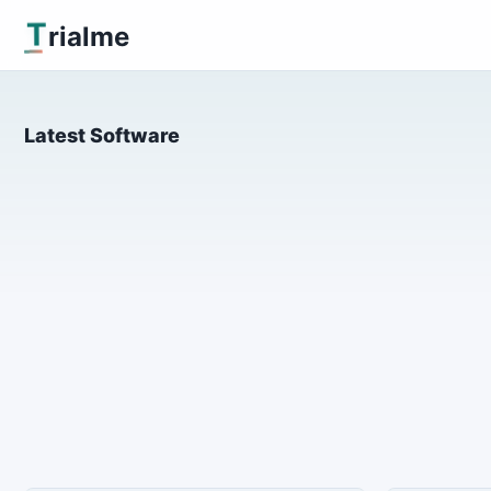
T
rialme
Latest Software