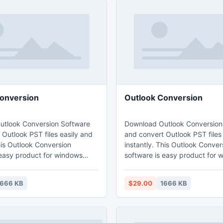
onversion
Outlook Conversion
tlook Conversion Software
Download Outlook Conversion
Outlook PST files easily and
and convert Outlook PST files
his Outlook Conversion
instantly. This Outlook Conver
 easy product for windows
software is easy product for 
ant to convert MS Outlook
users who want to convert MS
Download Free Outlook
PST files. Download Free Outl
1666 KB
$29.00
1666 KB
oftware and install with any
conversion software and instal
rating system. Free version
Windows operating system. Fr
converter helps you to show
of Outlook converter helps yo
iew. Get free version before
mailbox preview. Get free ver