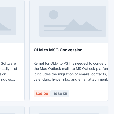
OLM to MSG Conversion
 Software
Kernel for OLM to PST is needed to convert
 easily and
the Mac Outlook mails to MS Outlook platform.
sion
It includes the migration of emails, contacts,
windows
calendars, hyperlinks, and email attachments
 Outlook
etc. to MS Outlook. It even repairs the corrupt
ook
and damaged OLM files. The OLM to MSG
$39.00
11980 KB
l with any
conversion software provides ‘Find’ option that
ee version
locates the affected files on the basis of
u to show
different criteria like From, To, Subject,
sion before
Received before (date), Received after (date)