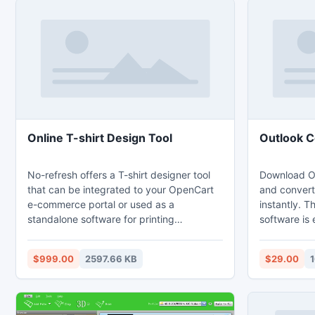
Online T-shirt Design Tool
Outlook C
No-refresh offers a T-shirt designer tool
Download Ou
that can be integrated to your OpenCart
and convert 
e-commerce portal or used as a
instantly. T
standalone software for printing
software is
companies. The online designer tool has in
users who w
place some revolutionary design features
PST files. 
$999.00
2597.66 KB
$29.00
and has been built to be a simplistic tool.
conversion s
All the complexities of the tool has been
Windows ope
encapsulated inside easy operations such
of Outlook 
as drag and drop. This versatile online
mailbox prev