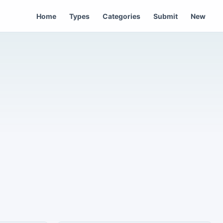
Home
Types
Categories
Submit
New