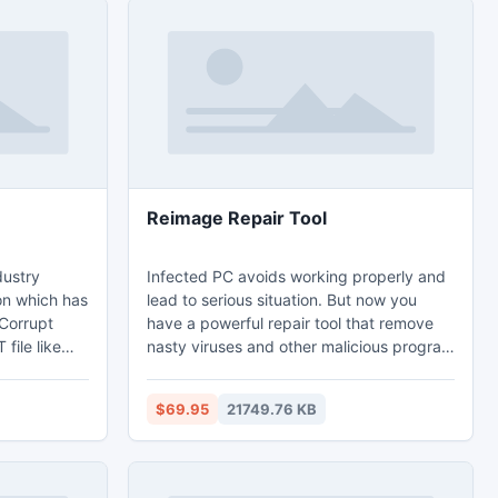
Reimage Repair Tool
dustry
Infected PC avoids working properly and
on which has
lead to serious situation. But now you
 Corrupt
have a powerful repair tool that remove
file like
nasty viruses and other malicious program
pointments,
that infect your computer. The nasty
software is
stuffs are designed to make commercial
$69.95
21749.76 KB
migration
profit by illegal mean like hacking the
e-free
computer. Having a powerful antivirus
eb-enabled
program doesn’t mean that your
utlook.com,
computer is virus free. There are few