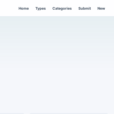
Home
Types
Categories
Submit
New