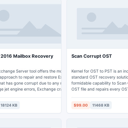
2016 Mailbox Recovery
Scan Corrupt OST
xchange Server tool offers the most
Kernel for OST to PST is an in
 approach to repair and restore Exchange
standard OST recovery soluti
hat has gone corrupt due to any reason
formidable capability to Scan
ge jet engine errors, Exchange crash
OST file and repairs every OST 
. The software provides two powerful
sent items, drafts, emails, ap
odes (standard scan and advanced scan)
calendars, and contacts. The 
18124 KB
$99.00
11468 KB
xchange EDB and STM files in every
integrated with ultra-modern 
f damage with absolute accuracy and data
provisions that enables troubl
This Exchange 2016 mailbox recovery
migration of OST emails to w
ntegrated with various smart features like
email services such as AOL, O