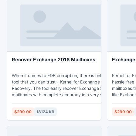
Recover Exchange 2016 Mailboxes
Exchange 
When it comes to EDB corruption, there is only one
Kernel for E
tool that you can trust – Kernel for Exchange Server
hassle-free
Recovery. The tool easily recover Exchange 2016
mailboxes t
mailboxes with complete accuracy in a very short
like Exchan
span of time. The tool also provides no data loss
issues, etc
guarantee. The advanced tool is also capable of
scanning m
$299.00
18124 KB
$299.00
recovering both private and public folders on
to repair e
Exchange Server. Know more about the tool through
condition o
its features given below: * Error-free recovery all
integrity. 
Exchange mailbox items including emails, contacts,
program is i