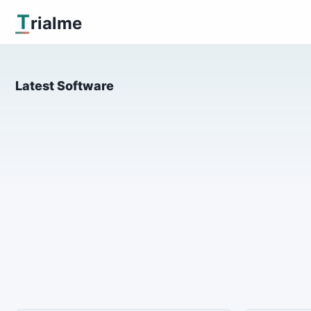
T
rialme
Latest Software