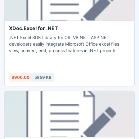
XDoc.Excel for .NET
.NET Excel SDK Library for C#, VB.NET, ASP.NET
developers easily integrate Microsoft Office excel files
view, convert, edit, process features in .NET projects
$900.00
5859 KB