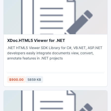
XDoc.HTML5 Viewer for .NET
.NET HTML5 Viewer SDK Library for C#, VB.NET, ASP.NET
developers easily integrate documents view, convert,
annotate features in .NET projects
$900.00
5859 KB