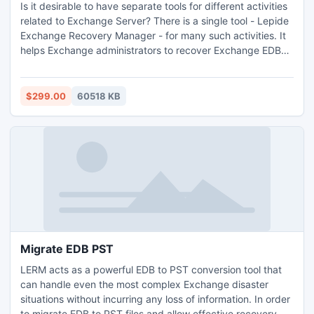
Is it desirable to have separate tools for different activities
related to Exchange Server? There is a single tool - Lepide
Exchange Recovery Manager - for many such activities. It
helps Exchange administrators to recover Exchange EDB
Files, to migrate between different Exchange versions, to
migrate to/from cloud, to extract mailboxes from Exchange
backups, to extract email attachments, and to convert EDB
$299.00
60518 KB
or OST files to PST. With advanced features like
eDiscovery, this is truly a one-stop solution for all your
Exchange disaster worries. Lepide Recovery Tool migrates
or recovers public folders, archive mailboxes, and
mailboxes. As it offers both mailbox level and item level
recovery, there is no need for Exchange administrators to
keep brick-level backups in the organization. They can
recover even deleted items using this tool. However, if
good backups are available, they can simply extract
mailboxes and other data from them using its backup
Migrate EDB PST
extractor feature from backups created by applications
LERM acts as a powerful EDB to PST conversion tool that
like by Symantec, NTBackup, VERITAS, CA ARCserve
can handle even the most complex Exchange disaster
backup, and HP Backup. Also, this tool helps to extract
situations without incurring any loss of information. In order
attachments from different sources. To recover Exchange
to migrate EDB to PST files and allow effective recovery,