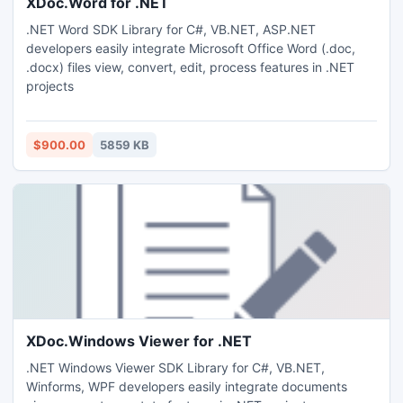
XDoc.Word for .NET
.NET Word SDK Library for C#, VB.NET, ASP.NET
developers easily integrate Microsoft Office Word (.doc,
.docx) files view, convert, edit, process features in .NET
projects
$900.00
5859 KB
XDoc.Windows Viewer for .NET
.NET Windows Viewer SDK Library for C#, VB.NET,
Winforms, WPF developers easily integrate documents