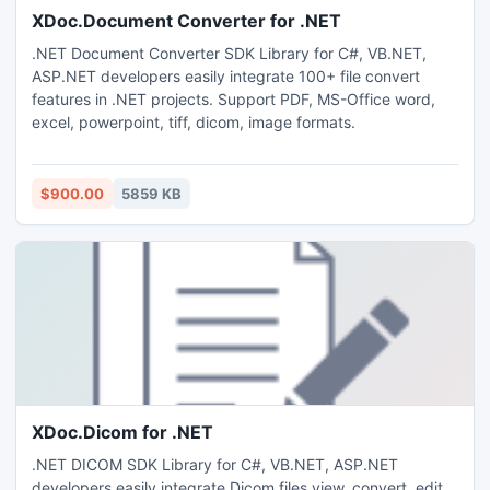
XDoc.Document Converter for .NET
.NET Document Converter SDK Library for C#, VB.NET,
ASP.NET developers easily integrate 100+ file convert
features in .NET projects. Support PDF, MS-Office word,
excel, powerpoint, tiff, dicom, image formats.
$900.00
5859 KB
XDoc.Dicom for .NET
.NET DICOM SDK Library for C#, VB.NET, ASP.NET
developers easily integrate Dicom files view, convert, edit,