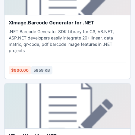
XImage.Barcode Generator for .NET
.NET Barcode Generator SDK Library for C#, VB.NET,
ASP.NET developers easily integrate 20+ linear, data
matrix, qr-code, pdf barcode image features in .NET
projects
$900.00
5859 KB