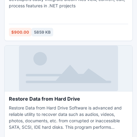
process features in .NET projects
$900.00
5859 KB
Restore Data from Hard Drive
Restore Data from Hard Drive Software is advanced and
reliable utility to recover data such as audios, videos,
photos, documents, etc. from corrupted or inaccessible
SATA, SCSI, IDE hard disks. This program performs
rigorous scanning of hard drive to quickly restore deleted