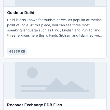
organizations that use mails for marketing. It is the best
files email extractor.
Guide to Delhi
Delhi is also known for tourism as well as popular attraction
point of India. At this place, you can see three most
speaking language such as Hindi, English and Punjabi and
three religions here this is Hindi, Sikhism and Islam, so we
can say a hub of culture. Delhi is situated in 1483 sq.
kilomiters and the height from sea level is 216 meters. Main
attraction points in Delhi are India gate, Kutub Minar, The
48339 KB
Red fort, Akshardham, Lotus temple. Raj Ghat, Chandni
Chowk, Jantar mantar and so on places. Delhi boundaries
is touched by some popular cities such as Gurgaon, Noide
and Fridabad etc.
Recover Exchange EDB Files