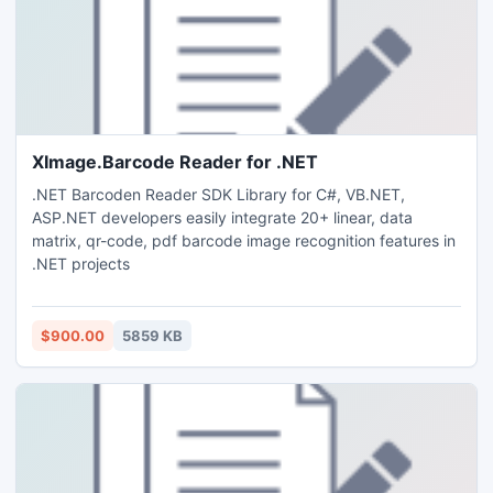
XImage.Barcode Reader for .NET
.NET Barcoden Reader SDK Library for C#, VB.NET,
ASP.NET developers easily integrate 20+ linear, data
matrix, qr-code, pdf barcode image recognition features in
.NET projects
$900.00
5859 KB