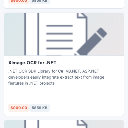
$900.00
5859 KB
XImage.OCR for .NET
.NET OCR SDK Library for C#, VB.NET, ASP.NET
developers easily integrate extract text from image
features in .NET projects
$900.00
5859 KB