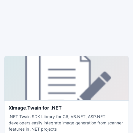
XImage.Twain for .NET
.NET Twain SDK Library for C#, VB.NET, ASP.NET
developers easily integrate image generation from scanner
features in .NET projects