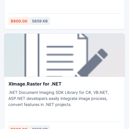
$900.00
5859 KB
XImage.Raster for .NET
.NET Document Imaging SDK Library for C#, VB.NET,
ASP.NET developers easily integrate image process,
convert features in .NET projects