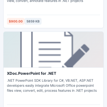
view, convert, annotate features in .NET projects
$900.00
5859 KB
XDoc.PowerPoint for .NET
.NET PowerPoint SDK Library for C#, VB.NET, ASP.NET
developers easily integrate Microsoft Office powerpoint
files view, convert, edit, process features in .NET projects