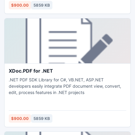
$900.00
5859 KB
XDoc.PDF for .NET
.NET PDF SDK Library for C#, VB.NET, ASP.NET
developers easily integrate PDF document view, convert,
edit, process features in .NET projects
$900.00
5859 KB