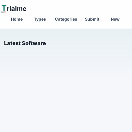
T
rialme
Home
Types
Categories
Submit
New
Latest Software