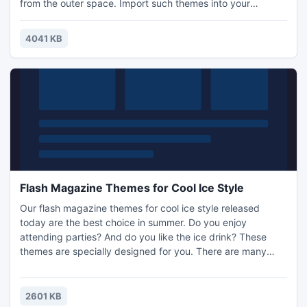
from the outer space. Import such themes into your
electronic flash magazines will make a good effect. We can
see from the first and the third pictures that the nebula is
4041 KB
spreading out and the planet is sparkling with beautiful
light. These can lead your readers into an imagination
Flash Magazine Themes for Cool Ice Style
Our flash magazine themes for cool ice style released
today are the best choice in summer. Do you enjoy
attending parties? And do you like the ice drink? These
themes are specially designed for you. There are many
possibilities for you to make stunning digital publication
with great ease by importing them to your books. Our PDF
to Flash Magazine will help you with this. It is really an
2601 KB