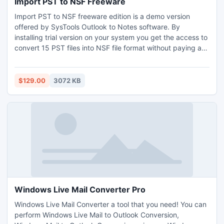
Import PST to NSF Freeware
Import PST to NSF freeware edition is a demo version
offered by SysTools Outlook to Notes software. By
installing trial version on your system you get the access to
convert 15 PST files into NSF file format without paying any
charge. Freeware version provides you authority to explore
complete features of the software without any cost. Know
more: http://www.psttonsfconversion.com/importpst-tonsf-
$129.00
3072 KB
freeware.html
Windows Live Mail Converter Pro
Windows Live Mail Converter a tool that you need! You can
perform Windows Live Mail to Outlook Conversion,