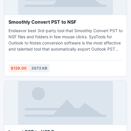
Smoothly Convert PST to NSF
Endeavor best 3rd-party tool that Smoothly Convert PST to
NSF files and folders in few mouse clicks. SysTools for
Outlook to Notes conversion software is the most effective
and talented tool that automatically export Outlook PST
files into Lotus Notes NSF format by following few simple
steps. Convert Outlook emails, contacts, journals, tasks,
attachments, etc into Lotus Notes. Visit us:
$129.00
3072 KB
http://www.smoothly.convertpsttonsf.com/