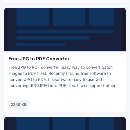
amazing page-turn software. Bring a perfectly cool feeling
to
Free JPG to PDF Converter
Free JPG to PDF converter (easy way to convert batch
images to PDF files). Recently I found free software to
convert JPG to PDF. It's software easy to use with
converting JPG/JPEG into PDF files. It also support other
image formats such as BMP, GIF, JPEG-2000, PCX, PNG,
PSD, TGA, TIF/TIFF. And the most important thing is that
you can add JPG, PNG, TGA and other formats image once
2249 KB
to covert to one PDF file.