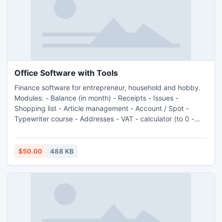
Office Software with Tools
Finance software for entrepreneur, household and hobby.
Modules: - Balance (in month) - Receipts - Issues -
Shopping list - Article management - Account / Spot -
Typewriter course - Addresses - VAT - calculator (to 0 -
100 %) - Debot - Open bill receipt - Open bill issue -
Statistics - Calories list - and more...
$50.00
488 KB