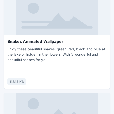
Snakes Animated Wallpaper
Enjoy these beautiful snakes, green, red, black and blue at
the lake or hidden in the flowers. With 5 wonderful and
beautiful scenes for you.
11813 KB