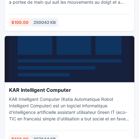
a portee de main qui suit les mouvements au doigt et a
l'oeil sans materiel en plus. Reconnaissance vocale et
domotique operationnelle sur ce logiciel. Plus de 450 000
reponses possibles en 4 langues : Francais, Anglais,
$100.00
250042 KB
Allemand et Espagnol.
KAR Intelligent Computer
KAR Intelligent Computer (Katia Automatique Robot
Intelligent Computer) est un logiciel informatique
d'intelligence artificielle assistant utilisateur Green IT (eco-
TIC en francais) simple d'utilisation a but social et en faveur
de l'environnement. Sa fonction : vous aider a utiliser un
ordinateur tout en faisant des economies d'energie. Il est
capable de vous seconder dans vos taches quotidiennes