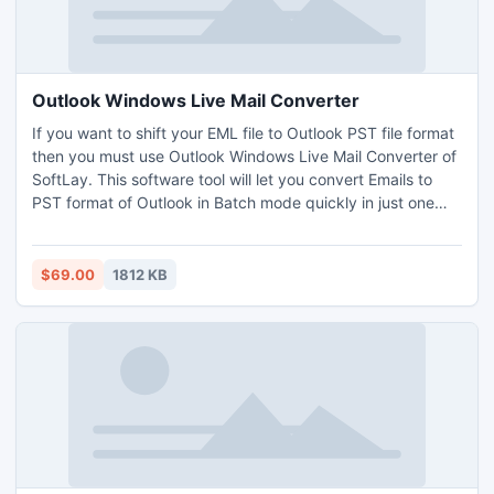
Outlook Windows Live Mail Converter
If you want to shift your EML file to Outlook PST file format
then you must use Outlook Windows Live Mail Converter of
SoftLay. This software tool will let you convert Emails to
PST format of Outlook in Batch mode quickly in just one
click of mouse. Outlook Import Windows Live Mail
Converter proven to be the best software for EML to PST
Conversion.
$69.00
1812 KB