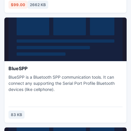
$99.00
2662 KB
BlueSPP
BlueSPP is a Bluetooth SPP communication tools. It can
connect any supporting the Serial Port Profile Bluetooth
devices (like cellphone).
83 KB