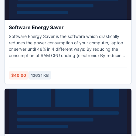
Software Energy Saver
Software Energy Saver is the software which drastically
reduces the power consumption of your computer, laptop
or server until 48% in 4 different ways: By reducing the
consumption of RAM CPU cooling (electronic) By reducing
the frequency of the processor (has nothing to do with the
CPU cooling) By putting the computer into standby (still
putting the PC to sleep when a program prevents it).
$40.00
12631 KB