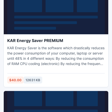
KAR Energy Saver PREMIUM
KAR Energy Saver is the software which drastically reduces
the power consumption of your computer, laptop or server
until 48% in 4 different ways: By reducing the consumption
of RAM CPU cooling (electronic) By reducing the frequency
of the processor (has nothing to do with the CPU cooling)
By putting the computer into standby (still putting the PC
to sleep when a program prevents it).
$40.00
12631 KB