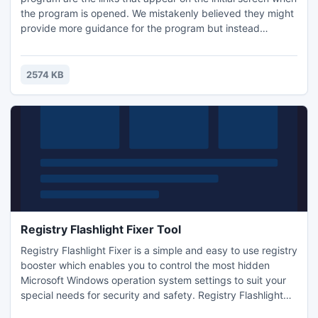
the program is opened. We mistakenly believed they might
provide more guidance for the program but instead
directed us to two different sites promising free online TV.
Both require additional downloads, and were not related to
FreeZ Online TV.
2574 KB
Registry Flashlight Fixer Tool
Registry Flashlight Fixer is a simple and easy to use registry
booster which enables you to control the most hidden
Microsoft Windows operation system settings to suit your
special needs for security and safety. Registry Flashlight
Fixer comes with 18 options for registry optimization: