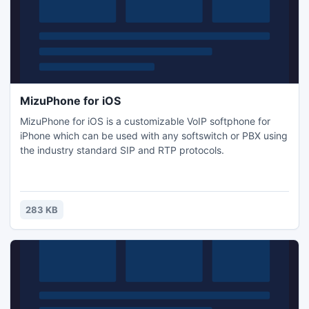
MizuPhone for iOS
MizuPhone for iOS is a customizable VoIP softphone for
iPhone which can be used with any softswitch or PBX using
the industry standard SIP and RTP protocols.
283 KB