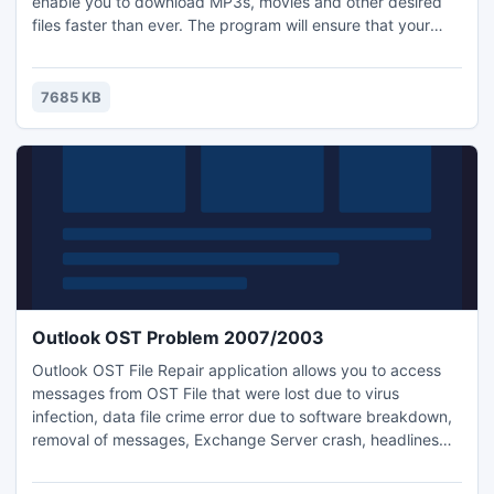
enable you to download MP3s, movies and other desired
files faster than ever. The program will ensure that your
bandwidth is used to its highest capability. Also the booster
will help you find more sources to download. It is free and
do not include ads, adware, spyware, Trojans or any other
7685 KB
malware - 100% clean.free
Outlook OST Problem 2007/2003
Outlook OST File Repair application allows you to access
messages from OST File that were lost due to virus
infection, data file crime error due to software breakdown,
removal of messages, Exchange Server crash, headlines
data file crime error or data source data file crime error.
Download demo version without charges in our websites.