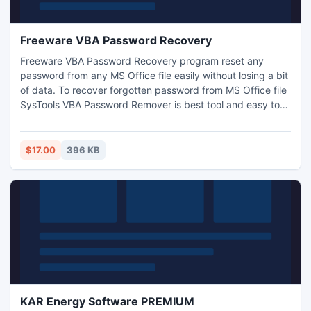
Freeware VBA Password Recovery
Freeware VBA Password Recovery program reset any
password from any MS Office file easily without losing a bit
of data. To recover forgotten password from MS Office file
SysTools VBA Password Remover is best tool and easy to
handle. Get more:
http://www.freeware.vbapasswordrecovery.org/
$17.00
396 KB
KAR Energy Software PREMIUM