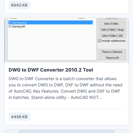
8692 KB
DWG to DWF Converter 2010.2 Tool
DWG to DWF Converter is a batch converter that allows
you to convert DWG to DWF, DXF to DWF without the need
of AutoCAD, Key Features: Convert DWG and DXF to DWF
in batches. Stand-alone utility - AutoCAD NOT
required,Supports every version of DWG/DXF files
(Supports R2.5/2.6, R9, R10, R12, R13, R14, R2000/2002,
R2004/2005/2006, 2007, 2008, 2009, 2010 formats), Very
4458 KB
easy to use.