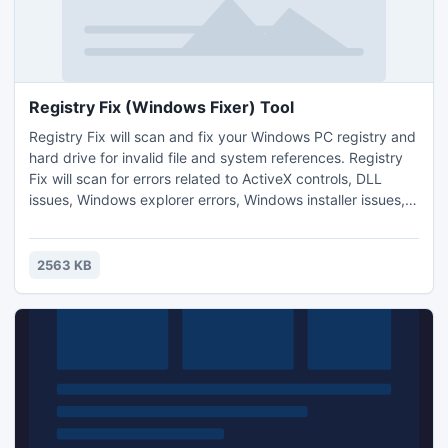
Registry Fix (Windows Fixer) Tool
Registry Fix will scan and fix your Windows PC registry and
hard drive for invalid file and system references. Registry
Fix will scan for errors related to ActiveX controls, DLL
issues, Windows explorer errors, Windows installer issues,
Internet Explorer errors, Iexplorer and System32 errors,
Runtime errors, Outlook and Outlook Express Errors, EXE
errors, Svchost errors and a wide variety of other system
2563 KB
issues on your computer