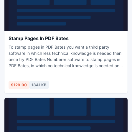
Stamp Pages In PDF Bates
To stamp pages in PDF Bates you want a third party
software in which less technical knowledge is needed then
once try PDF Bates Numberer software to stamp pages in
PDF Bates, in which no technical knowledge is needed and
any novice can also use this tool to stamp pages in PDF
Bates. For more visit: http://www.stamp-pages-
in.pdfbates.com/
$129.00
1341 KB