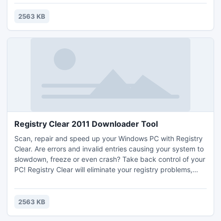
Regedit, Command Prompt, Task Manager, MsConfig,
System Restore, FolderOption, Control Panel, Turn Off
2563 KB
Menu, Log Off Menu, Run, Find/Search, and others.
Registry Clear 2011 Downloader Tool
Scan, repair and speed up your Windows PC with Registry
Clear. Are errors and invalid entries causing your system to
slowdown, freeze or even crash? Take back control of your
PC! Registry Clear will eliminate your registry problems,
clear registry in and drastically improve your PC's
performance. Wondering why your PC is running so slowly?
Download Registry Clear to clear registry and make your
2563 KB
computer running like new again!