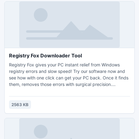
Registry Fox Downloader Tool
Registry Fox gives your PC instant relief from Windows
registry errors and slow speed! Try our software now and
see how with one click can get your PC back. Once it finds
them, removes those errors with surgical precision.
Increase PC Speed by up to 70%! Registry Fox exceeds all
standards for current diagnostic scanners!
2563 KB