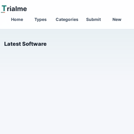
T
rialme
Home
Types
Categories
Submit
New
Latest Software