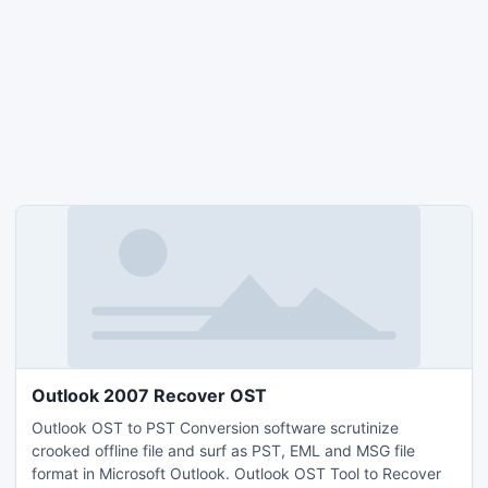
Outlook 2007 Recover OST
Outlook OST to PST Conversion software scrutinize
crooked offline file and surf as PST, EML and MSG file
format in Microsoft Outlook. Outlook OST Tool to Recover