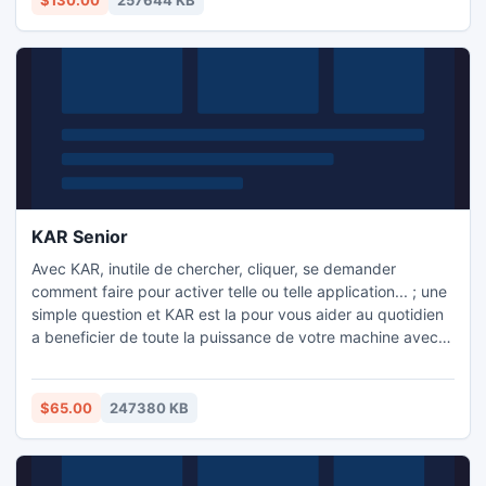
$130.00
257644 KB
sur ordinateur.
KAR Senior
Avec KAR, inutile de chercher, cliquer, se demander
comment faire pour activer telle ou telle application... ; une
simple question et KAR est la pour vous aider au quotidien
a beneficier de toute la puissance de votre machine avec
ses 630 fonctions.
$65.00
247380 KB