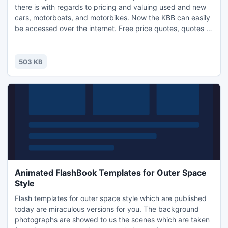
there is with regards to pricing and valuing used and new
cars, motorboats, and motorbikes. Now the KBB can easily
be accessed over the internet. Free price quotes, quotes to
your e-mail box, motor vehicle previews, reviews, and
lemon checks. Links to all. You should not sell your Rv until
you check out the webpage of the most popular RV
503 KB
Consignment Dealer in the united states.
Animated FlashBook Templates for Outer Space
Style
Flash templates for outer space style which are published
today are miraculous versions for you. The background
photographs are showed to us the scenes which are taken