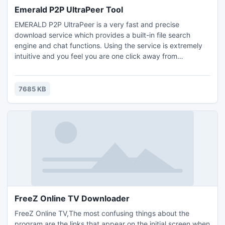
Emerald P2P UltraPeer Tool
EMERALD P2P UltraPeer is a very fast and precise
download service which provides a built-in file search
engine and chat functions. Using the service is extremely
intuitive and you feel you are one click away from
downloading any MP3 files, MPEGS or JPG's. Based on the
massive popular LimeWire P2P client ,it is raw power at
your fingertips! All in all, EMERALD P2P UltraPeer is a
7685 KB
fantastic P2P program and, offered to you completely
FREE.free
FreeZ Online TV Downloader
FreeZ Online TV,The most confusing things about the
program are the links that appear on the initial screen when