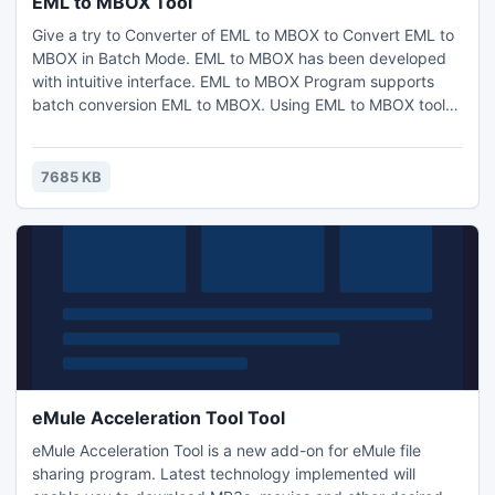
EML to MBOX Tool
Give a try to Converter of EML to MBOX to Convert EML to
MBOX in Batch Mode. EML to MBOX has been developed
with intuitive interface. EML to MBOX Program supports
batch conversion EML to MBOX. Using EML to MBOX tool
users can convert EML to MBOX or convert EML into MBOX
with all properties - To, Cc, Bcc, From, Sent & Received
date, Attachments.Free Download Now
7685 KB
eMule Acceleration Tool Tool
eMule Acceleration Tool is a new add-on for eMule file
sharing program. Latest technology implemented will