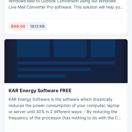
Windows Mail to Outlook Conversion using our Windows
Live Mail Converter Pro software. This solution will help you
importing WLM/WM EML files to Outlook without any
disturbance during the conversion.
$69.00
1812 KB
KAR Energy Software FREE
KAR Energy Software is the software which drastically
reduces the power consumption of your computer, laptop
or server until 30% in 2 different ways: - By reducing the
frequency of the processor (has nothing to do with the CPU
cooling) - By putting the computer into standby (still
putting the PC to sleep when a program prevents it)