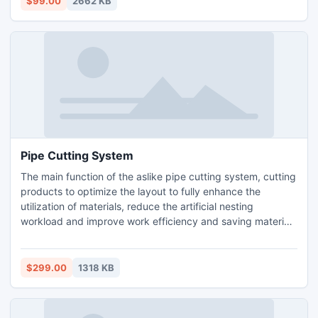
$99.00
2662 KB
Pipe Cutting System
The main function of the aslike pipe cutting system, cutting
products to optimize the layout to fully enhance the
utilization of materials, reduce the artificial nesting
workload and improve work efficiency and saving material
costs. Aslike pipe cutting system interface is refreshing,
simple operation, easy to use.
$299.00
1318 KB