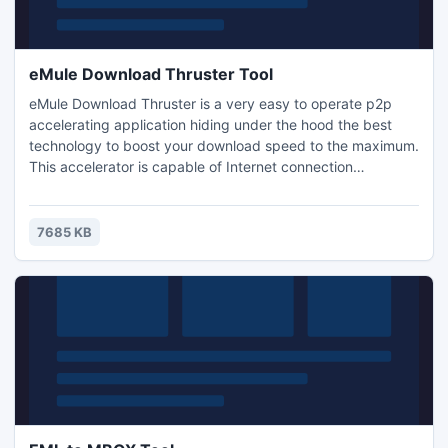
eMule Download Thruster Tool
eMule Download Thruster is a very easy to operate p2p
accelerating application hiding under the hood the best
technology to boost your download speed to the maximum.
This accelerator is capable of Internet connection
optimization with automatically searching for more
download sources.free
7685 KB