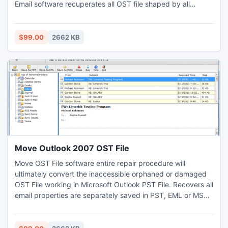
Email software recuperates all OST file shaped by all
Microsoft Exchange servers as well as dashes all windows
Operating system platform. Kindly visit for more details:
http://www.ostfile.co.uk/outlook2007/
$99.00
2662 KB
Move Outlook 2007 OST File
Move OST File software entire repair procedure will
ultimately convert the inaccessible orphaned or damaged
OST File working in Microsoft Outlook PST File. Recovers all
email properties are separately saved in PST, EML or MSG
format.