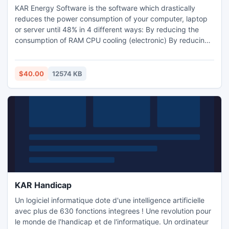
KAR Energy Software is the software which drastically
reduces the power consumption of your computer, laptop
or server until 48% in 4 different ways: By reducing the
consumption of RAM CPU cooling (electronic) By reducing
the frequency of the processor (has nothing to do with the
CPU cooling) By putting the computer into standby (still
putting the PC to sleep when a program prevents it).
$40.00
12574 KB
KAR Handicap
Un logiciel informatique dote d'une intelligence artificielle
avec plus de 630 fonctions integrees ! Une revolution pour
le monde de l'handicap et de l'informatique. Un ordinateur