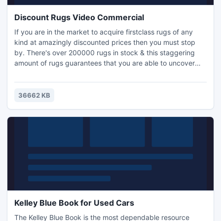
Discount Rugs Video Commercial
If you are in the market to acquire firstclass rugs of any
kind at amazingly discounted prices then you must stop
by. There's over 200000 rugs in stock & this staggering
amount of rugs guarantees that you are able to uncover
whatever sort of rug you're searching for- whether it be a
persian rug or a simple area rug. Additionally, when
acquiring your rug you will enjoy discounts up to seventy
36662 KB
five percent off retail.
Kelley Blue Book for Used Cars
The Kelley Blue Book is the most dependable resource