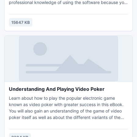
professional knowledge of using the software because you
can make the flipping book with just several steps. It's the
most convenient way to make a realistic flipping book.
What you need to do is importing the txt files into the
15647 KB
software and set the layout you want
Understanding And Playing Video Poker
Learn about how to play the popular electronic game
known as video poker with greater success in this eBook.
You will also gain an understanding of the game of video
poker itself as well as about the different variants of the
game that are available. The information in the eBook is
separated into different sections. All of the sections in the
eBook are as follows: Introduction, Understanding And