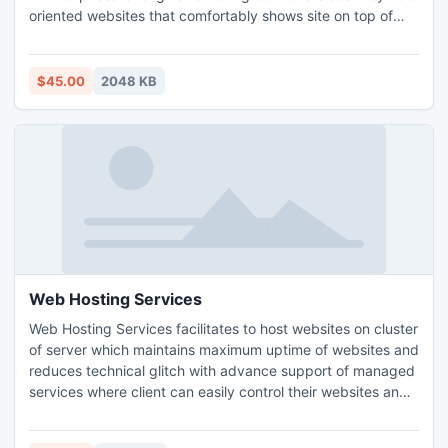
oriented websites that comfortably shows site on top of
search engine page so that customers easily click on them.
Search Engine Marketing provides user amazing service to
increase the number of peoples to visit website within small
$45.00
2048 KB
time period. SEO comfortably makes company`s website
visibility on top results.
Web Hosting Services
Web Hosting Services facilitates to host websites on cluster
of server which maintains maximum uptime of websites and
reduces technical glitch with advance support of managed
services where client can easily control their websites and
in time take care of maintenance and security easily. Cloud
hosting is latest techniques for scalable website hosting