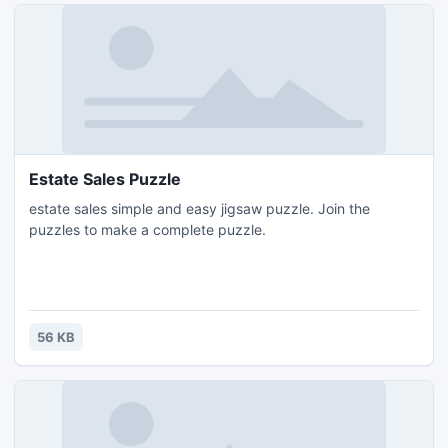
Estate Sales Puzzle
estate sales simple and easy jigsaw puzzle. Join the
puzzles to make a complete puzzle.
56 KB