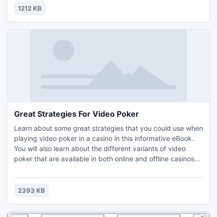
1212 KB
Great Strategies For Video Poker
Learn about some great strategies that you could use when
playing video poker in a casino in this informative eBook.
You will also learn about the different variants of video
poker that are available in both online and offline casinos
and casino sites. The information in the eBook is separated
into different sections. All of the sections in the eBook are
as follows: Introduction, Great Strategies For Video Poker
2393 KB
and Recommended Resources.