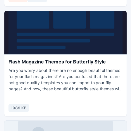
in command line mode. You will be amazed with clearness
of the output!
Flash Magazine Themes for Butterfly Style
Are you worry about there are no enough beautiful themes
for your flash magazines? Are you confused that there are
not good quality templates you can import to your flip
pages? And now, these beautiful butterfly style themes will
be the ones what you are seeking for. You can see from the
screenshots as follow. The butterflies are colorful. They fly
among flowers. It gives a remarkable impression to your
1989 KB
readers. We can even be affected by the but