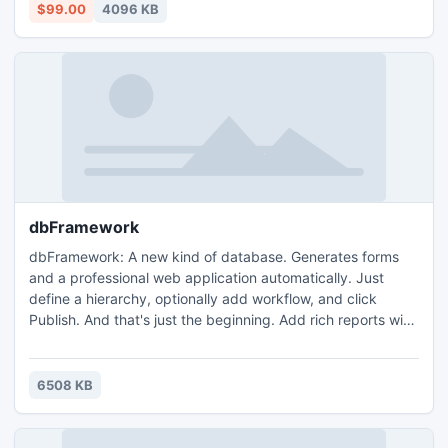
which helps to increase or decrease the space required for
$99.00
4096 KB
data without moving to other server.
dbFramework
dbFramework: A new kind of database. Generates forms
and a professional web application automatically. Just
define a hierarchy, optionally add workflow, and click
Publish. And that's just the beginning. Add rich reports with
just a few clicks. dbFramework offers many 1-click
features, such as adding search, charts or maps. Or add
automatic-reminders to email you or others when data
6508 KB
needs to be entered. Full of features and best of all it's
free!