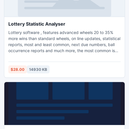
Lottery Statistic Analyser
Lottery software , features advanced wheels 20 to 35%
more wins than standard wheels, on line updates, statistical
reports, most and least common, next due numbers, ball
occurrence reports and much more, the most common is
the most likely. LSA supports many 4,5,6 and 7 number
draws including USA, UK and New Zealand draws.
Professional and easy to use interface makes LSA a must
$28.00
14930 KB
have for any lottery playe