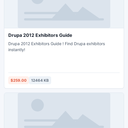
Drupa 2012 Exhibitors Guide
Drupa 2012 Exhibitors Guide ! Find Drupa exhibitors
instantly!
$259.00
12464 KB