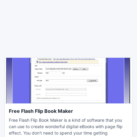
Free Flash Flip Book Maker
Free Flash Flip Book Maker is a kind of software that you
can use to create wonderful digital eBooks with page flip
effect. You don't need to spend your time getting