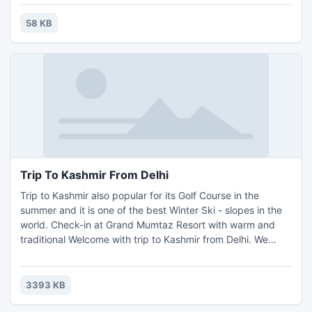
58 KB
Trip To Kashmir From Delhi
Trip to Kashmir also popular for its Golf Course in the
summer and it is one of the best Winter Ski - slopes in the
world. Check-in at Grand Mumtaz Resort with warm and
traditional Welcome with trip to Kashmir from Delhi. We
have plans Trip to Kashmir from Delhi with cheerful journey.
Know more; http://www.trip2kashmir.com
3393 KB