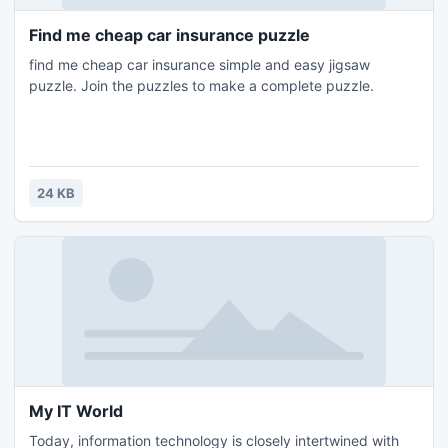
Find me cheap car insurance puzzle
find me cheap car insurance simple and easy jigsaw
puzzle. Join the puzzles to make a complete puzzle.
24 KB
My IT World
Today, information technology is closely intertwined with