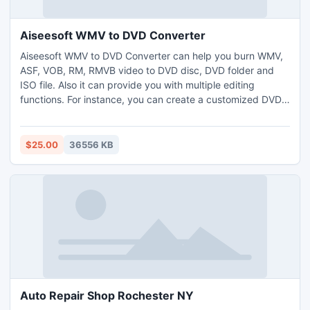
Aiseesoft WMV to DVD Converter
Aiseesoft WMV to DVD Converter can help you burn WMV,
ASF, VOB, RM, RMVB video to DVD disc, DVD folder and
ISO file. Also it can provide you with multiple editing
functions. For instance, you can create a customized DVD
menu by choosing the menu templates and adding
background picture/music, edit the source video effect,
and add audio track and subtitle to the target DVD.
$25.00
36556 KB
Auto Repair Shop Rochester NY