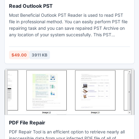
Read Outlook PST
Most Beneficial Outlook PST Reader is used to read PST
file in professional method. You can easily perform PST file
repairing task and you can save repaired PST Archive on
any location of your system successfully. This PST
Recovery tool supports all versions of Outlook from 98 to
Outlook 2010 without making any changes in the Outlook
PST file.
$49.00
3911 KB
PDF File Repair
PDF Repair Tool is an efficient option to retrieve nearly all
inaccessible data from your infected PDF file of all of