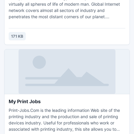
virtually all spheres of life of modern man. Global Internet
network covers almost all sectors of industry and
penetrates the most distant corners of our planet.
Therefore modern man must navigate through the Internet,
preferably programming skills, be able to properly fulfil the
requirements and safety regulations, have the opportunity
171 KB
to work on different operating systems
My Print Jobs
Print-Jobs.Com is the leading information Web site of the
printing industry and the production and sale of printing
devices industry. Useful for professionals who work or
associated with printing industry, this site allows you to