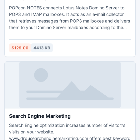
POPcon NOTES connects Lotus Notes Domino Server to
POP3 and IMAP mailboxes. It acts as an e-mail collector
that retrieves messages from POP3 mailboxes and delivers
them to your Domino Server mailboxes according to the
intended user found in the mails. POPcon NOTES scans
incomming emails for SPAM and Virus content.
$129.00
4413 KB
Search Engine Marketing
Search Engine optimization increases number of visitor?s
visits on your website.
www.drpusearchenginemarketing.com offers best keyword