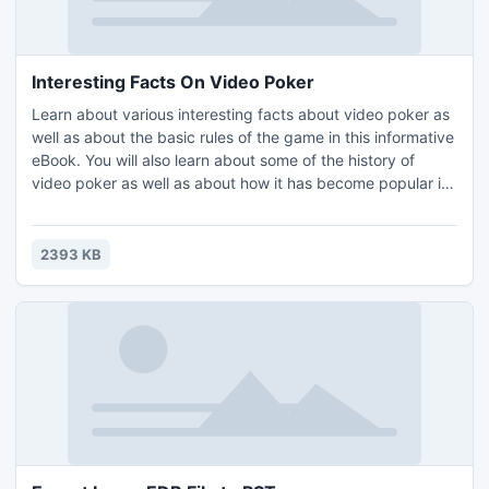
Interesting Facts On Video Poker
Learn about various interesting facts about video poker as
well as about the basic rules of the game in this informative
eBook. You will also learn about some of the history of
video poker as well as about how it has become popular in
online casinos. The information in the eBook is separated
into different sections. All of the sections in the eBook are
as follows: Introduction, Interesting Facts On Video Poker
2393 KB
and Recommended Resources.