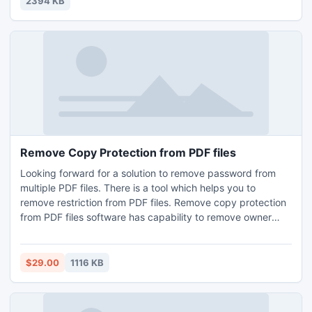
2394 KB
Playing Video Poker and Recommended Resources.
Remove Copy Protection from PDF files
Looking forward for a solution to remove password from
multiple PDF files. There is a tool which helps you to
remove restriction from PDF files. Remove copy protection
from PDF files software has capability to remove owner
security in group mode. In remove protection from PDF
utility user has no need to install Adobe Acrobat in user
system and it runs in the entire Acrobat version up to 9,
$29.00
1116 KB
even 125-bit & 256-bit.