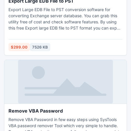
Export Large EDB File to PST
Export Large EDB File to PST conversion software for
converting Exchange server database. You can grab this
utility free of cost and check software features. By using
this free Export large EDB file to PST format you can export
whole Exchange server database.
$299.00
7526 KB
Remove VBA Password
Remove VBA Password in few easy steps using SysTools
VBA password remover Tool which very simple to handle.