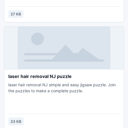
keep abreast of the latest news in the industry, covering all
aspects of the printing industry worldwide. Our site offers
you a huge selection of free RSS feeds
27 KB
laser hair removal NJ puzzle
laser hair removal NJ simple and easy jigsaw puzzle. Join
the puzzles to make a complete puzzle.
23 KB