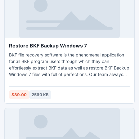
Restore BKF Backup Windows 7
BKF file recovery software is the phenomenal application
for all BKF program users through which they can
effortlessly extract BKF data as well as restore BKF Backup
Windows 7 files with full of perfections. Our team always
assists you and provides best services related to the
software which ever you want. Get More Information, and
then visit this link -
$89.00
2560 KB
http://www.corruptbackuprepair.net/restore-bkf-backup-
windows-7.html