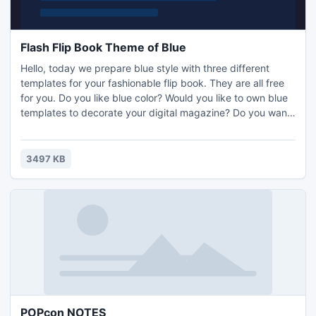
Flash Flip Book Theme of Blue
Hello, today we prepare blue style with three different
templates for your fashionable flip book. They are all free
for you. Do you like blue color? Would you like to own blue
templates to decorate your digital magazine? Do you want
to design outstanding output appearance of your amazing
digital book in few seconds? Do you need to show your
digital versions with sensibility to catch people's heart?
3497 KB
Here, you can make them all come true.
POPcon NOTES