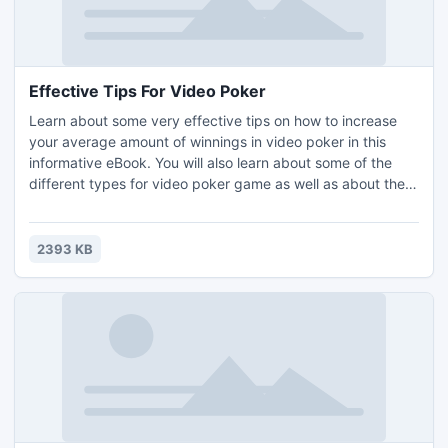
Effective Tips For Video Poker
Learn about some very effective tips on how to increase
your average amount of winnings in video poker in this
informative eBook. You will also learn about some of the
different types for video poker game as well as about the
rise of online casinos. The information in the eBook is
separated into different sections. All of the sections in the
eBook are as follows: Introduction, Effective Tips For Video
2393 KB
Poker and Recommended Resources.