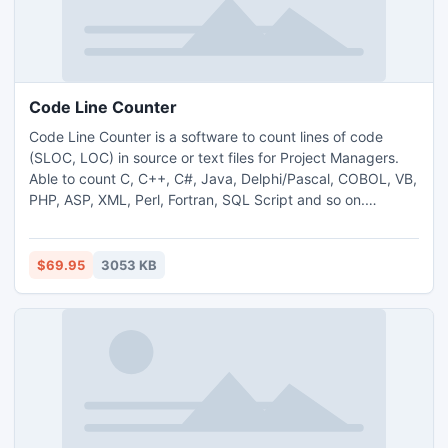
Code Line Counter
Code Line Counter is a software to count lines of code
(SLOC, LOC) in source or text files for Project Managers.
Able to count C, C++, C#, Java, Delphi/Pascal, COBOL, VB,
PHP, ASP, XML, Perl, Fortran, SQL Script and so on.
Includes total counts and percentages for comments,
blanks and source lines. Allows you to create your own file
types and comment styles in case your language isn't
$69.95
3053 KB
included yet.Support subfolders and multi-types count.