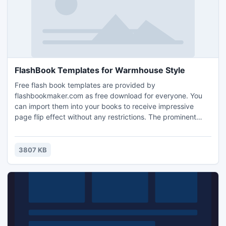
FlashBook Templates for Warmhouse Style
Free flash book templates are provided by
flashbookmaker.com as free download for everyone. You
can import them into your books to receive impressive
page flip effect without any restrictions. The prominent
feature of the warm house style themes is that they all
select images which are taken in the winter as their
background. You can see from the below screenshot that
3807 KB
the ground is covered with a thick layer of snow. So a small
and lovely house i