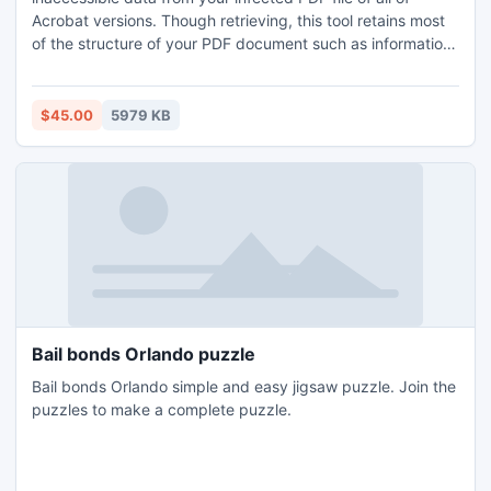
Acrobat versions. Though retrieving, this tool retains most
of the structure of your PDF document such as information
attached to internal cross-links text, pictures, hyperlinks
along with object forms etc. The program provides a totally
reconditioned document without making any modifications
$45.00
5979 KB
in the file structure and its contents
Bail bonds Orlando puzzle
Bail bonds Orlando simple and easy jigsaw puzzle. Join the
puzzles to make a complete puzzle.