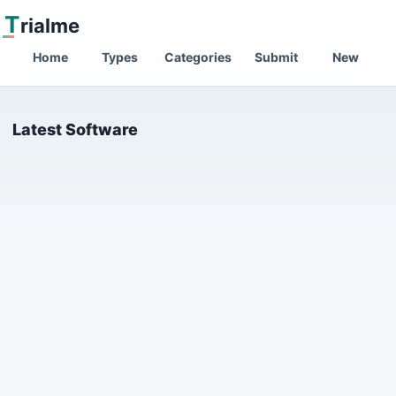
T
rialme
Home
Types
Categories
Submit
New
Latest Software