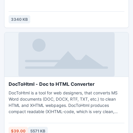
3340 KB
DocToHtml - Doc to HTML Converter
DocToHtml is a tool for web designers, that converts MS
Word documents (DOC, DOCX, RTF, TXT, etc.) to clean
HTML and XHTML webpages. DocToHtml produces
compact readable (X)HTML-code, which is very clean,
highly optimized, W3C standards-compliant, CSS-
formatted and user-customizable. The program has the
ability to process many documents at once through GUI or
$39.00
5571 KB