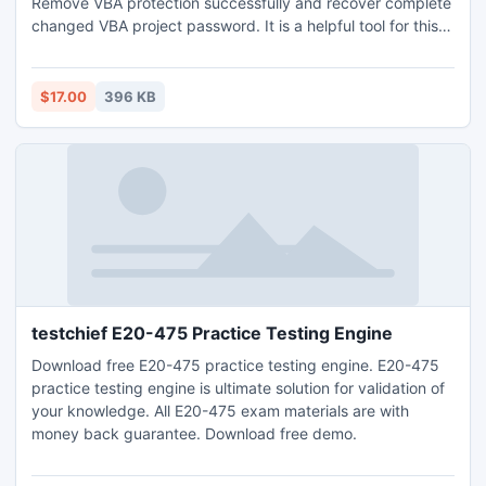
Remove VBA protection successfully and recover complete
changed VBA project password. It is a helpful tool for this
purpose of VBA open file password. For more:
http://www.vbapasswordremover.org/remove-vba-
password.html
$17.00
396 KB
testchief E20-475 Practice Testing Engine
Download free E20-475 practice testing engine. E20-475
practice testing engine is ultimate solution for validation of
your knowledge. All E20-475 exam materials are with
money back guarantee. Download free demo.