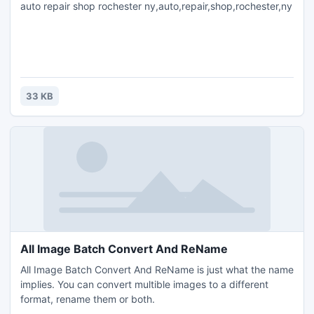
auto repair shop rochester ny,auto,repair,shop,rochester,ny
33 KB
All Image Batch Convert And ReName
All Image Batch Convert And ReName is just what the name
implies. You can convert multible images to a different
format, rename them or both.