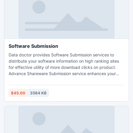
Software Submission
Data doctor provides Software Submission services to
distribute your software information on high ranking sites
for effective utility of more download clicks on product.
Advance Shareware Submission service enhances your
products visibility among clients at low price. Company
website www.sharewaresubmission.com offers software
promotion services with the help of trained SEO
$45.00
3584 KB
professionals who write contents by deeply analyzing your
products.