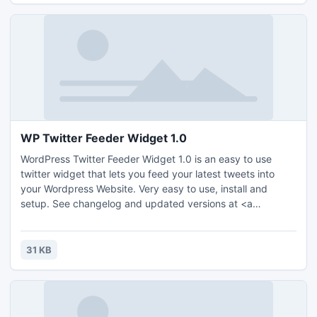
WP Twitter Feeder Widget 1.0
WordPress Twitter Feeder Widget 1.0 is an easy to use
twitter widget that lets you feed your latest tweets into
your Wordpress Website. Very easy to use, install and
setup. See changelog and updated versions at <a
href="http://www.txautoaccidents.com">Dallas Auto
Accident Attorneys</a>.
31 KB