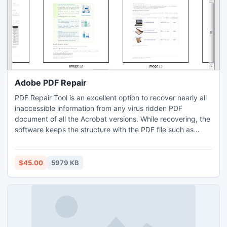
Adobe PDF Repair
PDF Repair Tool is an excellent option to recover nearly all
inaccessible information from any virus ridden PDF
document of all the Acrobat versions. While recovering, the
software keeps the structure with the PDF file such as
tables connected with internal cross-links data, images,
hyper-links and object forms etc. This tool delivers a
completely reconditioned document without making any
$45.00
5979 KB
modifications in the document format and its information.