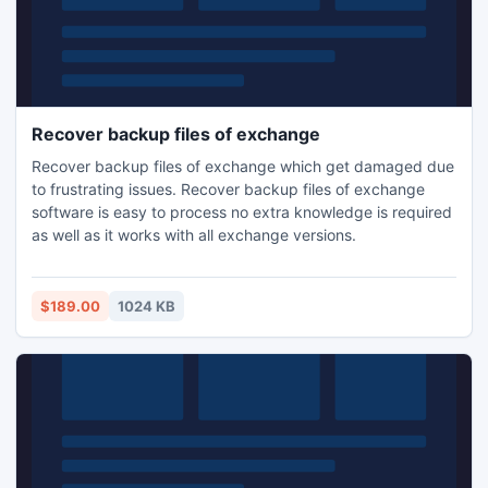
Recover backup files of exchange
Recover backup files of exchange which get damaged due
to frustrating issues. Recover backup files of exchange
software is easy to process no extra knowledge is required
as well as it works with all exchange versions.
$189.00
1024 KB