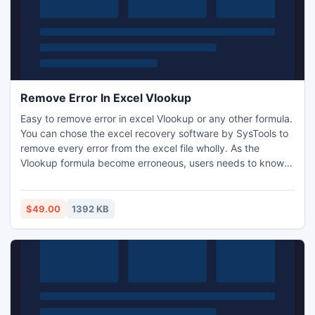
Remove Error In Excel Vlookup
Easy to remove error in excel Vlookup or any other formula.
You can chose the excel recovery software by SysTools to
remove every error from the excel file wholly. As the
Vlookup formula become erroneous, users needs to know
how to remove n/a excel Vlookup. There are innumerable
errors and to avoid each one of them manually there is no
mean but with software you can fight with all together.
$49.00
1392 KB