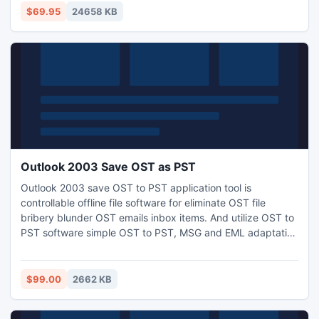
backgrounds in the digital photos.Green Screen photo
$69.95
24658 KB
software for Mac OSX.Comes with royalty free digital
backgrounds for the purchase users.
Outlook 2003 Save OST as PST
Outlook 2003 save OST to PST application tool is
controllable offline file software for eliminate OST file
bribery blunder OST emails inbox items. And utilize OST to
PST software simple OST to PST, MSG and EML adaptation
and you can recognize additional information of software or
Outlook OST file visit our websites:- http://www.ost-to-
pst.com/
$99.00
2662 KB