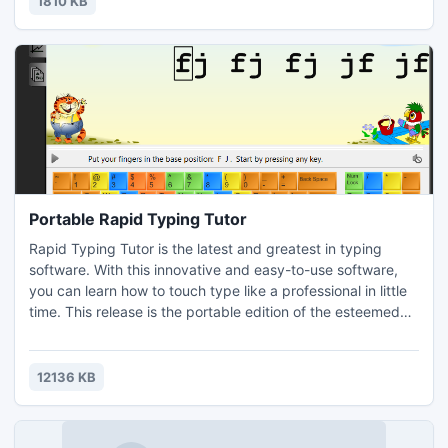
1810 KB
Recommended Resources.
Portable Rapid Typing Tutor
Rapid Typing Tutor is the latest and greatest in typing
software. With this innovative and easy-to-use software,
you can learn how to touch type like a professional in little
time. This release is the portable edition of the esteemed
Rapid Typing Tutor typing software, meaning that you
don't need to install it and it will simply run immediately,
from a USB flash disk or any other sort of media. The
12136 KB
software is also completely free to use.