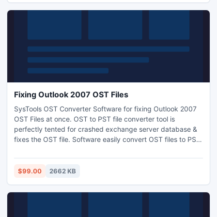
Fixing Outlook 2007 OST Files
SysTools OST Converter Software for fixing Outlook 2007
OST Files at once. OST to PST file converter tool is
perfectly tented for crashed exchange server database &
fixes the OST file. Software easily convert OST files to PST
format & keeps all emails Meta data information safe like
sent & received date, attachments, to, cc, bcc & etc. If you
think about how to fix Outlook 2007 OST file? Then follow
$99.00
2662 KB
the path: http://www.ostconvertersoftware.com