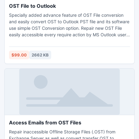
OST File to Outlook
Specially added advance feature of OST File conversion
and easily convert OST to Outlook PST file and its software
use simple OST Conversion option. Repair new OST File
easily accessible every require action by MS Outlook users.
More information software related click this link-
http://www.ostviewer.com/ost-file-to-outlook.html
$99.00
2662 KB
Access Emails from OST Files
Repair inaccessible Offline Storage Files (.OST) from
Exchange Server as well as convert transfer OST to