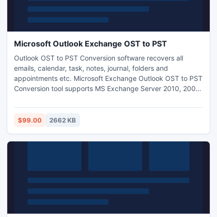
Microsoft Outlook Exchange OST to PST
Outlook OST to PST Conversion software recovers all
emails, calendar, task, notes, journal, folders and
appointments etc. Microsoft Exchange Outlook OST to PST
Conversion tool supports MS Exchange Server 2010, 2007,
2003, 2000, 5.5 and 5.0. Get more info visit-:
http://www.exchangeosttopstconverter.net/
$99.00
2662 KB