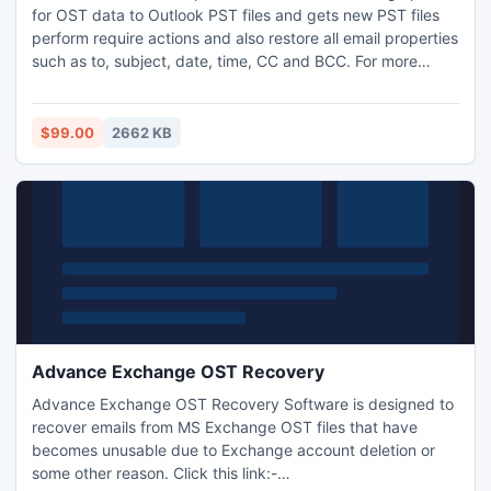
for OST data to Outlook PST files and gets new PST files
perform require actions and also restore all email properties
such as to, subject, date, time, CC and BCC. For more
communication go on: -
http://www.exchangeosttopstconverter.net/
$99.00
2662 KB
Advance Exchange OST Recovery
Advance Exchange OST Recovery Software is designed to
recover emails from MS Exchange OST files that have
becomes unusable due to Exchange account deletion or
some other reason. Click this link:-