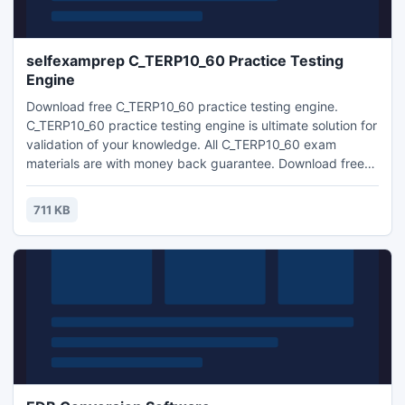
selfexamprep C_TERP10_60 Practice Testing
Engine
Download free C_TERP10_60 practice testing engine.
C_TERP10_60 practice testing engine is ultimate solution for
validation of your knowledge. All C_TERP10_60 exam
materials are with money back guarantee. Download free
demo.
711 KB