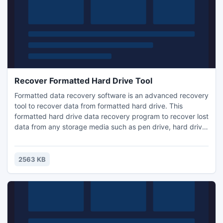
Recover Formatted Hard Drive Tool
Formatted data recovery software is an advanced recovery
tool to recover data from formatted hard drive. This
formatted hard drive data recovery program to recover lost
data from any storage media such as pen drive, hard drive,
zip drive, memory stick & many more. With this recovery
software you can smoothly recover formatted partition
data also. Software is compatible with 95, 98, ME, XP,
2563 KB
2000, 2003, Vista & Windows 7 OS.