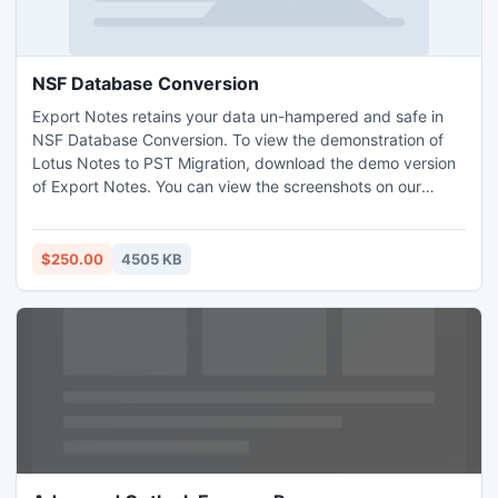
NSF Database Conversion
Export Notes retains your data un-hampered and safe in
NSF Database Conversion. To view the demonstration of
Lotus Notes to PST Migration, download the demo version
of Export Notes. You can view the screenshots on our
website to view the migration process that help you to
positive Lotus Notes to PST Migration. Notes to PST
Migration task makes it easy by rapid execution.
$250.00
4505 KB
http://www.mailbox.nsftopst.co.uk/