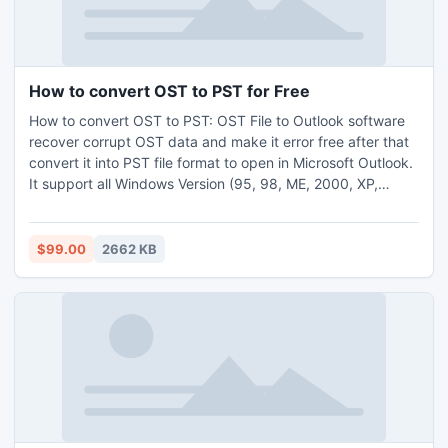
How to convert OST to PST for Free
How to convert OST to PST: OST File to Outlook software
recover corrupt OST data and make it error free after that
convert it into PST file format to open in Microsoft Outlook.
It support all Windows Version (95, 98, ME, 2000, XP,
2003, Vista and 2007) and convert OST file to PST file. Get
more info visit-:
http://www.exchangeosttopstconverter.net/
$99.00
2662 KB