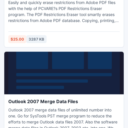
Easily and quickly erase restrictions from Adobe PDF files
with the help of PCVARE?s PDF Restrictions Eraser
program. The PDF Restrictions Eraser tool smartly erases
restrictions from Adobe PDF database. Copying, printing,
extracting text, graphics, filling form, editing on PDF
database becomes possible by using our application.
Purchase the PDF Restrictions Eraser tool at 25$.
$25.00
3287 KB
Outlook 2007 Merge Data Files
Outlook 2007 merge data files of unlimited number into
one. Go for SysTools PST merge program to reduce the
efforts to merge Outlook data files 2007. Also the software
merge data files in Outlook 2007. 2003 etc. into one. We