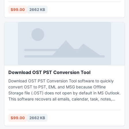
http://www.exchangeosttopstconverter.net/
$99.00
2662 KB
Download OST PST Conversion Tool
Download OST PST Conversion Tool software to quickly
convert OST to PST, EML and MSG because Offline
Storage file (.OST) does not open by default in MS Outlook.
This software recovers all emails, calendar, task, notes,
journal, folders and appointments etc. Get more info visit:-
http://www.exchangeosttopstconverter.net/
$99.00
2662 KB