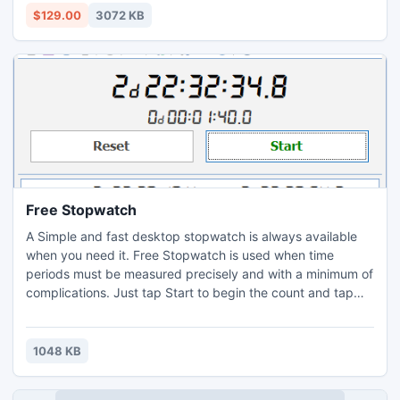
more: http://www.accurate.psttonsfconversion.com/
$129.00
3072 KB
Free Stopwatch
A Simple and fast desktop stopwatch is always available
when you need it. Free Stopwatch is used when time
periods must be measured precisely and with a minimum of
complications. Just tap Start to begin the count and tap
Stop at the finish line. You can also tap a Lap button to
monitor the times between laps. Free Stopwatch is suitable
for timekeepers at sport competitions, laboratory
1048 KB
experiments, time tracking of work, etc.