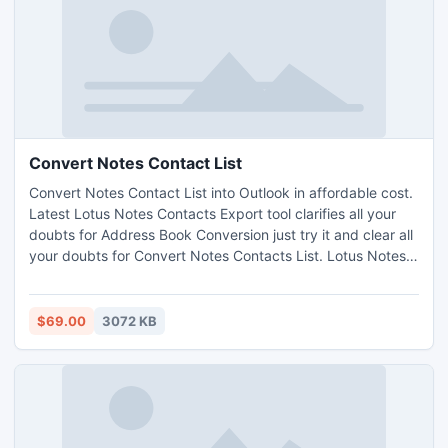
Convert Notes Contact List
Convert Notes Contact List into Outlook in affordable cost.
Latest Lotus Notes Contacts Export tool clarifies all your
doubts for Address Book Conversion just try it and clear all
your doubts for Convert Notes Contacts List. Lotus Notes
Contact conversion utility easily moving all Lotus Notes
contacts in groups to Outlook Without Any Bit of data lose.
http://www.notesaddressbookconverter.com/
$69.00
3072 KB