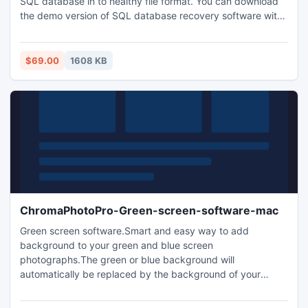
SQL database in to healthy file format. You can download
the demo version of SQL database recovery software with
which you get an idea about the working process of this
software and able to view recover SQL files.
$69.00
1608 KB
ChromaPhotoPro-Green-screen-software-mac
Green screen software.Smart and easy way to add
background to your green and blue screen
photographs.The green or blue background will
automatically be replaced by the background of your
choice. Our chroma key software is quite resistant to the
bad effects of wrinkles. It can replace both green and blue