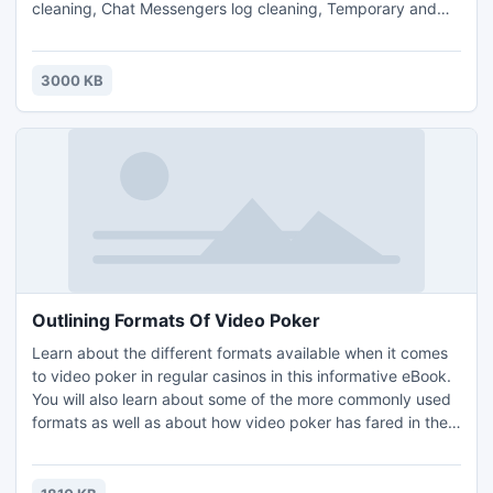
cleaning, Chat Messengers log cleaning, Temporary and
Unused files cleaning, Cleaning Scheduler, File Shredder
and Cookie Browser, that will assist you to maintain your PC
strictly Private as well as clean.
3000 KB
Outlining Formats Of Video Poker
Learn about the different formats available when it comes
to video poker in regular casinos in this informative eBook.
You will also learn about some of the more commonly used
formats as well as about how video poker has fared in the
modern age. The information in the eBook is separated into
different sections. All of the sections in the eBook are as
follows: Introduction, Outlining Formats Of Video Poker and