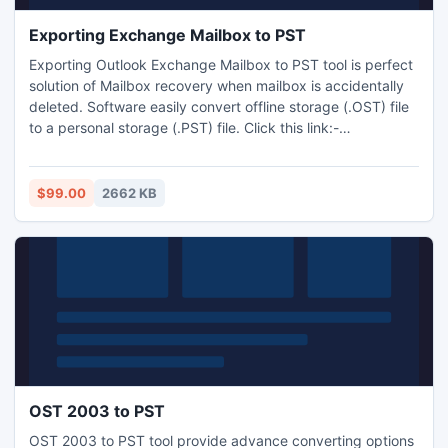
Exporting Exchange Mailbox to PST
Exporting Outlook Exchange Mailbox to PST tool is perfect
solution of Mailbox recovery when mailbox is accidentally
deleted. Software easily convert offline storage (.OST) file
to a personal storage (.PST) file. Click this link:-
http://www.exchangeosttopstconverter.net/
$99.00
2662 KB
OST 2003 to PST
OST 2003 to PST tool provide advance converting options