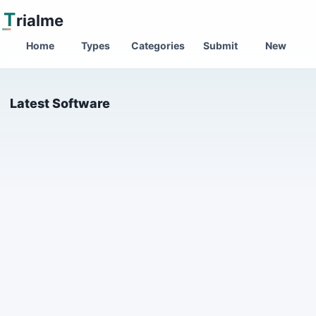
T
rialme
Home
Types
Categories
Submit
New
Latest Software