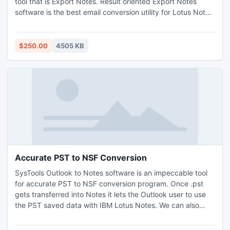
tool that is Export Notes. Result oriented Export Notes
software is the best email conversion utility for Lotus Notes
to Outlook Conversion. Change from Notes to Outlook
without requiring Any Extra Installation of the software.
http://www.nsftopst.com/convert-nsf-to-pst.html
$250.00
4505 KB
Accurate PST to NSF Conversion
SysTools Outlook to Notes software is an impeccable tool
for accurate PST to NSF conversion program. Once .pst
gets transferred into Notes it lets the Outlook user to use
the PST saved data with IBM Lotus Notes. We can also
regard our software as best email migration tool which has
eases the process of PST to NSF conversion simpler. Know