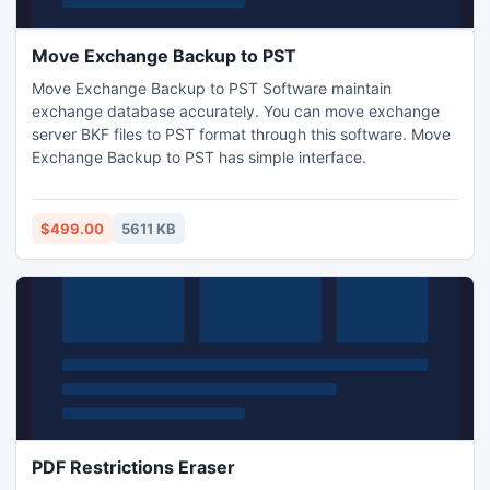
Move Exchange Backup to PST
Move Exchange Backup to PST Software maintain
exchange database accurately. You can move exchange
server BKF files to PST format through this software. Move
Exchange Backup to PST has simple interface.
$499.00
5611 KB
PDF Restrictions Eraser