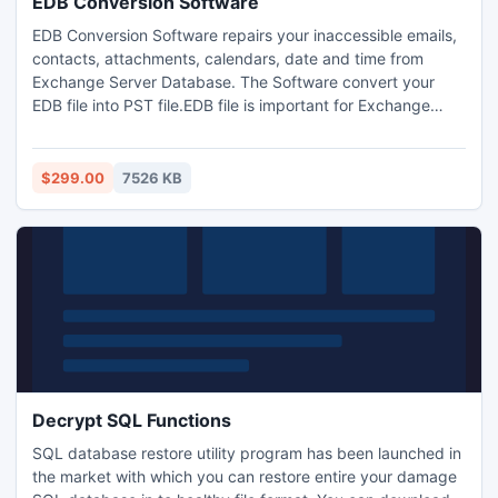
EDB Conversion Software
EDB Conversion Software repairs your inaccessible emails,
contacts, attachments, calendars, date and time from
Exchange Server Database. The Software convert your
EDB file into PST file.EDB file is important for Exchange
Server. Freeware version is also offer for your help. You can
purchase license version at affordable price. We provide
support facility for your satisfaction.
$299.00
7526 KB
Decrypt SQL Functions
SQL database restore utility program has been launched in
the market with which you can restore entire your damage