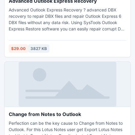
Advanced Outlook Express Recovery
Advanced Outlook Express Recovery ? advanced DBX
recovery to repair DBX files and repair Outlook Express 6
DBX files without any data risk. Using SysTools Outlook
Express Restore software you can easily repair corrupt DBX
files or folders and restore deleted emails from Outlook
Express.
$29.00
3827 KB
Change from Notes to Outlook
Perfection can be the key cause to Change from Notes to
Outlook. For this Lotus Notes user get Export Lotus Notes