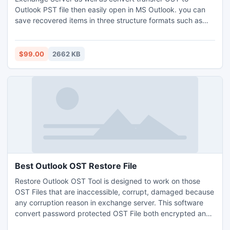
Outlook PST file then easily open in MS Outlook. you can
save recovered items in three structure formats such as
PST, EML and MSG. for more info: -
http://www.exchangeosttopstconverter.net/
$99.00
2662 KB
Best Outlook OST Restore File
Restore Outlook OST Tool is designed to work on those
OST Files that are inaccessible, corrupt, damaged because
any corruption reason in exchange server. This software
convert password protected OST File both encrypted and
high encryptions. For more info:-