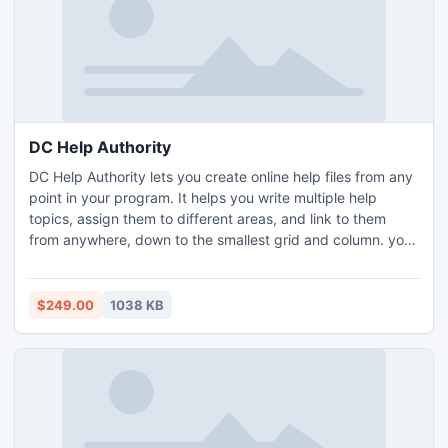
DC Help Authority
DC Help Authority lets you create online help files from any
point in your program. It helps you write multiple help
topics, assign them to different areas, and link to them
from anywhere, down to the smallest grid and column. you
can give your application a unique edge by making it more
comprehensive, intuitive, and user-friendly. Instead of
loading one large help file, it divides it into separate topics
$249.00
1038 KB
that describe each state, situation.