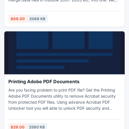
are providing software which is helpful for merging all
Outlook data files. With this software merge your files in
Outlook smoothly.
$69.00
2068 KB
Printing Adobe PDF Documents
Are you facing problem to print PDF file? Get the Printing
Adobe PDF Documents utility to remove Acrobat security
from protected PDF files. Using advance Acrobat PDF
Unlocker tool you will able to unlock PDF security and
remove print security from PDF files.
$29.00
2580 KB