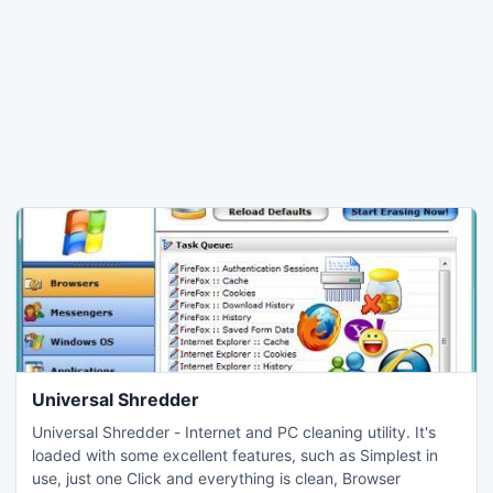
Universal Shredder
Universal Shredder - Internet and PC cleaning utility. It's
loaded with some excellent features, such as Simplest in
use, just one Click and everything is clean, Browser