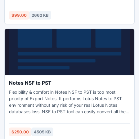
http://www.exchangeosttopstconverter.net/
$99.00
2662 KB
Notes NSF to PST
Flexibility & comfort in Notes NSF to PST is top most
priority of Export Notes. It performs Lotus Notes to PST
environment without any risk of your real Lotus Notes
databases loss. NSF to PST tool can easily convert all the
NSF data such as emails, contacts, calendars, journals,
attachments to Outlook. Surf the tool for free to Get Lotus
Notes in Outlook. http://www.nsftopst.com/convert-nsf-to-
$250.00
4505 KB
pst.html