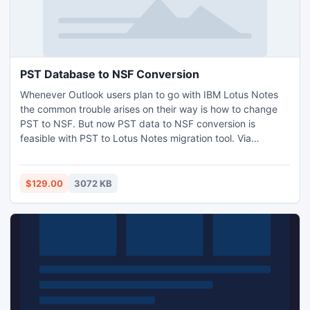
PST Database to NSF Conversion
Whenever Outlook users plan to go with IBM Lotus Notes
the common trouble arises on their way is how to change
PST to NSF. But now PST data to NSF conversion is
feasible with PST to Lotus Notes migration tool. Via
SysTools Outlook to Notes software users can transfer all
Outlook items to NSF file format in few simple clicks. Get
full info here: http://www.convertpsttonsf.org/pst-
$129.00
3072 KB
database-to-nsf.html