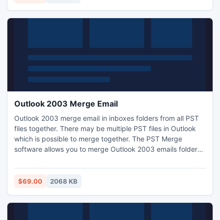
Outlook 2003 Merge Email
Outlook 2003 merge email in inboxes folders from all PST
files together. There may be multiple PST files in Outlook
which is possible to merge together. The PST Merge
software allows you to merge Outlook 2003 emails folders
into single folder. Our software for Outlook 2003 email
merge is now accomplish the task with more ease.
$69.00
2068 KB