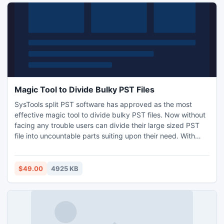
Magic Tool to Divide Bulky PST Files
SysTools split PST software has approved as the most
effective magic tool to divide bulky PST files. Now without
facing any trouble users can divide their large sized PST
file into uncountable parts suiting upon their need. With
Outlook splitter tool users get 4 different options to break
.pst file like by date, size, year and folder. Know more:
http://www.splitpst.com/magic-tool-to-divide-bulky-pst-
$49.00
4925 KB
files.html