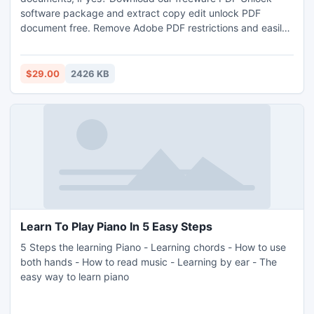
software package and extract copy edit unlock PDF
document free. Remove Adobe PDF restrictions and easily
print PDF files.
$29.00
2426 KB
Learn To Play Piano In 5 Easy Steps
5 Steps the learning Piano - Learning chords - How to use
both hands - How to read music - Learning by ear - The
easy way to learn piano