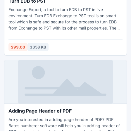
Turn EDB to PST
Exchange Export, a tool to turn EDB to PST in live
environment. Turn EDB Exchange to PST tool is an smart
tool which is safe and secure for the process to turn EDB
from Exchange to PST with its other mail properties. The
tool can be easily used by non technical and technical
users that tool without any external help.
$99.00
3358 KB
Adding Page Header of PDF
Are you interested in adding page header of PDF? PDF
Bates numberer software will help you in adding header of