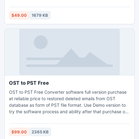
files. Great GroupWise to Outlook converter utility export
GroupWise Address Book to Outlook or vCard VCF files.
$49.00
1679 KB
OST to PST Free
OST to PST Free Converter software full version purchase
at reliable price to restored deleted emails from OST
database as form of PST file format. Use Demo version to
try the software process and ability after that purchase or
order online this software visit-: http://www.ost-to-pst-
free.in
$99.00
2365 KB