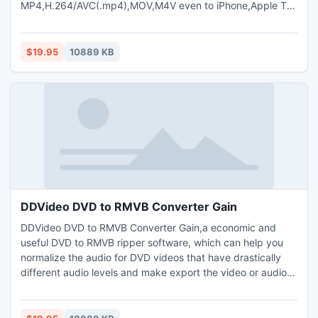
MP4,H.264/AVC(.mp4),MOV,M4V even to iPhone,Apple TV,
etc .The DVD to iPod Converter Gain also can extract audio
from DVDs to MP2, MP3,WAV,AAC,M4A,AIFF audio format
with high quality and fast speed.The DVD to iPod
$19.95
10889 KB
Converter Gain with strong ripping and editing functions to
recreat your dvds.Free DVD copy.
DDVideo DVD to RMVB Converter Gain
DDVideo DVD to RMVB Converter Gain,a economic and
useful DVD to RMVB ripper software, which can help you
normalize the audio for DVD videos that have drastically
different audio levels and make export the video or audio
files all with the same level without loss original sound
quality.and rip and convert DVD to RMVB/AVI/DivX/MPEG
/WMV video format.meanwhile,It also can rip and convert