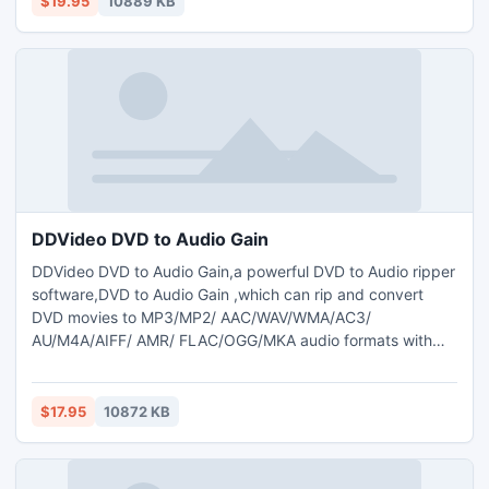
$19.95
10889 KB
audio from DVDs to AAC/MP3/WAV/WMA audio format.
DDVideo DVD to Audio Gain
DDVideo DVD to Audio Gain,a powerful DVD to Audio ripper
software,DVD to Audio Gain ,which can rip and convert
DVD movies to MP3/MP2/ AAC/WAV/WMA/AC3/
AU/M4A/AIFF/ AMR/ FLAC/OGG/MKA audio formats with
super fastest conversion speed and high
quality;meanwhile, The DVD to Audio Gain can help you
normalize the audio for DVD videos that have drastically
$17.95
10872 KB
different audio levels and make export audio files all with
the same level .support dvd copy.