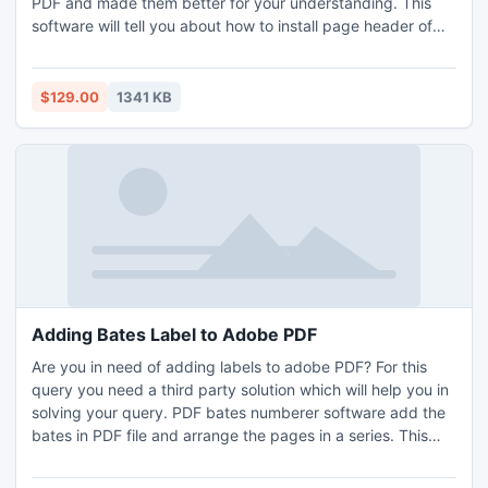
PDF and made them better for your understanding. This
software will tell you about how to install page header of
PDF files and how to add page header to PDF, and
provides you a better path for adding page numbers to
PDF.
$129.00
1341 KB
Adding Bates Label to Adobe PDF
Are you in need of adding labels to adobe PDF? For this
query you need a third party solution which will help you in
solving your query. PDF bates numberer software add the
bates in PDF file and arrange the pages in a series. This
software adds unique numbers to the pages.