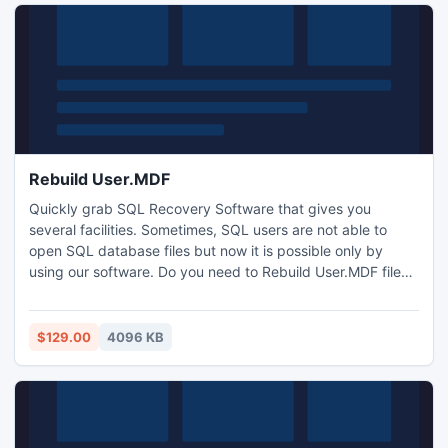
Rebuild User.MDF
Quickly grab SQL Recovery Software that gives you
several facilities. Sometimes, SQL users are not able to
open SQL database files but now it is possible only by
using our software. Do you need to Rebuild User.MDF files,
which are present in the SQL Server, then there is a tool to
rebuild user .MDF and for restoration of SQL files
efficiently. SQL Recovery tool performs Rebuild User.MDF
$129.00
4096 KB
using advance technology.