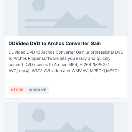
DDVideo DVD to Archos Converter Gain
DDVideo DVD to Archos Converter Gain ,a professional DVD
to Archos Ripper software,lets you easily and quickly
convert DVD movies to Archos MP4, H.264 /MPEG-4
AVC(.mp4), WMV, AVI video and WMV,AVI,MPEG-1,MPEG-2
video also can extract audio from to MP3,WMA,M4A,WAV
audio format with high quality.DDVideo DVD to Archos
Converter Gain can help you rip and convert any DVD
$17.95
10890 KB
movies for all the Archos versions: Archos 750,Archos 705
WiFi,Archos Gmini XS100