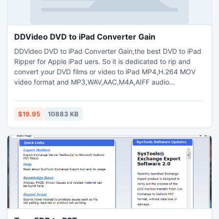
DDVideo DVD to iPad Converter Gain
DDVideo DVD to iPad Converter Gain,the best DVD to iPad
Ripper for Apple iPad uers. So it is dedicated to rip and
convert your DVD films or video to iPad MP4,H.264 MOV
video format and MP3,WAV,AAC,M4A,AIFF audio
format.The DVD to iPad Converter Gain with strong ripping
and editing functions to recreate your dvd video and enrich
your iPad. support Free DVD copy.
$19.95
10883 KB