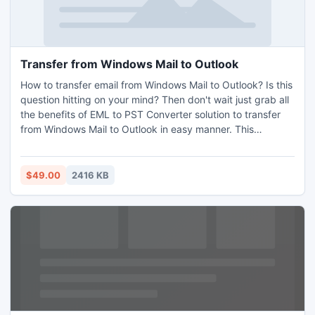
Transfer from Windows Mail to Outlook
How to transfer email from Windows Mail to Outlook? Is this
question hitting on your mind? Then don't wait just grab all
the benefits of EML to PST Converter solution to transfer
from Windows Mail to Outlook in easy manner. This
software is developed in safe & secure environment for
transferring all email file(s)/folder of Windows Mail to
Outlook along with preserving all folder structure and other
$49.00
2416 KB
emails data.