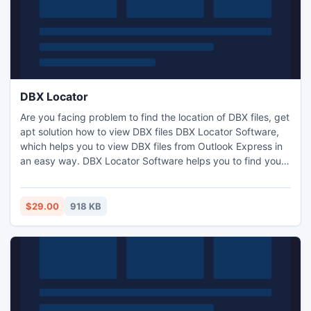
DBX Locator
Are you facing problem to find the location of DBX files, get
apt solution how to view DBX files DBX Locator Software,
which helps you to view DBX files from Outlook Express in
an easy way. DBX Locator Software helps you to find your
configured DBX file from Outlook Express in your machine.
This software is mainly developed for the users who want
to view DBX files from Outlook Express.
$29.00
918 KB