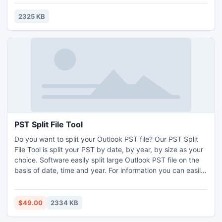
2325 KB
PST Split File Tool
Do you want to split your Outlook PST file? Our PST Split
File Tool is split your PST by date, by year, by size as your
choice. Software easily split large Outlook PST file on the
basis of date, time and year. For information you can easily
download free demo version software, which can easily
split 50 Outlook PST items a time.
$49.00
2334 KB