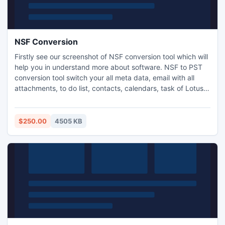
NSF Conversion
Firstly see our screenshot of NSF conversion tool which will
help you in understand more about software. NSF to PST
conversion tool switch your all meta data, email with all
attachments, to do list, contacts, calendars, task of Lotus
Notes to Outlook format. Convert NSF Emails to PST
program performs Unlimited NSF Conversion without losing
single bit of data. http://www.nsftopst.org/
$250.00
4505 KB