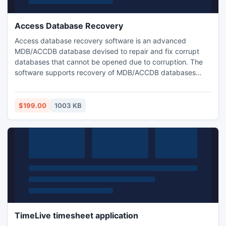
Access Database Recovery
Access database recovery software is an advanced
MDB/ACCDB database devised to repair and fix corrupt
databases that cannot be opened due to corruption. The
software supports recovery of MDB/ACCDB databases
created with Microsoft Access 97, 2000, 2003, 2007 and
2010.
$199.00
1003 KB
TimeLive timesheet application