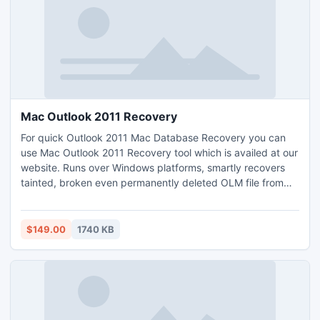
Mac Outlook 2011 Recovery
For quick Outlook 2011 Mac Database Recovery you can
use Mac Outlook 2011 Recovery tool which is availed at our
website. Runs over Windows platforms, smartly recovers
tainted, broken even permanently deleted OLM file from
Mac Outlook. You can see and examine this software by
DEMO version which is made for FREE Trial purpose. By
using this utility user can rework with NEW OLM file.
$149.00
1740 KB