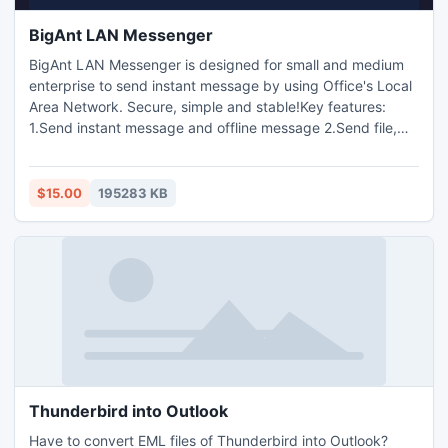
BigAnt LAN Messenger
BigAnt LAN Messenger is designed for small and medium
enterprise to send instant message by using Office's Local
Area Network. Secure, simple and stable!Key features:
1.Send instant message and offline message 2.Send file,
folder 3.Send group message 4.Voice and video chat
5.Desktop capture 6.Remote desktop
$15.00
195283 KB
Thunderbird into Outlook
Have to convert EML files of Thunderbird into Outlook?