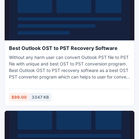
Best Outlook OST to PST Recovery Software
Without any harm user can convert Outlook PST file to PST
file with unique and best OST to PST conversion program.
Best Outlook OST to PST recovery software as a best OST
PST converter program which can helps to user for convert
OST file into PST file with whole OST file data as: Inbox,
Outbox, Sent items, Deleted items, Contacts, Calendars,
Journals, Notes and tasks etc.
$99.00
3347 KB