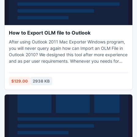
How to Export OLM file to Outlook
After using Outlook 2011 Mac Exporter Windows program,
you will never query again how can Import an OLM File in
Outlook 2010? We designed this tool after more experience
and as per user requirements. Whenever you needs for
Converting Mac Outlook to Windows then you should take
Trial at least one time. You can save your precious time
because latest of this tool v5.0 provides option to extract
$129.00
2938 KB
OLM database very quickly by advanced mode.