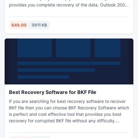
provides you complete recovery of the data. Outlook 2003
inbox repair tool is really ultimate solution for the corrupt
Outlook data. Outlook professionals compatible to repair
Outlook 2003 inbox repair tool, it ease to recover Outlook
$49.00
3911 KB
distribution list members.
Best Recovery Software for BKF File
If you are searching for best recovery software to recover
BKF file then you can choose BKF Recovery Software which
is perfect and cost effective tool that provides you best
recovery for corrupted BKF file without any difficulty.
Before purchasing our tool you can try ability of BKF file
recovery software free of cost by using demo version.