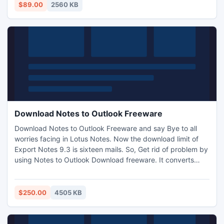
$89.00
2560 KB
Download Notes to Outlook Freeware
Download Notes to Outlook Freeware and say Bye to all
worries facing in Lotus Notes. Now the download limit of
Export Notes 9.3 is sixteen mails. So, Get rid of problem by
using Notes to Outlook Download freeware. It converts
each folder of NSF emails, address book, calendar, journal,
to do list, attachment etc into Outlook PST format.
Software is best usable and recommend to your friends
$250.00
4505 KB
too.