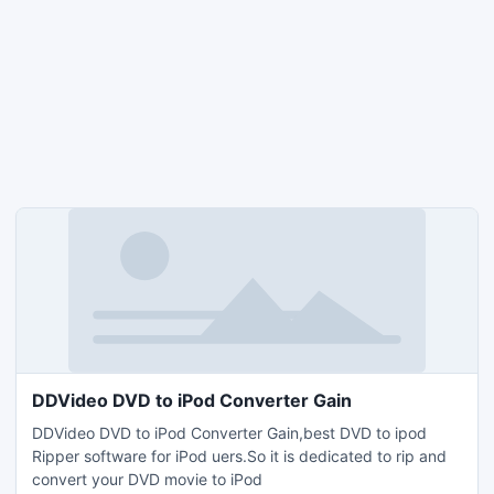
DDVideo DVD to iPod Converter Gain
DDVideo DVD to iPod Converter Gain,best DVD to ipod
Ripper software for iPod uers.So it is dedicated to rip and
convert your DVD movie to iPod