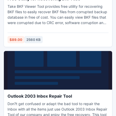
Take BKF Viewer Tool provides free utility for recovering
BKF files to easily recover BKF files from corrupted backup
database in free of cost. You can easily view BKF files that
were corrupted due to CRC error, software corruption and
many other reasons by using BKF viewer tool.
$89.00
2560 KB
Outlook 2003 Inbox Repair Tool
Don?t get confused or adapt the bad tool to repair the
Inbox with all the items just use Outlook 2003 Inbox Repair
Tool of our company and enjoy the free recovery. This tool