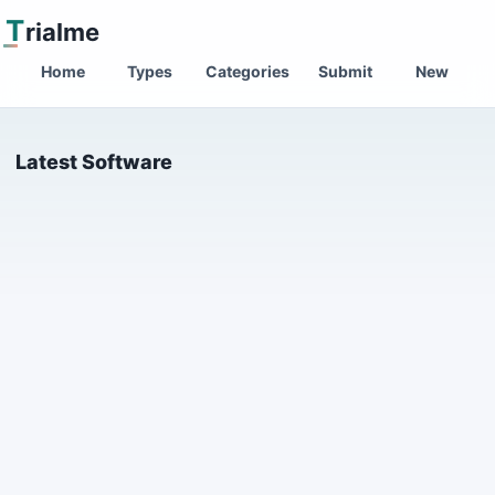
T
rialme
Home
Types
Categories
Submit
New
Latest Software