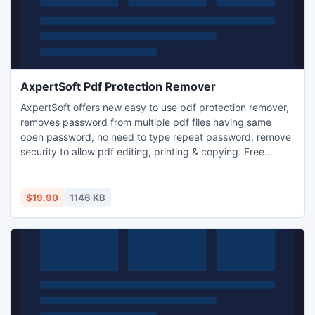
AxpertSoft Pdf Protection Remover
AxpertSoft offers new easy to use pdf protection remover,
removes password from multiple pdf files having same
open password, no need to type repeat password, remove
security to allow pdf editing, printing & copying. Free
version is provided for evaluation, decrypts first few pages,
detects and delete pdf owner password automatically.
$19.90
1146 KB