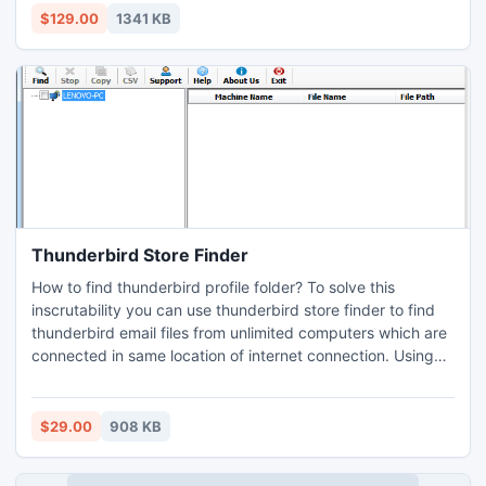
$129.00
1341 KB
Thunderbird Store Finder
How to find thunderbird profile folder? To solve this
inscrutability you can use thunderbird store finder to find
thunderbird email files from unlimited computers which are
connected in same location of internet connection. Using
this finder user can easily transfer data files one machine to
another machine which is connected in same network.
$29.00
908 KB