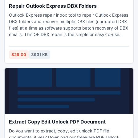
Repair Outlook Express DBX Folders
Outlook Express repair inbox tool to repair Outlook Express
DBX folders and recover multiple DBX files (corrupted DBX
files) at a time as software supports batch recovery of DBX
emails. This OE DBX repair is the simple or easy-to-use
utility to restore Outlook Express data after a crash but you
can also transfer DBX data into other 5 file formats.
$29.00
3931 KB
Extract Copy Edit Unlock PDF Document
Do you want to extract, copy, edit unlock PDF file
documents, if yes? Download our freeware PDF Unlock