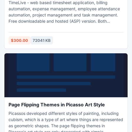
TimeLive - web based timesheet application, billing
automation, expense management, employee attendance
automation, project management and task management.
Free downloadable and hosted (ASP) version. Both
downloadable and hosted version are free for 5 users.
TimeLive can be installed at local system as well as its
online version can be used from (www.livetecs.com).
$300.00
72041 KB
ASP.Net 2
Page Flipping Themes in Picasso Art Style
Picassos developed different styles of painting, including
cubism, which is a type of art where things are represented
as geometric shapes. The page flipping themes in
Picasso's art style are only decorated with simple