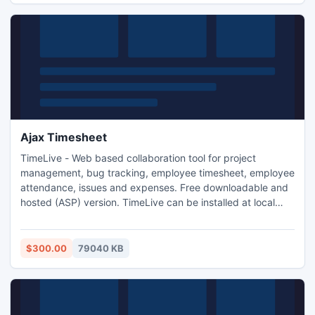
Ajax Timesheet
TimeLive - Web based collaboration tool for project
management, bug tracking, employee timesheet, employee
attendance, issues and expenses. Free downloadable and
hosted (ASP) version. TimeLive can be installed at local
system as well as its online version can be used from
(www.livetecs.com).
$300.00
79040 KB