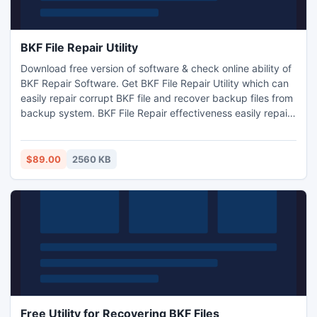
BKF File Repair Utility
Download free version of software & check online ability of
BKF Repair Software. Get BKF File Repair Utility which can
easily repair corrupt BKF file and recover backup files from
backup system. BKF File Repair effectiveness easily repair
all corrupted BKF files such as doc file, xml file, PPT file,
image file etc.
$89.00
2560 KB
Free Utility for Recovering BKF Files