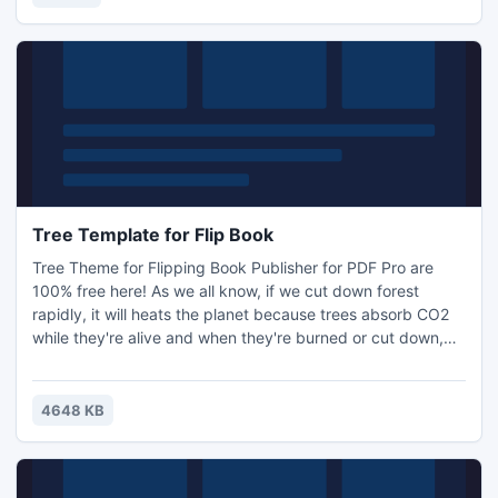
Tree Template for Flip Book
Tree Theme for Flipping Book Publisher for PDF Pro are
100% free here! As we all know, if we cut down forest
rapidly, it will heats the planet because trees absorb CO2
while they're alive and when they're burned or cut down,
the greenhouse gas is released back into the atmosphere.
After trees are cut down in large numbers without a
plan,which makes the soil washed away.
4648 KB