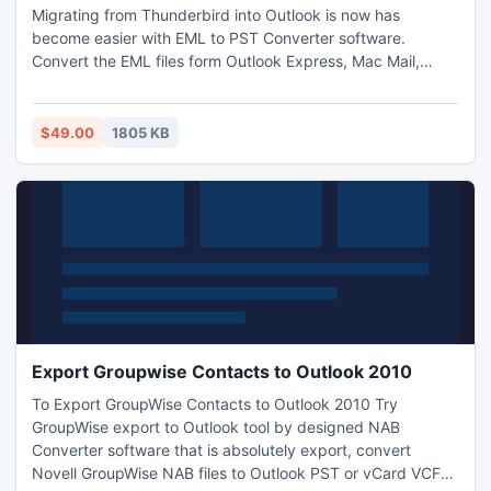
Migrating from Thunderbird into Outlook is now has
become easier with EML to PST Converter software.
Convert the EML files form Outlook Express, Mac Mail,
Apple Mail, Windows 7 Mail, Windows Vista Mail, etc to
Microsoft Outlook with EML to PST. Thunderbird into
Outlook with all the email information is now possible with
$49.00
1805 KB
EML to PST Converter software.
Export Groupwise Contacts to Outlook 2010
To Export GroupWise Contacts to Outlook 2010 Try
GroupWise export to Outlook tool by designed NAB
Converter software that is absolutely export, convert
Novell GroupWise NAB files to Outlook PST or vCard VCF