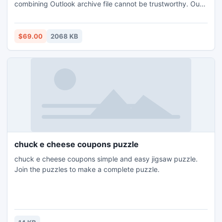
combining Outlook archive file cannot be trustworthy. Our
software is one such solution for combining Outlook archive
folders. However, with this external source not just allow
combining archive files but, manage all PST file by
$69.00
2068 KB
combining Outlook archives folders as well.
chuck e cheese coupons puzzle
chuck e cheese coupons simple and easy jigsaw puzzle.
Join the puzzles to make a complete puzzle.