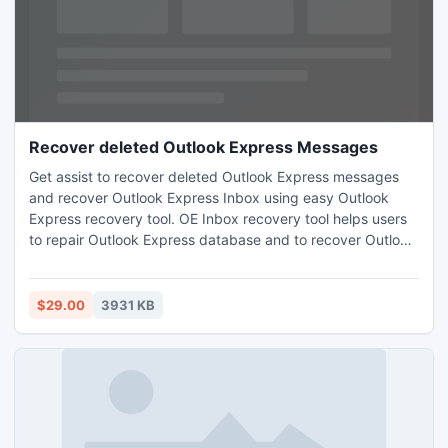
Recover deleted Outlook Express Messages
Get assist to recover deleted Outlook Express messages
and recover Outlook Express Inbox using easy Outlook
Express recovery tool. OE Inbox recovery tool helps users
to repair Outlook Express database and to recover Outlook
Express files as DBX users simply access DBX files.
Software allows users to convert DBX emails into 5 other
file formats
$29.00
3931 KB