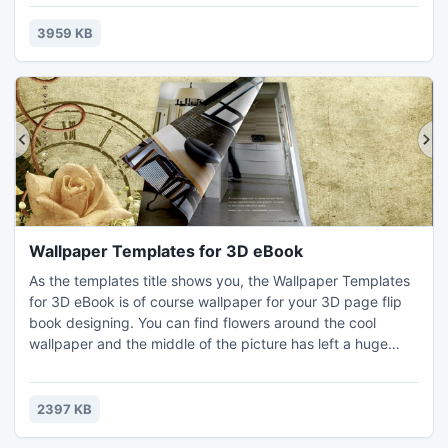
bring you. I think a music lover or music related flipping
book designer can't miss this package of flipbook
3959 KB
templates.
Wallpaper Templates for 3D eBook
As the templates title shows you, the Wallpaper Templates
for 3D eBook is of course wallpaper for your 3D page flip
book designing. You can find flowers around the cool
wallpaper and the middle of the picture has left a huge
blank for displaying your eBook. You will have no need to
worry about how you can do when the 3D eBook blocks
the patterns of the pictures. This is very suitable for
2397 KB
decorating 3D page turning catalog.