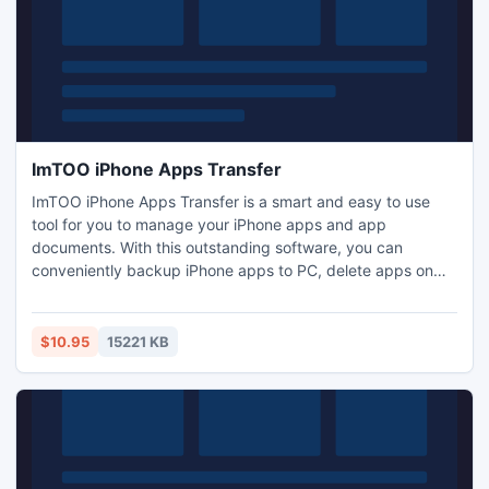
ImTOO iPhone Apps Transfer
ImTOO iPhone Apps Transfer is a smart and easy to use
tool for you to manage your iPhone apps and app
documents. With this outstanding software, you can
conveniently backup iPhone apps to PC, delete apps on
your iPhone or move the apps back to iPhone. In addition,
you can also add/save/delete app documents on your
iPhone directly with ImTOO iPhone Apps Transfer.
$10.95
15221 KB