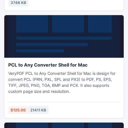
3746 KB
PCL to Any Converter Shell for Mac
VeryPDF PCL to Any Converter Shell for Mac is design for
convert PCL (PRN, PXL, SPL and PX3) to PDF, PS, EPS,
TIFF, JPEG, PNG, TGA, BMP and PCX. It also supports
custom page size and resolution.
$125.00
21411 KB