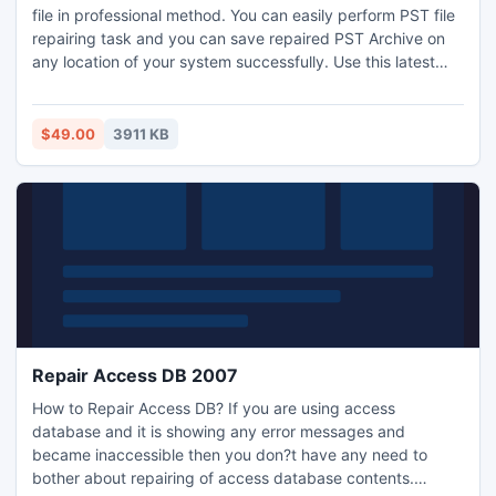
file in professional method. You can easily perform PST file
repairing task and you can save repaired PST Archive on
any location of your system successfully. Use this latest
version 3.4 of this Outlook PST Reader which is created to
read the damaged files of Outlook 64bit as well without
hampering the originality of the database.
$49.00
3911 KB
Repair Access DB 2007
How to Repair Access DB? If you are using access
database and it is showing any error messages and
became inaccessible then you don?t have any need to
bother about repairing of access database contents.