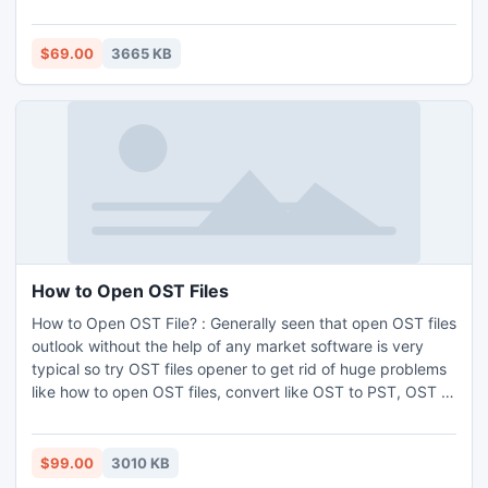
Because you have the perfect access recovery tool named
as Access 2007 Repair Database software.
$69.00
3665 KB
How to Open OST Files
How to Open OST File? : Generally seen that open OST files
outlook without the help of any market software is very
typical so try OST files opener to get rid of huge problems
like how to open OST files, convert like OST to PST, OST to
EML, OST to MSG. The client also opens OST files in quality
manner via OST file opener.
$99.00
3010 KB