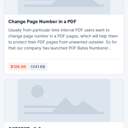
Change Page Number in a PDF
Usually from particular time interval PDF users want to
change page number in a PDF pages, which will help them
to protect their PDF pages from unwanted outsider. So for
that our company has launched PDF Bates Numberer
software with which you can easily manage the PDF pages
in an organized manner.
$129.00
1341 KB