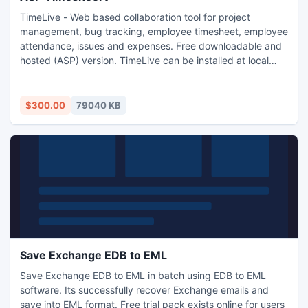
TimeLive - Web based collaboration tool for project
management, bug tracking, employee timesheet, employee
attendance, issues and expenses. Free downloadable and
hosted (ASP) version. TimeLive can be installed at local
system as well as its online version can be used from
(www.livetecs.com).
$300.00
79040 KB
Save Exchange EDB to EML
Save Exchange EDB to EML in batch using EDB to EML
software. Its successfully recover Exchange emails and
save into EML format. Free trial pack exists online for users