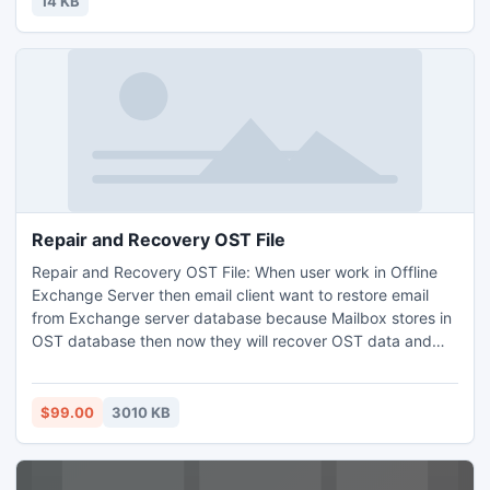
14 KB
Repair and Recovery OST File
Repair and Recovery OST File: When user work in Offline
Exchange Server then email client want to restore email
from Exchange server database because Mailbox stores in
OST database then now they will recover OST data and
save mailbox with items to new PST file with the help of
Save OST Mailbox to PST solution
$99.00
3010 KB