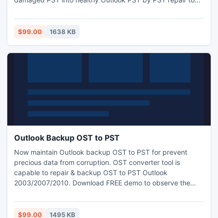
Obtain FREE trial tool for excellently assess and view whole
damage PST data file easily
$99.00
1638 KB
Outlook Backup OST to PST
Now maintain Outlook backup OST to PST for prevent
precious data from corruption. OST converter tool is
capable to repair & backup OST to PST Outlook
2003/2007/2010. Download FREE demo to observe the
advance features of OST converter also buy the full edition
by making an affordable investment
$99.00
1495 KB