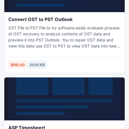
Convert OST to PST Outlook
OST File to PST File to try software easily evaluate process
of OST recovery to analyze contents of OST data and
preview it into PST Outlook. You to repair OST data and
view this data use OST to PST to view OST data into new
PST Outlook.
$99.00
3010 KB
ASP Timesheert