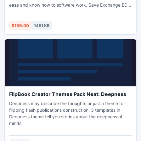
ease and know how to software work. Save Exchange EDB
Data to EML completing simple steps.
$199.00
1451 KB
FlipBook Creator Themes Pack Neat: Deepness
Deepness may describe the thoughts or just a theme for
flipping flash publications construction. 3 templates in
Deepness theme tell you stories about the deepness of
minds.