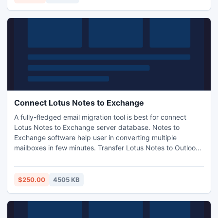
Connect Lotus Notes to Exchange
A fully-fledged email migration tool is best for connect
Lotus Notes to Exchange server database. Notes to
Exchange software help user in converting multiple
mailboxes in few minutes. Transfer Lotus Notes to Outlook
data after converting you can import in MS Exchange using
Emerge Utility which is inbuilt with Microsoft Exchange
server. The Software works smoothly with all versions.
$250.00
4505 KB
http://www.exportnotes.com/nsf-batch-export