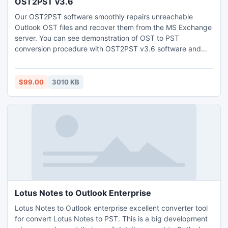
OST2PST v3.6
Our OST2PST software smoothly repairs unreachable
Outlook OST files and recover them from the MS Exchange
server. You can see demonstration of OST to PST
conversion procedure with OST2PST v3.6 software and
with full version you can save them into PST, MSG and EML
format.
$99.00
3010 KB
Lotus Notes to Outlook Enterprise
Lotus Notes to Outlook enterprise excellent converter tool
for convert Lotus Notes to PST. This is a big development