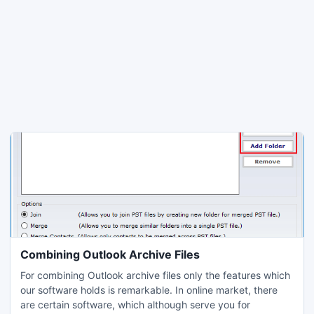
Combining Outlook Archive Files
For combining Outlook archive files only the features which
our software holds is remarkable. In online market, there
are certain software, which although serve you for