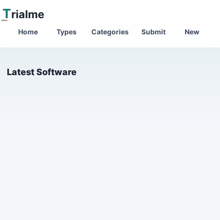
T
rialme
Home
Types
Categories
Submit
New
Latest Software