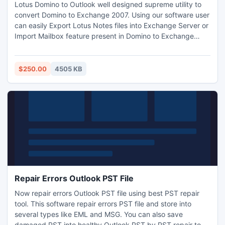
Lotus Domino to Outlook well designed supreme utility to
convert Domino to Exchange 2007. Using our software user
can easily Export Lotus Notes files into Exchange Server or
Import Mailbox feature present in Domino to Exchange
2007 Migration. NSF to Outlook is well design utility which
is made by expert and its function so easy to understand
first time user and experienced users can simply use this
$250.00
4505 KB
utility.
Repair Errors Outlook PST File
Now repair errors Outlook PST file using best PST repair
tool. This software repair errors PST file and store into
several types like EML and MSG. You can also save
damaged PST into healthy Outlook PST by PST repair tool.