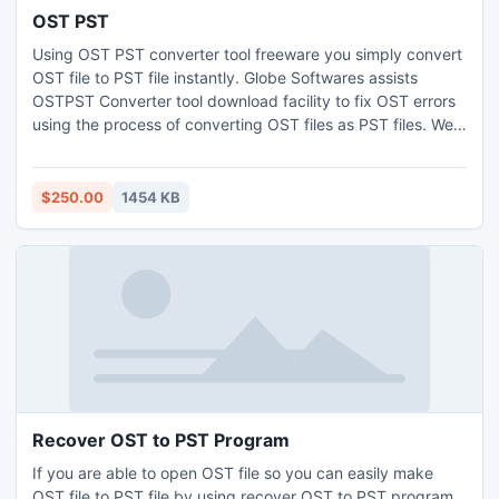
OST PST
Using OST PST converter tool freeware you simply convert
OST file to PST file instantly. Globe Softwares assists
OSTPST Converter tool download facility to fix OST errors
using the process of converting OST files as PST files. We
also present free services with 100% support. If you want
to know extra about OST to PST file tool then you visit
http://www.globesoftwares.com
$250.00
1454 KB
Recover OST to PST Program
If you are able to open OST file so you can easily make
OST file to PST file by using recover OST to PST program.