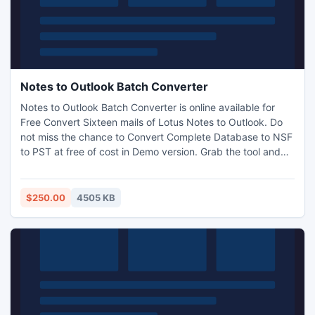
Notes to Outlook Batch Converter
Notes to Outlook Batch Converter is online available for
Free Convert Sixteen mails of Lotus Notes to Outlook. Do
not miss the chance to Convert Complete Database to NSF
to PST at free of cost in Demo version. Grab the tool and
Import multiple database of NSF files to Outlook. It is also
capable to migrate password protected or we can say
encrypted files from Lotus email system to Outlook.
$250.00
4505 KB