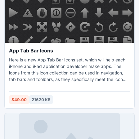
App Tab Bar Icons
Here is a new App Tab Bar Icons set, which will help each
iPhone and iPad application developer make apps. The
icons from this icon collection can be used in navigation,
tab bars and toolbars, as they specifically meet the icon
guidelines for iOS applications. Technically, there are 499
unique app icons created in matching iOS-style in PNG and
PSD formats with both, black and white versions, in sizes
$49.00
21620 KB
20x20, 30x30, 40x40, and 60x60 pixels.