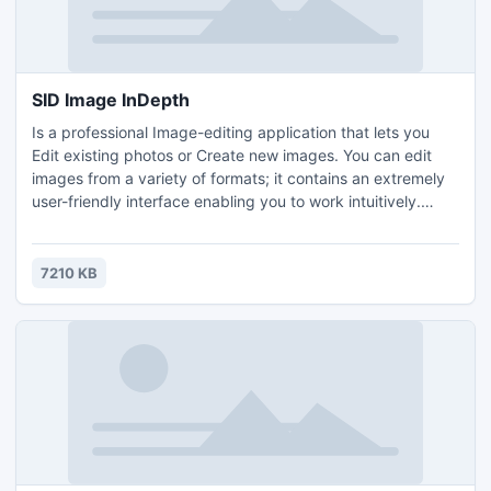
SID Image InDepth
Is a professional Image-editing application that lets you
Edit existing photos or Create new images. You can edit
images from a variety of formats; it contains an extremely
user-friendly interface enabling you to work intuitively.
Along with the usual assortment of file operations such as
Copy, Move, Delete, and Rename; adjust colors in photos
and apply many filters.
7210 KB