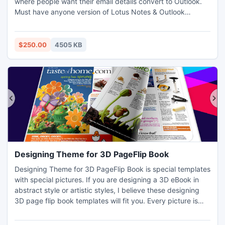
where people want their email details convert to Outlook.
Must have anyone version of Lotus Notes & Outlook
installed in machine where you perform to get Email
Conversion from Lotus Notes to PST. Latest upgrade
version 9.3 of Export Notes software supports every
$250.00
4505 KB
version of Lotus Notes and MS Outlook.
Designing Theme for 3D PageFlip Book
Designing Theme for 3D PageFlip Book is special templates
with special pictures. If you are designing a 3D eBook in
abstract style or artistic styles, I believe these designing
3D page flip book templates will fit you. Every picture is
conveying different information. The first one is simple
beam of lines which break the darkness. The second one