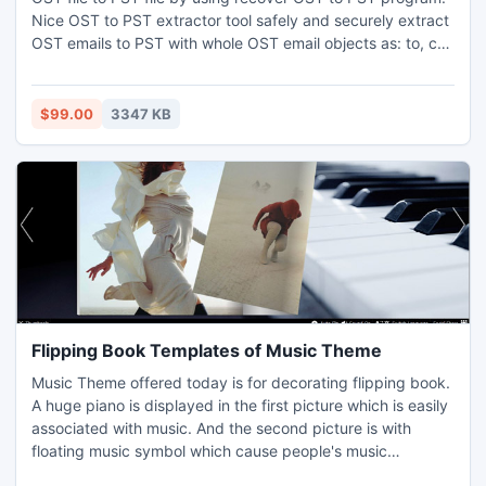
Nice OST to PST extractor tool safely and securely extract
OST emails to PST with whole OST email objects as: to, cc,
bcc, from, date, time and subject etc. Recover Outlook
OST PST with whole OST file versions: 5.0 to 2010.
$99.00
3347 KB
Flipping Book Templates of Music Theme
Music Theme offered today is for decorating flipping book.
A huge piano is displayed in the first picture which is easily
associated with music. And the second picture is with
floating music symbol which cause people's music
enthusiasm. How fantastic interests these music templates