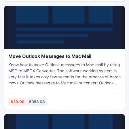
Move Outlook Messages to Mac Mail
Know how to move Outlook messages to Mac mail by using
MSG to MBOX Converter. The software working system is
very fast it takes only few seconds for the process of batch
move Outlook messages to Mac mail or convert Outlook
messages to Mac mail. Software will preserve original
folder structure of emails to move Outlook messages to
Mac Mail.
$29.00
5058 KB