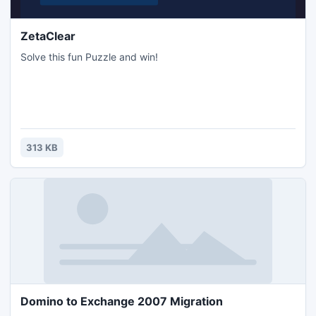
ZetaClear
Solve this fun Puzzle and win!
313 KB
Domino to Exchange 2007 Migration