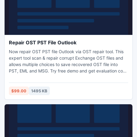
Repair OST PST File Outlook
Now repair OST PST file Outlook via OST repair tool. This
expert tool scan & repair corrupt Exchange OST files and
allows multiple choices to save recovered OST file into
PST, EML and MSG. Try free demo and get evaluation copy
for check out software functionality.
$99.00
1495 KB