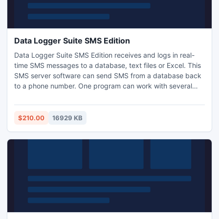
Data Logger Suite SMS Edition
Data Logger Suite SMS Edition receives and logs in real-
time SMS messages to a database, text files or Excel. This
SMS server software can send SMS from a database back
to a phone number. One program can work with several
GSM modems simultaneously. Data Logger Suite features
an easy to comprehend, thoroughly illustrated interface
and therefore it doesn't require any special knowledge to
$210.00
16929 KB
start using it.