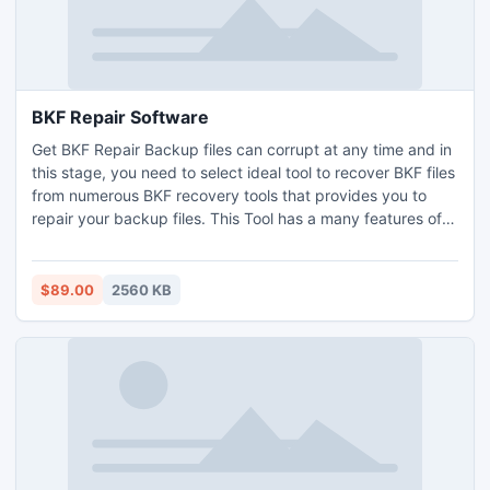
BKF Repair Software
Get BKF Repair Backup files can corrupt at any time and in
this stage, you need to select ideal tool to recover BKF files
from numerous BKF recovery tools that provides you to
repair your backup files. This Tool has a many features of
repair bkf files.
$89.00
2560 KB