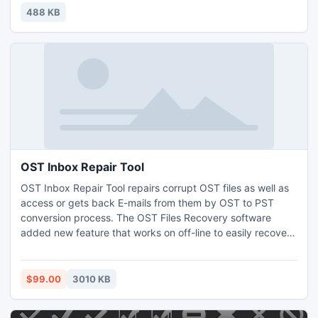
are with gloomy atmosphere but the white stars keep it
488 KB
lively.
OST Inbox Repair Tool
OST Inbox Repair Tool repairs corrupt OST files as well as
access or gets back E-mails from them by OST to PST
conversion process. The OST Files Recovery software
added new feature that works on off-line to easily recovers
OST files and converts OST files into PST files along with all
E-mail items.
$99.00
3010 KB