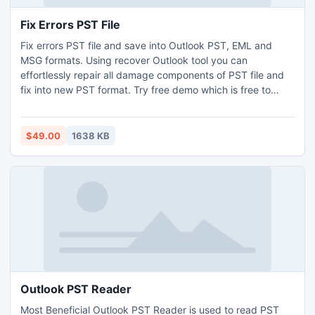
Fix Errors PST File
Fix errors PST file and save into Outlook PST, EML and
MSG formats. Using recover Outlook tool you can
effortlessly repair all damage components of PST file and
fix into new PST format. Try free demo which is free to
show complete preview of corrupt PST file.
$49.00
1638 KB
Outlook PST Reader
Most Beneficial Outlook PST Reader is used to read PST