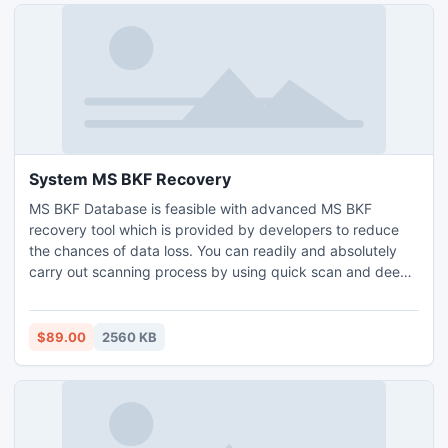
System MS BKF Recovery
MS BKF Database is feasible with advanced MS BKF
recovery tool which is provided by developers to reduce
the chances of data loss. You can readily and absolutely
carry out scanning process by using quick scan and deep
scan features of this software. After completing scanning
process you can see the performance of our system MS
BKF recovery tool free of cost.
$89.00
2560 KB