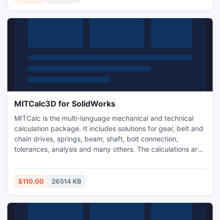
Pro/E).
MITCalc3D for SolidWorks
MITCalc is the multi-language mechanical and technical
calculation package. It includes solutions for gear, belt and
chain drives, springs, beam, shaft, bolt connection,
tolerances, analysis and many others. The calculations are
compatible with many types of 2D (AutoCAD, IntelliCAD..)
and 3D (SolidWorks) CAD systems and support both
Imperial and Metric units and are processed according to
$110.00
26514 KB
ANSI, ISO, DIN, BS, Japanese and other standards.