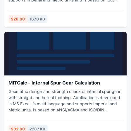
SAE, DIN, BS and JIS standards.
$26.00
1670 KB
MITCalc - Internal Spur Gear Calculation
Geometric design and strength check of internal spur gear
with straight and helical toothing. Application is developed
in MS Excel, is multi-language and supports Imperial and
Metric units. Is based on ANSI/AGMA and ISO/DIN
standards and support many 2D and 3D CAD systems
(AutoCAD, AutoCAD LT, IntelliCAD, Ashlar Graphite,
TurboCAD, Autodesk Inventor, SolidWorks, SolidEdge,
$32.00
2287 KB