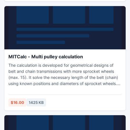
MITCalc - Multi pulley calculation
The calculation is developed for geometrical designs of
belt and chain transmissions with more sprocket wheels
(max. 15). It solve the necessary length of the belt (chain)
using known positions and diameters of sprocket wheels.
Application is developed in MS Excel, is multi-language,
supports Imperial and Metric units and support many 2D
CAD systems. (AutoCAD, AutoCAD LT, IntelliCAD,
$16.00
1425 KB
TurboCAD...).