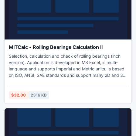
MITCalc - Rolling Bearings Calculation II
Selection, calculation and check of rolling bearings (inch
version). Application is developed in MS Excel, is multi-
language and supports Imperial and Metric units. Is based
on ISO, ANSI, SAE standards and support many 2D and 3D
CAD systems (AutoCAD, AutoCAD LT, IntelliCAD, Ashlar
Graphite, TurboCAD, Autodesk Inventor, SolidWorks,
SolidEdge, Pro/E).
$32.00
2316 KB