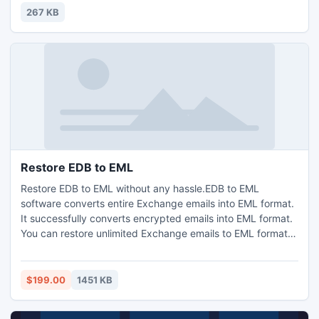
267 KB
Restore EDB to EML
Restore EDB to EML without any hassle.EDB to EML
software converts entire Exchange emails into EML format.
It successfully converts encrypted emails into EML format.
You can restore unlimited Exchange emails to EML format.
Software shows preview before conversion, users select
mailbox folder for conversion.
$199.00
1451 KB