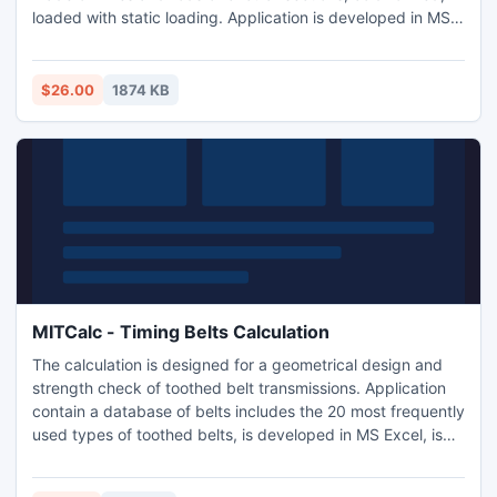
loaded with static loading. Application is developed in MS
Excel, is multi-language and supports Imperial and Metric
units. Is based on ANSI, ISO and DIN standards and
support many 2D and 3D CAD systems.
$26.00
1874 KB
MITCalc - Timing Belts Calculation
The calculation is designed for a geometrical design and
strength check of toothed belt transmissions. Application
contain a database of belts includes the 20 most frequently
used types of toothed belts, is developed in MS Excel, is
multi-language and supports Imperial and Metric units. Is
based on ANSI, RMA, ISO, DIN and BS standards and