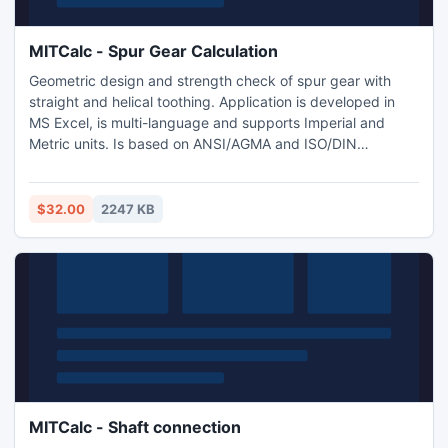
MITCalc - Spur Gear Calculation
Geometric design and strength check of spur gear with
straight and helical toothing. Application is developed in
MS Excel, is multi-language and supports Imperial and
Metric units. Is based on ANSI/AGMA and ISO/DIN
standards and support many 2D and 3D CAD systems
(AutoCAD, AutoCAD LT, IntelliCAD, Ashlar Graphite,
TurboCAD, Autodesk Inventor, SolidWorks, SolidEdge,
$32.00
2247 KB
Pro/E).
MITCalc - Shaft connection