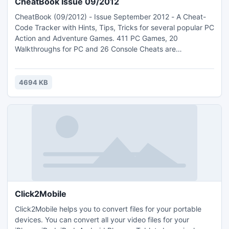
CheatBook Issue 09/2012
CheatBook (09/2012) - Issue September 2012 - A Cheat-
Code Tracker with Hints, Tips, Tricks for several popular PC
Action and Adventure Games. 411 PC Games, 20
Walkthroughs for PC and 26 Console Cheats are
represented in this new version from Strategy Games,
Adventure Games to Action Games. This Database
represents all genres and focuses on recent
4694 KB
releases.Games are listed alphabetically in the left-hand
window.
Click2Mobile
Click2Mobile helps you to convert files for your portable
devices. You can convert all your video files for your