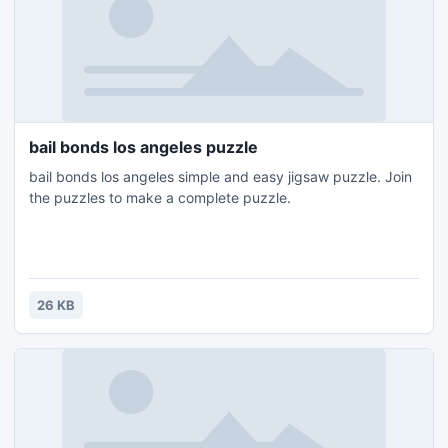
bail bonds los angeles puzzle
bail bonds los angeles simple and easy jigsaw puzzle. Join
the puzzles to make a complete puzzle.
26 KB