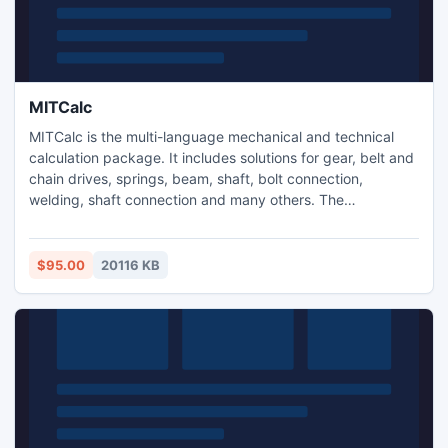
MITCalc
MITCalc is the multi-language mechanical and technical
calculation package. It includes solutions for gear, belt and
chain drives, springs, beam, shaft, bolt connection,
welding, shaft connection and many others. The
calculations are compatible with many types of 2D CAD
systems (AutoCAD, IntelliCAD..) and support both Imperial
and Metric units and are processed according to ANSI,
$95.00
20116 KB
ISO, DIN, BS, Japanese and other standards.