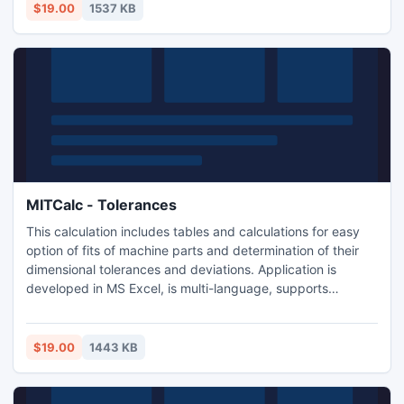
support many 2D and 3D CAD systems.
$19.00
1537 KB
MITCalc - Tolerances
This calculation includes tables and calculations for easy
option of fits of machine parts and determination of their
dimensional tolerances and deviations. Application is
developed in MS Excel, is multi-language, supports
Imperial and Metric units and is based on next standards:
ANSI B4.1, ANSI B4.2, ISO 286, ISO 1829, ISO 2768, EN
20286, JIS B 0401.
$19.00
1443 KB