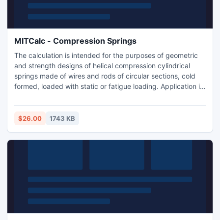
MITCalc - Compression Springs
The calculation is intended for the purposes of geometric
and strength designs of helical compression cylindrical
springs made of wires and rods of circular sections, cold
formed, loaded with static or fatigue loading. Application is
developed in MS Excel, is multi-language and supports
Imperial and Metric units. Is based on ANSI, ISO and DIN
standards and support many 2D and 3D CAD systems.
$26.00
1743 KB