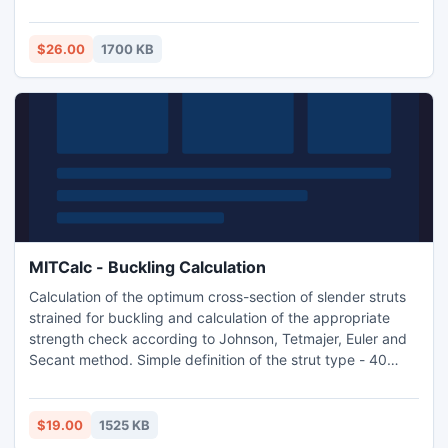
multi-language and supports Imperial and Metric units. The
application includes a table of commonly used materials
according to ISO, SAE, DIN, BS, AF ASTM and AISI.
$26.00
1700 KB
Calculation support many 2D CAD systems.
MITCalc - Buckling Calculation
Calculation of the optimum cross-section of slender struts
strained for buckling and calculation of the appropriate
strength check according to Johnson, Tetmajer, Euler and
Secant method. Simple definition of the strut type - 40
types of predefined cross sections.Used standards: DIN
1025, 1026, 1028, 1029, 1024, AISC W, S, C, L, LU
$19.00
1525 KB