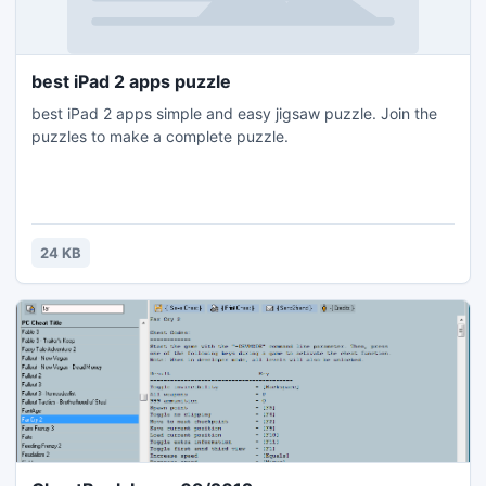
best iPad 2 apps puzzle
best iPad 2 apps simple and easy jigsaw puzzle. Join the
puzzles to make a complete puzzle.
24 KB