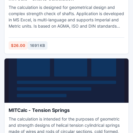
The calculation is designed for geometrical design and
complex strength check of shafts. Application is developed
in MS Excel, is multi-language and supports Imperial and
Metric units. Is based on AGMA, ISO and DIN standards
and support many 2D and 3D CAD systems (AutoCAD,
AutoCAD LT, IntelliCAD, Ashlar Graphite, TurboCAD,
Autodesk Inventor, SolidWorks, SolidEdge, Pro/E)
$26.00
1691 KB
MITCalc - Tension Springs
The calculation is intended for the purposes of geometric
and strength designs of helical tension cylindrical springs
made of wires and rods of circular sections, cold formed,