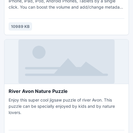
iPhone, iPad, iPod, Android Phones, Tablets by a single
click. You can boost the volume and add/change metadata
easily. Bitrate change is also supported and it costs you
nothing. You can even make multiple convertings at one
time, just select more files in Explorer, right click and click
10989 KB
convert.
River Avon Nature Puzzle
Enjoy this super cool jigsaw puzzle of river Avon. This
puzzle can be specially enjoyed by kids and by nature
lovers.