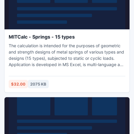
MITCalc - Springs - 15 types
The calculation is intended for the purposes of geometric
and strength designs of metal springs of various types and
designs (15 types), subjected to static or cyclic loads.
Application is developed in MS Excel, is multi-language and
supports Imperial and Metric units. Is based on ANSI, ISO
and DIN standards.
$32.00
2075 KB