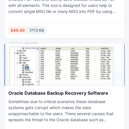
with all elements. This tool is designed for users help to
convert single MSG file or many MSG into PDF by using
bulk conversion option. Now you can save Outlook .MSG to
.PDF perfectly with attachments, meta-data details,
headers, formatting, etc. as it is without any changes.
$49.00
1772 KB
Oracle Database Backup Recovery Software
Sometimes due to critical scenarios these database
systems gets corrupt which makes the data
unapproachable to the users. There several causes that
spreads the threat to the Oracle database such as
improper mounting, virus or malware attacks, accidental