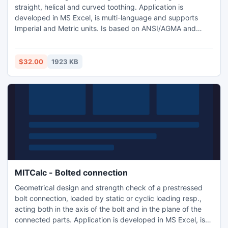
straight, helical and curved toothing. Application is
developed in MS Excel, is multi-language and supports
Imperial and Metric units. Is based on ANSI/AGMA and
ISO/DIN standards and support many 2D and 3D CAD
systems (AutoCAD, AutoCAD LT, IntelliCAD, Ashlar Graphite,
TurboCAD, Autodesk Inventor, SolidWorks, SolidEdge,
$32.00
1923 KB
Pro/E).
MITCalc - Bolted connection
Geometrical design and strength check of a prestressed
bolt connection, loaded by static or cyclic loading resp.,
acting both in the axis of the bolt and in the plane of the
connected parts. Application is developed in MS Excel, is