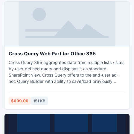
Cross Query Web Part for Office 365
Cross Query 365 aggregates data from multiple lists / sites
by user-defined query and displays it as standard
SharePoint view. Cross Query offers to the end-user ad-
hoc Query Builder with ability to save/load previously
created queries.
$699.00
151 KB