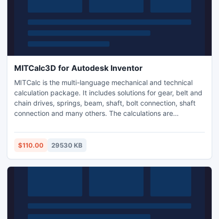
MITCalc3D for Autodesk Inventor
MITCalc is the multi-language mechanical and technical
calculation package. It includes solutions for gear, belt and
chain drives, springs, beam, shaft, bolt connection, shaft
connection and many others. The calculations are
compatible with many types of 2D (AutoCAD, IntelliCAD..)
and 3D (Autodesk Inventor) CAD systems and support
both Imperial and Metric units and are processed
$110.00
29530 KB
according to ANSI, ISO, DIN, BS, Japanese and other
standards.