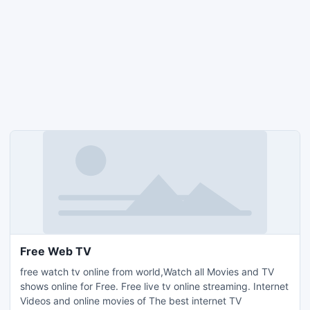
Free Web TV
free watch tv online from world,Watch all Movies and TV
shows online for Free. Free live tv online streaming. Internet
Videos and online movies of The best internet TV