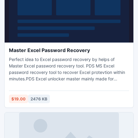
Master Excel Password Recovery
Perfect idea to Excel password recovery by helps of
Master Excel password recovery tool. PDS MS Excel
password recovery tool to recover Excel protevtion within
minutes.PDS Excel unlocker master mainly made for
searching Excel password and open Excel workbook
immediately. PDS excel password remover master tool to
remove Excel password by using with Brute force and
$19.00
2476 KB
Dictionry attack and works on all MS Excel versions
(97/2000/2002/2003/2007/2010).