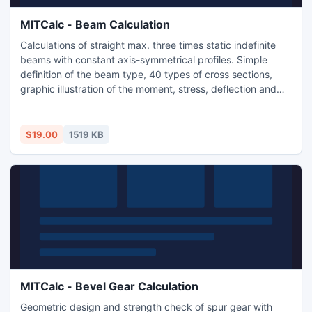
MITCalc - Beam Calculation
Calculations of straight max. three times static indefinite
beams with constant axis-symmetrical profiles. Simple
definition of the beam type, 40 types of cross sections,
graphic illustration of the moment, stress, deflection and
bending angle. Application is developed in MS Excel, is
multi-language and supports Imperial and Metric units. The
application includes also a table of materials and a table of
$19.00
1519 KB
area characteristics of W, S, C, L.
MITCalc - Bevel Gear Calculation
Geometric design and strength check of spur gear with