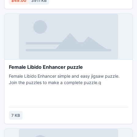
$49.00
3911 KB
Female Libido Enhancer puzzle
Female Libido Enhancer simple and easy jigsaw puzzle.
Join the puzzles to make a complete puzzle.q
7 KB