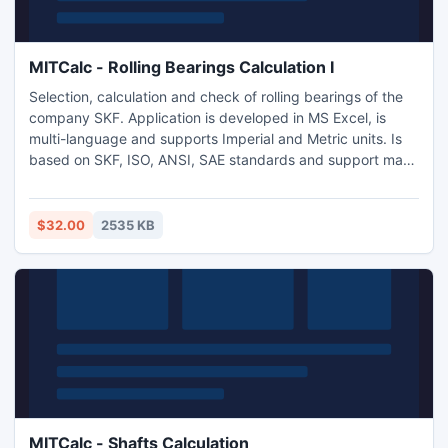
MITCalc - Rolling Bearings Calculation I
Selection, calculation and check of rolling bearings of the
company SKF. Application is developed in MS Excel, is
multi-language and supports Imperial and Metric units. Is
based on SKF, ISO, ANSI, SAE standards and support many
2D and 3D CAD systems (AutoCAD, AutoCAD LT, IntelliCAD,
Ashlar Graphite, TurboCAD, Autodesk Inventor, SolidWorks,
SolidEdge, Pro/E).
$32.00
2535 KB
MITCalc - Shafts Calculation