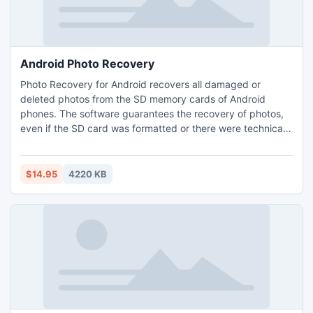
Android Photo Recovery
Photo Recovery for Android recovers all damaged or
deleted photos from the SD memory cards of Android
phones. The software guarantees the recovery of photos,
even if the SD card was formatted or there were technical
issues with the phone. The program supports over 50
types of photo files and all SD cards available on the
market.
$14.95
4220 KB