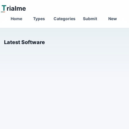
T
rialme
Home
Types
Categories
Submit
New
Latest Software