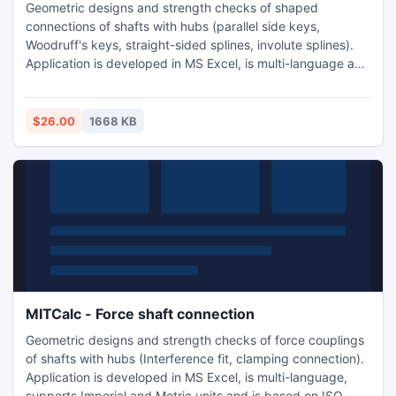
Geometric designs and strength checks of shaped
connections of shafts with hubs (parallel side keys,
Woodruff's keys, straight-sided splines, involute splines).
Application is developed in MS Excel, is multi-language and
supports Imperial and Metric units. Is based on ISO, SAE,
DIN, BS and JIS standards and support many 2D CAD
systems (AutoCAD, AutoCAD LT, IntelliCAD, Ashlar Graphite,
$26.00
1668 KB
TurboCAD).
MITCalc - Force shaft connection
Geometric designs and strength checks of force couplings
of shafts with hubs (Interference fit, clamping connection).
Application is developed in MS Excel, is multi-language,
supports Imperial and Metric units and is based on ISO,