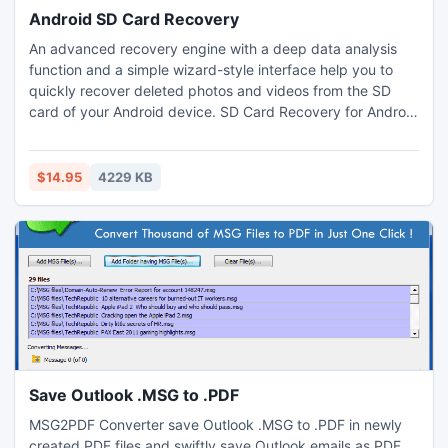
Android SD Card Recovery
An advanced recovery engine with a deep data analysis
function and a simple wizard-style interface help you to
quickly recover deleted photos and videos from the SD
card of your Android device. SD Card Recovery for Android
is a reliable tool for digital image recovery, digital media
recovery, photo restore, and data recovery from SD cards.
$14.95
4229 KB
Save Outlook .MSG to .PDF
MSG2PDF Converter save Outlook .MSG to .PDF in newly
created PDF files and swiftly save Outlook emails as PDF