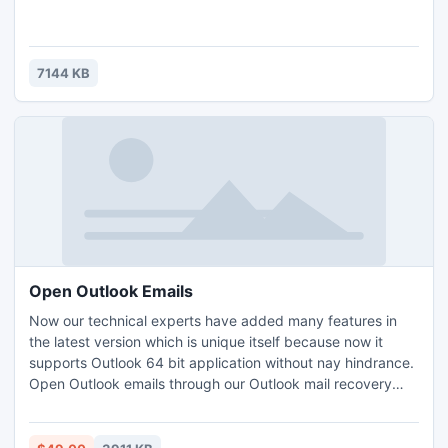
7144 KB
Open Outlook Emails
Now our technical experts have added many features in
the latest version which is unique itself because now it
supports Outlook 64 bit application without nay hindrance.
Open Outlook emails through our Outlook mail recovery
software, if your emails get corrupted. Outlook mail
recovery software is the only solution to open Outlook
emails without any problem.