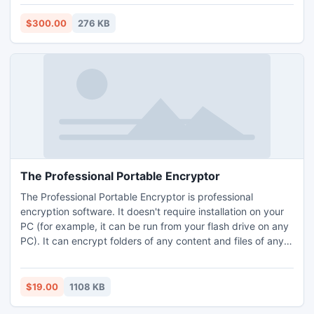
deletion of vital data, media block corruption, RAID failure,
Oracle 9i, 10g, 11g Database Corruption, file system errors
$300.00
276 KB
etc.
The Professional Portable Encryptor
The Professional Portable Encryptor is professional
encryption software. It doesn't require installation on your
PC (for example, it can be run from your flash drive on any
PC). It can encrypt folders of any content and files of any
type or length. It features strong encryption. Strong is
meaning that you can set encryption algorithm for your
task so as you need it. It haves file filter that helps you to
$19.00
1108 KB
encrypt files by the file mask.