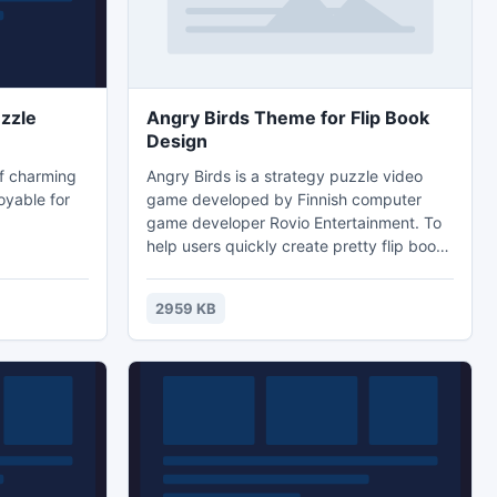
zzle
Angry Birds Theme for Flip Book
Design
of charming
Angry Birds is a strategy puzzle video
oyable for
game developed by Finnish computer
game developer Rovio Entertainment. To
help users quickly create pretty flip book,
we pre-design this cute angry bird theme
pack for Flip Creator software. With this
2959 KB
theme, you can easily design angry bird
style Flash flipbook and you can learn
how to use it with the *.txt document
which is called "how-to-install".