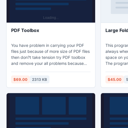
PDF Toolbox
Large Fol
You have problem in carrying your PDF
This progra
files just because of more size of PDF files
always when
then don?t take tension try PDF toolbox
space on you
and remove your all problems because
The program
this tool provides multiple functions in a
or folder an
single tool like extract PDF images, text
of folders. 
$69.00
2313 KB
$45.00
and compress PDF files size.
folder you s
So in a few 
what took al
program wil
spending on