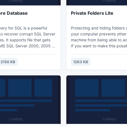
ore Database
Private Folders Lite
ery for SQL is a powerful
Protecting and hiding folders 
 to recover corrupt SQL Server
your computer prevents other 
es. It supports file that gets
machine from being able to a
 MS SQL Server 2000, 2005 &
If you want to make this possib
ppropriate application
need third-party software. Pri
hly progressive user interface
Lite provides the perfect priva
2150 KB
1263 KB
es smooth and hassle free
solution to users with any level
understand and run the tool.
experience, including complet
 program smartly imports the
Private Folders Lite supports a
ual database through Import
of Windows as well as FAT and
systems.