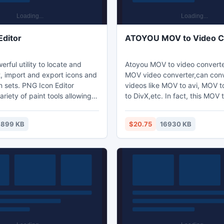
Editor
ATOYOU MOV to Video C
erful utility to locate and
Atoyou MOV to video converter
t, import and export icons and
MOV video converter,can con
 sets. PNG Icon Editor
videos like MOV to avi, MOV
ariety of paint tools allowing
to DivX,etc. In fact, this MOV 
 editing of icons with image
converter can help you conver
ither standard or custom sizes
to all popular videos.ATOYOU
899 KB
$20.75
16930 KB
ths up to 32-bit True Color.
Video Converter has perfect e
e imported from image, cursor
function; you can trim or clip 
files and even from
get your favorite segment. In 
. PNG Icon Editor allows you
save your time, it permits conv
cons into collections.
in batch at one time.