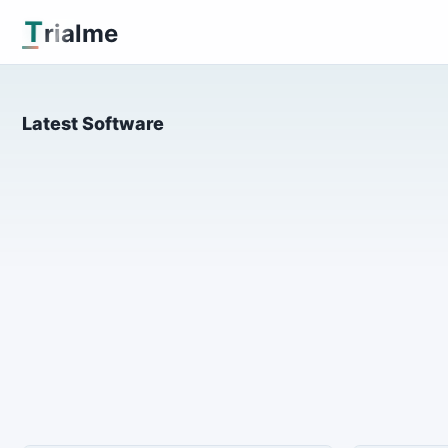
T
rialme
Latest Software