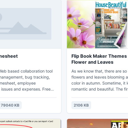
mesheet
Flip Book Maker Themes 
Flower and Leaves
Web based collaboration tool
As we know that, there are s
 management, bug tracking,
flowers and leaves blooming 
imesheet, employee
color in autumn. Sometime, it 
issues and expenses. Free
romantic and beautiful. The fir
e and hosted (ASP) version.
showing us chrysanthemum. T
 be installed at local system
blooming exactly and getting 
79040 KB
2106 KB
ts online version can be used
under the bright sunshine. Th
ivetecs.com).
theme is showing the red leav
leaves are getting yellow or re
autumn.