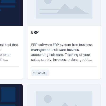
ERP
ll tool that
ERP software ERP system free business
st
management software busines
 letter
accounting software. Tracking of your
 the
sales, supply, invoices, orders, goods
ack
return, price lists, contracts, payments,
u press
partners, warehouses, inventory, web
19825 KB
 keyboard
stores, documents and much more. The
 at once.
program interface is very simple and user-
e your text
friendly. It will only take two or three days
d click
of training before you learn the key
elements of the software and start using it
for your business