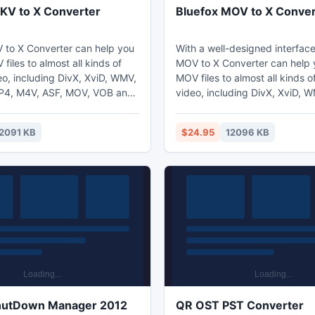
KV to X Converter
Bluefox MOV to X Conver
 to X Converter can help you
With a well-designed interface
files to almost all kinds of
MOV to X Converter can help 
eo, including DivX, XviD, WMV,
MOV files to almost all kinds of popular
MP4, M4V, ASF, MOV, VOB and
video, including DivX, XviD, 
fers some parameters of
AVI, MP4, M4V, ASF, MOV, VO
ptions that you can be set,
MPEG. It offers some paramet
2091 KB
$24.95
12096 KB
the frame rate, bit rate etc.
conversion options that you c
efox MKV to X Converter is a
for example the frame rate, bit
ation with variable settings
nverting speed.
hutDown Manager 2012
QR OST PST Converter