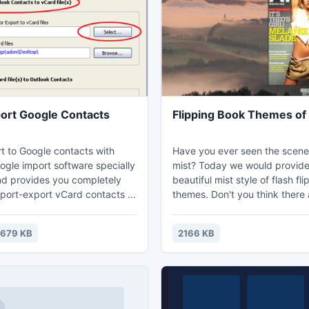
ort Google Contacts
Flipping Book Themes of 
t to Google contacts with
Have you ever seen the scene
ogle import software specially
mist? Today we would provid
d provides you completely
beautiful mist style of flash fl
import-export vCard contacts to
themes. Don't you think there a
unt and Outlook contacts to
sceneries with mist are beautif
les Address book with all
course, mist would make us in
1679 KB
2166 KB
ard to Google Contacts utility.
when we drive. These mist sty
flipping book themes are pre
based on forest and mountain
with mist would make people 
curious to explore, so your fla