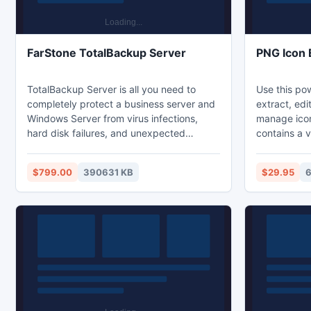
FarStone TotalBackup Server
PNG Icon 
TotalBackup Server is all you need to
Use this pow
completely protect a business server and
extract, edi
Windows Server from virus infections,
manage icon
hard disk failures, and unexpected
contains a v
disasters. TotalBackup Server protects
creation and
your business from the high costs of
formats in e
$799.00
390631 KB
$29.95
6
computer failure. New Features include:
in color dep
UEFI-based Server Backup, Enhanced
Icons can b
Administrative Console, GPT/Dynamic
and library 
Disk Support , VMWare/VHD Support.
executables
to arrange i