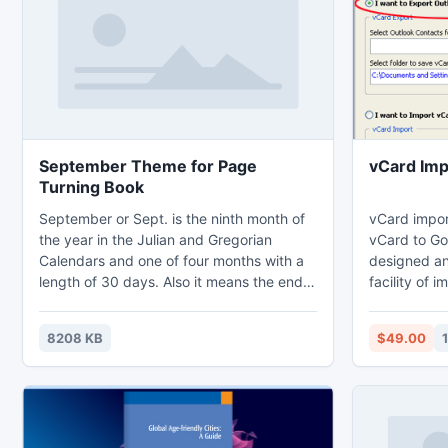
September Theme for Page
vCard Imp
Turning Book
September or Sept. is the ninth month of
vCard impor
the year in the Julian and Gregorian
vCard to Go
Calendars and one of four months with a
designed an
length of 30 days. Also it means the end
facility of 
of Summer and the beginning of Autumn.
Google Acco
To help recognize every day in
vCard VCF fi
8208 KB
$49.00
September 2012, we pre-design this
detail by vC
September 2012 Calendar theme pack for
user to quickly create pretty page turning
book. Three templates have been
included in this theme pack.