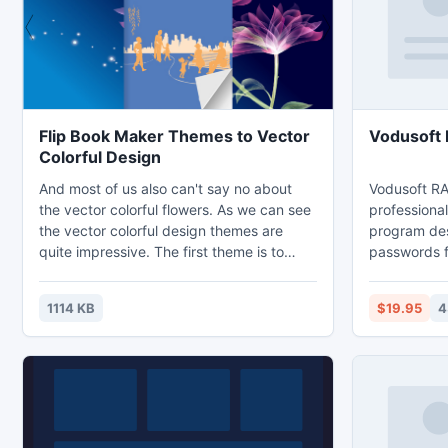
Flip Book Maker Themes to Vector
Vodusoft
Colorful Design
And most of us also can't say no about
Vodusoft RA
the vector colorful flowers. As we can see
professiona
the vector colorful design themes are
program des
quite impressive. The first theme is to
passwords f
show us a blooming flower with
information
overlapping effect. It seems not only two
software visi
1114 KB
$19.95
4
flowers in this theme. It is amazing and is
http://www.
a kind of visual feast. The second theme
recovery.ht
is showing two tulips which are dancing
and blooming as well.