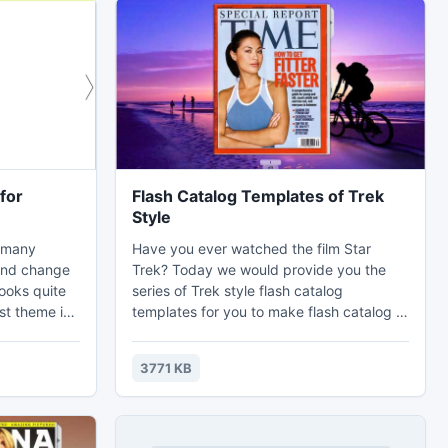
for
Flash Catalog Templates of Trek
Style
o many
Have you ever watched the film Star
and change
Trek? Today we would provide you the
looks quite
series of Trek style flash catalog
st theme is
templates for you to make flash catalog or
hey are
other page flipping flash e-publications.
strong
Do you have trek before? Maybe
3771 KB
e second
someone might have trek for exploring,
es. Most
someone have trek of freedom. For
d in
example, the book of The Long Walk talks
about a story to trek freedom. No matter