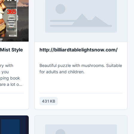
what the trek, people can find new things
from the trek. In the trek of
Mist Style
http://billiardtablelightsnow.com/
ry with
Beautiful puzzle with mushrooms. Suitable
e you
for adults and children.
ipping book
re a lot of
ul? But of
 trouble
431 KB
le of
-designed
. The nature
to be more
sh flipping