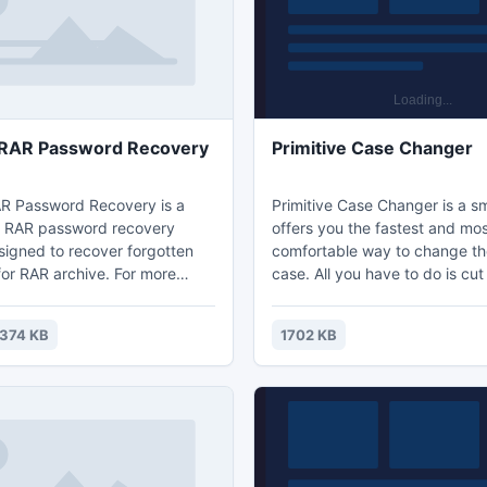
book would be eye-
 RAR Password Recovery
Primitive Case Changer
R Password Recovery is a
Primitive Case Changer is a sma
l RAR password recovery
offers you the fastest and mo
igned to recover forgotten
comfortable way to change the
or RAR archive. For more
case. All you have to do is cut
 about rar password recovery
necessary text and paste it b
t:
immediately. It means that yo
374 KB
1702 KB
vodusoft.com/rar-password-
Ctrl+X and then Ctrl+V on the
ml
and you get the changed text
You will not even have to past
into Primitive Case Changer an
buttons.