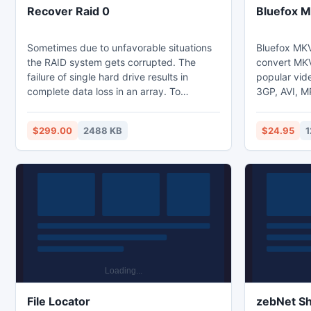
Recover Raid 0
Bluefox M
Sometimes due to unfavorable situations
Bluefox MKV
the RAID system gets corrupted. The
convert MKV 
failure of single hard drive results in
popular vid
complete data loss in an array. To
3GP, AVI, 
overcome the critical data loss scenario a
MPEG. It of
perfect third party RAID recovery tool can
conversion o
$299.00
2488 KB
$24.95
1
be implemented. The best one available
for example 
today is Quick Recovery for RAID 0. This
Overall, Blu
software is designed and developed
great applic
using hi end technologies. Free evaluation
and fast co
version of the tool is available to test the
tool.
File Locator
zebNet S