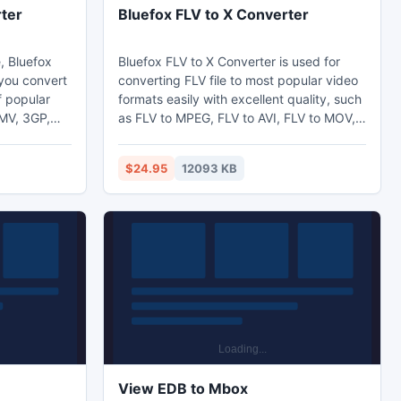
ter
Bluefox FLV to X Converter
, Bluefox
Bluefox FLV to X Converter is used for
you convert
converting FLV file to most popular video
formats easily with excellent quality, such
WMV, 3GP,
as FLV to MPEG, FLV to AVI, FLV to MOV,
B and
FLV to MP4 and FLV to WMV etc. And
ers of
surely you can convert FLV to your
$24.95
12093 KB
an be set,
portable devices, such as FLV to iPod,
 rate etc.
FLV to iPhone, FLV to PSP or FLV to zune.
View EDB to Mbox