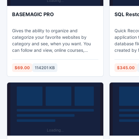
BASEMAGIC PRO
SQL Rest
Gives the ability to organize and
Quick Recov
categorize your favorite websites by
application
category and see, when you want. You
database fil
can follow and view, online courses,
created by
organized by us, follow and read the main
2008. The a
news from newspapers around the world,
employs hig
$69.00
114201 KB
$345.00
shopping online anywhere for this to be a
that provid
portable solution stored in a USB thumb
platform to 
drive and compatible with Mac and
Safe to use
Windows. Social networks available
data in act
throughout the session.
.bat files.