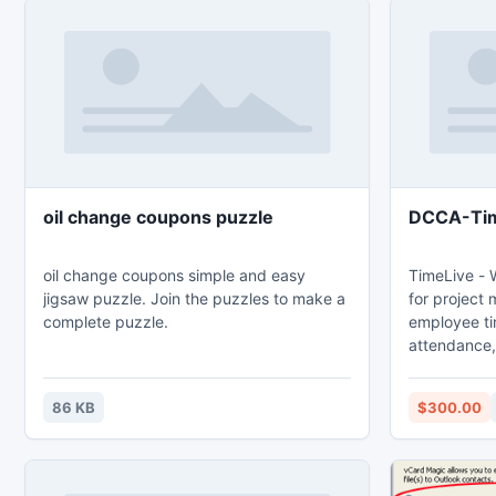
oil change coupons puzzle
DCCA-Ti
oil change coupons simple and easy
TimeLive - 
jigsaw puzzle. Join the puzzles to make a
for project
complete puzzle.
employee t
attendance, 
downloadabl
TimeLive can
86 KB
$300.00
as well as i
from (www.l