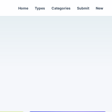
Home
Types
Categories
Submit
New