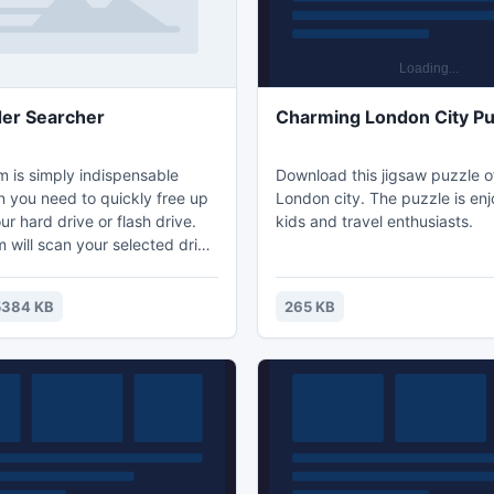
der Searcher
Charming London City Pu
m is simply indispensable
Download this jigsaw puzzle 
 you need to quickly free up
London city. The puzzle is enj
r hard drive or flash drive.
kids and travel enthusiasts.
 will scan your selected drive
d visualize graphically the size
Double-clicking on the biggest
5384 KB
265 KB
ee the size of its subfolders.
clicks you can find exactly
l the available space. This
l help to avoid unnecessary
 the new hard drive.