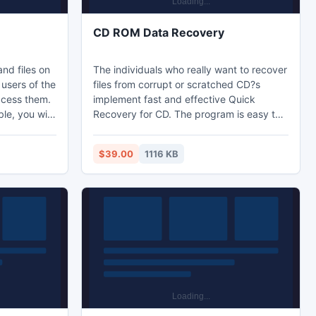
CD ROM Data Recovery
and files on
The individuals who really want to recover
users of the
files from corrupt or scratched CD?s
ccess them.
implement fast and effective Quick
le, you will
Recovery for CD. The program is easy to
vate Folders
use as well as well defined instructions are
te folder
provided to perform the recovery task.
$39.00
1116 KB
 of
Free evaluation edition of the tool is
e novices.
available that allows users to take an
ll versions
overview of the process before investing
 NTFS file
into it.