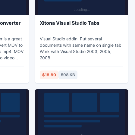
onverter
Xitona Visual Studio Tabs
 is a great
Visual Studio addin. Put several
vert MOV to
documents with same name on single tab.
 to mp4, MOV
Work with Visual Studio 2003, 2005,
to video
2008.
t MOV file
 MOV to
$18.80
598 KB
diting
the video to
order to
erting files