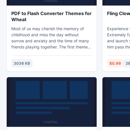
PDF to Flash Converter Themes for
Fling Clo
Wheat
Most of us may cherish the memory of
Experience 
childhood and miss the day without
Extremely f
sorrow and anxiety and the time of many
and launch 
friends playing together. The first theme is
him pass th
showing us a rainy day, the girl goes
right? Well r
outside and she is curious about the rain
the differen
3036 KB
$0.99
26
and the bad weather.
the way. Yo
at the perfe
objective of
set the angl
the clown