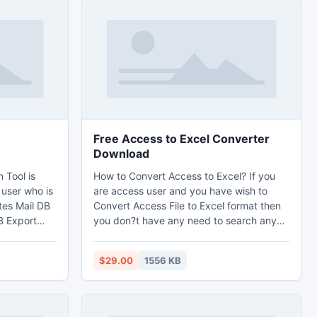
Free Access to Excel Converter
Download
 Tool is
How to Convert Access to Excel? If you
 user who is
are access user and you have wish to
tes Mail DB
Convert Access File to Excel format then
B Export
you don?t have any need to search any
ation
third party Access to Excel Conversion
otes to
tool here and there just select our most
$29.00
1556 KB
h its all
effective Access to Excel Converter tool.
ok,
To Convert Access to Excel File safely and
re has many
quickly Access to Excel Converter tool is
 very easily
the best choice.