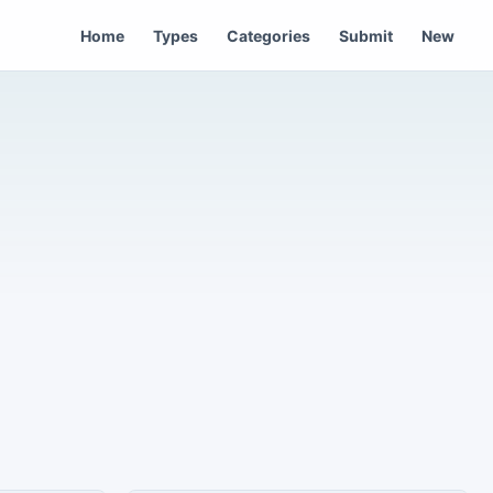
Home
Types
Categories
Submit
New