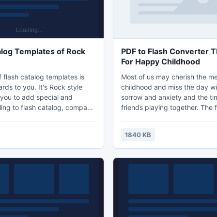
alog Templates of Rock
PDF to Flash Converter
For Happy Childhood
 flash catalog templates is
Most of us may cherish the m
ds to you. It's Rock style
childhood and miss the day wi
 you to add special and
sorrow and anxiety and the t
ling to flash catalog, company
friends playing together. The f
ital book or e-magazine etc.
showing us a rainy day, the gi
 these rock style templates
outside and she is curious abo
1840 KB
ally make journey book,
and the bad weather.
gazine, scientific book,
alogs, as the rock would be
nature and life. In the nature,
ld learn how to survive even
vironme