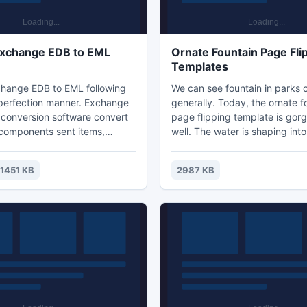
Exchange EDB to EML
Ornate Fountain Page Fli
Templates
hange EDB to EML following
We can see fountain in parks o
perfection manner. Exchange
generally. Today, the ornate f
conversion software convert
page flipping template is gor
components sent items,
well. The water is shaping int
ted emails, inbox, outbox into
landscapes. It shows a cool p
n easily access EML format in
delights our moods. There are 
1451 KB
2987 KB
ail client s Outlook Express,
fountain, you can have a look a
, Windows live mail etc.
template we provide. And the ar
fountain in the demo is colorfu
download and import your fav
into the flipping book to make 
remarkable. You