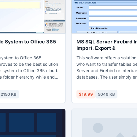
le System to Office 365
MS SQL Server Firebird I
Import, Export &
 system to Office 365
This software offers a solution
proves to be the best solution
who want to transfer tables 
le system to Office 365 cloud.
Server and Firebird or Interba
e folder hierarchy while and
databases. The user simply en
 system to Office 365s i.e.
login information for each da
cal system to online cloud
tests the connection. The user
2150 KB
$19.99
5049 KB
. PCVITA File system to Office
interface allows even users w
n tool gives user multiple file
knowledge to efficiently impo
network share migration like
export data between these t
e size, file type and many more
databases.
tion.