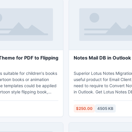
Theme for PDF to Flipping
Notes Mail DB in Outlook
s suitable for children's books
Superior Lotus Notes Migration
artoon books or animation
useful product for Email Client
e templates could be applied
need to require to Convert No
rtoon style flipping book,
in Outlook. Get Lotus Notes D
ated digital brochures, lovely
into Outlook. Lotus Notes Migr
ng magazines and so on. Just
software helps you in Lotus N
$250.00
4505 KB
Outlook Convert NSF to PST wit
design. Then you can own a
object like emails, address bo
page turning book with 3D
calendar, journal etc. Softwa
attract others with its cute
new updated features which is