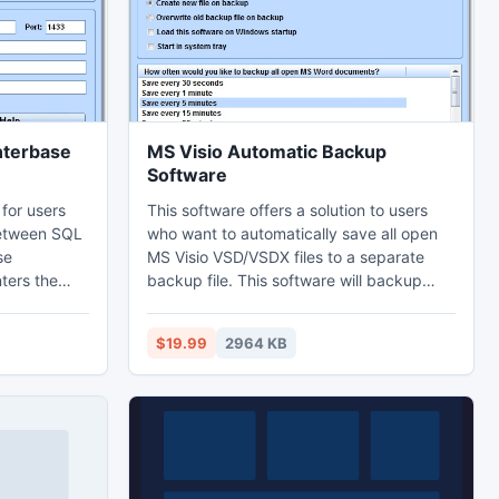
different shapes.
nterbase
MS Visio Automatic Backup
Software
 for users
This software offers a solution to users
between SQL
who want to automatically save all open
se
MS Visio VSD/VSDX files to a separate
ters the
backup file. This software will backup
tabase and
while you work. The backup frequency
-friendly
can be set to occur between every 30
$19.99
2964 KB
ithout SQL
seconds or every 24 hours. This
rt and
application sits in the system tray at the
wo
bottom right corner of the screen. Visio
2000 or higher required.