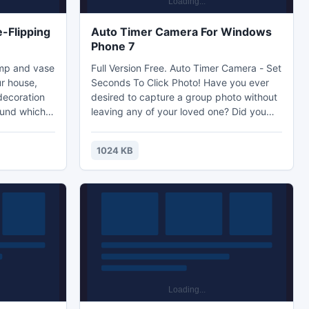
-Flipping
Auto Timer Camera For Windows
Phone 7
amp and vase
Full Version Free. Auto Timer Camera - Set
r house,
Seconds To Click Photo! Have you ever
decoration
desired to capture a group photo without
ound which
leaving any of your loved one? Did you
of life. Now
want to capture life's some precious
lipbook
moments without leaving yourself from
1024 KB
ing PDF Pro.
the photo? Then, Auto Timer Camera is
ce from your
the app for you. It's an user-friendly and
ok Theme for
extremely useful self timer camera app.
ur best
Just set your time to capture photo, and
run fast to get into the memorable group
photo!