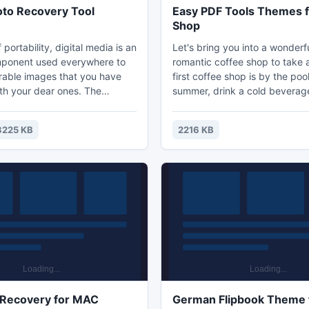
hoto Recovery Tool
Easy PDF Tools Themes f
Shop
f portability, digital media is an
Let's bring you into a wonderf
mponent used everywhere to
romantic coffee shop to take 
able images that you have
first coffee shop is by the pool
th your dear ones. The
summer, drink a cold beverag
 sudden loss of photos from
swim in the pool. Don't you thin
device can certainly be
place we aspire to in the sum
3225 KB
2216 KB
 you. For such cases, use
second coffee shop is also wi
igital Media for retrieving
style. A table, some chairs a
ital photos from the corrupted
green plants around. It is simp
ces.
not bored. It just makes relax 
from the busy and pressure lif
 Recovery for MAC
German Flipbook Theme 