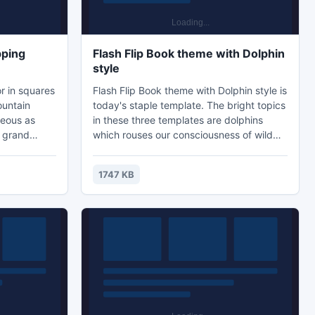
pping
Flash Flip Book theme with Dolphin
style
r in squares
Flash Flip Book theme with Dolphin style is
ountain
today's staple template. The bright topics
geous as
in these three templates are dolphins
o grand
which rouses our consciousness of wild
icture and
life protections and environmental
also natural
protections. The lively dolphin in the
1747 KB
t the third
pictures not only flash flip background
tificial
decorating material, but also warning sigh
l. Just
for people. If you are creating digital
orite one
environmental protection manual with
it
page flipping effect, try to use these
templates...