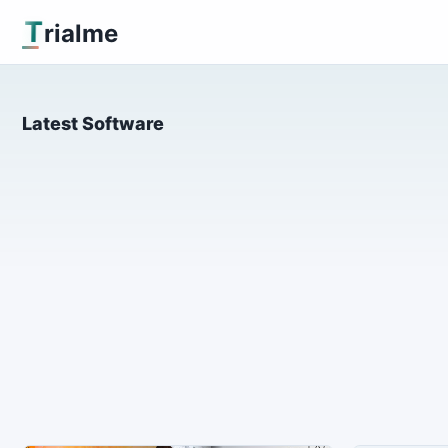
T
rialme
Latest Software