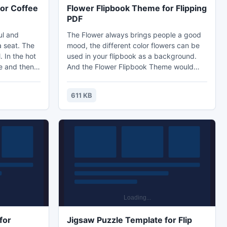
or Coffee
Flower Flipbook Theme for Flipping
PDF
ul and
The Flower always brings people a good
a seat. The
mood, the different color flowers can be
. In the hot
used in your flipbook as a background.
e and then
And the Flower Flipbook Theme would
k it is the
decorate your flipbook in a easy and
mer? The
quick way. The new designed Flower
611 KB
th simple
Flipbook Theme is specialized for Flipping
nd some
PDF. If you want beautify your flipbook,
le style but
the Flower Flipbook Theme for Flipping
yourself
PDF would be your best choice!
e.
for
Jigsaw Puzzle Template for Flip