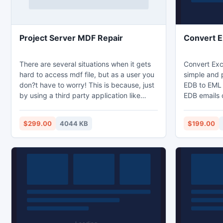
Project Server MDF Repair
Convert 
There are several situations when it gets
Convert Exc
hard to access mdf file, but as a user you
simple and 
don?t have to worry! This is because, just
EDB to EML 
by using a third party application like
EDB emails 
Kernel for Project Server Recovery tool
drafts, dele
you can effectively overcome the mdf file
EML. You ca
$299.00
4044 KB
$199.00
corruption or damage instantly. This utility
different em
is so easy to operate that even a novice
Thunderbird
user can access it without facing any
unnecessary obstacles.