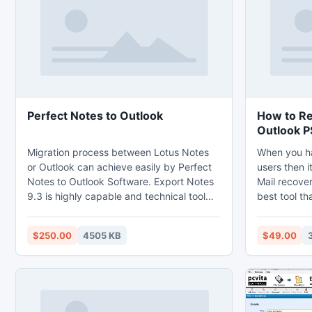
layout.
Perfect Notes to Outlook
How to Re
Outlook P
Migration process between Lotus Notes
When you ha
or Outlook can achieve easily by Perfect
users then i
Notes to Outlook Software. Export Notes
Mail recover
9.3 is highly capable and technical tool
best tool t
for Lotus Notes Migration. Now you can
to overcome 
access your all Lotus Notes data to
are halting 
$250.00
4505 KB
$49.00
Outlook PST by using this tool. NSF PST
latest versi
Conversion tool helps you to converts
the recent v
encrypted NSF files into Outlook also
ease of user
support Folder Mapping.
open and sa
application.