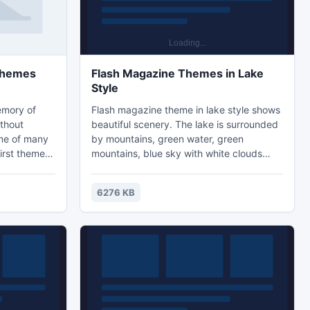
 Themes
Flash Magazine Themes in Lake
Style
emory of
Flash magazine theme in lake style shows
thout
beautiful scenery. The lake is surrounded
ime of many
by mountains, green water, green
irst theme is
mountains, blue sky with white clouds
rl goes
floating. The beauty delightful people and
ut the rain
bring a good mood. There are also vibrant
6276 KB
wild flowers flinging fragrance all around.
All these make a matchless beautiful
picture. You may be in need of flash
template for creating outstanding flip
books. We provide free templates to say
thanks to old