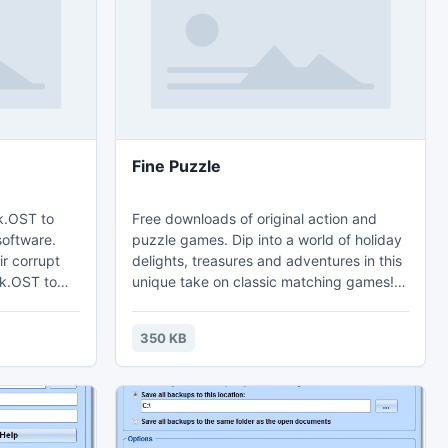
DB in
Fine Puzzle
k.OST to
Free downloads of original action and
software.
puzzle games. Dip into a world of holiday
ir corrupt
delights, treasures and adventures in this
ok.OST to
unique take on classic matching games!
 formats.
Free download of Family Puzzle, the
e FREE
computer puzzle program, comes with
350 KB
T
many puzzles and allows creating new
ones with any image with no limit. An
exciting Famaly Puzzle game based on a
mosaic that the player has to put together
from numerous image fragments of