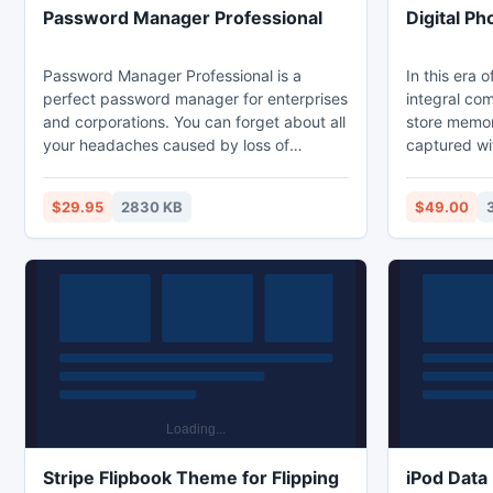
Password Manager Professional
Digital P
Password Manager Professional is a
In this era o
perfect password manager for enterprises
integral co
and corporations. You can forget about all
store memor
your headaches caused by loss of
captured wi
passwords, access codes and other
situation of
sensitive information. This tool is a
the digital 
$29.95
2830 KB
$49.00
network password manager. You can
sorrowful to
create password databases as a shared
Kernel for D
resource and access them from multiple
precious dig
computers across the network.
digital devi
Stripe Flipbook Theme for Flipping
iPod Data