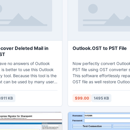
for you to transfer Notes Mail 
Outlook.
cover Deleted Mail in
Outlook.OST to PST File
ST
ve no answers of Outlook
Now perfectly convert Outloo
t is better to use this Outlook
PST file using OST converter 
y tool. Because this tool is the
This software effortlessly repa
hat can be used by many users
OST file as well restore Outlo
all the bad situations which
PST file, EML file and MSG file
your work. You can take the
Run free demo to evaluate th
3911 KB
$99.00
1495 KB
on 3.4 of this program which is
process of Outlook.OST to PS
ersion that is launched for the
conversion.
s. By using this user is able to
ve the data of Outlook 64 bit