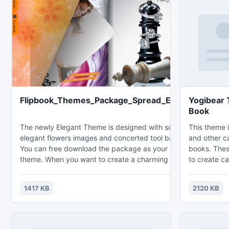
Flipbook_Themes_Package_Spread_Elegant
Yogibear 
Book
The newly Elegant Theme is designed with soft and
This theme i
elegant flowers images and concerted tool bar color.
and other c
You can free download the package as your spare
books. Thes
theme. When you want to create a charming and
to create ca
warming flipbook, you can just import the theme to
children rel
decorate flipbook background directly. After
style flippi
1417 KB
2120 KB
publishing, you can upload the created flipbook to
vivid your vision with easily installation
your website for online sharing or share to your
and simple 
friends offline.
refreshing 
effects and 