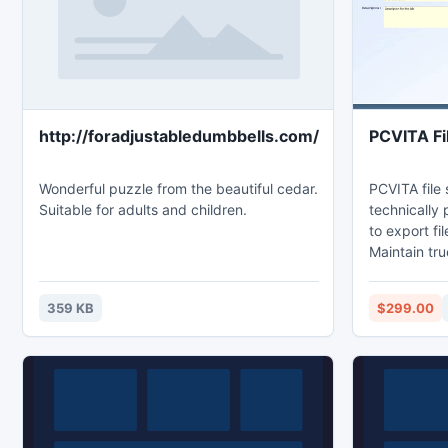
http://foradjustabledumbbells.com/
PCVITA Fi
Wonderful puzzle from the beautiful cedar.
PCVITA file
Suitable for adults and children.
technically 
to export fi
Maintain tru
migrate file
data from lo
359 KB
$299.00
environment
365 migratio
filters for 
user set fil
before migra