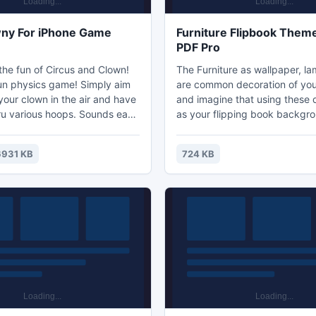
wny For iPhone Game
Furniture Flipbook Theme
PDF Pro
the fun of Circus and Clown!
The Furniture as wallpaper, l
un physics game! Simply aim
are common decoration of you
your clown in the air and have
and imagine that using these 
ru various hoops. Sounds easy
as your flipping book backgr
equires a lot of skills to avoid
brings readers a strong flavor 
t obstacles that might get in
the new designed Furniture F
931 KB
724 KB
u have to aim and launch him
Theme is specialized for Flipp
ct angle to get it right. The
If you want get more resonan
 the game is to drag, hold and
readers, the Furniture Flipbo
e as well as power to release
Flipping PDF Pro would be yo
choice!