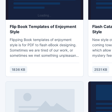
Flip Book Templates of Enjoyment
Flash Cat
Style
Style
Flipping Book templates of enjoyment
New style of
style is for PDF to flash eBook designing.
coming towar
Sometimes we are tired of our work, or
which allow
sometimes we met something unpleasant
mystery fee
in our life. However, when these fresh
booklet, dig
paints come into our eyes, something
In addition,
1836 KB
2531 KB
changes. Its comfortable color and quite
would speci
scenery bring us away from what we are
exploring ma
puzzled in. Although it cannot eliminate all
product cat
the trouble we have met, it can calm us
linked with 
down with the enjoyful feeling from the
people shou
picture.
in tough en