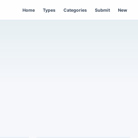
Home
Types
Categories
Submit
New