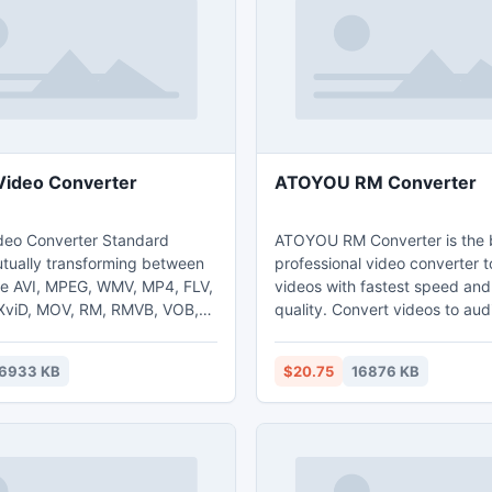
ideo Converter
ATOYOU RM Converter
eo Converter Standard
ATOYOU RM Converter is the 
tually transforming between
professional video converter t
like AVI, MPEG, WMV, MP4, FLV,
videos with fastest speed and
quality. Convert videos to aud
WF and audios like MP3,
picture formats. Convert video
, M4A, RA,
like AVI to MP4, MP4 to 3GP, 
6933 KB
$20.75
16876 KB
FLV to RM, etc. ATOYOU RM C
rter is an easy-to-use video
provides you powerful editing
ou can just drag video files
and it can convert lots of vide
er pane to convert. Multiple
one time.
allow you to adjust you to