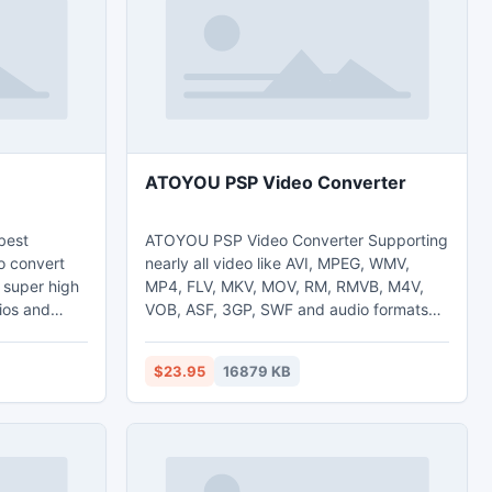
can convert lots of video formats at one
time.
ATOYOU PSP Video Converter
best
ATOYOU PSP Video Converter Supporting
o convert
nearly all video like AVI, MPEG, WMV,
 super high
MP4, FLV, MKV, MOV, RM, RMVB, M4V,
ios and
VOB, ASF, 3GP, SWF and audio formats
 to video
like MP3, WMA, AAC, WAV, CDA, OGG,
MKV to AVI,
FLAC, APE, CUE, M4A, RA, RAM, for PSP,
$23.95
16879 KB
onverter
PS3. It's an easy-to-use conversion tool
 function
which converts files in amazing speed
o formats at
and with a high quality. You can enjoy HD
videos on your PSP.It enables you to edit
your videos to what you like.