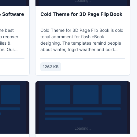
e Software
Cold Theme for 3D Page Flip Book
he best
Cold Theme for 3D Page Flip Book is cold
to recover
tonal adornment for flash eBook
iles &
designing. The templates remind people
on. Our
about winter, frigid weather and cold
can restore
feelings. However, if you 3D eBook have
ttack,
rich warm content like coat pictures,
1262 KB
rge,
warm affection video or others like that, it
 sector, etc
will be perfect to have such background
ows OS
to create strong comparison and stick our
ed laptop
your 3D flash book topic. Are you flipped
with these fantastic resources?
Download...