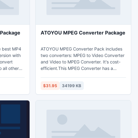
Package
ATOYOU MPEG Converter Package
e best MP4
ATOYOU MPEG Converter Pack includes
ersion with
two converters: MPEG to Video Converter
Convert
and Video to MPEG Converter. It's cost-
 all other
efficient.This MPEG Converter has a
powerful editing function. In order to save
your time, it permits converting files in
$31.95
34199 KB
batch at one time. You can modify the
output videos as you like. ATOYOU MPEG
Converter gives you a high definition, fast
speed and expert conversion.