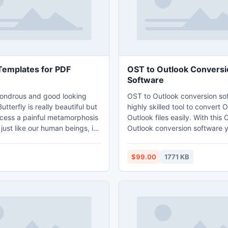
video files.
 Templates for PDF
OST to Outlook Conversi
Software
ondrous and good looking
OST to Outlook conversion sof
Butterfly is really beautiful but
highly skilled tool to convert 
rocess a painful metamorphosis
Outlook files easily. With this
 just like our human beings, in
Outlook conversion software 
ter ourselves, is often very
perform three advances stages
 painful. It can show its
OST to PST conversion such 
$99.00
1771 KB
 abandon after that.
OST, restore OST and then c
 flash template is necessary
to PST. Trial tool is also available to freely
ng flash page flip
free damage Exchange OST it
. Graceful butterfly template
tanding template you need.
hree