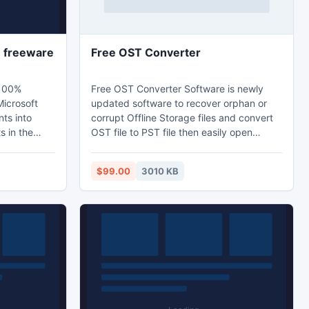
- freeware
Free OST Converter
 100%
Free OST Converter Software is newly
Microsoft
updated software to recover orphan or
ts into
corrupt Offline Storage files and convert
s in the
OST file to PST file then easily open
n convert
Microsoft Outlook or Offline Storage file in
 into PDF
MS Outlook on versions of Windows OS.
$99.00
3010 KB
 header,
First you will try free demo version without
ber, etc.
charges in our websites.