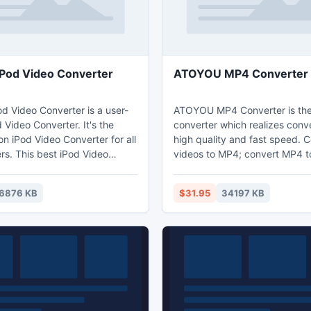
Pod Video Converter
ATOYOU MP4 Converter 
 Video Converter is a user-
ATOYOU MP4 Converter is th
d Video Converter. It's the
converter which realizes conv
 iPod Video Converter for all
high quality and fast speed. 
rs. This best iPod Video
videos to MP4; convert MP4 to
n convert nearly all videos to
formats.
an preview the video before
6876 KB
$31.95
34197 KB
It's the best choice to use this
ter for busy people for it can
 of files at one time and in
version speed.