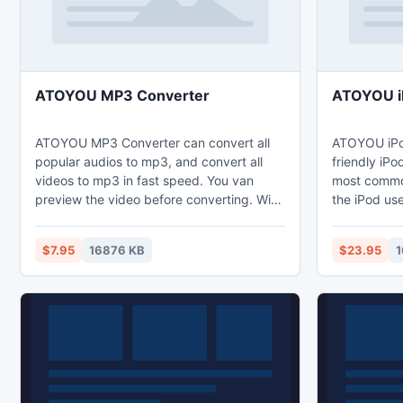
ATOYOU MP3 Converter
ATOYOU i
ATOYOU MP3 Converter can convert all
ATOYOU iPod
popular audios to mp3, and convert all
friendly iPo
videos to mp3 in fast speed. You van
most common
preview the video before converting. With
the iPod use
its powerful editing function, you can edit
Converter ca
videos or audios before transforming.
iPod. You c
$7.95
16876 KB
$23.95
1
When you convert video&audio to MP3,
converting. 
you can clip the audio to get what you
video conver
want. Moreover, it supports batch files
convert lots
conversion.
fastest con