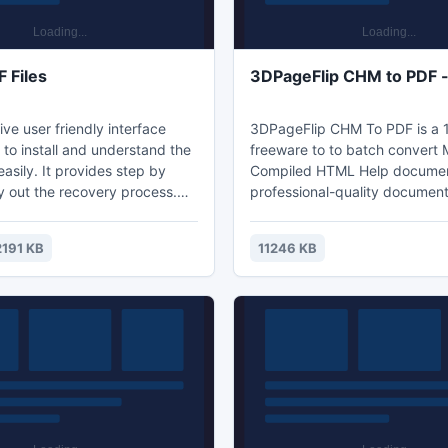
 Files
3DPageFlip CHM to PDF 
ive user friendly interface
3DPageFlip CHM To PDF is a
 to install and understand the
freeware to to batch convert 
easily. It provides step by
Compiled HTML Help documen
y out the recovery process.
professional-quality document
ion edition of the program is
popular PDF file format. It ca
line to test the proficiency of
Windows html help (.chm) file
2191 KB
11246 KB
inimum 512 MB RAM is needed
with cover, table of contents,
 NT, XP, Windows Server
footer, page number, title num
 and 1 GB RAM for Windows
ows 7, Windows 8, and
ver 2008 to install the