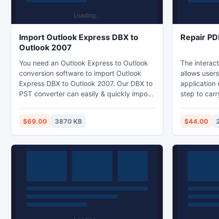
Import Outlook Express DBX to
Repair PDF
Outlook 2007
You need an Outlook Express to Outlook
The interact
conversion software to import Outlook
allows users
Express DBX to Outlook 2007. Our DBX to
application 
PST converter can easily & quickly import
step to carr
DBX files to PST. Make the right move by
Free evaluat
selecting this DBX to Outlook 2007
available on
$69.00
3870 KB
$44.00
conversion software and surely export
the tool. M
Outlook Express Mailbox item and
for Windows
accomplish your purpose. This tool import
2000, 2003
DBX to PST 2007 with all emails Meta
Vista, Wind
data.
Windows Ser
software