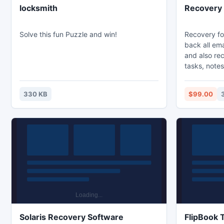
locksmith
Recovery 
Solve this fun Puzzle and win!
Recovery fo
back all ema
and also rec
tasks, notes
Outlook OST
recover all 
330 KB
$99.00
offers to us
different s
is to work 
full accessibi
Solaris Recovery Software
FlipBook 