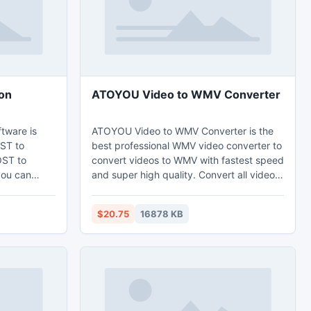
on
ATOYOU Video to WMV Converter
tware is
ATOYOU Video to WMV Converter is the
OST to
best professional WMV video converter to
 OST to
convert videos to WMV with fastest speed
you can
and super high quality. Convert all videos
 to for
like AVI, MPEG, 3GP, MP4, FLV, MKV,
as scan
H.264/MPEG-4, DivX, XviD, MOV to WMV
$20.75
16878 KB
onvert OST
with ease.Furthermore, ATOYOU WMV
Video Converter provides you powerful
ems free.
editing function and it can convert lots of
video formats at one time with super fast
speed.