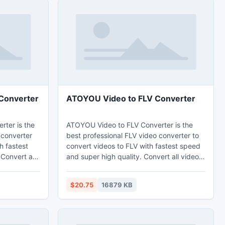
Converter
ATOYOU Video to FLV Converter
ter is the
ATOYOU Video to FLV Converter is the
 converter
best professional FLV video converter to
h fastest
convert videos to FLV with fastest speed
Convert all
and super high quality. Convert all videos
4, FLV,
like AVI, MPEG, WMV, MP4, 3GP, MKV,
iD, MOV to
H.264/MPEG-4, DivX, XviD, MOV to FLV
$20.75
16879 KB
the video to
with ease.ATOYOU Video to FLV
 its
Converter provides you powerful editing
function; you can trim or clip the video to
get your favorite segment. Furthermore, it