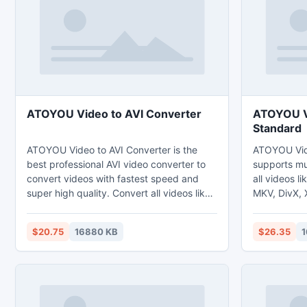
speed.
ATOYOU Video to AVI Converter
ATOYOU V
Standard
ATOYOU Video to AVI Converter is the
ATOYOU Vid
best professional AVI video converter to
supports mu
convert videos with fastest speed and
all videos 
super high quality. Convert all videos like
MKV, DivX, XviD, MOV, RM, RMVB, VOB,
3GP, MPEG, WMV, MP4, FLV, MKV,
ASF, 3GP, S
H.264/MPEG-4, DivX, XviD, MOV to AVI
WMA, AAC, WAV, APE, CUE
$20.75
16880 KB
$26.35
1
with ease. Furthermore, ATOYOU Video to
RAM, etc. Convert video to picture.This
AVI Converter provides you powerful
video conve
editing function and it can convert lots of
converter; y
video formats at one time with super fast
into convert
speed.
preferences 