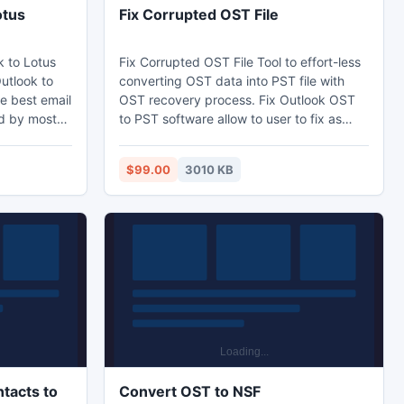
otus
Fix Corrupted OST File
k to Lotus
Fix Corrupted OST File Tool to effort-less
utlook to
converting OST data into PST file with
e best email
OST recovery process. Fix Outlook OST
ed by most
to PST software allow to user to fix as
ort Outlook
PST, EML and MSG file format. Fix OST to
ng data.
PST Tool easily restores all email
$99.00
3010 KB
Lotus Notes
properties such as to, subject, date, time,
ion tool
CC and BCC and user download free cost
mails,
demo version of OST to PST tool.
ok to Lotus
tacts to
Convert OST to NSF