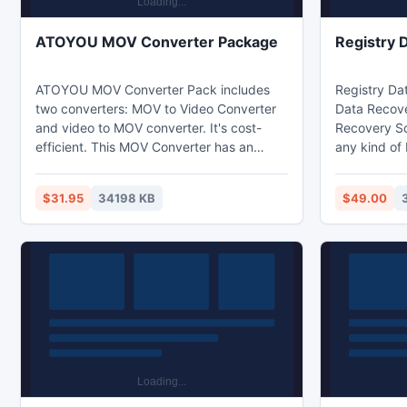
ATOYOU MOV Converter Package
Registry 
ATOYOU MOV Converter Pack includes
Registry Da
two converters: MOV to Video Converter
Data Recove
and video to MOV converter. It's cost-
Recovery So
efficient. This MOV Converter has an
any kind of
excellent editing function. In order to save
deleted fro
your time, it permits converting files in
Memory Card
$31.95
34198 KB
$49.00
batch at one time. You can modify the
very low co
output videos as you like. ATOYOU MOV
license.
Converter gives you a high definition, fast
speed and expert conversion.