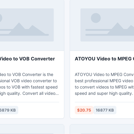
ideo to VOB Converter
ATOYOU Video to MPEG 
o to VOB Converter is the
ATOYOU Video to MPEG Conver
sional VOB video converter to
best professional MPEG video
eos to VOB with fastest speed
to convert videos to MPEG wit
gh quality. Convert all videos
speed and super high quality. 
PEG, WMV, MP4, FLV, MKV,
videos like AVI, 3GP, WMV, MP
-4, DivX, XviD, MOV to VOB
MKV, H.264/MPEG-4, DivX, Xv
6879 KB
$20.75
16877 KB
Furthermore, ATOYOU Video to
MPEG with ease. You can clip 
er provides you powerful
get your favorite segment with
tion and it can convert lots of
powerful editing function.
ts at one time with amazing