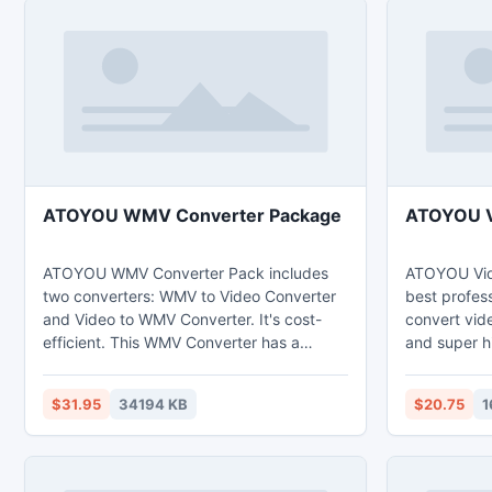
ATOYOU WMV Converter Package
ATOYOU V
ATOYOU WMV Converter Pack includes
ATOYOU Vide
two converters: WMV to Video Converter
best profes
and Video to WMV Converter. It's cost-
convert vid
efficient. This WMV Converter has a
and super hi
powerful editing function. In order to save
like AVI, M
your time, it permits converting files in
H.264/MPEG
$31.95
34194 KB
$20.75
1
batch at one time. You can modify the
with ease. 
output videos as you like. ATOYOU WMV
VOB Convert
Converter gives you a high definition, fast
editing func
speed and expert conversion.
video forma