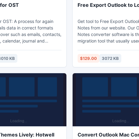
for OST
Free Export Outlook to L
r OST: A process for again
Get tool to Free Export Outloo
ils data in correct formats
Notes from our website. Our O
over such as emails, contacts,
Notes converter software is th
, calendar, journal and
migration tool that usually us
 File Recovery software to
of the people who want to exp
OST email items and also
to Lotus without any misplaci
3010 KB
$129.00
3072 KB
er recover files save as
Convert Microsoft Outlook to 
tructures. OST to PST software
with using PST to NSF convers
almost windows versions with
that simply export contacts, e
lity.
journals, tasks, etc from Outlo
Notes.
Themes Lively: Hotwell
Convert Outlook Mac Con