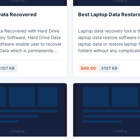
Data Recovered
Best Laptop Data Restor
ta Recovered with Hard Drive
Laptop data recovery tool is t
ry Software, Hard Drive Data
laptop data restore software 
ftware enable user to recover
laptop data or restore laptop f
 Data which is permanently
folders without any complicati
m Hard Drive, Pen Drive,
laptop hard disk data restore 
, SD Card due any reason at
laptop data lost due to virus a
3107 KB
$49.00
3107 KB
st only 49 USD for personal
accidental deletion, power su
software/hardware failure, bad
reasons. It supports all Wind
version installed at any brand
hard drive.