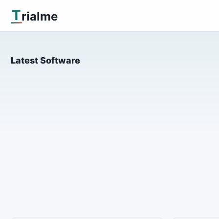
T
rialme
Latest Software