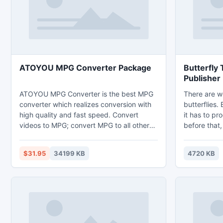
adjust your 
ATOYOU MPG Converter Package
Butterfly
Publisher
ATOYOU MPG Converter is the best MPG
There are w
converter which realizes conversion with
butterflies. 
high quality and fast speed. Convert
it has to p
videos to MPG; convert MPG to all other
before that,
formats. This MPG Converter has a
order to bet
wonderful editing function. You can
difficult and
$31.95
34199 KB
4720 KB
modify the output videos as you like. In
beauty with
order to save your time, it permits
Outstanding
converting files in batch at one time.
to outstandi
ATOYOU MPG Converter gives you a high
publications
definition, fast speed and expert
is this outs
conversion.
There are t