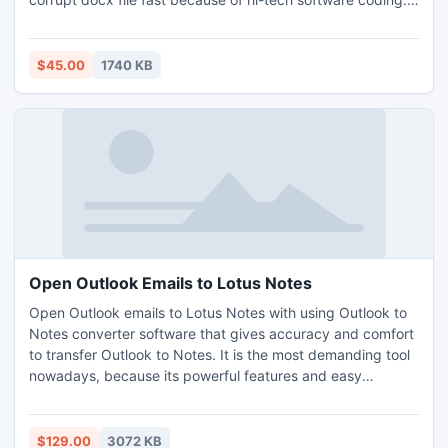
error occur it is in the form file may be read-only, or you
may be trying to access a read-only location. Docx file
repair utility is the only answer to solve the quires
$45.00
1740 KB
effectively.
Open Outlook Emails to Lotus Notes
Open Outlook emails to Lotus Notes with using Outlook to
Notes converter software that gives accuracy and comfort
to transfer Outlook to Notes. It is the most demanding tool
nowadays, because its powerful features and easy
interface attracts users. Export PST to NSF tool has the
capacity to convert and open Outlook emails in Lotus
Notes environment without applying much effort and
$129.00
3072 KB