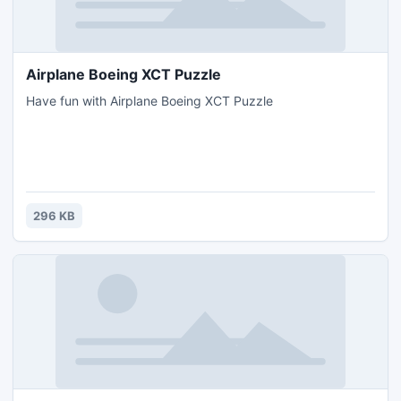
Airplane Boeing XCT Puzzle
Have fun with Airplane Boeing XCT Puzzle
296 KB