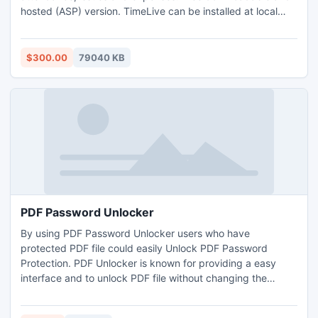
hosted (ASP) version. TimeLive can be installed at local
system as well as its online version can be used from
(www.livetecs.com).
$300.00
79040 KB
PDF Password Unlocker
By using PDF Password Unlocker users who have
protected PDF file could easily Unlock PDF Password
Protection. PDF Unlocker is known for providing a easy
interface and to unlock PDF file without changing the
formatting of the PDF files. PDF Password Unlocker unlocks
the protected PDF file without Adobe Acrobat.