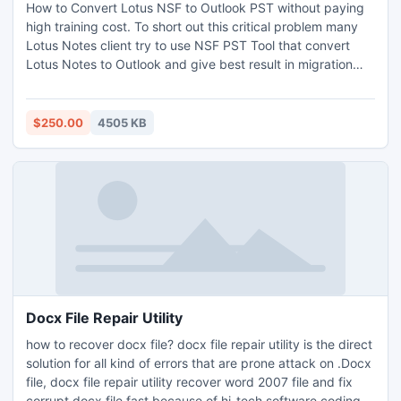
How to Convert Lotus NSF to Outlook PST without paying
high training cost. To short out this critical problem many
Lotus Notes client try to use NSF PST Tool that convert
Lotus Notes to Outlook and give best result in migration
process. Lotus to Outlook Conversion offers custom filter
facility to access Emails, Clients contacts, appointment
schedule from Lotus Notes to Outlook PST.
$250.00
4505 KB
Docx File Repair Utility
how to recover docx file? docx file repair utility is the direct
solution for all kind of errors that are prone attack on .Docx
file, docx file repair utility recover word 2007 file and fix
corrupt docx file fast because of hi-tech software coding.If