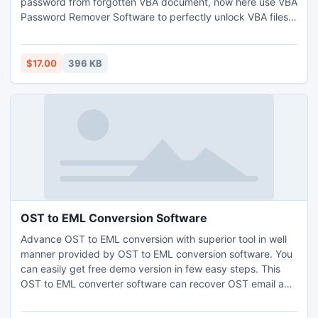
password from forgotten VBA document, now here use VBA
Password Remover Software to perfectly unlock VBA files.
This VBA password remover software supports all windows
versions (95, 98, 2000, 2003, 2008, ME, NT, XP, Vista &
Windows 7).
$17.00
396 KB
OST to EML Conversion Software
Advance OST to EML conversion with superior tool in well
manner provided by OST to EML conversion software. You
can easily get free demo version in few easy steps. This
OST to EML converter software can recover OST email and
convert OST to EML from OST as
5.0/5.5/2000/2003/2007/2010. This software gives 100%