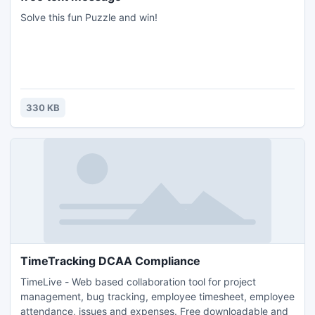
Solve this fun Puzzle and win!
330 KB
TimeTracking DCAA Compliance
TimeLive - Web based collaboration tool for project
management, bug tracking, employee timesheet, employee
attendance, issues and expenses. Free downloadable and