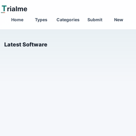
T
rialme
Home
Types
Categories
Submit
New
Latest Software