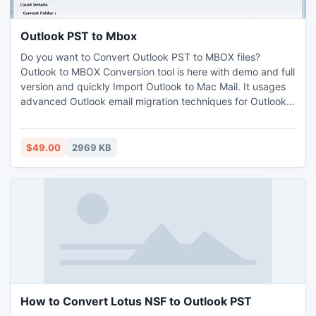
Outlook PST to Mbox
Do you want to Convert Outlook PST to MBOX files?
Outlook to MBOX Conversion tool is here with demo and full
version and quickly Import Outlook to Mac Mail. It usages
advanced Outlook email migration techniques for Outlook
to MBOX Conversion without any possibilities of data loss.
It retained Meta info and file format and carryout Outlook
Emails to Entourage emails migration with high amount of
$49.00
2969 KB
.PST files.
How to Convert Lotus NSF to Outlook PST