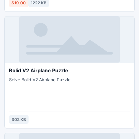
$19.00
1222 KB
Bolid V2 Airplane Puzzle
Solve Bolid V2 Airplane Puzzle
302 KB