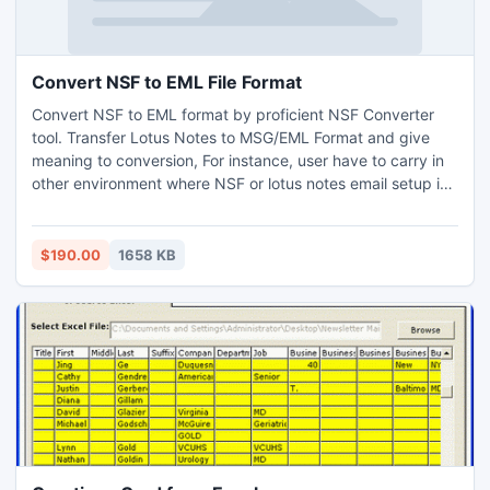
Convert NSF to EML File Format
Convert NSF to EML format by proficient NSF Converter
tool. Transfer Lotus Notes to MSG/EML Format and give
meaning to conversion, For instance, user have to carry in
other environment where NSF or lotus notes email setup is
not installed than user need to convert NSF to EML format
or migrate NSF data to MSG file extension for that purpose
NSF converter software is a boon to user.
$190.00
1658 KB