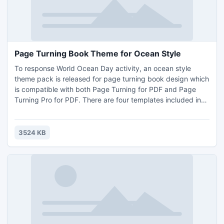
Page Turning Book Theme for Ocean Style
To response World Ocean Day activity, an ocean style
theme pack is released for page turning book design which
is compatible with both Page Turning for PDF and Page
Turning Pro for PDF. There are four templates included in
this theme, with them, you can easily convert any PDF file
to page turning e-book, e-magazine in ocean style.
3524 KB