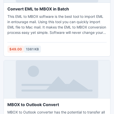
Convert EML to MBOX in Batch
This EML to MBOX software is the best tool to import EML
in entourage mail. Using this tool you can quickly import
EML file to Mac mail. It makes the EML to MBOX conversion
process easy yet simple. Software will never change your
EML files inside data during the migration of EML to MBOX.
$49.00
1361 KB
MBOX to Outlook Convert
MBOX to Outlook converter has the potential to transfer all