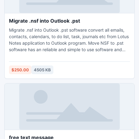
Migrate .nsf into Outlook .pst
Migrate .nsf into Outlook .pst software convert all emails,
contacts, calendars, to do list, task, journals etc from Lotus
Notes application to Outlook program. Move NSF to .pst
software has an reliable and simple to use software and
runs with all version of Lotus Notes (6.0, 6.5, 7.0, 8.0 and
8.5) and Outlook (MS Outlook 97 and above).
$250.00
4505 KB
free text message