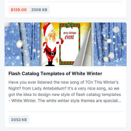
MSSQL database & restore MDF file data directly any
edition of SQL Server.
$129.00
2508 KB
Flash Catalog Templates of White Winter
Have you ever listened the new song of ?On This Winter's
Night? from Lady Antebellum? It's a very nice song, so we
got the idea to design new style of flash catalog templates
- White Winter. The white winter style themes are specially
designed for you to design any product catalog, flash e-
book, digital magazine with highlighting winter. So if you
want to find winter style themes to decorate any page
3052 KB
flipping flash e-publication created by catalo