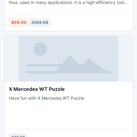
thus, used in many applications. It is a high efficiency tool,
which provides better results. This tool to consolidate
Outlook email is beneficial for all the users. No reason to
worry about how to consolidate outlook email as this tool
$69.00
2068 KB
will consolidate outlook email easily.
X Mercedes WT Puzzle
Have fun with X Mercedes WT Puzzle