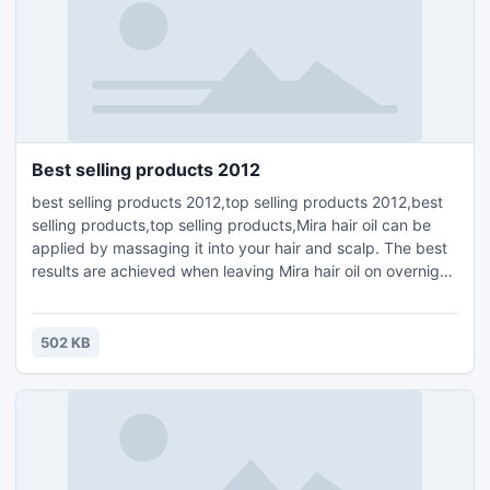
Best selling products 2012
best selling products 2012,top selling products 2012,best
selling products,top selling products,Mira hair oil can be
applied by massaging it into your hair and scalp. The best
results are achieved when leaving Mira hair oil on overnight,
but you can also leave it on for shorter periods of 20
minutes to a few hours. The recommended amount is half
to a full teaspoon, applied two to three times per week.
502 KB