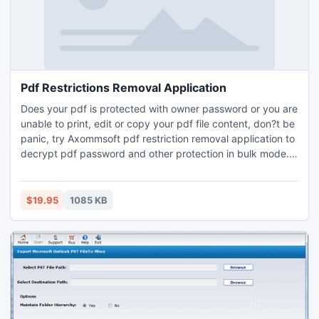
Pdf Restrictions Removal Application
Does your pdf is protected with owner password or you are
unable to print, edit or copy your pdf file content, don?t be
panic, try Axommsoft pdf restriction removal application to
decrypt pdf password and other protection in bulk mode.
Instantly access pdf editing, printing, commenting,
copying, form filling and document signing features in your
Adobe pdf files.
$19.95
1085 KB