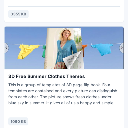
as the magazine maker, you can present what you want in
the form of painting as you can design flash magazine
according to your needs. And if you want to show the flash
3355 KB
book thumbnails in the flash window, you can app
3D Free Summer Clothes Themes
This is a group of templates of 3D page flip book. Four
templates are contained and every picture can distinguish
from each other. The picture shows fresh clothes under
blue sky in summer. It gives all of us a happy and simple
feeling. Make your 3D book flip in the blue sky as well as
the clothes! Let your page of the flipping book fly with the
wind! That is the choice which the package of this 3D page
1060 KB
flip book can bring to you. Wherever we are,