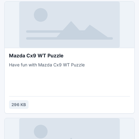
Mazda Cx9 WT Puzzle
Have fun with Mazda Cx9 WT Puzzle
296 KB