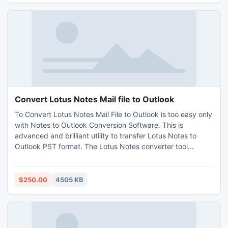
Convert Lotus Notes Mail file to Outlook
To Convert Lotus Notes Mail File to Outlook is too easy only
with Notes to Outlook Conversion Software. This is
advanced and brilliant utility to transfer Lotus Notes to
Outlook PST format. The Lotus Notes converter tool
employs high and advanced technology to convert NSF to
PST in no time. Lotus Notes to PST conversion tool is
extraordinary tool which can easily access your crucial NSF
$250.00
4505 KB
Files Details into MS Outlook PST format.