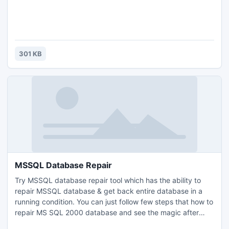
301 KB
MSSQL Database Repair
Try MSSQL database repair tool which has the ability to
repair MSSQL database & get back entire database in a
running condition. You can just follow few steps that how to
repair MS SQL 2000 database and see the magic after
that. With MSSQL database repair tool you can repair