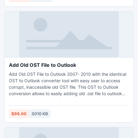
provide the best facility.
Add Old OST File to Outlook
Add Old OST File to Outlook 2007- 2010 with the identical
OST to Outlook converter tool with easy user to access
corrupt, inaccessible old OST file. This OST to Outlook
conversion allows to easily adding old .ost file to outlook
with all attachments, metadata and folder hierarchy of
entire OST items. Advantages the best add OST to Outlook
2010 tool to recover deleted exchange OST items then
$99.00
3010 KB
convert OST quickly.