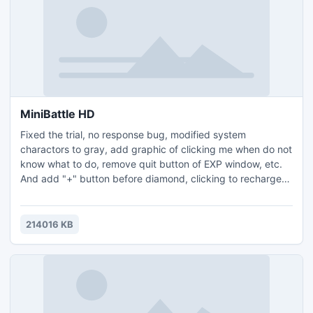
MiniBattle HD
Fixed the trial, no response bug, modified system
charactors to gray, add graphic of clicking me when do not
know what to do, remove quit button of EXP window, etc.
And add "+" button before diamond, clicking to recharge
directly.
214016 KB