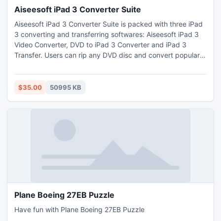
Aiseesoft iPad 3 Converter Suite
Aiseesoft iPad 3 Converter Suite is packed with three iPad
3 converting and transferring softwares: Aiseesoft iPad 3
Video Converter, DVD to iPad 3 Converter and iPad 3
Transfer. Users can rip any DVD disc and convert popular
video/audio files to MOV, H.264/MPEG-4 AVC, MPEG-4,
M4V video and AAC, MP3, WAV, AIFF, M4A audio formats
supported by iPad 3, and transfer video, audio and photo
$35.00
50995 KB
files between iPad 3 and computer without losing anything.
Plane Boeing 27EB Puzzle
Have fun with Plane Boeing 27EB Puzzle