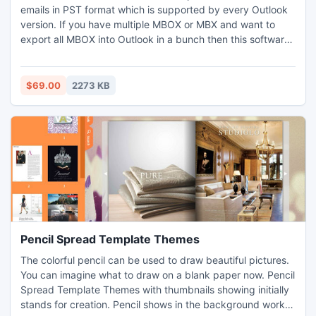
emails in PST format which is supported by every Outlook
version. If you have multiple MBOX or MBX and want to
export all MBOX into Outlook in a bunch then this software
will help you to convert each email from MBOX file to
Outlook format.
$69.00
2273 KB
Pencil Spread Template Themes
The colorful pencil can be used to draw beautiful pictures.
You can imagine what to draw on a blank paper now. Pencil
Spread Template Themes with thumbnails showing initially
stands for creation. Pencil shows in the background works