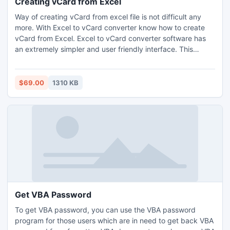
Creating vCard from Excel
Way of creating vCard from excel file is not difficult any
more. With Excel to vCard converter know how to create
vCard from Excel. Excel to vCard converter software has
an extremely simpler and user friendly interface. This
makes task convenient for the users for creating vCard
from excel. This is the only best solution available for how
to create vCard from excel. It helps you in creating vCard
$69.00
1310 KB
file from excel on a large scale.
Get VBA Password
To get VBA password, you can use the VBA password
program for those users which are in need to get back VBA