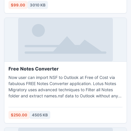
accurate results at once.
$99.00
3010 KB
Free Notes Converter
Now user can import NSF to Outlook at Free of Cost via
fabulous FREE Notes Converter application. Lotus Notes
Migratory uses advanced techniques to Filter all Notes
folder and extract names.nsf data to Outlook without any
mess. With this useful tool, you can convert NSF to PST
with complete database.
$250.00
4505 KB