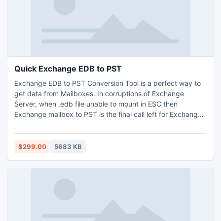
Quick Exchange EDB to PST
Exchange EDB to PST Conversion Tool is a perfect way to
get data from Mailboxes. In corruptions of Exchange
Server, when .edb file unable to mount in ESC then
Exchange mailbox to PST is the final call left for Exchange
users. To complete the mailbox database recovery, try EDB
to PST converter tool & restore data in PST & New Server
with its originality. Extract database from encrypted .edb
$299.00
5683 KB
without technicality with Exchange database to PST tool.