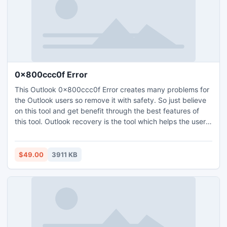
0x800ccc0f Error
This Outlook 0x800ccc0f Error creates many problems for
the Outlook users so remove it with safety. So just believe
on this tool and get benefit through the best features of
this tool. Outlook recovery is the tool which helps the users
when they have the difficulty while sending emails and face
0x800ccc0f error. You can recover errors of Outlook 64
bit.
$49.00
3911 KB