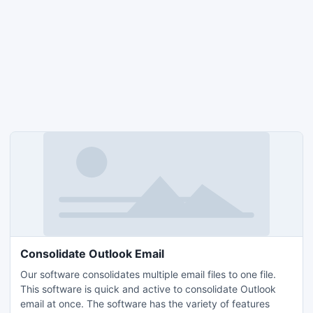
Consolidate Outlook Email
Our software consolidates multiple email files to one file.
This software is quick and active to consolidate Outlook
email at once. The software has the variety of features