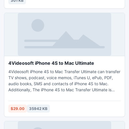
301 KB
4Videosoft iPhone 4S to Mac Ultimate
4Videosoft iPhone 4S to Mac Transfer Ultimate can transfer
TV shows, podcast, voice memos, iTunes U, ePub, PDF,
audio books, SMS and contacts of iPhone 4S to Mac.
Additionally, The iPhone 4S to Mac Transfer Ultimate is
highly compatible with all Apple devices, like iPhone 4,
iPhone 4S, iPhone 5, iPad, iPad 2, iPod, etc. And this
software supports the newest iOS 6.
$29.00
35942 KB