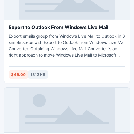
Export to Outlook From Windows Live Mail
Export emails group from Windows Live Mail to Outlook in 3
simple steps with Export to Outlook from Windows Live Mail
Converter. Obtaining Windows Live Mail Converter is an
right approach to move Windows Live Mail to Microsoft
Outlook for better email management.
$49.00
1812 KB