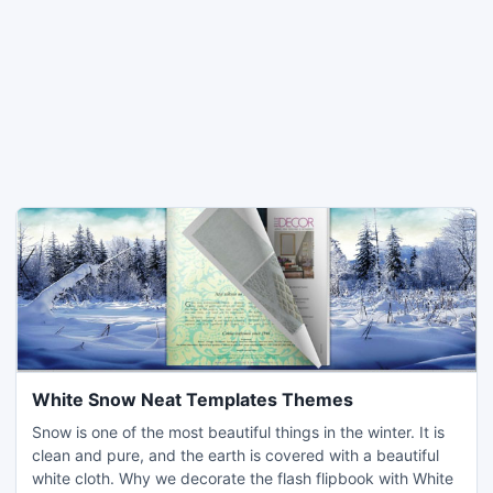
White Snow Neat Templates Themes
Snow is one of the most beautiful things in the winter. It is
clean and pure, and the earth is covered with a beautiful
white cloth. Why we decorate the flash flipbook with White