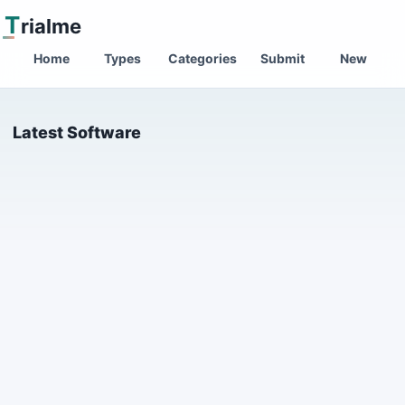
T
rialme
Home
Types
Categories
Submit
New
Latest Software