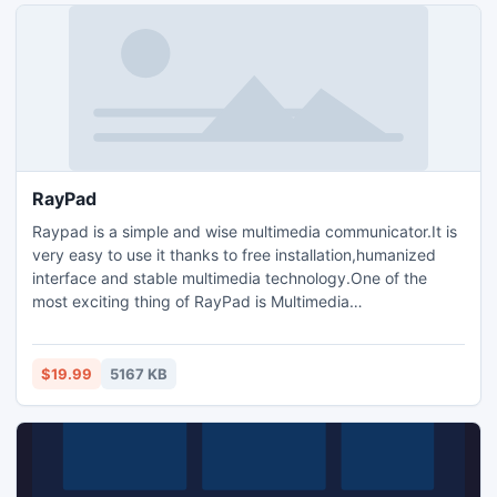
RayPad
Raypad is a simple and wise multimedia communicator.It is
very easy to use it thanks to free installation,humanized
interface and stable multimedia technology.One of the
most exciting thing of RayPad is Multimedia
Conference.There are four Conference modes you can
choose as listed below:Intelligent Text
Conference(ITC),Intelligent Audio
$19.99
5167 KB
Conference(IAC),Intelligent Share Conference(ISC) and
Intelligent Video Conference(IVC).