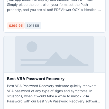
Simply place the control on your form, set the Path
property, and you are all set! PDFViewer OCX is identical to
Adobe Acrobats PDF Reader program and is .NET
compatible! Includes many functions for closing/disabling
toolbar, printing, saving copies of PDF files, page
$299.95
3015 KB
navigation, etc.
Best VBA Password Recovery
Best VBA Password Recovery software quickly recovers
VBA password of any type of signs and symptoms. In
situations, when it would take a while to unlock VBA
Password with our Best VBA Password Recovery software
just recovers it with a new VBA password in seconds.