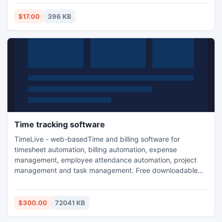
$17.00
396 KB
Time tracking software
TimeLive - web-basedTime and billing software for
timesheet automation, billing automation, expense
management, employee attendance automation, project
management and task management. Free downloadable
and hosted (ASP) version. Both downloadable and hosted
version are free for 5 users. TimeLive can be installed at
local system as well as its online version can be used from
$300.00
72041 KB
(www.livetecs.com). ASP.Net 2