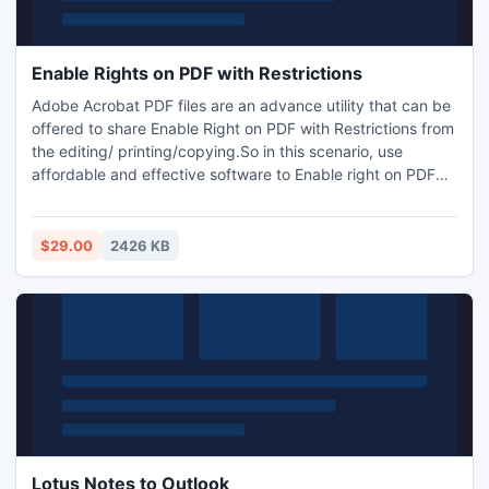
Enable Rights on PDF with Restrictions
Adobe Acrobat PDF files are an advance utility that can be
offered to share Enable Right on PDF with Restrictions from
the editing/ printing/copying.So in this scenario, use
affordable and effective software to Enable right on PDF
with Restrictions. With the software users can enable rights
that has been disabled or secured.
$29.00
2426 KB
Lotus Notes to Outlook