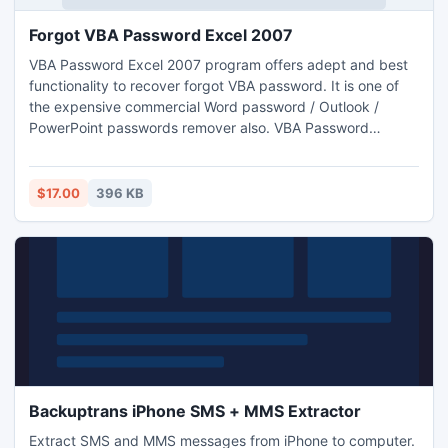
Forgot VBA Password Excel 2007
VBA Password Excel 2007 program offers adept and best
functionality to recover forgot VBA password. It is one of
the expensive commercial Word password / Outlook /
PowerPoint passwords remover also. VBA Password
Remover software is an easy to use application and
implemented on all Windows OS 98 to Win 8.
$17.00
396 KB
Backuptrans iPhone SMS + MMS Extractor
Extract SMS and MMS messages from iPhone to computer.