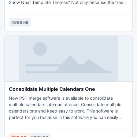
Snow Neat Template Themes? Not only because the free
themes are able to make our works standout, but also the
White Snow are themes matched to this winter season.
Neat template is the latest template eMagMaker released
4666 KB
too. It brings a neat and stylish out looking to rea
Consolidate Multiple Calendars One
Now PST merge software is available to consolidate
multiple calendars into one at once. Consolidate multiple
calendars one and keep easy to work. This software is
perfect for you because in this software you can easily
consolidate multiple calendars one. This tool allows you to
consolidate multiple calendars into one file. You want to
quickly, consolidate a number of calendars, so, you can