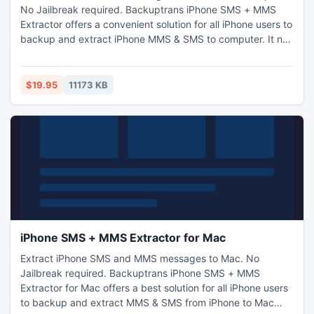
No Jailbreak required. Backuptrans iPhone SMS + MMS
Extractor offers a convenient solution for all iPhone users to
backup and extract iPhone MMS & SMS to computer. It not
only supports iPhone SMS and MMS to computer backup &
transfer, but also enables users to extract various media
files from iPhone MMS messages to computer.
$19.95
11173 KB
iPhone SMS + MMS Extractor for Mac
Extract iPhone SMS and MMS messages to Mac. No
Jailbreak required. Backuptrans iPhone SMS + MMS
Extractor for Mac offers a best solution for all iPhone users
to backup and extract MMS & SMS from iPhone to Mac