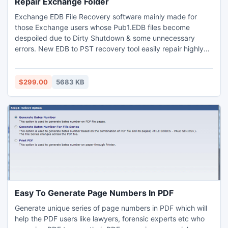
Repair Exchange Folder
Exchange EDB File Recovery software mainly made for
those Exchange users whose Pub1.EDB files become
despoiled due to Dirty Shutdown & some unnecessary
errors. New EDB to PST recovery tool easily repair highly
corrupted Exchange folders under any perimeters of
corruption. Through EDB to PST program you can
effortlessly recover Data from EDB file with all components
$299.00
5683 KB
- Notes, Contacts, Calendars, Tasks, Journals,
Attachments, Inbox, Outbox etc.
Easy To Generate Page Numbers In PDF
Generate unique series of page numbers in PDF which will
help the PDF users like lawyers, forensic experts etc who