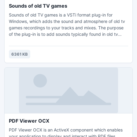
Sounds of old TV games
Sounds of old TV games is a VSTi format plug-in for
Windows, which adds the sound and atmosphere of old tv
games recordings to your tracks and mixes. The purpose
of the plug-in is to add sounds typically found in old tv
games. For this goal, Noise has 21 sound profiles, including
the sound of new life, pickup coin, shoot, teleport, etc.
6361 KB
PDF Viewer OCX
PDF Viewer OCX is an ActiveX component which enables
your application to display and interact with PDF files.