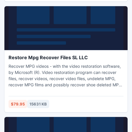
Restore Mpg Recover Files SL LLC
Recover MPG videos - with the video restoration software,
by Microsoft (R). Video restoration program can recover
files, recover videos, recover video files, undelete MPG,
recover MPG films and possibly recover shoe deleted MPG
video files.
$79.95
15631 KB