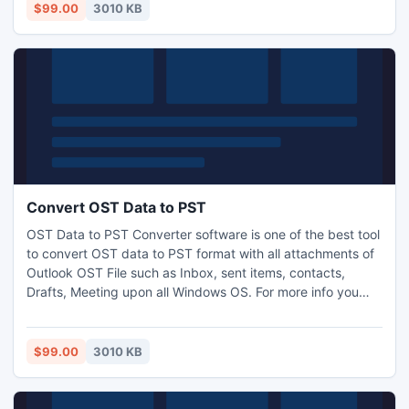
$99.00
3010 KB
Convert OST Data to PST
OST Data to PST Converter software is one of the best tool
to convert OST data to PST format with all attachments of
Outlook OST File such as Inbox, sent items, contacts,
Drafts, Meeting upon all Windows OS. For more info you
can visit upon our website.
$99.00
3010 KB