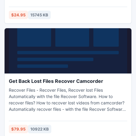
computer. It not only supports iPhone SMS and MMS to
Mac backup & transfer, but also enables users to extract
various media files from iPhone MMS messages to Mac.
$24.95
15745 KB
Get Back Lost Files Recover Camcorder
Recover Files - Recover Files, Recover lost Files
Automatically with the file Recover Software. How to
recover files? How to recover lost videos from camcorder?
Automatically recover files - with the file Recover Software.
Recover lost Files - Download recover tool at Recover-
Camcorder.com
$79.95
10922 KB