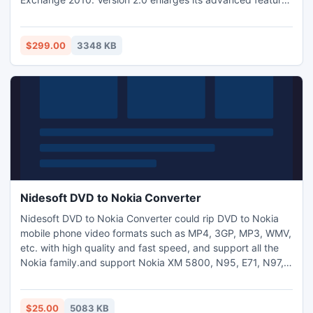
that can run on all Lotus Notes version starting from 6.5 to
8.5. Move Notes to Exchange Archive with Lotus Notes
Emails to Exchange Archive software.
$299.00
3348 KB
Nidesoft DVD to Nokia Converter
Nidesoft DVD to Nokia Converter could rip DVD to Nokia
mobile phone video formats such as MP4, 3GP, MP3, WMV,
etc. with high quality and fast speed, and support all the
Nokia family.and support Nokia XM 5800, N95, E71, N97,
E63, and so on. Actually, it could support almost all the
Nokia mobile phone family and provide several different
output profiles for you to select.
$25.00
5083 KB