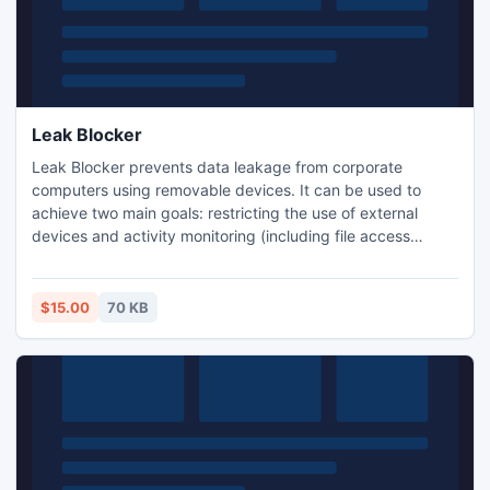
Leak Blocker
Leak Blocker prevents data leakage from corporate
computers using removable devices. It can be used to
achieve two main goals: restricting the use of external
devices and activity monitoring (including file access
actions). In addition Leak Blocker can allow only read
operations.
$15.00
70 KB