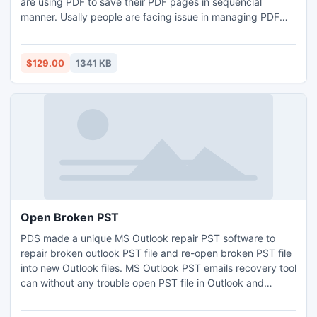
are using PDF to save their PDF pages in sequencial
manner. Usally people are facing issue in managing PDF
pages but now with Bates Numbering software you get
easy to generate page numbers in PDF, without altering
single data.
$129.00
1341 KB
Open Broken PST
PDS made a unique MS Outlook repair PST software to
repair broken outlook PST file and re-open broken PST file
into new Outlook files. MS Outlook PST emails recovery tool
can without any trouble open PST file in Outlook and
extract PST emails such as- Contacts, Calendars, Notes,
Task, Outbox, Inbox, Attachment, send items and deleted