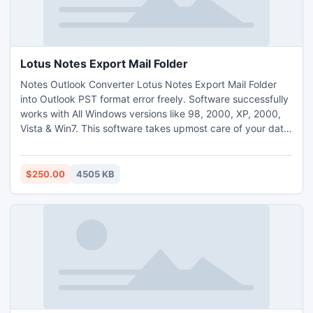
Lotus Notes Export Mail Folder
Notes Outlook Converter Lotus Notes Export Mail Folder
into Outlook PST format error freely. Software successfully
works with All Windows versions like 98, 2000, XP, 2000,
Vista & Win7. This software takes upmost care of your data
and maintains integrity of mails while converting Lotus
Notes to Outlook.
$250.00
4505 KB