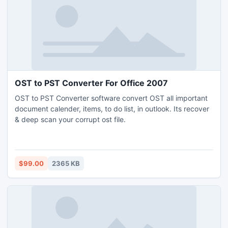
OST to PST Converter For Office 2007
OST to PST Converter software convert OST all important
document calender, items, to do list, in outlook. Its recover
& deep scan your corrupt ost file.
$99.00
2365 KB