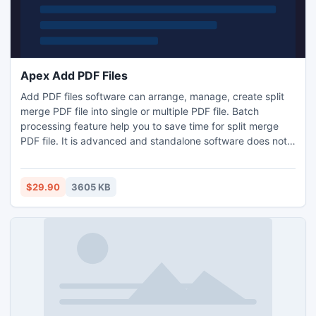
Apex Add PDF Files
Add PDF files software can arrange, manage, create split
merge PDF file into single or multiple PDF file. Batch
processing feature help you to save time for split merge
PDF file. It is advanced and standalone software does not
require any technical skill. User can set Meta properties like
author, title, subject and keyword. You have checked the
efficiency of this software go link All in One PDF Tools
$29.90
3605 KB
www.adobepdftools.com and verify the software.