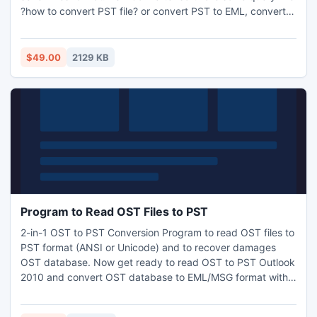
?how to convert PST file? or convert PST to EML, convert
PST to MSG, convert PST to VCF, convert PST to TXT,
convert PST to HTML, convert PST to RTF with PST
Converter Tool. This PST file converter tool supports all
$49.00
2129 KB
most versions of Windows.
Program to Read OST Files to PST
2-in-1 OST to PST Conversion Program to read OST files to
PST format (ANSI or Unicode) and to recover damages
OST database. Now get ready to read OST to PST Outlook
2010 and convert OST database to EML/MSG format with
all its elements such as emails, inbox, outbox, calendar,
contacts, tasks etc.