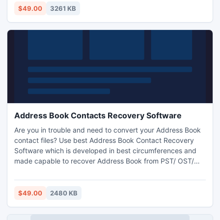
folders etc in exact manner.
$49.00
3261 KB
Address Book Contacts Recovery Software
Are you in trouble and need to convert your Address Book
contact files? Use best Address Book Contact Recovery
Software which is developed in best circumferences and
made capable to recover Address Book from PST/ OST/
WAB and convert it into CSV/ VCF/ PST formats. Address
Book Recovery Software can easily recover and restore
Address Book files and saves it in new format as per your
$49.00
2480 KB
requirements. Just try free version of Recover PST File
Contacts.