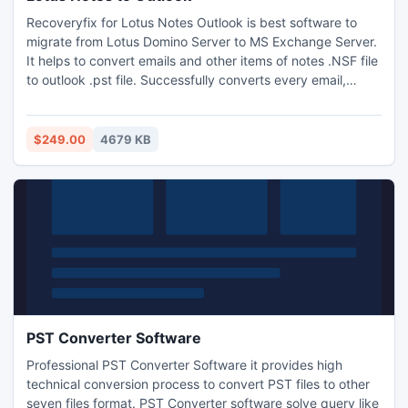
Recoveryfix for Lotus Notes Outlook is best software to
migrate from Lotus Domino Server to MS Exchange Server.
It helps to convert emails and other items of notes .NSF file
to outlook .pst file. Successfully converts every email,
journals, image, and attachment, calendar entry, from .NSF
to .PST file. It also provides the capability to convert
Unicode characters.
$249.00
4679 KB
PST Converter Software
Professional PST Converter Software it provides high
technical conversion process to convert PST files to other
seven files format. PST Converter software solve query like