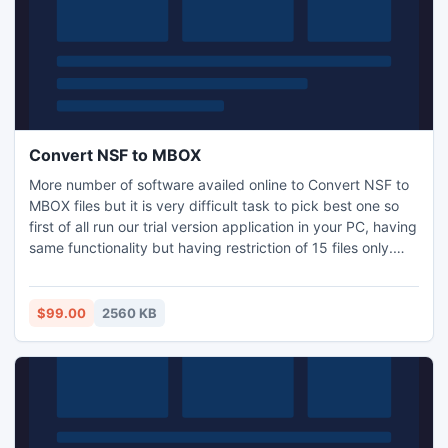
Convert NSF to MBOX
More number of software availed online to Convert NSF to
MBOX files but it is very difficult task to pick best one so
first of all run our trial version application in your PC, having
same functionality but having restriction of 15 files only.
NSF to MBOX Converter smoothly runs over Windows 98,
ME, 2000, 2003, XP, Vista and Win7.
http://www.olmtopst.org/nsf-to-mbox-converter.html
$99.00
2560 KB