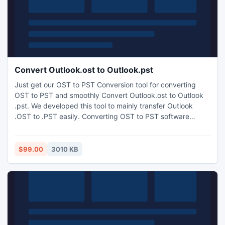
Convert Outlook.ost to Outlook.pst
Just get our OST to PST Conversion tool for converting
OST to PST and smoothly Convert Outlook.ost to Outlook
.pst. We developed this tool to mainly transfer Outlook
.OST to .PST easily. Converting OST to PST software
skillfully converts OST to PST files. Convert OST tool simply
converts OST files to PST files at the time when exchange
server goes down and you need a helpful conversion tool.
$99.00
3010 KB