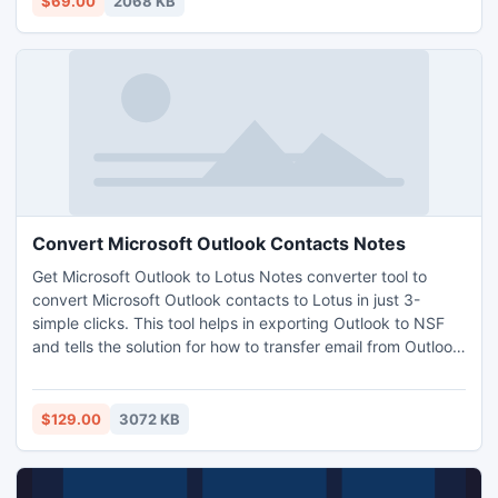
$69.00
2068 KB
use with this software easily consolidate PST calendars.
Convert Microsoft Outlook Contacts Notes
Get Microsoft Outlook to Lotus Notes converter tool to
convert Microsoft Outlook contacts to Lotus in just 3-
simple clicks. This tool helps in exporting Outlook to NSF
and tells the solution for how to transfer email from Outlook
to Lotus Notes. User can easily import PST contacts into
Notes along with other objectives like mails, journals, tasks,
attachments, etc from MS Outlook to Lotus Notes.
$129.00
3072 KB