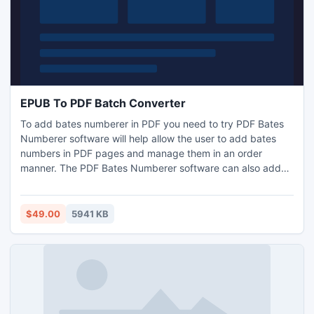
EPUB To PDF Batch Converter
To add bates numberer in PDF you need to try PDF Bates
Numberer software will help allow the user to add bates
numbers in PDF pages and manage them in an order
manner. The PDF Bates Numberer software can also add
confidential text in the PDF pages, so that you will be able
to arrange the PDF pages in a secure manner.
$49.00
5941 KB