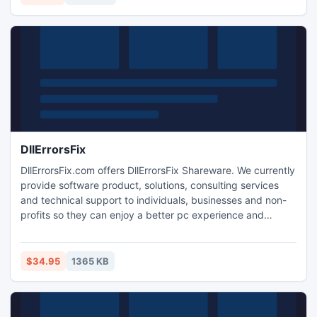
DllErrorsFix
DllErrorsFix.com offers DllErrorsFix Shareware. We currently
provide software product, solutions, consulting services
and technical support to individuals, businesses and non-
profits so they can enjoy a better pc experience and
protect sensitive information. DllErrorsFix is your complete
one-stop resource for Dll error-related information and
solutions.
$34.95
1365 KB