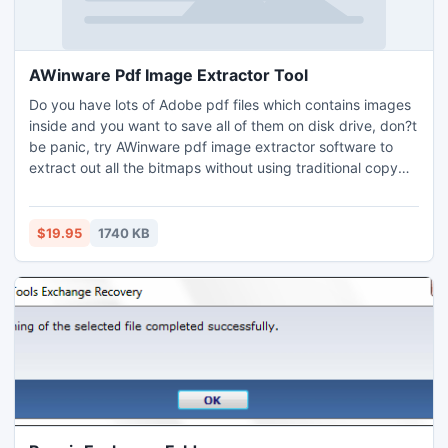
AWinware Pdf Image Extractor Tool
Do you have lots of Adobe pdf files which contains images
inside and you want to save all of them on disk drive, don?t
be panic, try AWinware pdf image extractor software to
extract out all the bitmaps without using traditional copy
paste option. Tool can extracts JPG, BMP, PNG, GIF or TIFF
bitmaps. Software is Windows 8 ready, easy in use and
affordable in price. Tool can easily be operated on
$19.95
1740 KB
Windows XP, Vista & 7 operating system too.