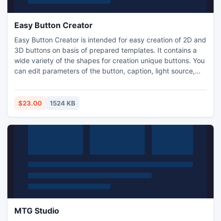
Easy Button Creator
Easy Button Creator is intended for easy creation of 2D and
3D buttons on basis of prepared templates. It contains a
wide variety of the shapes for creation unique buttons. You
can edit parameters of the button, caption, light source,
shade and save created image to GIF, JPEG, PNG, BMP-
files. Other useful features are button text with multiple
lines,shape editor,multi-state buttons,five styles of the
$23.00
1524 KB
button fill, creation of your own templates.
MTG Studio