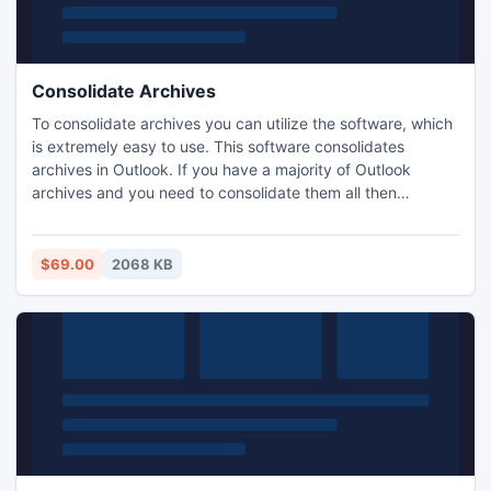
Consolidate Archives
To consolidate archives you can utilize the software, which
is extremely easy to use. This software consolidates
archives in Outlook. If you have a majority of Outlook
archives and you need to consolidate them all then
consolidate archives in Outlook. Take PST Merge software
because this software consolidate archives in outlook files
smoothly. This software gives you the permission to
$69.00
2068 KB
consolidate any number of archives into a single file.