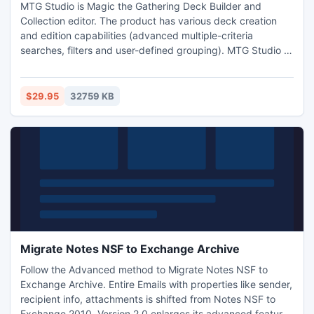
MTG Studio is Magic the Gathering Deck Builder and
Collection editor. The product has various deck creation
and edition capabilities (advanced multiple-criteria
searches, filters and user-defined grouping). MTG Studio is
the tool that every (even the most inexperienced) player
must have. The friendly and highly customizable interface
will surely fit your style. Over 27800 cards from all editions
$29.95
32759 KB
ever released are supported.
Migrate Notes NSF to Exchange Archive
Follow the Advanced method to Migrate Notes NSF to
Exchange Archive. Entire Emails with properties like sender,
recipient info, attachments is shifted from Notes NSF to
Exchange 2010. Version 2.0 enlarges its advanced features