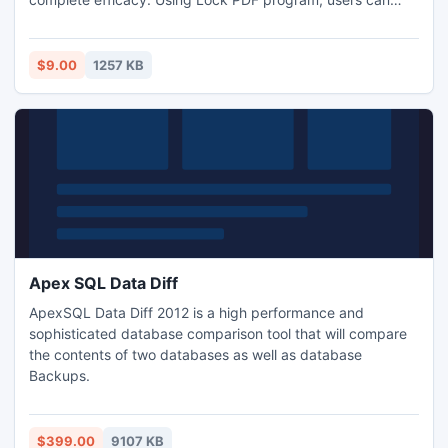
now forget their worries of how to lock Adobe PDF
document.
$9.00
1257 KB
Apex SQL Data Diff
ApexSQL Data Diff 2012 is a high performance and
sophisticated database comparison tool that will compare
the contents of two databases as well as database
Backups.
$399.00
9107 KB