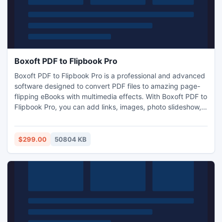
Boxoft PDF to Flipbook Pro
Boxoft PDF to Flipbook Pro is a professional and advanced
software designed to convert PDF files to amazing page-
flipping eBooks with multimedia effects. With Boxoft PDF to
Flipbook Pro, you can add links, images, photo slideshow,
sound files, video, YouTube video, dynamic text, flash,
shapes to your flip book. Moreover, this software also
enables you to insert scrolling text and synchronize with
$299.00
50804 KB
recording audio.