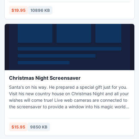
$19.95
10896 KB
Christmas Night Screensaver
Santa's on his way. He prepared a special gift just for you.
Visit his new country house on Christmas Night and all your
wishes will come true! Live web cameras are connected to
the screensaver to provide a window into his magic world
and deliver Christmas spirit straight to your place. Festive
music and brilliant 3D graphics help to make your PC
screen ready for upcoming holiday.
$15.95
9850 KB