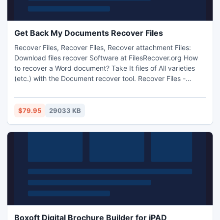
Get Back My Documents Recover Files
Recover Files, Recover Files, Recover attachment Files:
Download files recover Software at FilesRecover.org How
to recover a Word document? Take It files of All varieties
(etc.) with the Document recover tool. Recover Files -
Download recover utility at FilesRecover.org
$79.95
29033 KB
Boxoft Digital Brochure Builder for iPAD