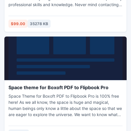
professional skills and knowledge. Never mind contacting
us if you have any problem on operation. You have more
choices to choose the pre-designed templates and themes
to decorate your flip book from resource box.
$99.00
35278 KB
Space theme for Boxoft PDF to Flipbook Pro
Space Theme for Boxoft PDF to Flipbook Pro is 100% free
here! As we all know, the space is huge and magical,
human beings only know a little about the space so that we
are eager to explore the universe. We want to know what
the creature in the outer space look like and try every
method to contact with them. A great deal of effort has