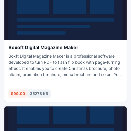
Boxoft Digital Magazine Maker
Boxft Digital Magazine Maker is a professional software
developed to turn PDF to flash flip book with page-turning
effect. It enables you to create Christmas brochure, photo
album, promotion brochure, menu brochure and so on. You
can share your own flip books with friends, relatives or
clients on social networking sites.
$99.00
35278 KB