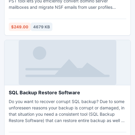
PST tool lets you efficiently convert domino server
mailboxes and migrate NSF emails from user profiles
existing in domino server. Software supports Lotus Notes
6.0/ 7.0/8.0, MS Outlook 97 and above, Lotus Domino
Server 6.0/7.0/8.0 and all versions of MS Exchange Server
$249.00
4679 KB
for notes to outlook conversion.
SQL Backup Restore Software
Do you want to recover corrupt SQL backup? Due to some
unforeseen reasons your backup is corrupt or damaged, in
that situation you need a consistent tool (SQL Backup
Restore Software) that can restore entire backup as well as
repair in competent way. For such situation SQL Backup
Restore Software is best selection of all users who face that