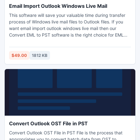
Email Import Outlook Windows Live Mail
This software will save your valuable time during transfer
process of Windows live mail files to Outlook files. If you
want email import outlook windows live mail then our
Convert EML to PST software is the right choice for EML
files to PST files conversion. For converting windows live
mail file in PST format make use of Windows live mail
Converter Software.
$49.00
1812 KB
Convert Outlook OST File in PST
Convert Outlook OST File in PST File is the process that
appropriates you to convert batch data from OST to