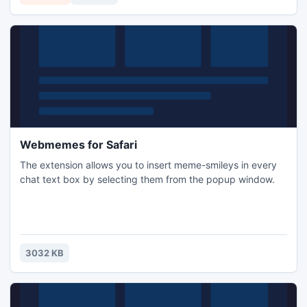
Webmemes for Safari
The extension allows you to insert meme-smileys in every
chat text box by selecting them from the popup window.
3032 KB