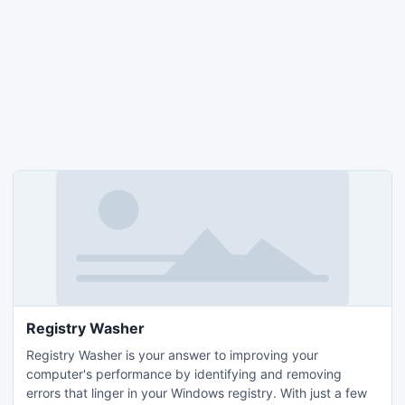
Registry Washer
Registry Washer is your answer to improving your
computer's performance by identifying and removing
errors that linger in your Windows registry. With just a few