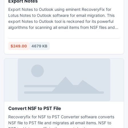
Export Notes
Export Notes to Outlook using eminent RecoveryFix for
Lotus Notes to Outlook software for email migration. This
export Notes to Outlook tool is reckoned for its powerful
algorithms for scanning all email items from NSF files and
then exporting the same to PST file format. Additionally,
the software easily converts domino server mailboxes and
lets you directly convert user mailboxes from Domino
$249.00
4679 KB
server to perform email migration.
Convert NSF to PST File
Recoveryfix for NSF to PST Converter software converts
NSF file to PST file and migrates all email items. NSF to