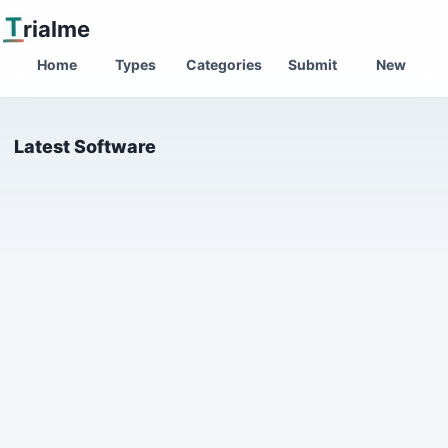
T
rialme
Home
Types
Categories
Submit
New
Latest Software