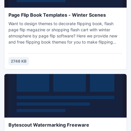
Page Flip Book Templates - Winter Scenes
Want to design themes to decorate flipping book, flash
page flip magazine or shopping flash cart with winter
atmosphere by page flip software? Here we provide new
and free flipping book themes for you to make flipping
book or other page flip e-publications with winter
atmosphere. The new style of flipping book themes is
winter scenes, as we use some beautiful and natural
2748 KB
scenes in winter to pre-design the themes. With using
these flipping book th
Bytescout Watermarking Freeware