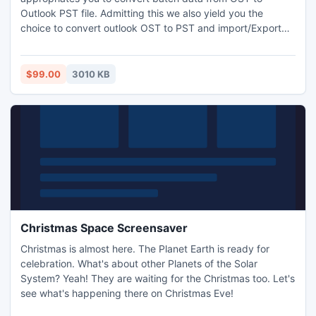
Outlook PST file. Admitting this we also yield you the
choice to convert outlook OST to PST and import/Export
Outlook OST to PST. You can convert numerous exchanges
mailbox items in Outlook 2010, 2007 and 2003 or any other
application instantly to Outlook agreeing all the metadata.
$99.00
3010 KB
Christmas Space Screensaver
Christmas is almost here. The Planet Earth is ready for
celebration. What's about other Planets of the Solar
System? Yeah! They are waiting for the Christmas too. Let's
see what's happening there on Christmas Eve!