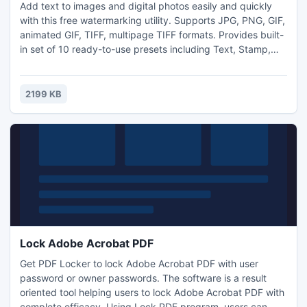
Add text to images and digital photos easily and quickly
with this free watermarking utility. Supports JPG, PNG, GIF,
animated GIF, TIFF, multipage TIFF formats. Provides built-
in set of 10 ready-to-use presets including Text, Stamp,
Date&Time, File name and more. Supports batch
watermarking. Integrates with Windows Explorer and its
right click context menu and "Send To" menu. This is a
2199 KB
freeware version of commercial Watermarking PRO
product.
Lock Adobe Acrobat PDF
Get PDF Locker to lock Adobe Acrobat PDF with user
password or owner passwords. The software is a result
oriented tool helping users to lock Adobe Acrobat PDF with
complete efficacy. Using Lock PDF program, users can