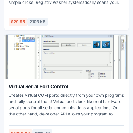
simple clicks, Registry Washer systematically scans your
registry for any possible problems and helps you repair
them, giving you efficient system performance.
$29.95
2103 KB
Virtual Serial Port Control
Creates virtual COM ports directly from your own programs
and fully control them! Virtual ports look like real hardware
serial ports for all serial communications applications. On
the other hand, developer API allows your program to
access data written to virtual serial port by communications
application and to respond with your own data. OEM
license allows you to distribute this ActiveX control as a