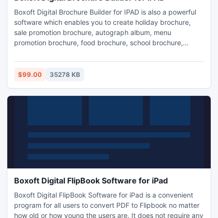
Boxoft Digital Brochure Builder for IPAD is also a powerful
software which enables you to create holiday brochure,
sale promotion brochure, autograph album, menu
promotion brochure, food brochure, school brochure,
digital magazine and so on.
$99.00
35278 KB
Boxoft Digital FlipBook Software for iPad
Boxoft Digital FlipBook Software for iPad is a convenient
program for all users to convert PDF to Flipbook no matter
how old or how young the users are. It does not require any