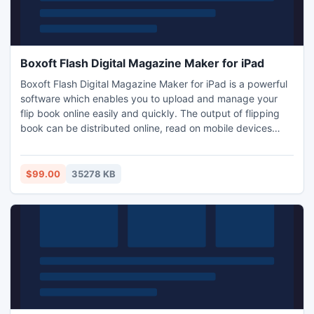
Boxoft Flash Digital Magazine Maker for iPad
Boxoft Flash Digital Magazine Maker for iPad is a powerful
software which enables you to upload and manage your
flip book online easily and quickly. The output of flipping
book can be distributed online, read on mobile devices
including iPhone, iPad and Android Phone. It also allows
you to set a password to your flip book so that others can
not read your flip book without your permission.
$99.00
35278 KB