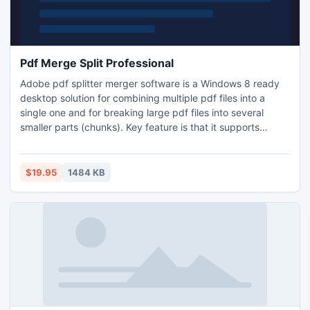
Pdf Merge Split Professional
Adobe pdf splitter merger software is a Windows 8 ready
desktop solution for combining multiple pdf files into a
single one and for breaking large pdf files into several
smaller parts (chunks). Key feature is that it supports
secured pdf documents. Along with this, you can also use
this application for extracting a range of pages from pdf as
well as for removing specific part pages from pdf file.
$19.95
1484 KB