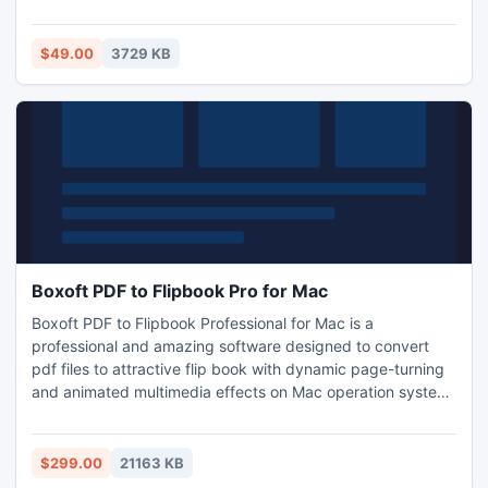
malfunctioning and many more. The deleted files from the
Windows is not permanent, the data is present in the data
area of the hard disk.
$49.00
3729 KB
Boxoft PDF to Flipbook Pro for Mac
Boxoft PDF to Flipbook Professional for Mac is a
professional and amazing software designed to convert
pdf files to attractive flip book with dynamic page-turning
and animated multimedia effects on Mac operation system.
Boxoft PDF to Flipbook Professional for Mac provides you
with a variety of tools to add multimedia to your flip book,
such as links, video, images, background music, flash,
$299.00
21163 KB
button and so on.