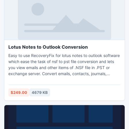
Lotus Notes to Outlook Conversion
Easy to use RecoveryFix for lotus notes to outlook software
which ease the task of nsf to pst file conversion and lets
you view emails and other items of .NSF file in .PST or
exchange server. Convert emails, contacts, journals,
appointments, images, attachments to outlook and view
them with MS Outlook. Migrate the Lotus Domino Server
mailbox with easy steps and access your NSF emails.
$249.00
4679 KB