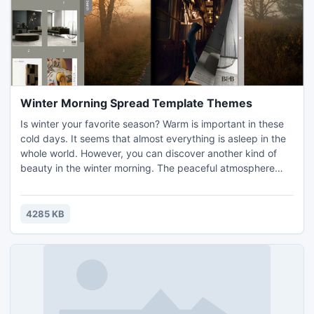
Winter Morning Spread Template Themes
Is winter your favorite season? Warm is important in these
cold days. It seems that almost everything is asleep in the
whole world. However, you can discover another kind of
beauty in the winter morning. The peaceful atmosphere
makes us calm and brings us joy. When create flash
magazine, a suited template and theme is important as
well. Free theme like Winter Morning Spread Template
4285 KB
Themes would be very helpful on saving time. You can
download an