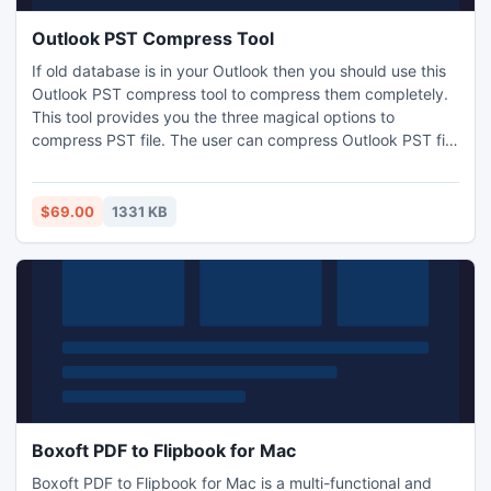
Outlook PST Compress Tool
If old database is in your Outlook then you should use this
Outlook PST compress tool to compress them completely.
This tool provides you the three magical options to
compress PST file. The user can compress Outlook PST file
with the help of these options. If you have queries like how
to compress Outlook PST file. Outlook PST compress tool is
the leading software of our organization to reduce the size
$69.00
1331 KB
of an Outlook file without any delay.
Boxoft PDF to Flipbook for Mac
Boxoft PDF to Flipbook for Mac is a multi-functional and