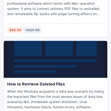
professional software which works with Mac operation
system. It aims to convert ordinary PDF files to unrivalled
and remarkable flip books with page-turning effects on
Mac OS so that you can view your flip book online or
offline. No professional skills are required in operation so
that even if you are freshman, you can use our software
$99.00
14521 KB
easily.
How to Retrieve Deleted Files
When the Windows acquaints a data loss scenario by losing
the important files from the most severe issues of data loss
scenarios like: immediate system shutdown, virus
intrusions, hardware failure, human errors, software