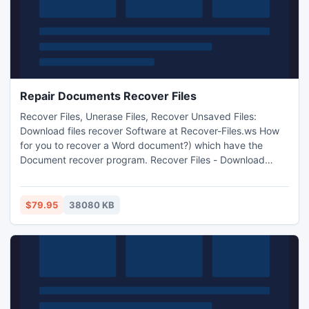
Repair Documents Recover Files
Recover Files, Unerase Files, Recover Unsaved Files:
Download files recover Software at Recover-Files.ws How
for you to recover a Word document?) which have the
Document recover program. Recover Files - Download
convalescence program at Recover-Files.ws
$79.95
38080 KB