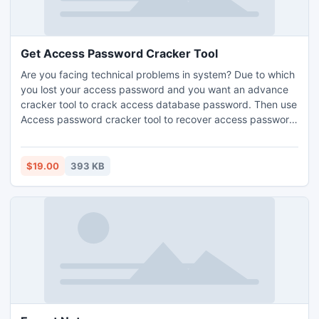
Get Access Password Cracker Tool
Are you facing technical problems in system? Due to which
you lost your access password and you want an advance
cracker tool to crack access database password. Then use
Access password cracker tool to recover access password
with fast speed and in less time.
$19.00
393 KB