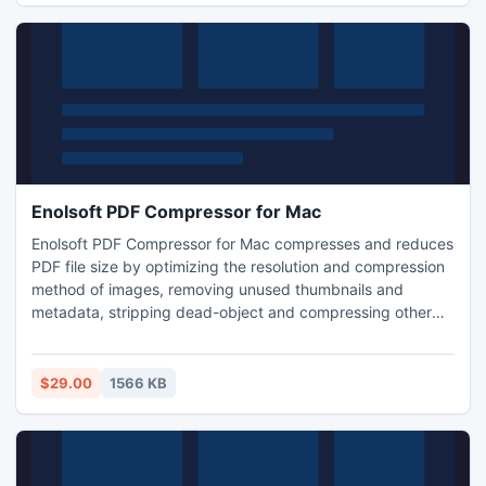
Enolsoft PDF Compressor for Mac
Enolsoft PDF Compressor for Mac compresses and reduces
PDF file size by optimizing the resolution and compression
method of images, removing unused thumbnails and
metadata, stripping dead-object and compressing other
parts of PDF files. Supports drag-n-drop to batch
compress multiple PDFs instantly at a time.
$29.00
1566 KB