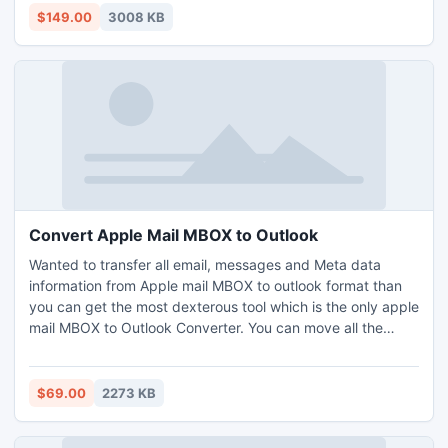
kind of situation.
$149.00
3008 KB
Convert Apple Mail MBOX to Outlook
Wanted to transfer all email, messages and Meta data
information from Apple mail MBOX to outlook format than
you can get the most dexterous tool which is the only apple
mail MBOX to Outlook Converter. You can move all the
email to Outlook from Apple mail MBOX which help you to
convert many emails with safely and speedily and never
harm any email information.
$69.00
2273 KB