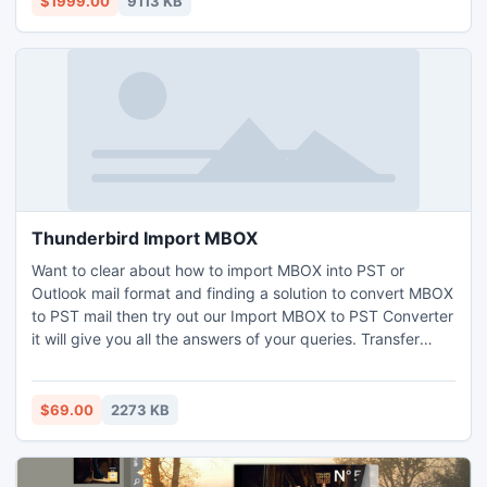
$1999.00
9113 KB
part of your software.
Thunderbird Import MBOX
Want to clear about how to import MBOX into PST or
Outlook mail format and finding a solution to convert MBOX
to PST mail then try out our Import MBOX to PST Converter
it will give you all the answers of your queries. Transfer
emails from MBOX to PST, MBOX to MSG and more using
our Thunderbird Import MBOX converter.
$69.00
2273 KB