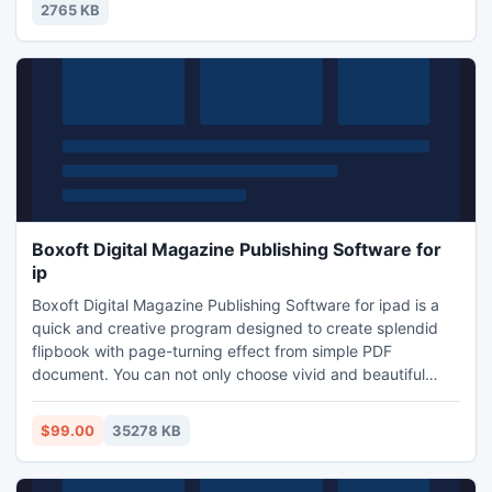
been spent on attempting to find the outer space
2765 KB
creatures.
Boxoft Digital Magazine Publishing Software for
ip
Boxoft Digital Magazine Publishing Software for ipad is a
quick and creative program designed to create splendid
flipbook with page-turning effect from simple PDF
document. You can not only choose vivid and beautiful
templates and themes to apply to your flip book, but also
select an abundance of dynamic scenes. It also provides
$99.00
35278 KB
you with Google Analytics Integration function so that you
can follow the social tracking.