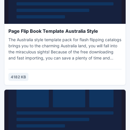
Page Flip Book Template Australia Style
The Australia style template pack for flash flipping catalogs
brings you to the charming Australia land, you will fall into
the miraculous sights! Because of the free downloading
and fast importing, you can save a plenty of time and
money with using our template packs. No matter you are
working on a flash flip catalog, pamphlet, fiction book,
diary, video album, magazine, periodical, etc. you can
4182 KB
convert those PDFs into flash format flip books wi