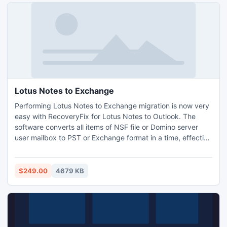
Lotus Notes to Exchange
Performing Lotus Notes to Exchange migration is now very
easy with RecoveryFix for Lotus Notes to Outlook. The
software converts all items of NSF file or Domino server
user mailbox to PST or Exchange format in a time, effective
manner.
$249.00
4679 KB