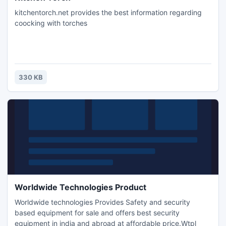
kitchentorch.net provides the best information regarding
coocking with torches
330 KB
Worldwide Technologies Product
Worldwide technologies Provides Safety and security
based equipment for sale and offers best security
equipment in india and abroad at affordable price.Wtpl