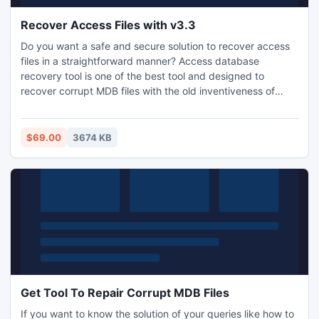
Recover Access Files with v3.3
Do you want a safe and secure solution to recover access
files in a straightforward manner? Access database
recovery tool is one of the best tool and designed to
recover corrupt MDB files with the old inventiveness of
access database in less time.
$69.00
3674 KB
Get Tool To Repair Corrupt MDB Files
If you want to know the solution of your queries like how to