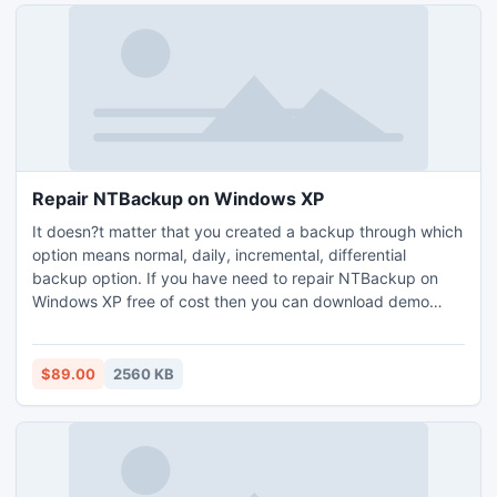
Repair NTBackup on Windows XP
It doesn?t matter that you created a backup through which
option means normal, daily, incremental, differential
backup option. If you have need to repair NTBackup on
Windows XP free of cost then you can download demo
version of this software and check its performance.
$89.00
2560 KB