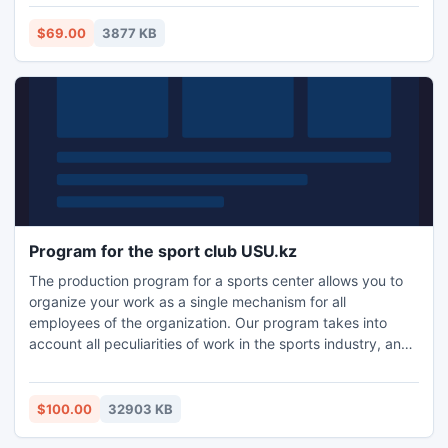
$69.00
3877 KB
Program for the sport club USU.kz
The production program for a sports center allows you to
organize your work as a single mechanism for all
employees of the organization. Our program takes into
account all peculiarities of work in the sports industry, and
help you beat the competition! Automation of sport or
fitness club - is not only very convenient, it is also an
indicator of the level of institutions that foster the opinion of
$100.00
32903 KB
other customers and collaborating organizations.