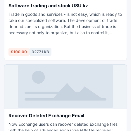
Software trading and stock USU.kz
Trade in goods and services - is not easy, which is ready to
take our specialized software. The development of trade
depends on its organization. But the business of trade is
necessary not only to organize, but also to control it,
control it. Therefore implement the necessary functionality
not only to take account of trade sales of retail and
wholesale, and administer any remaining items in stock.
$100.00
32771 KB
Recover Deleted Exchange Email
Now Exchange users can recover deleted Exchange files
with the help of advanced Exchange EDB file recovery