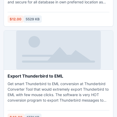
and secure for all database in own preferred location as
per your requirement. Gmail Backup tool can simply create
your any size Gmail Backup file in an efficacious manner.
$12.00
5529 KB
Export Thunderbird to EML
Get smart Thunderbird to EML conversion at Thunderbird
Converter Tool that would extremely export Thunderbird to
EML with few mouse clicks. The software is very HOT
conversion program to export Thunderbird messages to
EML files of Windows Live Mail, Windows Mail and Outlook
Express.