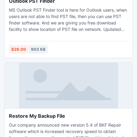
Outlook PST Finder
MS Outlook PST Finder tool is here for Outlook users, when
users are not able to find PST file, then you can use PST
finder software. And we are giving you free download
facility to show location of PST file on network. Updated
version 1.2 of the PST file search tool provides you an easy
area to generate backup of configured PST file in your
local network. This tool supports all the Outlook versions
$29.00
903 KB
which are available so get it.
Restore My Backup File
Our company announced new version 5.4 of BKF Repair
software which is increased recovery speed to obtain