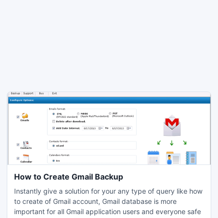
How to Create Gmail Backup
Instantly give a solution for your any type of query like how
to create of Gmail account, Gmail database is more
important for all Gmail application users and everyone safe