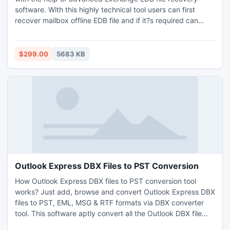
software. With this highly technical tool users can first
recover mailbox offline EDB file and if it?s required can
convert it to PST or can also import to the new Exchange
Server. This software works with almost entire editions of
Exchange Server and MS Outlook so use this amazing
$299.00
5683 KB
application to recover deleted Exchange files.
Outlook Express DBX Files to PST Conversion
How Outlook Express DBX files to PST conversion tool
works? Just add, browse and convert Outlook Express DBX
files to PST, EML, MSG & RTF formats via DBX converter
tool. This software aptly convert all the Outlook DBX file
items like inbox, outbox, sent items etc