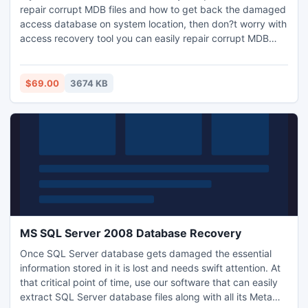
repair corrupt MDB files and how to get back the damaged
access database on system location, then don?t worry with
access recovery tool you can easily repair corrupt MDB
files in an easy manner and with fast speed.
$69.00
3674 KB
MS SQL Server 2008 Database Recovery
Once SQL Server database gets damaged the essential
information stored in it is lost and needs swift attention. At
that critical point of time, use our software that can easily
extract SQL Server database files along with all its Meta