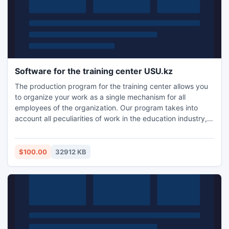
Software for the training center USU.kz
The production program for the training center allows you
to organize your work as a single mechanism for all
employees of the organization. Our program takes into
account all peculiarities of work in the education industry,
and help you beat the competition! Automation Training
Center - is not only very convenient, it is also an indicator
of the level of institutions that foster the opinion of other
$100.00
32912 KB
customers and collaborating organizations.