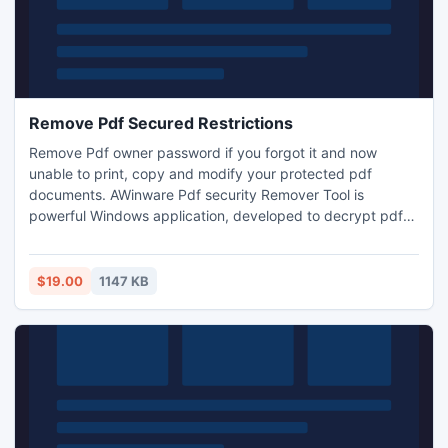
Remove Pdf Secured Restrictions
Remove Pdf owner password if you forgot it and now
unable to print, copy and modify your protected pdf
documents. AWinware Pdf security Remover Tool is
powerful Windows application, developed to decrypt pdf
RC4 and AES encryption level locking. This advanced and
easy to use utility is generates password free Adobe pdf
file which can be modified, printed and copied by tool.
$19.00
1147 KB