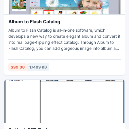
Album to Flash Catalog
Album to Flash Catalog is all-in-one software, which
develops a new way to create elegant album and convert it
into real page-flipping effect catalog. Through Album to
Flash Catalog, you can add gorgeous image into album as
background, and design beautiful product album catalog.
$99.00
17409 KB