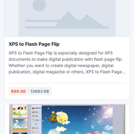
XPS to Flash Page Flip
XPS to Flash Page Flip is especially designed for XPS
documents to make digital publication with flash page flip.
Whether you want to create digital newspaper, digital
publication, digital magazine or others, XPS to Flash Page
Flip can help you make it extremely quickly.
$99.00
13662 KB