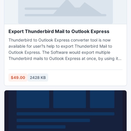
Export Thunderbird Mail to Outlook Express
Thunderbird to Outlook Express converter tool is now
available for user?s help to export Thunderbird Mail to
Outlook Express. The Software would export multiple
Thunderbird mails to Outlook Express at once, by using its
batch conversion mode processing. The Software works
with Windows application such as ? Win 7, Win 8, Win Vista,
Win 2000, Win XP, etc.
$49.00
2428 KB