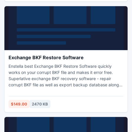
Exchange BKF Restore Software
Enstella best Exchange BKF Restore Software quickly
works on your corrupt BKF file and makes it error free.
Superlative exchange BKF recovery software - repair
corrupt BKF file as well as export backup database along
with images, photos, video, and album files. Exchange BKF
extractor software - restore exchange backup files
.Exchange backup recovery software works on all EDB file
$149.00
2470 KB
versions-5.0/5.5/2000/2003/2007 and 2010.