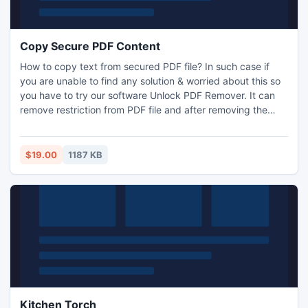
Copy Secure PDF Content
How to copy text from secured PDF file? In such case if
you are unable to find any solution & worried about this so
you have to try our software Unlock PDF Remover. It can
remove restriction from PDF file and after removing the
restrictions it will make that pdf usable for you to copy text
from it but demo will leave a watermark in every unlocked
PDF file.
$19.00
1187 KB
Kitchen Torch