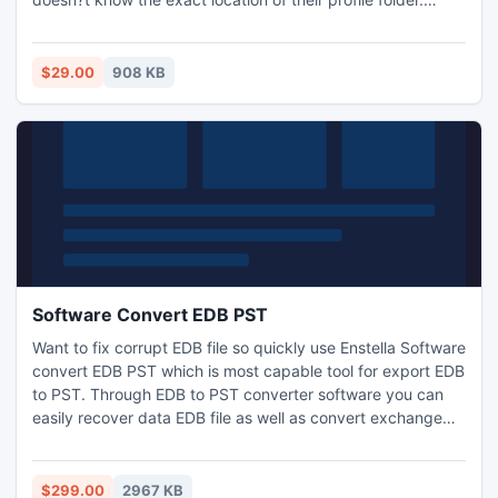
Thunderbird Store Finder utility is one of the optimum
solutions to find Thunderbird email folders and save them
to a desired location. Try it now and find Thunderbird
$29.00
908 KB
profile folders easily.
Software Convert EDB PST
Want to fix corrupt EDB file so quickly use Enstella Software
convert EDB PST which is most capable tool for export EDB
to PST. Through EDB to PST converter software you can
easily recover data EDB file as well as convert exchange
EDB PST with Inbox, Outbox, Sent Items, Deleted Items,
Draft, Journals, Tasks, Calendars, Notes, and Contacts.
Exchange EDB PST converter program work on all EDB files
$299.00
2967 KB