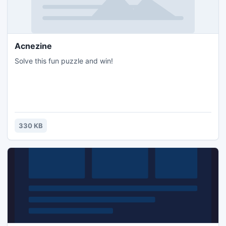
Acnezine
Solve this fun puzzle and win!
330 KB