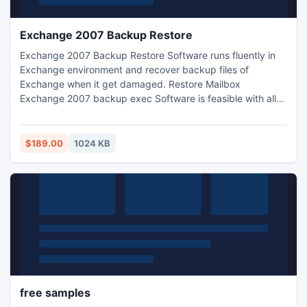
Exchange 2007 Backup Restore
Exchange 2007 Backup Restore Software runs fluently in
Exchange environment and recover backup files of
Exchange when it get damaged. Restore Mailbox
Exchange 2007 backup exec Software is feasible with all
available Outlook and Exchange versions.
$189.00
1024 KB
free samples