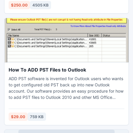
into Outlook (ANSI or UNICODE) PST.
$250.00
4505 KB
How To ADD PST Files to Outlook
ADD PST software is invented for Outlook users who wants
to get configured old PST back up into new Outlook
account. Our software provides an easy procedure for how
to add PST files to Outlook 2010 and other MS Office
Outlook editions. By the help of software you can import
multiple PST files to Outlook at once. You can get an
excellent feature like you can effectively know which PST
$29.00
759 KB
file is corrupted and which one is working manner.