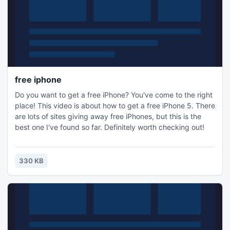
free iphone
Do you want to get a free iPhone? You've come to the right
place! This video is about how to get a free iPhone 5. There
are lots of sites giving away free iPhones, but this is the
best one I've found so far. Definitely worth checking out!
330 KB