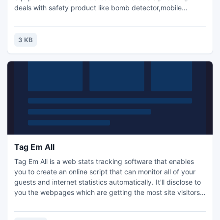
deals with safety product like bomb detector,mobile
jammer,button camera,hidden camera,gold detector
product,dealer and supplier for safety & security product in
india and another asian and gulf country at affordable
3 KB
price.Contact For Sale And Distributar ship visit
(www.wtpl.co.in)company.
Tag Em All
Tag Em All is a web stats tracking software that enables
you to create an online script that can monitor all of your
guests and internet statistics automatically. It'll disclose to
you the webpages which are getting the most site visitors
for you, where your visitors are from and how they are
coming to your site. You are going to discover what precise