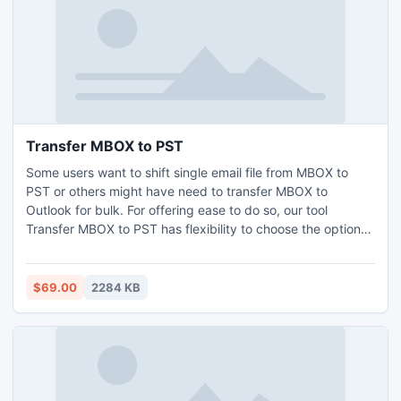
Transfer MBOX to PST
Some users want to shift single email file from MBOX to
PST or others might have need to transfer MBOX to
Outlook for bulk. For offering ease to do so, our tool
Transfer MBOX to PST has flexibility to choose the option
as per convenience. You can easily extract MBOX file to
PST Outlook format.
$69.00
2284 KB