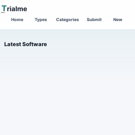
T
rialme
Home
Types
Categories
Submit
New
Latest Software