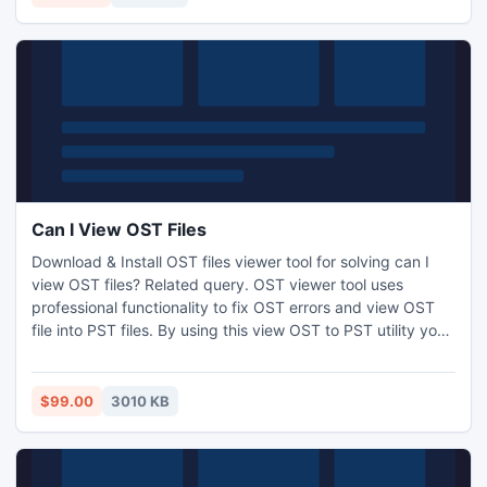
versions-5.0/5.5/2000/2003/2007 and 2010
Can I View OST Files
Download & Install OST files viewer tool for solving can I
view OST files? Related query. OST viewer tool uses
professional functionality to fix OST errors and view OST
file into PST files. By using this view OST to PST utility you
can completely open OST to PST file with email, contacts,
task, journal, to-do list etc. Try our free demo version
software of view OST to PST for analyzing, checking and
$99.00
3010 KB
getting OST files into Outlook.