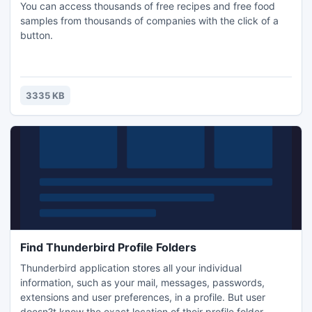
You can access thousands of free recipes and free food
samples from thousands of companies with the click of a
button.
3335 KB
Find Thunderbird Profile Folders
Thunderbird application stores all your individual
information, such as your mail, messages, passwords,
extensions and user preferences, in a profile. But user
doesn?t know the exact location of their profile folder.