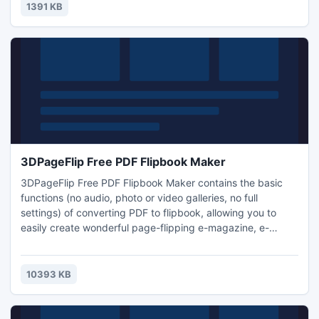
keywords they're utilizing to get to your site!
1391 KB
3DPageFlip Free PDF Flipbook Maker
3DPageFlip Free PDF Flipbook Maker contains the basic
functions (no audio, photo or video galleries, no full
settings) of converting PDF to flipbook, allowing you to
easily create wonderful page-flipping e-magazine, e-
catalog from general PDF file. This free version of PDF to
Flash converter has many features which allow you to use
your own color theme, page size, logo, and even your own
10393 KB
language.