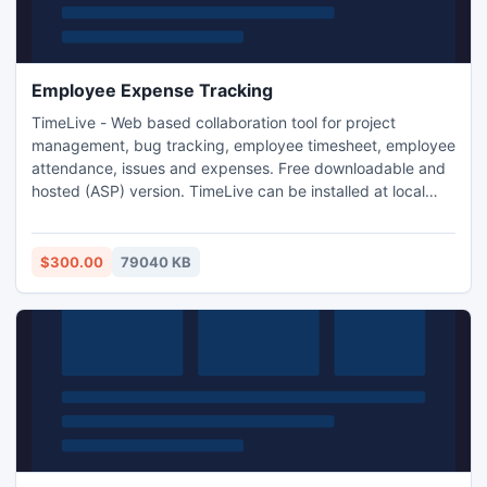
Employee Expense Tracking
TimeLive - Web based collaboration tool for project
management, bug tracking, employee timesheet, employee
attendance, issues and expenses. Free downloadable and
hosted (ASP) version. TimeLive can be installed at local
system as well as its online version can be used from
(www.livetecs.com).
$300.00
79040 KB