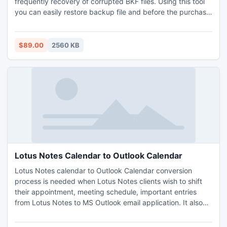
frequently recovery of corrupted BKF files. Using this tool
you can easily restore backup file and before the purchase
our software you can preview the entire recovered backup
file without any cost.
$89.00
2560 KB
Lotus Notes Calendar to Outlook Calendar
Lotus Notes calendar to Outlook Calendar conversion
process is needed when Lotus Notes clients wish to shift
their appointment, meeting schedule, important entries
from Lotus Notes to MS Outlook email application. It also
converts NSF mailbox folder like (inbox, sent, deleted,
drafts) address book, journal, entries, to do list, task items