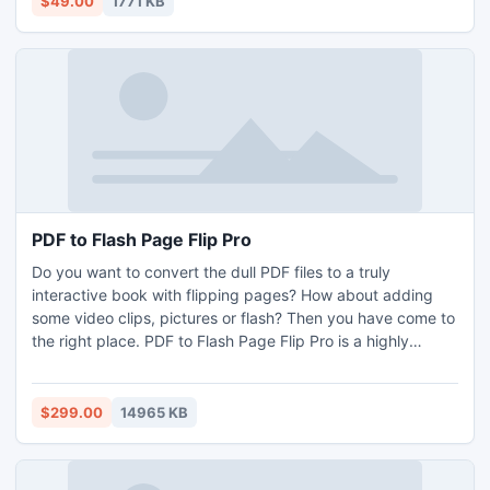
$49.00
1771 KB
PDF to Flash Page Flip Pro
Do you want to convert the dull PDF files to a truly
interactive book with flipping pages? How about adding
some video clips, pictures or flash? Then you have come to
the right place. PDF to Flash Page Flip Pro is a highly
developed flip book program that can create awesome
publication with vivid flipping pages from simple PDF. It
can help you add almost any media to your book including
$299.00
14965 KB
YOUTUBE video, SWF flash or pictures etc.