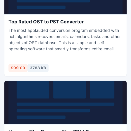
Top Rated OST to PST Converter
The most applauded conversion program embedded with
rich algorithms recovers emails, calendars, tasks and other
objects of OST database. This is a simple and self
operating software that smartly transforms entire email
elements such as date, subject, from, cc, bcc etc to
Outlook. This smart converter is designed in a manner that
even a common person can access it without having any
$99.00
3788 KB
technical background.