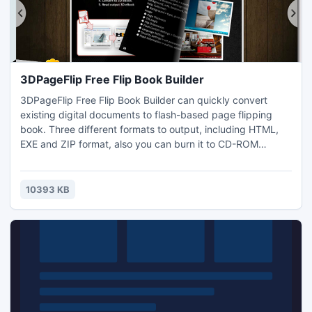
3DPageFlip Free Flip Book Builder
3DPageFlip Free Flip Book Builder can quickly convert
existing digital documents to flash-based page flipping
book. Three different formats to output, including HTML,
EXE and ZIP format, also you can burn it to CD-ROM
directly. Meanwhile you can set password to protect you
whole private flash documents or certain pages.
10393 KB