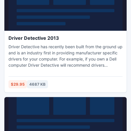
Driver Detective 2013
Driver Detective has recently been built from the ground up
and is an industry first in providing manufacturer specific
drivers for your computer. For example, if you own a Dell
computer Driver Detective will recommend drivers
specifically for your Dell computer model.
$29.95
4687 KB