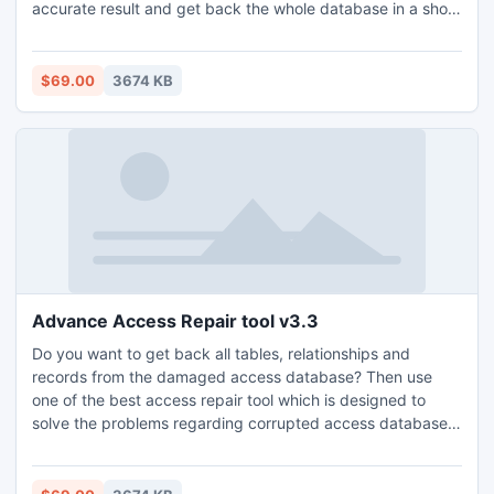
accurate result and get back the whole database in a short
period of time.
$69.00
3674 KB
Advance Access Repair tool v3.3
Do you want to get back all tables, relationships and
records from the damaged access database? Then use
one of the best access repair tool which is designed to
solve the problems regarding corrupted access database
and get back them within a second.