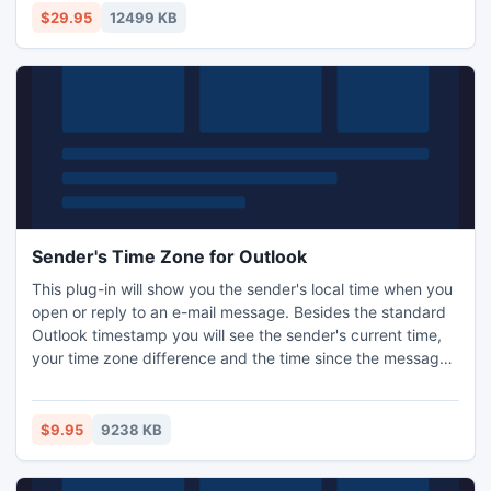
the correct account or enter the necessary addresses in
$29.95
12499 KB
the CC or BCC line.
Sender's Time Zone for Outlook
This plug-in will show you the sender's local time when you
open or reply to an e-mail message. Besides the standard
Outlook timestamp you will see the sender's current time,
your time zone difference and the time since the message
was sent. The Ablebits.com Sender's Time Zone works in
Microsoft Outlook 2003 - 2010.
$9.95
9238 KB