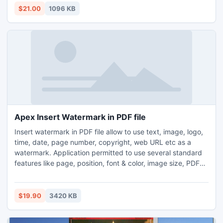
MS excel file password recovery program works on MS
$21.00
1096 KB
Excel version 97/2000/2002(XP)/2003/2007/2010
Apex Insert Watermark in PDF file
Insert watermark in PDF file allow to use text, image, logo,
time, date, page number, copyright, web URL etc as a
watermark. Application permitted to use several standard
features like page, position, font & color, image size, PDF
Meta properties and security setting. You can create single
as well as multiple PDF file as per your need. Tool allows
using as a watermark crop image. You can place
$19.90
3420 KB
watermark in several positions like top, bottom etc.