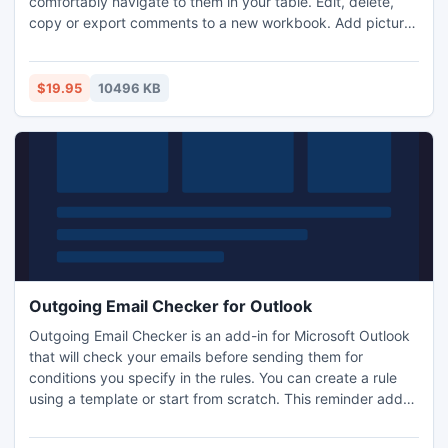
comfortably navigate to them in your table. Edit, delete,
copy or export comments to a new workbook. Add pictures
as comments, convert cells' contents into comments and
vice versa.
$19.95
10496 KB
Outgoing Email Checker for Outlook
Outgoing Email Checker is an add-in for Microsoft Outlook
that will check your emails before sending them for
conditions you specify in the rules. You can create a rule
using a template or start from scratch. This reminder add-
in will help you avoid most common emailing mistakes like
forgetting to add an attachment, fill the Subject field, use