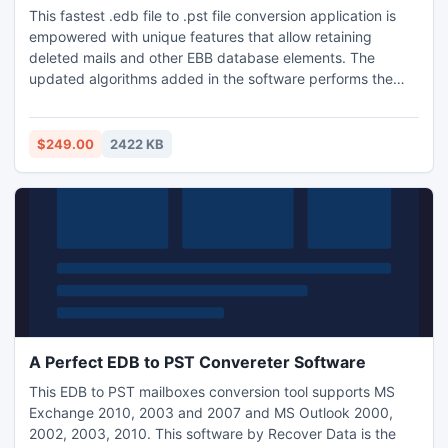
This fastest .edb file to .pst file conversion application is
empowered with unique features that allow retaining
deleted mails and other EBB database elements. The
updated algorithms added in the software performs the
conversion with highest conversion speed and also do not
need any special technical knowledge to get operated. Pre
guided steps along with the friendly graphical interface
$249.00
2422 KB
makes user comfortable throughout the conversion task.
A Perfect EDB to PST Convereter Software
This EDB to PST mailboxes conversion tool supports MS
Exchange 2010, 2003 and 2007 and MS Outlook 2000,
2002, 2003, 2010. This software by Recover Data is the