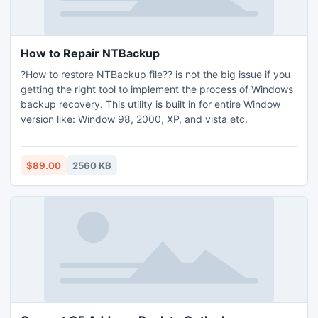
How to Repair NTBackup
?How to restore NTBackup file?? is not the big issue if you
getting the right tool to implement the process of Windows
backup recovery. This utility is built in for entire Window
version like: Window 98, 2000, XP, and vista etc.
$89.00
2560 KB