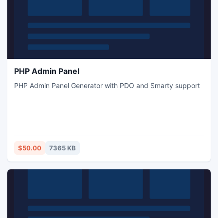
PHP Admin Panel
PHP Admin Panel Generator with PDO and Smarty support
$50.00
7365 KB