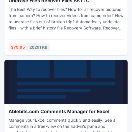
Unerase Files Recover Files SS LLC
The Best Way to recover files? How for all recover pictures
from camera? How to recover videos from camcorder? How
to unerase files out of broken trip? Automatically undelete
files - with a brief history file Recovery Software. Recover
Files - Down Load recovery tool in SortMp3.com
$79.95
20291 KB
Ablebits.com Comments Manager for Excel
Manage your Excel comments quickly and easily. See all
comments in a tree-view on the add-in's pane and