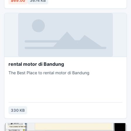
$69.00
3674 KB
rental motor di Bandung
The Best Place to rental motor di Bandung
330 KB