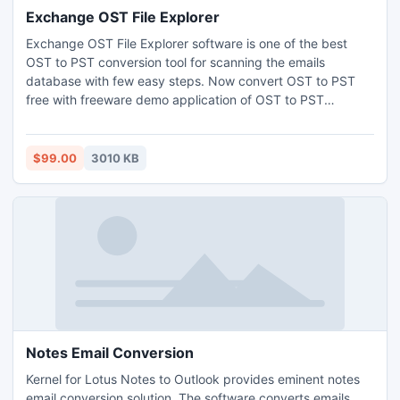
Exchange OST File Explorer
Exchange OST File Explorer software is one of the best
OST to PST conversion tool for scanning the emails
database with few easy steps. Now convert OST to PST
free with freeware demo application of OST to PST
converter. This OST viewer software can view OST files
free as well as allow converting OST to PST items.
$99.00
3010 KB
Notes Email Conversion
Kernel for Lotus Notes to Outlook provides eminent notes
email conversion solution. The software converts emails,