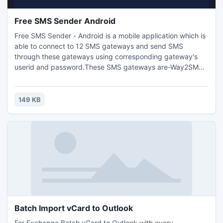
Free SMS Sender Android
Free SMS Sender - Android is a mobile application which is
able to connect to 12 SMS gateways and send SMS
through these gateways using corresponding gateway's
userid and password.These SMS gateways are-Way2SMS:
120 Chars,160by2: 120 Chars,ULTOO: 120 Chars,Full On
SMS: 120 Chars,Site 2 SMS: 260 Chars,SMSAbc.com: 128
Chars,SmsSpark.com: 260 Chars, SMSFI.com: 138
149 KB
Chars,Freesms8: 160 Chars,Sms440: 440
Chars,BhokaliSms: 440 Chars
Batch Import vCard to Outlook
For Exchange Batch vCard to Outlook with every