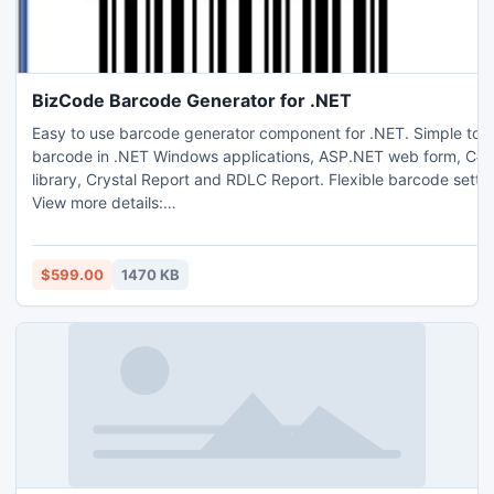
BizCode Barcode Generator for .NET
Easy to use barcode generator component for .NET. Simple to st
barcode in .NET Windows applications, ASP.NET web form, C#/
library, Crystal Report and RDLC Report. Flexible barcode setti
View more details:
http://www.businessrefinery.com/products/barcode_net/main.h
guide here:
http://www.businessrefinery.com/products/barcode_net/net_ba
$599.00
1470 KB