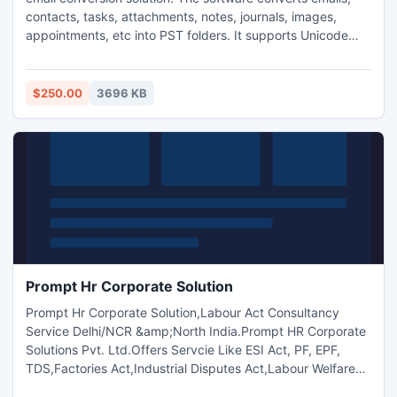
contacts, tasks, attachments, notes, journals, images,
appointments, etc into PST folders. It supports Unicode
character format and also restores the original formatting
post-conversion. It also provides the option to save
migrated NSF file into PST or Exchange Server format.
$250.00
3696 KB
Prompt Hr Corporate Solution
Prompt Hr Corporate Solution,Labour Act Consultancy
Service Delhi/NCR &amp;North India.Prompt HR Corporate
Solutions Pvt. Ltd.Offers Servcie Like ESI Act, PF, EPF,
TDS,Factories Act,Industrial Disputes Act,Labour Welfare
Fund, Minimum Wages Act,EPF & MP Act,Trade Unions