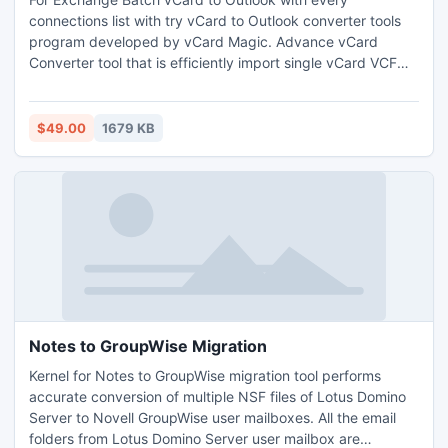
connections list with try vCard to Outlook converter tools
program developed by vCard Magic. Advance vCard
Converter tool that is efficiently import single vCard VCF
contacts to Outlook PST structure and vCard VCF
information to export other email client program like Google
mail, Lotus Notes, Outlook Mac, Outlook Show, Novell
$49.00
1679 KB
GroupWise etc.
Notes to GroupWise Migration
Kernel for Notes to GroupWise migration tool performs
accurate conversion of multiple NSF files of Lotus Domino
Server to Novell GroupWise user mailboxes. All the email
folders from Lotus Domino Server user mailbox are