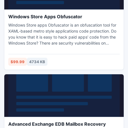
Windows Store Apps Obfuscator
Windows Store apps Obfuscator is an obfuscation tool for
XAML-based metro style applications code protection. Do
you know that it is easy to hack paid apps' code from the
Windows Store? There are security vulnerabilities on
windows 8 XAML-based metro style applications. Distinctly,
the problems are fundamental design flaws that allow
reveal compiled code of Win8 applications and
$99.99
4734 KB
modification of deployed applications.
Advanced Exchange EDB Mailbox Recovery