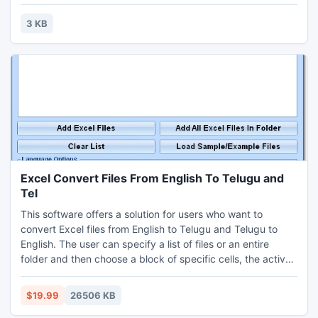
Act.Contact For Labour Welfare Fund Service, Manpower
Outsourcing,Staffing,Employees Tax calculation
3 KB
sheet,Maintenance & Submission Records Under ESI Act
1948.
Excel Convert Files From English To Telugu and
Tel
This software offers a solution for users who want to
convert Excel files from English to Telugu and Telugu to
English. The user can specify a list of files or an entire
folder and then choose a block of specific cells, the active
sheet or the entire workbook for translation. This software
uses Google Translate as the backbone for translations and
$19.99
26506 KB
requires a Google Translate API key. Instructions for