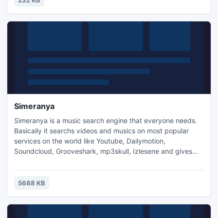
232 KB
Simeranya
Simeranya is a music search engine that everyone needs.
Basically it searchs videos and musics on most popular
services on the world like Youtube, Dailymotion,
Soundcloud, Grooveshark, mp3skull, Izlesene and gives
you the ability to download them as a mp3 without wasting
your time on the web via video converter services.
5688 KB