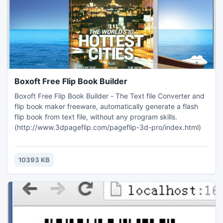
Boxoft Free Flip Book Builder
Boxoft Free Flip Book Builder - The Text file Converter and
flip book maker freeware, automatically generate a flash
flip book from text file, without any program skills.
(http://www.3dpageflip.com/pageflip-3d-pro/index.html)
10393 KB