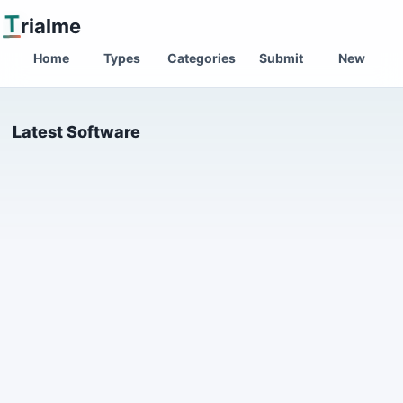
T
rialme
Home
Types
Categories
Submit
New
Latest Software