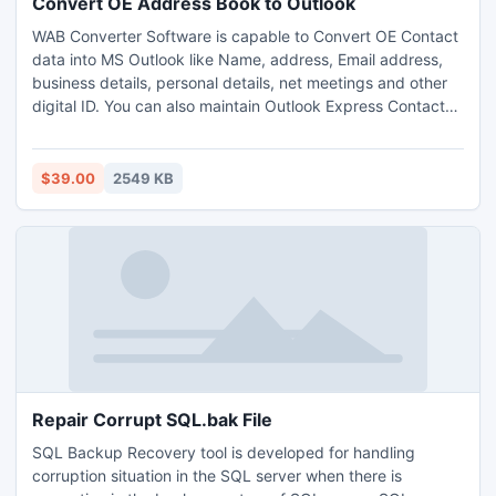
Convert OE Address Book to Outlook
WAB Converter Software is capable to Convert OE Contact
data into MS Outlook like Name, address, Email address,
business details, personal details, net meetings and other
digital ID. You can also maintain Outlook Express Contacts
into Excel sheet. The program work with existing Outlook
Express profiles and convert Contact data into Outlook.
WAB Converter is a perfect tool for Importing Contact data
$39.00
2549 KB
in Outlook.
Repair Corrupt SQL.bak File
SQL Backup Recovery tool is developed for handling
corruption situation in the SQL server when there is