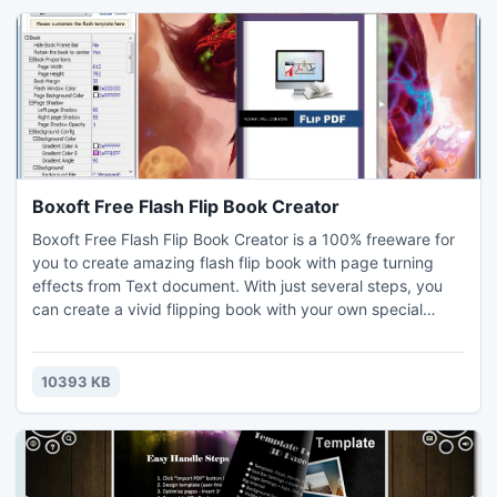
obtaining a key are found within the software.
Boxoft Free Flash Flip Book Creator
Boxoft Free Flash Flip Book Creator is a 100% freeware for
you to create amazing flash flip book with page turning
effects from Text document. With just several steps, you
can create a vivid flipping book with your own special
design. If you want to convert PDF to 3D flipping book, you
can use 3D PageFlip
Professional:http://www.3dpageflip.com/pageflip-3d-
10393 KB
pro/index.html