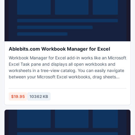
Ablebits.com Workbook Manager for Excel
Workbook Manager for Excel add-in works like an Microsoft
Excel Task pane and displays all open workbooks and
worksheets in a tree-view catalog. You can easily navigate
between your Microsoft Excel workbooks, drag sheets
across workbooks, sort, rename, delete, re-arrange them
and insert dozens of worksheets in a click. The add-in
works with Microsoft Office Excel 2010 - 2003.
$19.95
10362 KB