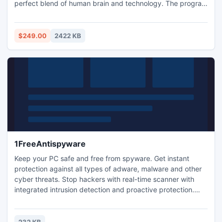
perfect blend of human brain and technology. The program
fluently migrates Exchange database files to Outlook PST
file using advanced conversion techniques. Evaluation key
of this competent tool is available free of charge to make
$249.00
2422 KB
users aware of the product proficiency in advance.
1FreeAntispyware
Keep your PC safe and free from spyware. Get instant
protection against all types of adware, malware and other
cyber threats. Stop hackers with real-time scanner with
integrated intrusion detection and proactive protection.
You can use it as well with portable devices like USB and
removable drives. And it also keeps itself updated
automatically... and it is 100% free!