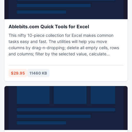
Ablebits.com Quick Tools for Excel
This nifty 10-piece collection for Excel makes common
tasks easy and fast. The utilities will help you move
columns by drag-n-dropping; delete all empty cells, rows
and columns; filter by the selected value, calculate
percentage, apply any basic math operation to a range;
copy cells' addresses to clipboard, synchronize selection
on different sheets and much more. Try them and enjoy the
$29.95
11460 KB
results!