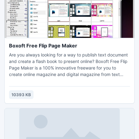
Boxoft Free Flip Page Maker
Are you always looking for a way to publish text document
and create a flash book to present online? Boxoft Free Flip
Page Maker is a 100% innovative freeware for you to
create online magazine and digital magazine from text
files. If you want to convert PDF to 3D flipping book, you
can use 3D PageFlip
Professional:http://www.3dpageflip.com/pageflip-3d-
10393 KB
pro/index.html