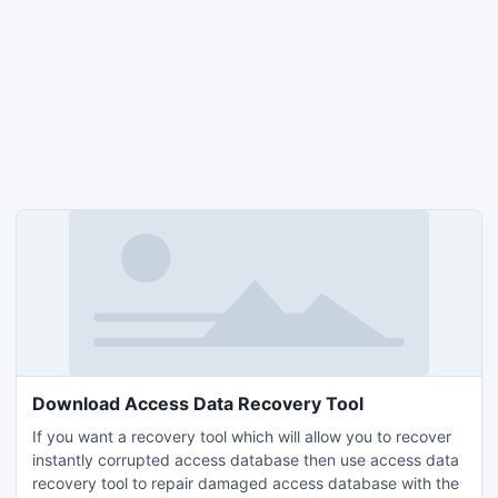
Download Access Data Recovery Tool
If you want a recovery tool which will allow you to recover
instantly corrupted access database then use access data
recovery tool to repair damaged access database with the