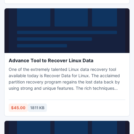
Advance Tool to Recover Linux Data
One of the extremely talented Linux data recovery tool
available today is Recover Data for Linux. The acclaimed
partition recovery program regains the lost data back by
using strong and unique features. The rich techniques
employed by the tool, helps in finding files and folders
hidden behind overwritten partitions. Free demo key of this
partition recovery program is available as well for user?s
$45.00
1811 KB
self examination.