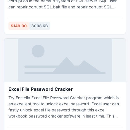
corruption in the backup system of SQL server. SQL user
can repair corrupt SQL.bak file and repair corrupt SQL
backup file by using SQL Backup Recovery Tool which is
available at reasonable rate. SQL user can try the demo
first and get the preview of recovered database in tree like
$149.00
3008 KB
structure and save the database by the full version.
Excel File Password Cracker
Try Enstella Excel File Password Cracker program which is
an excellent tool to unlock excel password. Excel user can
fastly unlock excel file password through this excel
workbook password cracker software in least time. This
tool nicely crack excel file password by using two different
techniques-Dictionary Attack or Brute Force Attack. This