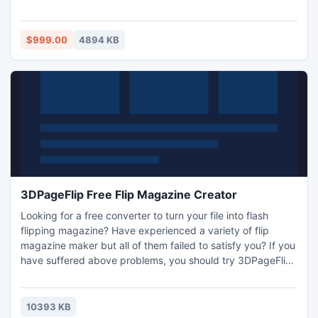
converted to Novell GroupWise Mail Server with complete
accuracy alongwith address books, appointments, drafts,
calendars, journals, and other folders.
$999.00
4894 KB
3DPageFlip Free Flip Magazine Creator
Looking for a free converter to turn your file into flash
flipping magazine? Have experienced a variety of flip
magazine maker but all of them failed to satisfy you? If you
have suffered above problems, you should try 3DPageFlip
Free Flip Magazine Creator, which will give you unusual
experience. It is truly freeware to converts text file to flash
magazine with cool page-flipping effect.
10393 KB