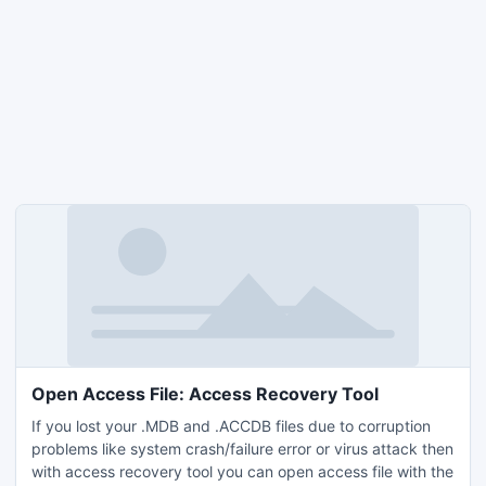
Open Access File: Access Recovery Tool
If you lost your .MDB and .ACCDB files due to corruption
problems like system crash/failure error or virus attack then
with access recovery tool you can open access file with the