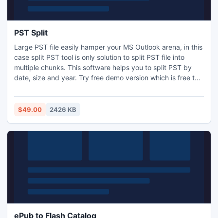
PST Split
Large PST file easily hamper your MS Outlook arena, in this
case split PST tool is only solution to split PST file into
multiple chunks. This software helps you to split PST by
date, size and year. Try free demo version which is free to
split 50 Outlook PST items at a time.
$49.00
2426 KB
ePub to Flash Catalog