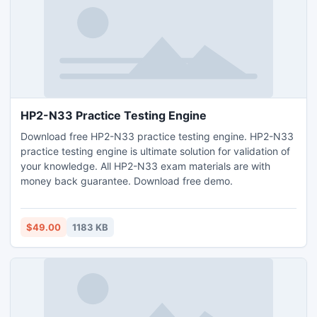
HP2-N33 Practice Testing Engine
Download free HP2-N33 practice testing engine. HP2-N33
practice testing engine is ultimate solution for validation of
your knowledge. All HP2-N33 exam materials are with
money back guarantee. Download free demo.
$49.00
1183 KB