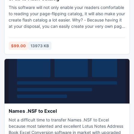
This software will not only enable your readers comfortable
to reading your page-flipping catalog, it will also make your
create flash catalog a lot easier. Why? - Because having it
at your disposal, you can easily create your very own page
turning flash catalog of goods or services from ePub
format, and share it to your friends, client online/offline via
email, social websites.
$99.00
13973 KB
Names .NSF to Excel
Not a difficult time to transfer Names .NSF to Excel
because most talented and excellent Lotus Notes Address
Book Excel Conversion software in market with upgraded