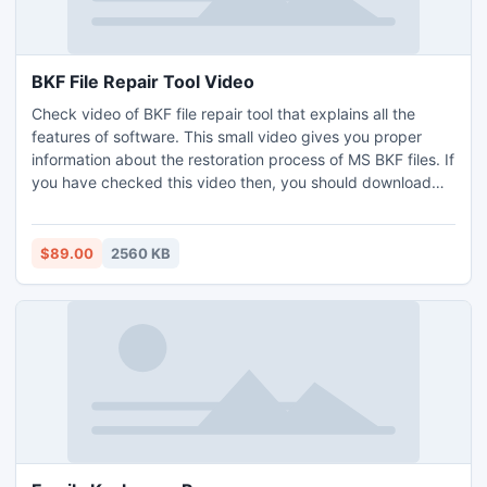
BKF File Repair Tool Video
Check video of BKF file repair tool that explains all the
features of software. This small video gives you proper
information about the restoration process of MS BKF files. If
you have checked this video then, you should download
demo version to use the software for recovering backup
files. After recovering process, you can easily get them by
previewing option of BKF file repair tool.
$89.00
2560 KB