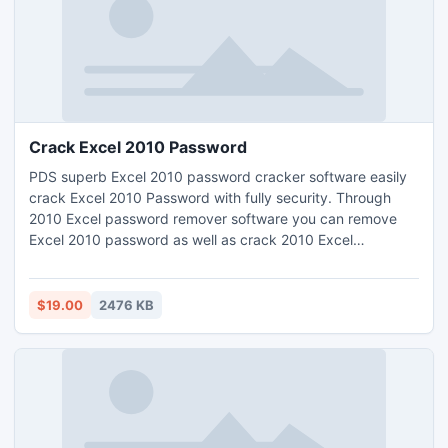
Crack Excel 2010 Password
PDS superb Excel 2010 password cracker software easily
crack Excel 2010 Password with fully security. Through
2010 Excel password remover software you can remove
Excel 2010 password as well as crack 2010 Excel
password on such Excel file versions-
97/2000/2002/2003/2007 and 2010. Excel 2010 sheet
password cracker software quickly crack protected sheet
$19.00
2476 KB
Excel 2010 by using its brilliant methods- Dictionary Attack
or Brute force Attack