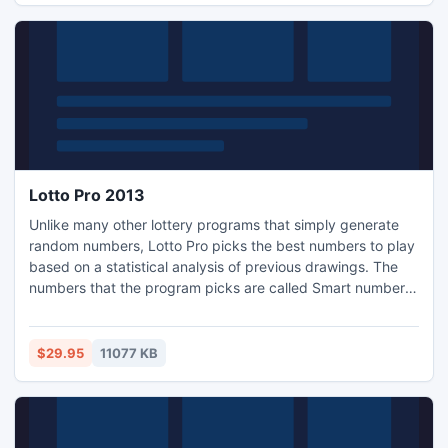
Lotto Pro 2013
Unlike many other lottery programs that simply generate
random numbers, Lotto Pro picks the best numbers to play
based on a statistical analysis of previous drawings. The
numbers that the program picks are called Smart numbers.
When you play Smart numbers, there is no need for you to
analyze any statistical information. Lotto Pro helps you to
play the lottery with control, not guesswork.
$29.95
11077 KB