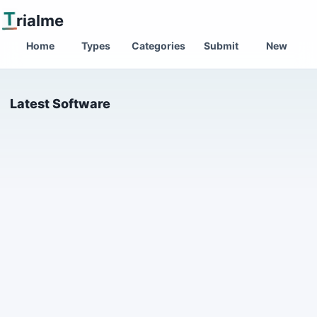
T
rialme
Home
Types
Categories
Submit
New
Latest Software