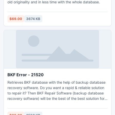
old originality and in less time with the whole database.
$69.00
3674 KB
BKF Error - 21520
Retrieves BKF database with the help of backup database
recovery software. Do you want a rapid & reliable solution
to repair it? Then BKF Repair Software (backup database
recovery software) will be the best of the best solution for
you to repair corrupt BKF files quickly or effortlessly.