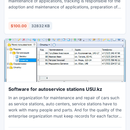
maintenance of applications, tracking is responsible for the
adoption and maintenance of applications, preparation of
various reports on their work. The program is a powerful
tool to automate the logistics, which provides a unique
opportunity to reach considerable heights on the market
$100.00
32832 KB
for logistics services.
Software for autoservice stations USU.kz
In an organization for maintenance and repair of cars such
as service stations, auto centers, service stations have to
work with many people and parts. And for the quality of the
enterprise organization must keep records for each factor.
Management service station as a whole allows you to
customize the organization of work for more effective