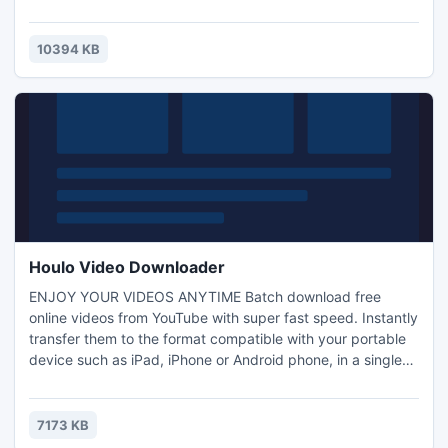
your own existing files. Features include page flipping
effect, article lists, bookmarking, e-mail sharing, page
thumbnails, zoom and links. Publishers can also customize
10394 KB
options and colors to create a unique branded
environment.
Houlo Video Downloader
ENJOY YOUR VIDEOS ANYTIME Batch download free
online videos from YouTube with super fast speed. Instantly
transfer them to the format compatible with your portable
device such as iPad, iPhone or Android phone, in a single
place. HIGH DEFINITION ANYWHERE Download the best
quality video content with high-definition 1080p resolution.
Easily build a top-quality collection of your favorite videos
7173 KB
and play on your HDTV or home theater system with the