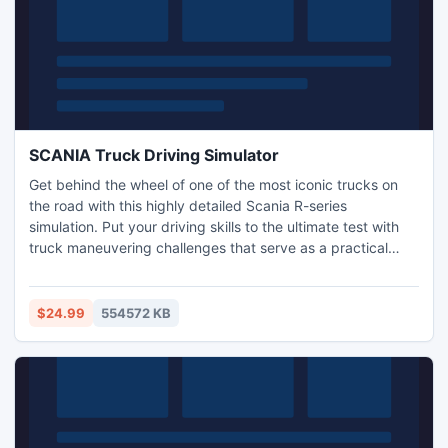
SCANIA Truck Driving Simulator
Get behind the wheel of one of the most iconic trucks on
the road with this highly detailed Scania R-series
simulation. Put your driving skills to the ultimate test with
truck maneuvering challenges that serve as a practical
exam as you strive to gain your licence. Complete
intricately designed courses and tasks, in realistic
environments that put you firmly into the driver's seat.
$24.99
554572 KB