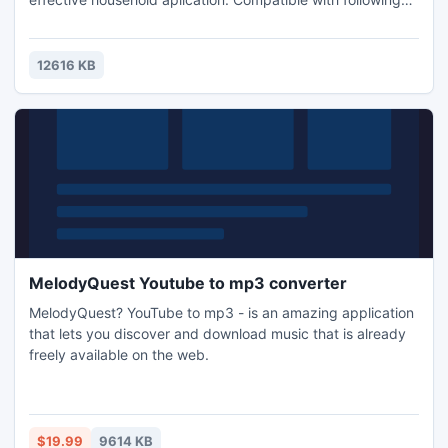
3D glasses Red/Cyan, Yellow/Blue, Green/Magent
12616 KB
MelodyQuest Youtube to mp3 converter
MelodyQuest? YouTube to mp3 - is an amazing application
that lets you discover and download music that is already
freely available on the web.
$19.99
9614 KB