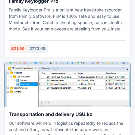
Family Keylogger Pro
Family Keylogger Pro is a brilliant new keystroke recorder
from Family Software. FKP is 100% safe and easy to use.
Monitor children, Catch a cheating spouse, runs in stealth
mode. See if your employees are stealing from you, install
this onto their pc and check the encrypted log files every
day. Family Keylogger Pro has been designed to monitor
your computer silently and undetected, you can monitor
$21.99
2773 KB
every keystroke made.
Transportation and delivery USU.kz
Our software will help in logistics repeatedly to reduce the
cost and effort, as will eliminate the paper work on