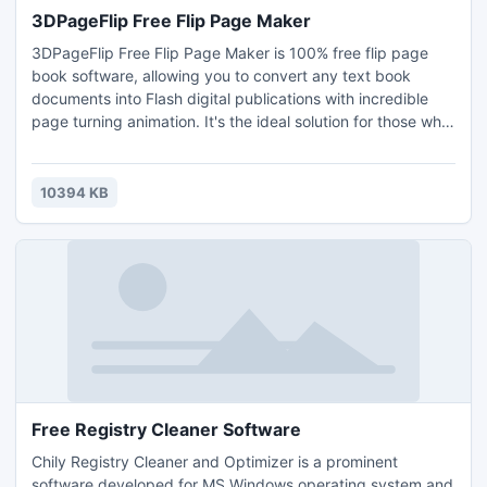
3DPageFlip Free Flip Page Maker
3DPageFlip Free Flip Page Maker is 100% free flip page
book software, allowing you to convert any text book
documents into Flash digital publications with incredible
page turning animation. It's the ideal solution for those who
want to have a book, magazine, catalog, newspaper or any
other kind of document embedded into a website or
webpage for online exhibition.
10394 KB
Free Registry Cleaner Software
Chily Registry Cleaner and Optimizer is a prominent
software developed for MS Windows operating system and