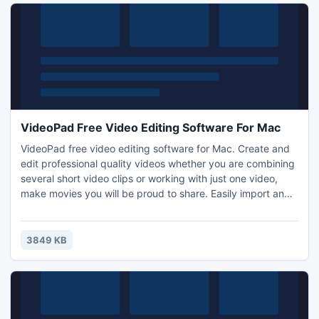
VideoPad Free Video Editing Software For Mac
VideoPad free video editing software for Mac. Create and
edit professional quality videos whether you are combining
several short video clips or working with just one video,
make movies you will be proud to share. Easily import and
edit videos from a wide variety of sources supporting .mov,
.avi, .wmv, .wmv, virtually any DV camcorder and more.
3849 KB