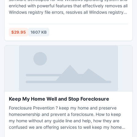
enriched with powerful features that effectively removes all
Windows registry file errors, resolves all Windows registry
issues and, thus, enhances system performance. The tool
quickly scans entire system registry directory and enlists all
the registry errors in a hierarchical structure alongwith risk
$29.95
1607 KB
levels: High, Medium and Low.
Keep My Home Well and Stop Foreclosure
Foreclosure Prevention ? keep my home and preserve
homeownership and prevent a foreclosure. How to keep
my home without any guide line and help, how they are
confused we are offering services to well keep my home
and solve the problem how to save your house from