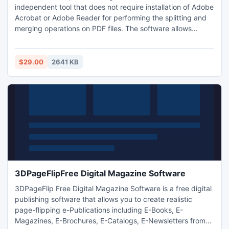
independent tool that does not require installation of Adobe
Acrobat or Adobe Reader for performing the splitting and
merging operations on PDF files. The software allows
splitting and merging even password-protected or highly-
encrypted PDF files. The software prioritizes Merge
process by selecting the required order of pages and
$29.00
2641 KB
allows users to add folders directly for merging operation.
3DPageFlipFree Digital Magazine Software
3DPageFlip Free Digital Magazine Software is a free digital
publishing software that allows you to create realistic
page-flipping e-Publications including E-Books, E-
Magazines, E-Brochures, E-Catalogs, E-Newsletters from