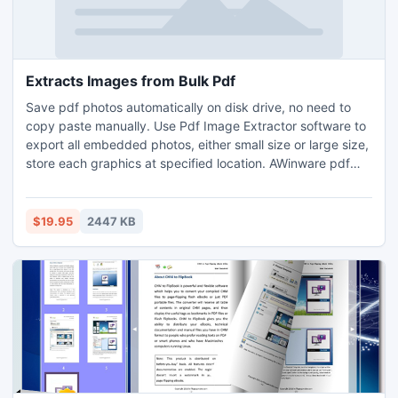
Extracts Images from Bulk Pdf
Save pdf photos automatically on disk drive, no need to
copy paste manually. Use Pdf Image Extractor software to
export all embedded photos, either small size or large size,
store each graphics at specified location. AWinware pdf
image extract tool recovers all photos in their original
format JPG, TIFF or BMP. Using this advanced application,
you can even change the extract file format into other
$19.95
2447 KB
formats like PNG, GIF, PCX, DCX, EMF & WMF.