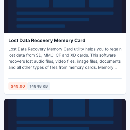
Lost Data Recovery Memory Card
Lost Data Recovery Memory Card utility helps you to regain
lost data from SD, MMC, CF and XD cards. This software
recovers lost audio files, video files, image files, documents
and all other types of files from memory cards. Memory
card data recovery tool is capable of recovering and
restoring deleted digital RAW photos from all popular
brands of digital cameras. Undelete pictures from
$49.00
14848 KB
corrupted or damaged memory cards.