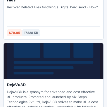
Files
Recover Deleted Files following a Digital hard send - How?
$79.95
17228 KB
DejaVu3D
DejaVu3D is a synonym for advanced and cost effective
3D products. Promoted and launched by Six Steps
Technologies Pvt Ltd, DejaVu3D strives to make 3D a cost
effective household aplication. Compatible with following