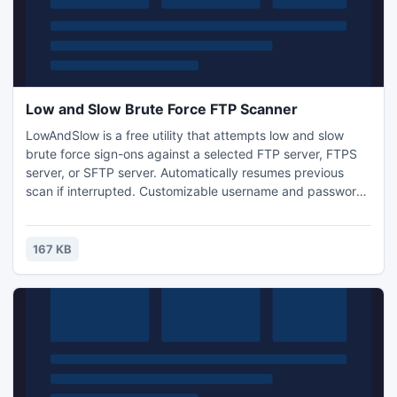
Low and Slow Brute Force FTP Scanner
LowAndSlow is a free utility that attempts low and slow
brute force sign-ons against a selected FTP server, FTPS
server, or SFTP server. Automatically resumes previous
scan if interrupted. Customizable username and password
lists.
167 KB