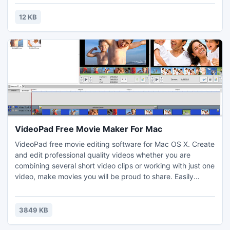
bankruptcy and foreclosure. One call away to keep my
home and know more about loan modification, call us at:
12 KB
1(312)-906-7878.
VideoPad Free Movie Maker For Mac
VideoPad free movie editing software for Mac OS X. Create
and edit professional quality videos whether you are
combining several short video clips or working with just one
video, make movies you will be proud to share. Easily
import and edit videos from a wide variety of sources
supporting .mov, .avi, .wmv, .wmv, virtually any DV
camcorder and more.
3849 KB