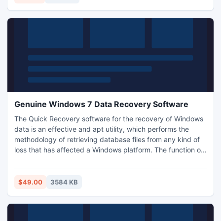
Genuine Windows 7 Data Recovery Software
The Quick Recovery software for the recovery of Windows
data is an effective and apt utility, which performs the
methodology of retrieving database files from any kind of
loss that has affected a Windows platform. The function of
this software is versatile and possesses very rich features.
In addition, a user interactive process is defined for the
users. The tool can be simply purchased and downloaded
$49.00
3584 KB
to hail the recovery function.