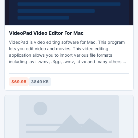
VideoPad Video Editor For Mac
VideoPad is video editing software for Mac. This program
lets you edit video and movies. This video editing
application allows you to import various file formats
including .avi, .wmv, .3gp, .wmv, .divx and many others.
VideoPad is a full featured, professional, video editing
application which allows you create movie projects from
various video clips or a single video file.
$69.95
3849 KB