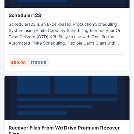
Scheduler123
Scheduler123 is an Excel-based Production Scheduling
System using Finite Capacity Scheduling to meet your On
Time Delivery (OTD) KPI. Easy to use with One-Button
Automated Finite Scheduling. Flexible Gantt Chart with
powerful Visual Control. Scheduler123 empowers master
schedulers to help their manufacturing Deliver Products On
Time, Satisfy Customers, Retain loyalty Customers,
$99.00
1736 KB
Increase Sales, Drive Revenue Growth, and Deliver Profit!.
Recover Files From Wd Drive Premium Recover