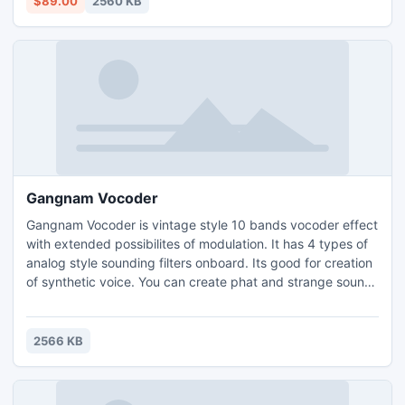
$89.00
2560 KB
Gangnam Vocoder
Gangnam Vocoder is vintage style 10 bands vocoder effect
with extended possibilites of modulation. It has 4 types of
analog style sounding filters onboard. Its good for creation
of synthetic voice. You can create phat and strange sounds
with help of detune module. Gangnam Vocoder Features:
Vocoder section. Filter section. LFO section. Full MIDI
Learn.
2566 KB