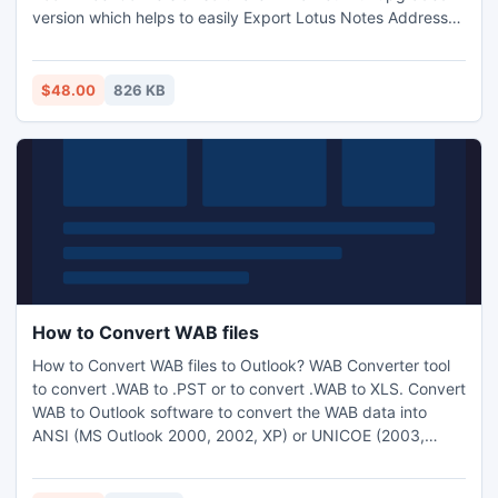
version which helps to easily Export Lotus Notes Address
Book to Excel. Get you answer easily of your question if you
think "How to Export Notes Contacts to Excel". Software
easily supports all windows version 2000, XP, 2003, Vista
$48.00
826 KB
and 7.
How to Convert WAB files
How to Convert WAB files to Outlook? WAB Converter tool
to convert .WAB to .PST or to convert .WAB to XLS. Convert
WAB to Outlook software to convert the WAB data into
ANSI (MS Outlook 2000, 2002, XP) or UNICOE (2003,
2007, and 2010). After the conversion of Outlook Express
contacts into the .XLS format, the software re-arranges the