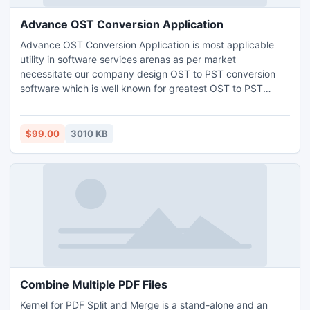
Advance OST Conversion Application
Advance OST Conversion Application is most applicable
utility in software services arenas as per market
necessitate our company design OST to PST conversion
software which is well known for greatest OST to PST
converter tool. This OST file to PST conversion cans easily
converts batch OST to PST file format which easy to
mange as well as being portable to handle.
$99.00
3010 KB
Combine Multiple PDF Files
Kernel for PDF Split and Merge is a stand-alone and an