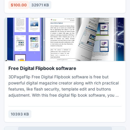
development of the enterprise. Program for service has
$100.00
32971 KB
powerful features in various accounting service cen
Free Digital Flipbook software
3DPageFlip Free Digital Flipbook software is free but
powerful digital magazine creator along with rich practical
features, like flash security, template edit and buttons
adjustment. With this free digital flip book software, you will
indeed impressed by its high efficience and awesome
features.
10393 KB