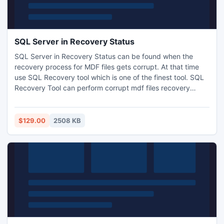
SQL Server in Recovery Status
SQL Server in Recovery Status can be found when the
recovery process for MDF files gets corrupt. At that time
use SQL Recovery tool which is one of the finest tool. SQL
Recovery Tool can perform corrupt mdf files recovery
process and retrieve SQL database instantly. SQL
Recovery Tool can perform mdf file recovery and retrieve
mdf files from corrupted SQL Server 2000/2005/2008.
$129.00
2508 KB
http://www.sqlrecoverytool.com/sql-server-in-recovery-
status.html