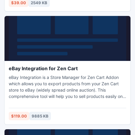
WAB data into an alphabetical order in Excel sheet.
$39.00
2549 KB
eBay Integration for Zen Cart
eBay Integration is a Store Manager for Zen Cart Addon
which allows you to export products from your Zen Cart
store to eBay (widely spread online auction). This
comprehensive tool will help you to sell products easily on
eBay. Synchronization will take you few minutes to start
your own e-bay store.
$119.00
9885 KB