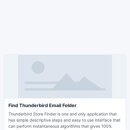
Find Thunderbird Email Folder
Thunderbird Store Finder is one and only application that
has simple descriptive steps and easy to use interface that
can perform instantaneous algorithms that gives 100%