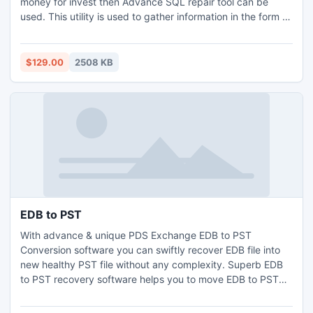
money for invest then Advance SQL repair tool can be
used. This utility is used to gather information in the form of
tables, indexes, functions, triggers, views, constraints and
stored procedures.
$129.00
2508 KB
EDB to PST
With advance & unique PDS Exchange EDB to PST
Conversion software you can swiftly recover EDB file into
new healthy PST file without any complexity. Superb EDB
to PST recovery software helps you to move EDB to PST
from damage Exchange database and export EDB to PST
with all metadata- To, Cc, Bcc etc. Exchange server