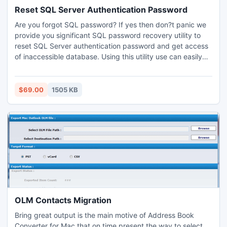
Reset SQL Server Authentication Password
Are you forgot SQL password? If yes then don?t panic we
provide you significant SQL password recovery utility to
reset SQL Server authentication password and get access
of inaccessible database. Using this utility use can easily
crack SQL Server password and safely access authorized
database.
$69.00
1505 KB
OLM Contacts Migration
Bring great output is the main motive of Address Book
Converter for Mac that on time present the way to select