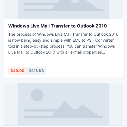
Windows Live Mail Transfer to Outlook 2010
The process of Windows Live Mail Transfer to Outlook 2010
is now being easy and simple with EML to PST Converter
tool in a step-by-step process. You can transfer Windows
Live Mail to Outlook 2010 with all e-mail properties
precisely as well as you can also implement the Windows
Live Mail transfer to Outlook 2010 program as batch
Windows Live Mail to Outlook Conversion in faultless
$49.00
2416 KB
manner.