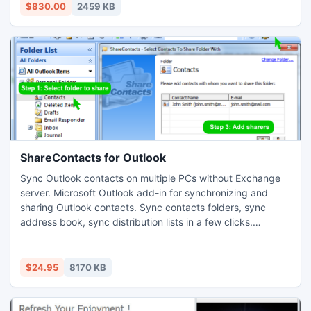
VB6 controls, Fully customizable, XP, Vista or Glass
$830.00
2459 KB
interface, MouseWheel event catch, Design directly in
UNICODE!
ShareContacts for Outlook
Sync Outlook contacts on multiple PCs without Exchange
server. Microsoft Outlook add-in for synchronizing and
sharing Outlook contacts. Sync contacts folders, sync
address book, sync distribution lists in a few clicks.
Synchronize and share Outlook contacts automatically.
Share different contacts folders with various groups of
people, subscribe to contact folders updates. Support
$24.95
8170 KB
custom Outlook contact forms. Sync between all Outlook
versions.