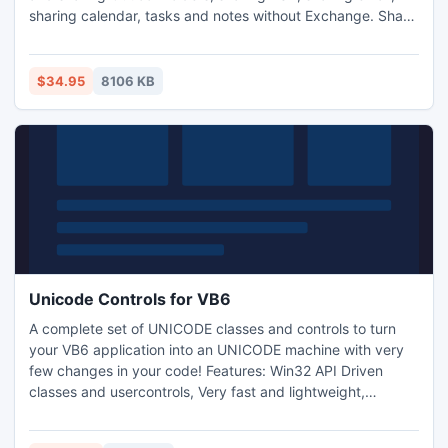
sharing calendar, tasks and notes without Exchange. Share
calendar, share Outlook contacts, sync Outlook contacts,
address book automatically. Secure Outlook sharing and
synchonization with AES 256 encryption. Share Windows
$34.95
8106 KB
files and documents. Rights management, privacy filters.
Unicode Controls for VB6
A complete set of UNICODE classes and controls to turn
your VB6 application into an UNICODE machine with very
few changes in your code! Features: Win32 API Driven
classes and usercontrols, Very fast and lightweight,
Compatible with all Windows Platforms (UNICODE on
Windows 2000+ systems), Fully compatible with original