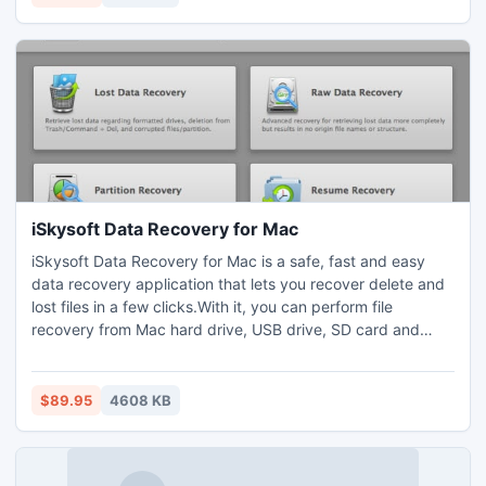
excluding irrelevant ones.
iSkysoft Data Recovery for Mac
iSkysoft Data Recovery for Mac is a safe, fast and easy
data recovery application that lets you recover delete and
lost files in a few clicks.With it, you can perform file
recovery from Mac hard drive, USB drive, SD card and
other external storage media. All popular file systems are
supported, including FAT16, FAT32, exFAT, NTFS, HFS+,
HFSX. It's full compatible with the latest Mac OS X 10.8
$89.95
4608 KB
(Mountain Lion).