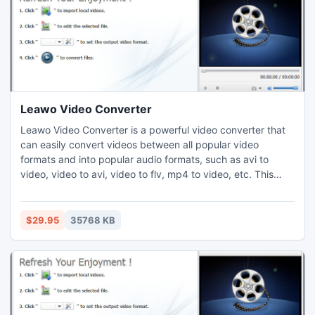
Leawo Video Converter
Leawo Video Converter is a powerful video converter that
can easily convert videos between all popular video
formats and into popular audio formats, such as avi to
video, video to avi, video to flv, mp4 to video, etc. This
video converter also can custom video effects through the
video editing functions. Thus users cam freely enjoy video
files on PC, YouTube video share sites, Portable players like
$29.95
35768 KB
iPhone, iPod, PSP, Zune, 3GP cell phones, etc.