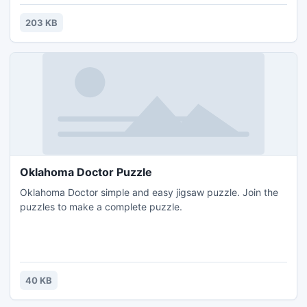
203 KB
Oklahoma Doctor Puzzle
Oklahoma Doctor simple and easy jigsaw puzzle. Join the
puzzles to make a complete puzzle.
40 KB