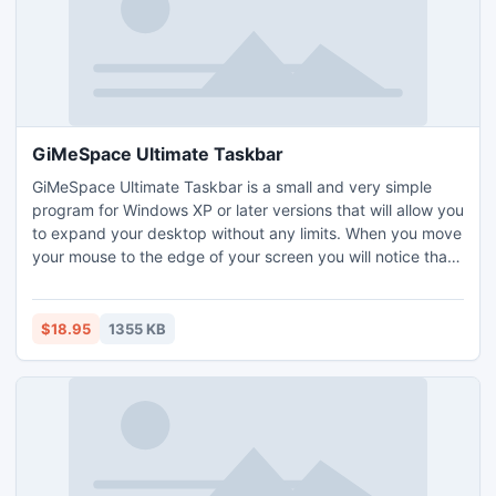
GiMeSpace Ultimate Taskbar
GiMeSpace Ultimate Taskbar is a small and very simple
program for Windows XP or later versions that will allow you
to expand your desktop without any limits. When you move
your mouse to the edge of your screen you will notice that
your desktop extends beyond the borders of your normal
desktop. It shows a navigator panel on your taskbar.It is
providing a cheap alternative for adding extra monitors to
$18.95
1355 KB
your computer.