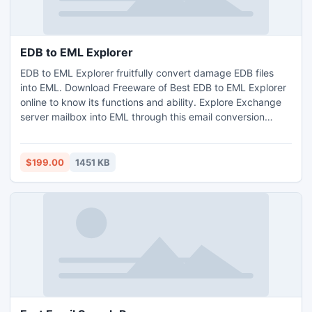
EDB to EML Explorer
EDB to EML Explorer fruitfully convert damage EDB files
into EML. Download Freeware of Best EDB to EML Explorer
online to know its functions and ability. Explore Exchange
server mailbox into EML through this email conversion
software.
$199.00
1451 KB