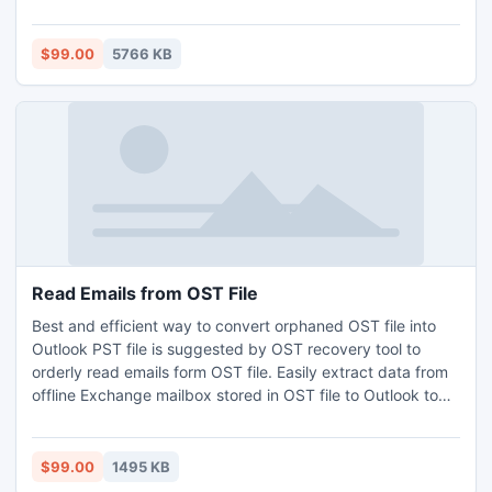
performed by the software is accurate and immediate.
Technical knowledge is not mandatory for the user who
wants to perform the recovery process. Well-guided steps
$99.00
5766 KB
guides user to entire conversion process.
Read Emails from OST File
Best and efficient way to convert orphaned OST file into
Outlook PST file is suggested by OST recovery tool to
orderly read emails form OST file. Easily extract data from
offline Exchange mailbox stored in OST file to Outlook to
read calendars from OST file including emails, contacts and
notes. If corruption troubles then simple recover OST to
PST, open Offline OST and then read emails from OST file.
$99.00
1495 KB