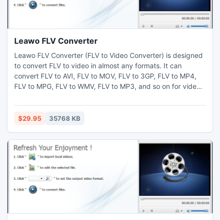
Leawo FLV Converter
Leawo FLV Converter (FLV to Video Converter) is designed
to convert FLV to video in almost any formats. It can
convert FLV to AVI, FLV to MOV, FLV to 3GP, FLV to MP4,
FLV to MPG, FLV to WMV, FLV to MP3, and so on for video
and audio enjoying on iPod, iPhone, PSP, Zune, cell phone,
and other MP4 and MP3 players. This FLV Converter also
offers sets of video editing functions including trimming
$29.95
35768 KB
and cropping, effect setting and watermark adding.