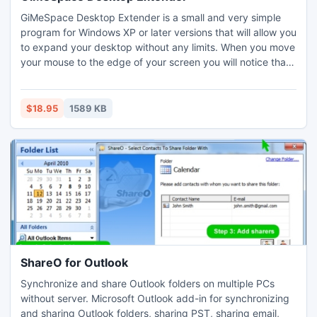
GiMeSpace Desktop Extender is a small and very simple
program for Windows XP or later versions that will allow you
to expand your desktop without any limits. When you move
your mouse to the edge of your screen you will notice that
your desktop extends beyond the borders of your normal
desktop. It provides a cheap alternative for adding extra
monitors to your computer. New: possible to expand also
$18.95
1589 KB
window sizes beyond the screen resolution!
ShareO for Outlook
Synchronize and share Outlook folders on multiple PCs
without server. Microsoft Outlook add-in for synchronizing
and sharing Outlook folders, sharing PST, sharing email,