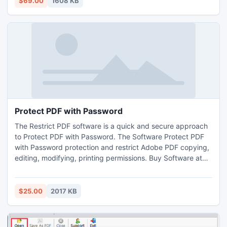
$69.00
1608 KB
existing database which is not originally encrypted.
Protect PDF with Password
The Restrict PDF software is a quick and secure approach
to Protect PDF with Password. The Software Protect PDF
with Password protection and restrict Adobe PDF copying,
editing, modifying, printing permissions. Buy Software at
25 USD and Protect PDF with Password without trouble.
$25.00
2017 KB