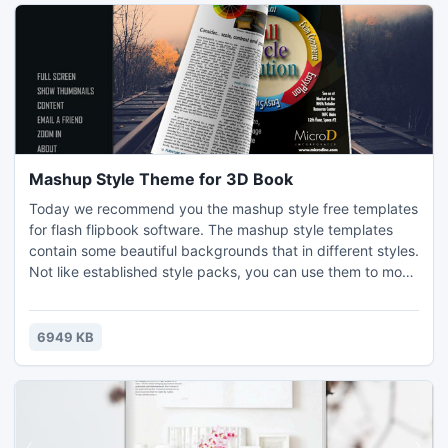
Mashup Style Theme for 3D Book
Today we recommend you the mashup style free templates
for flash flipbook software. The mashup style templates
contain some beautiful backgrounds that in different styles.
Not like established style packs, you can use them to most
of the flash books as you wish. Have them for free now and
check the templates section for more benefit.
6949 KB