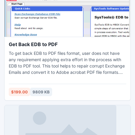
Get Back EDB to PDF
To get back EDB to PDF files format, user does not have
any requirement applying extra effort in the process with
EDB to PDF tool. This tool helps to repair corrupt Exchange
Emails and convert it to Adobe acrobat PDF file formats.
The procedure of get back Exchange EDB email to PDF is
very fast and secure.
$199.00
9809 KB