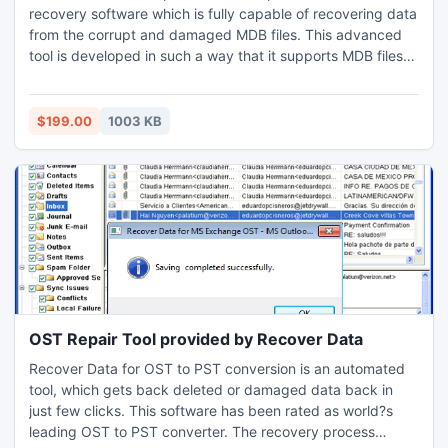
recovery software which is fully capable of recovering data
from the corrupt and damaged MDB files. This advanced
tool is developed in such a way that it supports MDB files
created by MS Access 97, 98, 2000, 2002, 2003, 2007
and 2010
$199.00
1003 KB
OST Repair Tool provided by Recover Data
Recover Data for OST to PST conversion is an automated
tool, which gets back deleted or damaged data back in
just few clicks. This software has been rated as world?s
leading OST to PST converter. The recovery process