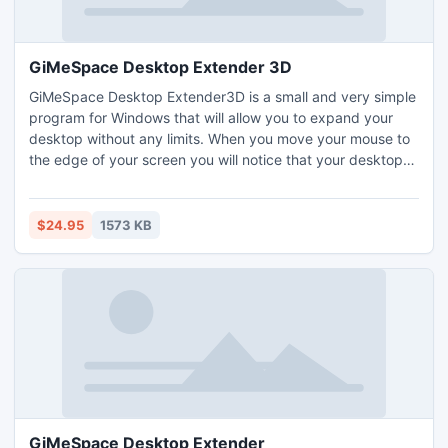
GiMeSpace Desktop Extender 3D
GiMeSpace Desktop Extender3D is a small and very simple
program for Windows that will allow you to expand your
desktop without any limits. When you move your mouse to
the edge of your screen you will notice that your desktop
extends beyond the borders of your normal desktop. It
provides a cheap alternative for adding extra monitors to
your computer. Navigate in 3 directions: left-right, up-
$24.95
1573 KB
down, zoom in-out. Make windows bigger then your
screen!
GiMeSpace Desktop Extender