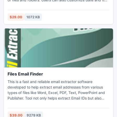
stamp. Tool is capable of facilitating fast data transfer
within network or otherwise. Tool is also helpful in
transferring files from one storage device to other. It is
$29.00
1072 KB
compatible with different windows platforms.
Files Email Finder
This is a fast and reliable email extractor software
developed to help extract email addresses from various
types of files like Word, Excel, PDF, Text, PowerPoint and
Publisher. Tool not only helps extract Email IDs but also
save them in .CSV or .TXT format. Tool provides advanced
filter options that let the users to set criteria for email ID
extraction to facilitate extraction of only relevant IDs
$39.00
9279 KB