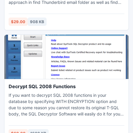
approach in find Thunderbird email folder as well as find
Thunderbird profile folders. Software simply find
Thunderbird data file from multiple machine that are
connected with same domain.
$29.00
908 KB
Decrypt SQL 2008 Functions
If you want to decrypt SQL 2008 functions in your
database by specifying WITH ENCRYPTION option and
due to some reason you cannot restore its original T-SQL
body, the SQL Decryptor Software will easily do it for you.
It is integrated with unlimited abilities to revive SQL files
after removing encryption techniques. SQL users can avoid
all circumstances by restoring encryption key to access