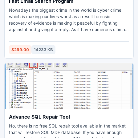
Fast Email Search Program
Nowadays the biggest crime in the world is cyber crime
which is making our lives worst as a result forensic
recovery of evidence is making it peaceful by fighting
against it and giving it a reply. As it have numerous ultimate
features to do the forensic email analysis of forensic email
evidences. The fast email search program provided to
search email evidences is an amazing feature to save time
$299.00
14233 KB
& energy both which can be utilized for analyzing.
Advance SQL Repair Tool
No, there is no free SQL repair tool available in the market
that will restore SQL MDF database. If you have enough