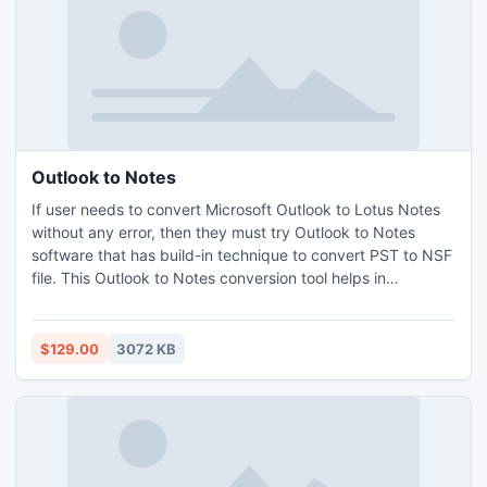
Outlook to Notes
If user needs to convert Microsoft Outlook to Lotus Notes
without any error, then they must try Outlook to Notes
software that has build-in technique to convert PST to NSF
file. This Outlook to Notes conversion tool helps in
converting Outlook data to Lotus Notes with other items:
contacts, mails, journals, task, etc. It also capable of
converting Configured or Orphaned PST files into NSF
$129.00
3072 KB
format.