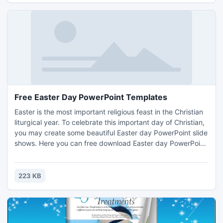
Free Easter Day PowerPoint Templates
Easter is the most important religious feast in the Christian
liturgical year. To celebrate this important day of Christian,
you may create some beautiful Easter day PowerPoint slide
shows. Here you can free download Easter day PowerPoint
templates. http://www.beautifulppt.com/
223 KB