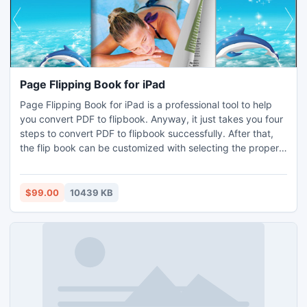
Page Flipping Book for iPad
Page Flipping Book for iPad is a professional tool to help
you convert PDF to flipbook. Anyway, it just takes you four
steps to convert PDF to flipbook successfully. After that,
the flip book can be customized with selecting the proper
templates and powerful feature setting such as changing
the toolbar color and thumbnails and so on.
$99.00
10439 KB