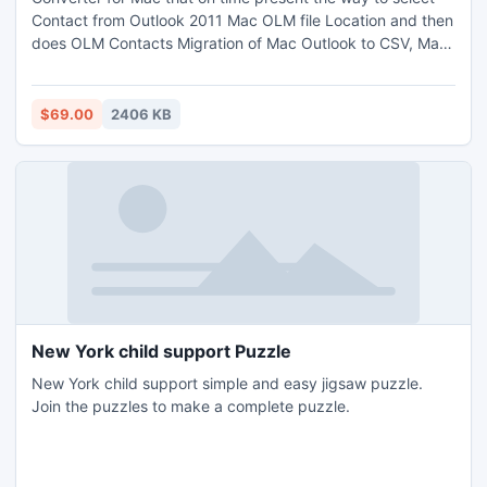
Contact from Outlook 2011 Mac OLM file Location and then
does OLM Contacts Migration of Mac Outlook to CSV, Mac
Outlook to VCF that is sufficient to check the worth of
software. Demo Copy assist in Read Mac files on PC Free
of Cost on variety of file formats. Buy full license on $69 for
$69.00
2406 KB
N Number of Contacts Conversion for Mac.
New York child support Puzzle
New York child support simple and easy jigsaw puzzle.
Join the puzzles to make a complete puzzle.