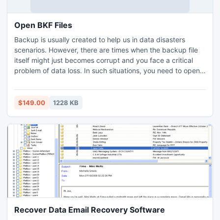
Open BKF Files
Backup is usually created to help us in data disasters
scenarios. However, there are times when the backup file
itself might just becomes corrupt and you face a critical
problem of data loss. In such situations, you need to open
bkf files by using a bkf recovery tool
$149.00
1228 KB
Recover Data Email Recovery Software