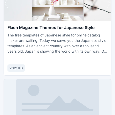
Flash Magazine Themes for Japanese Style
The free templates of Japanese style for online catalog
maker are waiting. Today we serve you the Japanese style
templates. As an ancient country with over a thousand
years old, Japan is showing the world with its own way. On
one side, under the influence of the Meiji restoration,
Japanese are living a westernize life. One the other side,
they can retain their unique culture commendably.
2021 KB