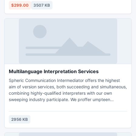
recovery tool successfully works on all Exchange versions
$299.00
3507 KB
such as- 5.0, 5.5, 2000, 2003, 2007 and 2010.
Multilanguage Interpretation Services
Spheric Communication Intermediator offers the highest
aim of version services, both succeeding and simultaneous,
combining highly-qualified interpreters with our own
sweeping industry participate. We proffer umpteen
contrary module combinations and areas of skillfulness.
2956 KB