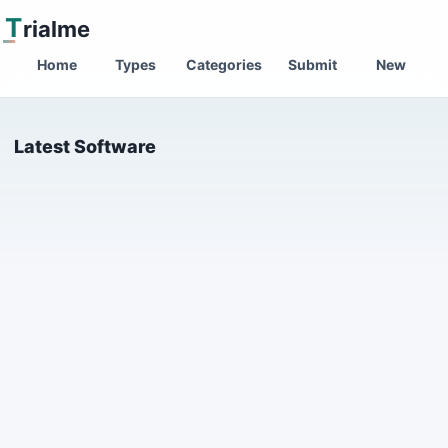
T
rialme
Home
Types
Categories
Submit
New
Latest Software