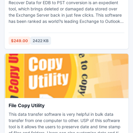
Recover Data for EDB to PST conversion is an expedient
tool, which brings deleted or damaged data stored over
the Exchange Server back in just few clicks. This software
has been ranked as world?s leading Exchange to Outlook
converter. The recovery process carried out by the
software is absolute and immediate. Technical background
is not mandatory for user who wants to perform the
$249.00
2422 KB
recovery process.Simple steps guides user to entire
process.
File Copy Utility
This data transfer software is very helpful in bulk data
transfer from one computer to other. USP of this software
tool is it allows the users to preserve date and time stamp
of files and folders. Users can also customize date and time