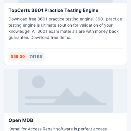
TopCerts 3601 Practice Testing Engine
Download free 3601 practice testing engine. 3601 practice
testing engine is ultimate solution for validation of your
knowledge. All 3601 exam materials are with money back
guarantee. Download free demo.
$59.00
741 KB
Open MDB
Kernel for Access Repair software is perfect access