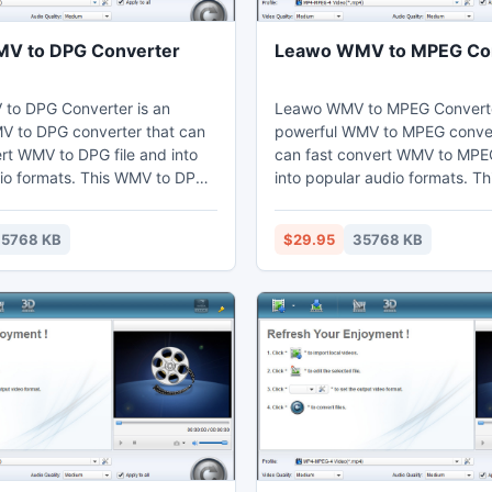
V to DPG Converter
Leawo WMV to MPEG Co
to DPG Converter is an
Leawo WMV to MPEG Converte
MV to DPG converter that can
powerful WMV to MPEG conver
ert WMV to DPG file and into
can fast convert WMV to MPEG
io formats. This WMV to DPG
into popular audio formats. T
n adjust video effects by the
MPEG converter can set video
g function to cut the duration
through the video editing func
5768 KB
$29.95
35768 KB
 users can watch MP4 on their
the duration and crop the bla
aptop, mobile phones,
Thus users may enjoy MPEG on
ices, and further edit in Sony
computer, laptop, phones, por
devices, or further edit in Son