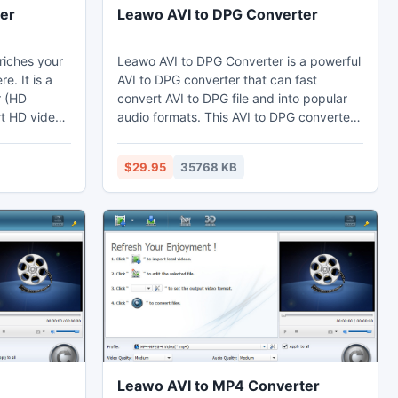
er
Leawo AVI to DPG Converter
riches your
Leawo AVI to DPG Converter is a powerful
e. It is a
AVI to DPG converter that can fast
r (HD
convert AVI to DPG file and into popular
rt HD video
audio formats. This AVI to DPG converter
 AVCHD to
can set video effects through the video
M2TS to
editing function to cut the duration and
$29.95
35768 KB
ting HD
crop the black margins. Thus users may
tion and
enjoy DPG on their computer, laptop,
 converter
phones, portable devices, or further edit
 conversion
in Sony Vegas.
issues.
Leawo AVI to MP4 Converter