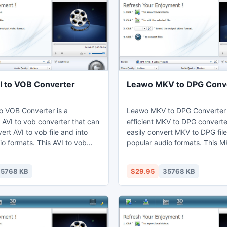
 to VOB Converter
Leawo MKV to DPG Conv
o VOB Converter is a
Leawo MKV to DPG Converter 
 AVI to vob converter that can
efficient MKV to DPG converte
ert AVI to vob file and into
easily convert MKV to DPG file
o formats. This AVI to vob
popular audio formats. This 
n adjust video effects
converter can adjust video ef
video editing function to get
video editing function to cut t
5768 KB
$29.95
35768 KB
uration shorten and cropped.
short. Thus users can watch M
may enjoy vob on their
computer, laptop, mobile pho
aptop, phones, portable
portable devices, and further 
further edit in Sony Vegas.
Vegas.