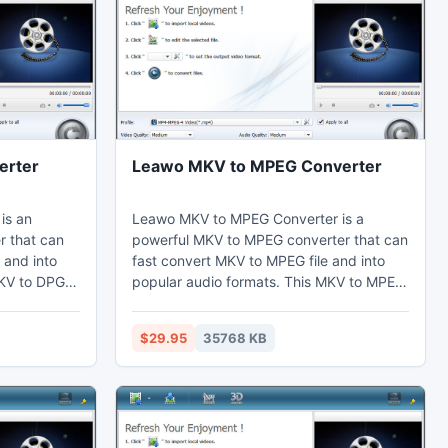
erter
Leawo MKV to MPEG Converter
is an
Leawo MKV to MPEG Converter is a
r that can
powerful MKV to MPEG converter that can
 and into
fast convert MKV to MPEG file and into
MKV to DPG
popular audio formats. This MKV to MPEG
fects by the
converter can set video effects through
he duration
the video editing function to cut the
$29.95
35768 KB
P4 on their
duration and crop the black margins.
nes,
Thus users may enjoy MPEG on their
edit in Sony
computer, laptop, phones, portable
devices, or further edit in Sony Vegas.