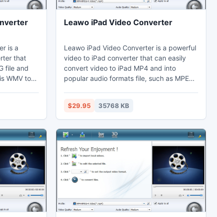
nverter
Leawo iPad Video Converter
r is a
Leawo iPad Video Converter is a powerful
ter that
video to iPad converter that can easily
 file and
convert video to iPad MP4 and into
his WMV to
popular audio formats file, such as MPEG
 effects
to iPad, WMV to iPad, AVI to iPad, MP4 to
tion to cut
iPad, 3GP to iPad, video to mp3, etc. This
$29.95
35768 KB
ck margins.
video to iPad converter also can custom
 their
video effects with getting video duration
table
trimmed and video black margin cropped.
y Vegas.
Thus users can better enjoy excellent
video on iPad, iPhone, and Apple TV, and
more.