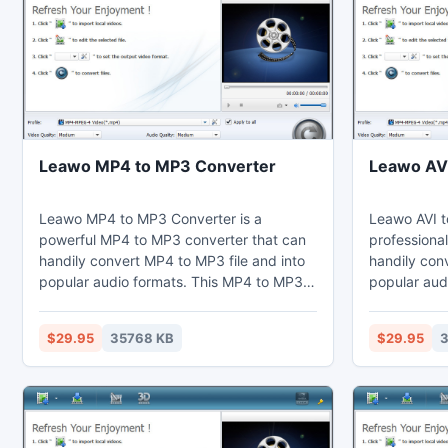
Leawo MP4 to MP3 Converter
Leawo AVI
Leawo MP4 to MP3 Converter is a
Leawo AVI t
powerful MP4 to MP3 converter that can
professional
handily convert MP4 to MP3 file and into
handily conv
popular audio formats. This MP4 to MP3
popular audi
converter can change video effects via
converter ca
the video editing function to redefine the
through the 
$29.95
35768 KB
$29.95
3
duration and the screen size. Thus users
the video d
may enjoy MP3 on their computer, laptop,
Thus users 
cell phones, portable devices, or import to
computer, l
Sony Vegas.
devices, or 