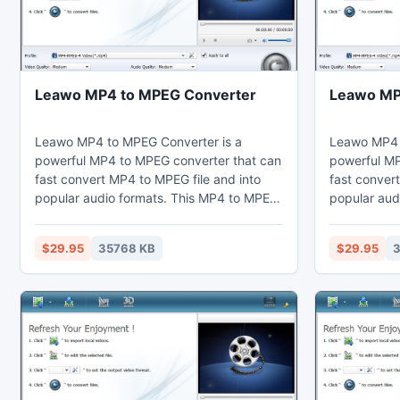
Leawo MP4 to MPEG Converter
Leawo MP
Leawo MP4 to MPEG Converter is a
Leawo MP4 t
powerful MP4 to MPEG converter that can
powerful MP
fast convert MP4 to MPEG file and into
fast convert
popular audio formats. This MP4 to MPEG
popular aud
converter can set video effects through
converter c
the video editing function to cut the
the video ed
$29.95
35768 KB
$29.95
3
duration and crop the black margins.
duration an
Thus users may enjoy MPEG on their
Thus users 
computer, laptop, phones, portable
computer, l
devices, or further edit in Sony Vegas.
devices, or 