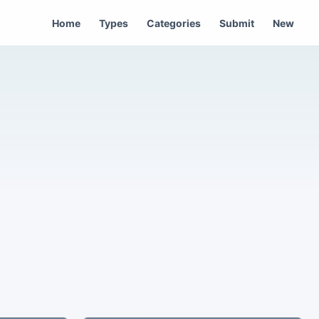
Home
Types
Categories
Submit
New