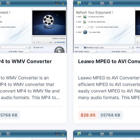
4 to WMV Converter
Leawo MPEG to AVI Conv
to WMV Converter is an
Leawo MPEG to AVI Converter 
P4 to WMV converter that
efficient MPEG to AVI converte
 convert MP4 to WMV file and
easily convert MPEG to AVI fil
 audio formats. This MP4 to
many audio formats. This MPE
er can change video effects
converter can set video effec
o editing function to cut the
video editing function to get 
5768 KB
$29.95
35768 KB
d crop the black margins.
duration shorten and cropped
may enjoy WMV on their
can watch AVI on their comput
aptop, phones, portable
mobile phones, portable devi
 import to Sony Vegas.
further edit in Adobe Premiere