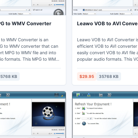
G to WMV Converter
Leawo VOB to AVI Conve
to WMV Converter is an
Leawo VOB to AVI Converter i
PG to WMV converter that can
efficient VOB to AVI converter
ert MPG to WMV file and into
easily convert VOB to AVI file 
io formats. This MPG to WMV
popular audio formats. This V
n adjust video effects by the
converter can adjust video ef
g function to cut the duration
video editing function to trim 
5768 KB
$29.95
35768 KB
 users can watch MPG on their
Thus users can view AVI on the
aptop, mobile phones,
computer, laptop, mobile pho
ices, and further edit in Sony
portable devices, or further e
Premiere.