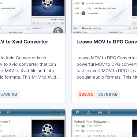
 to Xvid Converter
Leawo MOV to DPG Conv
o Xvid Converter is an
Leawo MOV to DPG Converter 
V to Xvid converter that can
powerful MOV to DPG converte
rt MKV to Xvid file and into
fast convert MOV to DPG file 
io formats. This MKV to Xvid
popular audio formats. This 
n adjust video effects by the
converter can set video effec
g function to cut the duration
the video editing function to c
5768 KB
$29.95
35768 KB
 users can watch MKV on their
duration and crop the black m
aptop, mobile phones,
Thus users may enjoy MOV on 
ices, and further edit in Sony
computer, laptop, phones, por
devices, or further edit in Son