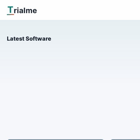
T
rialme
Latest Software