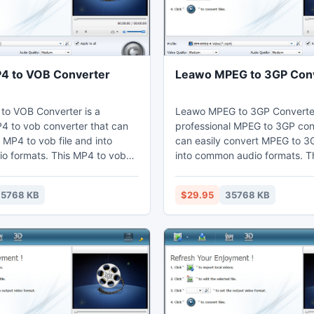
4 to VOB Converter
Leawo MPEG to 3GP Con
o VOB Converter is a
Leawo MPEG to 3GP Converter
4 to vob converter that can
professional MPEG to 3GP con
 MP4 to vob file and into
can easily convert MPEG to 3G
io formats. This MP4 to vob
into common audio formats. T
an set video effects through
3GP converter can customize
iting function to cut the
effects through the video edit
5768 KB
$29.95
35768 KB
d crop the black margins.
to get the video duration shor
may enjoy vob on their
cropped. Thus users can wat
aptop, phones, portable
their computer, laptop, mobil
further edit in Sony Vegas.
portable devices, or further e
Premiere.