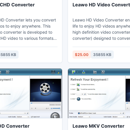
CHD Converter
Leawo HD Video Convert
 Converter lets you convert
Leawo HD Video Converter en
s to enjoy anywhere. This
life to enjoy HD videos anywher
 converter is developed to
high definition video converte
HD video to various formats,
converter) designed to conve
P4, WMV, MPG, MOV, FLV,
to many popular formats, like
t provides perfect support for
AVI, MOD/TOD to MP4, MTS/
35855 KB
$25.00
35855 KB
os, H.264/MPEG4 AVC videos
MKV, etc. Advanced in suppor
corded videos with advanced
video with 720p, 1080p resolu
celeration to provide high
above, this powerful HD video
rsion.
can ensure a smooth HD video
without audio and video sync 
D Converter
Leawo MKV Converter