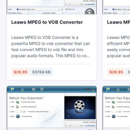
Leawo MPEG to VOB Converter
Leawo MP
Leawo MPEG to VOB Converter is a
Leawo MPG 
powerful MPEG to vob converter that can
efficient M
fast convert MPEG to vob file and into
easily conv
popular audio formats. This MPEG to vob
popular aud
converter can set video effects through
converter ca
the video editing function to cut the
video editin
$29.95
35768 KB
$29.95
3
duration and crop the black margins.
short. Thus
Thus users may enjoy MPEG on their
computer, l
computer, laptop, phones, portable
portable dev
devices, or further edit in Sony Vegas.
Vegas.