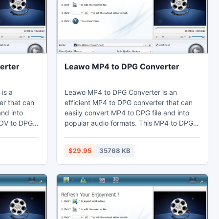
erter
Leawo MP4 to DPG Converter
is a
Leawo MP4 to DPG Converter is an
r that can
efficient MP4 to DPG converter that can
and into
easily convert MP4 to DPG file and into
MOV to DPG
popular audio formats. This MP4 to DPG
ts through
converter can adjust video effects by the
ut the
video editing function to cut the duration
$29.95
35768 KB
argins.
short. Thus users can watch MP4 on their
their
computer, laptop, mobile phones,
table
portable devices, and further edit in Sony
y Vegas.
Vegas.