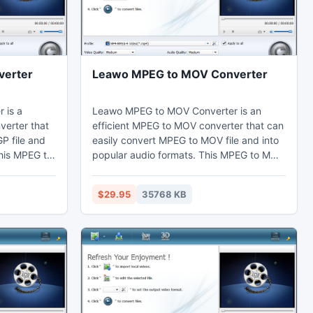
verter
Leawo MPEG to MOV Converter
 is a
Leawo MPEG to MOV Converter is an
verter that
efficient MPEG to MOV converter that can
P file and
easily convert MPEG to MOV file and into
his MPEG to
popular audio formats. This MPEG to MOV
 video
converter can adjust video effects by the
ing function
video editing function to cut the duration
$29.95
35768 KB
ten and
short. Thus users can watch MP4 on their
ch 3GP on
computer, laptop, mobile phones,
e phones,
portable devices, and further edit in Sony
dit in Adobe
Vegas.