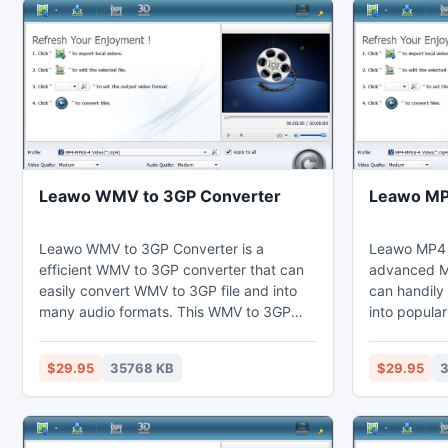
Leawo WMV to 3GP Converter
Leawo MP
Leawo WMV to 3GP Converter is a
Leawo MP4 
efficient WMV to 3GP converter that can
advanced M
easily convert WMV to 3GP file and into
can handily
many audio formats. This WMV to 3GP
into popular
converter can customize video effects
WMV convert
through the video editing function to trim
via the vide
$29.95
35768 KB
$29.95
3
the duration. Thus users can view 3GP on
duration an
their computer, laptop, mobile phones,
Thus users 
portable devices, and further edit in
computer, l
Adobe Premiere.
devices, or