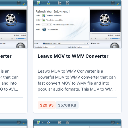
erter
Leawo MOV to WMV Converter
is an
Leawo MOV to WMV Converter is a
r that can
powerful MOV to WMV converter that can
e and into
fast convert MOV to WMV file and into
G to AVI
popular audio formats. This MOV to WMV
ts by the
converter can set video effects by the
the video
video editing function to cut the duration
$29.95
35768 KB
. Thus users
and crop the black margins. Thus users
er, laptop,
may enjoy WMV on their computer,
ces, and
laptop, phones, portable devices, or
.
further edit in Adobe Premiere.