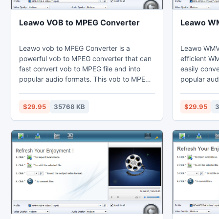
Leawo VOB to MPEG Converter
Leawo WM
Leawo vob to MPEG Converter is a
Leawo WMV 
powerful vob to MPEG converter that can
efficient W
fast convert vob to MPEG file and into
easily conv
popular audio formats. This vob to MPEG
popular aud
converter can set video effects through
converter ca
the video editing function to cut the
video editin
$29.95
35768 KB
$29.95
3
duration and crop the black margins.
short. Thus
Thus users may enjoy MPEG on their
computer, l
computer, laptop, phones, portable
portable dev
devices, or further edit in Sony Vegas.
Vegas.