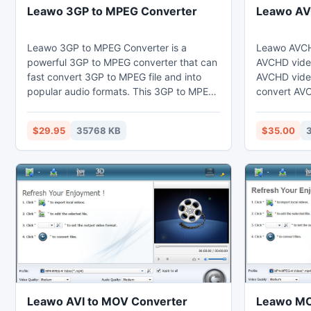
Leawo 3GP to MPEG Converter
Leawo AV
Leawo 3GP to MPEG Converter is a
Leawo AVCHD
powerful 3GP to MPEG converter that can
AVCHD video
fast convert 3GP to MPEG file and into
AVCHD video
popular audio formats. This 3GP to MPEG
convert AVC
converter can set video effects through
like AVI, M
the video editing function to cut the
RMVB, etc. I
$29.95
35768 KB
$35.00
duration and crop the black margins.
AVCHD vide
Thus users may enjoy MPEG on their
and JVC re
computer, laptop, phones, portable
hardware ac
devices, or further edit in Sony Vegas.
speed conve
Leawo AVI to MOV Converter
Leawo MO