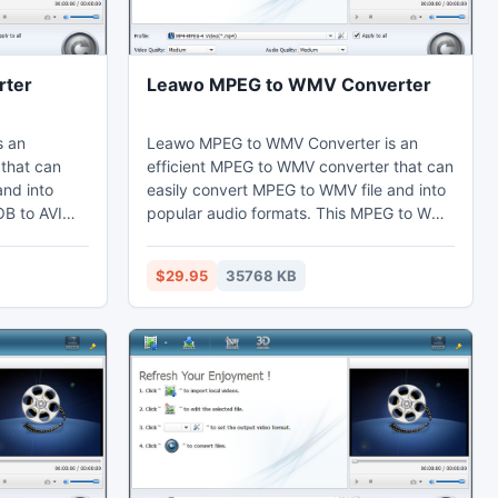
rter
Leawo MPEG to WMV Converter
s an
Leawo MPEG to WMV Converter is an
 that can
efficient MPEG to WMV converter that can
and into
easily convert MPEG to WMV file and into
OB to AVI
popular audio formats. This MPEG to WMV
fects by the
converter can adjust video effects by the
the duration.
video editing function to cut the duration
$29.95
35768 KB
ir
short. Thus users can watch MP4 on their
nes,
computer, laptop, mobile phones,
dit in Adobe
portable devices, and further edit in Sony
Vegas.