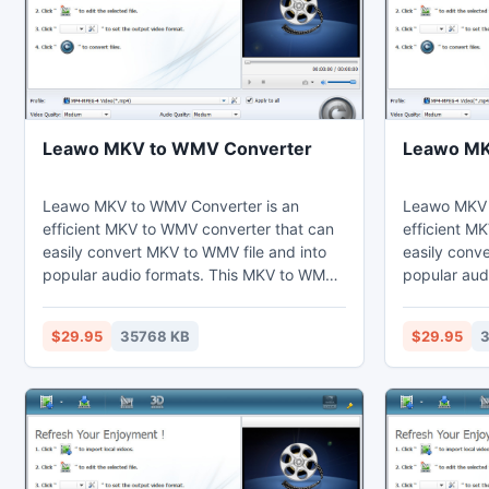
Leawo MKV to WMV Converter
Leawo MKV
Leawo MKV to WMV Converter is an
Leawo MKV t
efficient MKV to WMV converter that can
efficient MK
easily convert MKV to WMV file and into
easily conve
popular audio formats. This MKV to WMV
popular aud
converter can adjust video effects by the
converter ca
video editing function to cut the duration
video editin
$29.95
35768 KB
$29.95
3
short. Thus users can watch MP4 on their
short. Thus
computer, laptop, mobile phones,
computer, l
portable devices, and further edit in Sony
portable dev
Vegas.
Vegas.