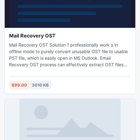
Mail Recovery OST
Mail Recovery OST Solution ? professionally work s in
offline mode to purely convert unusable OST file to usable
PST file, which is easily open in MS Outlook. Email
Recovery OST process can effectively extract OST files
with all original Meta data.
$99.00
3010 KB