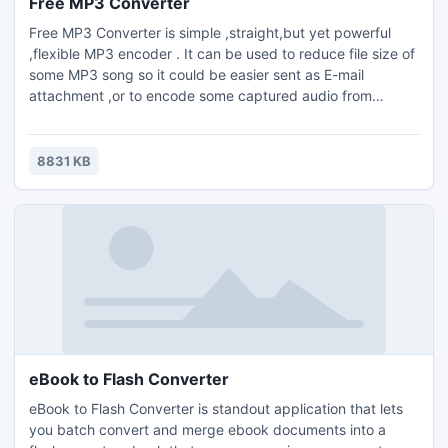
Free MP3 Converter
Free MP3 Converter is simple ,straight,but yet powerful
,flexible MP3 encoder . It can be used to reduce file size of
some MP3 song so it could be easier sent as E-mail
attachment ,or to encode some captured audio from
different audio sources : TV card ,line-in or microphone
saved in smaller,more convenient MP3 format .Supports
encoding of .raw and .wav files.
8831 KB
eBook to Flash Converter
eBook to Flash Converter is standout application that lets
you batch convert and merge ebook documents into a