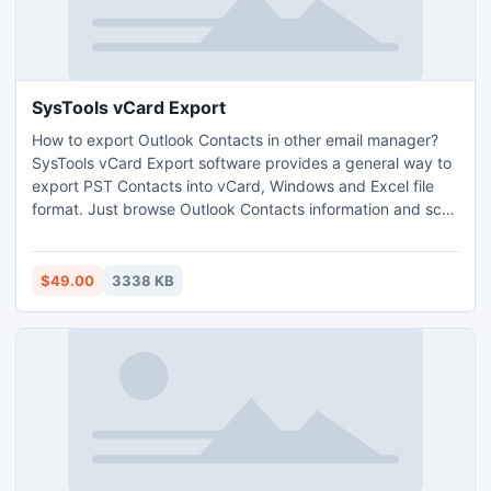
SysTools vCard Export
How to export Outlook Contacts in other email manager?
SysTools vCard Export software provides a general way to
export PST Contacts into vCard, Windows and Excel file
format. Just browse Outlook Contacts information and scan
it. After that you will save Outlook contacts into different
format like VCF, WAB & XLS. Software works well with all
version of MS Outlook.
$49.00
3338 KB