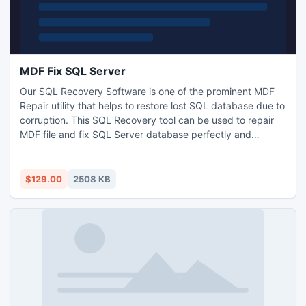
MDF Fix SQL Server
Our SQL Recovery Software is one of the prominent MDF
Repair utility that helps to restore lost SQL database due to
corruption. This SQL Recovery tool can be used to repair
MDF file and fix SQL Server database perfectly and
prominently. SQL Recovery Software can perform
corrupted MDF files recovery and retrieval of SQL files and
MDF files from corrupted SQL Server such as SQL Server
$129.00
2508 KB
2000/2005/2008.