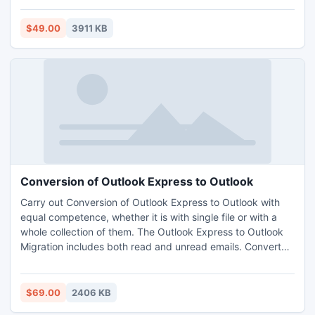
and MSG file. It recovers all the data of Outlook like emails,
task, inbox items etc. http://www.olmtopst.org/pst-
$49.00
3911 KB
recovery.html
Conversion of Outlook Express to Outlook
Carry out Conversion of Outlook Express to Outlook with
equal competence, whether it is with single file or with a
whole collection of them. The Outlook Express to Outlook
Migration includes both read and unread emails. Convert
Outlook Express to Outlook with the header, body and
original formatting of the emails.
$69.00
2406 KB