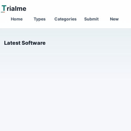
T
rialme
Home
Types
Categories
Submit
New
Latest Software