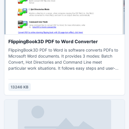
FlippingBook3D PDF to Word Converter
FlippingBook3D PDF to Word is software converts PDFs to
Microsoft Word documents. It provides 3 modes: Batch
Convert, Hot Directories and Command Line meet
particular work situations. It follows easy steps and user-
friendly operation interface for all levels. It is useful tool for
batch converting PDF to Word.
13246 KB