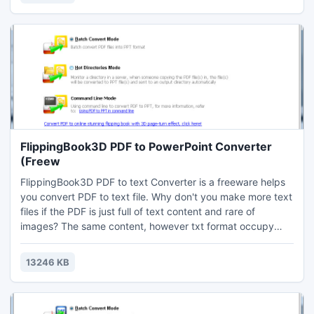
all support PDF.
FlippingBook3D PDF to PowerPoint Converter
(Freew
FlippingBook3D PDF to text Converter is a freeware helps
you convert PDF to text file. Why don't you make more text
files if the PDF is just full of text content and rare of
images? The same content, however txt format occupy
less space and size than PDF. And many devices includes
all level of mobiles devices all support TXT format but not
13246 KB
all support PDF.