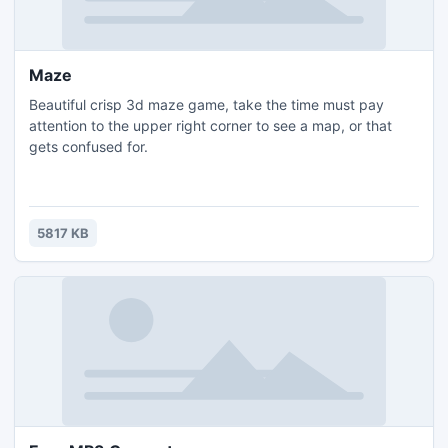
Maze
Beautiful crisp 3d maze game, take the time must pay
attention to the upper right corner to see a map, or that
gets confused for.
5817 KB