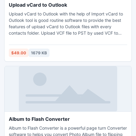
Upload vCard to Outlook
Upload vCard to Outlook with the help of Import vCard to
Outlook tool is good routine software to provide the best
features of upload vCard to Outlook files with every
contacts folder. Upload VCF file to PST by used VCF to
PST conversion tool to complete export vCard to Outlook
of Microsoft by support MS Outlook version 2010, 2007,
2003, 2000 & 98.
$49.00
1679 KB
Album to Flash Converter
Album to Flash Converter is a powerful page turn Converter
software to helps you convert Photo Album file to flipping