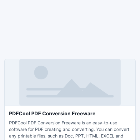
PDFCool PDF Conversion Freeware
PDFCool PDF Conversion Freeware is an easy-to-use
software for PDF creating and converting. You can convert
any printable files, such as Doc, PPT, HTML, EXCEL and