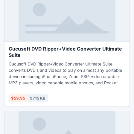
Cucusoft DVD Ripper+Video Converter Ultimate
Suite
Cucusoft DVD Ripper+Video Converter Ultimate Suite
converts DVD's and videos to play on almost any portable
device including iPod, iPhone, Zune, PSP, video capable
MP3 players, video capable mobile phones, and Pocket
P.C., etc. Meanwhile, it can also support output almost any
audio/video format including Video format(H264, MP4,
$59.95
9715 KB
WMV, AVI, MOV, RM, 3GP, flv, SWF, mpeg-1, mpeg-2,
VideoCD, SVCD, DVD, etc.) and Audio format(AC3, AAC,
MP2, MP3, etc.)