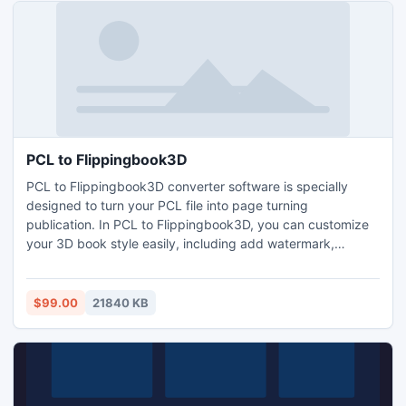
PCL to Flippingbook3D
PCL to Flippingbook3D converter software is specially
designed to turn your PCL file into page turning
publication. In PCL to Flippingbook3D, you can customize
your 3D book style easily, including add watermark,
change background, enable download, print features, add
passwords protection, etc. . It's stunning but easy-to-use
software to create page turning book, without coding skills
$99.00
21840 KB
or any other application needed.