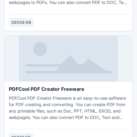
webpages to PDFs. You can also convert PDF to DOC, Text
and images etc format files. With "Create from Web Page"
function of PDFCool, you can download webpage from the
Internet, and create to PDF document. This function
29038 KB
supports any dynamic or static webpages.
PDFCool PDF Creator Freeware
PDFCool PDF Creator Freeware is an easy-to-use software
for PDF creating and converting. You can create PDF from
any printable files, such as Doc, PPT, HTML, EXCEL and
webpages. You can also convert PDF to DOC, Text and
images etc format files. With "Create from Web Page"
function of PDFCool, you can download webpage from the
Internet, and create to PDF document. This function