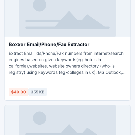
Boxxer Email/Phone/Fax Extractor
Extract Email ids/Phone/Fax numbers from internet/search
engines based on given keywords(eg-hotels in
california),websites, website owners directory (who-is
registry) using keywords (eg-colleges in uk), MS Outlook,
any POP3 email accounts, MSSql/MySql/MS Access
databases, local files/folders like .doc, .pdf, .txt etc. Comes
with built-in email verifier to remove invalid email ids & a
$49.00
355 KB
bulk email sender addon application to send bulk emails.