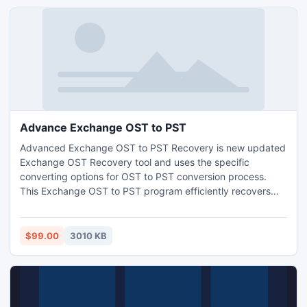
Advance Exchange OST to PST
Advanced Exchange OST to PST Recovery is new updated
Exchange OST Recovery tool and uses the specific
converting options for OST to PST conversion process.
This Exchange OST to PST program efficiently recovers
OST emails, contacts, tasks, notes, calendar and all other
items etc. Fast methods to fix corrupt OST file & restore
maximum possible data from orphaned, corrupted or
$99.00
3010 KB
busted OST file and repair OST file data convert to PST
2010 instantly.