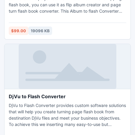
flash book, you can use it as flip album creator and page
turn flash book converter. This Album to flash Converter
can not only help you convert Flip books, but also design
beautiful flip album books as you like, all general design
functions are provided for you to design each flip pages
$99.00
19096 KB
and create attractive page turn book.
DjVu to Flash Converter
DjVu to Flash Converter provides custom software solutions
that will help you create turning page flash book from
destination DjVu files and meet your business objectives.
To achieve this we inserting many easy-to-use but
powerful functions in the turn page software. Easy DjVu file