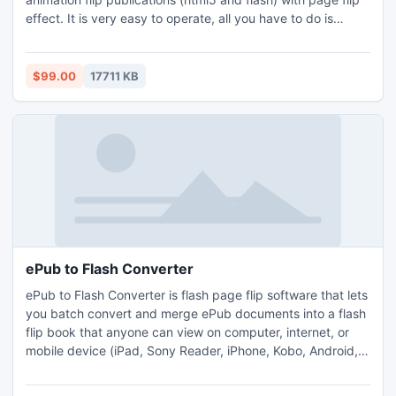
effect. It is very easy to operate, all you have to do is
upload your PDF files, design the flash template and edit
each flip page, at last choose output format and wait for
get you your own page flip digital publication.
$99.00
17711 KB
ePub to Flash Converter
ePub to Flash Converter is flash page flip software that lets
you batch convert and merge ePub documents into a flash
flip book that anyone can view on computer, internet, or
mobile device (iPad, Sony Reader, iPhone, Kobo, Android,
Desktop Computer and others). It is very easy to operate,
just upload ePub file using ePub to Flash Converter and