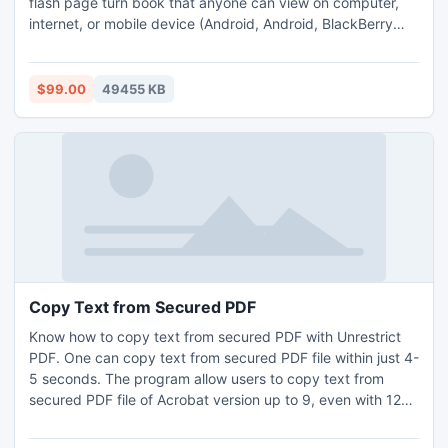
flash page turn book that anyone can view on computer,
internet, or mobile device (Android, Android, BlackBerry
Tablet OS, and iOS). Just upload eBook file using eBook to
Flash Converter and create a pageflip catalog with real
page turning effect document with few clicks.
$99.00
49455 KB
Copy Text from Secured PDF
Know how to copy text from secured PDF with Unrestrict
PDF. One can copy text from secured PDF file within just 4-
5 seconds. The program allow users to copy text from
secured PDF file of Acrobat version up to 9, even with 128-
bit or 256-bit encryption. Try this application to copy text
from restricted PDF file. Do not require installation of Adobe