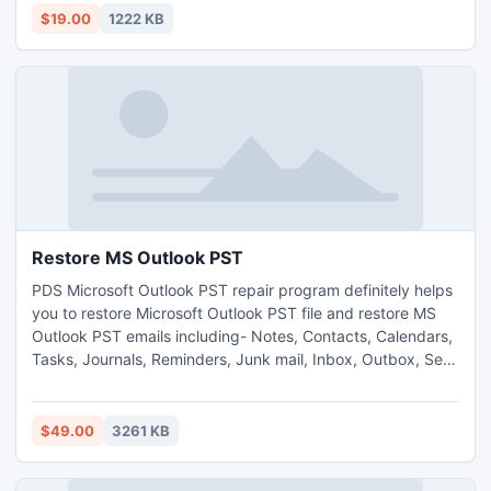
Reader to copy text from secured PDF file.
$19.00
1222 KB
Restore MS Outlook PST
PDS Microsoft Outlook PST repair program definitely helps
you to restore Microsoft Outlook PST file and restore MS
Outlook PST emails including- Notes, Contacts, Calendars,
Tasks, Journals, Reminders, Junk mail, Inbox, Outbox, Sent
items, Draft etc. Outlook PST recovery tool smoothly works
on such MS Outlook versions- 2010, 2007, 2003, 2002(XP),
2000, 97.
$49.00
3261 KB