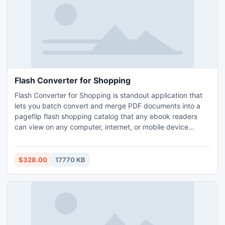
Flash Converter for Shopping
Flash Converter for Shopping is standout application that
lets you batch convert and merge PDF documents into a
pageflip flash shopping catalog that any ebook readers
can view on any computer, internet, or mobile device
(Android, BlackBerry Tablet OS, and iOS). Just upload a
PDF file using Flash Converter for Shopping and create a
pageflip catalog with real page turning effect document
$328.00
17770 KB
with few clicks.