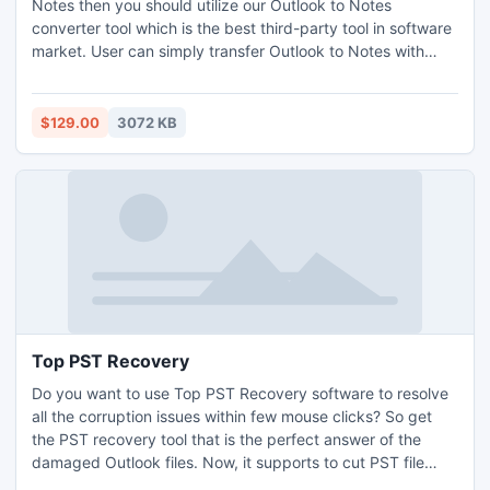
Notes then you should utilize our Outlook to Notes
converter tool which is the best third-party tool in software
market. User can simply transfer Outlook to Notes with
Export PST to NSF tool including entire Outlook mails,
contacts, calendars, tasks, etc. It also capable to convert
configured or orphaned PST files to NSF file format.
$129.00
3072 KB
Top PST Recovery
Do you want to use Top PST Recovery software to resolve
all the corruption issues within few mouse clicks? So get
the PST recovery tool that is the perfect answer of the
damaged Outlook files. Now, it supports to cut PST file
after PST file recovery, then simply save data in PST, EML