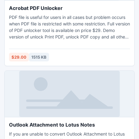
Acrobat PDF Unlocker
PDF file is useful for users in all cases but problem occurs
when PDF file is restricted with some restriction. Full version
of PDF unlocker tool is available on price $29. Demo
version of unlock Print PDF, unlock PDF copy and all other
restrictions at FREE. PDF Unlocker Software is favorite
among users due to its fruitful features of Unlock PDF Print,
Unlock PDF Copy etc instantly.
$29.00
1515 KB
Outlook Attachment to Lotus Notes
If you are unable to convert Outlook Attachment to Lotus