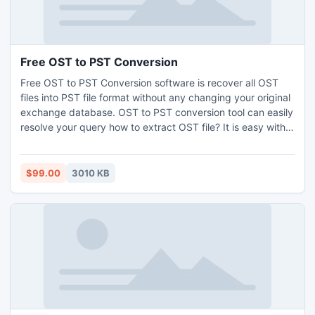
Free OST to PST Conversion
Free OST to PST Conversion software is recover all OST
files into PST file format without any changing your original
exchange database. OST to PST conversion tool can easily
resolve your query how to extract OST file? It is easy with
Free OST to PST Conversion software. OST PST software
can effectively extract OST files with all original Meta data.
$99.00
3010 KB