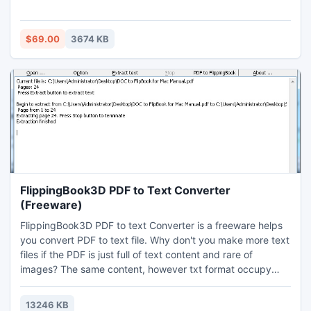
error in this case use access recovery tool which will
provide the correct solution for your queries. Access Export
to CSV option is also provided by access recovery to
$69.00
3674 KB
convert MDB data to XLS sheet.
FlippingBook3D PDF to Text Converter
(Freeware)
FlippingBook3D PDF to text Converter is a freeware helps
you convert PDF to text file. Why don't you make more text
files if the PDF is just full of text content and rare of
images? The same content, however txt format occupy
less space and size than PDF. And many devices includes
all level of mobiles devices all support TXT format but not
13246 KB