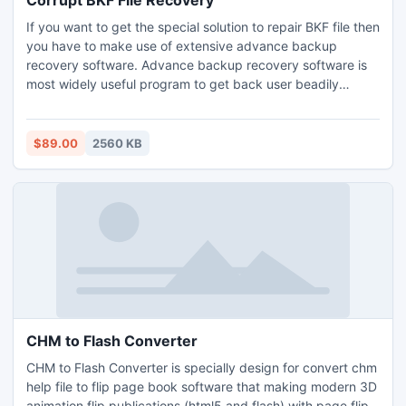
Corrupt BKF File Recovery
If you want to get the special solution to repair BKF file then
you have to make use of extensive advance backup
recovery software. Advance backup recovery software is
most widely useful program to get back user beadily
damaged windows BKF files from crashed database.
Furthermore, you can live tension free from BKF corruption
issues and keep the entire windows backup data in safe
$89.00
2560 KB
and secure place.
CHM to Flash Converter
CHM to Flash Converter is specially design for convert chm
help file to flip page book software that making modern 3D
animation flip publications (html5 and flash) with page flip