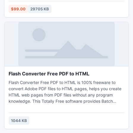
import, user-friendly design interface and toolbar button
settings that will help you create turning page flash book in
$99.00
29705 KB
easy way.
Flash Converter Free PDF to HTML
Flash Converter Free PDF to HTML is 100% freeware to
convert Adobe PDF files to HTML pages, helps you create
HTML web pages from PDF files without any program
knowledge. This Totally Free software provides Batch
Convert, Hot Directory modes and Command Line Mode for
you to convert large quantities of PDF files on the fly and
turning those PDF documents to HTML file(s). Easy-to-use
1044 KB
software suit for all levels user to creates flash book from
PDF.