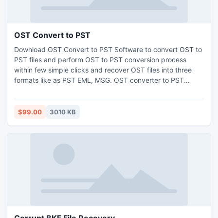
OST Convert to PST
Download OST Convert to PST Software to convert OST to
PST files and perform OST to PST conversion process
within few simple clicks and recover OST files into three
formats like as PST EML, MSG. OST converter to PST
software can supports windows version as Win7, XP, Vista,
2000, 2003, etc and also support as MS Outlook versions
98, 2000, 2003, 2007, 2010 etc.
$99.00
3010 KB