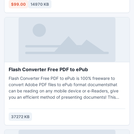
create a pageflip catalog with real page turning effect
$99.00
14970 KB
document with few clicks.
Flash Converter Free PDF to ePub
Flash Converter Free PDF to ePub is 100% freeware to
convert Adobe PDF files to ePub format documentsthat
can be reading on any mobile device or e-Readers, give
you an efficient method of presenting documents! This
Totally Free software provides Batch Convert, Hot
Directory modes and Command Line Mode for you to
convert large quantities of PDF files on the fly and turning
37272 KB
those PDF documents to ePub file(s).