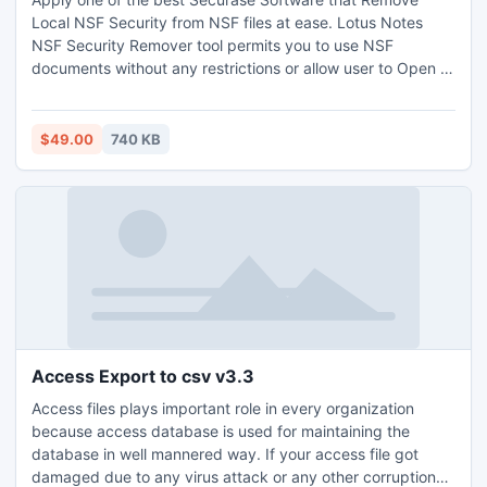
Local NSF Security from NSF files at ease. Lotus Notes
NSF Security Remover tool permits you to use NSF
documents without any restrictions or allow user to Open ,
Read, View and Modify Lotus Notes NSF files
$49.00
740 KB
Access Export to csv v3.3
Access files plays important role in every organization
because access database is used for maintaining the
database in well mannered way. If your access file got
damaged due to any virus attack or any other corruption