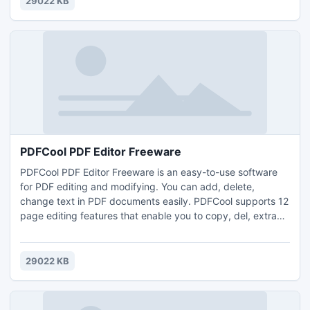
29022 KB
supports any dynamic or static webpages.
PDFCool PDF Editor Freeware
PDFCool PDF Editor Freeware is an easy-to-use software
for PDF editing and modifying. You can add, delete,
change text in PDF documents easily. PDFCool supports 12
page editing features that enable you to copy, del, extract,
rotate, resize, merge, crop and replace pages.
29022 KB