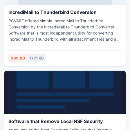
IncrediMail to Thunderbird Conversion
PCVARE offered simple IncrediMail to Thunderbird
Conversion by the IncrediMail to Thunderbird Converter
Software that is most independent utility for converting
IncrediMail to Thunderbird with all attachment files and also
support all Windows version application - Windows XP,
Windows Vista, Windows 7, Windows 2000.
$99.00
1771 KB
Software that Remove Local NSF Security
Apply one of the best Securase Software that Remove