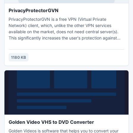
PrivacyProtectorGVN
PrivacyProtectorGVN is a free VPN (Virtual Private
Network) client, which, unlike the other VPN services
available on the market, does not need central server(s).
This significantly increases the user's protection against
private data loss, identity theft or interception of
information.
1180 KB
Golden Video VHS to DVD Converter
Golden Videos is software that helps you to convert your