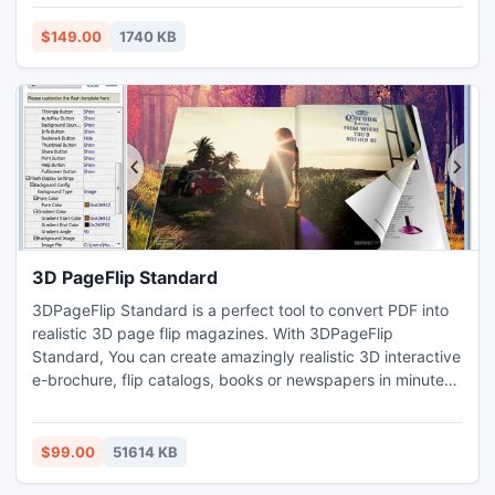
by the help of Mac Office Outlook Repair tool. Thanks for
Drag and drop method that aids to access converted OLM
$149.00
1740 KB
files (.eml) into Windows Outlook express (.dbx).
3D PageFlip Standard
3DPageFlip Standard is a perfect tool to convert PDF into
realistic 3D page flip magazines. With 3DPageFlip
Standard, You can create amazingly realistic 3D interactive
e-brochure, flip catalogs, books or newspapers in minutes
without any Flash/HTML or programming skills. 3D
Panoramic template, 2D template, comprehensive design
settings enable to create interactive 3D vision eBook online
$99.00
51614 KB
or offline (on your PC, IPad etc), or burn it to a CD/DVD.