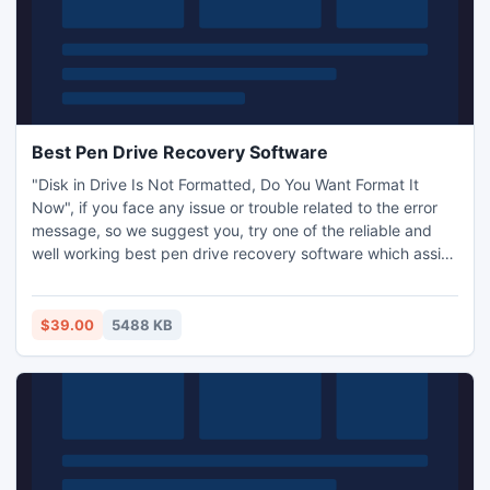
Best Pen Drive Recovery Software
"Disk in Drive Is Not Formatted, Do You Want Format It
Now", if you face any issue or trouble related to the error
message, so we suggest you, try one of the reliable and
well working best pen drive recovery software which assist
you to recover pen drive data without using any other kind
of expert helps. This pen drive data recovery software has
more quality to ensure better results and retention entirely.
$39.00
5488 KB