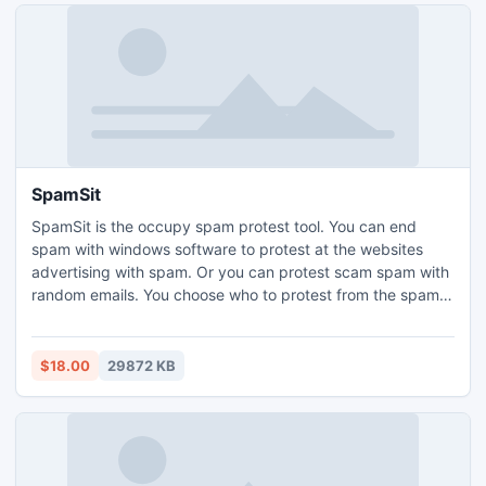
SpamSit
SpamSit is the occupy spam protest tool. You can end
spam with windows software to protest at the websites
advertising with spam. Or you can protest scam spam with
random emails. You choose who to protest from the spam
you receive. SpamSit gives you the needed tools. Your
protest along with the protest of thousands can disrupt the
spammer economy and end spam.
$18.00
29872 KB