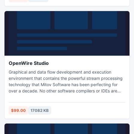
OpenWire Studio
Graphical and data flow development and execution
environment that contains the powerful stream processing
technology that Mitov Software has been perfecting for
over a decade. No other software compilers or IDEs are
required. OpenWire Studio is designed to be extremely
easy to use even by the most inexperienced users, while at
the same time including very powerful and advanced
$99.00
17082 KB
features for the power users.