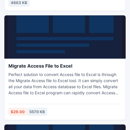
4863 KB
Migrate Access File to Excel
Perfect solution to convert Access file to Excel is through
the Migrate Access file to Excel tool. It can simply convert
all your data from Access database to Excel files. Migrate
Access file to Excel program can rapidly convert Access
.MDB to Excel .XSL files. The software is easily installed
with the payment of $25.
$29.00
5570 KB