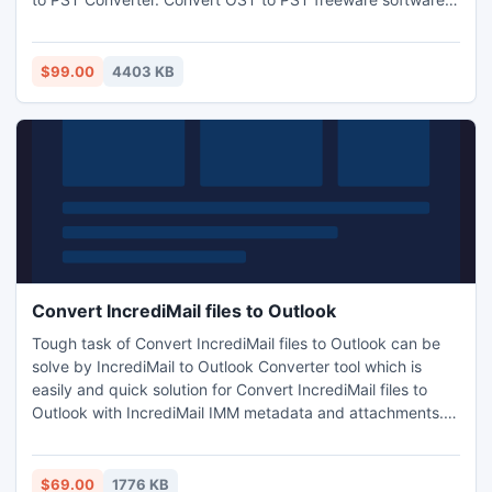
supportive with all Windows OS such as 2000, XP, Vista,
Win 7, Win CE, Win ME and 98.
$99.00
4403 KB
Convert IncrediMail files to Outlook
Tough task of Convert IncrediMail files to Outlook can be
solve by IncrediMail to Outlook Converter tool which is
easily and quick solution for Convert IncrediMail files to
Outlook with IncrediMail IMM metadata and attachments.
And with this program users can Convert IncrediMail files to
Outlook in group Conversion process.
$69.00
1776 KB