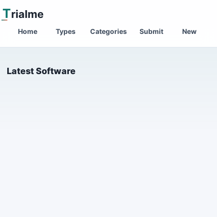
T
rialme
Home
Types
Categories
Submit
New
Latest Software