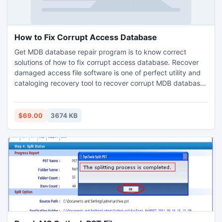
How to Fix Corrupt Access Database
Get MDB database repair program is to know correct
solutions of how to fix corrupt access database. Recover
damaged access file software is one of perfect utility and
cataloging recovery tool to recover corrupt MDB database
and restore the database on the system location.
$69.00
3674 KB