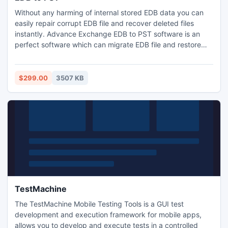
Without any harming of internal stored EDB data you can
easily repair corrupt EDB file and recover deleted files
instantly. Advance Exchange EDB to PST software is an
perfect software which can migrate EDB file and restore
EDB mailbox to PST mailbox including Contacts, Calendar,
Journals, Attachments, Tasks, Notes, Sent items, Outbox
and deleted folders etc.
$299.00
3507 KB
TestMachine
The TestMachine Mobile Testing Tools is a GUI test
development and execution framework for mobile apps,
allows you to develop and execute tests in a controlled