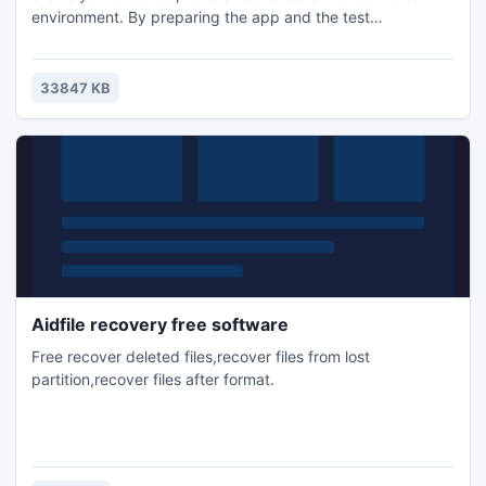
environment. By preparing the app and the test
environment automatically, it renders the test runs
reproducible. A uniform test API is available for both iOS
and Android. No capture and replay, tests are coded in
33847 KB
Java. It makes it very easy to distribute test execution to
multiple devices.
Aidfile recovery free software
Free recover deleted files,recover files from lost
partition,recover files after format.