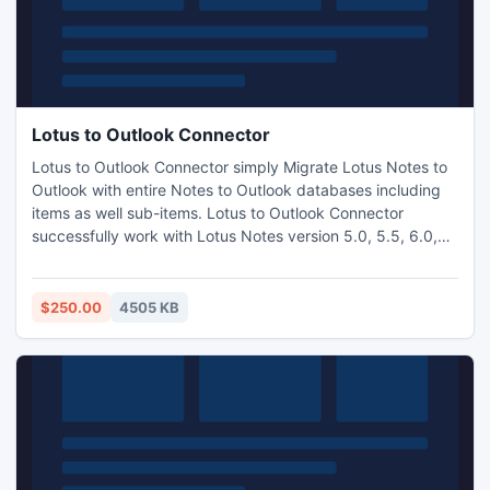
Lotus to Outlook Connector
Lotus to Outlook Connector simply Migrate Lotus Notes to
Outlook with entire Notes to Outlook databases including
items as well sub-items. Lotus to Outlook Connector
successfully work with Lotus Notes version 5.0, 5.5, 6.0,
6.5, 7.0, 8.0, 8.5 to Microsoft Outlook 97, 98, 2000, XP,
2003, 2007, 2010 versions.
$250.00
4505 KB