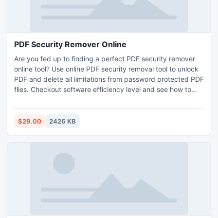
PDF Security Remover Online
Are you fed up to finding a perfect PDF security remover
online tool? Use online PDF security removal tool to unlock
PDF and delete all limitations from password protected PDF
files. Checkout software efficiency level and see how to
unlock PDF file security. This online PDF Security removal
tool multi talented application which helps to open
password protected PDF file and easily Open Password
$29.00
2426 KB
protected PDF file.