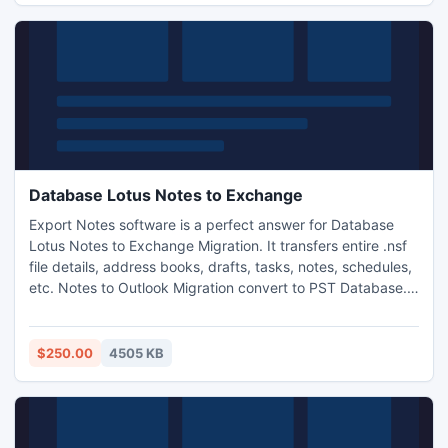
Database Lotus Notes to Exchange
Export Notes software is a perfect answer for Database
Lotus Notes to Exchange Migration. It transfers entire .nsf
file details, address books, drafts, tasks, notes, schedules,
etc. Notes to Outlook Migration convert to PST Database.
Convert Notes E-mail Client to Exchange server to access
them from MS Outlook email client.
$250.00
4505 KB