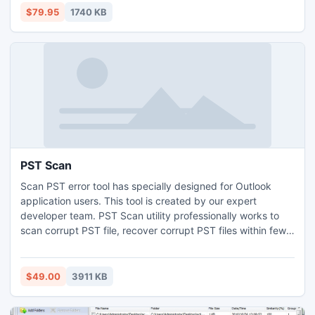
and performs advanced document checking along with
$79.95
1740 KB
various proofreading tasks that normally have to
PST Scan
Scan PST error tool has specially designed for Outlook
application users. This tool is created by our expert
developer team. PST Scan utility professionally works to
scan corrupt PST file, recover corrupt PST files within few
seconds. PST scan tool v3.8 is the updated version that is
used to recover deleted emails from Outlook 64 bit PST
database. After recovery process, export PST to EML and
$49.00
3911 KB
PST to MSG file format without difficulty.