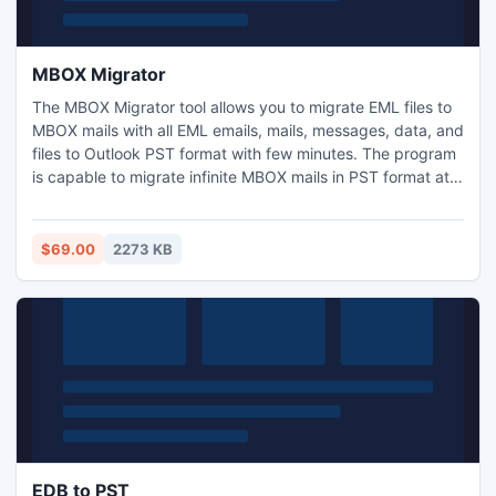
MBOX Migrator
The MBOX Migrator tool allows you to migrate EML files to
MBOX mails with all EML emails, mails, messages, data, and
files to Outlook PST format with few minutes. The program
is capable to migrate infinite MBOX mails in PST format at
the same time, with its batch migration approach.
$69.00
2273 KB
EDB to PST