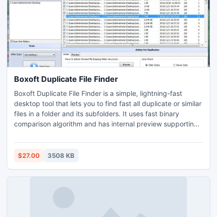
Boxoft Duplicate File Finder
Boxoft Duplicate File Finder is a simple, lightning-fast
desktop tool that lets you to find fast all duplicate or similar
files in a folder and its subfolders. It uses fast binary
comparison algorithm and has internal preview supporting
a lot of image, video, music and text file formats.
$27.00
3508 KB