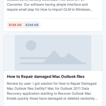
Converter. Our software having simple interface and
require small step for How to Import OLM to Windows
Outlook. Outlook Mac Converter to Windows by default
gives an option to Save Converted Data of OLM to PST of
Outlook Any version; you can Save data in Unicode as well
$129.00
6246 KB
as Ansi. OLM to PST Converter Free application for you at
ZERO Cost.
How to Repair damaged Mac Outlook files
Review by user- I got solution for How to Repair Damaged
Mac Outlook files Swfitly? Mac for Outlook 2011 Data
Recovery application startling to Recover Outlook Mac
Emails quickly those have damaged or deleted randomly
due to any reason. I have got my most important .olm files