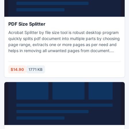
PDF Size Splitter
Acrobat Splitter by file size tool is robust desktop program
quickly splits pdf document into multiple parts by choosing
page range, extracts one or more pages as per need and
helps in removing all unwanted pages from document.
AxpertSoft PDF split tool provides multiple options to break
any large pdf document into several smaller parts. Split
every few pages as a new pdf file, collate every N number
$14.90
1771 KB
of pages and Split odd or even pages.