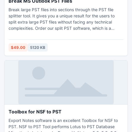
Break MS Outlook PST Files
Break large PST files into sections through the PST file
splitter tool. It gives you a unique result for the users to
split extra large PST files without facing any technical
complexities. Order our split PST software, which is a
unique solution to secure PST from the corruption. It is an
easy to use function so that any user can operate it.
Software gives 4 separate selections to break MS Outlook
$49.00
5120 KB
PST files i.e. by size, date, year and folder.
Toolbox for NSF to PST
Export Notes software is an excellent Toolbox for NSF to
PST. NSF to PST Tool performs Lotus to PST Database