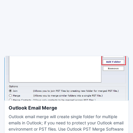
Outlook Email Merge
Outlook email merge will create single folder for multiple
emails in Outlook; if you need to protect your Outlook email
environment or PST files. Use Outlook PST Merge Software