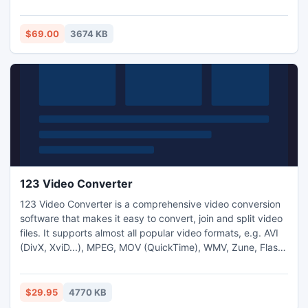
interface that?s why it is very easy to use and you don?t
have any need to waste your precious time. Access Data
Repair Freeware Software is designed in such a way that is
$69.00
3674 KB
assist to access users to recover access data accurately.
123 Video Converter
123 Video Converter is a comprehensive video conversion
software that makes it easy to convert, join and split video
files. It supports almost all popular video formats, e.g. AVI
(DivX, XviD...), MPEG, MOV (QuickTime), WMV, Zune, Flash
Vieo (FLV), MP4, iPod, iPad, iPhone, Kindle Fire, Android
Mobile, 3GP (Cell Phone), PSP and M4V. It converts videos
to PowerPoint friendly format as well.
$29.95
4770 KB