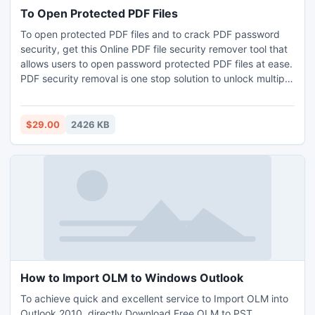
To Open Protected PDF Files
To open protected PDF files and to crack PDF password
security, get this Online PDF file security remover tool that
allows users to open password protected PDF files at ease.
PDF security removal is one stop solution to unlock multiple
PDF files at a time. Get this application user can unlock
bulk PDF file in single time with business and enterprise
license.
$29.00
2426 KB
How to Import OLM to Windows Outlook
To achieve quick and excellent service to Import OLM into
Outlook 2010, directly Download Free OLM to PST