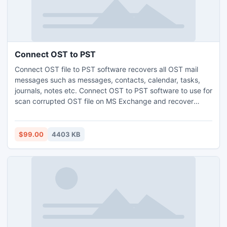
Connect OST to PST
Connect OST file to PST software recovers all OST mail
messages such as messages, contacts, calendar, tasks,
journals, notes etc. Connect OST to PST software to use for
scan corrupted OST file on MS Exchange and recover
corrupted OST file to convert into PST file format for
further use.
$99.00
4403 KB