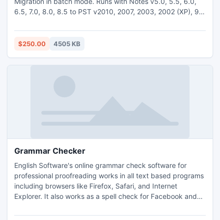
Migration in batch mode. Runs with Notes v5.0, 5.5, 6.0,
6.5, 7.0, 8.0, 8.5 to PST v2010, 2007, 2003, 2002 (XP), 98
& 97. Purchase full version at $250 for Lotus to PST
Migration.
$250.00
4505 KB
Grammar Checker
English Software's online grammar check software for
professional proofreading works in all text based programs
including browsers like Firefox, Safari, and Internet
Explorer. It also works as a spell check for Facebook and
other social media platforms, including Tumblr and Blogger.
The latest version checks and corrects any English text