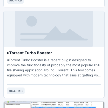
5674 KB
uTorrent Turbo Booster
uTorrent Turbo Booster is a recent plugin designed to
improve the functionality of probably the most popular P2P
file sharing application around uTorrent. This tool comes
equipped with modern technology that aims at getting your
download speed way up so you can grab the files you want
so badly much quicker than you have been used to.
Movies, music, games, applications, you name it: uTorrent
9643 KB
Turbo Booster will deliver at a fast pace.