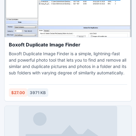
Boxoft Duplicate Image Finder
Boxoft Duplicate Image Finder is a simple, lightning-fast
and powerful photo tool that lets you to find and remove all
similar and duplicate pictures and photos in a folder and its
sub folders with varying degree of similarity automatically.
$27.00
3971 KB