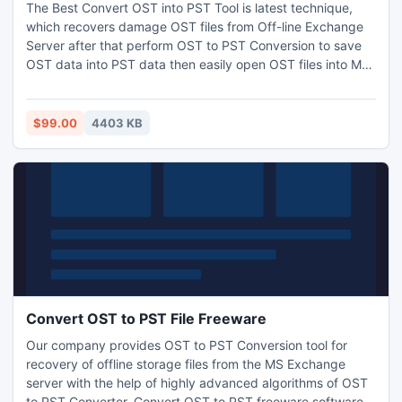
The Best Convert OST into PST Tool is latest technique,
which recovers damage OST files from Off-line Exchange
Server after that perform OST to PST Conversion to save
OST data into PST data then easily open OST files into MS
Outlook PST file.
$99.00
4403 KB
Convert OST to PST File Freeware
Our company provides OST to PST Conversion tool for
recovery of offline storage files from the MS Exchange
server with the help of highly advanced algorithms of OST
to PST Converter. Convert OST to PST freeware software is