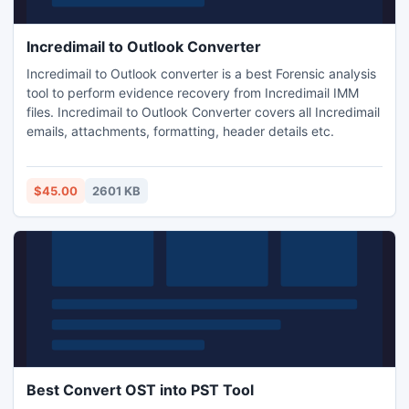
Incredimail to Outlook Converter
Incredimail to Outlook converter is a best Forensic analysis
tool to perform evidence recovery from Incredimail IMM
files. Incredimail to Outlook Converter covers all Incredimail
emails, attachments, formatting, header details etc.
$45.00
2601 KB
Best Convert OST into PST Tool