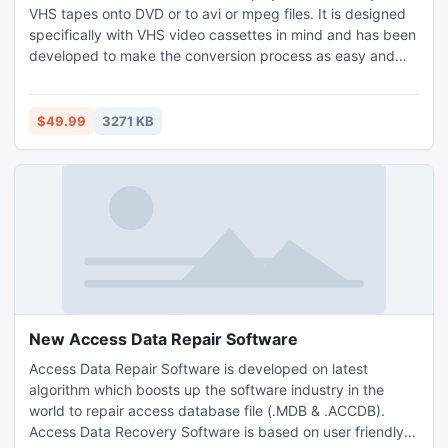
VHS tapes onto DVD or to avi or mpeg files. It is designed
specifically with VHS video cassettes in mind and has been
developed to make the conversion process as easy and
intuitive as possible.
$49.99
3271 KB
New Access Data Repair Software
Access Data Repair Software is developed on latest
algorithm which boosts up the software industry in the
world to repair access database file (.MDB & .ACCDB).
Access Data Recovery Software is based on user friendly