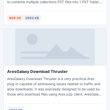
to combine multiple collections PST files into 1 PST folder.
PST Merge software immediately merge unlimited PST
items like journals, calendar, to-do list, emails, and contacts
information etc. to single Outlook PST files. Combine
$69.00
3993 KB
Outlook emails into one email folder.
AresGalaxy Download Thruster
AresGalaxy Download Thruster is a very practical Ares
plug-in capable of addressing issues related to traffic and
slow downloads. It was expressly designed to be used by
those who download files using Ares p2p client. AresGalaxy
Download Thruster needs no configuration it integrates
directly into the client and optimizes your bandwidth
instantly.