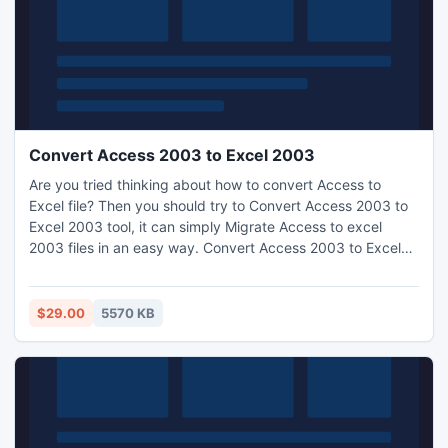
Convert Access 2003 to Excel 2003
Are you tried thinking about how to convert Access to
Excel file? Then you should try to Convert Access 2003 to
Excel 2003 tool, it can simply Migrate Access to excel
2003 files in an easy way. Convert Access 2003 to Excel
2003 utility has most powerful features which can instant
Convert MS Access to Excel 2003 files in the group mode.
$29.00
5570 KB