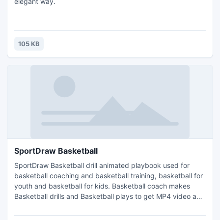
elegant way.
105 KB
SportDraw Basketball
SportDraw Basketball drill animated playbook used for
basketball coaching and basketball training, basketball for
youth and basketball for kids. Basketball coach makes
Basketball drills and Basketball plays to get MP4 video and
share it to iphone ipad android windows phone or tablet.
change court and its properties add/delete players or other