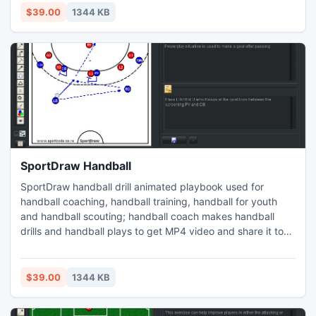
object notes, copy/paste drill picture, web page printed
$39.00
1344 KB
report, Player is colored circle or human icon.
SportDraw Handball
SportDraw handball drill animated playbook used for
handball coaching, handball training, handball for youth
and handball scouting; handball coach makes handball
drills and handball plays to get MP4 video and share it to
iphone ipad android windows phone or tablet. change
court and its properties add/delete players or other object
notes, copy/paste drill picture, web page printed report,
$39.00
1344 KB
Player is colored circle or human icon.