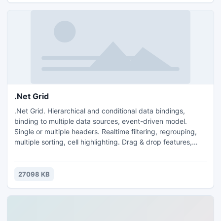
.Net Grid
.Net Grid. Hierarchical and conditional data bindings,
binding to multiple data sources, event-driven model.
Single or multiple headers. Realtime filtering, regrouping,
multiple sorting, cell highlighting. Drag & drop features,
export/import to/from Excel. Cell editors, column filters, cell
tooltips, semi-transparent selection, row docking, XML and
binary serialization. Perf: 50000 upd/sec, 16MB/100000
27098 KB
rows. Design-time support. 370+ NUnit tests