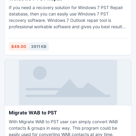
If you need a recovery solution for Windows 7 PST Repair
database, then you can easily use Windows 7 PST
recovery software. Windows 7 Outlook repair tool is
professional workable software and gives you best result
for Outlook PST database recovery. It also recovers emails
and data from corrupt PST Files and as well unread mails.
Updated version 3.8 of Windows 7 inbox repair tool
$49.00
3911 KB
supports to recover 64 bit Outlook 2010 data.
Migrate WAB to PST
With Migrate WAB to PST user can simply convert WAB
contacts & groups in easy way. This program could be
easily used for converting WAB contacts at any time.