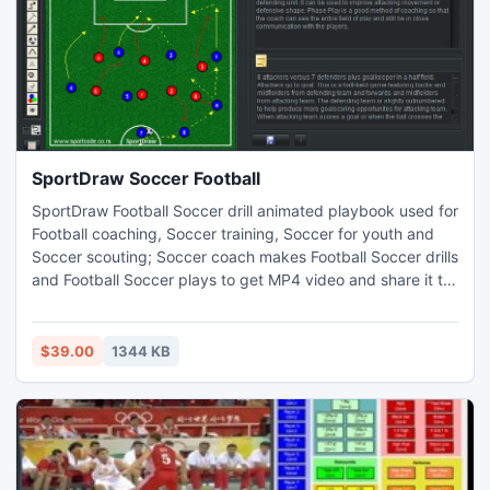
SportDraw Soccer Football
SportDraw Football Soccer drill animated playbook used for
Football coaching, Soccer training, Soccer for youth and
Soccer scouting; Soccer coach makes Football Soccer drills
and Football Soccer plays to get MP4 video and share it to
iphone ipad android windows phone or tablet. change
court and its properties add/delete players or other object
notes, copy/paste drill picture, web page printed report,
$39.00
1344 KB
Player is colored circle or human icon.