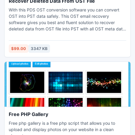
Recover Deleted Data From OST File
With this PDS OST conversion software you can convert
OST into PST data safely. This OST email recovery
software gives you best and fluent solution to recover
deleted data from OST file into PST with all OST meta data:
to, cc, bcc, from, date, time and subject etc. This software
nicely works on damage OST file and accurately convert
OST PST file on such OST versions: 2010, 2007, 2003,
$99.00
3347 KB
2000, 5.5 and 5.0.
Free PHP Gallery
Free php gallery is a free php script that allows you to
upload and display photos on your website in a clean