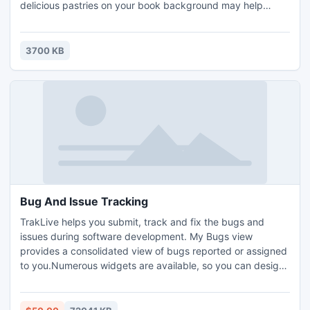
delicious pastries on your book background may help
ingratiate readers. Our free book themes were designed for
helping make professional flip books with flash magazine
software. You can also redesign our online templates
3700 KB
according to your like.
Bug And Issue Tracking
TrakLive helps you submit, track and fix the bugs and
issues during software development. My Bugs view
provides a consolidated view of bugs reported or assigned
to you.Numerous widgets are available, so you can design
dashboards that provide you with exactly the information
you need.Create custom workflows to match your existing
processes and adapt quickly to changes as your processes