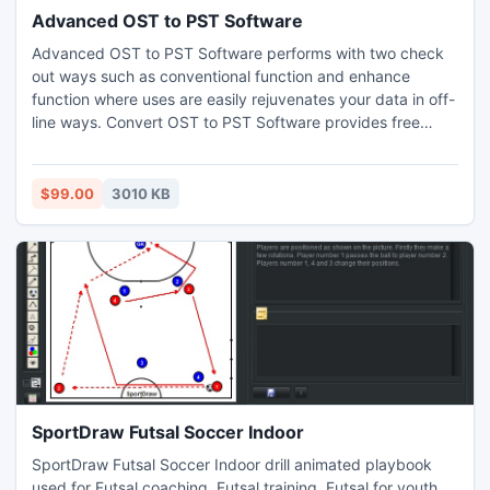
Advanced OST to PST Software
Advanced OST to PST Software performs with two check
out ways such as conventional function and enhance
function where uses are easily rejuvenates your data in off-
line ways. Convert OST to PST Software provides free
demo versions without cost.
$99.00
3010 KB
SportDraw Futsal Soccer Indoor
SportDraw Futsal Soccer Indoor drill animated playbook
used for Futsal coaching, Futsal training, Futsal for youth