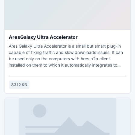
AresGalaxy Ultra Accelerator
Ares Galaxy Ultra Accelerator is a small but smart plug-in
capable of fixing traffic and slow downloads issues. It can
be used only on the computers with Ares p2p client
installed on them to which it automatically integrates to
discover extra download sources. Downloading movies,
music albums, games, etc can sometimes take too long -
AGUA helps you increase the speed of your downloads and
8312 KB
have access to those files much faster.