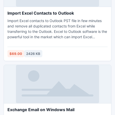
Import Excel Contacts to Outlook
Import Excel contacts to Outlook PST file in few minutes
and remove all duplicated contacts from Excel while
transferring to the Outlook. Excel to Outlook software is the
powerful tool in the market which can import Excel
contacts to Outlook without harming actual record. Know
how to import Excel contacts into Outlook with Excel to
Outlook tool.
$69.00
2426 KB
Exchange Email on Windows Mail