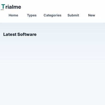
T
rialme
Home
Types
Categories
Submit
New
Latest Software