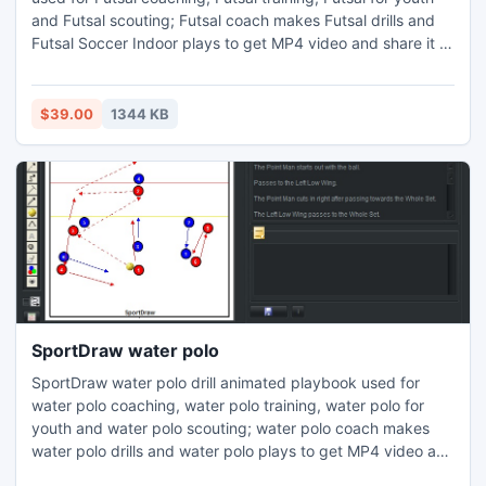
and Futsal scouting; Futsal coach makes Futsal drills and
Futsal Soccer Indoor plays to get MP4 video and share it to
iphone ipad android windows phone or tablet. change
court and its properties add/delete players or other object
notes, copy/paste drill picture, web page printed report,
$39.00
1344 KB
Player is colored circle or human icon.
SportDraw water polo
SportDraw water polo drill animated playbook used for
water polo coaching, water polo training, water polo for
youth and water polo scouting; water polo coach makes
water polo drills and water polo plays to get MP4 video and
share it to iphone ipad android windows phone or tablet.