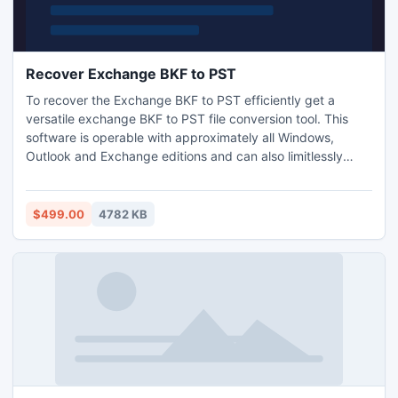
Recover Exchange BKF to PST
To recover the Exchange BKF to PST efficiently get a
versatile exchange BKF to PST file conversion tool. This
software is operable with approximately all Windows,
Outlook and Exchange editions and can also limitlessly
recover highly damaged backup files at a time. Through
software to retrieve exchange BKF to PST, you can quickly
recover any file or items from exchange backup files.
$499.00
4782 KB