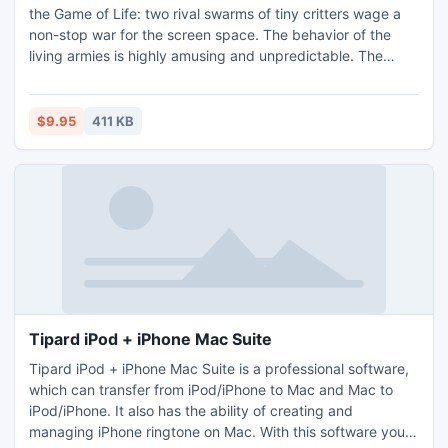
the Game of Life: two rival swarms of tiny critters wage a
non-stop war for the screen space. The behavior of the
living armies is highly amusing and unpredictable. The
screen saver insensibly adds fresh forces to each army to
enliven the show. You can change colors and forms of the
critters, choose a speed, an intensity and a scenario of
$9.95
411 KB
their battle.
Tipard iPod + iPhone Mac Suite
Tipard iPod + iPhone Mac Suite is a professional software,
which can transfer from iPod/iPhone to Mac and Mac to
iPod/iPhone. It also has the ability of creating and
managing iPhone ringtone on Mac. With this software you