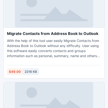
Migrate Contacts from Address Book to Outlook
With the help of this tool user easily Migrate Contacts from
Address Book to Outlook without any difficulty. User using
this software easily converts contacts and groups
information such as personal, summary, name and others
from Address Book to Outlook. This application program
performs to migrate contacts from Outlook Express (5.0
and above) into any version of the Outlook PST. Migrate
$49.00
2216 KB
Contacts from Address Book to Outlook provided GUI
facility