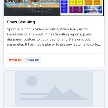
Sport Scouting
Sport Scouting is Video Scouting Video Analysis for
basketball or any sport. It has Scouting reports, plays
diagrams, buttons to cut video for any stats or scout
parameter. It has movie player to preview automatic sorted
video clips with overlay text and it has movie maker to get
standalone movie MP4 or MPEG DVD AVI WMV and it has
2D table video report
$250.00
1344 KB