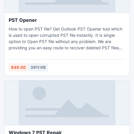
PST Opener
How to open PST file? Get Outlook PST Opener tool which
is used to open corrupted PST file instantly. It is single
option to Open PST file without any problem. We are
providing you an easy route to recover deleted PST files
from Outlook 2010 64 bit application database. PST
Opener has updated version 3.8 which to recover all
corrupted Outlook 2010 64 Bit PST data.
$49.00
3911 KB
Windows 7 PST Repair