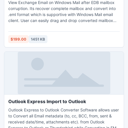
View Exchange Email on Windows Mail after EDB mailbox
corruption. Its recover complete mailbox and convert into
.eml format which is supportive with Windows Mail email
client. User can easily drag and drop converted mailbox
into Windows Mail system.
$199.00
1451 KB
Outlook Express Import to Outlook
Outlook Express to Outlook Converter Software allows user
to Convert all Email metadata (to, cc, BCC, from, sent &
received date/time, attachments etc). from Outlook
Express to Outlook or Thunderbird while Converting in EML