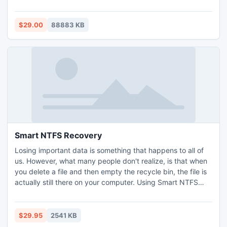
can also backup your iPod/iPhone music/movie to Mac
without any loss. What's more, it highly supports iPhone 5,
iPad mini, iPad 4, iPod Touch 5 and iPod Nano 7 now.
$29.00
88883 KB
Smart NTFS Recovery
Losing important data is something that happens to all of
us. However, what many people don't realize, is that when
you delete a file and then empty the recycle bin, the file is
actually still there on your computer. Using Smart NTFS
Recovery will allow you to recover such data providing the
space has not been completely overwritten by another
program or file. This solution is fast, effective and free and
$29.95
2541 KB
recovers your data if at all possible.