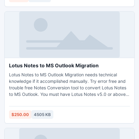
names from lists, and also many other things.
Lotus Notes to MS Outlook Migration
Lotus Notes to MS Outlook Migration needs technical
knowledge if it accomplished manually. Try error free and
trouble free Notes Conversion tool to convert Lotus Notes
to MS Outlook. You must have Lotus Notes v5.0 or above
and Outlook 97 or above version installed in your PC.
Export Notes is Windows based utility work with ANY
edition.
$250.00
4505 KB