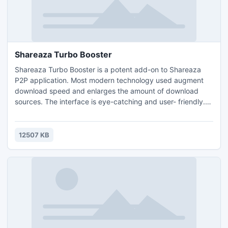
Shareaza Turbo Booster
Shareaza Turbo Booster is a potent add-on to Shareaza
P2P application. Most modern technology used augment
download speed and enlarges the amount of download
sources. The interface is eye-catching and user- friendly.
The application is totally FREE and there are NO Ads, NO
Adware, NO Spyware, NO Trojans bundled!
12507 KB