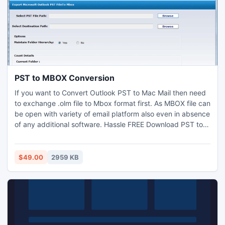
PST to MBOX Conversion
If you want to Convert Outlook PST to Mac Mail then need
to exchange .olm file to Mbox format first. As MBOX file can
be open with variety of email platform also even in absence
of any additional software. Hassle FREE Download PST to
MBOX Conversion software directly from official website
and evaluate by applying on 15 file for Migration from PST
to MBOX swiftly. This offers automatic steps to transfer
$49.00
2959 KB
PST Emails into MBOX.