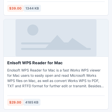
change court and its properties add/delete players or other
object notes, copy/paste drill picture, web page printed
$39.00
1344 KB
report, Player is colored circle or human icon.
Enlsoft WPS Reader for Mac
Enolsoft WPS Reader for Mac is a fast Works WPS viewer
for Mac users to easily open and read Microsoft Works
WPS files on Mac, as well as convert Works WPS to PDF,
TXT and RTFD format for further edit or transmit. Besides,
it also supports to extract images from Works WPS to PNG,
TIFF, JPEG, BMP and GIF on Mac.
$29.00
4185 KB