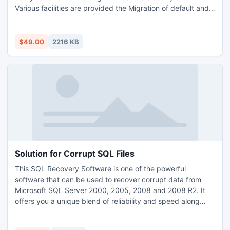
Various facilities are provided the Migration of default and
orphan files. The WAB to PST conversion tool helps to
maintain contacts in alphabetical order. This software also
supports all latest window versions such as 2003, 2000,
$49.00
2216 KB
2007, XP, etc.
Solution for Corrupt SQL Files
This SQL Recovery Software is one of the powerful
software that can be used to recover corrupt data from
Microsoft SQL Server 2000, 2005, 2008 and 2008 R2. It
offers you a unique blend of reliability and speed along
with an exclusive consolidation of many advantages like
easy to use, interactive user interface, simple steps etc.