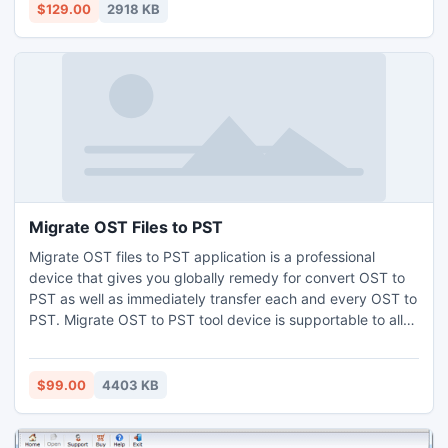
This SQL Recovery software is capable to get back your
$129.00
2918 KB
entire SQL database including all items of MDF file.
Migrate OST Files to PST
Migrate OST files to PST application is a professional
device that gives you globally remedy for convert OST to
PST as well as immediately transfer each and every OST to
PST. Migrate OST to PST tool device is supportable to all
MS Windows edition and MS outlook versions.
$99.00
4403 KB