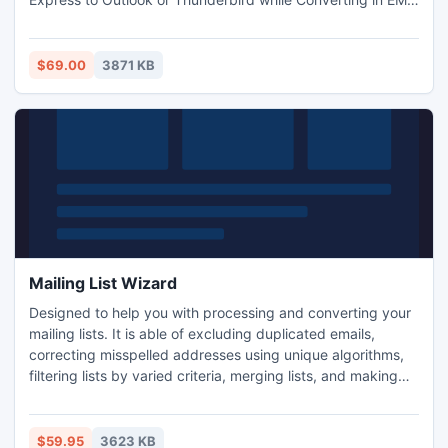
file format. DBX Converter Software enables user to export
all Email message from Outlook Express to other file format
easily
$69.00
3871 KB
Mailing List Wizard
Designed to help you with processing and converting your
mailing lists. It is able of excluding duplicated emails,
correcting misspelled addresses using unique algorithms,
filtering lists by varied criteria, merging lists, and making
exclusions from emails lists using an additional list. MLW
can supplement mailing lists with address owner names
using information from other lists, delete emails owner
$59.95
3623 KB