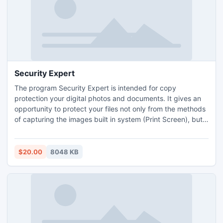
Security Expert
The program Security Expert is intended for copy
protection your digital photos and documents. It gives an
opportunity to protect your files not only from the methods
of capturing the images built in system (Print Screen), but
also from other third-party programs. Using Security Expert
you can encrypt documents, operate quantity and an
expiration date of data viewings, set password and
$20.00
8048 KB
watermark on your files etc.