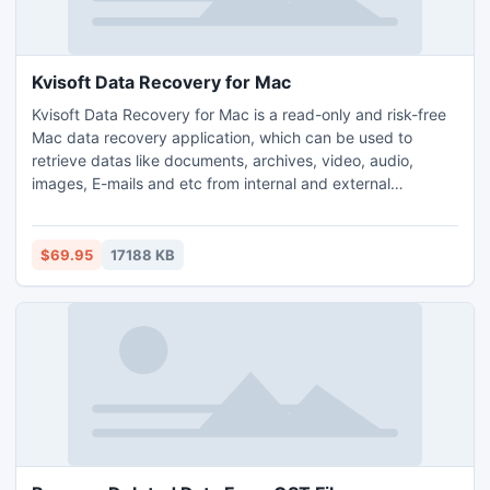
Kvisoft Data Recovery for Mac
Kvisoft Data Recovery for Mac is a read-only and risk-free
Mac data recovery application, which can be used to
retrieve datas like documents, archives, video, audio,
images, E-mails and etc from internal and external
computer hard drive, memory card, optical disks,
multimedia and mobile devices, iOS devices and etc.
Getting your lost data back has been made easy with this
$69.95
17188 KB
Mac data recovery software.