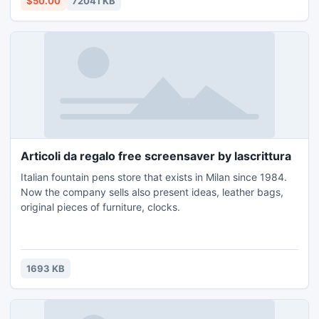
$50.00
72041 KB
evolve.
Articoli da regalo free screensaver by lascrittura
Italian fountain pens store that exists in Milan since 1984.
Now the company sells also present ideas, leather bags,
original pieces of furniture, clocks.
1693 KB