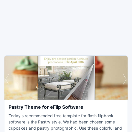
Pastry Theme for eFlip Software
Today's recommended free template for flash flipbook
software is the Pastry style. We had been chosen some
cupcakes and pastry photographic. Use these colorful and