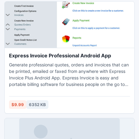
Express Invoice Professional Android App
Generate professional quotes, orders and invoices that can
be printed, emailed or faxed from anywhere with Express
Invoice Plus Android App. Express Invoice is easy and
portable billing software for business people on the go to
create and track invoices, quotes and sales orders.
$9.99
6352 KB