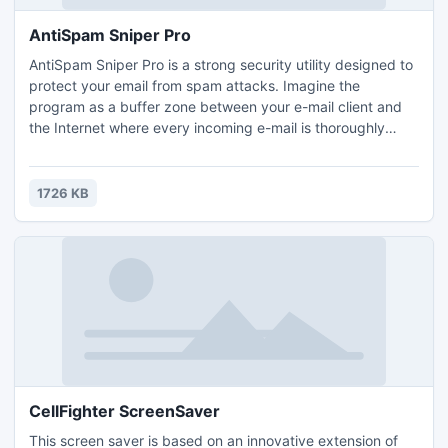
AntiSpam Sniper Pro
AntiSpam Sniper Pro is a strong security utility designed to
protect your email from spam attacks. Imagine the
program as a buffer zone between your e-mail client and
the Internet where every incoming e-mail is thoroughly
examined and those containing spam are filtered out. The
process runs discreetly in the background. AntiSpam
Sniper Pro has an interface so built as to let you easily view
1726 KB
and sort message headers in a conveniently way.
CellFighter ScreenSaver
This screen saver is based on an innovative extension of