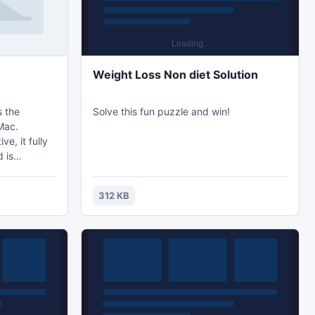
Weight Loss Non diet Solution
s the
Solve this fun puzzle and win!
Mac.
e, it fully
 is
d devices.
ipped with
312 KB
 multiple
D visual and