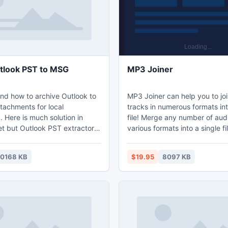
tlook PST to MSG
MP3 Joiner
d how to archive Outlook to
MP3 Joiner can help you to jo
tachments for local
tracks in numerous formats int
y. Here is much solution in
file! Merge any number of audi
et but Outlook PST extractor
various formats into a single fi
of them that allow users to
format of your choice. If all MP
export Outlook PST to MSG as
specified are saved with the 
10168 KB
$19.95
8097 KB
r related file formats such as
and compression settings as t
d VCF as user demand. Start
track, the tool will take care t
ree demo application and get
original audio data without re
tool after self satisfaction.
re-compressing, thus preserv
maximum audio quality.