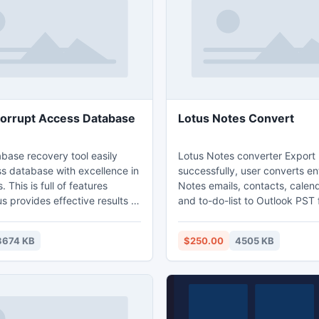
ePoint wikis, alerts,
ocuments etc.
orrupt Access Database
Lotus Notes Convert
base recovery tool easily
Lotus Notes converter Export
ss database with excellence in
successfully, user converts en
 This is full of features
Notes emails, contacts, calenda
s provides effective results to
and to-do-list to Outlook PST fi
upt access file. Access
Export Notes tool converts e
l gives you surety for
Lotus Notes NSF files, export
3674 KB
$250.00
4505 KB
tter and efficient results. This
emails as attachments and su
one of the best resources for
Recurrence Calendar.
it is compatible with almost
and restores quickly for all
s.