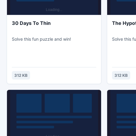
30 Days To Thin
The Hypot
Solve this fun puzzle and win!
Solve this f
312 KB
312 KB