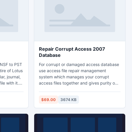
Outlook Express DBX data to Outlook PST
Repair Corrupt Access 2007
Database
 NSF to PST
For corrupt or damaged access database
tire of Lotus
use access file repair management
r, journal,
system which manages your corrupt
le with it.
access files together and gives purity on
ncrypted
own work. If your access database is
 images from
corrupt and you require an exclusive
$69.00
3674 KB
pport
resource for repairing corrupt access
database then try our software. This
software quickly repairs your corrupted
access database and time wasting.