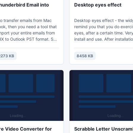
underbird Email into
Desktop eyes effect
to transfer emails from Mac
Desktop eyes effect - the widg
ook, then you need a tool that
remind you that you do exerci
mport your entire emails from
eyes, after a certain time. Ver
 to Outlook PST format. So
install and use. After installat
 this Change Thunderbird
desktop, drag the widget to a
Outlook conversion program
location. Right-click and select
2273 KB
8458 KB
p user to smoothly import all
After a period of time the widg
ls from MBOX to Outlook
display a message, a reminder
ng any lose.
need to perform exercises for
e Video Converter for
Scrabble Letter Unscram