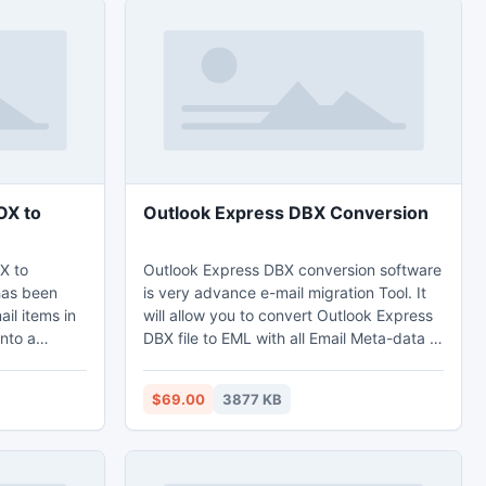
OX to
Outlook Express DBX Conversion
X to
Outlook Express DBX conversion software
has been
is very advance e-mail migration Tool. It
il items in
will allow you to convert Outlook Express
into a
DBX file to EML with all Email Meta-data of
rting Email
Outlook Express, but it is not enough it
 convert
also allow you to convert DBX file into five
$69.00
3877 KB
mail file
other format like (PST, EML, MSG, RTF or
udora mail,
Thunderbird). DBX to PST converter
ents.
software such a very powerful software
because this software convert unlimited