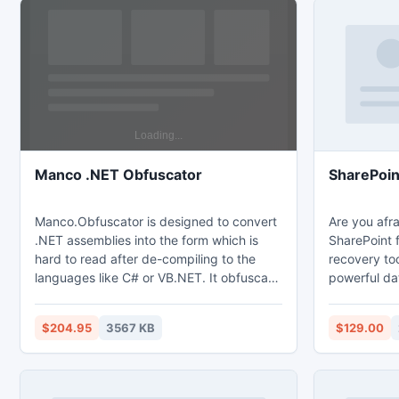
Manco .NET Obfuscator
SharePoin
Manco.Obfuscator is designed to convert
Are you afra
.NET assemblies into the form which is
SharePoint f
hard to read after de-compiling to the
recovery to
languages like C# or VB.NET. It obfuscate
powerful da
name of the classes, fields, methods and
can instantl
other elements, which aren't a public. It
SharePoint 
$204.95
3567 KB
$129.00
allows resign assemblies after obfuscation
document fr
using SNK or PFX files.
sites which a
SharePoint s
administrato