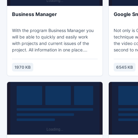
Business Manager
Google Sn
With the program Business Manager you
Not only is 
will be able to quickly and easily work
technique w
with projects and current issues of the
the video c
project. All information in one place.
second to n
Access from anywhere in the cloud. The
hands down 
program for professionals.
information 
1970 KB
6545 KB
earning prof
time possibl
Yes, the coa
is a step-by
movies that
strategy. T