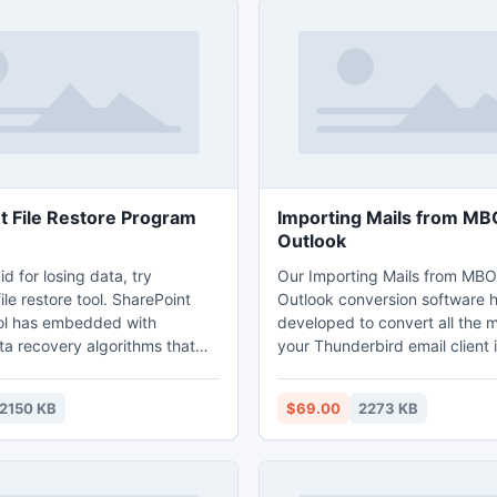
t File Restore Program
Importing Mails from MB
Outlook
id for losing data, try
Our Importing Mails from MBO
ile restore tool. SharePoint
Outlook conversion software 
ol has embedded with
developed to convert all the ma
ta recovery algorithms that
your Thunderbird email client 
y perform the repairing file of
usable PST file. Software Impo
Server process and restore
Thunderbird can be helpful to
2150 KB
$69.00
2273 KB
om SharePoint library, regain
emails by supporting multiple e
re deleted earlier. Via this
format such as Thunderbird, E
ite restoration tool
Evolution or Mac mail email cli
r easily repair corruptions &