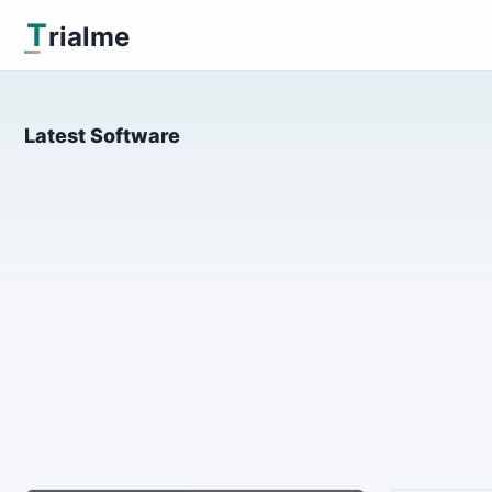
T
rialme
Latest Software