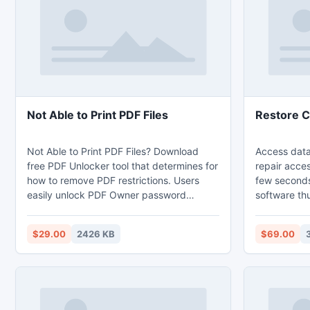
recover Shar
database, d
Not Able to Print PDF Files
Restore C
Not Able to Print PDF Files? Download
Access data
free PDF Unlocker tool that determines for
repair acce
how to remove PDF restrictions. Users
few seconds.
easily unlock PDF Owner password
software thu
security and remove PDF restrictions with
restore corr
this finest PDF Unlock tool. Software
recovery too
$29.00
2426 KB
$69.00
easily removes PDF restrictions and
providing be
enables options like editing, copying,
software is 
printing as well as extracting in protected
you because 
PDF file.
all windows 
selected file