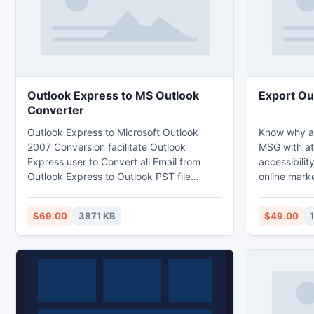
Outlook Express to MS Outlook
Export Ou
Converter
Outlook Express to Microsoft Outlook
Know why an
2007 Conversion facilitate Outlook
MSG with at
Express user to Convert all Email from
accessibilit
Outlook Express to Outlook PST file
online mark
format, RTF File format, MSG file format or
is the best 
EML file format and also help in the
completely 
$69.00
3871 KB
$49.00
conversion of Orphan DBX file
well as othe
EML, PDF an
tour with f
full version 