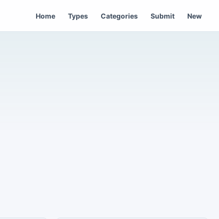
Home
Types
Categories
Submit
New