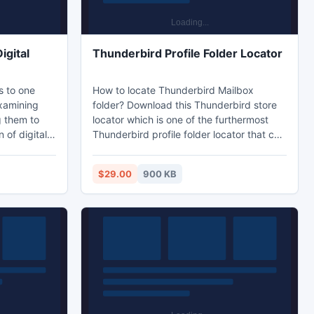
igital
Thunderbird Profile Folder Locator
s to one
How to locate Thunderbird Mailbox
xamining
folder? Download this Thunderbird store
g them to
locator which is one of the furthermost
 of digital
Thunderbird profile folder locator that can
mail
easily locate Thunderbird MBOX files and
er parts of
simply copy Thunderbird data files and
$29.00
900 KB
ively. For
keep them on safe location.
vidence of
leted or
mistake can
y digital