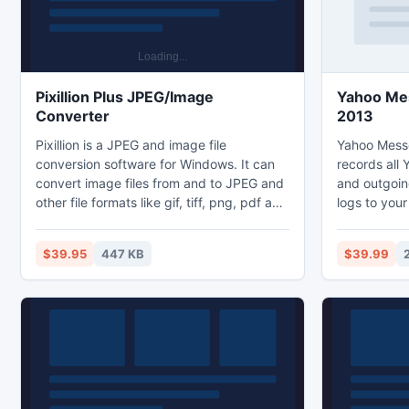
Pixillion Plus JPEG/Image
Yahoo Me
Converter
2013
Pixillion is a JPEG and image file
Yahoo Messe
conversion software for Windows. It can
records all
convert image files from and to JPEG and
and outgoin
other file formats like gif, tiff, png, pdf and
logs to your
more. Before converting your file Pixillion
check all re
allows you to view the image within the
emails or o
$39.95
447 KB
$39.99
application as well as displaying the
hotkey to u
current file parameters.
and protect
password. P
monitoring 
and even in