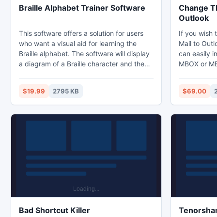
Braille Alphabet Trainer Software
Change Th
Outlook
This software offers a solution for users
If you wish 
who want a visual aid for learning the
Mail to Outl
Braille alphabet. The software will display
can easily i
a diagram of a Braille character and the
MBOX or MBX
user must choose one of the four option
you can use
buttons. There is a score window
Email into 
$19.99
2795 KB
$69.00
displayed at the end of the session.
which is hel
email detai
without havi
Bad Shortcut Killer
Tenorshar