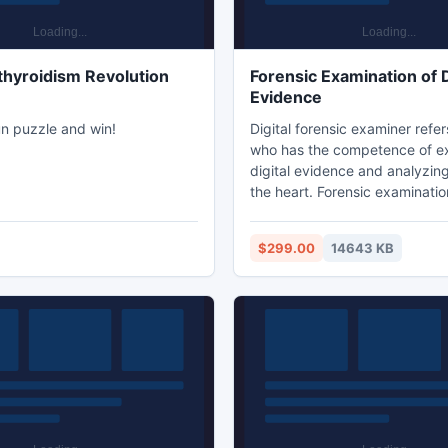
hyroidism Revolution
Forensic Examination of D
Evidence
un puzzle and win!
Digital forensic examiner refer
who has the competence of e
digital evidence and analyzin
the heart. Forensic examination
evidence tends to examining 
headers, email messages & oth
$299.00
14643 KB
the email evidence comprehens
forensic recovery of digital e
the emails which have been de
removed from the system by 
be accomplished effortlessly b
forensic analysis.