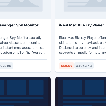
ssenger Spy Monitor
iReal Mac Blu-ray Player
nger Spy Monitor secretly
iReal Mac Blu-ray Player offer
 Yahoo Messenger incoming
ultimate blu-ray playback on 
g instant messages. It sends
Designed to be easy and intuitiv
 custom email or ftp. You can
supports all media formats and
cords by simply receiving
conpatible with various OS an
pening a web page. Use
iReal Mac Blu-ray Player, equ
2972 KB
$59.99
34046 KB
nhide it from the Stealth Mode
cutting-edge technologies and
 program access by
functions, delivers stunning H
erfect for catching cheaters,
auditory enjoyment.
employees, children or spouse,
vestigating crimes.