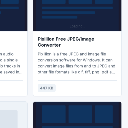
Pixillion Free JPEG/Image
Converter
in audio
Pixillion is a free JPEG and image file
o a single
conversion software for Windows. It can
o tracks in
convert image files from and to JPEG and
le saved in a
other file formats like gif, tiff, png, pdf and
3 files
more. Before converting your file Pixillion
same bitrate
allows you to view the image within the
447 KB
he target
application as well as displaying the
o keep
current file parameters.
-encoding or
ing