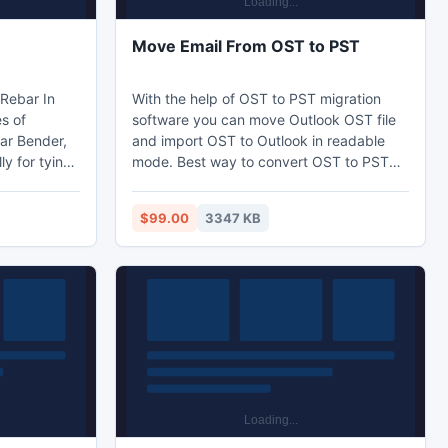
Move Email From OST to PST
With the help of OST to PST migration
es of
software you can move Outlook OST file
bar Bender,
and import OST to Outlook in readable
y for tying
mode. Best way to convert OST to PST
ing rebar
data and move exchange OST file to PST
rer of Rebar
without any harm. PDS Outlook move OST
$99.00
3347 KB
ld pressing
file tool provides you best solution to
ine, rebar
move email from OST to PST with whole
 threading
OST meta data: to, cc, bcc, from, date,
all us On
time and subject etc.