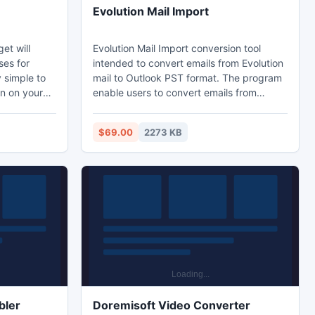
Evolution Mail Import
et will
Evolution Mail Import conversion tool
ses for
intended to convert emails from Evolution
y simple to
mail to Outlook PST format. The program
ion on your
enable users to convert emails from
 convenient
Thunderbird email or Apple mail to
 an interval.
Outlook PST format so that users can
$69.00
2273 KB
et will
easily read and save their Evolution Mail
 that you
emails in Outlook format.
 the eyes.
bler
Doremisoft Video Converter