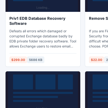
Priv1 EDB Database Recovery
Remove Se
Software
Defeats all errors which damaged or
If you are 
corrupted Exchange database badly by
Security fro
EDB private folder recovery software. Tool
difficult wh
allows Exchange users to restore email
choose. PDF
from Priv1.EDB file with the streaming file
option for U
i.e. Priv.STM which holds audio, video,
completely 
$299.00
5686 KB
$22.00
2
images etc. Tool recovers all type of
charge. Use
emails such as RTF, HTML or Text format
almost restr
etc with the attachments like images or
(modify), co
documents etc.
extracting.