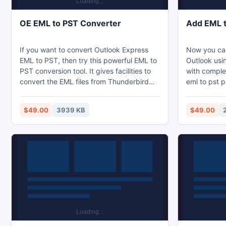
OE EML to PST Converter
Add EML 
If you want to convert Outlook Express
Now you can
EML to PST, then try this powerful EML to
Outlook usin
PST conversion tool. It gives facilities to
with comple
convert the EML files from Thunderbird
eml to pst p
EML to PST or Convert Mac Entourage to
working as 
Outlook PST. Now, it is best solutions as it
converter so
$49.00
3939 KB
$49.00
does not change the content of data while
software co
converting them to PST. We have even
Outlook .pst
provided you a demo version to make
time without
sure for OE EML to PST Microsoft
software, which will convert 50 EML files
to PST.