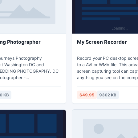
ng Photographer
My Screen Recorder
ourneys Photography
Record your PC desktop scree
 at Washington DC and
to a AVI or WMV file. This advanced
WEDDING PHOTOGRAPHY. DC
screen capturing tool can cap
otographer -
anything you see on the comp
capturedjourneys.com.
including the entire desktop,
menus, cursors, and even vid
0 KB
$49.95
9302 KB
sound. You can use My Screen Recorder
to demonstrate features of a w
program, create tutorials, or a
task that requires showing scr