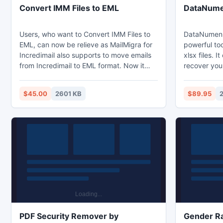
Convert IMM Files to EML
DataNumen
Users, who want to Convert IMM Files to
DataNumen E
EML, can now be relieve as MailMigra for
powerful too
Incredimail also supports to move emails
xlsx files. I
from Incredimail to EML format. Now it
recover you
becomes possible to convert .IMM to
possible, so 
.EML format very easily. With this program
corruption.
$45.00
2601 KB
$89.95
Convert IMM Files to EML and view the
files in Exce
emails in any EML supportive platform
v3,4,5,95,9
such as ? Live Mail, Vista Mail, Entourage,
2013 formats
Mac Mail, Thunderbird, OE, etc.
with Window
drop operat
repair files 
PDF Security Remover by
Gender Ra