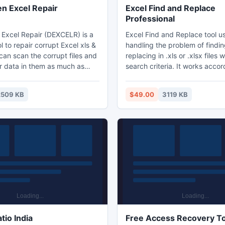
 Excel Repair
Excel Find and Replace
Professional
xcel Repair (DEXCELR) is a
Excel Find and Replace tool u
l to repair corrupt Excel xls &
handling the problem of findi
t can scan the corrupt files and
replacing in .xls or .xlsx files 
r data in them as much as
search criteria. It works accor
to minimize the loss in file
requirement for searching and
 DEXCELR supports to recover
accurately. User can remove 
2509 KB
$49.00
3119 KB
l
multiple file from selected list.
7,2000,XP,2003,2007,2010,
the user to use the various se
. Moreover, it is integrated
It provide the log information 
s Explorer, supports drag &
analysis. It enables the user t
ions, which will make you
files native or in same folder.
easily and quickly.
tio India
Free Access Recovery T