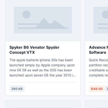
Spyker B6 Venator Spyder
Advance N
Concept VTX
Software
The apple batterie iphone 3Gs has been
Quick Recov
launched simply by Apple company upon
partition re
nine 06 08 as well as the 3GS has been
creditable s
launched upon seven 06 the year 2010 if
complete re
you personal both of those apple iphone
been lost or
batteries you most likely possess
failure, vir
290 KB
$49.00
considered apple iphone batterie
improper sh
alternative 3Gs since the numerous
failure, acci
programs around the apple iphone
many more. 
batterie may use in the plus apple iphone
comprises au