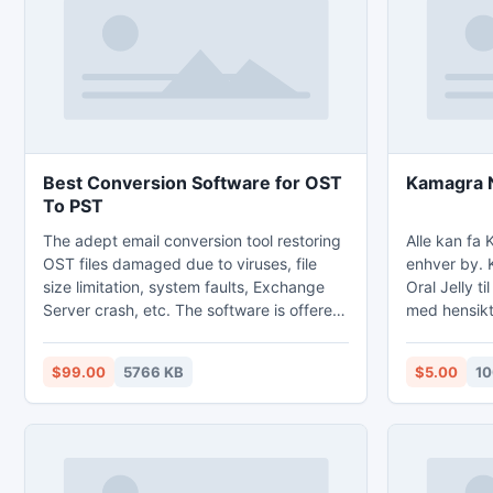
iphone 5 alternative 3Gs is going to be
Moreover, th
needed. The particular which is
demo editio
Best Conversion Software for OST
K
To PST
The adept email conversion tool restoring
Alle kan fa 
OST files damaged due to viruses, file
enhver by. 
size limitation, system faults, Exchange
Oral Jelly ti
Server crash, etc. The software is offered
med hensikt
with very rich GUI to make users
tabletten. Kama
comfortable to understand and execute
http://kama
$99.00
5766 KB
$5.00
10
the application. This speedy offline folder
(OST) repair tool is prudent enough of
converting unlimited OST files in just one
click. Demo of convert OST to PST tool is
available to judge the tool's proficiency.