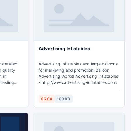
select
iphone 5 alternative 3Gs is going to be
needed. The particular which is
Advertising Inflatables
t detailed
Advertising Inflatables and large balloons
 quality
for marketing and promotion. Balloon
n in
Advertising Works! Advertising Inflatables
 Testing
- http://www.advertising-inflatables.com.
ing.ca.
$5.00
100 KB