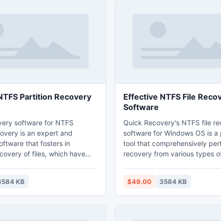
TFS Partition Recovery
Effective NTFS File Reco
Software
ery software for NTFS
Quick Recovery's NTFS file r
covery is an expert and
software for Windows OS is a
oftware that fosters in
tool that comprehensively per
covery of files, which have
recovery from various types of
 inaccessible due to, partition
This software attains rich alg
us attack, OS corruption,
superior features, which perf
3584 KB
$49.00
3584 KB
utdown of the system, power
speedy search of files that ne
dental deletion of the files, and
recovered and restored. Down
This software is speedy and
software from the product sit
thentic functionality.
Recovery, install the applicati