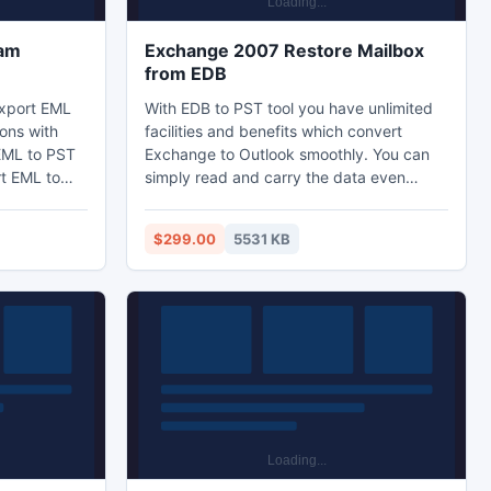
ram
Exchange 2007 Restore Mailbox
from EDB
export EML
With EDB to PST tool you have unlimited
ions with
facilities and benefits which convert
 EML to PST
Exchange to Outlook smoothly. You can
t EML to
simply read and carry the data even
 to export
throughout Exchange Server stopped or
 in easy
downtime, so you can resolve all your
$299.00
5531 KB
ments in one
trouble and enjoys complete freedom of
work.