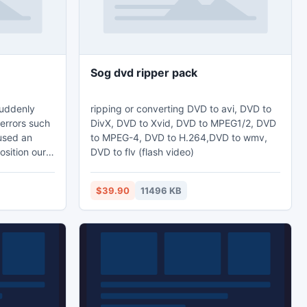
Sog dvd ripper pack
suddenly
ripping or converting DVD to avi, DVD to
errors such
DivX, DVD to Xvid, DVD to MPEG1/2, DVD
aused an
to MPEG-4, DVD to H.264,DVD to wmv,
position our
DVD to flv (flash video)
s going to
r gets
$39.90
11496 KB
 then you
 So solve all
ool and even
ile data.