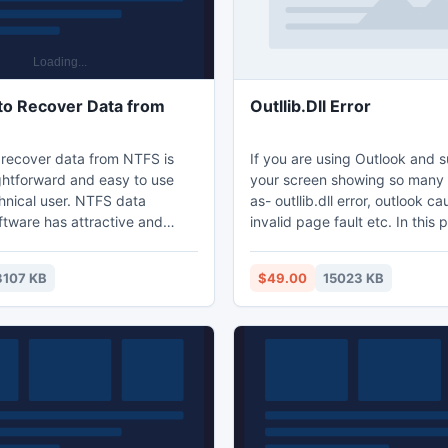
to Recover Data from
Outllib.Dll Error
 recover data from NTFS is
If you are using Outlook and 
ightforward and easy to use
your screen showing so many 
hnical user. NTFS data
as- outllib.dll error, outlook c
ftware has attractive and
invalid page fault etc. In this 
interface and it easily
Outllib.dll error recovery tool i
t or deleted NTFS partition
help you. When outllib.dll erro
3107 KB
$49.00
15023 KB
d hard drive. Software
corrupted due to virus attack,
FS data recovery from FAT,
can't open PST file in Outlook.
4 & NTFS5 partitions and
the Outlook issues with this t
ly on Windows 95, 98, ME,
repair the 64 bit Outlook PST f
003, Vista and Windows 7.