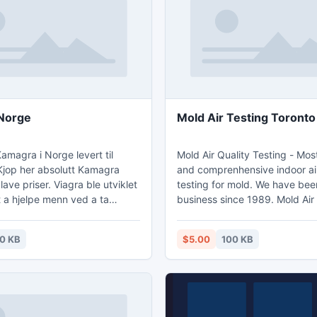
e application also presents a
running the utility, and finally 
n.
retrieval mode.
amagra Norge
Mold Air Testing Toronto
Kamagra i Norge levert til
Mold Air Quality Testing - Mos
Kjop her absolutt Kamagra
and comprenhensive indoor air
l lave priser. Viagra ble utviklet
testing for mold. We have bee
 a hjelpe menn ved a ta
business since 1989. Mold Air
gra Norge -
Toronto -
gra-norge.com.
http://www.moldairqualitytest
0 KB
$5.00
100 KB