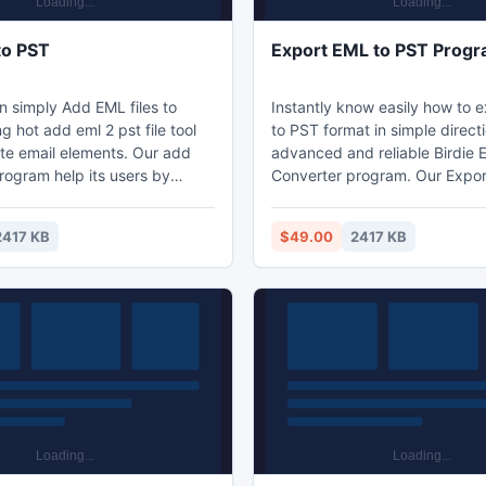
to PST
Export EML to PST Prog
 simply Add EML files to
Instantly know easily how to 
g hot add eml 2 pst file tool
to PST format in simple direct
te email elements. Our add
advanced and reliable Birdie
rogram help its users by
Converter program. Our Expor
add batch eml to pst
Outlook tool easily allows you
lution in other words this
batch eml emails to pst format
2417 KB
$49.00
2417 KB
nverts many eml files to
steps with complete email ele
 format at single period of
go.
 any trouble.