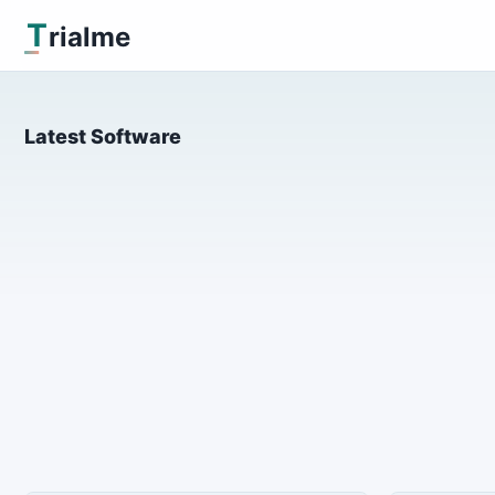
T
rialme
Latest Software