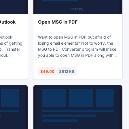
Outlook
Open MSG in PDF
Outlook
Want to open MSG in PDF but afraid of
s of getting
losing email elements? Not to worry, the
l. Transfer
MSG to PDF Converter program will make
hout
you able to open MSG in PDF along with
The software
all crucial email elements. The tool will
on of DBX
lead you to open Outlook MSG files
$49.00
3612 KB
 version of
without Outlook in bundles with its bulk
conversion process. You can open MSG
without Outlook and save the
attachments in desired folder.