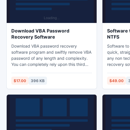
Download VBA Password
Software 
Recovery Software
NTFS
Download VBA password recovery
Software to
software program and swiftly remove VBA
quick, stra
password of any length and complexity.
any non tec
You can completely rely upon this third
recovery so
party tool for making the complete
simple user 
recovery of the password you have
recovers los
$17.00
396 KB
$49.00
applied. Software can recover first two
from crashe
digits of your forgotten VBA password
supports NT
easily.
NTFS, NTFS
runs smooth
XP, 2000, 2