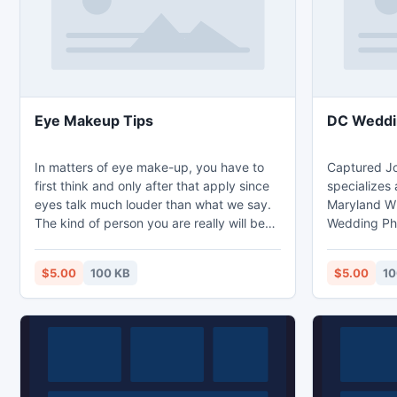
Eye Makeup Tips
DC Weddi
In matters of eye make-up, you have to
Captured J
first think and only after that apply since
specializes
eyes talk much louder than what we say.
Maryland 
The kind of person you are really will be
Wedding Ph
seen by the kind of eye makeup which
http://www.
you'll apply on the eyes. Eye Makeup Tips
$5.00
100 KB
$5.00
10
- http://www.cosmeticsmakeup.org/eye-
makeup-tips-for-attractive-eyes.html.