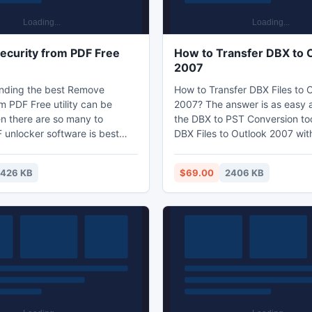
curity from PDF Free
How to Transfer DBX to 
2007
Finding the best Remove
How to Transfer DBX Files to 
m PDF Free utility can be
2007? The answer is as easy a
en there are so many to
the DBX to PST Conversion too
 unlocker software is best
DBX Files to Outlook 2007 wit
nlock PDF restriction
messing up any information. 
without paying any extra
also assists with the conversi
426 KB
$69.00
2406 KB
r can easily unlock PDF
emails into the 2003 and 2010
ictions such as editing
the MS Outlook.
pying, printing and