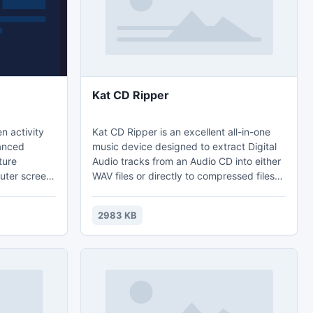
Kat CD Ripper
n activity
Kat CD Ripper is an excellent all-in-one
music device designed to extract Digital
ture
Audio tracks from an Audio CD into either
uter screen,
WAV files or directly to compressed files
 windows,
like MP3 or Ogg preserving the original
eo with
quality of the sound. This application
2983 KB
meets the preferences of both advanced
eb site or
users and beginners due to an attractive
ny other
user friendly interface and an increased
een activity.
ripping speed which requires only a few
minutes for a complete CD extraction.