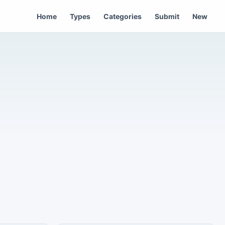
Home
Types
Categories
Submit
New