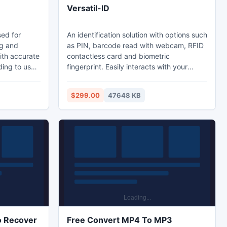
Versatil-ID
sed for
An identification solution with options such
ng and
as PIN, barcode read with webcam, RFID
with accurate
contactless card and biometric
ding to user
fingerprint. Easily interacts with your
 finding
human resource and security applications
or add the
connecting to an existing database or
$299.00
47648 KB
 It enable
exporting data in your specific format and
arch option.
passing this information through plain text
for work
files or email autonomously, generate a
o process
report or design one. Includes auto-
updates, video tutorials and configuration
wizards.
o Recover
Free Convert MP4 To MP3