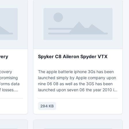
very
Spyker C8 Aileron Spyder VTX
ecovery
The apple batterie iphone 3Gs has been
 promising
launched simply by Apple company upon
forms data
nine 06 08 as well as the 3GS has been
 losses.
launched upon seven 06 the year 2010 if
orithms and
you personal both of those apple iphone
orms a
batteries you most likely possess
294 KB
eds to be
considered apple iphone batterie
load the
alternative 3Gs since the numerous
e of Quick
programs around the apple iphone
on by
batterie may use in the plus apple iphone