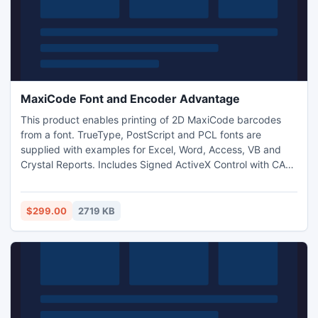
MaxiCode Font and Encoder Advantage
This product enables printing of 2D MaxiCode barcodes
from a font. TrueType, PostScript and PCL fonts are
supplied with examples for Excel, Word, Access, VB and
Crystal Reports. Includes Signed ActiveX Control with CAB.
With a purchase of the Developer License or above, a full
set of Web Fonts are included in WOFF, EOT and SVG
formats to easily display barcodes in any web browser.
$299.00
2719 KB