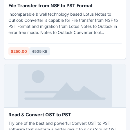
File Transfer from NSF to PST Format
Incomparable & well technology based Lotus Notes to
Outlook Converter is capable for File transfer from NSF to
PST Format and migration from Lotus Notes to Outlook in
error free mode. Notes to Outlook Converter tool
remarkably perform NSF to PST migration process without
creating corruptness or harmful any data.
$250.00
4505 KB
Read & Convert OST to PST
Try one of the best and powerful Convert OST to PST
software that perform a better result to pick Corrupt OST