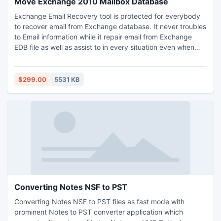
Move Exchange 2010 Mailbox Database
Exchange Email Recovery tool is protected for everybody
to recover email from Exchange database. It never troubles
to Email information while it repair email from Exchange
EDB file as well as assist to in every situation even when
your EDB file email has been become unreachable due to
human error, header corruption, virus attack and any other
reason.
$299.00
5531 KB
Converting Notes NSF to PST
Converting Notes NSF to PST files as fast mode with
prominent Notes to PST converter application which