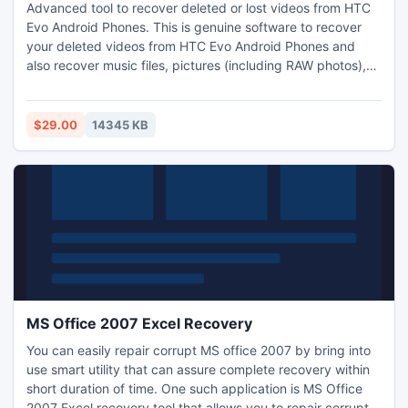
Advanced tool to recover deleted or lost videos from HTC
Evo Android Phones. This is genuine software to recover
your deleted videos from HTC Evo Android Phones and
also recover music files, pictures (including RAW photos),
documents and android application package files (.apk)
etc from HTC Evo Mobile phones. Apart from HTC Evo it
also supports restore videos form HTC models such as,
$29.00
14345 KB
HTC Rezound, HTC One, HTC Desire V, and HTC Sensation
etc.
MS Office 2007 Excel Recovery
You can easily repair corrupt MS office 2007 by bring into
use smart utility that can assure complete recovery within
short duration of time. One such application is MS Office
2007 Excel recovery tool that allows you to repair corrupt