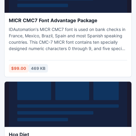
MICR CMC7 Font Advantage Package
IDAutomation's MICR CMC7 font is used on bank checks in
France, Mexico, Brazil, Spain and most Spanish speaking
countries. This CMC-7 MICR font contains ten specially
designed numeric characters 0 through 9, and five special
symbols for magnetic recognition and optical character
recognition systems. Compatible with Microsoft Windows,
Pocket PC, Macintosh, UNIX, Linux and others.
$99.00
469 KB
Hcg Diet