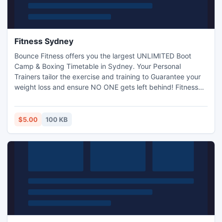
Fitness Sydney
Bounce Fitness offers you the largest UNLIMITED Boot
Camp & Boxing Timetable in Sydney. Your Personal
Trainers tailor the exercise and training to Guarantee your
weight loss and ensure NO ONE gets left behind! Fitness
Sydney - http://www.bouncefit.com.au/sydney-
bootcamp.html.
$5.00
100 KB