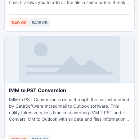
time. It allows you to add all the file in same batch. It makes
the office printing task is most reliable and simple. It can
manage MS Word tool and their file formats as well as
number of image formats. Multiple Files Printer and
$49.00
5415 KB
Scheduler. It can handle multi printer task.
IMM to PST Conversion
IMM to PST Conversion is done through the easiest method
by CataSoftware Incredimail to Outlook software. This
utility takes very less time in converting IMM 2 PST and it
Convert IMM to Outlook with all data and files information.
You can also enjoy the best IMM to PST Conversion
procedure if you trust to Export Incredimail to Outlook with
this utility.