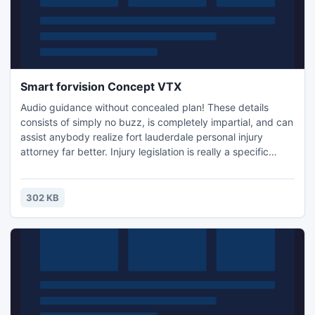
Smart forvision Concept VTX
Audio guidance without concealed plan! These details
consists of simply no buzz, is completely impartial, and can
assist anybody realize fort lauderdale personal injury
attorney far better. Injury legislation is really a specific
department associated with legislation. It is known because
"tort legislation. inch Injury describes any kind of bodily,
psychological or even psychological injuries triggered for
302 KB
an person. Injury can happen because of