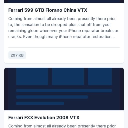
Ferrari 599 GTB Fiorano China VTX
Coming from almost all already been presently there prior
to, the sensation to be dropped plus shut off from your
remaining globe whenever your iPhone reparatur breaks or
cracks. Even though many iPhone reparatur restoration
choices can make you phoneless for any few weeks and
can cost you a fairly cent, diy iPhone reparatur restoration
will be fast, affordable, plus is not because hard since you
297 KB
may believe! Regardless of whether you require iPh
Ferrari FXX Evolution 2008 VTX
Coming from almost all already been presently there prior