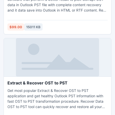
data in Outlook PST file with complete content recovery
and it data save into Outlook in HTML or RTF content. Read
OST Files even after having corruption issue and make
them readable into PST file format or convert OST files into
PST file. Read OST file without Outlook as the software
$99.00
15011 KB
supports all Microsoft Outlook editions.
Extract & Recover OST to PST
Get most popular Extract & Recover OST to PST
application and get healthy Outlook PST information with
fast OST to PST transformation procedure. Recover Data
OST to PST tool can quickly recover and restore all your
important messages, contacts, task, calendar, email