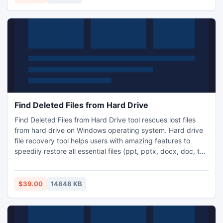
steps to recover OST mails.
Find Deleted Files from Hard Drive
Find Deleted Files from Hard Drive tool rescues lost files
from hard drive on Windows operating system. Hard drive
file recovery tool helps users with amazing features to
speedily restore all essential files (ppt, pptx, docx, doc, txt,
pdf) and folders that missed from all major kinds of data
storage devices like USB drives, hard disk drives, memory
cards, Flash Drives, pen drive, etc. and it retrieve lost files
$39.00
14848 KB
deleted from NTFS file systems.