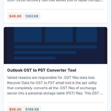
XLSX file in a cost effective manner.
$49.00
1392 KB
Outlook OST to PST Converter Tool
Varied reasons are responsible for .OST files data loss.
Recover Data for OST to PST email tool is the apt utility
that completely converts all the .OST files of exchange
server into a personal storage table (PST) files. This OST to
PST Email Converter is based on effective technology that
provides complete results to the user. Demo edition of this
robust application is available for prior testing. It has simple
$99.00
5766 KB