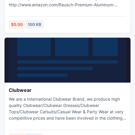
http://www.amazon.com/Rausch-Premium-Aluminum-
Black-Silver/dp/B00DQ7UL6W.
$5.00
100 KB
Clubwear
We are a International Clubwear Brand, we produce high
quality Clubwear/Clubwear Dresses/Clubwear
Tops/Clubwear Catsuits/Casual Wear & Party Wear at very
competitive prices and have been involved in the clothing
industry since 1989. Clubwear -
http://www.clubwearguru.com/.