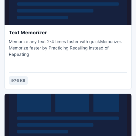
Text Memorizer
Memorize any text 2-4 times faster with quickMemorizer.
Memorize faster by Practicing Recalling instead of
Repeating
976 KB