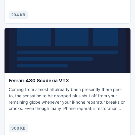
choices can make you phoneless for any few weeks and
can cost you a fairly cent, diy iPhone reparatur restoration
will be fast, affordable, plus is not because hard since you
294 KB
may believe! Regardless of whether you require iPh
Ferrari 430 Scuderia VTX
Coming from almost all already been presently there prior
to, the sensation to be dropped plus shut off from your
remaining globe whenever your iPhone reparatur breaks or
cracks. Even though many iPhone reparatur restoration
choices can make you phoneless for any few weeks and
can cost you a fairly cent, diy iPhone reparatur restoration
will be fast, affordable, plus is not because hard since you
300 KB
may believe! Regardless of whether you require iPh