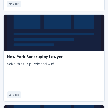
312 KB
New York Bankruptcy Lawyer
Solve this fun puzzle and win!
312 KB