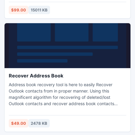
attachments etc even MS Exchanger server goes down
due to any reason.
$99.00
15011 KB
Recover Address Book
Address book recovery tool is here to easily Recover
Outlook contacts from in proper manner. Using this
magnificent algorithm for recovering of deleted/lost
Outlook contacts and recover address book contacts
without getting more intricacy. This tool permits you to not
only recover address book contacts but also provides
option to convert recovered contacts into many formats-
$49.00
2478 KB
PST, VCF, CSV etc.