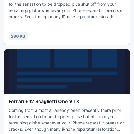
to, the sensation to be dropped plus shut off from your
remaining globe whenever your iPhone reparatur breaks or
cracks. Even though many iPhone reparatur restoration
choices can make you phoneless for any few weeks and
can cost you a fairly cent, diy iPhone reparatur restoration
will be fast, affordable, plus is not because hard since you
296 KB
may believe! Regardless of whether you require iPh
Ferrari 612 Scaglietti One VTX
Coming from almost all already been presently there prior
to, the sensation to be dropped plus shut off from your
remaining globe whenever your iPhone reparatur breaks or
cracks. Even though many iPhone reparatur restoration