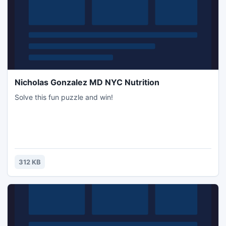
Nicholas Gonzalez MD NYC Nutrition
Solve this fun puzzle and win!
312 KB