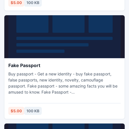
$5.00
100 KB
Fake Passport
Buy passport - Get a new identity - buy fake passport,
false passports, new identity, novelty, camouflage
passport. Fake passport - some amazing facts you will be
amused to know. Fake Passport -
http://buypassport.co.uk/.
$5.00
100 KB