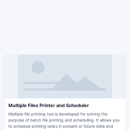
Multiple Files Printer and Scheduler
Multiple file printing tool is developed for solving the
purpose of batch file printing and scheduling. It allows you
to schedule printing tasks in present or future date and