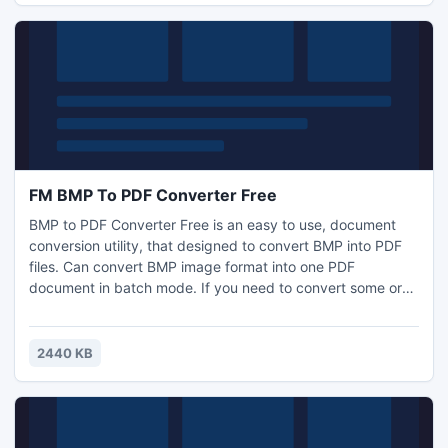
FM BMP To PDF Converter Free
BMP to PDF Converter Free is an easy to use, document
conversion utility, that designed to convert BMP into PDF
files. Can convert BMP image format into one PDF
document in batch mode. If you need to convert some or
thousands of BMPs, located in one or many different
folders into a PDF, this is your conversion tool. You can set
the generated PDF metadata. Supports thumbnails of PDF
2440 KB
pages. Freeware!