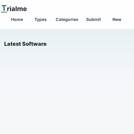
T
rialme
Home
Types
Categories
Submit
New
Latest Software