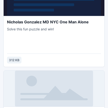
Nicholas Gonzalez MD NYC One Man Alone
Solve this fun puzzle and win!
312 KB