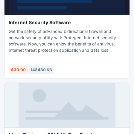
Internet Security Software
Get the safety of advanced bidirectional firewall and
network security utility with Protegent Internet security
software. Now, you can enjoy the benefits of antivirus,
Internet threat protection application and data loss
prevention tool in the cost of one. Get 30% extra over your
most advanced computer protection software, to keep
latest threats at bay and avert subsequent data loss
$30.00
148480 KB
situations.