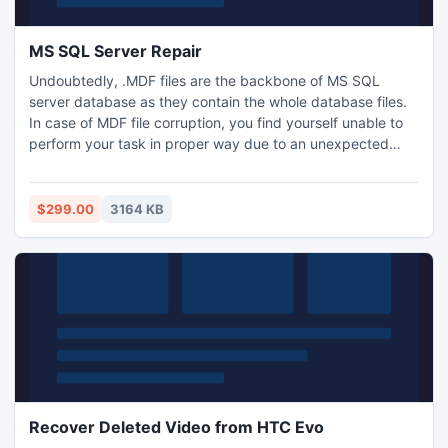
MS SQL Server Repair
Undoubtedly, .MDF files are the backbone of MS SQL
server database as they contain the whole database files.
In case of MDF file corruption, you find yourself unable to
perform your task in proper way due to an unexpected
behavior of SQL server. Now, it?s easy to throw away all
possible issues of SQL server by using Kernel for SQL
server repair tool.
$299.00
3164 KB
Recover Deleted Video from HTC Evo