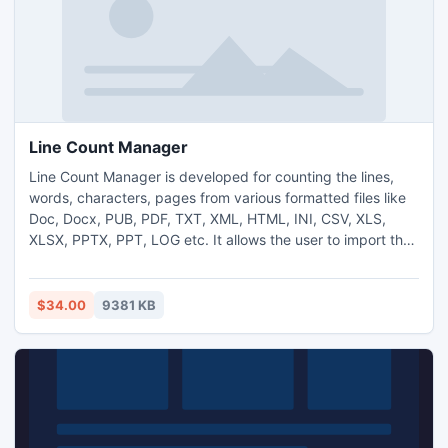
Line Count Manager
Line Count Manager is developed for counting the lines,
words, characters, pages from various formatted files like
Doc, Docx, PUB, PDF, TXT, XML, HTML, INI, CSV, XLS,
XLSX, PPTX, PPT, LOG etc. It allows the user to import the
different files and allows to save the outcome in .TXT file. It
save time and money for this task. It allows the user to add
and delete the multiple files. It can process multiple files in
$34.00
9381 KB
single process.