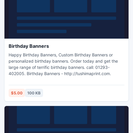
Birthday Banners
Happy Birthday Banners, Custom Birthday Banners or
personalized birthday banners. Order today and get the
large range of terrific birthday banners. call: 01293-
402005. Birthday Banners - http://tushimaprint.com.
$5.00
100 KB