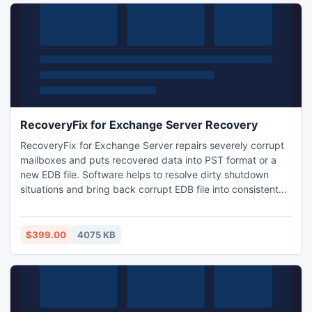
RecoveryFix for Exchange Server Recovery
RecoveryFix for Exchange Server repairs severely corrupt
mailboxes and puts recovered data into PST format or a
new EDB file. Software helps to resolve dirty shutdown
situations and bring back corrupt EDB file into consistent
state. Application also recovers mailbox items that have
been permanently deleted i.e. deleted even from ?Deleted
Items? folder.
$399.00
4075 KB