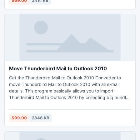
$69.00
2414 KB
Move Thunderbird Mail to Outlook 2010
Get the Thunderbird Mail to Outlook 2010 Converter to
move Thunderbird Mail to Outlook 2010 with all e-mail
details. This program basically allows you to import
Thunderbird Mail to Outlook 2010 by collecting big bundles
of Thunderbird MBOX messages at a time.
$99.00
2846 KB