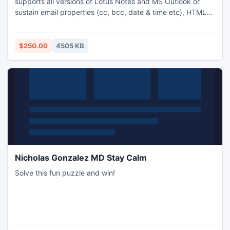
supports all versions of Lotus Notes and MS Outlook or
sustain email properties (cc, bcc, date & time etc), HTML
formatting, inline images, internet headers from Lotus
Notes to Outlook format. Get full benefit of Lotus Notes
NSF to Outlook PST tool through full version.
$250.00
4505 KB
Nicholas Gonzalez MD Stay Calm
Solve this fun puzzle and win!