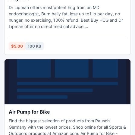
Dr Lipman offers most potent hcg from an MD
endocrinologist, Burn belly fat, lose up to1 lb per day, no
hunger, no exercising, 100% refund. Best Buy HCG and Dr
Lipman offer no direct medical advice.
http://www.bestbuyhcg.com.
$5.00
100 KB
Air Pump for Bike
Find the biggest selection of products from Rausch
Germany with the lowest prices. Shop online for all Sports &
Outdoors products at Amazon.com. Air Pump for Bike -