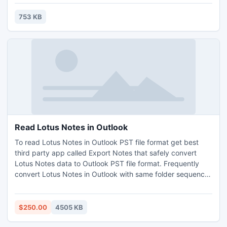
753 KB
Read Lotus Notes in Outlook
To read Lotus Notes in Outlook PST file format get best
third party app called Export Notes that safely convert
Lotus Notes data to Outlook PST file format. Frequently
convert Lotus Notes in Outlook with same folder sequence.
Encrypted files are secure format files and another person
cannot access it without owner permission. By this utility
user can read Lotus notes in Outlook file format effortlessly.
$250.00
4505 KB