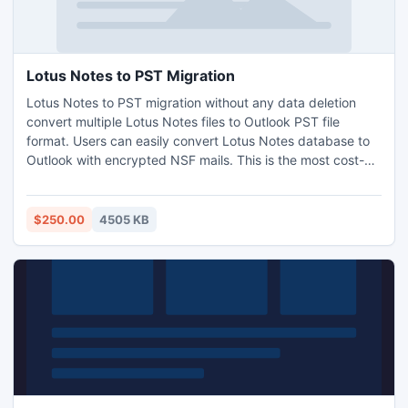
Lotus Notes to PST Migration
Lotus Notes to PST migration without any data deletion
convert multiple Lotus Notes files to Outlook PST file
format. Users can easily convert Lotus Notes database to
Outlook with encrypted NSF mails. This is the most cost-
effective way of migrating from Notes to Outlook is through
elective migratory, than any other tool in the market.
$250.00
4505 KB