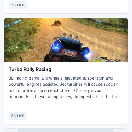
753 KB
Turbo Rally Racing
3D racing game. Big wheels, elevated suspension and
powerful engines assisted Jet turbines will cause sudden
rush of adrenaline on each driver. Challenge your
opponents in these racing series, during which all the tricks
are allowed, and only the final victory matters.
753 KB