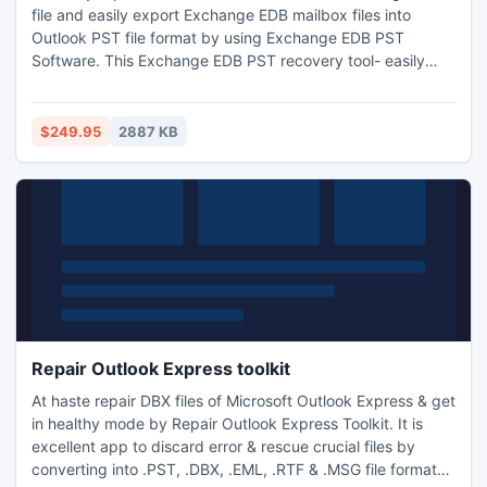
file and easily export Exchange EDB mailbox files into
Outlook PST file format by using Exchange EDB PST
Software. This Exchange EDB PST recovery tool- easily
recovers Exchange EDB files data from lost Exchange
mailbox. This Software quickly extracts all Exchange
mailbox files or folders- inbox, sent items, delete items,
$249.95
2887 KB
notes, task, calendar, appointments etc within very short
time.
Repair Outlook Express toolkit
At haste repair DBX files of Microsoft Outlook Express & get
in healthy mode by Repair Outlook Express Toolkit. It is
excellent app to discard error & rescue crucial files by
converting into .PST, .DBX, .EML, .RTF & .MSG file formats.