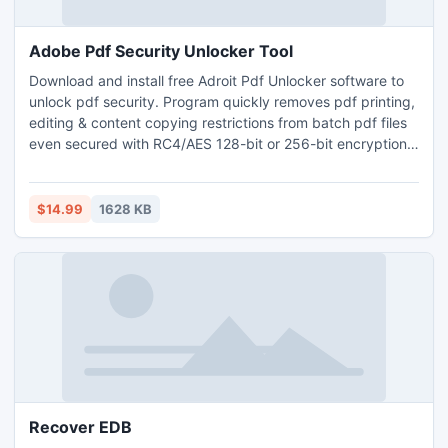
Adobe Pdf Security Unlocker Tool
Download and install free Adroit Pdf Unlocker software to
unlock pdf security. Program quickly removes pdf printing,
editing & content copying restrictions from batch pdf files
even secured with RC4/AES 128-bit or 256-bit encryption
key. Remove pdf changing, form filling, signing,
commenting & page extraction restrictions in a single
command of AdroitPDF pdf unlocker software.
$14.99
1628 KB
Recover EDB