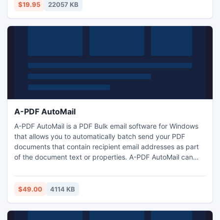
market! Try it!
$19.95
22057 KB
A-PDF AutoMail
A-PDF AutoMail is a PDF Bulk email software for Windows
that allows you to automatically batch send your PDF
documents that contain recipient email addresses as part
of the document text or properties. A-PDF AutoMail can
send volumes of personalized PDF documents such as
invoices, statements, reports, bills and etc via email.
$49.00
4114 KB