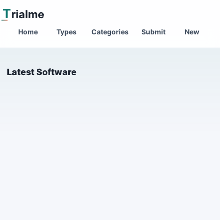
T
rialme
Home
Types
Categories
Submit
New
Latest Software