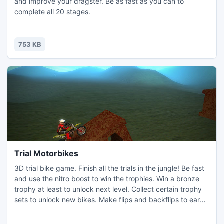
and improve your dragster. Be as fast as you can to
complete all 20 stages.
753 KB
Trial Motorbikes
3D trial bike game. Finish all the trials in the jungle! Be fast
and use the nitro boost to win the trophies. Win a bronze
trophy at least to unlock next level. Collect certain trophy
sets to unlock new bikes. Make flips and backflips to earn
additional nitro charge.