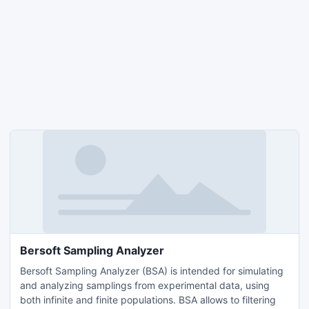
Bersoft Sampling Analyzer
Bersoft Sampling Analyzer (BSA) is intended for simulating
and analyzing samplings from experimental data, using
both infinite and finite populations. BSA allows to filtering