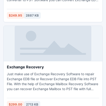
to PST with full attachments- Inbox, Outbox, Sent Items,
Deleted Items, Draft, Journals, Tasks, Calendars, Notes,
and Contacts. This software works on outlook file version
$249.95
2887 KB
up to 2013.
Exchange Recovery
Just make use of Exchange Recovery Software to repair
Exchange EDB file or Recover Exchange EDB File into PST
File. With the help of Exchange Mailbox Recovery Software
you can recover Exchange Mailbox to PST file with full
attachments- Inbox, Outbox, Sent Items, Deleted Items,
Draft, Journals, Tasks, Calendars, Notes, and Contacts.
This software let you open Exchange EDB file into outlook
$299.00
2713 KB