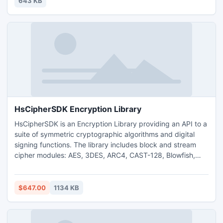
643 KB
worry-free!
HsCipherSDK Encryption Library
HsCipherSDK is an Encryption Library providing an API to a
suite of symmetric cryptographic algorithms and digital
signing functions. The library includes block and stream
cipher modules: AES, 3DES, ARC4, CAST-128, Blowfish,
Twofish ,MD5 ,SHA-1,SHA-256, SHA-512, Whirlpool.
Includes Standard DLL, C Sharp DLL to use from
C++,Visual Basic, C Sharp or other languages, code
$647.00
1134 KB
examples, documentation. HsCipherSDK includes full
source code in C.