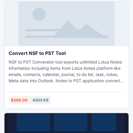
Convert NSF to PST Tool
NSF to PST Conversion tool exports unlimited Lotus Notes
information including items from Lotus Notes platform like
emails, contacts, calendar, journal, to do list, task, notes,
Meta data into Outlook. Notes to PST application converts
password protected NSF files into Outlook as well maintain
HTML Formatting with Internet Header.
$250.00
4505 KB