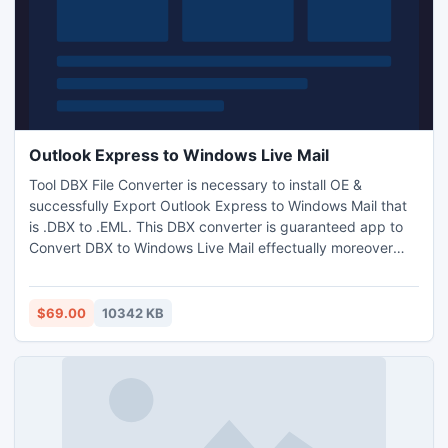
Outlook Express to Windows Live Mail
Tool DBX File Converter is necessary to install OE &
successfully Export Outlook Express to Windows Mail that
is .DBX to .EML. This DBX converter is guaranteed app to
Convert DBX to Windows Live Mail effectually moreover
useful to convert DBX to PST/MSG files including necessary
files. Demo facilitates to evaluate the performance of
comprehensive Outlook Express to Windows Live Mail
$69.00
10342 KB
converter software free of cost which escorts
appropriately.