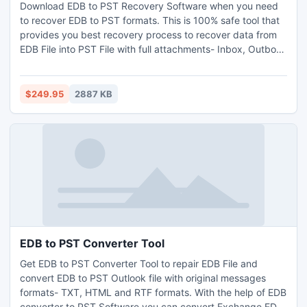
Download EDB to PST Recovery Software when you need
to recover EDB to PST formats. This is 100% safe tool that
provides you best recovery process to recover data from
EDB File into PST File with full attachments- Inbox, Outbox,
Sent Items, Deleted Items, Draft, Journals, Tasks,
Calendars, Notes, and Contacts with complete security.
With this software you can restore Exchange EDB to PST
$249.95
2887 KB
on outlook file version up to 2013.
EDB to PST Converter Tool
Get EDB to PST Converter Tool to repair EDB File and
convert EDB to PST Outlook file with original messages
formats- TXT, HTML and RTF formats. With the help of EDB
converter to PST Software you can convert Exchange EDB