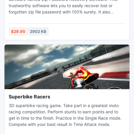
trustworthy software lets you to easily recover lost or
forgotten zip file password with 100% surety. It also
removes zip file passwords, so as to make zip file easily
usable in future. To recover zip password, This Zip
password Recovery Software applies Brute Force Attack
$29.95
2902 KB
and Dictionary Attack which are well known algorithms.
Superbike Racers
3D superbike racing game. Take part in a greatest moto
racing competition. Perform stunts to earn points and to
get in time to the finish. Practice in the Single Race mode.
Compete with your best result in Time Attack mode.