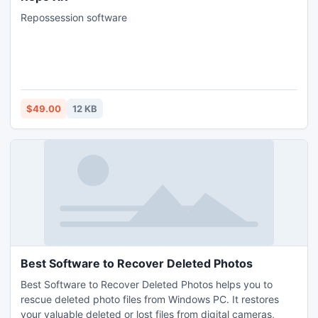
Repossession software
$49.00
12 KB
Best Software to Recover Deleted Photos
Best Software to Recover Deleted Photos helps you to
rescue deleted photo files from Windows PC. It restores
your valuable deleted or lost files from digital cameras,