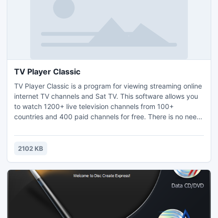
TV Player Classic
TV Player Classic is a program for viewing streaming online
internet TV channels and Sat TV. This software allows you
to watch 1200+ live television channels from 100+
countries and 400 paid channels for free. There is no need
for a TV Tuner card because all the channels are streamed
through your Internet connection. Software comes with
automatic TV station updates so it will never be out of date.
2102 KB