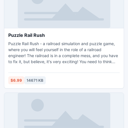
Puzzle Rail Rush
Puzzle Rail Rush - a railroad simulation and puzzle game,
where you will feel yourself in the role of a railroad
engineer! The railroad is in a complete mess, and you have
to fix it, but believe, it's very exciting! You need to think
and focus only on moves which lead to the most effective
solution (most levels have more the one solution).
$6.99
14671 KB