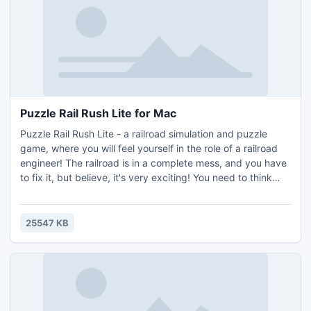
Puzzle Rail Rush Lite for Mac
Puzzle Rail Rush Lite - a railroad simulation and puzzle
game, where you will feel yourself in the role of a railroad
engineer! The railroad is in a complete mess, and you have
to fix it, but believe, it's very exciting! You need to think
and focus only on moves which lead to the most effective
solution (most levels have more the one solution).
25547 KB