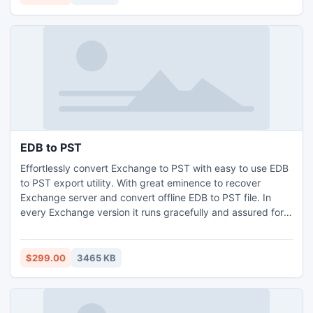
file
EDB to PST
Effortlessly convert Exchange to PST with easy to use EDB
to PST export utility. With great eminence to recover
Exchange server and convert offline EDB to PST file. In
every Exchange version it runs gracefully and assured for
EDB to PST conversion in satisfactory manner against any
damage to Exchange data format. This application is
dapper to retrieve mailbox from EDB file to manage data in
$299.00
3465 KB
Outlook by EDB to PST migration.