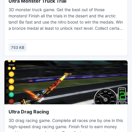
Ultra Monster Truck Trial
3D monster truck game. Get the best out of those
monsters! Finish all the trials in the desert and the arctic
land! Be fast and use the nitro boost to win the medals. Win
a bronze medal at least to unlock next level. Collect certain
medal sets to unlock new trucks. Make tricks to earn
additional nitro charge.
753 KB
Ultra Drag Racing
3D drag racing game. Complete all races one by one in this
high-speed drag racing game. Finish first to earn money