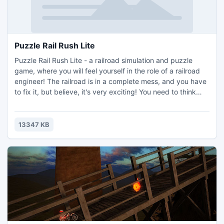
Puzzle Rail Rush Lite
Puzzle Rail Rush Lite - a railroad simulation and puzzle
game, where you will feel yourself in the role of a railroad
engineer! The railroad is in a complete mess, and you have
to fix it, but believe, it's very exciting! You need to think
and focus only on moves which lead to the most effective
solution (most levels have more the one solution).
13347 KB