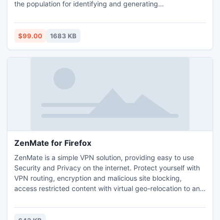
the population for identifying and generating
subpopulations or choosing the best set of data range the
population. BSA supports basic statistics, frequency and
graphics that are available for both the population data
$99.00
1683 KB
and simulated samples data.
ZenMate for Firefox
ZenMate is a simple VPN solution, providing easy to use
Security and Privacy on the internet. Protect yourself with
VPN routing, encryption and malicious site blocking,
access restricted content with virtual geo-relocation to any
of 5 country locations and maintain browsing speed with
built-in data compression. Securing all traffic in the Firefox
Browser, install ZenMate now for free to browse the internet