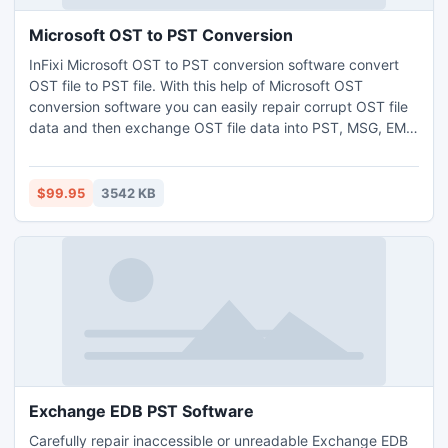
Microsoft OST to PST Conversion
InFixi Microsoft OST to PST conversion software convert
OST file to PST file. With this help of Microsoft OST
conversion software you can easily repair corrupt OST file
data and then exchange OST file data into PST, MSG, EML
or HTML file format. This Outstanding MS OST to PST
converter software assist you to work on such outlook OST
file version 5.0/5.5/2000/2003/2007,2010 and 2013.
$99.95
3542 KB
Exchange EDB PST Software
Carefully repair inaccessible or unreadable Exchange EDB