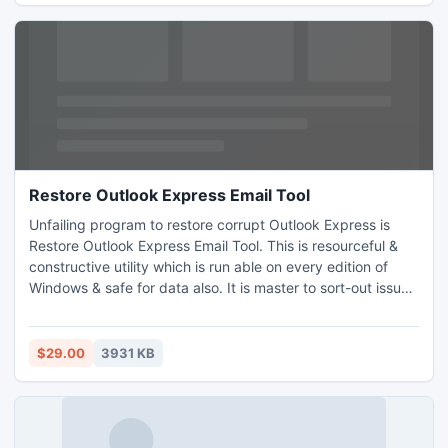
Restore Outlook Express Email Tool
Unfailing program to restore corrupt Outlook Express is
Restore Outlook Express Email Tool. This is resourceful &
constructive utility which is run able on every edition of
Windows & safe for data also. It is master to sort-out issues
from OE and consumes miner time to restore Outlook
Express Emails, plus ample to save in diverse 5 formats
(MSG, PST, RTF, PST and EML). Using free publication, you
$29.00
3931 KB
can retrieve the lost items at limit of 15 emails.