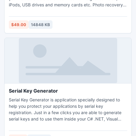
iPods, USB drives and memory cards etc. Photo recovery
utility is compatible to retrieve RAW images files from
formatted, inaccessible SD cards. It can restore
accidentally deleted photos from Nikon, Sony and Fujifilm
$49.00
14848 KB
etc.
Serial Key Generator
Serial Key Generator is application specially designed to
help you protect your applications by serial key
registration. Just in a few clicks you are able to generate
serial keys and to use them inside your C# .NET, Visual
Basic .NET, Delphi, C++ Builder and Java applications. It is
the fastest & easiest tool to use with the lowest price on the