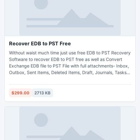
Recover EDB to PST Free
Without waist much time just use free EDB to PST Recovery
Software to recover EDB to PST free as well as Convert
Exchange EDB file to PST File with full attachments- Inbox,
Outbox, Sent Items, Deleted Items, Draft, Journals, Tasks,
Calendars, Notes, and Contacts in just few minutes. This
Exchange EDB Recovery free Software makes your
Exchange EDB File accessible for you and also permits you
$299.00
2713 KB
to open Exchange EDB File.