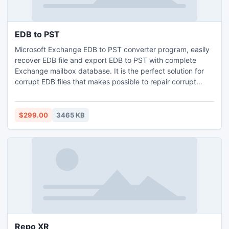
EDB to PST
Microsoft Exchange EDB to PST converter program, easily
recover EDB file and export EDB to PST with complete
Exchange mailbox database. It is the perfect solution for
corrupt EDB files that makes possible to repair corrupt
Exchange EDB file and recover data from Exchange
mailbox. EDB to PST extract utility carefully extract EDB to
PST without changing the formatting and to accomplish the
$299.00
3465 KB
whole process it requires hardly 2 or 3 seconds.
Repo XR