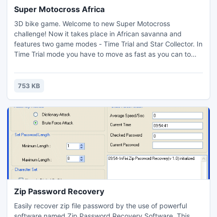
Super Motocross Africa
3D bike game. Welcome to new Super Motocross
challenge! Now it takes place in African savanna and
features two game modes - Time Trial and Star Collector. In
Time Trial mode you have to move as fast as you can to
complete the track. In Star Collector mode you have to
collect all stars on the track until time is out.
753 KB
Zip Password Recovery
Easily recover zip file password by the use of powerful
software named Zip Password Recovery Software. This