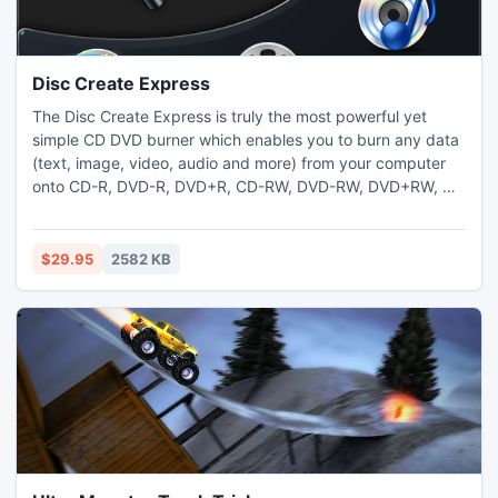
Disc Create Express
The Disc Create Express is truly the most powerful yet
simple CD DVD burner which enables you to burn any data
(text, image, video, audio and more) from your computer
onto CD-R, DVD-R, DVD+R, CD-RW, DVD-RW, DVD+RW, HD
DVD and Blu-ray discs; burn AVI, MPEG-1, MPEG-2 and
WMVD files to DVD-R/DVD+R discs quickly and easily; burn
audio files to audio CD that can be played in any standard
$29.95
2582 KB
CD player with ease; rip audio tracks from your music CDs.