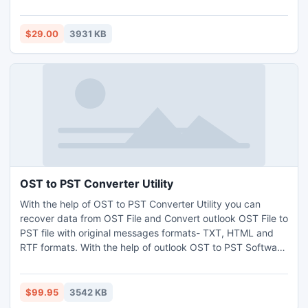
If there is issue in your Outlook Express then try our adept
Outlook Express Repair software which has simple GUI &
assured for correct outcome. So pick the FREEBIE &
$29.00
3931 KB
observe How to Repair Outlook Express?
OST to PST Converter Utility
With the help of OST to PST Converter Utility you can
recover data from OST File and Convert outlook OST File to
PST file with original messages formats- TXT, HTML and
RTF formats. With the help of outlook OST to PST Software
you can Convert OST File to PST with full attachments-
Inbox, Outbox, Sent Items, Deleted Items, Draft, Journals,
Tasks, Calendars, Notes, and Contacts with complete
$99.95
3542 KB
security. It supports outlook file version up to 2013.