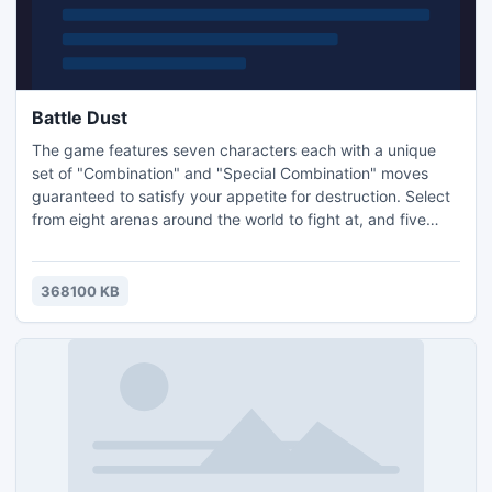
Battle Dust
The game features seven characters each with a unique
set of "Combination" and "Special Combination" moves
guaranteed to satisfy your appetite for destruction. Select
from eight arenas around the world to fight at, and five
modes of gameplay including Campaign, Quick Match,
Dual Mode, Practice and Multiplayer. And when you're
through with campaigns, earn the rightful prized scalps of
368100 KB
your hard fought efforts as unlocked mini games that span
a ra