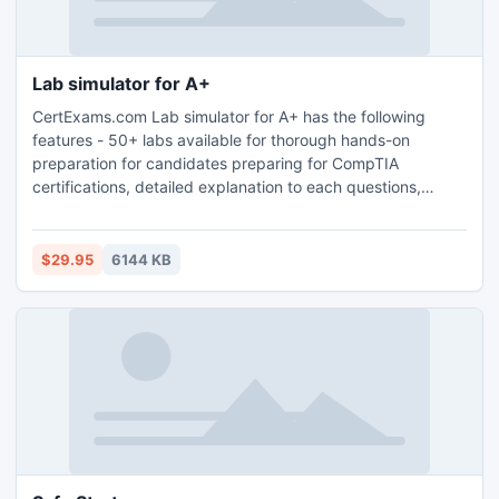
Lab simulator for A+
CertExams.com Lab simulator for A+ has the following
features - 50+ labs available for thorough hands-on
preparation for candidates preparing for CompTIA
certifications, detailed explanation to each questions,
detailed help files that provide step-by-step instructions on
using the simulator have been provided, contains the
questions covering all the latest exam objectives.
$29.95
6144 KB