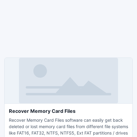
Recover Memory Card Files
Recover Memory Card Files software can easily get back
deleted or lost memory card files from different file systems
like FAT16, FAT32, NTFS, NTFS5, Ext FAT partitions / drives