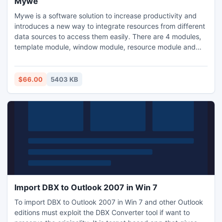
Mywe
Mywe is a software solution to increase productivity and
introduces a new way to integrate resources from different
data sources to access them easily. There are 4 modules,
template module, window module, resource module and
input assistant in Mywe. Input assistant:Intelligent
autocompletion; Template module: Templates can be
created to automate work; Resource module:Integrate
$66.00
5403 KB
resources; Window module:Arrange and manage windows.
Import DBX to Outlook 2007 in Win 7
To import DBX to Outlook 2007 in Win 7 and other Outlook
editions must exploit the DBX Converter tool if want to