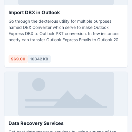
Import DBX in Outlook
Go through the dexterous utility for multiple purposes,
named DBX Converter which serve to make Outlook
Express DBX to Outlook PST conversion. In few instances
needy can transfer Outlook Express Emails to Outlook 2013
without environ of Outlook. It facilitates to import DBX in
Outlook PST, MSG & EML, so pick our innovative App to
export DBX File to Outlook proficiently. Tool gives high-
$69.00
10342 KB
performance as has quality features & friendly interface.
Data Recovery Services
Get best data recovery services by using our one of the