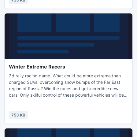
753 KB
your way!
Winter Extreme Racers
3d rally racing game. What could be more extreme than
charged SUVs, overcoming snow bumps of the Far East
region of Russia? Win the races and get incredible new
cars. Only skilful control of these powerful vehicles will beat
the game completely.
753 KB