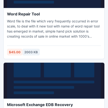
Word Repair Tool
Word file is the file which very frequently occurred in error
scale, to deal with it new tool with name of word repair tool
has emerged in market, simple hand pick solution is
creating records of sale in online market with 1000's
satisfactory custumer. Tool have easy user interface as
compare to other product, a layman can also run the tool in
easy go.
$45.00
2003 KB
Microsoft Exchange EDB Recovery