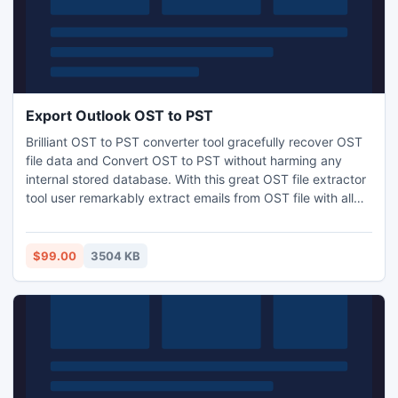
Export Outlook OST to PST
Brilliant OST to PST converter tool gracefully recover OST
file data and Convert OST to PST without harming any
internal stored database. With this great OST file extractor
tool user remarkably extract emails from OST file with all
emails metadata- to, bcc, cc, date, time and subject etc.
Export Outlook OST to PST, EML, MSG and HTML formats.
During OST to PST conversion process-user can split
$99.00
3504 KB
recovered large PST file into small PST (1GB to 5GB).