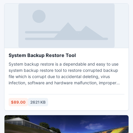
System Backup Restore Tool
System backup restore is a dependable and easy to use
system backup restore tool to restore corrupted backup
file which is corrupt due to accidental deleting, virus
infection, software and hardware malfunction, improper
system shutdown and other unknown reasons from the
system. With this tool user can also extract bkf file data on
Windows 8 platform instantly.
$89.00
2621 KB