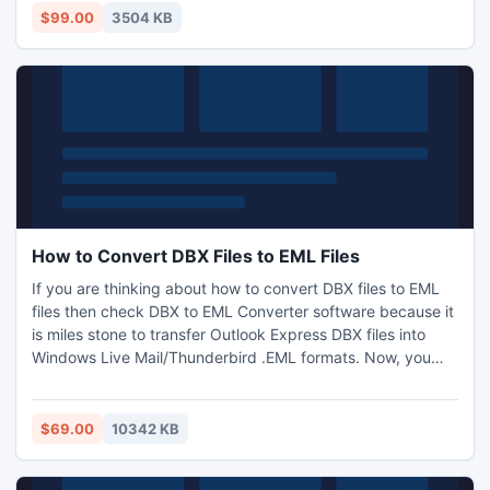
versions 5.0/5.5/2000/2003/2007/2010 and 2013.
$99.00
3504 KB
How to Convert DBX Files to EML Files
If you are thinking about how to convert DBX files to EML
files then check DBX to EML Converter software because it
is miles stone to transfer Outlook Express DBX files into
Windows Live Mail/Thunderbird .EML formats. Now, you
can import EML files into Windows Live Mail easily including
all metadata through this App. This application provides
fastest migration speed during conversion process and
$69.00
10342 KB
supports all versions of Windows Operating System.