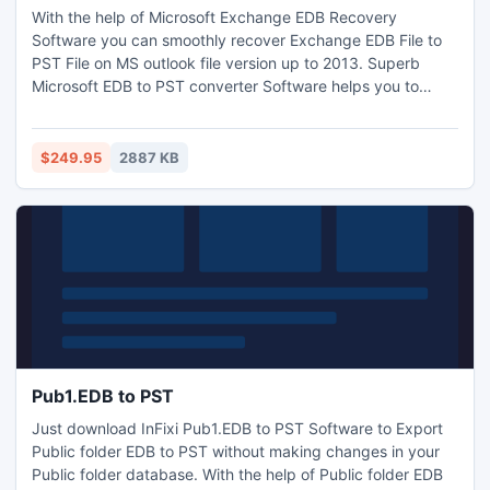
With the help of Microsoft Exchange EDB Recovery
Software you can smoothly recover Exchange EDB File to
PST File on MS outlook file version up to 2013. Superb
Microsoft EDB to PST converter Software helps you to
Convert Exchange EDB to PST with full attachments-,
Outbox, Sent Items, Deleted Items, Draft, Journals, Tasks,
Calendars, Notes, and Contacts in the matter of seconds. It
$249.95
2887 KB
works on EDB version up to 2010.
Pub1.EDB to PST
Just download InFixi Pub1.EDB to PST Software to Export
Public folder EDB to PST without making changes in your
Public folder database. With the help of Public folder EDB