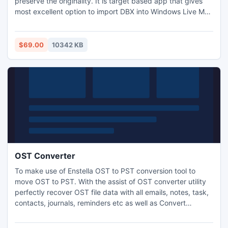
preserve the originality. It is target based app that gives
most excellent option to import DBX into Windows Live Mail
(.eml)/MS Outlook (.pst) formats at has multi-conversion
features. This tool is reasonable to answer how to import
DBX files into Outlook 2007/2010 because worthy to
$69.00
10342 KB
provide virus free data during and after conversion.
OST Converter
To make use of Enstella OST to PST conversion tool to
move OST to PST. With the assist of OST converter utility
perfectly recover OST file data with all emails, notes, task,
contacts, journals, reminders etc as well as Convert
Outlook OST file to PST, EML, MSG and HTML formats.
OST to PST recovery tool successfully works on such OST