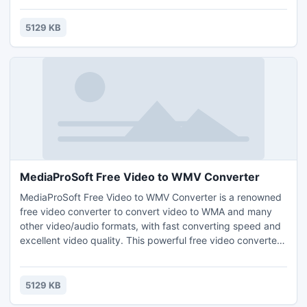
conversion speed. With MediaProSoft Free Video to MP4
Converter, you can take your MP4 movies on the plane,
5129 KB
train or automobile & watch them on your computer.
MediaProSoft Free Video to WMV Converter
MediaProSoft Free Video to WMV Converter is a renowned
free video converter to convert video to WMA and many
other video/audio formats, with fast converting speed and
excellent video quality. This powerful free video converter
application makes video conversion efficient and gives
smooth video quality. It allows users with no experience to
convert as they wish!
5129 KB