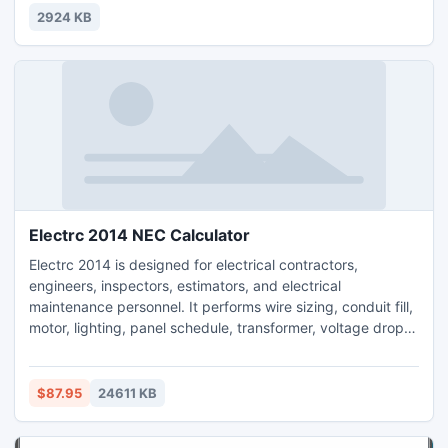
2924 KB
Electrc 2014 NEC Calculator
Electrc 2014 is designed for electrical contractors,
engineers, inspectors, estimators, and electrical
maintenance personnel. It performs wire sizing, conduit fill,
motor, lighting, panel schedule, transformer, voltage drop,
box fill, fault current, and power factor correction
calculations. Built-in reference table from the NEC. Many
NEC parameters are supported, including parallel
$87.95
24611 KB
conductors, ambient temperature, terminal temperature
and more.