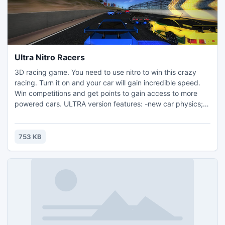
Ultra Nitro Racers
3D racing game. You need to use nitro to win this crazy
racing. Turn it on and your car will gain incredible speed.
Win competitions and get points to gain access to more
powered cars. ULTRA version features: -new car physics; -
new game mode - Time Attack (you compete with your
best result ('ghost car')); -options menu to meet your PC
power; -fullscreen and windowed mode;
753 KB