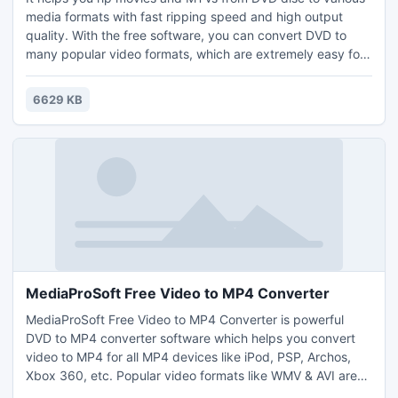
media formats with fast ripping speed and high output
quality. With the free software, you can convert DVD to
many popular video formats, which are extremely easy for
your DVD backup and distribution. You can select any title,
chapter, audio track and subtitle to rip and also, have a
6629 KB
preview of your movie & take snapshot. What's more, audio
extraction from DVD is no longer a problem.
MediaProSoft Free Video to MP4 Converter
MediaProSoft Free Video to MP4 Converter is powerful
DVD to MP4 converter software which helps you convert
video to MP4 for all MP4 devices like iPod, PSP, Archos,
Xbox 360, etc. Popular video formats like WMV & AVI are
also supported. It outputs high quality movies with high