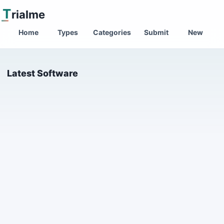
T
rialme
Home
Types
Categories
Submit
New
Latest Software