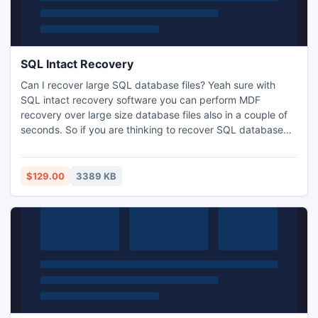
SQL Intact Recovery
Can I recover large SQL database files? Yeah sure with
SQL intact recovery software you can perform MDF
recovery over large size database files also in a couple of
seconds. So if you are thinking to recover SQL database
around 50 GB and more you must go with it. This tool
developed under advance recovery time efficient
techniques.
$129.00
3389 KB