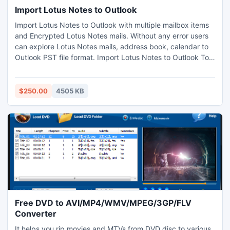
Import Lotus Notes to Outlook
Import Lotus Notes to Outlook with multiple mailbox items
and Encrypted Lotus Notes mails. Without any error users
can explore Lotus Notes mails, address book, calendar to
Outlook PST file format. Import Lotus Notes to Outlook Tool
converts encrypted NSF mails into Outlook format also
support recurrence calendar.
$250.00
4505 KB
Free DVD to AVI/MP4/WMV/MPEG/3GP/FLV
Converter
It helps you rip movies and MTVs from DVD disc to various