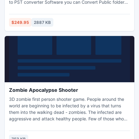
to PST converter Software you can Convert Public folder
EDB to PST with full attachments- Inbox, Outbox, Sent
Items, Deleted Items, Draft, Journals, Tasks, Calendars,
Notes, and Contacts in the matter of seconds. This tool
$249.95
2887 KB
works on MS outlook version up to 2013.
Zombie Apocalypse Shooter
3D zombie first person shooter game. People around the
world are beginning to be infected by a virus that turns
them into the walking dead - zombies. The infected are
aggressive and attack healthy people. Few of those who
survived are trying to escape, clearing their way with
weapons. Use four types of weapons - the Desert Eagle,
Uzi, an army shotgun and AK-47 to kill all the zombies on