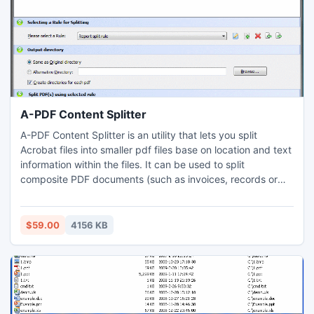
A-PDF Content Splitter
A-PDF Content Splitter is an utility that lets you split
Acrobat files into smaller pdf files base on location and text
information within the files. It can be used to split
composite PDF documents (such as invoices, records or
salaries) to pieces by invoice number, account number or
employees name which statement in a pdf file. A command
line version is included also.
$59.00
4156 KB