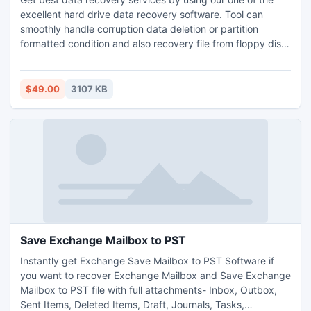
excellent hard drive data recovery software. Tool can
smoothly handle corruption data deletion or partition
formatted condition and also recovery file from floppy disk.
By downloading its free demo version, you can easily test
the tool before obtain. You can grab this tool at low cost
and restore deleted HDD data without any alteration.
$49.00
3107 KB
Save Exchange Mailbox to PST
Instantly get Exchange Save Mailbox to PST Software if
you want to recover Exchange Mailbox and Save Exchange
Mailbox to PST file with full attachments- Inbox, Outbox,
Sent Items, Deleted Items, Draft, Journals, Tasks,