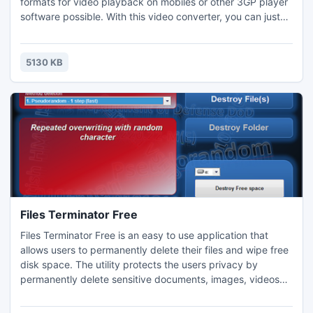
formats for video playback on mobiles or other 3GP player
software possible. With this video converter, you can just
copy the URL of YouTube videos from YouTube.com to
download and convert them into 3GP easily. The clear-cut
interface has been designed to be user-friendly and can be
5130 KB
easily operated by inexperienced or advanced users.
Files Terminator Free
Files Terminator Free is an easy to use application that
allows users to permanently delete their files and wipe free
disk space. The utility protects the users privacy by
permanently delete sensitive documents, images, videos
and other files and by overwriting the free disk space.