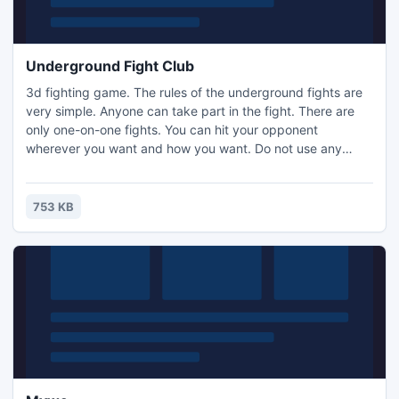
Underground Fight Club
3d fighting game. The rules of the underground fights are
very simple. Anyone can take part in the fight. There are
only one-on-one fights. You can hit your opponent
wherever you want and how you want. Do not use any
handy objects. The weight does not matter. Fights take
place one after another. Welcome to the Fight Club! And
more importantly, do not tell anyone about the Fight Club!
753 KB