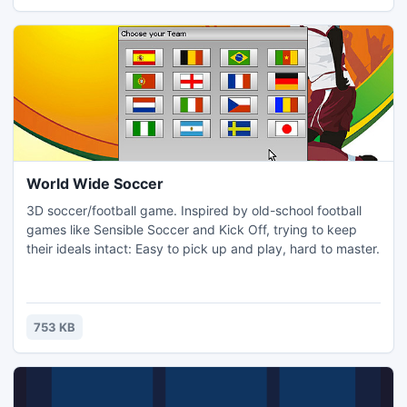
Win8.1
World Wide Soccer
3D soccer/football game. Inspired by old-school football
games like Sensible Soccer and Kick Off, trying to keep
their ideals intact: Easy to pick up and play, hard to master.
753 KB