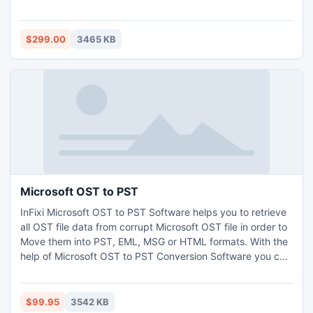
Calendars, Notes, and Contacts in just few minutes. With
the help of Exchange Mailbox to PST Tool you can view
Exchange Mailbox to Save Exchange Mailbox to PST on
$299.00
3465 KB
EDB File version up to 2010.
Microsoft OST to PST
InFixi Microsoft OST to PST Software helps you to retrieve
all OST file data from corrupt Microsoft OST file in order to
Move them into PST, EML, MSG or HTML formats. With the
help of Microsoft OST to PST Conversion Software you can
Convert Microsoft OST to PST with Split PST file up to 5
GB. Superb OST to PST Microsoft Tool works on OST file
version from 5.0 to 2013 and windows versions up to
$99.95
3542 KB