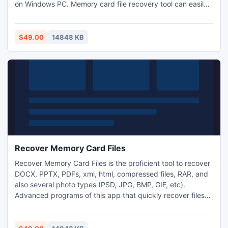
on Windows PC. Memory card file recovery tool can easily
get back data which are deleted/ lost due to accidental
deletion of any file, virus attack, improper ejection of
memory card, corruption of memory card and many more
$49.00
14848 KB
reasons.
Recover Memory Card Files
Recover Memory Card Files is the proficient tool to recover
DOCX, PPTX, PDFs, xml, html, compressed files, RAR, and
also several photo types (PSD, JPG, BMP, GIF, etc).
Advanced programs of this app that quickly recover files
from corrupted File systems and able to restore files from
RAID0, RAID1 and RAID5 arrays. Moreover, it supports
various popular memory cards brands viz., Transcend,