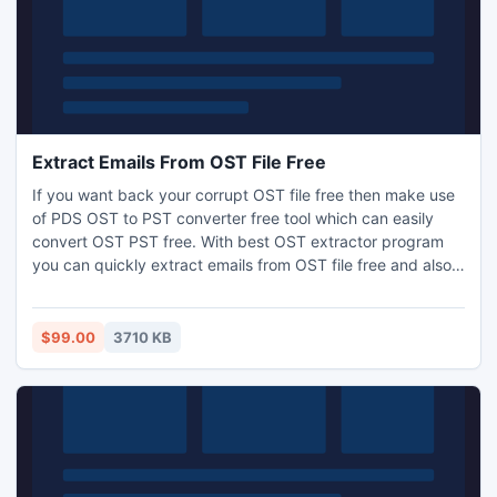
Extract Emails From OST File Free
If you want back your corrupt OST file free then make use
of PDS OST to PST converter free tool which can easily
convert OST PST free. With best OST extractor program
you can quickly extract emails from OST file free and also
view entire email properties. Free OST viewer program
works on such OST versions 5.0 to 2013.
$99.00
3710 KB