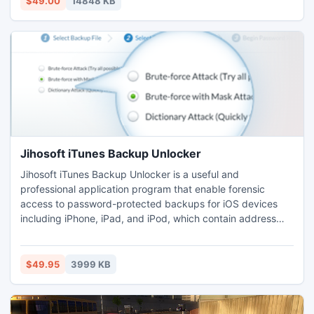
$49.00
14848 KB
SanDisk, Kingston and so forth.
Jihosoft iTunes Backup Unlocker
Jihosoft iTunes Backup Unlocker is a useful and
professional application program that enable forensic
access to password-protected backups for iOS devices
including iPhone, iPad, and iPod, which contain address
books, text messages, contacts, photos, videos, WhatsApp
and more other applications.
$49.95
3999 KB