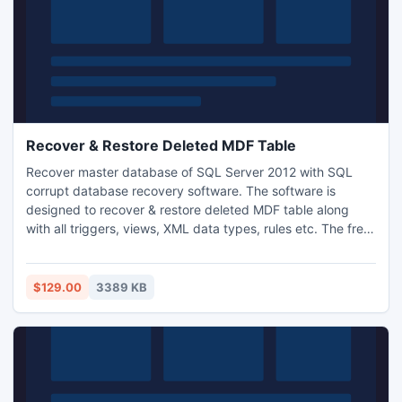
Recover & Restore Deleted MDF Table
Recover master database of SQL Server 2012 with SQL
corrupt database recovery software. The software is
designed to recover & restore deleted MDF table along
with all triggers, views, XML data types, rules etc. The free
demo version of this MDF files recovery software to repair
MDF database from SQL Server 2012 easily.
$129.00
3389 KB