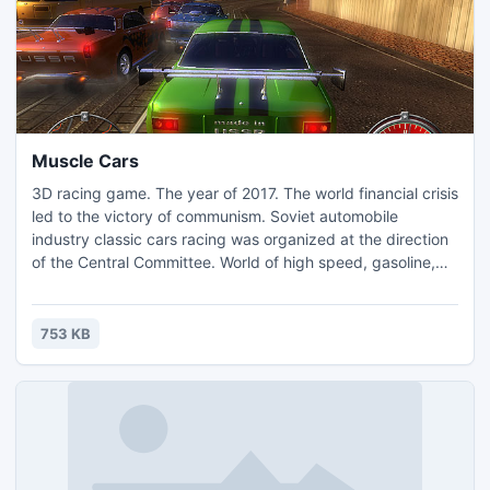
Muscle Cars
3D racing game. The year of 2017. The world financial crisis
led to the victory of communism. Soviet automobile
industry classic cars racing was organized at the direction
of the Central Committee. World of high speed, gasoline,
and chromium is waiting for you! Comrades, forward to
victory!
753 KB