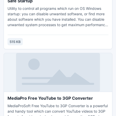
Safe Startup
Utility to control all programs which run on OS Windows
startup: you can disable unwanted software, or find more
about software which you have installed. You can disable
unwanted system processes to get maximum performance
of your computer.
515 KB
MediaPro Free YouTube to 3GP Converter
MediaProSoft Free YouTube to 3GP Converter is a powerful
and handy tool which can convert YouTube videos to 3GP