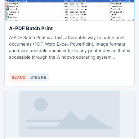
A-PDF Batch Print
A-PDF Batch Print is a fast, affordable way to batch print
documents (PDF, Word,Excel, PowerPoint, Image formats
and more printable documents) to any printer device that is
accessible through the Windows operating system
automatically. Its easy-to-use interface allows you to batch
print documents in predefined batch sequence. All
documents that require printing can be selected and
$27.00
2195 KB
processed at once.