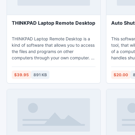
THINKPAD Laptop Remote Desktop
Auto Shut
THINKPAD Laptop Remote Desktop is a
This softwa
kind of software that allows you to access
tool, that w
the files and programs on other
of a compute
computers through your own computer. If
handles shu
you have a laptop and a personal
keyboard idl
computer, you can connect your work
locks, hiber
$39.95
891 KB
$20.00
8
laptop at home through remote desktop.
monitor. It launches or terminates
THINKPAD Laptop Remote Desktop
programs, opens
makes your job much easier than ever if
triggers are
you leave your laptop during the work.
countdown of
power, mous
time.