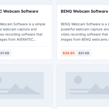
 Webcam Software
BENQ Webcam Software
ebcam Software is a simple
BENQ Webcam Software is a s
ul webcam capture and
powerful webcam capture a
o recording software that
video recording software that
mages from AVERATEC
images from BENQ webcams 
d record webcam images to
webcam images to high quality
 video files that can be played
that can be played back direct
91 KB
$39.95
891 KB
ly via Windows Media Player.
Windows Media Player.