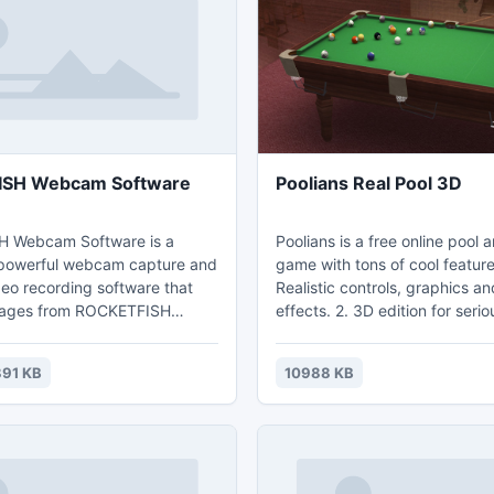
, VPN, Ftp/FTPS/SFTP, and
SH Webcam Software
Poolians Real Pool 3D
 Webcam Software is a
Poolians is a free online pool
 powerful webcam capture and
game with tons of cool feature
o recording software that
Realistic controls, graphics a
mages from ROCKETFISH
effects. 2. 3D edition for serious players
d record webcam images to
and 2D edition for casual playe
 video files that can be played
Powerful in-game social funct
91 KB
10988 KB
ly via Windows Media Player.
list, messenger, gifting and mo
Supports 3-ball, 8-ball, 9-ball,
Blackjack, 14+1, killer, snooke
snooker. 5. Supports team pl
mode which allows.