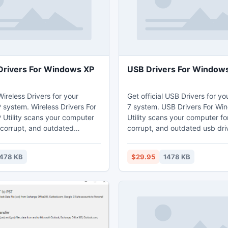
Drivers For Windows XP
USB Drivers For Windows 
 Wireless Drivers for your
Get official USB Drivers for y
system. Wireless Drivers For
7 system. USB Drivers For Wi
Utility scans your computer
Utility scans your computer fo
 corrupt, and outdated
corrupt, and outdated usb dri
vers and automatically
automatically updates them to 
m to the latest, most
most compatible version. USB Drivers For
478 KB
$29.95
1478 KB
less Drivers For
Windows 7 Utility saves you t
Utility saves you time and
frustration and works with all 
and works with all wireless
and all computers such as HP,
 all computers suc
ASUS etc.