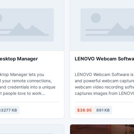
esktop Manager
LENOVO Webcam Softwa
ktop Manager lets you
LENOVO Webcam Software is 
ll your remote connections,
and powerful webcam captur
nd credentials into a unique
webcam video recording softw
t people love to work
captures images from LENO
security, speed and
and record webcam images to
y through your organization
quality video files that can be
83277 KB
$39.95
891 KB
ng risks for your IT. Our
back directly via Windows Med
echnologies include the
Microsoft Remote Desktop
t, SSH, VNC, Citrix (ICA /