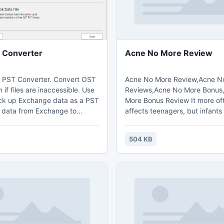
 Converter
Acne No More Review
 PST Converter. Convert OST
Acne No More Review,Acne N
 if files are inaccessible. Use
Reviews,Acne No More Bonus
ck up Exchange data as a PST
More Bonus Review It more of
er data from Exchange to
affects teenagers, but infants
cover Exchange mailbox in
are from time to time affected
ver downtime, crash or
Undeniable reports have note
504 KB
ser account deletion. Scan for
can cause personal.
onnected to Outlook and
verted files (PST) to Outlook
ly with OST2 Enterprise