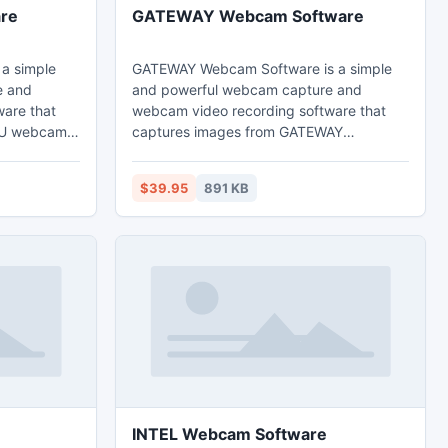
re
GATEWAY Webcam Software
a simple
GATEWAY Webcam Software is a simple
e and
and powerful webcam capture and
are that
webcam video recording software that
SU webcams
captures images from GATEWAY
 high
webcams and record webcam images to
 played
high quality video files that can be played
$39.95
891 KB
ia Player.
back directly via Windows Media Player.
INTEL Webcam Software