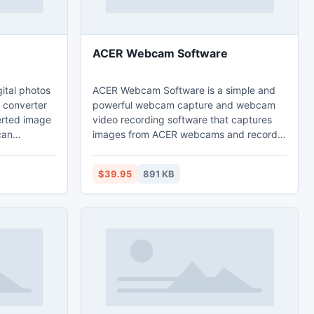
ACER Webcam Software
ital photos
ACER Webcam Software is a simple and
 converter
powerful webcam capture and webcam
verted image
video recording software that captures
can
images from ACER webcams and record
are on
webcam images to high quality video files
 Add
that can be played back directly via
$39.95
891 KB
Windows Media Player.