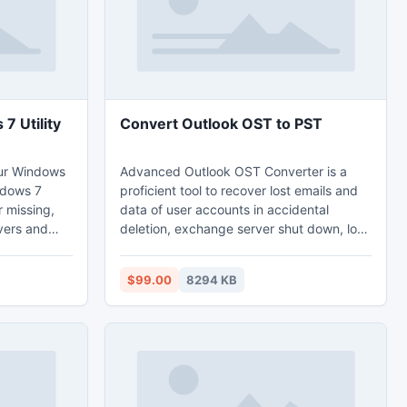
7 Utility
Convert Outlook OST to PST
our Windows
Advanced Outlook OST Converter is a
ndows 7
proficient tool to recover lost emails and
r missing,
data of user accounts in accidental
vers and
deletion, exchange server shut down, low
the latest,
connectivity and so on. If you want to
download this convert Outlook OST to
$99.00
8294 KB
ime and
PST demo version tool, then go to our site
usb drivers
and download free of cost. By using this
 DELL, Acer,
Outlook OST converter software you can
speedily convert Outlook OST to PST
without having any technical knowledge.