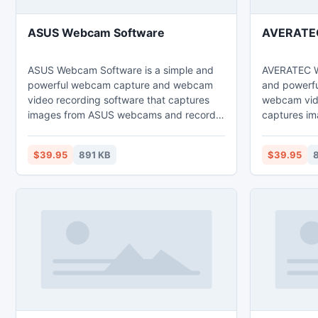
ASUS Webcam Software
AVERATEC
ASUS Webcam Software is a simple and
AVERATEC W
powerful webcam capture and webcam
and powerf
video recording software that captures
webcam vide
images from ASUS webcams and record
captures i
webcam images to high quality video files
webcams an
that can be played back directly via
high quality
$39.95
891 KB
$39.95
8
Windows Media Player.
back direct