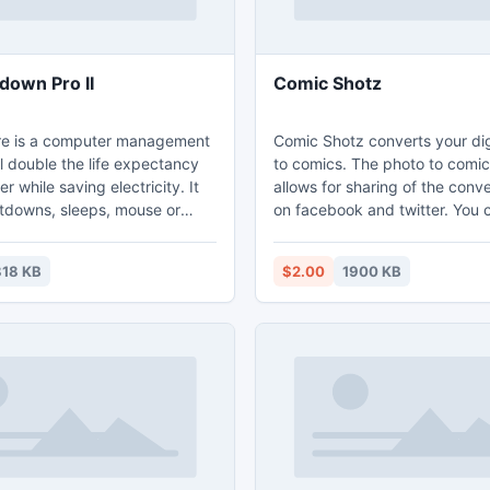
down Pro II
Comic Shotz
re is a computer management
Comic Shotz converts your dig
ill double the life expectancy
to comics. The photo to comic
r while saving electricity. It
allows for sharing of the con
tdowns, sleeps, mouse or
on facebook and twitter. You 
e, power on, restarts, log off,
cartoonify your photos and sh
nation or turning off the
social media. Convert photos,
18 KB
$2.00
1900 KB
captions, Share
 files or URLs. Scheduled
 time, duration as a
 time, busy, idle, heat,
e or keyboard idle or blocked