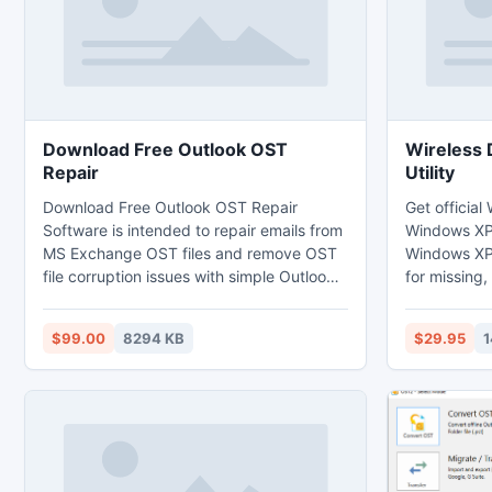
Download Free Outlook OST
Wireless 
Repair
Utility
Download Free Outlook OST Repair
Get official
Software is intended to repair emails from
Windows XP 
MS Exchange OST files and remove OST
Windows XP 
file corruption issues with simple Outlook
for missing,
OST repair process. This Outlook OST file
wireless dri
repair utility can successfully fix OST files
updates the
$99.00
8294 KB
$29.95
1
created using MS Exchange 2013, 2010,
compatible version. Wire
2007, 2003, 5.0, 5.5.
Windows XP 
frustration 
drivers and