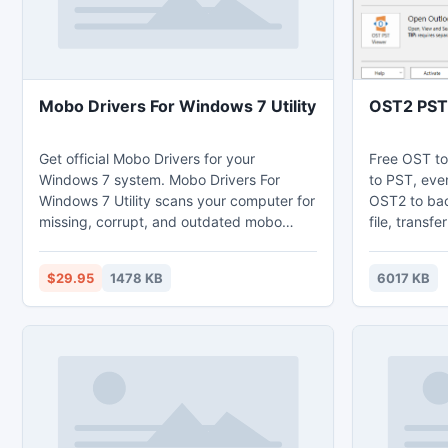
Mobo Drivers For Windows 7 Utility
OST2 PST
Get official Mobo Drivers for your
Free OST to
Windows 7 system. Mobo Drivers For
to PST, even
Windows 7 Utility scans your computer for
OST2 to ba
missing, corrupt, and outdated mobo
file, transf
drivers and automatically updates them to
Outlook, re
the latest, most compatible version. Mobo
case of ser
$29.95
1478 KB
6017 KB
Drivers For Windows 7 Utility saves you
accidental u
time and frustration and works with all
OST files c
mobo drivers and all computers such as
connect con
HP, DELL, Acer, ASUS etc.
automatical
Edition.