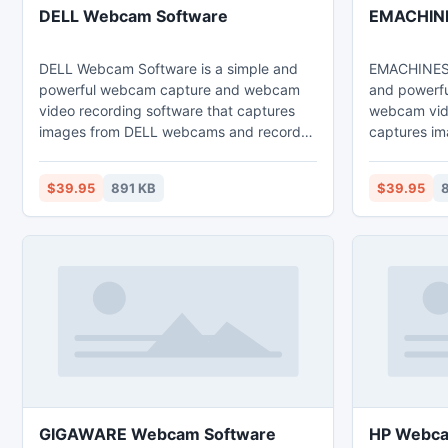
DELL Webcam Software
EMACHINE
DELL Webcam Software is a simple and
EMACHINES 
powerful webcam capture and webcam
and powerf
video recording software that captures
webcam vide
images from DELL webcams and record
captures i
webcam images to high quality video files
webcams an
that can be played back directly via
high quality
$39.95
891 KB
$39.95
8
Windows Media Player.
back direct
GIGAWARE Webcam Software
HP Webca