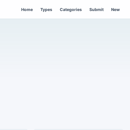
Home
Types
Categories
Submit
New