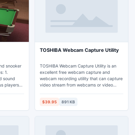
Hotspot Converter Series software make
your life easier.
TOSHIBA Webcam Capture Utility
 and snooker
TOSHIBA Webcam Capture Utility is an
s: 1.
excellent free webcam capture and
nd sound
webcam recording utility that can capture
video stream from webcams or video
rs. 3.
capture devices plugged in your
ions: buddy
computer and save video streams and
$39.95
891 KB
re. 4.
images to files directly to your local disk.
 15-ball,
No need to purchase as it is free for
r and mini-
download and never expires, but the
ay and pub
registered version has more features.