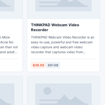
THINKPAD Webcam Video
Recorder
o More
THINKPAD Webcam Video Recorder is an
,Acne No
easy-to-use, powerful and free webcam
ten than not
video capture and webcam video
 and adults
recorder that captures video from
 too.
webcams and record webcam images to
d that acne
high quality video files saved directly to
$39.95
891 KB
your local disk.