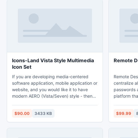
Icons-Land Vista Style Multimedia
Remote D
Icon Set
If you are developing media-centered
Remote Des
software application, mobile application or
centralize a
website, and you would like it to have
passwords a
modern AERO (Vista/Seven) style - then
platform tha
get these icons. This Multimedia Icon Set
with.Drive 
includes 249 unique icons of seven sizes
productivit
$90.00
3433 KB
$99.99
from 16x16 up to 256x256. Default
while reduci
format is .PNG, though other formats are
integrated t
available on request. The icon set
following: 
includes multimedia, sound-processing,
(RDP), Telne