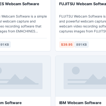
S Webcam Software
FUJITSU Webcam Softwa
Webcam Software is a simple
FUJITSU Webcam Software is 
ul webcam capture and
and powerful webcam captur
o recording software that
webcam video recording softw
mages from EMACHINES
captures images from FUJIT
d record webcam images to
and record webcam images to
 video files that can be played
quality video files that can be
91 KB
$39.95
891 KB
ly via Windows Media Player.
back directly via Windows Med
m Software
IBM Webcam Software