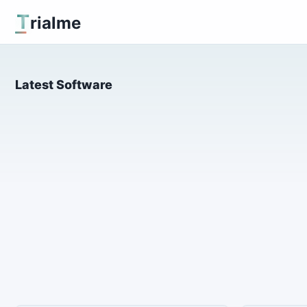
T
rialme
Latest Software