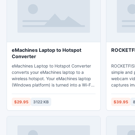
video-processing, film genres,
HDX), web (http/https), LogMeIn,
cinematographics icons.
TeamViewer
more.
eMachines Laptop to Hotspot
ROCKETFI
Converter
eMachines Laptop to Hotspot Converter
ROCKETFISH
converts your eMachines laptop to a
simple and
wireless hotspot. Your eMachines laptop
webcam vide
(Windows platform) is turned into a Wi-Fi
captures i
hotspot so that you can share the Internet
webcams an
with your second laptop or mobile
high quality
$29.95
3122 KB
$39.95
8
devices. Of course you do not want to
back direct
carry a wireless router while on the trip.
But you have to find a Wi-Fi hotspot for
your mobile. Laptop to Hotspot Converter
Series software make your life easier.