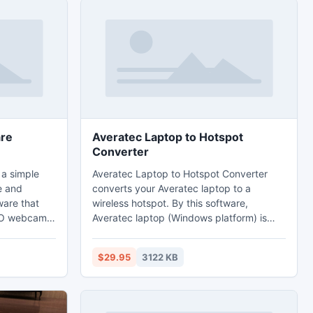
re
Averatec Laptop to Hotspot
Converter
a simple
Averatec Laptop to Hotspot Converter
e and
converts your Averatec laptop to a
are that
wireless hotspot. By this software,
VO webcams
Averatec laptop (Windows platform) is
 high
turned into a Wi-Fi hotspot so that you
 played
can share the Internet with your second
$29.95
3122 KB
ia Player.
laptop or mobile devices. Of course you
do not want to carry a wireless router
while on the trip. But you have to find a
Wi-Fi hotspot for your mobile. Laptop to