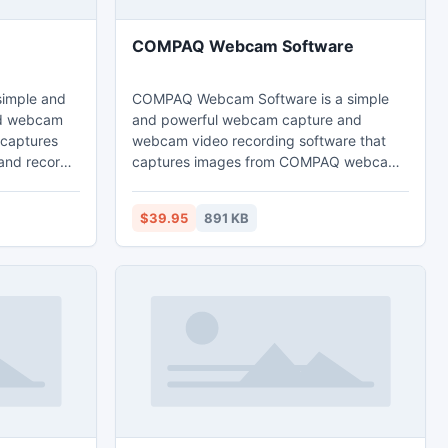
COMPAQ Webcam Software
imple and
COMPAQ Webcam Software is a simple
nd webcam
and powerful webcam capture and
 captures
webcam video recording software that
and record
captures images from COMPAQ webcams
 video files
and record webcam images to high
ly via
quality video files that can be played
$39.95
891 KB
back directly via Windows Media Player.