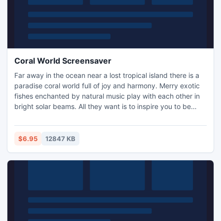
Coral World Screensaver
Far away in the ocean near a lost tropical island there is a
paradise coral world full of joy and harmony. Merry exotic
fishes enchanted by natural music play with each other in
bright solar beams. All they want is to inspire you to be
cheerful and always follow your dreams.
$6.95
12847 KB