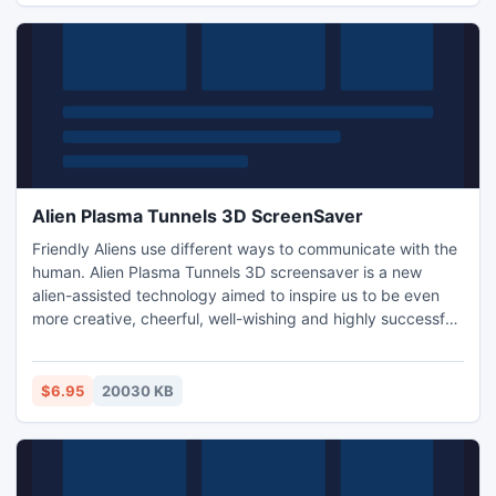
Alien Plasma Tunnels 3D ScreenSaver
Friendly Aliens use different ways to communicate with the
human. Alien Plasma Tunnels 3D screensaver is a new
alien-assisted technology aimed to inspire us to be even
more creative, cheerful, well-wishing and highly successful
in our everyday life. While we enjoy the fascinating feeling
of flight through colorful polymorphous 3D tunnels of the
screensaver we are also able to receive invisible beneficial
$6.95
20030 KB
telepathic messages from the aliens!