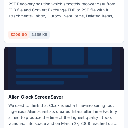
PST Recovery solution which smoothly recover data from
EDB file and Convert Exchange EDB to PST file with full
attachments- Inbox, Outbox, Sent Items, Deleted Items,
Draft, Journals, Tasks, Calendars, Notes, and Contacts in
few minutes. With this software you can restore Exchange
mailbox to PST file and also open Exchange EDB file into
$299.00
3465 KB
outlook file
Alien Clock ScreenSaver
We used to think that Clock is just a time-measuring tool.
Ingenious Alien scientists created Interstellar Time Factory
aimed to produce the time of the highest quality. It was
launched into space and on March 27, 2009 reached our