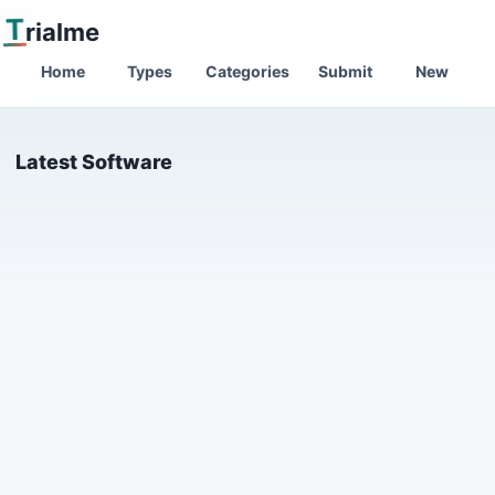
T
rialme
Home
Types
Categories
Submit
New
Latest Software