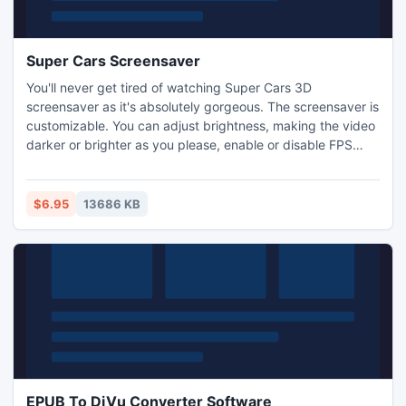
Super Cars Screensaver
You'll never get tired of watching Super Cars 3D
screensaver as it's absolutely gorgeous. The screensaver is
customizable. You can adjust brightness, making the video
darker or brighter as you please, enable or disable FPS
display, time clock and set the screensaver to close on
mouse move. There is also a car type changer with a car
range from 1 to 5 and a day / night selection.
$6.95
13686 KB
EPUB To DjVu Converter Software