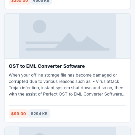
$250.00
4505 KB
application.
OST to EML Converter Software
When your offline storage file has become damaged or
corrupted due to various reasons such as: - Virus attack,
Trojan infection, instant system shut down and so on, then
with the assist of Perfect OST to EML Converter Software
you can Convert OST to EML very straightforwardly. OST
to EML Converter Program can successfully convert OST
files to EML with all email attachments, calendar, contacts,
$99.00
8294 KB
notes, tasks and etc.