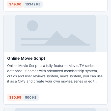
import dbx to outlook 2010? toolkit, you can know
$49.00
10342 KB
conversion process in deep method.
Online Movie Script
Online Movie Script is a fully featured Movie/TV series
database, it comes with advanced membership system,
critics and user reviews system, news system, you can use
it as a CMS and create your own movies/series or edit
existing ones, it can automatically fetch movies/series data,
featured trailers, news and movies now playing in theaters,
it is fully responsive and built on top of laravel and
$30.95
500 KB
bootstrap frameworks. Fully Automated.