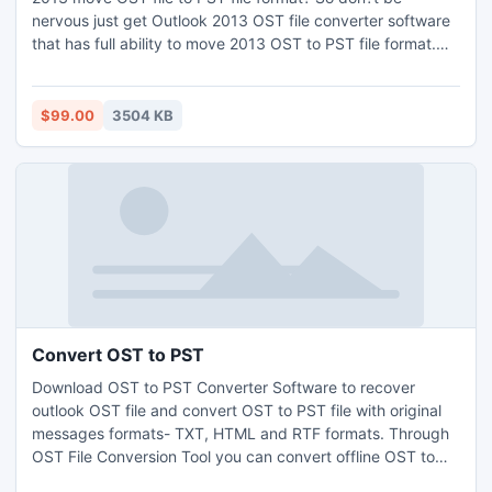
nervous just get Outlook 2013 OST file converter software
that has full ability to move 2013 OST to PST file format.
With 2013 OST to PST software user read their entire OST
file data from such OST versions
5.0/5.5/2000/2003/2007/2010 and 2013 as well as
$99.00
3504 KB
Outlook 2013 move OST to PST, EML, MSG and HTML
formats.
Convert OST to PST
Download OST to PST Converter Software to recover
outlook OST file and convert OST to PST file with original
messages formats- TXT, HTML and RTF formats. Through
OST File Conversion Tool you can convert offline OST to
PST with full attachments- Inbox, Outbox, Sent Items,