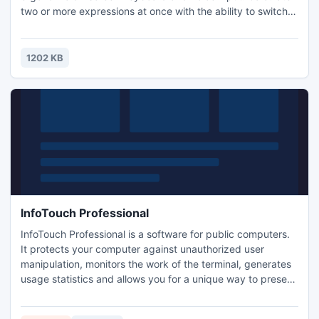
two or more expressions at once with the ability to switch
editing screens with a horizontal swipe. All previously
executed calculations can be viewed in the operations
history. Text tags can be assigned to records, and
1202 KB
expressions and results can be pasted into the editor.
InfoTouch Professional
InfoTouch Professional is a software for public computers.
It protects your computer against unauthorized user
manipulation, monitors the work of the terminal, generates
usage statistics and allows you for a unique way to present
your products. The modular structure of the application
allows you to full customization of the user interface and