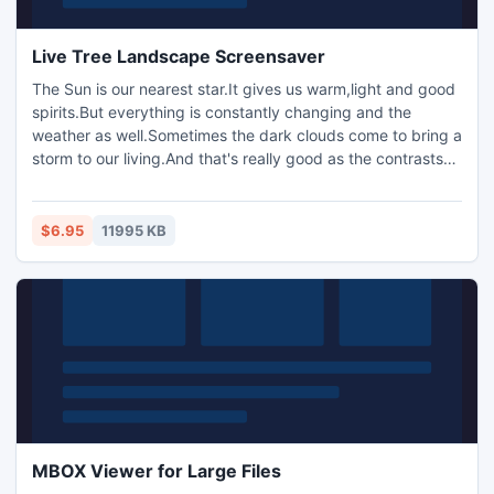
Live Tree Landscape Screensaver
The Sun is our nearest star.It gives us warm,light and good
spirits.But everything is constantly changing and the
weather as well.Sometimes the dark clouds come to bring a
storm to our living.And that's really good as the contrasts
let us feel the rhythm of life and be happier.Decorate your
desktop with the Living Landscape screensaver and just
remember that the Sun always shine in the sky even when
$6.95
11995 KB
it couldn't be!
MBOX Viewer for Large Files