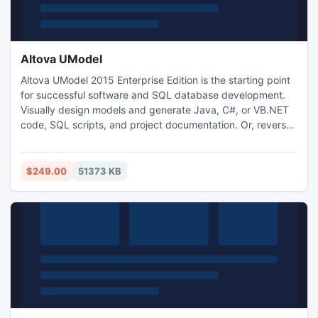
Altova UModel
Altova UModel 2015 Enterprise Edition is the starting point
for successful software and SQL database development.
Visually design models and generate Java, C#, or VB.NET
code, SQL scripts, and project documentation. Or, reverse
engineer existing projects into UML diagrams then fine tune
your designs and complete the round trip by regenerating
code. UModel makes UML practical for any project.
$249.00
51373 KB
UModel is available in 32-bit and 64-bit versions.