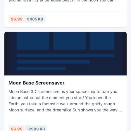
always shelter from the sun in a little bungalo. In the
evening you could probably take a boat to the fairy ship
which will get you to the source of your dreams.
$6.95
9405 KB
Moon Base Screensaver
Moon Base 3D screensaver is your spaceship to turn you
into an astronaut the moment you start! You leave the
Earth, you take a fantastic walk around the goldy rough
Moon surface, and the dreamlike Sun shows you the way.
Experience the outer space journey!
$6.95
12989 KB