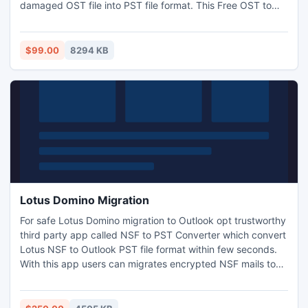
damaged OST file into PST file format. This Free OST to
PST Converter software is totally supportive tool with all
MS Outlook e-mail client as 97, 98, 2000, 2003, 2007, 2010
and 2013.
$99.00
8294 KB
Lotus Domino Migration
For safe Lotus Domino migration to Outlook opt trustworthy
third party app called NSF to PST Converter which convert
Lotus NSF to Outlook PST file format within few seconds.
With this app users can migrates encrypted NSF mails to
Outlook. Domino migration tool one of the finest utility for
unlimited NSF files conversion so use this fast and user
friendly technique and save all NSF files into Outlook