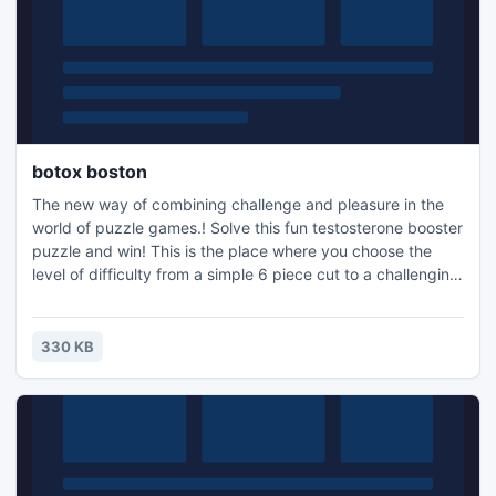
botox boston
The new way of combining challenge and pleasure in the
world of puzzle games.! Solve this fun testosterone booster
puzzle and win! This is the place where you choose the
level of difficulty from a simple 6 piece cut to a challenging
247 piece cut. Control the level of difficulty for fun by all
the family, or a quick distraction at work! A puzzle is a
problem or enigma that tests the ingenuity of the solver.
330 KB
Fun for all ages! Free kids' jigsaw puz