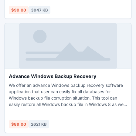
Deleted Items, Draft, Journals, Tasks, Calendars, Notes,
and Contacts. This OST to PST Converter Software allows
$99.00
3947 KB
you to convert OST to PST file.
Advance Windows Backup Recovery
We offer an advance Windows backup recovery software
application that user can easily fix all databases for
Windows backup file corruption situation. This tool can
easily restore all Windows backup file in Windows 8 as well
as Windows 7 without any interruption.
$89.00
2621 KB