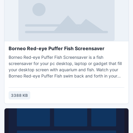
Borneo Red-eye Puffer Fish Screensaver
Borneo Red-eye Puffer Fish Screensaver is a fish
screensaver for your pc desktop, laptop or gadget that fill
your desktop screen with aquarium and fish. Watch your
Borneo Red-eye Puffer Fish swim back and forth in your
own desktop and tap on the fish to make them move
quickly. Borneo Red-eye Puffer Fish Screensaver turns
your computer desktop into incredible virtual Aquariums,
3388 KB
you can put swimming Borneo Red-eye Puffer Fish
anywhere you want