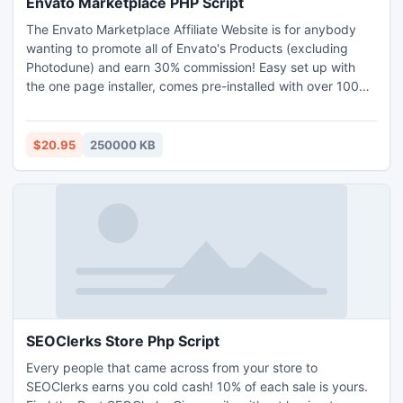
Envato Marketplace PHP Script
The Envato Marketplace Affiliate Website is for anybody
wanting to promote all of Envato's Products (excluding
Photodune) and earn 30% commission! Easy set up with
the one page installer, comes pre-installed with over 1000
Envato items, automatically bulk add items or add
individual items with one click, in each marketplace!
$20.95
250000 KB
SEOClerks Store Php Script
Every people that came across from your store to
SEOClerks earns you cold cash! 10% of each sale is yours.