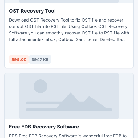
OST Recovery Tool
Download OST Recovery Tool to fix OST file and recover
corrupt OST file into PST file. Using Outlook OST Recovery
Software you can smoothly recover OST file to PST file with
full attachments- Inbox, Outbox, Sent Items, Deleted Items,
Draft, Journals, Tasks, Calendars, Notes, and Contacts in
few minutes. Best OST to PST Recovery Software helps
you to recover OST to PST with original messages formats-
$99.00
3947 KB
TXT, HTML and RTF formats
Free EDB Recovery Software
PDS Free EDB Recovery Software is wonderful free EDB to