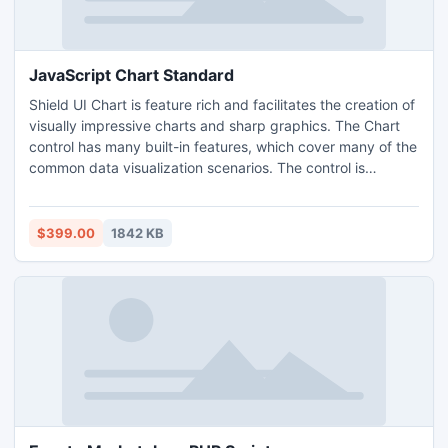
JavaScript Chart Standard
Shield UI Chart is feature rich and facilitates the creation of
visually impressive charts and sharp graphics. The Chart
control has many built-in features, which cover many of the
common data visualization scenarios. The control is
lightweight and fast. This allows for combining visual
appeal and responsiveness with little code. We offer fast
support including our developers' expertise. This will
$399.00
1842 KB
ensure timely completion of your projects.