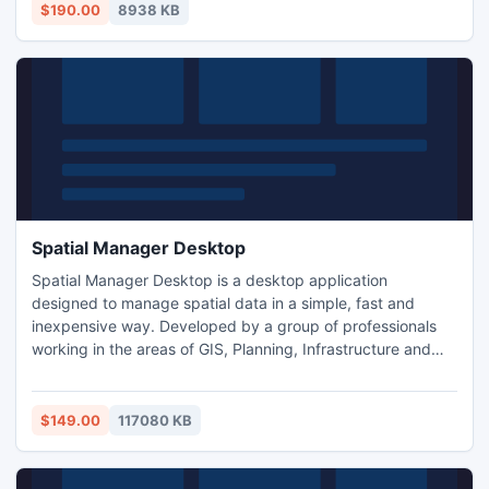
adjusting the parameters of the program to individual
$190.00
8938 KB
needs. Programming skills are not required.
Spatial Manager Desktop
Spatial Manager Desktop is a desktop application
designed to manage spatial data in a simple, fast and
inexpensive way. Developed by a group of professionals
working in the areas of GIS, Planning, Infrastructure and
Civil Engineering, it provides the user with powerful tools to
address the most common tasks of management and
operation in the world of spatial information.
$149.00
117080 KB