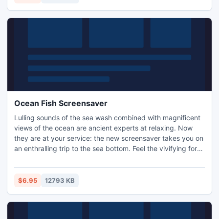
Ocean Fish Screensaver
Lulling sounds of the sea wash combined with magnificent
views of the ocean are ancient experts at relaxing. Now
they are at your service: the new screensaver takes you on
an enthralling trip to the sea bottom. Feel the vivifying force
of nature!
$6.95
12793 KB