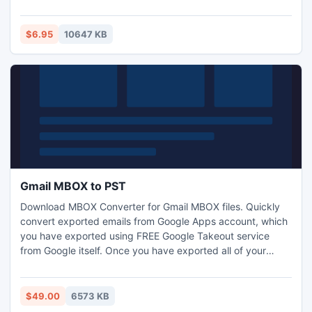
Solar system. While it's orbiting our planets we have a
unique chance to enrich our life with much more happiness.
All we need is just to live every moment to the fullest
$6.95
10647 KB
extent.
Gmail MBOX to PST
Download MBOX Converter for Gmail MBOX files. Quickly
convert exported emails from Google Apps account, which
you have exported using FREE Google Takeout service
from Google itself. Once you have exported all of your
emails in the form of Google Takeout, then extract email
data which is exported in the form of .zip file and convert it
to Outlook PST format with the help of Gmail MBOX to
$49.00
6573 KB
Outlook converter.