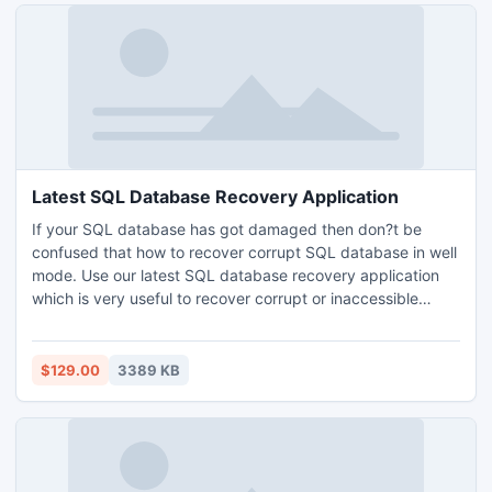
Latest SQL Database Recovery Application
If your SQL database has got damaged then don?t be
confused that how to recover corrupt SQL database in well
mode. Use our latest SQL database recovery application
which is very useful to recover corrupt or inaccessible
database of SQL Server MDF &amp; NDF files. By using
this tool, you can export the recovered database to the
SQL Server or local machine, as per your requirement you
$129.00
3389 KB
can choose it.