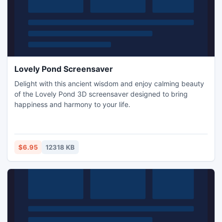
Lovely Pond Screensaver
Delight with this ancient wisdom and enjoy calming beauty
of the Lovely Pond 3D screensaver designed to bring
happiness and harmony to your life.
$6.95
12318 KB