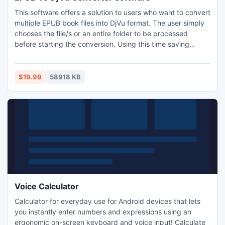
This software offers a solution to users who want to convert
multiple EPUB book files into DjVu format. The user simply
chooses the file/s or an entire folder to be processed
before starting the conversion. Using this time saving
software, even large numbers of files can be handled with
one click.
$19.99
58918 KB
Voice Calculator
Calculator for everyday use for Android devices that lets
you instantly enter numbers and expressions using an
ergonomic on-screen keyboard and voice input! Calculate