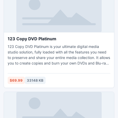
123 Copy DVD Platinum
123 Copy DVD Platinum is your ultimate digital media
studio solution, fully loaded with all the features you need
to preserve and share your entire media collection. It allows
you to create copies and burn your own DVDs and Blu-rays
to help preserve your media library. And making your
digital media collection mobile is simple with 123 Copy DVD
Platinum, as it supports all major mobile devices and
$69.99
33148 KB
smartphones.