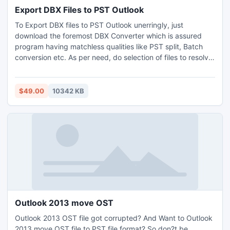
Export DBX Files to PST Outlook
To Export DBX files to PST Outlook unerringly, just
download the foremost DBX Converter which is assured
program having matchless qualities like PST split, Batch
conversion etc. As per need, do selection of files to resolve
how to Export DBX files to Outlook 2010 or more. Export
Outlook Express to PST file/MSG process not demand
Outlook Set. One also will be successful to Export DBX files
$49.00
10342 KB
to Thunderbird/MS Outlook handily on each Windows OS.
Outlook 2013 move OST
Outlook 2013 OST file got corrupted? And Want to Outlook
2013 move OST file to PST file format? So don?t be