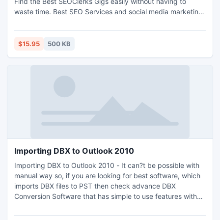
Find the Best SEOClerks Gigs easily without having to
waste time. Best SEO Services and social media marketing
starting at $1. Best SEOClerks is only solution.With the help
of this web script you can create your own money maker
website.
$15.95
500 KB
Importing DBX to Outlook 2010
Importing DBX to Outlook 2010 - It can?t be possible with
manual way so, if you are looking for best software, which
imports DBX files to PST then check advance DBX
Conversion Software that has simple to use features with
screenshots so you can easily understand about how to
import DBX files into Outlook 2010. Using FREE DEMO of ?