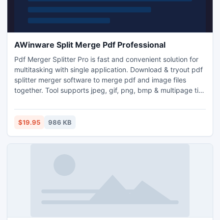
AWinware Split Merge Pdf Professional
Pdf Merger Splitter Pro is fast and convenient solution for
multitasking with single application. Download & tryout pdf
splitter merger software to merge pdf and image files
together. Tool supports jpeg, gif, png, bmp & multipage tiff
image. Pdf cutter can burst large pdf into multiple pdf
documents. Pdf page extractor application supports
password protected and encrypted documents for
$19.95
986 KB
merging, appending & page deletion.