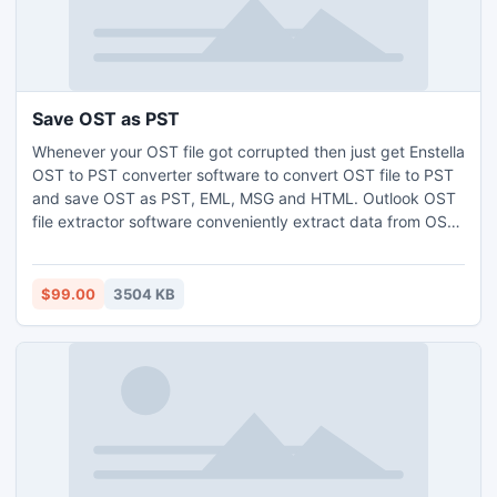
Save OST as PST
Whenever your OST file got corrupted then just get Enstella
OST to PST converter software to convert OST file to PST
and save OST as PST, EML, MSG and HTML. Outlook OST
file extractor software conveniently extract data from OST
file and Restore OST to PST. During OST to PST conversion
process, its split recovered large PST file into 1, 2, 3, 4 and
5 GB PST file format
$99.00
3504 KB