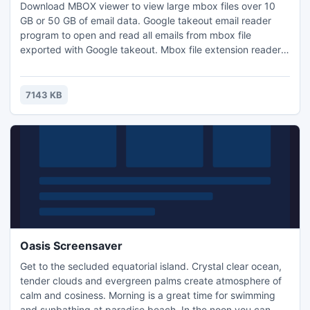
Download MBOX viewer to view large mbox files over 10
GB or 50 GB of email data. Google takeout email reader
program to open and read all emails from mbox file
exported with Google takeout. Mbox file extension reader
program easily opens mbox file of big file size.
7143 KB
Oasis Screensaver
Get to the secluded equatorial island. Crystal clear ocean,
tender clouds and evergreen palms create atmosphere of
calm and cosiness. Morning is a great time for swimming
and sunbathing at paradise beach. In the noon you can