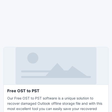
Free OST to PST
Our Free OST to PST software is a unique solution to
recover damaged Outlook offline storage file and with this
most excellent tool you can easily save your recovered