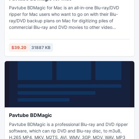
Pavtube BDMagic for Mac is an all-in-one Blu-ray/DVD
ripper for Mac users who want to go on with their Blu-
ray/DVD backup plans on Mac for digitizing piles of
commercial Blu-ray and DVD movies to other video
formats, such as m3u8, H.265 MP4, H.264 MP4, MOV,
WMV, MPEG, FLV, MKV, etc. and converting Blu-ray/DVD
discs for playback on Xbox, iPhone, iPad, iPhone,
$39.20
31887 KB
Samsung, HTC, and Nexus mobiles and tablets, etc. on
Mac with fast ripping speed.
Pavtube BDMagic
Pavtube BDMagic is a professional Blu-ray and DVD ripper
software, which can rip DVD and Blu-ray disc, to m3u8,
H.265 MP4, MKV, M2TS, AVI, WMV, 3GP, MOV, WAV, MP3