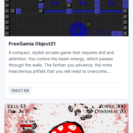
FreeGamia Object21
A compact, stylish arcade game that requires skill and
attention. You control the beam energy, which passes
through the walls. The farther you advance, the more
treacherous pitfalls that you will need to overcome.
Sometimes you'll need to collect keys to open doors.
Enemies are the laser beams, balls, jumping from the walls,
and sometimes even very walls themselves!
15837 KB