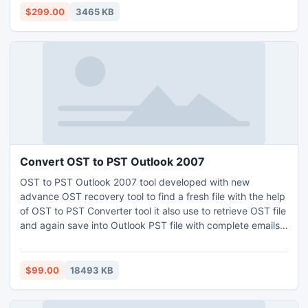
MSG and HTML formats. Exchange EDB file recovery tool
$299.00
3465 KB
supports Exchange versions upto 2013.
Convert OST to PST Outlook 2007
OST to PST Outlook 2007 tool developed with new
advance OST recovery tool to find a fresh file with the help
of OST to PST Converter tool it also use to retrieve OST file
and again save into Outlook PST file with complete emails,
journals, calendar, task, notes, Inbox, Sent Items, Drafts
etc.
$99.00
18493 KB