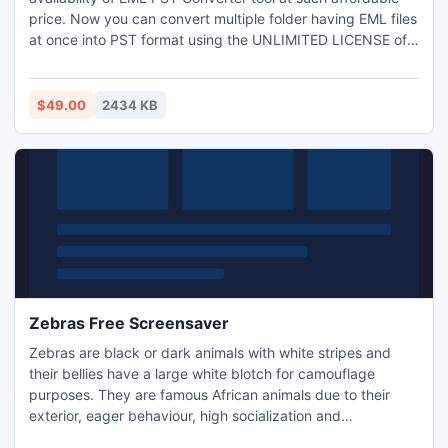
price. Now you can convert multiple folder having EML files
at once into PST format using the UNLIMITED LICENSE of
EML PST Conversion tool. It will add EML to PST with
complete email properties like metadata & formatting.
$49.00
2434 KB
Zebras Free Screensaver
Zebras are black or dark animals with white stripes and
their bellies have a large white blotch for camouflage
purposes. They are famous African animals due to their
exterior, eager behaviour, high socialization and
communicative abilities. Wild photographers apprecite