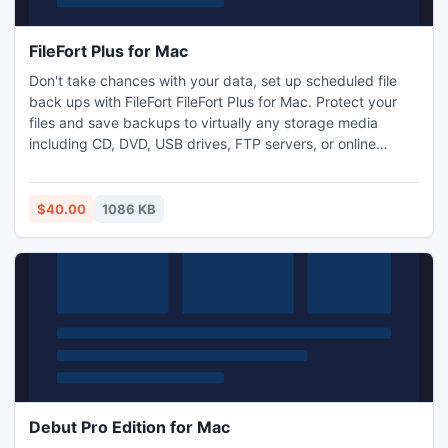
FileFort Plus for Mac
Don't take chances with your data, set up scheduled file
back ups with FileFort FileFort Plus for Mac. Protect your
files and save backups to virtually any storage media
including CD, DVD, USB drives, FTP servers, or online
accounts like dropbox to give you peace of mind that your
data is safe and secure.
$40.00
1086 KB
Debut Pro Edition for Mac