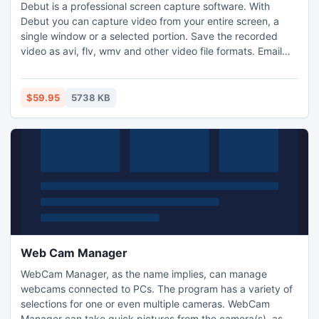
Debut is a professional screen capture software. With
Debut you can capture video from your entire screen, a
single window or a selected portion. Save the recorded
video as avi, flv, wmv and other video file formats. Email
video recordings automatically when recordings has
stopped or send via FTP. Set Debut to record video at
specific times, record computer games, create how to
$59.95
5738 KB
demonstrations, capture video messages, add text and
much more.
Web Cam Manager
WebCam Manager, as the name implies, can manage
webcams connected to PCs. The program has a variety of
selections for one or even multiple cameras. WebCam
Manager can take quick pictures from the camera(s), as