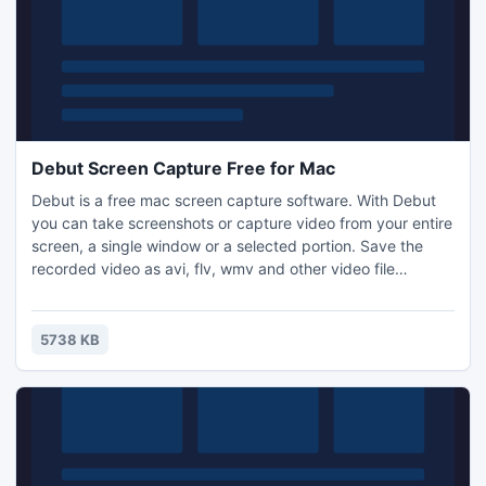
Debut Screen Capture Free for Mac
Debut is a free mac screen capture software. With Debut
you can take screenshots or capture video from your entire
screen, a single window or a selected portion. Save the
recorded video as avi, flv, wmv and other video file
formats. Email video recordings automatically when
recordings has stopped or send via FTP. Set Debut to
record video at specific times, record computer games,
5738 KB
create how to demonstrations, capture video messages
and more.