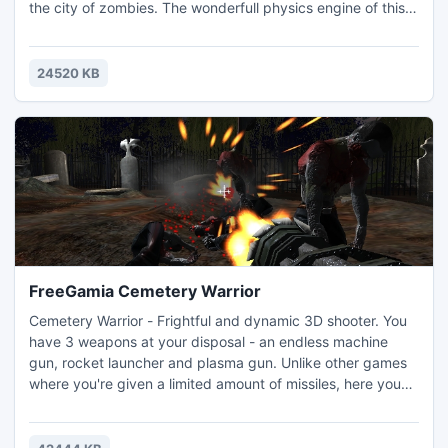
the city of zombies. The wonderfull physics engine of this
games includes the trajectory of shots from your powerful
weapons. You have to be fast and smart to win. Your
tactics have to be good to be able to buy weapons,
24520 KB
ammunition and health.
FreeGamia Cemetery Warrior
Cemetery Warrior - Frightful and dynamic 3D shooter. You
have 3 weapons at your disposal - an endless machine
gun, rocket launcher and plasma gun. Unlike other games
where you're given a limited amount of missiles, here you
can just keep 'em coming! Realistic physics - the enemies
fly off, pound on the walls and hang from the fence!