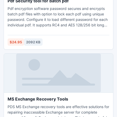
Pdf Security tool for batch pdf
Pdf encryption software password secures and encrypts
batch pdf files with option to lock each pdf using unique
password. Configure it to load different password for each
individual pdf. It supports RC4 and AES 128/256 bit long
encryption key. Axommsoft pdf encryption software is
easy to use and advanced desktop utility support
encryption of large size pdf documents as well.
$24.95
2092 KB
MS Exchange Recovery Tools
PDS MS Exchange recovery tools are effective solutions for
repairing inaccessible Exchange server for complete