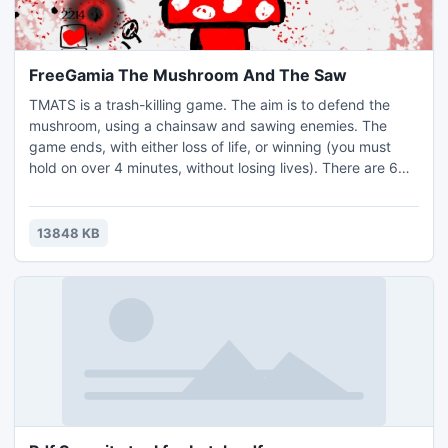
FreeGamia The Mushroom And The Saw
TMATS is a trash-killing game. The aim is to defend the
mushroom, using a chainsaw and sawing enemies. The
game ends, with either loss of life, or winning (you must
hold on over 4 minutes, without losing lives). There are 6
types of enemies in the game. Each of them has a special
attack. Enemy 1: Kamikaze runner He runs to the fungus,
then grabs his head and explodes. Enemy 2: Kamikaze
13848 KB
shooter Fires at the approach to the fungus.