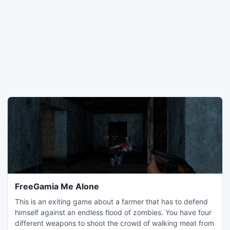
FreeGamia Me Alone
This is an exiting game about a farmer that has to defend
himself against an endless flood of zombies. You have four
different weapons to shoot the crowd of walking meat from