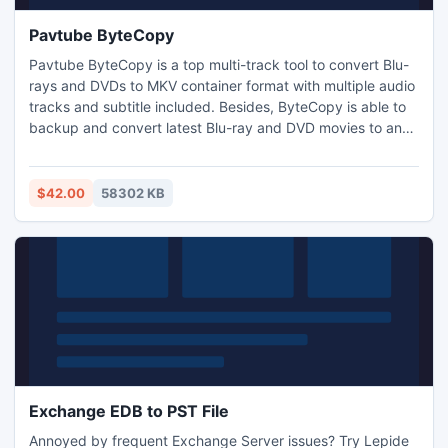
Pavtube ByteCopy
Pavtube ByteCopy is a top multi-track tool to convert Blu-
rays and DVDs to MKV container format with multiple audio
tracks and subtitle included. Besides, ByteCopy is able to
backup and convert latest Blu-ray and DVD movies to any
other formats like MP4/MOV/AVI with multi-track audios,
m3u8, H.265 MP4, MKV, MPG, M2TS, etc for playback on
iOS/Android/Windows Tablets and Phones, HD Media
$42.00
58302 KB
Players (WDTV), editing software (Avid Media Composer)..
Exchange EDB to PST File
Annoyed by frequent Exchange Server issues? Try Lepide