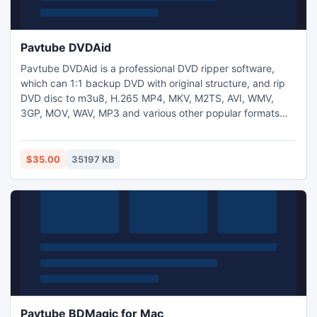
Pavtube DVDAid
Pavtube DVDAid is a professional DVD ripper software,
which can 1:1 backup DVD with original structure, and rip
DVD disc to m3u8, H.265 MP4, MKV, M2TS, AVI, WMV,
3GP, MOV, WAV, MP3 and various other popular formats
with wonderful output quality and fast speed (CUDA
acceleration support). It has powerful functions including
trimming & cropping videos, adding watermark, adjusting
$35.00
35197 KB
the effect and volume, merging multiple videos, and more.
Pavtube BDMagic for Mac