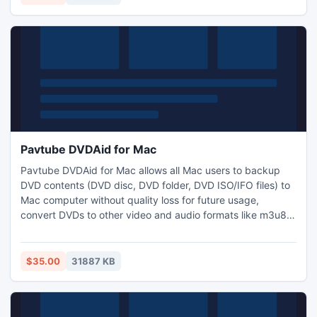
multiple audio tracks on Mac.
Pavtube DVDAid for Mac
Pavtube DVDAid for Mac allows all Mac users to backup
DVD contents (DVD disc, DVD folder, DVD ISO/IFO files) to
Mac computer without quality loss for future usage,
convert DVDs to other video and audio formats like m3u8,
H.265 MP4/H.264 MP4, MOV, WMV, AVI, WMA, MP3 and
make it possible to play DVD movies on iPad, iPhone, Apple
TV, Android Tablets & Phones, Xbox, PS3, or edit in FCP,
$35.00
31887 KB
iMovie, Avid Media Composer, Premiere Pro and more. on
Mac.