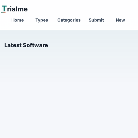
T
rialme
Home
Types
Categories
Submit
New
Latest Software