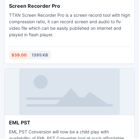
Screen Recorder Pro
TTXN Screen Recorder Pro is a screen record tool with high
compression ratio, it can record screen and audio to flv
video file which can be easily published on internet and
played in flash player.
$39.00
1395 KB
EML PST
EML PST Conversion will now be a child play with
availability of EML PST Converter tool at such affordable