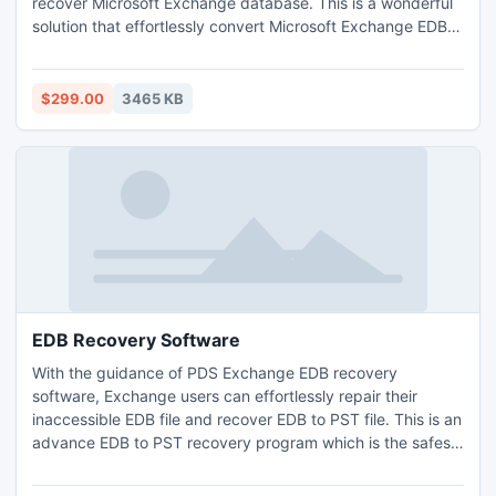
recover Microsoft Exchange database. This is a wonderful
solution that effortlessly convert Microsoft Exchange EDB
file into PST, EML, MSG and HTML formats. MS Exchange
EDB recovery software supports all Exchange versions
upto 2013.
$299.00
3465 KB
EDB Recovery Software
With the guidance of PDS Exchange EDB recovery
software, Exchange users can effortlessly repair their
inaccessible EDB file and recover EDB to PST file. This is an
advance EDB to PST recovery program which is the safest
method to recover Exchange server including whole email
data and entire Exchange mailbox folders into PST, EML,