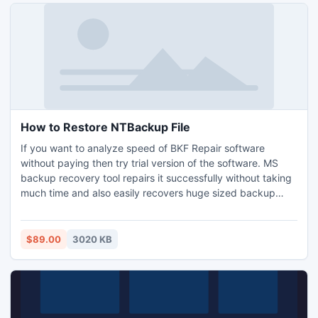
How to Restore NTBackup File
If you want to analyze speed of BKF Repair software
without paying then try trial version of the software. MS
backup recovery tool repairs it successfully without taking
much time and also easily recovers huge sized backup
files. The NTBackup recovery tool provides 100%
protection against corrupted data.
$89.00
3020 KB