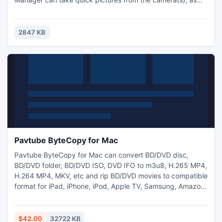
well as record video.
2847 KB
Pavtube ByteCopy for Mac
Pavtube ByteCopy for Mac can convert BD/DVD disc,
BD/DVD folder, BD/DVD ISO, DVD IFO to m3u8, H.265 MP4,
H.264 MP4, MKV, etc and rip BD/DVD movies to compatible
format for iPad, iPhone, iPod, Apple TV, Samsung, Amazon,
Surface, WDTV, etc. on Mac with ease. Most importantly, it
has the special ability to backup movies from Blu-ray and
DVDs to lossless mkv and MKV/MP4/MOV/Prores video with
$42.00
32722 KB