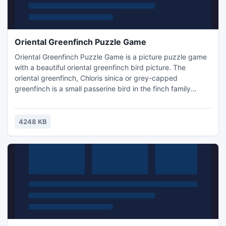
Oriental Greenfinch Puzzle Game
Oriental Greenfinch Puzzle Game is a picture puzzle game
with a beautiful oriental greenfinch bird picture. The
oriental greenfinch, Chloris sinica or grey-capped
greenfinch is a small passerine bird in the finch family
Fringillidae. It nests in trees or bushes, laying 3-5 Eggs. You
must swap and arrange the square tiles to put them in
order. Just take any piece and put it in right place.
4248 KB