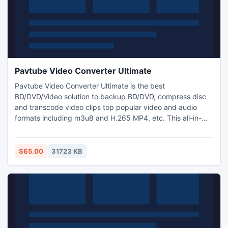
Pavtube Video Converter Ultimate
Pavtube Video Converter Ultimate is the best
BD/DVD/Video solution to backup BD/DVD, compress disc
and transcode video clips top popular video and audio
formats including m3u8 and H.265 MP4, etc. This all-in-
one converter can be regarded as BD/DVD backup to copy
the entire disc content to computer drive and save a
complete BD M2TS/DVD VOB movie without extras, or used
$65.00
31723 KB
as a Blu-ray/DVD ripping tool, or a video converter for
video conversion.