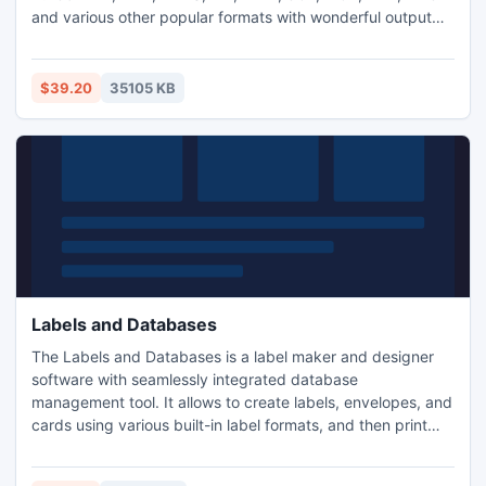
and various other popular formats with wonderful output
quality and fast speed. It has powerful functions including
trimming & cropping videos, adding watermark, inserting
subtitles, adjusting the effect and volume, merging multiple
$39.20
35105 KB
videos, and more.
Labels and Databases
The Labels and Databases is a label maker and designer
software with seamlessly integrated database
management tool. It allows to create labels, envelopes, and
cards using various built-in label formats, and then print
merge them with the information contained in user
databases.