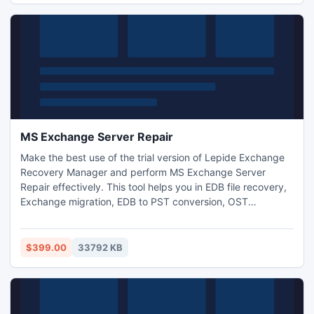
MS Exchange Server Repair
Make the best use of the trial version of Lepide Exchange
Recovery Manager and perform MS Exchange Server
Repair effectively. This tool helps you in EDB file recovery,
Exchange migration, EDB to PST conversion, OST
restoration etc. After working with the trial version for some
time, you can buy the full version to use this tool without
any restrictions. Do remember to check pre-requisites
$399.00
33792 KB
before downloading.