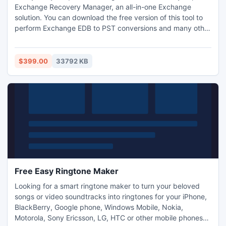
Exchange Recovery Manager, an all-in-one Exchange
solution. You can download the free version of this tool to
perform Exchange EDB to PST conversions and many other
actions. To use this tool without restrictions, you need the
full version of the tool. So try to purchase the license after
working with the trial version. Proceed to download only
$399.00
33792 KB
after checking installation requirements.
Free Easy Ringtone Maker
Looking for a smart ringtone maker to turn your beloved
songs or video soundtracks into ringtones for your iPhone,
BlackBerry, Google phone, Windows Mobile, Nokia,
Motorola, Sony Ericsson, LG, HTC or other mobile phones?