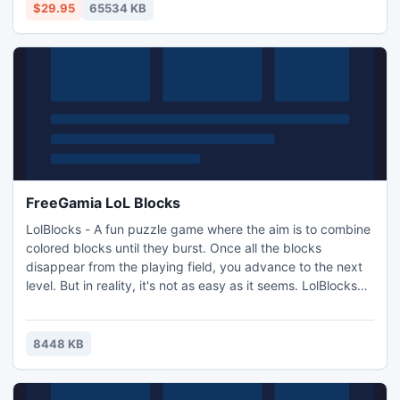
$29.95
65534 KB
FreeGamia LoL Blocks
LolBlocks - A fun puzzle game where the aim is to combine
colored blocks until they burst. Once all the blocks
disappear from the playing field, you advance to the next
level. But in reality, it's not as easy as it seems. LolBlocks
have gravity, and are thus attracted to the Earth. In
addition, some levels present in the rocks can move,
cannons fire on LolBlocks and needles, enemies, doors,
8448 KB
teleporters, and other obstacles await you.