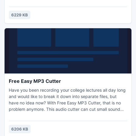
Just import any audio file or rip an audio track from a CD
into Free Easy Ringtone Maker. Then, you can cut, copy,
trim, mix, or even add fade in/out, echo to the audio track
6229 KB
to create your own personal ringtone.
Free Easy MP3 Cutter
Have you been recording your college lectures all day long
and would like to break it down into separate files, but
have no idea now? With Free Easy MP3 Cutter, that is no
problem anymore. This audio cutter can cut small sound
part from any MP3, WAV, OGG and WMV files directly. You
can add fade in/out or echo effect to the selected audio
easily. The interface is friendly and intuitive, and you will
6206 KB
never get lost.