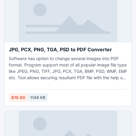
JPG, PCX, PNG, TGA, PSD to PDF Converter
Software has option to change several images into PDF
format. Program support most of all popular image file type
like JPEG, PNG, TIFF, JPG, PCX, TGA, BMP, PSD, WMF, EMF
etc. Tool allows securing resultant PDF file with the help of
placing password. Utility permitted you to manage PDF
page permission options like PDF printing, content editing,
form-filling, annotation, page extraction and content
$19.90
1148 KB
copying. You can set design of upcoming output.