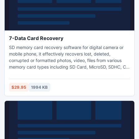
7-Data Card Recovery
SD memory card recovery software for digital camera or
mobile phone, it effectively recovers lost, deleted,
corrupted or formatted photos, video, files from various
memory card types including SD Card, MicroSD, SDHC, CF
Card, USB and local drives. Recovers lost, deleted,
corrupted or formatted photos, videos and files; Recover
photos, videos, audio files, documents, emails and more;
$29.95
1994 KB
Recover from SD/memory card, USB/local drive and mobile
phone.