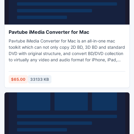
Pavtube iMedia Converter for Mac
Pavtube iMedia Converter for Mac is an all-in-one mac
toolkit which can not only copy 2D BD, 3D BD and standard
DVD with original structure, and convert BD/DVD collection
to virtually any video and audio format for iPhone, iPad,
Apple TV, Android, Windows Phones, Xbox, PS3, and other
devices, but also transcode between virtually all video and
audio formats including m3u8 output, H.265
$65.00
33133 KB
encode/decode and add practical video editing functions.