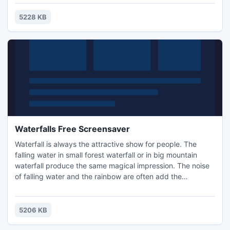
them very much. The Zebras Free screensaver will show
you different views of these nice animals in African
5228 KB
environment. Install this screensaver on your compter and
make a safari!
Waterfalls Free Screensaver
Waterfall is always the attractive show for people. The
falling water in small forest waterfall or in big mountain
waterfall produce the same magical impression. The noise
of falling water and the rainbow are often add the
relaxation mood to this natural picture. Install Waterfalls
Free screensaver and imagine the freshness of the wet air
and see the colors of accompanying rainbow on the
5206 KB
desktop of your computer.