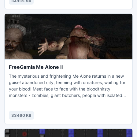
42444 KB
FreeGamia Me Alone II
The mysterious and frightening Me Alone returns in a new
guise! abandoned city, teeming with creatures, waiting for
your blood! Meet face to face with the bloodthirsty
monsters - zombies, giant butchers, people with isolated
limbs - even in this state trying to get to you and pull you to
the heart! Large arsenal of military help in the clean-up City
- pistols, shotguns, machine guns.
33460 KB