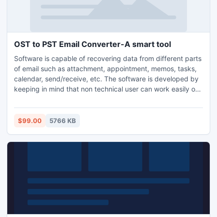
OST to PST Email Converter-A smart tool
Software is capable of recovering data from different parts
of email such as attachment, appointment, memos, tasks,
calendar, send/receive, etc. The software is developed by
keeping in mind that non technical user can work easily on
it. The graphical user interface provide this opportunity for
non technical user. OST to PST has a simple
implementation process of execute-it-yourself.
$99.00
5766 KB