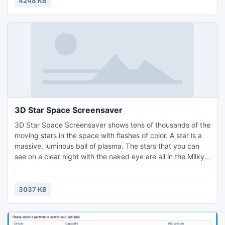
4248 KB
motorcycle model and see the large picture.
3D Star Space Screensaver
3D Star Space Screensaver shows tens of thousands of the
moving stars in the space with flashes of color. A star is a
massive, luminous ball of plasma. The stars that you can
see on a clear night with the naked eye are all in the Milky
Way galaxy. You will be moving yourself between the
moving stars of Milky Way galaxy watching the wonderful
views of the moving planets.
3037 KB