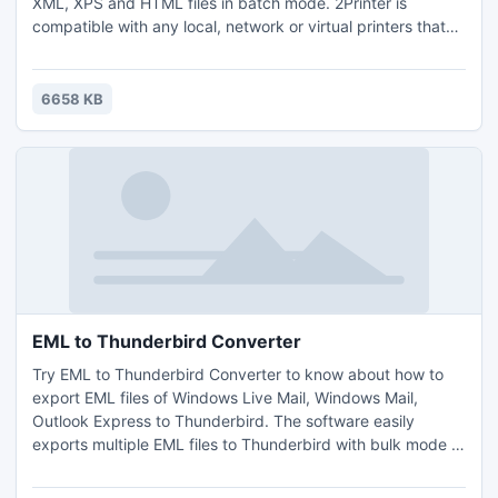
XML, XPS and HTML files in batch mode. 2Printer is
compatible with any local, network or virtual printers that
are connected to the workstation or application server.
Thanks to the command line interface, you are able to
create your own batch or VB Script files to print documents
6658 KB
automatically.
EML to Thunderbird Converter
Try EML to Thunderbird Converter to know about how to
export EML files of Windows Live Mail, Windows Mail,
Outlook Express to Thunderbird. The software easily
exports multiple EML files to Thunderbird with bulk mode in
the same moment. This tool is the best for everyone those
who wish to get perfect EML to Thunderbird conversion.