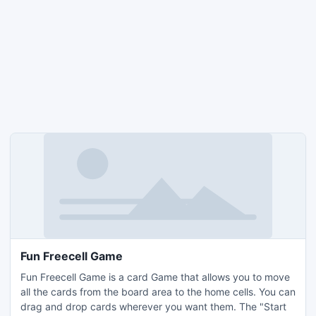
Fun Freecell Game
Fun Freecell Game is a card Game that allows you to move
all the cards from the board area to the home cells. You can
drag and drop cards wherever you want them. The "Start