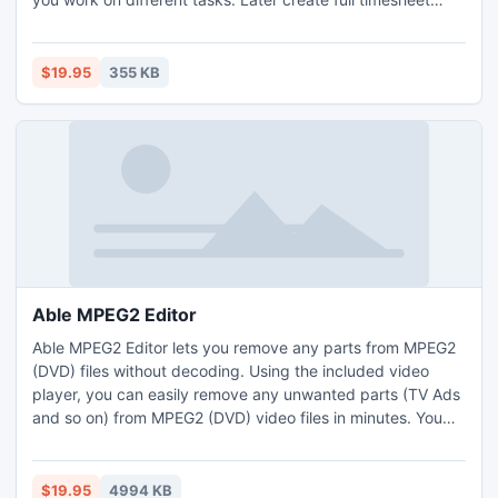
reports including a break down of what projects you did
worked or create invoices to bill clients and customers for
your time worked.
$19.95
355 KB
Able MPEG2 Editor
Able MPEG2 Editor lets you remove any parts from MPEG2
(DVD) files without decoding. Using the included video
player, you can easily remove any unwanted parts (TV Ads
and so on) from MPEG2 (DVD) video files in minutes. You
can preview the MPEG2 file, set ranges (start and end
points) and cut to the good parts.
$19.95
4994 KB