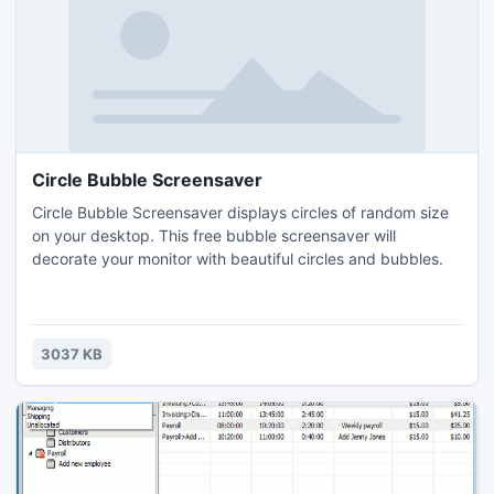
Circle Bubble Screensaver
Circle Bubble Screensaver displays circles of random size
on your desktop. This free bubble screensaver will
decorate your monitor with beautiful circles and bubbles.
3037 KB