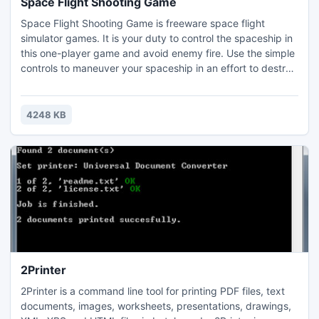
Space Flight Shooting Game
Space Flight Shooting Game is freeware space flight
simulator games. It is your duty to control the spaceship in
this one-player game and avoid enemy fire. Use the simple
controls to maneuver your spaceship in an effort to destroy
as many enemy planes as possible. Press and hold the
space bar to start the shooting motion. press the direction
arrows to determine the left, right, up and down.
4248 KB
2Printer
2Printer is a command line tool for printing PDF files, text
documents, images, worksheets, presentations, drawings,