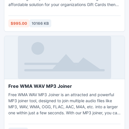
affordable solution for your organizations Gift Cards then
your choice is Easy. With Easy Gift Card you can setup and
manage a Gift Card program for your store in minutes.
$995.00
10166 KB
Free WMA WAV MP3 Joiner
Free WMA WAV MP3 Joiner is an attracted and powerful
MP3 joiner tool, designed to join multiple audio files like
MP3, WAV, WMA, OGG, FLAC, AAC, M4A, etc. into a larger
one within just a few seconds. With our MP3 joiner, you can
also combine many separate music tracks into one non-
stop audio CD. It is easy to use, just drag audio files, drop