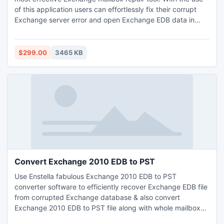
of this application users can effortlessly fix their corrupt
Exchange server error and open Exchange EDB data in
readable mode. It easily repair damaged Exchange mailbox
and convert EDB mailbox data into PST, EML, MSG and
HTML file formats.
$299.00
3465 KB
Convert Exchange 2010 EDB to PST
Use Enstella fabulous Exchange 2010 EDB to PST
converter software to efficiently recover Exchange EDB file
from corrupted Exchange database & also convert
Exchange 2010 EDB to PST file along with whole mailbox
folders-Inbox,Outbox,Sent Items,Deleted