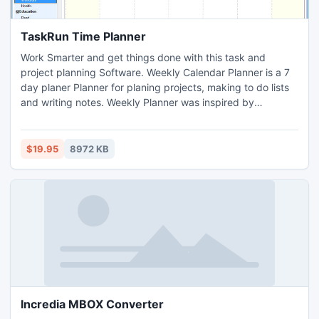
TaskRun Time Planner
Work Smarter and get things done with this task and
project planning Software. Weekly Calendar Planner is a 7
day planer Planner for planing projects, making to do lists
and writing notes. Weekly Planner was inspired by
Benjamin Franklin who believed in daily self improvement
through planning. Keep track of your big projects with a
calendar, to do list and Time and Money trackers. Includes
$19.95
8972 KB
a Diet & Health Planner.
Incredia MBOX Converter