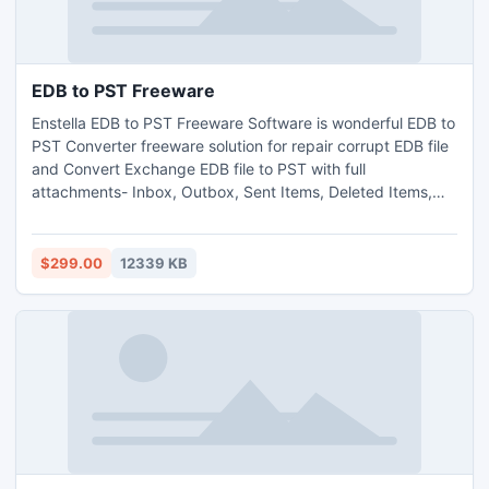
EDB to PST Freeware
Enstella EDB to PST Freeware Software is wonderful EDB to
PST Converter freeware solution for repair corrupt EDB file
and Convert Exchange EDB file to PST with full
attachments- Inbox, Outbox, Sent Items, Deleted Items,
Draft, Journals, Tasks, Calendars, Notes, and Contacts in
few minutes. With the help of EDB to PST conversion
freeware Software you can convert EDB file into PST on MS
$299.00
12339 KB
Outlook file version up to 2013