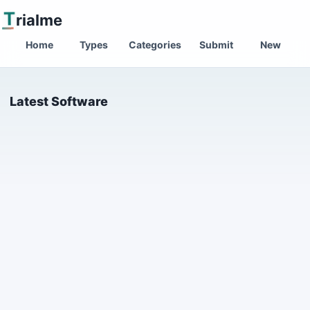
T
rialme
Home
Types
Categories
Submit
New
Latest Software