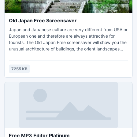
Old Japan Free Screensaver
Japan and Japanese culture are very different from USA or
European one and therefore are always attractive for
tourists. The Old Japan Free screensaver will show you the
unusual architecture of buildings, the orient landscapes
and park designs, the Shintoist monuments and amazing
colors of Japanese spring and autumn. This screensaver
will help you to make the virtual journey to the Old Japan.
7255 KB
Free MP3 Editor Platinum