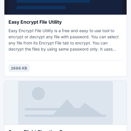
Easy Encrypt File Utility
Easy Encrypt File Utility is a free and easy to use tool to
encrypt or decrypt any file with password. You can select
any file from its Encrypt File tab to encrypt. You can
decrypt the files by using same password only. It uses
military grade 256-bit AES encryption algorithm with very
simple user interface. It encodes or decodes in seconds.
2666 KB