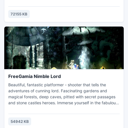
zombies! You and you alone must hold the territory and
shoot the undead. At your disposal will be a lot of weapons,
including pistols and submachine guns. Light a torch and
72155 KB
you will see, the zombies are everywhere!
FreeGamia Nimble Lord
Beautiful, fantastic platformer - shooter that tells the
adventures of cunning lord. Fascinating gardens and
magical forests, deep caves, pitted with secret passages
and stone castles heroes. Immerse yourself in the fabulous
world of cunning lord! Primary weapon your character is his
true Sword, and accurate Bow, but it's not all.
54942 KB