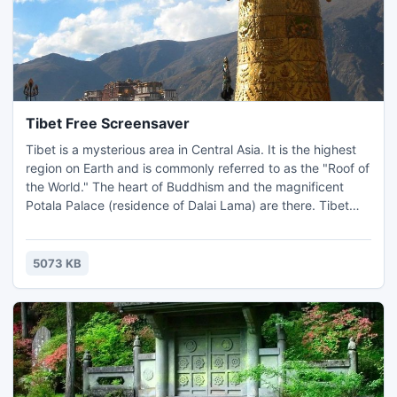
Tibet Free Screensaver
Tibet is a mysterious area in Central Asia. It is the highest
region on Earth and is commonly referred to as the "Roof of
the World." The heart of Buddhism and the magnificent
Potala Palace (residence of Dalai Lama) are there. Tibet
shows to rare tourists the unusual culture, manners,
architecture, environment, etc. This screensaver will open
the window to Tibet on the desktop of your computer.
5073 KB