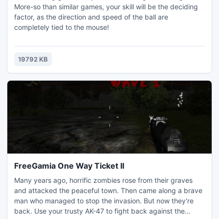
More-so than similar games, your skill will be the deciding
factor, as the direction and speed of the ball are
completely tied to the mouse!
19792 KB
FreeGamia One Way Ticket II
Many years ago, horrific zombies rose from their graves
and attacked the peaceful town. Then came along a brave
man who managed to stop the invasion. But now they're
back. Use your trusty AK-47 to fight back against the