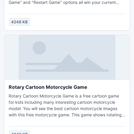
Game" and "Restart Game" options all win your current
game for you before performing their functions.Have fun
for hours with free Freecell game anytime. Play Freecell for
free today.
4248 KB
Rotary Cartoon Motorcycle Game
Rotary Cartoon Motorcycle Game is a free cartoon game
for kids including many interesting cartoon motorcycle
model. You will see the best cartoon motorcycle images
with this free motorcycle game. This game shows rotating
cartoon motorcycle around an ellipse on a 3D space with a
mirror on the floor. You can control the direction and speed
of the cartoon motorcycle. You can grab a favorite cartoon