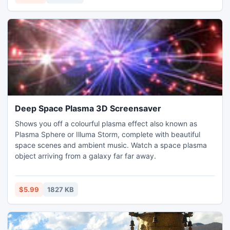
Deep Space Plasma 3D Screensaver
Shows you off a colourful plasma effect also known as
Plasma Sphere or Illuma Storm, complete with beautiful
space scenes and ambient music. Watch a space plasma
object arriving from a galaxy far far away.
$5.99
1827 KB