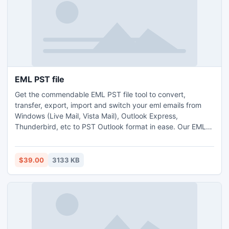
EML PST file
Get the commendable EML PST file tool to convert,
transfer, export, import and switch your eml emails from
Windows (Live Mail, Vista Mail), Outlook Express,
Thunderbird, etc to PST Outlook format in ease. Our EML
Outlook conversion solution helps you to convert batch
EML to PST at same time with no data loss.
$39.00
3133 KB