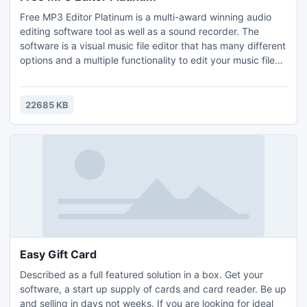
Free MP3 Editor Platinum is a multi-award winning audio
editing software tool as well as a sound recorder. The
software is a visual music file editor that has many different
options and a multiple functionality to edit your music files
like editing text files. With a given audio data it can perform
many different operations such as displaying a waveform
image of an audio file, filtering, applying various audio
22685 KB
effects, format conversion, etc.
Easy Gift Card
Described as a full featured solution in a box. Get your
software, a start up supply of cards and card reader. Be up
and selling in days not weeks. If you are looking for ideal