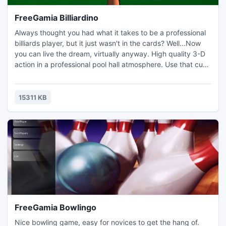
FreeGamia Billiardino
Always thought you had what it takes to be a professional
billiards player, but it just wasn't in the cards? Well...Now
you can live the dream, virtually anyway. High quality 3-D
action in a professional pool hall atmosphere. Use that cue
ball to rack up wins and dish out defeat. Play against the
computer or another person. Precision is key to winning,
there is no luck to factor in here!
15311 KB
FreeGamia Bowlingo
Nice bowling game, easy for novices to get the hang of.