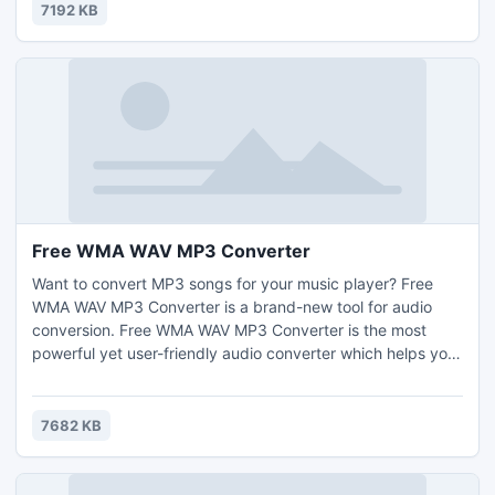
them to the main window, and start joining.
7192 KB
Free WMA WAV MP3 Converter
Want to convert MP3 songs for your music player? Free
WMA WAV MP3 Converter is a brand-new tool for audio
conversion. Free WMA WAV MP3 Converter is the most
powerful yet user-friendly audio converter which helps you
convert audio files between many audio formats as well as
extract songs from videos.
7682 KB