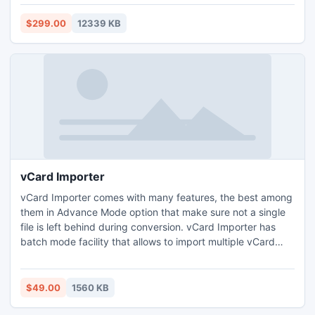
Items,Draft,Journals,Tasks,Calendars,Notes & Contacts in
just few second. With the help of Exchange EDB to PST
$299.00
12339 KB
recovery tool you can smoothly recover Exchange 2010
EDB file.
vCard Importer
vCard Importer comes with many features, the best among
them in Advance Mode option that make sure not a single
file is left behind during conversion. vCard Importer has
batch mode facility that allows to import multiple vCard
files at once into this format. This tool also make sure to
import vCard with complete properties like; name, address,
website, suffix, etc.
$49.00
1560 KB