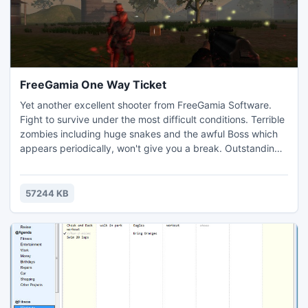
FreeGamia One Way Ticket
Yet another excellent shooter from FreeGamia Software.
Fight to survive under the most difficult conditions. Terrible
zombies including huge snakes and the awful Boss which
appears periodically, won't give you a break. Outstanding
graphics, realistic effects and atmospheric music will
immerse you in this insane world. Chain saw, pistol, AK-74,
shotgun and a machine are your weapons, and you'll need
57244 KB
them! Are you ready to save the world?