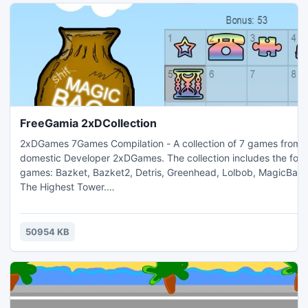
FreeGamia 2xDCollection
2xDGames 7Games Compilation - A collection of 7 games from 
domestic Developer 2xDGames. The collection includes the following
games: Bazket, Bazket2, Detris, Greenhead, Lolbob, MagicBag and
The Highest Tower.
_____________________________________________________________________
As you drive Bazket basket, you will need to collect all objects you
encounter, or you lose the game. In Bazket2 you will also ma
50954 KB