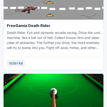
FreeGamia Death Rider
Death Rider. Fun and dynamic arcade racing. Drive the cool
machine, like a bat out of hell. Collect bonus nitro and steer
clear of obstacles. The further you drive, the more enemies
will try to bump into you. Fight off axes, mines, and other
machinery, and the worst obstacle of them all; the evil fat
grandmother who will be try to ram you! The game table is
provided with online records. Compete with players around
10261 KB
the world!