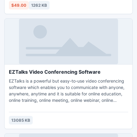
$49.00
1262 KB
EZTalks Video Conferencing Software
EZTalks is a powerful but easy-to-use video conferencing
software which enables you to communicate with anyone,
anywhere, anytime and it is suitable for online education,
online training, online meeting, online webinar, online
presentation etc.
13085 KB