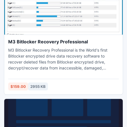
M3 Bitlocker Recovery Professional
M3 Bitlocker Recovery Professional is the World's first
Bitlocker encrypted drive data recovery software to
recover deleted files from Bitlocker encrypted drive,
decrypt/recover data from inaccessible, damaged,
corrupted, failed, crashed, lost or deleted Bitlocker
encrypted partition under Windows Vista/7/8/8.1/10 and
Windows Server 2008/2012.
$159.00
2955 KB