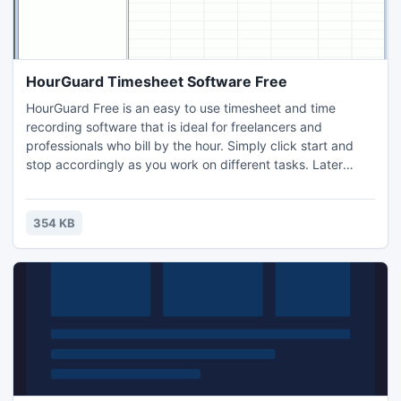
HourGuard Timesheet Software Free
HourGuard Free is an easy to use timesheet and time
recording software that is ideal for freelancers and
professionals who bill by the hour. Simply click start and
stop accordingly as you work on different tasks. Later
create full timesheet reports including a break down of
what projects you did worked or create invoices to bill
clients and customers for your time worked.
354 KB