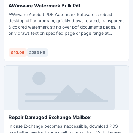
AWinware Watermark Bulk Pdf
AWinware Acrobat PDF Watermark Software is robust
desktop utility program, quickly draws rotated, transparent
& colored watermark string over pdf documents pages. It
only draws text on specified page or page range at
marked position only. This is advanced and easy to use
solution for marking your own documents as private,
specimen, registered or trademark copy. Tool lets users to
$19.95
2263 KB
quickly add page numbering over pdf header or footer.
Repair Damaged Exchange Mailbox
In case Exchange becomes inaccessible, download PDS
most effective Exchange mailbox repair tool. With the use