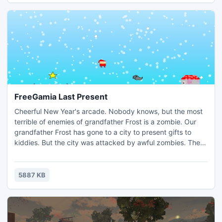
FreeGamia Last Present
Cheerful New Year's arcade. Nobody knows, but the most
terrible of enemies of grandfather Frost is a zombie. Our
grandfather Frost has gone to a city to present gifts to
kiddies. But the city was attacked by awful zombies. They
have taken away all the gifts and beat up the old man! But
there was a last gift, and you need to keep it! Mean
zombies will try to carry away a gift, but you can to jump it
5887 KB
their heads and set traps for them.