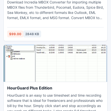
Download Incredia MBOX Converter for importing multiple
MBOX files from Thunderbird, Pocomail, Eudora, Spice Bird,
Sea Monkey, etc to different formats like Outlook, EML
format, EMLX format, and MSG format. Convert MBOX to
any Outlook version, software creates UNICODE PST file
which is importable Outlook 2003 and above Outlook
versions. Software converts MBOX emails into EML format,
$99.00
2848 KB
EMLX format and MSG format.
HourGuard Plus Edition
HourGuard is an easy to use timesheet and time recording
software that is ideal for freelancers and professionals who
bill by the hour. Simply click start and stop accordingly as
you work on different tasks. Later create full timesheet