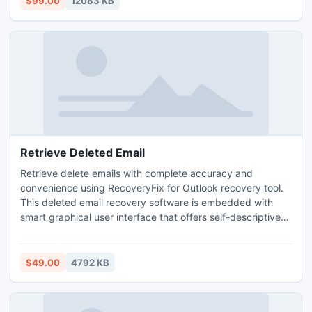
$99.00
12083 KB
Retrieve Deleted Email
Retrieve delete emails with complete accuracy and
convenience using RecoveryFix for Outlook recovery tool.
This deleted email recovery software is embedded with
smart graphical user interface that offers self-descriptive
environment for effortless operation and friendly user
experience. For more information, visit:
www.retrievedeletedemails.net
$49.00
4792 KB