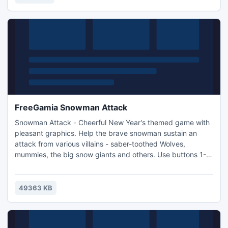
sword tight and you will prevail!
FreeGamia Snowman Attack
Snowman Attack - Cheerful New Year's themed game with
pleasant graphics. Help the brave snowman sustain an
attack from various villains - saber-toothed Wolves,
mummies, the big snow giants and others. Use buttons 1-4
to change your weapon. And you can call your assistant
which will defend against the villains. Record your high
scores on the online table of records.
49363 KB