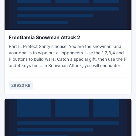
FreeGamia Snowman Attack 2
Part II; Protect Santy's house. You are the snowman, and
your goal is to wipe out all opponents. Use the 1,2,3,4 and
F buttons to build walls. Catch a special gift, then use the F
and 4 keys for.... In Snowman Attack, you will encounter
the same enemies, the Demon and the Werewolf, but they
are even more dangerous than before. Every 100 points
scored will increase the difficulty of the game. Show off
29920 KB
your high scores online. Enjoy!