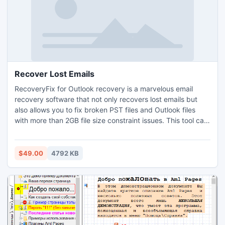
Recover Lost Emails
RecoveryFix for Outlook recovery is a marvelous email
recovery software that not only recovers lost emails but
also allows you to fix broken PST files and Outlook files
with more than 2GB file size constraint issues. This tool can
solely resolve all PST errors caused due to multiple
reasons, such as header damage, faulty network, power
failure, virus intrusion, abnormal Outlook termination, data
$49.00
4792 KB
storage device failure etc.