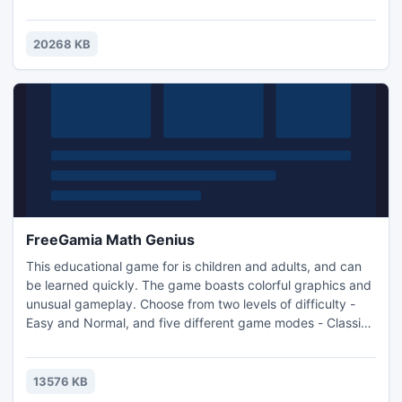
beetles and ants agree! These annoying insects strive to
steal a slice of pizza or more. You have to quickly deal with
these pests without hitting harmless butterflies and
20268 KB
ladybirds at the same time.
FreeGamia Math Genius
This educational game for is children and adults, and can
be learned quickly. The game boasts colorful graphics and
unusual gameplay. Choose from two levels of difficulty -
Easy and Normal, and five different game modes - Classic,
Infinite, Collect, 60 sec and Training. You can also post
scores in the online table of records and compete with
other players. And to keep things interesting, more than 20
13576 KB
different tasks are required (achievements)!