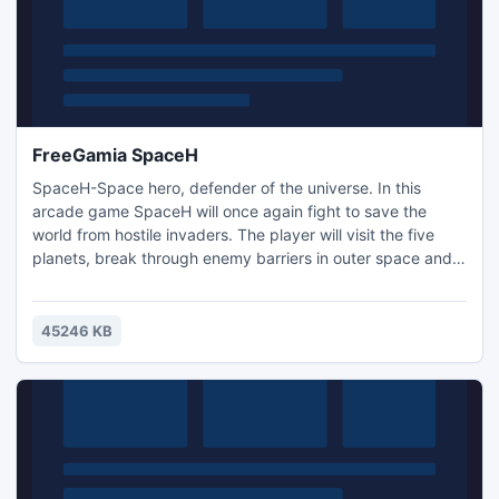
FreeGamia SpaceH
SpaceH-Space hero, defender of the universe. In this
arcade game SpaceH will once again fight to save the
world from hostile invaders. The player will visit the five
planets, break through enemy barriers in outer space and
turn it into a pile of metal using a tank-mounted beam with
cutting-edge technology. Clear levels of the game and
collect key items along the way.
45246 KB