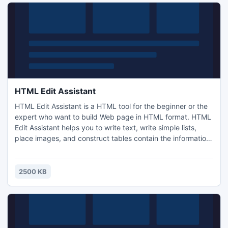
HTML Edit Assistant
HTML Edit Assistant is a HTML tool for the beginner or the
expert who want to build Web page in HTML format. HTML
Edit Assistant helps you to write text, write simple lists,
place images, and construct tables contain the information
you want to show. HTML Edit Assistant allows the user to
interact with the code and makes Web page creation easy
and quick. You will see immediately the effect in the
2500 KB
browser window.