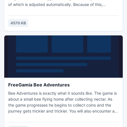
of which is adjusted automatically. Because of this,
download speed is higher than most existing downloaders.
- Great for making ringtones!
4570 KB
FreeGamia Bee Adventures
Bee Adventures is exactly what it sounds like. The game is
about a small bee flying home after collecting nectar. As
the game progresses he begins to collect coins and the
journey gets trickier and trickier. You will also encounter a
large hornet from which you must escape. Buzz along and
have fun, immerse yourself in the adventure. Enjoy the