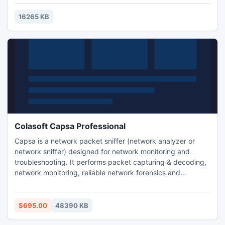
16265 KB
Colasoft Capsa Professional
Capsa is a network packet sniffer (network analyzer or
network sniffer) designed for network monitoring and
troubleshooting. It performs packet capturing & decoding,
network monitoring, reliable network forensics and
automatic diagnosing. By giving you insights into all of your
network's operations, Capsa makes it easy to isolate and
solve network problems, identify network bottleneck and
$695.00
48390 KB
bandwidth use, and detect network vulnerabilities.