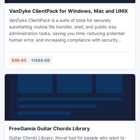
VanDyke ClientPack for Windows, Mac and UNIX
VanDyke ClientPack is a suite of tools for securely
automating routine file transfer, shell, and public-key
administration tasks, saving you time, reducing potential
human error, and increasing compliance with security
policies. The ClientPack provides Secure Shell encrypted
logon and session data, including vsh port forwarding to
secure TCP/IP data, X11 forwarding, and vcp and vsftp for
$59.95
11468 KB
secure SFTP file transfers.
FreeGamia Guitar Chords Library
Guitar Chords Library. Novel tool for people who want to