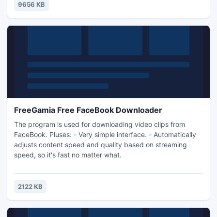
game!
9656 KB
FreeGamia Free FaceBook Downloader
The program is used for downloading video clips from
FaceBook. Pluses: - Very simple interface. - Automatically
adjusts content speed and quality based on streaming
speed, so it's fast no matter what.
2122 KB