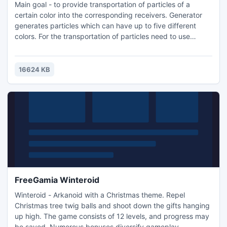
Main goal - to provide transportation of particles of a
certain color into the corresponding receivers. Generator
generates particles which can have up to five different
colors. For the transportation of particles need to use
switches and rotators (interactive with the mouse, left and
right buttons).
16624 KB
FreeGamia Winteroid
Winteroid - Arkanoid with a Christmas theme. Repel
Christmas tree twig balls and shoot down the gifts hanging
up high. The game consists of 12 levels, and progress may
be saved. Numerous bonuses diversify gameplay.