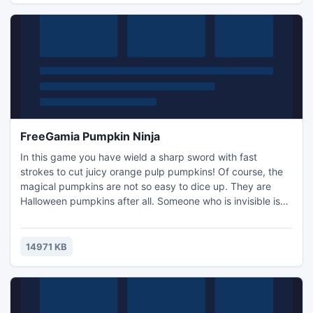
FreeGamia Pumpkin Ninja
In this game you have wield a sharp sword with fast
strokes to cut juicy orange pulp pumpkins! Of course, the
magical pumpkins are not so easy to dice up. They are
Halloween pumpkins after all. Someone who is invisible is
juggling pumpkins on your monitor. Be attentive and show
everyone what you can do!
14971 KB