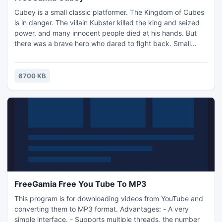
Cubey is a small classic platformer. The Kingdom of Cubes
is in danger. The villain Kubster killed the king and seized
power, and many innocent people died at his hands. But
there was a brave hero who dared to fight back. Small
block - Kuby goes on a dangerous journey. He will avoid
insidious traps and numerous tests, which prepared him to
fight Kubster. Reach the end and you have to take on the
6700 KB
super villain Kubsterom!
FreeGamia Free You Tube To MP3
This program is for downloading videos from YouTube and
converting them to MP3 format. Advantages: - A very
simple interface. - Supports multiple threads, the number