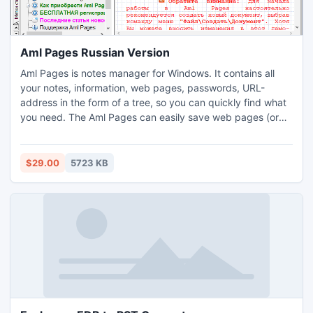
Aml Pages Russian Version
Aml Pages is notes manager for Windows. It contains all
your notes, information, web pages, passwords, URL-
address in the form of a tree, so you can quickly find what
you need. The Aml Pages can easily save web pages (or
fragments) from the Internet and provides a sticky for
quick notes. Manage megatons of your notes with ease at
work and at home. Supports plain text, rich text and web
$29.00
5723 KB
pages, tables and figures, attachments and plugins.