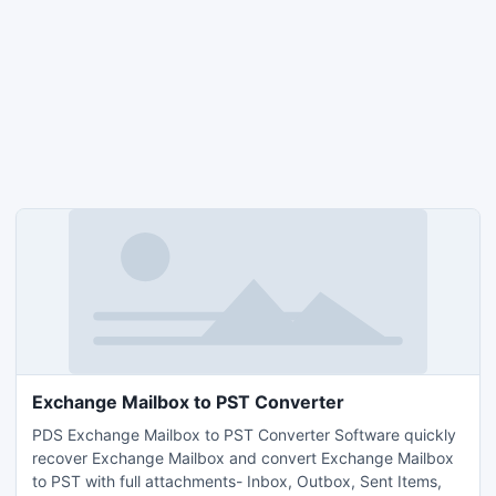
Exchange Mailbox to PST Converter
PDS Exchange Mailbox to PST Converter Software quickly
recover Exchange Mailbox and convert Exchange Mailbox
to PST with full attachments- Inbox, Outbox, Sent Items,