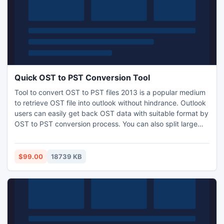
Quick OST to PST Conversion Tool
Tool to convert OST to PST files 2013 is a popular medium
to retrieve OST file into outlook without hindrance. Outlook
users can easily get back OST data with suitable format by
OST to PST conversion process. You can also split large
OST file in small PST file according to size during OST to
PST file conversion.
$99.00
18739 KB