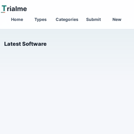
T
rialme
Home
Types
Categories
Submit
New
Latest Software