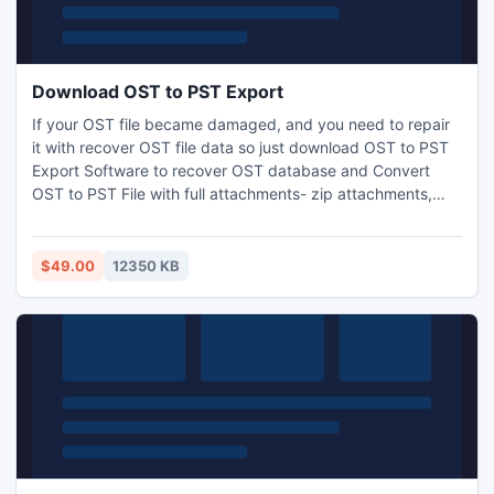
Download OST to PST Export
If your OST file became damaged, and you need to repair
it with recover OST file data so just download OST to PST
Export Software to recover OST database and Convert
OST to PST File with full attachments- zip attachments,
embedded images, inbox items, outbox items and
appointments. With the help of OST to PST Converter
Software easily convert OST to PST, EML, MSG and HTML.
$49.00
12350 KB
It works on OST File versions up to 2016