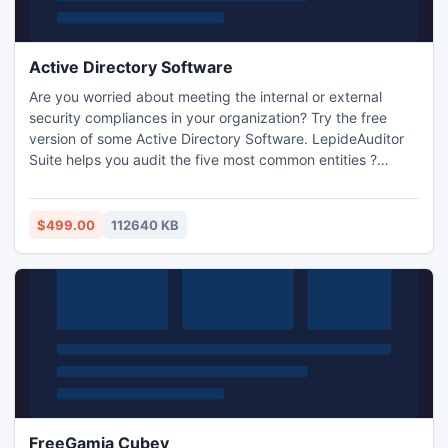
Active Directory Software
Are you worried about meeting the internal or external
security compliances in your organization? Try the free
version of some Active Directory Software. LepideAuditor
Suite helps you audit the five most common entities ?
Active Directory, MS Exchange, Group Policy, MS SQL, and
SharePoint. After working with the trial version till expiry,
you can purchase its license. It helps you in AD and
$499.00
112640 KB
Exchange Server health monitoring too.
FreeGamia Cubey