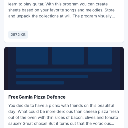
learn to play guitar. With this program you can create
sheets based on your favorite songs and melodies. Store
and unpack the collections at will. The program visually
displays and stores tabulations which can be used by a
novice. Beginners can learn to play chords and melodies.
This full version supports Russian and the English
2572 KB
languages, no registration required!
FreeGamia Pizza Defence
You decide to have a picnic with friends on this beautiful
day. What could be more delicious than cheese pizza fresh
out of the oven with thin slices of bacon, olives and tomato
sauce? Great choice! But it turns out that the voracious