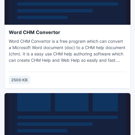
Word CHM Convertor
Word CHM Convertor is a free program which can convert
a Microsoft Word document (doc) to a CHM help document
(chm). It is a easy use CHM help authoring software which
can create CHM Help and Web Help so easily and fast.
With Word CHM Convertor you will be able to create help
documents right from your favorite text editor. These HTML
files can be directly used in web site or be converted to
2500 KB
CHM files.