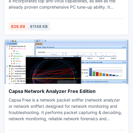
8 incorporates top anti-virus capabilities, as well as the
already proven comprehensive PC tune-up ability. It
provides protection against all kinds of security threats,
system slowdown, freeze and crash without slowing down
your system. Advanced SystemCare Ultimate 8 is
$29.99
81148 KB
compatible with other security software.
Capsa Network Analyzer Free Edition
Capsa Free is a network packet sniffer (network analyzer
or network sniffer) designed for network monitoring and
troubleshooting. It performs packet capturing & decoding,
network monitoring, reliable network forensics and
automatic diagnosing. By giving you insights into all of your
network's operations, Capsa makes it easy to isolate and