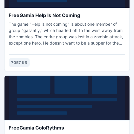
FreeGamia Help Is Not Coming
The game "Help is not coming" is about one member of
group "gallantly," which headed off to the west away from
the zombies. The entire group was lost in a zombie attack,
except one hero. He doesn't want to be a supper for the
zombies and builds a barricade to repel the zombies. At his
disposal is a flame thrower and a shot-gun (The right and
left mouse buttons are the controls). Local residents help
7057 KB
him, shooting from a tower.
FreeGamia ColoRythms