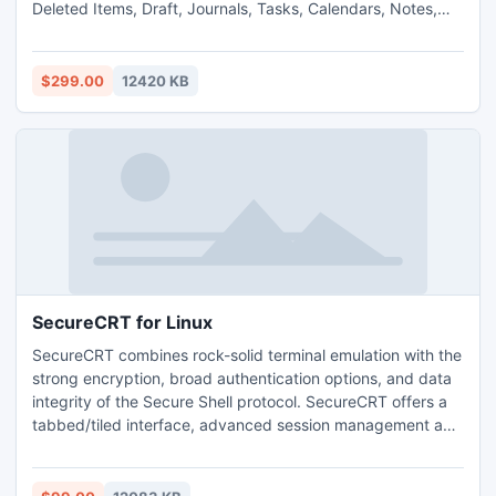
Deleted Items, Draft, Journals, Tasks, Calendars, Notes,
and Contacts in few seconds. By this tool you can easily
Export Exchange EDB to PST with fully security.
$299.00
12420 KB
SecureCRT for Linux
SecureCRT combines rock-solid terminal emulation with the
strong encryption, broad authentication options, and data
integrity of the Secure Shell protocol. SecureCRT offers a
tabbed/tiled interface, advanced session management and
customization, built-in Python scripting, and extensive
emulations including VT100, VT102, VT220, ANSI, SCO
ANSI, Wyse 50/60, Xterm, and Linux console.