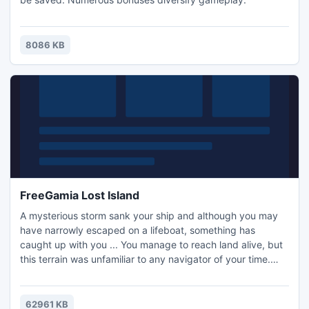
8086 KB
FreeGamia Lost Island
A mysterious storm sank your ship and although you may
have narrowly escaped on a lifeboat, something has
caught up with you ... You manage to reach land alive, but
this terrain was unfamiliar to any navigator of your time.
You have no choice but to try to survive on this mysterious
island of monsters and find your way out of the ancient
ruins .Get ready. The path will not be easy, but grip the
62961 KB