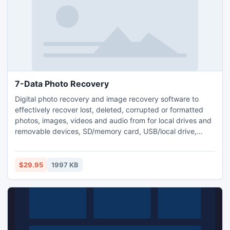
7-Data Photo Recovery
Digital photo recovery and image recovery software to
effectively recover lost, deleted, corrupted or formatted
photos, images, videos and audio from for local drives and
removable devices, SD/memory card, USB/local drive,
camera, and mobile phone. Recovers lost, deleted,
corrupted or formatted photos and video; Recover photos,
images, videos, audio files in various formats; Recover from
$29.95
1997 KB
memory card, USB/local drive, camera and mobile phone.