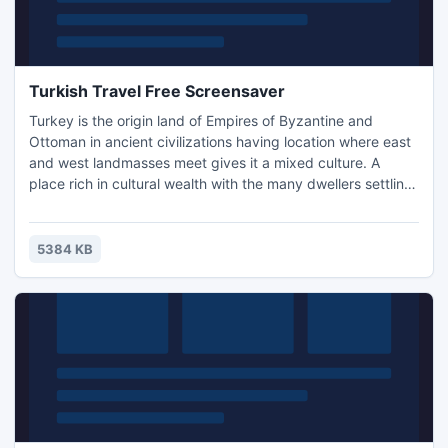
Turkish Travel Free Screensaver
Turkey is the origin land of Empires of Byzantine and
Ottoman in ancient civilizations having location where east
and west landmasses meet gives it a mixed culture. A
place rich in cultural wealth with the many dwellers settling
particularly Romans, Arabs, and Greeks makes it a country
of loveable diversity. This screensaver will help you to
make the travel to Turkey to see the modern life and ruins
5384 KB
of the past civilizations on the desktop.