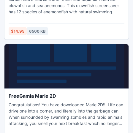
clownfish and sea anemones. This clownfish screensaver
has 12 species of anemonefish with natural swimming
behaviors and movements that swim actively around the
whole tank in search of food. The sea anemones will move
towards each other with the water and help the clown fish
$14.95
6500 KB
by providing protection.
FreeGamia Marle 2D
Congratulations! You have downloaded Marle 2D!!! Life can
drive one into a corner, and literally into the garbage can.
When surrounded by swarming zombies and rabid animals
attacking, you smell your next breakfast which no longer
sounds real nasty.