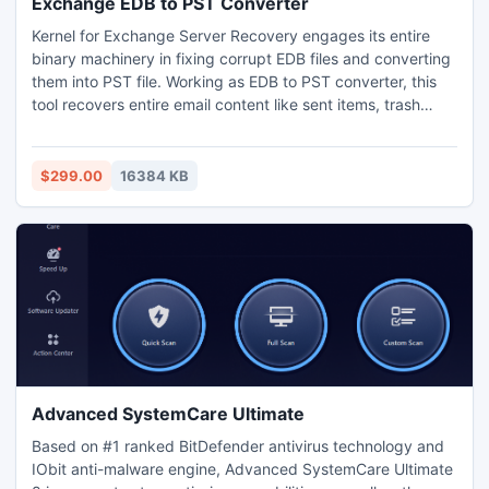
Exchange EDB to PST Converter
Kernel for Exchange Server Recovery engages its entire
binary machinery in fixing corrupt EDB files and converting
them into PST file. Working as EDB to PST converter, this
tool recovers entire email content like sent items, trash
items, calendar, contacts, notes or tasks. The main reason
behind this conversion is that MS Outlook is easy to use
and it is widely used by professionals. Visit:
$299.00
16384 KB
www.converter.edbtopstfile.com
Advanced SystemCare Ultimate
Based on #1 ranked BitDefender antivirus technology and
IObit anti-malware engine, Advanced SystemCare Ultimate