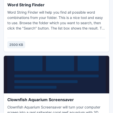
Word String Finder
Word String Finder will help you find all possible word
combinations from your folder. This is a nice tool and easy
to use. Browse the folder which you want to search, then
click the "Search" button. The list box shows the result. To
run the Windows application, just double click the item.
There is no case for "checkbox" by default, this property is
set to false (checkbox is not checked).
2500 KB
Clownfish Aquarium Screensaver
Clownfish Aquarium Screensaver will turn your computer
screen into a real saltwater coral reef aquarium with 3D