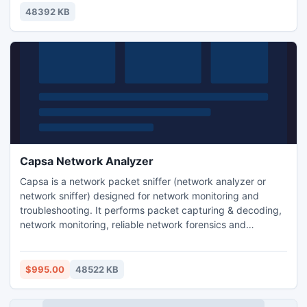
solve network problems, identify network bottleneck and
48392 KB
bandwidth use, and detect network vulnerabilities.
Capsa Network Analyzer
Capsa is a network packet sniffer (network analyzer or
network sniffer) designed for network monitoring and
troubleshooting. It performs packet capturing & decoding,
network monitoring, reliable network forensics and
automatic diagnosing. By giving you insights into all of your
network's operations, Capsa makes it easy to isolate and
solve network problems, identify network bottleneck and
$995.00
48522 KB
bandwidth use, and detect network vulnerabilities.