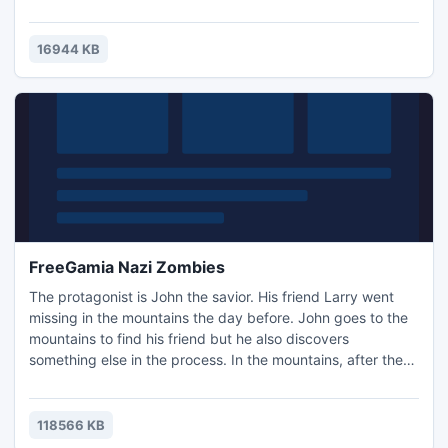
to win the day.
16944 KB
FreeGamia Nazi Zombies
The protagonist is John the savior. His friend Larry went
missing in the mountains the day before. John goes to the
mountains to find his friend but he also discovers
something else in the process. In the mountains, after the
war, the Nazis are conducting secret experiments on
human beings, trying to create the perfect soldier which
can be controlled. John must stop the Nazis led by the evil
118566 KB
General Fritz Shtraufbergom.