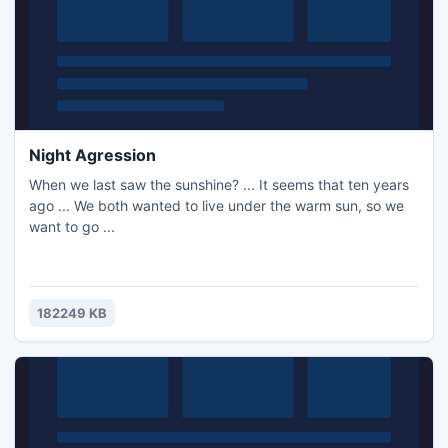
Night Agression
When we last saw the sunshine? ... It seems that ten years
ago ... We both wanted to live under the warm sun, so we
want to go ...
182249 KB