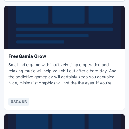
FreeGamia Grow
Small indie game with intuitively simple operation and
relaxing music will help you chill out after a hard day. And
the addictive gameplay will certainly keep you occupied!
Nice, minimalist graphics will not tire the eyes. If you're
tired of all the soap shooters, and boring platformers, this
game is for you!
6804 KB