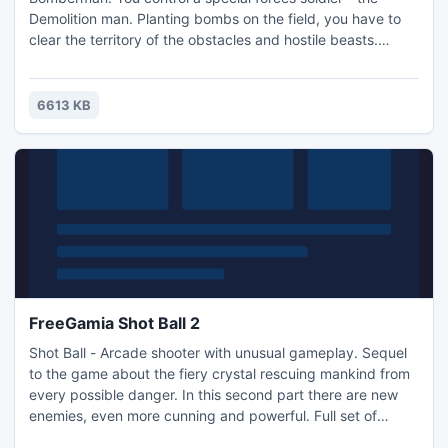
Demolition man. Planting bombs on the field, you have to
clear the territory of the obstacles and hostile beasts.
There are several types of bombs which can be earned as
bonuses. Some bonuses upgrade Demolition's abilities.
Make it to the end to take down the Boss.
6613 KB
FreeGamia Shot Ball 2
Shot Ball - Arcade shooter with unusual gameplay. Sequel
to the game about the fiery crystal rescuing mankind from
every possible danger. In this second part there are new
enemies, even more cunning and powerful. Full set of
levels, 4 campaigns, each of which is unique and has