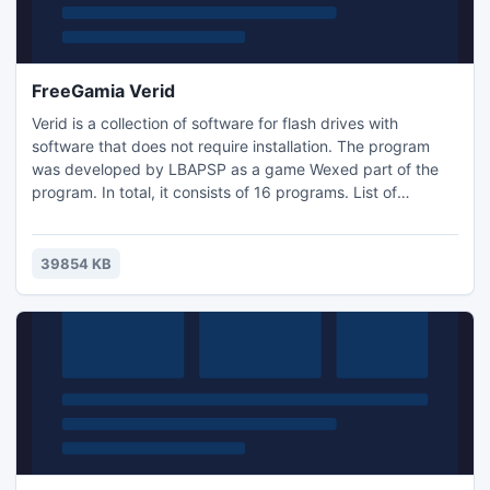
FreeGamia Verid
Verid is a collection of software for flash drives with
software that does not require installation. The program
was developed by LBAPSP as a game Wexed part of the
program. In total, it consists of 16 programs. List of
programs: 1) 7-Zip 2) CamStudio 3) CPU-Z 4) DOSBox 5)
Explorer + + 6) Fyre 7) IcoFX 8) Image Viewer 9) PNotes
10) RevoUninstaller 11) Stickies 12) uTorrent 13) VirtuaWin
39854 KB
14) Wexed 15) WinDirStat 16) WinDjView