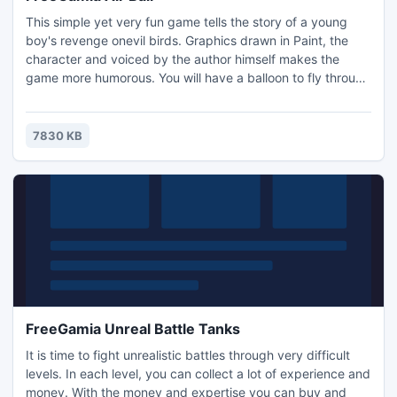
This simple yet very fun game tells the story of a young
boy's revenge onevil birds. Graphics drawn in Paint, the
character and voiced by the author himself makes the
game more humorous. You will have a balloon to fly through
the air and shoot the birds. The game has several levels,
and in each new birds and weapons will arrive.
7830 KB
FreeGamia Unreal Battle Tanks
It is time to fight unrealistic battles through very difficult
levels. In each level, you can collect a lot of experience and
money. With the money and expertise you can buy and