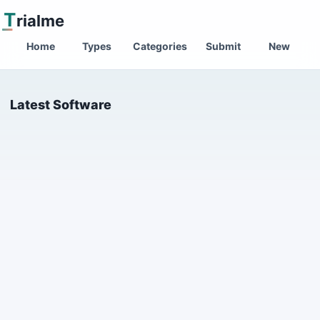
T
rialme
Home
Types
Categories
Submit
New
Latest Software