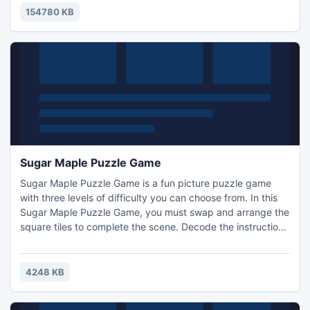
system scan only takes a minute!
154780 KB
Sugar Maple Puzzle Game
Sugar Maple Puzzle Game is a fun picture puzzle game
with three levels of difficulty you can choose from. In this
Sugar Maple Puzzle Game, you must swap and arrange the
square tiles to complete the scene. Decode the instructions
to fill in squares and you make a pretty carnation picture!
Test your abilities by playing a cool Sugar Maple puzzle
game.
4248 KB