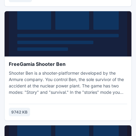
FreeGamia Shooter Ben
Shooter Ben is a shooter-platformer developed by the
Armure company. You control Ben, the sole survivor of the
accident at the nuclear power plant. The game has two
modes: "Story" and "survival." In the "stories" mode you
need to go through 9 challenging levels full of zombies. In
"survival" mode, try to say alive as long as possible,
protecting yourself from the zombies. Controls: W, A, S, D -
9742 KB
direct character. Space - change weapons.