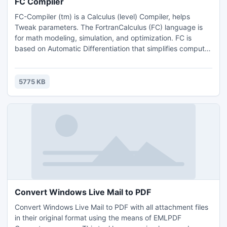
FC Compiler
FC-Compiler (tm) is a Calculus (level) Compiler, helps
Tweak parameters. The FortranCalculus (FC) language is
for math modeling, simulation, and optimization. FC is
based on Automatic Differentiation that simplifies computer
code to an absolute minimum; i.e., a mathematical model,
constraints, and the objective (function) definition.
Minimizing the amount of code allows the user to
5775 KB
concentrate on the science or engineering problem at
hand.
Convert Windows Live Mail to PDF
Convert Windows Live Mail to PDF with all attachment files
in their original format using the means of EMLPDF