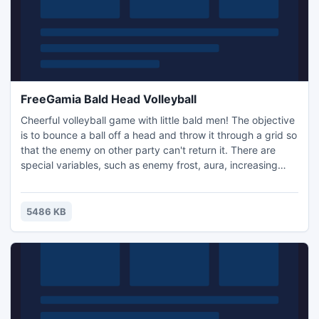
FreeGamia Bald Head Volleyball
Cheerful volleyball game with little bald men! The objective
is to bounce a ball off a head and throw it through a grid so
that the enemy on other party can't return it. There are
special variables, such as enemy frost, aura, increasing
radius of a returned ball, and increase in the size of a grid.
It is possible to play together with a friend on a single
keyboard, or with an intelligent bot.
5486 KB