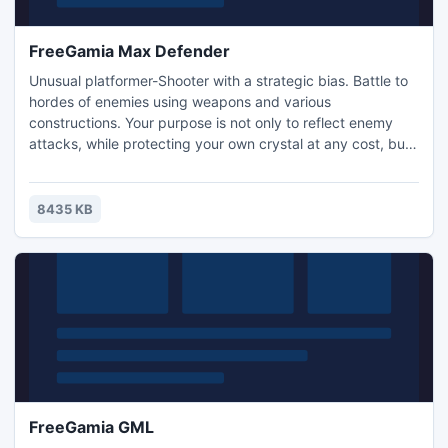
FreeGamia Max Defender
Unusual platformer-Shooter with a strategic bias. Battle to
hordes of enemies using weapons and various
constructions. Your purpose is not only to reflect enemy
attacks, while protecting your own crystal at any cost, but
also to destroy the crystals of enemies which include
zombies and werewolves. In your arsenal includes building
blocks, three traps, three guns and bonuses can earn you a
8435 KB
more powerful weapon as well as money.
FreeGamia GML