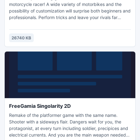
motorcycle racer! A wide variety of motorbikes and the
possibility of customization will surprise both beginners and
professionals. Perform tricks and leave your rivals far
behind in this exciting game.
26740 KB
FreeGamia Singolarity 2D
Remake of the platformer game with the same name.
Shooter with a sideways flair. Dangers wait for you, the
protagonist, at every turn including soldier, precipices and
electrical currents. And you are the main weapon needed