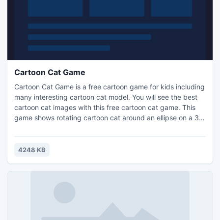
Cartoon Cat Game
Cartoon Cat Game is a free cartoon game for kids including
many interesting cartoon cat model. You will see the best
cartoon cat images with this free cartoon cat game. This
game shows rotating cartoon cat around an ellipse on a 3D
space with a mirror on the floor. You can control the
direction and speed of the cartoon cartoon cat. You can
grab a favorite cartoon cat model and see the large
4248 KB
picture.