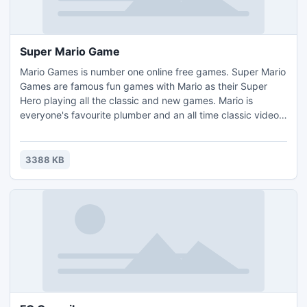
Super Mario Game
Mario Games is number one online free games. Super Mario
Games are famous fun games with Mario as their Super
Hero playing all the classic and new games. Mario is
everyone's favourite plumber and an all time classic video
game. It will certainly remind you of your childhood gaming
experience.
3388 KB