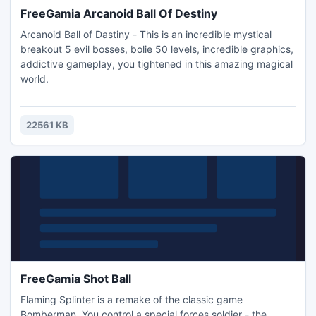
FreeGamia Arcanoid Ball Of Destiny
Arcanoid Ball of Dastiny - This is an incredible mystical
breakout 5 evil bosses, bolie 50 levels, incredible graphics,
addictive gameplay, you tightened in this amazing magical
world.
22561 KB
FreeGamia Shot Ball
Flaming Splinter is a remake of the classic game
Bomberman. You control a special forces soldier - the