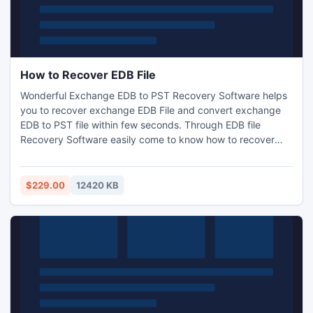
How to Recover EDB File
Wonderful Exchange EDB to PST Recovery Software helps
you to recover exchange EDB File and convert exchange
EDB to PST file within few seconds. Through EDB file
Recovery Software easily come to know how to recover
EDB file and makes EDB data accessible into PST, EML,
MSG and HTML. Best Exchange EDB to PST Recovery
Software helps you to recover EDB File and Convert EDB
$229.00
12420 KB
data to PST with zip attachments, inbox items, outbox
items and appointments.