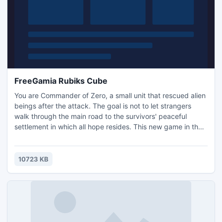
FreeGamia Rubiks Cube
You are Commander of Zero, a small unit that rescued alien
beings after the attack. The goal is not to let strangers
walk through the main road to the survivors' peaceful
settlement in which all hope resides. This new game in the
Tower Defense genre is designed for both beginners and
for true hardcore gamers, with a nice interface, balance,
graphics, a variety of levels, towers and enemies. - 14
10723 KB
different types of monsters - 6 types of towers