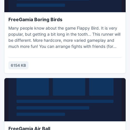
FreeGamia Boring Birds
Many people know about the game Flappy Bird. It is very
popular, but getting a bit long in the tooth... This runner will
be different. More hardcore, more varied gameplay and
much more fun! You can arrange fights with friends (for
points), seek victory and the ability to master the newfound
complexity!
6154 KB
FreeGamia Air Ball