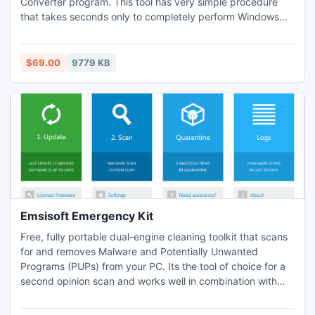
Converter program. This tool has very simple procedure
that takes seconds only to completely perform Windows
Live Mail Convert to PDF. You will also get to Convert
Windows Live Mail to PDF in any Windows OS you want.
$69.00
9779 KB
Emsisoft Emergency Kit
Free, fully portable dual-engine cleaning toolkit that scans
for and removes Malware and Potentially Unwanted
Programs (PUPs) from your PC. Its the tool of choice for a
second opinion scan and works well in combination with
any other antivirus- and anti-malware programs. No
installation required, just download and run. A typical full