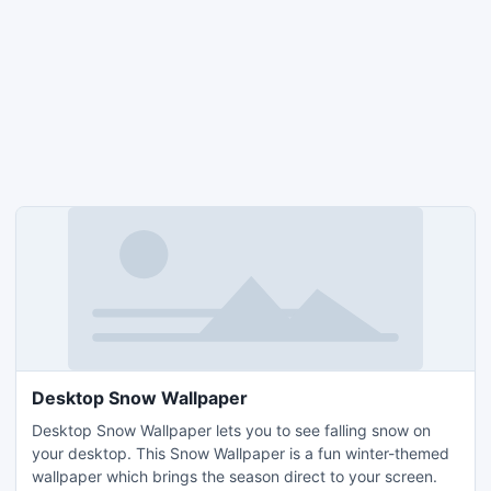
Desktop Snow Wallpaper
Desktop Snow Wallpaper lets you to see falling snow on
your desktop. This Snow Wallpaper is a fun winter-themed
wallpaper which brings the season direct to your screen.