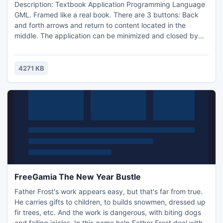
Description: Textbook Application Programming Language
GML. Framed like a real book. There are 3 buttons: Back
and forth arrows and return to content located in the
middle. The application can be minimized and closed by
pressing the standard buttons at the top right of the
application.
4271 KB
FreeGamia The New Year Bustle
Father Frost's work appears easy, but that's far from true.
He carries gifts to children, to builds snowmen, dressed up
fir trees, etc. And the work is dangerous, with biting dogs
and falling icicles. In this game help Father Frost deal with