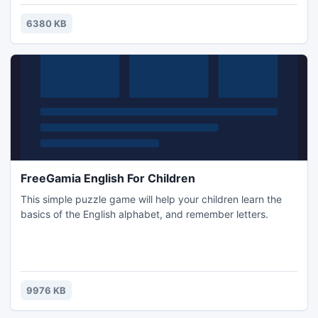
surprising features.
6380 KB
FreeGamia English For Children
This simple puzzle game will help your children learn the
basics of the English alphabet, and remember letters.
9976 KB