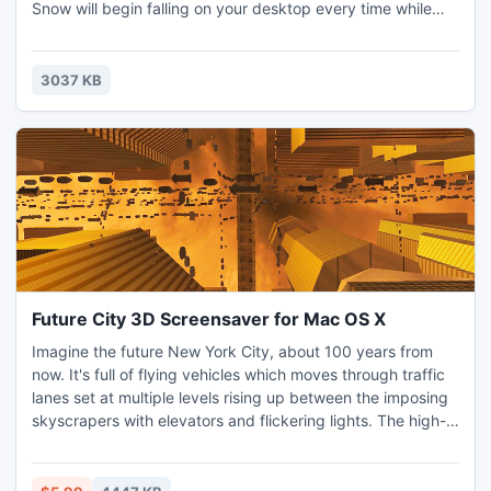
Snow will begin falling on your desktop every time while
you are working or leave your computer. Free download
Desktop Snow Wallpaper and give you a small fun program
to play with.
3037 KB
Future City 3D Screensaver for Mac OS X
Imagine the future New York City, about 100 years from
now. It's full of flying vehicles which moves through traffic
lanes set at multiple levels rising up between the imposing
skyscrapers with elevators and flickering lights. The high-
speed trains crosses the streets at breath-taking height.
Mysterious sunset sky and sun reflecting on the glass
surface of the buildings complete the futuristic cityscape.