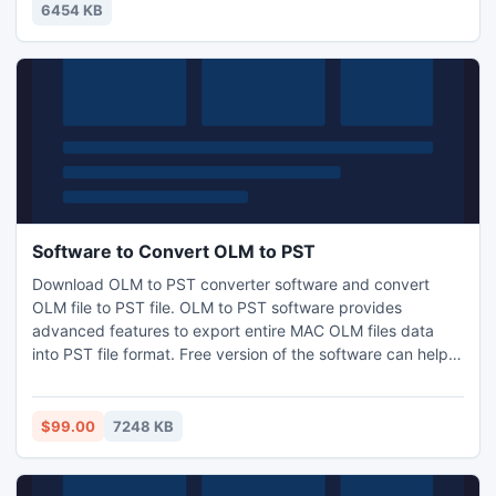
principle of game is rather simple: press assigned letters to
6454 KB
move ahead, onto new adventures and dangers.
Software to Convert OLM to PST
Download OLM to PST converter software and convert
OLM file to PST file. OLM to PST software provides
advanced features to export entire MAC OLM files data
into PST file format. Free version of the software can help
you to scan the OLM file and see the preview of scanned
emails, notes, contacts etc. of OLM file.
$99.00
7248 KB