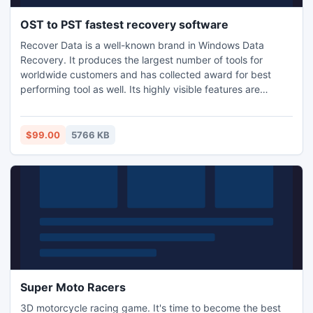
OST to PST fastest recovery software
Recover Data is a well-known brand in Windows Data
Recovery. It produces the largest number of tools for
worldwide customers and has collected award for best
performing tool as well. Its highly visible features are
Graphical User Interface (GUI), advanced techniques and
speedy mechanism.
$99.00
5766 KB
Super Moto Racers
3D motorcycle racing game. It's time to become the best