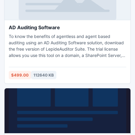
AD Auditing Software
To know the benefits of agentless and agent based
auditing using an AD Auditing Software solution, download
the free version of LepideAuditor Suite. The trial license
allows you use this tool on a domain, a SharePoint Server,
and a SQL Server for a 15-day period. It will help you know
about its features and working. To do auditing on more
domains and more servers for unlimited period, you can
$499.00
112640 KB
purchase the full license.