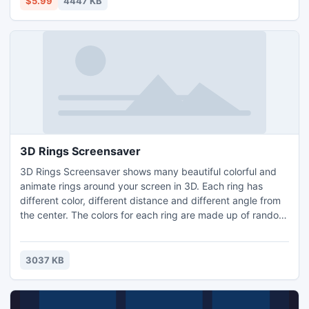
$5.99
4447 KB
Sounds like pure Science Fiction.
3D Rings Screensaver
3D Rings Screensaver shows many beautiful colorful and
animate rings around your screen in 3D. Each ring has
different color, different distance and different angle from
the center. The colors for each ring are made up of random
values. The rings closer to the center spin slower, farther
from the center faster. These 3D rings can change in their
shape and size over time. Support runtime environment:
3037 KB
Windows 8, Windows7, Windows XP.