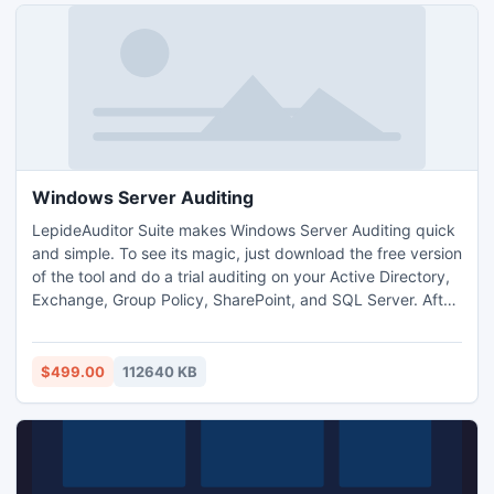
Windows Server Auditing
LepideAuditor Suite makes Windows Server Auditing quick
and simple. To see its magic, just download the free version
of the tool and do a trial auditing on your Active Directory,
Exchange, Group Policy, SharePoint, and SQL Server. After
the trial, you can purchase the tool if you are impressed
with its features for reporting, auditing, trend display,
instant alerts, live display of changes, and Android app.
$499.00
112640 KB