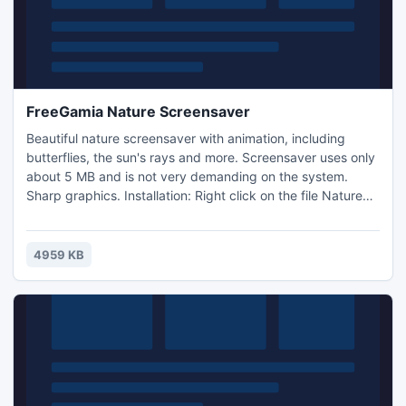
FreeGamia Nature Screensaver
Beautiful nature screensaver with animation, including
butterflies, the sun's rays and more. Screensaver uses only
about 5 MB and is not very demanding on the system.
Sharp graphics. Installation: Right click on the file Nature
ScreenSaver.scr, test in menu. If you liked the screensaver,
then right click again, click on the file, Nature
ScreenSaver.scr, then set from the menu. Enjoy!
4959 KB