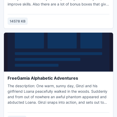
improve skills. Also there are a lot of bonus boxes that give
you the opportunity to attack the enemy faster.
14578 KB
FreeGamia Alphabetic Adventures
The description: One warm, sunny day, Ginzi and his
girlfriend Loana peacefully walked in the woods. Suddenly
and from out of nowhere an awful phantom appeared and
abducted Loana. Ginzi snaps into action, and sets out to
rescue his beloved. Your problem to help the protagonist to
reach the phantom's lair and release his girlfriend. The