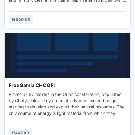
all of this. There are 10 levels (cities) to carry gifts to, and
drop down chimneys. Kind children get good gifts, and to
bad children get bricks.
16609 KB
FreeGamia CHOOFI
Planet S-187 resides in the Orion constellation, populated
by Chufyrchiks. They are relatively primitive and are just
starting to develop and exploit their natural resources. The
only source of energy is light material from which they
develop various mechanisms and machines.
17447 KB