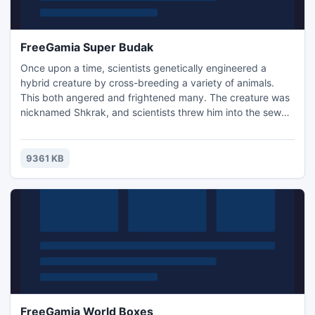
FreeGamia Super Budak
Once upon a time, scientists genetically engineered a
hybrid creature by cross-breeding a variety of animals.
This both angered and frightened many. The creature was
nicknamed Shkrak, and scientists threw him into the sewer.
He stewed there for many years with strange creatures,
and he decided to steal the mom of Budak. Budak quickly
sprang into action and went in search of her mother. So
9361 KB
whether Budak rescues mum and kills Shkrak depends on
you.
FreeGamia World Boxes