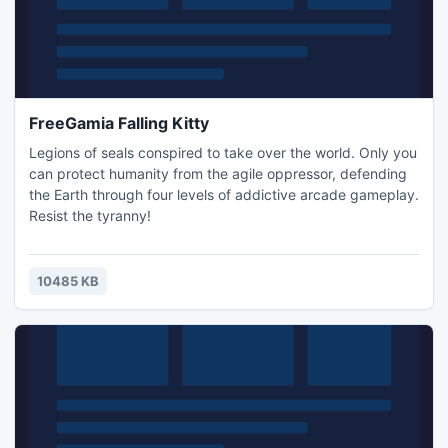
FreeGamia Falling Kitty
Legions of seals conspired to take over the world. Only you
can protect humanity from the agile oppressor, defending
the Earth through four levels of addictive arcade gameplay.
Resist the tyranny!
10485 KB