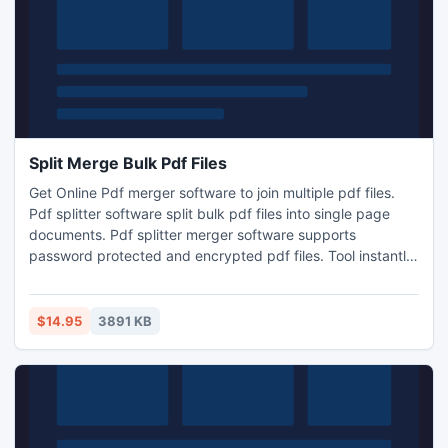
Split Merge Bulk Pdf Files
Get Online Pdf merger software to join multiple pdf files.
Pdf splitter software split bulk pdf files into single page
documents. Pdf splitter merger software supports
password protected and encrypted pdf files. Tool instantly
split large files into smaller size and combine multiple
documents together to create a single merged file. Pdf split
merge tool extract and delete unnecessary pages from
$14.95
3891 KB
bulk documents.