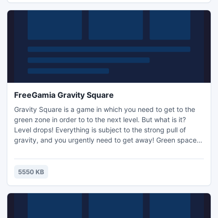
FreeGamia Gravity Square
Gravity Square is a game in which you need to get to the
green zone in order to to the next level. But what is it?
Level drops! Everything is subject to the strong pull of
gravity, and you urgently need to get away! Green space
can be in any position and in many forms, and to reach it
you need to overcome many obstacles!
5550 KB