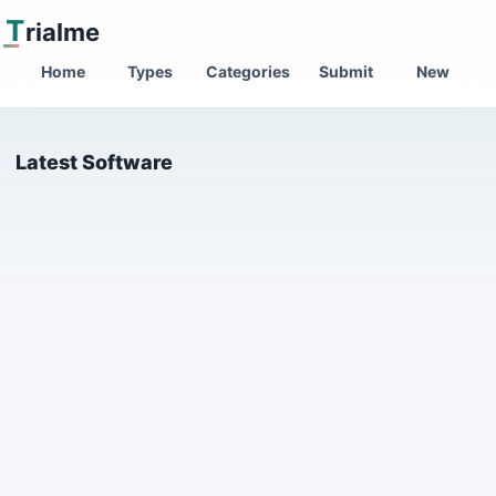
T
rialme
Home
Types
Categories
Submit
New
Latest Software