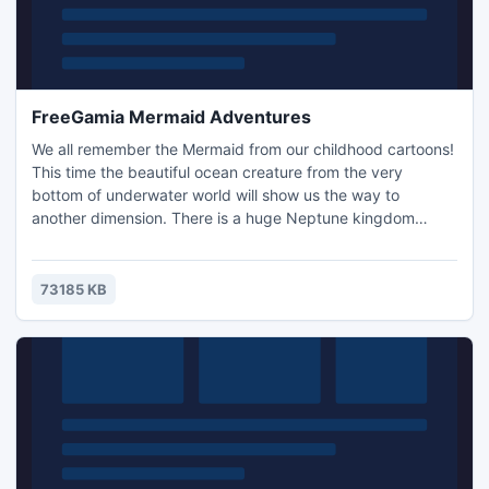
FreeGamia Mermaid Adventures
We all remember the Mermaid from our childhood cartoons!
This time the beautiful ocean creature from the very
bottom of underwater world will show us the way to
another dimension. There is a huge Neptune kingdom
underwater and in order to get there you need to
accompany her. She knows it well, Neptune is her beloved
father. He left for some time and asked her to keep an eye
73185 KB
on the most precious treasures in his kingdom - the magic
pearl. Mermaid