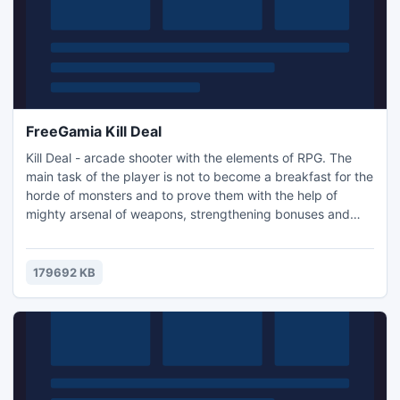
FreeGamia Kill Deal
Kill Deal - arcade shooter with the elements of RPG. The
main task of the player is not to become a breakfast for the
horde of monsters and to prove them with the help of
mighty arsenal of weapons, strengthening bonuses and
received skills that you are too tough for them. History. The
action of this space opera takes place far from the Earth.
The Earth was the initiator of the irrepressible conquest of
179692 KB
outer space by neoconquistadores, and now i