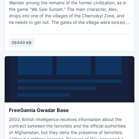
Wander among the remains of the former civilization, as in
the game "We Saw Sunset." The main character, Alex,
drops into one of the villages of the Chernobyl Zone, and
he needs to get out. The gates of the village were locked,
but the key to them is somewhere in the village. You must
find the keys in order to get out. Work quickly, or risk
radiation exposure or starvation! You can loot for food and
29440 KB
other provisions, as you'll quickly go through
FreeGamia Gwadar Base
2002, British intelligence receives information about the
contract between the terrorists and the official authorities
of Afghanistan, but they deny the presence of terrorists,
calling it a military exercise. Because of this, convened a