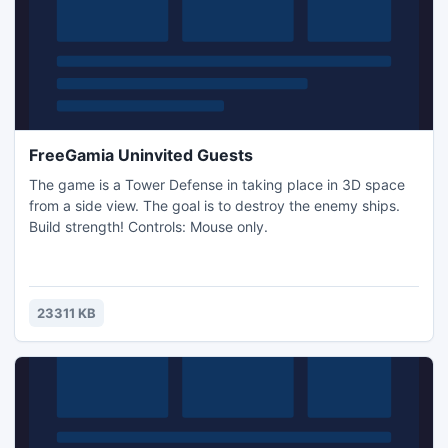
FreeGamia Uninvited Guests
The game is a Tower Defense in taking place in 3D space
from a side view. The goal is to destroy the enemy ships.
Build strength! Controls: Mouse only.
23311 KB