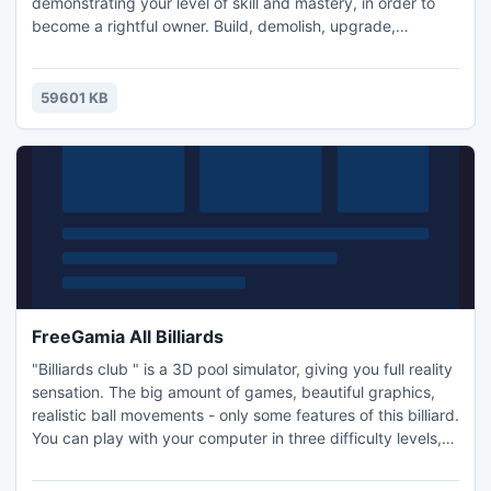
demonstrating your level of skill and mastery, in order to
become a rightful owner. Build, demolish, upgrade,
accomplish different tasks and you will achieve the goal.
Fill Up! is about constructing and developing a petrol/gas
station and completing 48 fascinating tasks related to car
59601 KB
servicing. There are two playing modes: making a career a
FreeGamia All Billiards
"Billiards club " is a 3D pool simulator, giving you full reality
sensation. The big amount of games, beautiful graphics,
realistic ball movements - only some features of this billiard.
You can play with your computer in three difficulty levels,
with a partner on the same computer and in the network.
For each type of games stipulated separate tables. Tables,