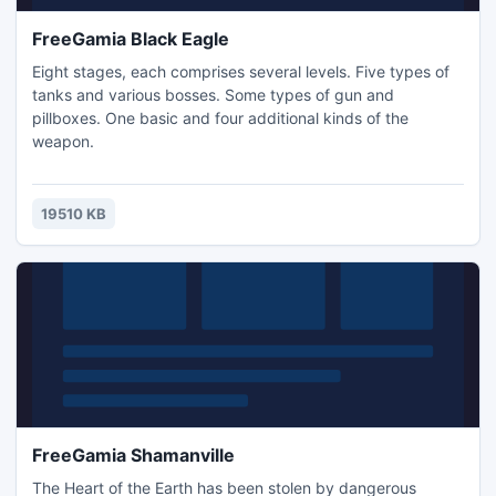
FreeGamia Black Eagle
Eight stages, each comprises several levels. Five types of
tanks and various bosses. Some types of gun and
pillboxes. One basic and four additional kinds of the
weapon.
19510 KB
FreeGamia Shamanville
The Heart of the Earth has been stolen by dangerous