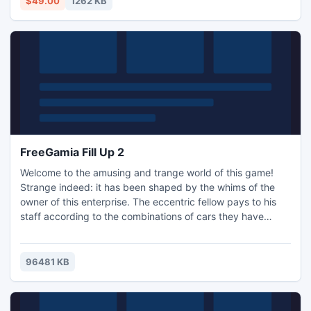
$49.00
1262 KB
FreeGamia Fill Up 2
Welcome to the amusing and trange world of this game!
Strange indeed: it has been shaped by the whims of the
owner of this enterprise. The eccentric fellow pays to his
staff according to the combinations of cars they have
formed. The more complicated the combinations, the
greater the earnings. Your success depends on your talent
and cleverness. Well, there is also luck involved. 5 different
96481 KB
areas with diverse climate zones, 30 varying and interes