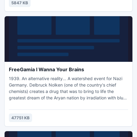
E-107. I, supercomputer E, run this base. We found you on a
5847 KB
lifeless planet and since you have not been studi
FreeGamia I Wanna Your Brains
1939. An alternative reality... A watershed event for Nazi
Germany. Delbruck Nolken (one of the country's chief
chemists) creates a drug that was to bring to life the
greatest dream of the Aryan nation by irradiation with blue
floor paint enriched with uranium. After a voluntary-
compulsory procedures of injections throughout the Nazi
army, adverse effects begin to take place, namely the
47751 KB
transformation of the brain into a large air bubble, the..