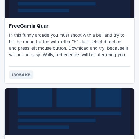
FreeGamia Quar
In this funny arcade you must shoot with a ball and try to
hit the round button with letter "F". Just select direction
and press left mouse button. Download and try, because it
will not be easy! Walls, red enemies will be interfering you.
20 different levels, good music, simplest graphic - these
are the features which you can meet in the QUAR. Play
now! Controls: Mouse
13954 KB