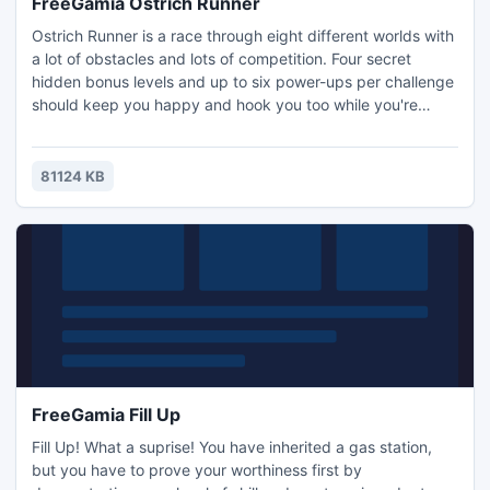
FreeGamia Ostrich Runner
Ostrich Runner is a race through eight different worlds with
a lot of obstacles and lots of competition. Four secret
hidden bonus levels and up to six power-ups per challenge
should keep you happy and hook you too while you're
trying to win a race. But beware! Don't run into too many
closed doors or step into any buckets - and that lawn
mower will make mincemeat of you! We will accept
81124 KB
absolutely no responsibility for broken computer keyboards
FreeGamia Fill Up
Fill Up! What a suprise! You have inherited a gas station,
but you have to prove your worthiness first by