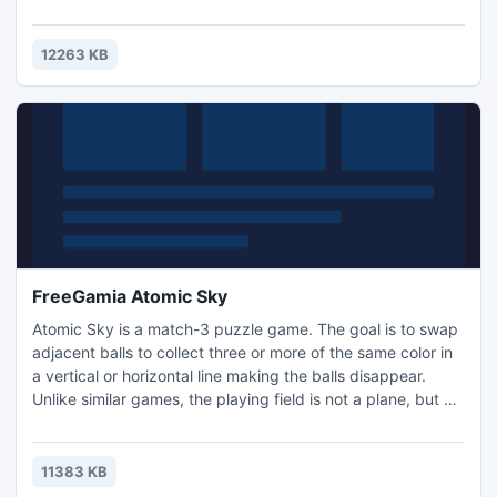
evil wizard Kreakl is angered, and he has stolen the Santa
snowman and thrown it in his dungeon. Now the snowman
has to get out of the dungeon and collect the coins on the
12263 KB
plane to fly to Santa. But it's not so easy, since..
FreeGamia Atomic Sky
Atomic Sky is a match-3 puzzle game. The goal is to swap
adjacent balls to collect three or more of the same color in
a vertical or horizontal line making the balls disappear.
Unlike similar games, the playing field is not a plane, but a
3-D cube consisting of 343 beads (7x7x7). Controls: Left
mouse button - select the ball Right mouse button - rotate
horizontally Mouse wheel (or arrow keys) - rotate vertically
11383 KB