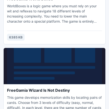
WorldBoxes is a logic game where you must rely on your
wit and reflexes to navigate 18 different levels of
increasing complexity. You need to lower the main
character onto a special platform. The game is entirely
based on the laws of physics. Nice music, beautiful
graphics, and at times challenging levels will keep your
mind engaged.
6385 KB
FreeGamia Wizard Is Not Destiny
This game develops memorization skills by locating pairs of
cards. Choose from 3 levels of difficulty (easy, normal,
difficult). In each level, there are the same number of cards