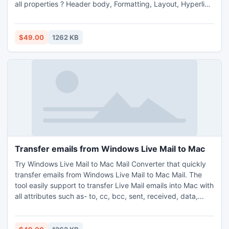
all properties ? Header body, Formatting, Layout, Hyperlink
& Attachments etc.
$49.00
1262 KB
Transfer emails from Windows Live Mail to Mac
Try Windows Live Mail to Mac Mail Converter that quickly
transfer emails from Windows Live Mail to Mac Mail. The
tool easily support to transfer Live Mail emails into Mac with
all attributes such as- to, cc, bcc, sent, received, data,
time, size, font, color & layout etc.