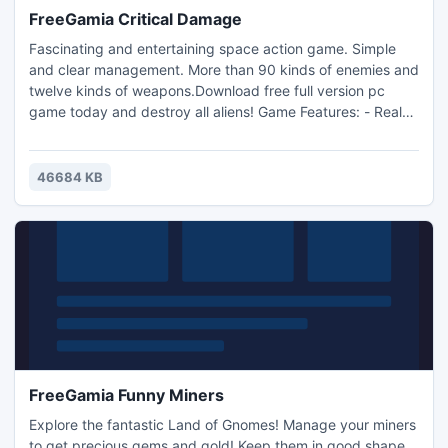
FreeGamia Critical Damage
Fascinating and entertaining space action game. Simple
and clear management. More than 90 kinds of enemies and
twelve kinds of weapons.Download free full version pc
game today and destroy all aliens! Game Features: - Real
action game; - Modern 3D graphics; - Extraordinarily
addictive game play; - Unique power-ups; - Gorgeous
effects, huge explosions! - Original soundtrack and
46684 KB
powerful sound effects; - Save / Load game option; - Game
statistics;
FreeGamia Funny Miners
Explore the fantastic Land of Gnomes! Manage your miners
to get precious gems and gold! Keep them in good shape