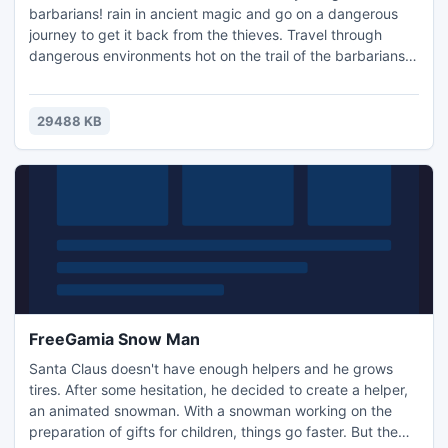
barbarians! rain in ancient magic and go on a dangerous
journey to get it back from the thieves. Travel through
dangerous environments hot on the trail of the barbarians.
Teach the pupils and help them fulfill their destiny and save
the Heart of the Earth in Shamanville Earth, a fun Action &
Arcade game.-Unique gameplay -Incredible trophies to
29488 KB
earn -Light the Heart of the Earth!
FreeGamia Snow Man
Santa Claus doesn't have enough helpers and he grows
tires. After some hesitation, he decided to create a helper,
an animated snowman. With a snowman working on the
preparation of gifts for children, things go faster. But the