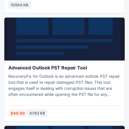
spheres and cue are made according to their real sizes. In
10564 KB
game special tracking mod
Advanced Outlook PST Repair Tool
RecoveryFix for Outlook is an advanced outlook PST repair
tool that is used to repair damaged PST files. This tool
engages itself in dealing with corruption issues that are
often encountered while opening the PST file for any
purpose. The corruption issue arises due to virus attack,
sudden system shutdown and other technical
abnormalities. To sort out such problems, you are highly
$49.00
4792 KB
recommended to use RecoveryFix for Outlook.