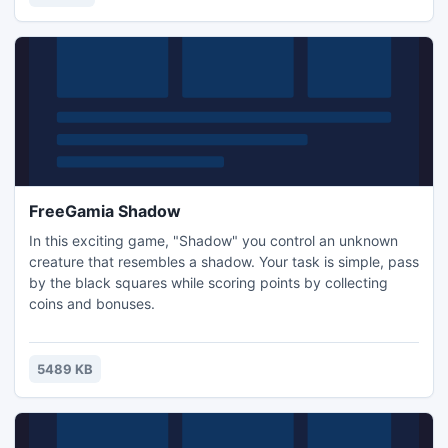
burned. And all the achievements can be stored online,
FreeGamia Shadow
In this exciting game, "Shadow" you control an unknown
creature that resembles a shadow. Your task is simple, pass
by the black squares while scoring points by collecting
coins and bonuses.
5489 KB