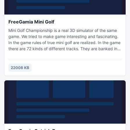
FreeGamia Mini Golf
Mini Golf Championship is a real 3D simulator of the same
game. We tried to make game interesting and fascinating.
In the game rules of true mini golf are realized. In the game
there are 72 kinds of different tracks. They are banked in 4
levels, by 18 tracks at each level. At the first level there are
the most simple tracks, on the second and the third - is
more complex. At the fourth level the most composite
22008 KB
tracks are located. Each new game