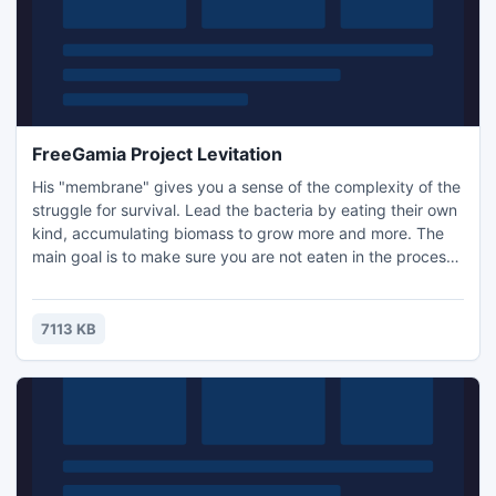
FreeGamia Project Levitation
His "membrane" gives you a sense of the complexity of the
struggle for survival. Lead the bacteria by eating their own
kind, accumulating biomass to grow more and more. The
main goal is to make sure you are not eaten in the process.
Over time, gameplay becomes more complex. Compete
with other "single-cell organisms" by recoding your score
at the online high score table. And remember, Darwin was
7113 KB
right, "Survival of the fittest" is the rule!