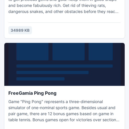
and become fabulously rich. Get rid of thieving rats,
dangerous snakes, and other obstacles before they reach
your Funny Miners! Collect fun bonuses and unique
upgrades while you explore the Land of Gnomes, and try to
find the valuable Magic Diamond in this fast-paced Time
34989 KB
Management game.- Hilarious gameplay - Colorful
characters
FreeGamia Ping Pong
Game "Ping Pong" represents a three-dimensional
simulator of one-nominal sports game. Besides usual and
pair game, there are 12 bonus games based on game in
table tennis. Bonus games open for victories over section
"Passage" and are accessible in the menu of "Expert" and