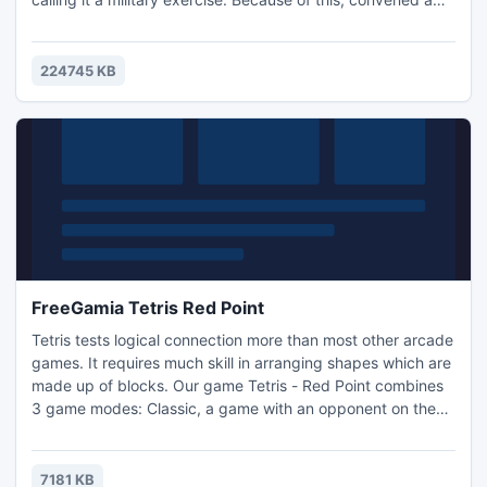
secret Council of the UN, during which it was decided to
send a British agent James Tennant for espionage and
sabotage the plans of terrorists on the base, which is
224745 KB
located a couple of kilometers from the port tow
FreeGamia Tetris Red Point
Tetris tests logical connection more than most other arcade
games. It requires much skill in arranging shapes which are
made up of blocks. Our game Tetris - Red Point combines
3 game modes: Classic, a game with an opponent on the
same computer and an unusual mode, Red Point. Unique
feature of Red Point is an actual red point. This pattern
heats blocks to a temperature at which they are simply
7181 KB