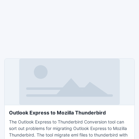
Outlook Express to Mozilla Thunderbird
The Outlook Express to Thunderbird Conversion tool can
sort out problems for migrating Outlook Express to Mozilla
Thunderbird. The tool migrate eml files to thunderbird with