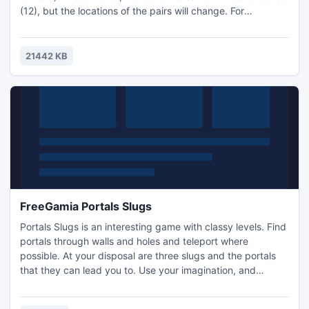
(12), but the locations of the pairs will change. For
incorrectly selected card 5 seconds is subtracted, while
you gain 10 seconds by locating a pair. When a player finds
all the pairs of cards, shuffle, and you can play again and
21442 KB
try to do better. When time runs out..
FreeGamia Portals Slugs
Portals Slugs is an interesting game with classy levels. Find
portals through walls and holes and teleport where
possible. At your disposal are three slugs and the portals
that they can lead you to. Use your imagination, and
eventually you'll figure out what's going on here. Game
size: 640 x 480 Home: Hello, you've arrived at secret base