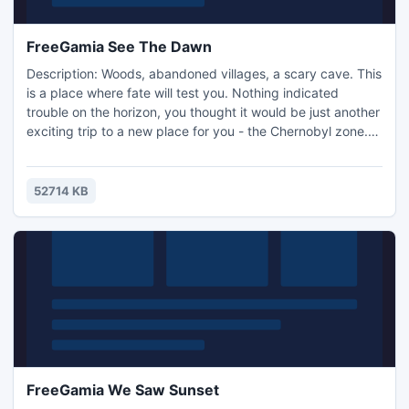
FreeGamia See The Dawn
Description: Woods, abandoned villages, a scary cave. This
is a place where fate will test you. Nothing indicated
trouble on the horizon, you thought it would be just another
exciting trip to a new place for you - the Chernobyl zone.
But things did not go so smoothly. First of all, your friend
vanishes into the forest, and the guy you sent to look for
him has not returned either. You soon realize you will have
52714 KB
to take up arms, to save others and
FreeGamia We Saw Sunset