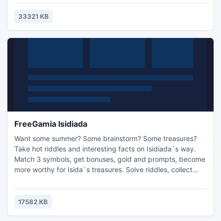
in network game.
33321 KB
FreeGamia Isidiada
Want some summer? Some brainstorm? Some treasures?
Take hot riddles and interesting facts on Isidiada`s way.
Match 3 symbols, get bonuses, gold and prompts, become
more worthy for Isida`s treasures. Solve riddles, collect
gold and be a new Odyssey of Egypt! Game features: * 2
ways for win * Interesting facts about Egypt * Classic
match3 game with intellectual part * Hot Egypt sun
17582 KB