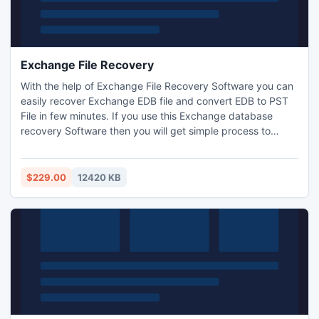
Exchange File Recovery
With the help of Exchange File Recovery Software you can
easily recover Exchange EDB file and convert EDB to PST
File in few minutes. If you use this Exchange database
recovery Software then you will get simple process to
recover EDB file and convert Exchange database to PS,
EML, MSG and HTML etc. Superb EDB to PST Recovery
Software smoothly recover EDB data into PST with full
$229.00
12420 KB
attachments- zip attachments, embedded images and
journals.