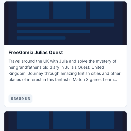
FreeGamia Julias Quest
Travel around the UK with Julia and solve the mystery of
her grandfather's old diary in Julia's Quest: United
Kingdom! Journey through amazing British cities and other
places of interest in this fantastic Match 3 game. Learn
interesting facts and unlock incredible bonuses as you
solve puzzles to place in the diary. Can you unravel the
hidden message left behind by Julia's grandfather? -
93669 KB
Awesome gameplay -Fast-paced fun -Travel around the
UK!