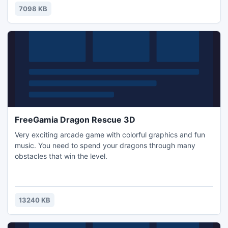
7098 KB
FreeGamia Dragon Rescue 3D
Very exciting arcade game with colorful graphics and fun
music. You need to spend your dragons through many
obstacles that win the level.
13240 KB