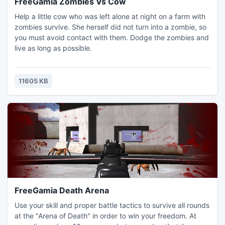
FreeGamia Zombies Vs Cow
Help a little cow who was left alone at night on a farm with
zombies survive. She herself did not turn into a zombie, so
you must avoid contact with them. Dodge the zombies and
live as long as possible.
11605 KB
FreeGamia Death Arena
Use your skill and proper battle tactics to survive all rounds
at the "Arena of Death" in order to win your freedom. At