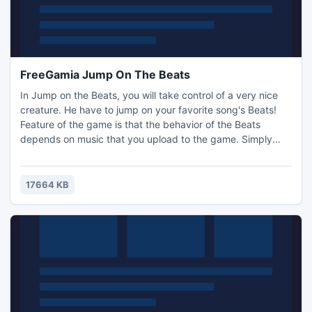
FreeGamia Jump On The Beats
In Jump on the Beats, you will take control of a very nice
creature. He have to jump on your favorite song's Beats!
Feature of the game is that the behavior of the Beats
depends on music that you upload to the game. Simply
put, you can manage the difficulty, speed and mood of the
game yourself, without resorting to complicated settings,
and only uploading your tracks, the atmosphere of which
17664 KB
you would like to pass the game.