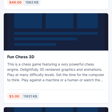
$49.00
1562 KB
Fun Chess 3D
This is a chess game featuring a very powerful chess
engine. Delightfully 3D rendered graphics and animations.
Play at many difficulty levels. Set the time for the computer
to think. Play against a machine or a human or watch the
machine play against itself! Chess is a two person strategy
game which originated in Eastern India in the 6th century.
Each player controls and army which have to attack the
$3.00
11921 KB
other army and capture the king.