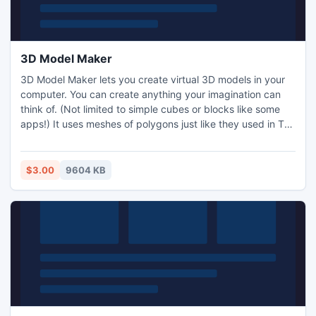
3D Model Maker
3D Model Maker lets you create virtual 3D models in your
computer. You can create anything your imagination can
think of. (Not limited to simple cubes or blocks like some
apps!) It uses meshes of polygons just like they used in Toy
Story. It uses the 3DS file format which is compatible with
lots of professional software like Autodesk 3D Studio,
Maya, AutoCAD and Blender. This means you can create
$3.00
9604 KB
your models on the move on your tablet or PC.