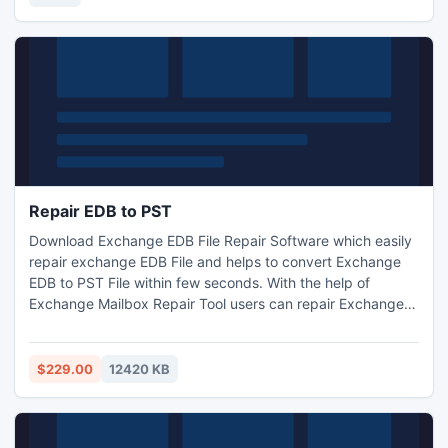
Repair EDB to PST
Download Exchange EDB File Repair Software which easily
repair exchange EDB File and helps to convert Exchange
EDB to PST File within few seconds. With the help of
Exchange Mailbox Repair Tool users can repair Exchange
EDB File and restore Exchange Mailbox data to PST, EML,
MSG and HTML files. It never harm internal data during
EDB to PST Recovery and conversion of EDB to PST File in
$229.00
12420 KB
few seconds. It helps to recover EDB data according to
date.