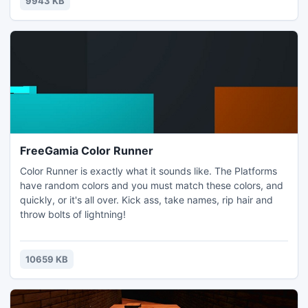
9943 KB
FreeGamia Color Runner
Color Runner is exactly what it sounds like. The Platforms
have random colors and you must match these colors, and
quickly, or it's all over. Kick ass, take names, rip hair and
throw bolts of lightning!
10659 KB