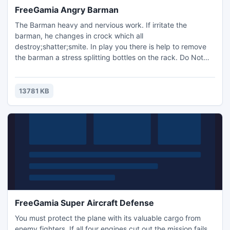
FreeGamia Angry Barman
The Barman heavy and nervious work. If irritate the
barman, he changes in crock which all
destroy;shatter;smite. In play you there is help to remove
the barman a stress splitting bottles on the rack. Do Not
irritate barman!
13781 KB
FreeGamia Super Aircraft Defense
You must protect the plane with its valuable cargo from
enemy fighters. If all four engines cut out the mission fails.