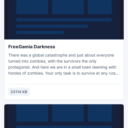
FreeGamia Darkness
There was a global catastrophe and just about everyone
turned into zombies, with the survivors the only
protagonist. And here we are in a small town teeming with
hordes of zombies. Your only task is to survive at any cost,
and to score as many points as possible.
23114 KB