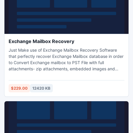
Exchange Mailbox Recovery
Just Make use of Exchange Mailbox Recovery Software
that perfectly recover Exchange Mailbox database in order
to Convert Exchange mailbox to PST File with full
attachments- zip attachments, embedded images and
email properties etc. With the help of Exchange database
Recovery Software users can recover EDB File to PST File
in just few seconds. It let you restore EDB data into PST,
$229.00
12420 KB
EML, MSG and HTML and Split large PST File up to 5 GB.