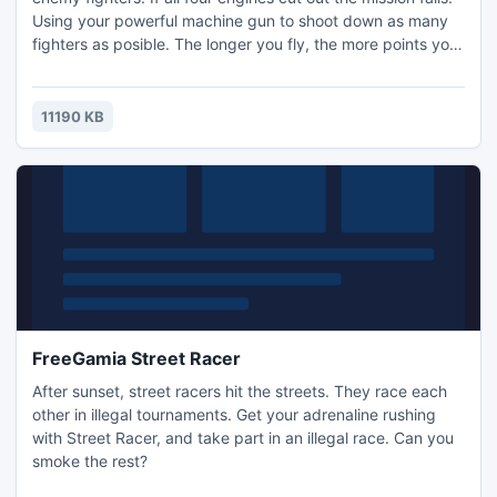
Using your powerful machine gun to shoot down as many
fighters as posible. The longer you fly, the more points you
score!
11190 KB
FreeGamia Street Racer
After sunset, street racers hit the streets. They race each
other in illegal tournaments. Get your adrenaline rushing
with Street Racer, and take part in an illegal race. Can you
smoke the rest?