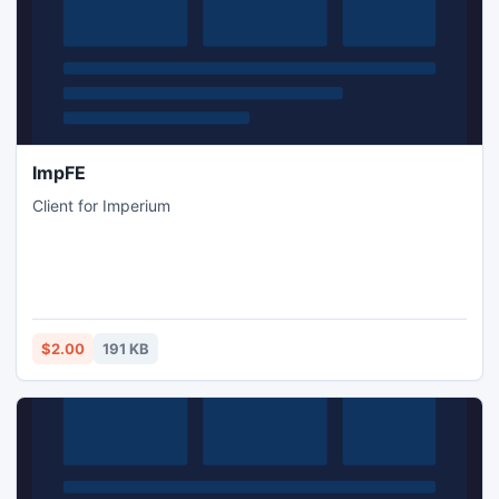
ImpFE
Client for Imperium
$2.00
191 KB