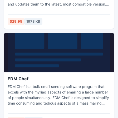
and updates them to the latest, most compatible version.
HP LASERJET 5 Driver Utility saves you time and
frustration and works with all drivers such as sound drivers,
video drivers, wireless drivers etc.
$29.95
1978 KB
EDM Chef
EDM Chef is a bulk email sending software program that
excels with the myriad aspects of emailing a large number
of people simultaneously. EDM Chef is designed to simplify
time consuming and tedious aspects of a mass mailing
campaign and can handle everything from basic email list
building to complex HTML newsletters formulation.