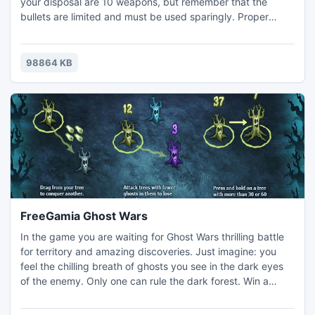
your disposal are 10 weapons, but remember that the
bullets are limited and must be used sparingly. Proper
assessment of the priority of objectives, selection of the
correct position and types of weapon are the key to victory
I the "Arena of Death."
98864 KB
FreeGamia Ghost Wars
In the game you are waiting for Ghost Wars thrilling battle
for territory and amazing discoveries. Just imagine: you
feel the chilling breath of ghosts you see in the dark eyes
of the enemy. Only one can rule the dark forest. Win a
name of the Dark Lord and submit to other ghosts will.