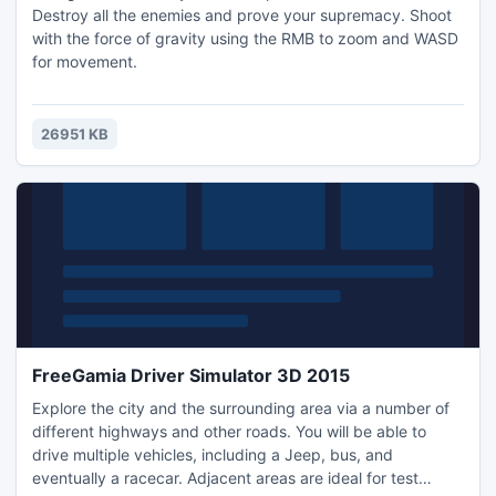
Destroy all the enemies and prove your supremacy. Shoot
with the force of gravity using the RMB to zoom and WASD
for movement.
26951 KB
FreeGamia Driver Simulator 3D 2015
Explore the city and the surrounding area via a number of
different highways and other roads. You will be able to
drive multiple vehicles, including a Jeep, bus, and
eventually a racecar. Adjacent areas are ideal for test