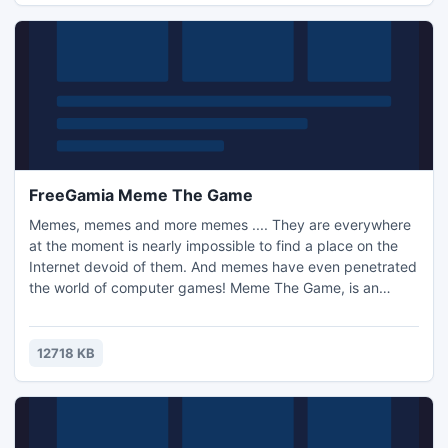
FreeGamia Meme The Game
Memes, memes and more memes .... They are everywhere
at the moment is nearly impossible to find a place on the
Internet devoid of them. And memes have even penetrated
the world of computer games! Meme The Game, is an
arcade with the look of all your favorite Troll Face, Omsk
Bird, etc. In the game you will encounter 12 cards, nice
graphics and a variety of effects! And all this is totally free
12718 KB
;)