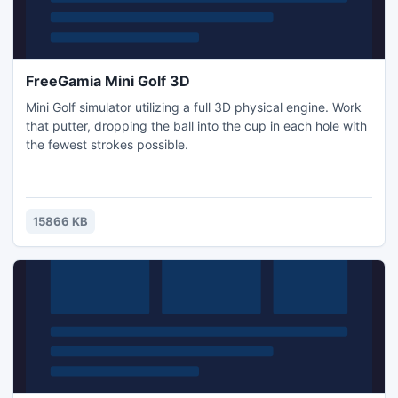
FreeGamia Mini Golf 3D
Mini Golf simulator utilizing a full 3D physical engine. Work
that putter, dropping the ball into the cup in each hole with
the fewest strokes possible.
15866 KB