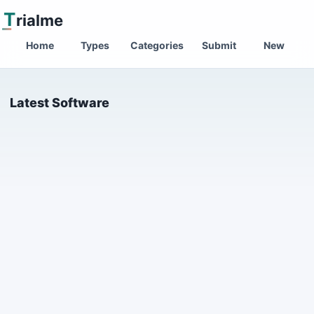
T
rialme
Home
Types
Categories
Submit
New
Latest Software