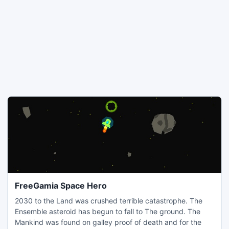
FreeGamia Space Hero
2030 to the Land was crushed terrible catastrophe. The
Ensemble asteroid has begun to fall to The ground. The
Mankind was found on galley proof of death and for the