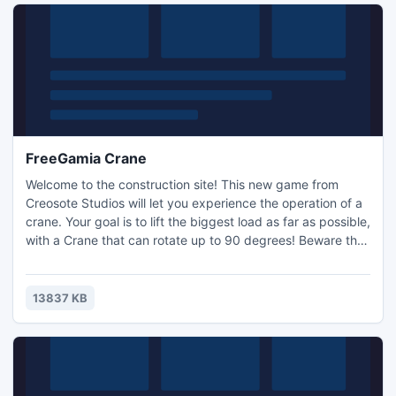
FreeGamia Crane
Welcome to the construction site! This new game from
Creosote Studios will let you experience the operation of a
crane. Your goal is to lift the biggest load as far as possible,
with a Crane that can rotate up to 90 degrees! Beware the
obstacles, try to pick up their bonuses, and rise higher and
higher!
13837 KB