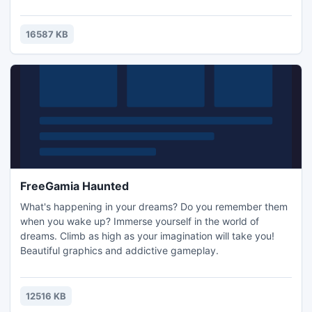
driving the car. For each car there will be an area where
you can experience its unique features in action, such as
off-road for Jeeps and highways, where you can enjoy the
16587 KB
full speed and driving characteristics of the racecar.
FreeGamia Haunted
What's happening in your dreams? Do you remember them
when you wake up? Immerse yourself in the world of
dreams. Climb as high as your imagination will take you!
Beautiful graphics and addictive gameplay.
12516 KB