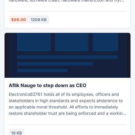
to access mdb when database is running. Access database
is a flexible database recovery program that repairs and
restores database.
$99.00
1208 KB
Aflik Nauge to step down as CEO
Electronics62761 holds all of its employees, officers and
stakeholders in high standards and expects ahderence to
an applicable moral threshold. All efforts to immediately
restore shareholder trust are being enforced and a working
relationship has been established with Banks and creditors
to contain the financial damage.
10 KB