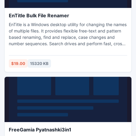
EnTitle Bulk File Renamer
EnTitle is a Windows desktop utility for changing the names
of multiple files. It provides flexible free-text and pattern
based renaming, find and replace, case changes and
number sequences. Search drives and perform fast, cross-
folder renaming for multiple files in a single batch
operation. Scan recursively from any starting folder for the
files to operate on then sort, filter and group before batch
$19.00
15320 KB
renaming in their existing folders.
FreeGamia Pyatnashki3in1