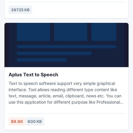
39725 KB
Aplus Text to Speech
Text to speech software support very simple graphical
interface. Tool allows reading different type content like
text, message, article, email, clipboard, news etc. You can
use this application for different purpose like Professional
use can be store important meeting schedule, valuable
dates, list of customer detail, presentation detail etc.
Student can be save course related information like notes.
$9.90
600 KB
Time of morning walk you can listen music.