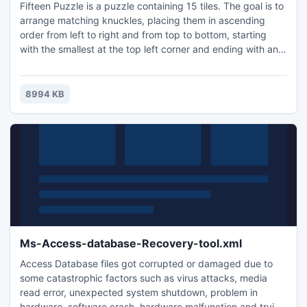
Fifteen Puzzle is a puzzle containing 15 tiles. The goal is to
arrange matching knuckles, placing them in ascending
order from left to right and from top to bottom, starting
with the smallest at the top left corner and ending with an
empty space in the lower right-hand corner.
8994 KB
Ms-Access-database-Recovery-tool.xml
Access Database files got corrupted or damaged due to
some catastrophic factors such as virus attacks, media
read error, unexpected system shutdown, problem in
hardware, software crash, hardware malfunction and trying