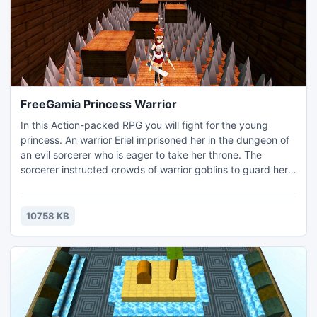
FreeGamia Princess Warrior
In this Action-packed RPG you will fight for the young
princess. An warrior Eriel imprisoned her in the dungeon of
an evil sorcerer who is eager to take her throne. The
sorcerer instructed crowds of warrior goblins to guard her.
Collect all the keys and destroy the crowd of goblins
guarding the dungeon. Destroying enemies, you'll find
valuable items and improve their level of performance and
10758 KB
discover new spells.