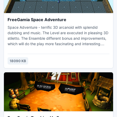
FreeGamia Space Adventure
Space Adventure - terrific 3D arcanoid with splendid
dubbing and music. The Level are executed in pleasing 3D
stiletto. The Ensemble different bonus and improvements,
which will do the play more fascinating and interesting.
Level with miscellaneous by design do not catch you to
long for
18090 KB