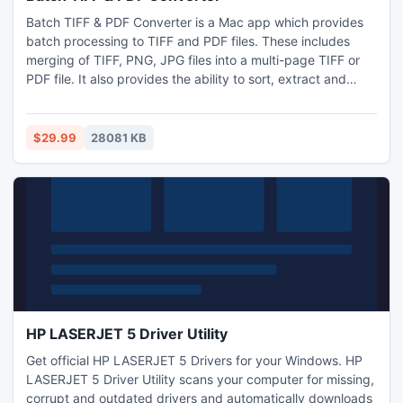
Batch TIFF & PDF Converter is a Mac app which provides
batch processing to TIFF and PDF files. These includes
merging of TIFF, PNG, JPG files into a multi-page TIFF or
PDF file. It also provides the ability to sort, extract and
resizes pages with ease. It comes with the ability to add
text captioning to the pages. It works with both password
protected and non password protected PDF files.
$29.99
28081 KB
HP LASERJET 5 Driver Utility
Get official HP LASERJET 5 Drivers for your Windows. HP
LASERJET 5 Driver Utility scans your computer for missing,
corrupt and outdated drivers and automatically downloads