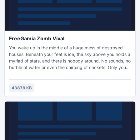
FreeGamia Zomb Vival
You wake up in the middle of a huge mess of destroyed
houses. Beneath your feet is ice, the sky above you holds a
myriad of stars, and there is nobody around. No sounds, no
burble of water or even the chirping of crickets. Only you
and the huge looming moon, columns and darkness
shrouding his chilling arms. Buy weapons, ammunition and
get ready.
43878 KB