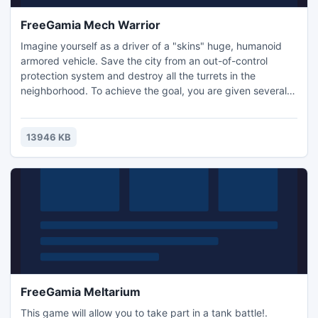
FreeGamia Mech Warrior
Imagine yourself as a driver of a "skins" huge, humanoid
armored vehicle. Save the city from an out-of-control
protection system and destroy all the turrets in the
neighborhood. To achieve the goal, you are given several
types of weapons, but you must use your ammo wisely
because the amount is limited.
13946 KB
FreeGamia Meltarium
This game will allow you to take part in a tank battle!.