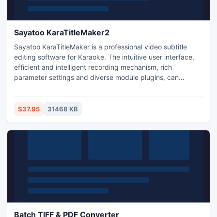
Sayatoo KaraTitleMaker2
Sayatoo KaraTitleMaker is a professional video subtitle
editing software for Karaoke. The intuitive user interface,
efficient and intelligent recording mechanism, rich
parameter settings and diverse module plugins, can
quickly and accurately produce high-quality and
professional video subtitles. She supports most of the
popular video editing software (e.g., Corel VideoStudio,
$37.95
31468 KB
Adobe Premiere, Adobe After Effects, Canopus Edius, Sony
Vegas).
Batch TIFF & PDF Converter