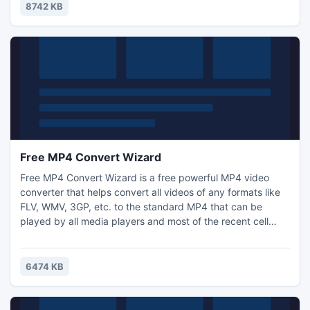
splitter tool that splits large sized PDF files by Page, Page
8742 KB
Range and Bookmark as your requirement.
Free MP4 Convert Wizard
Free MP4 Convert Wizard is a free powerful MP4 video
converter that helps convert all videos of any formats like
FLV, WMV, 3GP, etc. to the standard MP4 that can be
played by all media players and most of the recent cell
phones including iPod, iPhone, Apple TV, PSP, Android
mobile, etc. with high quality. Also, with the wizard-style
interface, converting video to MP4 is just like a piece of
6474 KB
cake!