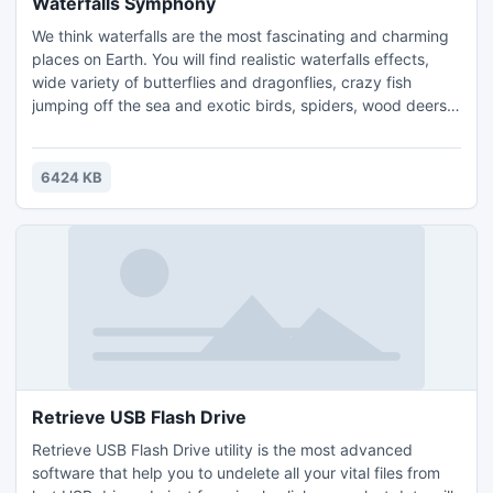
Waterfalls Symphony
We think waterfalls are the most fascinating and charming
places on Earth. You will find realistic waterfalls effects,
wide variety of butterflies and dragonflies, crazy fish
jumping off the sea and exotic birds, spiders, wood deers
and more animals! Dip into the nature with relaxing realistic
sounds. More features like analog clock and date are
included into waterfalls symphony screensaver. Download
6424 KB
and install free waterfalls screensaver!
Retrieve USB Flash Drive
Retrieve USB Flash Drive utility is the most advanced
software that help you to undelete all your vital files from