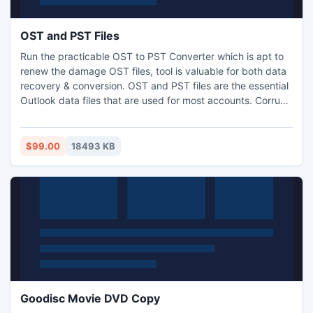
OST and PST Files
Run the practicable OST to PST Converter which is apt to
renew the damage OST files, tool is valuable for both data
recovery & conversion. OST and PST files are the essential
Outlook data files that are used for most accounts. Corrupt
OST files can be recovering soon using OST and PST Files
Converter tool. It is vital utility which is executable on all
Windows OS & works in the Outlook environ. It also
$99.00
18493 KB
supports multi-conversion.
Goodisc Movie DVD Copy