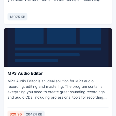
converted to MP3, WMA, OGG, or WAV.
13975 KB
MP3 Audio Editor
MP3 Audio Editor is an ideal solution for MP3 audio
recording, editing and mastering. The program contains
everything you need to create great sounding recordings
and audio CDs, including professional tools for recording,
editing, enhancing and sharing. The user interface was
designed with speed, accuracy and ease of use in mind. It
enables you to visually edit and add audio effects to your
$29.95
20424 KB