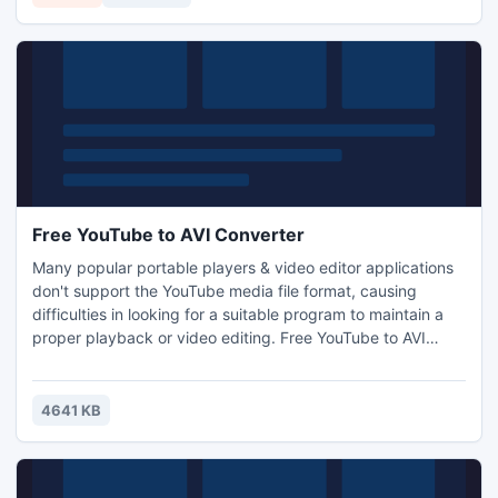
audio recordings & other audio files.
Free YouTube to AVI Converter
Many popular portable players & video editor applications
don't support the YouTube media file format, causing
difficulties in looking for a suitable program to maintain a
proper playback or video editing. Free YouTube to AVI
Converter is a YouTube downloader & converter application
that is easy to comprehend for all users. It can convert
YouTube to AVI for easy playback and video authoring.
4641 KB