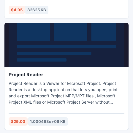
management solution that is both powerful and easy-to-
use. Express Edition is the key to proficient and successful
$4.95
32625 KB
time tracking and management in your workplace.
Project Reader
Project Reader is a Viewer for Microsoft Project. Project
Reader is a desktop application that lets you open, print
and export Microsoft Project MPP/MPT files , Microsoft
Project XML files or Microsoft Project Server without
requiring MS Project. Project Reader is a cost-effective
solution for all your employees to instantly access all
Microsoft Project plans, stored in your company
$29.00
1.000493e+06 KB
computers.