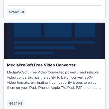
handle with care or risk smashing your stuff? If you're
ready, get behind the wheel of this truck!
52562 KB
MediaProSoft Free Video Converter
MediaProSoft Free Video Converter, powerful and reliable
video converter, has the ability to batch convert 300+
video formats, eliminating incompatibility issues to enjoy
them on your iPod, iPhone, Apple TV, iPad, PSP and other
digital multimedia devices. If you don't have time to watch
a video or just want something to listen when you are
driving or practicing listening skills, use the free audio
4954 KB
extractor feature to switch video to audio.