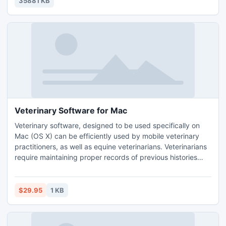
35881 KB
Veterinary Software for Mac
Veterinary software, designed to be used specifically on
Mac (OS X) can be efficiently used by mobile veterinary
practitioners, as well as equine veterinarians. Veterinarians
require maintaining proper records of previous histories
related to any animal, as well as fixing appointments for
further consultation, checkups and vaccinations. Managing
all this information efficiently is critical for any veterinarian
$29.95
1 KB
to manage his or her practice.