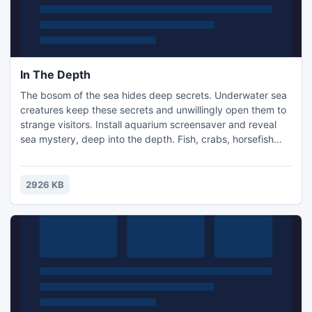
In The Depth
The bosom of the sea hides deep secrets. Underwater sea
creatures keep these secrets and unwillingly open them to
strange visitors. Install aquarium screensaver and reveal
sea mystery, deep into the depth. Fish, crabs, horsefish
and sea turtles will guide you to secret world. Download
free aquarium screensaver now!
2926 KB