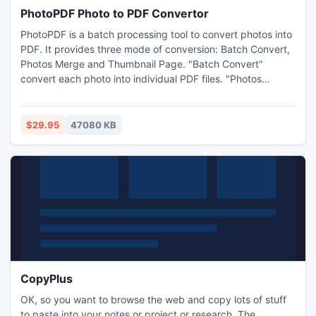
PhotoPDF Photo to PDF Convertor
PhotoPDF is a batch processing tool to convert photos into
PDF. It provides three mode of conversion: Batch Convert,
Photos Merge and Thumbnail Page. "Batch Convert"
convert each photo into individual PDF files. "Photos
Merge" merge multiple photos into a single PDF file.
"Thumbnail Page" generate photos into thumbnail PDF. The
customized settings allow different paper size, orientation,
$29.95
47080 KB
and resolution. PhotoPDF supports BMP, JPG and GIF
format.
CopyPlus
OK, so you want to browse the web and copy lots of stuff
to paste into your notes or project or research. The