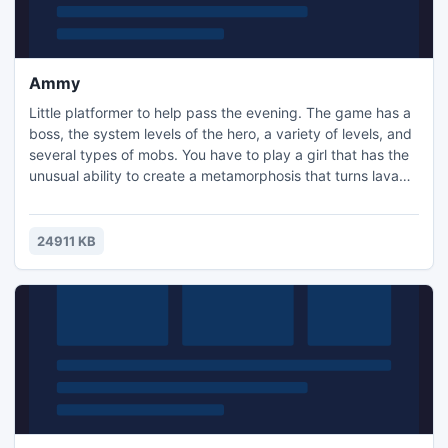
Ammy
Little platformer to help pass the evening. The game has a
boss, the system levels of the hero, a variety of levels, and
several types of mobs. You have to play a girl that has the
unusual ability to create a metamorphosis that turns lava
into water, and ordinary stone into a green gem. Over time
a special magic can be acquired that allows her to move
between the world of shadows and reality. The game is
24911 KB
made in the horror theme.