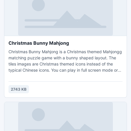
Christmas Bunny Mahjong
Christmas Bunny Mahjong is a Christmas themed Mahjongg
matching puzzle game with a bunny shaped layout. The
tiles images are Christmas themed icons instead of the
typical Chinese icons. You can play in full screen mode or
create your own puzzle layouts and play them. Earn coins
by completing levels, and use them to buy hints or shuffles
in the game.
2743 KB