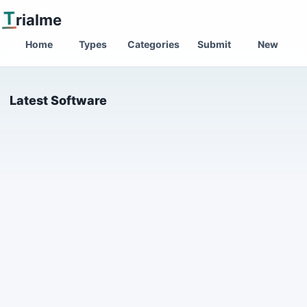
T
rialme
Home
Types
Categories
Submit
New
Latest Software