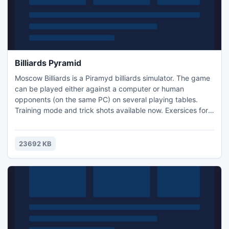
Billiards Pyramid
Moscow Billiards is a Piramyd billiards simulator. The game
can be played either against a computer or human
opponents (on the same PC) on several playing tables.
Training mode and trick shots available now. Exersices for
beginners and advanced players. Small and Big Russian,
English, American Poll, games rules hints. Lot of ball sets,
animated 3d players.
23692 KB