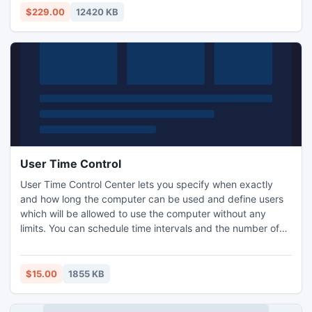
export to PST utility supports all EDB versions and
$229.00
12420 KB
smoothly export EDB data to PST file.
User Time Control
User Time Control Center lets you specify when exactly
and how long the computer can be used and define users
which will be allowed to use the computer without any
limits. You can schedule time intervals and the number of
hours each child can use the computer per day a week. It
automatically logs your child out of their computer when it's
time for lights out. Also you can prevent the PC usage until
$15.00
1855 KB
the specified date and after the specified date.