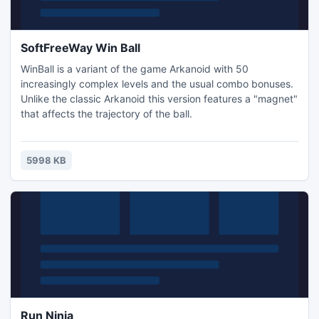
SoftFreeWay Win Ball
WinBall is a variant of the game Arkanoid with 50
increasingly complex levels and the usual combo bonuses.
Unlike the classic Arkanoid this version features a "magnet"
that affects the trajectory of the ball.
5998 KB
Run Ninja