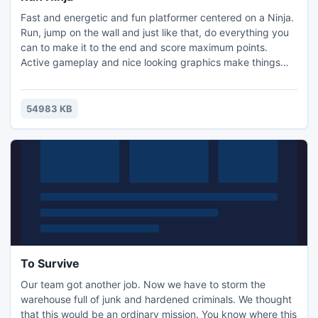
Fast and energetic and fun platformer centered on a Ninja.
Run, jump on the wall and just like that, do everything you
can to make it to the end and score maximum points.
Active gameplay and nice looking graphics make things
much more interesting.
54983 KB
To Survive
Our team got another job. Now we have to storm the
warehouse full of junk and hardened criminals. We thought
that this would be an ordinary mission. You know where this