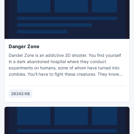
Danger Zone
Dander Zone is an addictive 3D shooter. You find yourself
in a dark abandoned hospital where they conduct
experiments on humans, some of whom have turned into
zombies. You'll have to fight these creatures. They know
nothing, only that they want to kill you. The only chance to
survive is to kill all of them and find the exit from the
hospital.
28242 KB