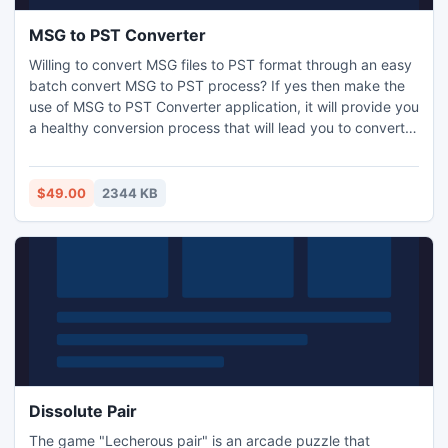
MSG to PST Converter
Willing to convert MSG files to PST format through an easy
batch convert MSG to PST process? If yes then make the
use of MSG to PST Converter application, it will provide you
a healthy conversion process that will lead you to convert
MSG files of Outlook in PST without losing any email
element. The tool is developed with GUI interface to allow
you for bulk convert MSG files to PST with no complexity.
$49.00
2344 KB
Dissolute Pair
The game "Lecherous pair" is an arcade puzzle that