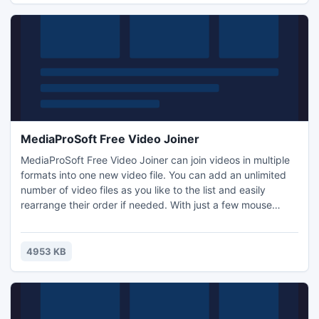
MediaProSoft Free Video Joiner
MediaProSoft Free Video Joiner can join videos in multiple
formats into one new video file. You can add an unlimited
number of video files as you like to the list and easily
rearrange their order if needed. With just a few mouse
clicks, you can join video clips and enjoy them without
interruption. The output options are very flexible to enable
you to enjoy the merged video on all types of popular
4953 KB
devices.