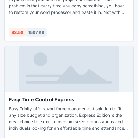
problem is that every time you copy something, you have
to restore your word processor and paste it in. Not with
CopyPlus running. Just keep copying everything you want.
When you are ready to paste, click on the Copy Plus icon,
select the spacing you want between clips and click paste.
$3.50
1587 KB
All your clips are pasted in at the same time.
Easy Time Control Express
Easy Trinity offers workforce management solution to fit
any size budget and organization. Express Edition is the
ideal choice for small to medium sized organizations and
individuals looking for an affordable time and attendance
solution. Our Express Edition offers an ideal time