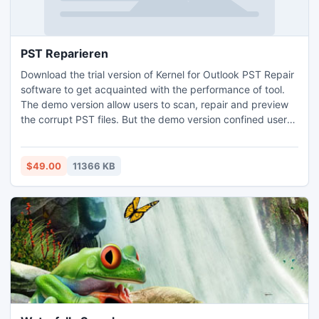
PST Reparieren
Download the trial version of Kernel for Outlook PST Repair
software to get acquainted with the performance of tool.
The demo version allow users to scan, repair and preview
the corrupt PST files. But the demo version confined users
to save only first 25 items per folder ? in order to save
complete recovered items, purchase full-fledge version. To
know more, visit:
$49.00
11366 KB
www.pstreparieren.outlookrecoverytool.net.