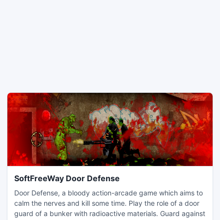
SoftFreeWay Door Defense
Door Defense, a bloody action-arcade game which aims to
calm the nerves and kill some time. Play the role of a door
guard of a bunker with radioactive materials. Guard against