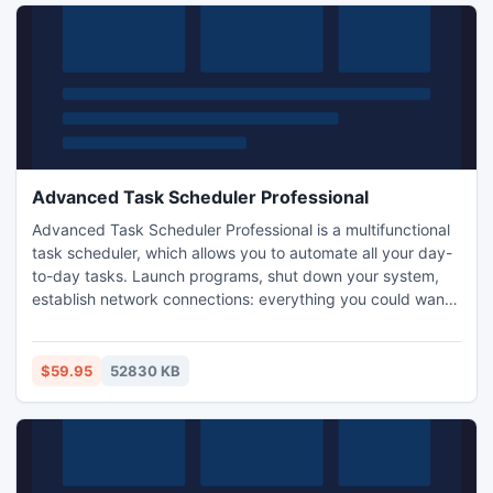
Advanced Task Scheduler Professional
Advanced Task Scheduler Professional is a multifunctional
task scheduler, which allows you to automate all your day-
to-day tasks. Launch programs, shut down your system,
establish network connections: everything you could want
to automate. In addition to all the basic capabilities,
Professional Edition allows you to encrypt your settings and
task list, assign multiple schedules for each task, use the
$59.95
52830 KB
run-on-holiday feature and much more.