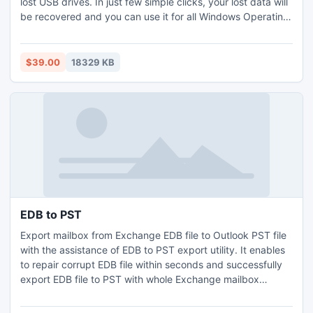
lost USB drives. In just few simple clicks, your lost data will
be recovered and you can use it for all Windows Operating
Systems as well. In addition, with assist of this USB Flash
Drive Recovery Tool you will able to recover .txt, .docx,
.pptx, pdfs, RAR, ZAR and popular images from different
$39.00
18329 KB
data storage devices.
EDB to PST
Export mailbox from Exchange EDB file to Outlook PST file
with the assistance of EDB to PST export utility. It enables
to repair corrupt EDB file within seconds and successfully
export EDB file to PST with whole Exchange mailbox
attachments such as zip attachments, embedded images,
journals, task, calendars and appointments. Exchange EDB