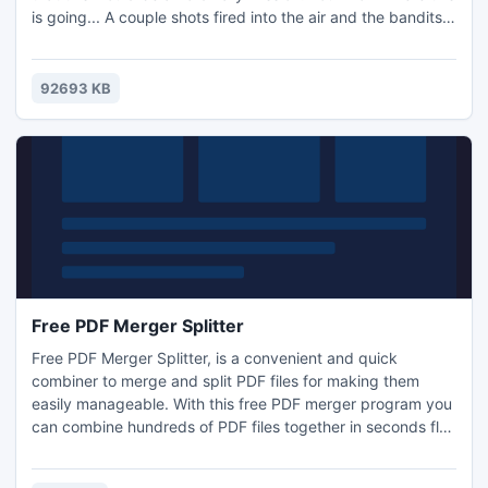
is going... A couple shots fired into the air and the bandits
are running amok. I really need to get out of this line of
work so I can go join my wife on the beach. As soon as we
arrived, the party attacked us. It was an ambush, they
92693 KB
were waiting for us.
Free PDF Merger Splitter
Free PDF Merger Splitter, is a convenient and quick
combiner to merge and split PDF files for making them
easily manageable. With this free PDF merger program you
can combine hundreds of PDF files together in seconds flat
for organizing, archiving, batch printing or viewing on
screen in order. It can also be used as a flexible PDF