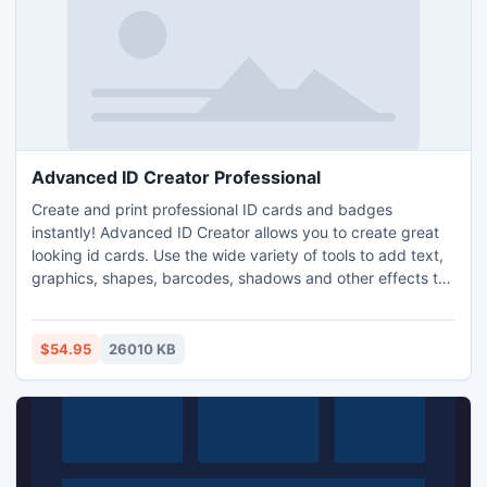
Advanced ID Creator Professional
Create and print professional ID cards and badges
instantly! Advanced ID Creator allows you to create great
looking id cards. Use the wide variety of tools to add text,
graphics, shapes, barcodes, shadows and other effects to
your design. Use the previously saved template to get
started in a matter of seconds. Once your basic design is
created tweak it or print it just the way it is. Create you own
$54.95
26010 KB
ID cards and badges in minutes!