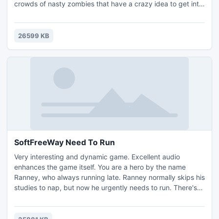
crowds of nasty zombies that have a crazy idea to get into
the bunker, and eat isotopes in order to become big and
strong zombie mutants ... Your main task is to deny them
entry, but if some do get in you will now be fighting the
26599 KB
more powerful mutants. Your arsenal has no..
SoftFreeWay Need To Run
Very interesting and dynamic game. Excellent audio
enhances the game itself. You are a hero by the name
Ranney, who always running late. Ranney normally skips his
studies to nap, but now he urgently needs to run. There's
just one thing, he lives 10 blocks away (each block is 1
level, one road), which is far and wide. Cross the road and
the track and avoid being hit by a car.