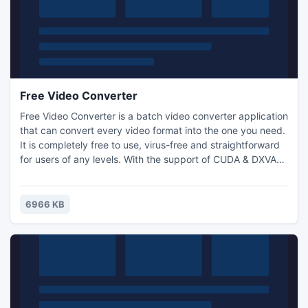
Free Video Converter
Free Video Converter is a batch video converter application
that can convert every video format into the one you need.
It is completely free to use, virus-free and straightforward
for users of any levels. With the support of CUDA & DXVA
technology, the conversion speed of Free Video Converter
is accelarated to 350%. You may input as many videos as
you want to batch convert them. You can adjust qualities
6966 KB
through optional presets.