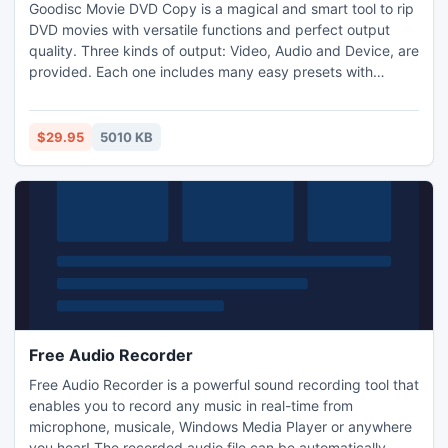
Goodisc Movie DVD Copy is a magical and smart tool to rip
DVD movies with versatile functions and perfect output
quality. Three kinds of output: Video, Audio and Device, are
provided. Each one includes many easy presets with
different combinations of conversion settings for playback
on all kinds of software applications and devices.
$29.95
5010 KB
Free Audio Recorder
Free Audio Recorder is a powerful sound recording tool that
enables you to record any music in real-time from
microphone, musicale, Windows Media Player or anywhere
you hear! The recorded audio file can be automatically