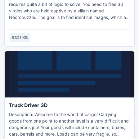
requires quite a bit of logic to solve. You need to free 30
virgins who are held captive by a villain named
Necropuzzle. The goal is to find identical images, which are
hidden in the playing field. If you open 2 slots with the
same icons they will be destroyed and a section of blocks
holding the girl in prison will vanish.
8321 KB
Truck Driver 3D
Description: Welcome to the world of cargo! Carrying
goods from one point to another level is a very difficult and
dangerous job! Your goods will include containers, boxes,
cars, barrels and more. Loads can be very fragile, so