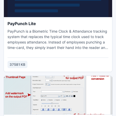
PayPunch Lite
PayPunch is a Biometric Time Clock & Attendance tracking
system that replaces the typical time clock used to track
employees attendance. Instead of employees punching a
time-card, they simply insert their hand into the reader and
enter their employee number. PayPunch does the rest!
PayPunch ROI is absolutely outstanding and it can pay for
itself in as little as 2-3 months.
37581 KB