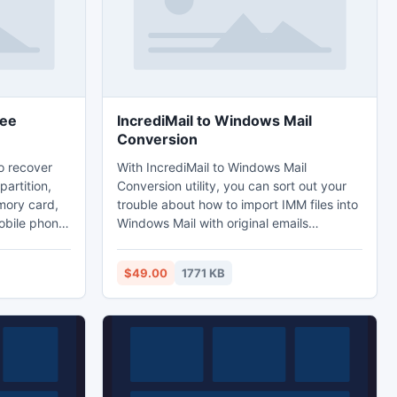
ree
IncrediMail to Windows Mail
Conversion
o recover
With IncrediMail to Windows Mail
partition,
Conversion utility, you can sort out your
mory card,
trouble about how to import IMM files into
obile phone.
Windows Mail with original emails
modes are
formatting, attachments, layout, header
der almost
body, read & unread status. The tool
$49.00
1771 KB
dentally
easily supports all windows Operating
matted hard
Systems ? Windows (XP, Vista, 2003, 7, 8,
; photo or
8.1 etc).
emory card,
phone.