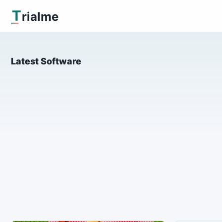
T
rialme
Latest Software