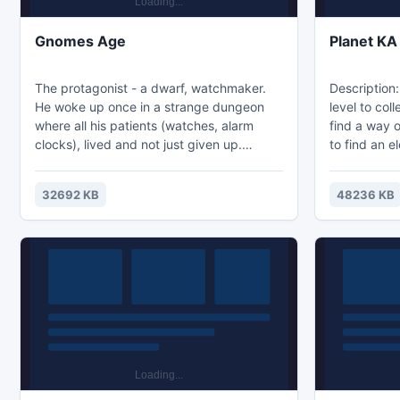
Gnomes Age
Planet KA
The protagonist - a dwarf, watchmaker.
Description:
He woke up once in a strange dungeon
level to col
where all his patients (watches, alarm
find a way 
clocks), lived and not just given up.
to find an e
Collect clock on location to bring back
blockers. In
their years. During each turn dwarf aging
to host a s
32692 KB
48236 KB
for one year, you need to have time to
the informat
catch up with the specified number of
the study of
alarms is the hero did not die of old age.
Each caught clock returns a hero N time.
Also, along the way collecting crumbs of
time, you can