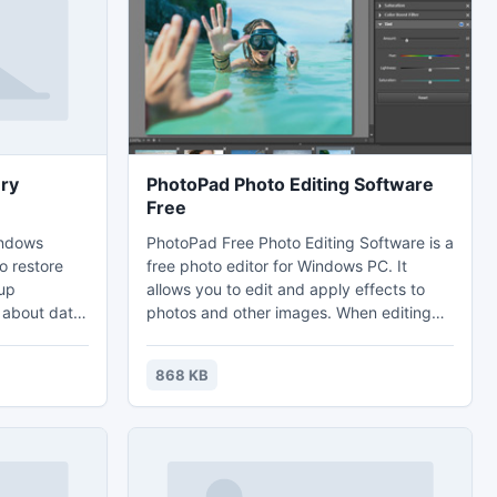
ry
PhotoPad Photo Editing Software
Free
indows
PhotoPad Free Photo Editing Software is a
o restore
free photo editor for Windows PC. It
up
allows you to edit and apply effects to
 about data
photos and other images. When editing
like - virus
photos you can crop, rotate and resize
lfunction
and, if required, add effects like sepia
868 KB
ruption etc.
tones, red eye reduction as well as the
s backup
ability to change the hue, saturation and
s backup
brightness levels plus more.
o restore
having any