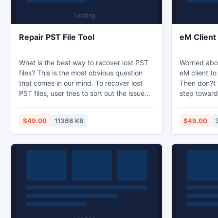
Repair PST File Tool
eM Client
What is the best way to recover lost PST
Worried abo
files? This is the most obvious question
eM client to
that comes in our mind. To recover lost
Then don?t 
PST files, user tries to sort out the issue
step toward
with inbuilt repair tool, but it is of no use.
Client expo
There are third-party tool available like
faster and ea
$49.00
11366 KB
$49.00
Kernel for Outlook PST Repair in the
help you to 
market that guarantees complete
Outlook with
recovery of PST files. The tool is easy to
operate and can be very effective in
repairing PST file.