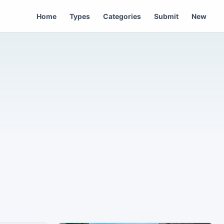
Home
Types
Categories
Submit
New