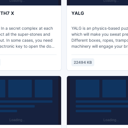
 TH7 X
YALG
 In a secret complex at each
YALG is an physics-based pu
lect all the super-stones and
which will make you sweat pre
out. In some cases, you need
Different boxes, ropes, tramp
lectronic key to open the door-
machinery will engage your br
 the last level you need to get
game modes: Classic - The ma
ecret complex and download all
game which allows passage to
22494 KB
ion from it a secret project on
two modes - Robot and HAR
 crystals.
Robot mode is based on diffe
machines and their interaction
one - HARDCORE, is only for sk
players, few of which can beat 
Achievements, cool music, cha