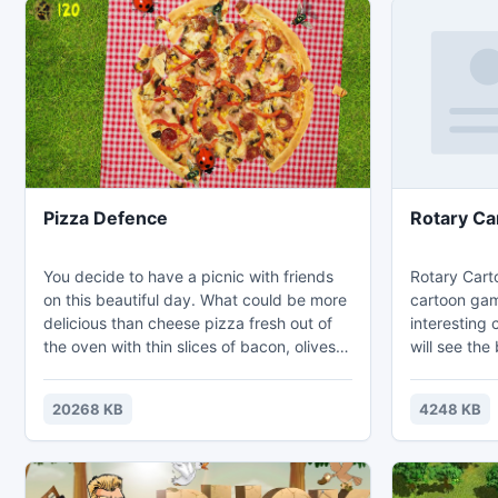
Pizza Defence
Rotary Ca
You decide to have a picnic with friends
Rotary Cart
on this beautiful day. What could be more
cartoon gam
delicious than cheese pizza fresh out of
interesting 
the oven with thin slices of bacon, olives
will see the
and tomato sauce? Great choice! But it
with this fr
turns out that the voracious beetles and
shows rotat
20268 KB
4248 KB
ants agree! These annoying insects strive
ellipse on a
to steal a slice of pizza or more. You have
floor. You c
to quickly deal with these pests without
speed of th
hitting harmless butterflies and ladybirds
grab a favor