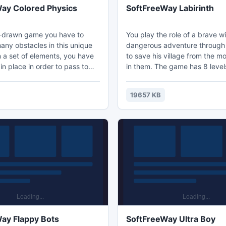
ay Colored Physics
SoftFreeWay Labirinth
d-drawn game you have to
You play the role of a brave w
ny obstacles in this unique
dangerous adventure throug
 a set of elements, you have
to save his village from the mo
in place in order to pass to
in them. The game has 8 level
el. The game applies the laws
which will be flooded with var
and you must be able to think
monsters. At the end of each l
19657 KB
 box. Nice graphics and
be given the opportunity to i
 of the game will give you
skills to attack, and also purc
medicines. Earn a reward for 
each level.
ay Flappy Bots
SoftFreeWay Ultra Boy