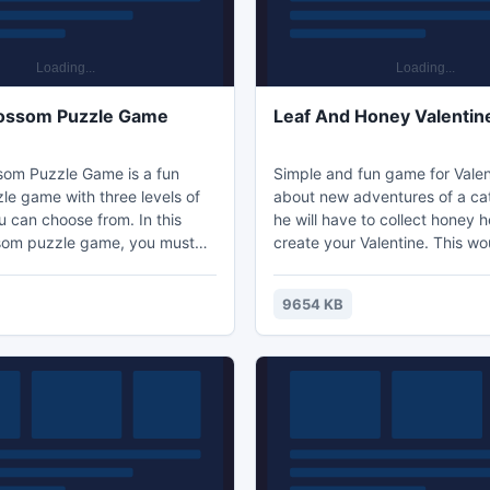
lossom Puzzle Game
Leaf And Honey Valentin
som Puzzle Game is a fun
Simple and fun game for Valen
le game with three levels of
about new adventures of a cat
ou can choose from. In this
he will have to collect honey h
som puzzle game, you must
create your Valentine. This wo
range the square tiles to
simple task, if not for the bee
e scene. Decode the
not like it when honey is stole
9654 KB
to fill in squares and you
careful. Whatever the case, y
ty cherry blossom picture!
always replay, so no need to w
ilities by playing a cool cherry
do not get it right the first tim
zle game. Cherry Blossoms
the most beautiful flowers,
ight colors. The