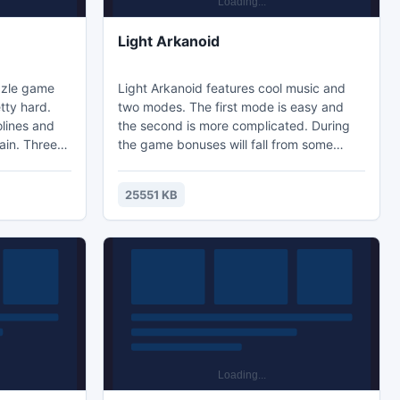
Light Arkanoid
zzle game
Light Arkanoid features cool music and
tty hard.
two modes. The first mode is easy and
olines and
the second is more complicated. During
ain. Three
the game bonuses will fall from some
in part of
destructible objects. Life Increase is one
 the other
of them in easy mode. However, in hard
25551 KB
DCORE.
mode you cannot grab life bonuses, and
rent
the platform continues to shrink! The
. The last
speed of the ball is significantly increased
illed
in complex mode as well. Download and
it.
enjoy!
llenging g