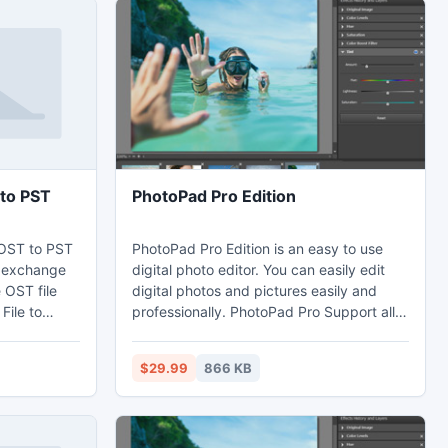
to PST
PhotoPad Pro Edition
OST to PST
PhotoPad Pro Edition is an easy to use
o exchange
digital photo editor. You can easily edit
 OST file
digital photos and pictures easily and
File to
professionally. PhotoPad Pro Support all
wnload OST
major image file types and formats. Using
 the help of
PhotoPad Pro, you can crop, rotate, and
$29.99
866 KB
utlook OST
resize your photos. PhotoPad Pro is
ecover data
designed to quickly open and edit
ST emails
photographs.
 all OST