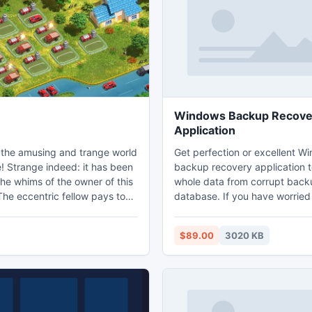
large picture.
folders.
Windows Backup Recove
Application
the amusing and trange world
Get perfection or excellent W
! Strange indeed: it has been
backup recovery application t
he whims of the owner of this
whole data from corrupt back
The eccentric fellow pays to
database. If you have worried
cording to the combinations of
corruption from any causes as 
ave formed. The more
attack, hardware/software ma
$89.00
3020 KB
 the combinations, the
and other supplementary inter
 earnings. Your success
Then you can choose Window
your talent and cleverness.
retrieval tool to fix corrupt m
s also luck involved. 5
database at once. You can als
eas with diverse climate zones,
bkf file in Windows 7 without 