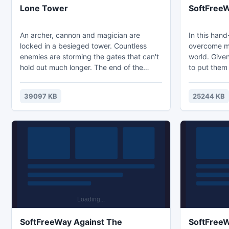
Lone Tower
SoftFreeW
An archer, cannon and magician are
In this han
locked in a besieged tower. Countless
overcome ma
enemies are storming the gates that can't
world. Given
hold out much longer. The end of the
to put them 
defenders of the tower is just a matter of
the next lev
time. But, perhaps, a hint of hope
of physics, 
39097 KB
25244 KB
remains? In order to hold back the
outside the
onslaught of enemy hordes and save the
performance
Lonely Tower, the player will skillfully use
pleasure.
all available means - arrows, cannonballs
and magic. Good luck!
SoftFreeWay Against The
SoftFreeW