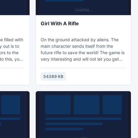
Girl With A Rifle
 filled with
On the ground attacked by aliens. The
 out is to
main character sends itself from the
ors to the
future rifle to save the world! The game is
do this, you
very interesting and will not let you get
es which is
bored!
that can save
34389 KB
ottle of
stops the
to any
just maybe