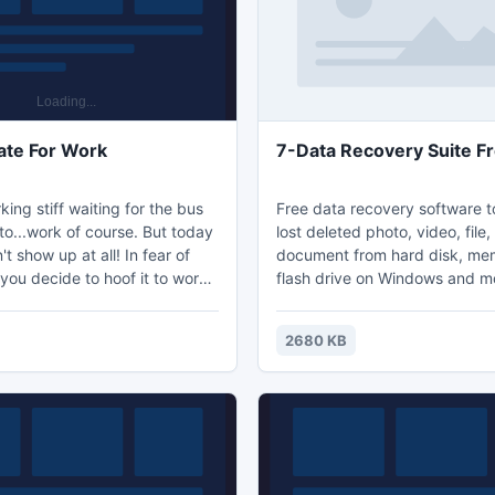
and interes
technical knowledge.
ate For Work
7-Data Recovery Suite F
king stiff waiting for the bus
Free data recovery software t
to...work of course. But today
lost deleted photo, video, file, 
't show up at all! In fear of
document from hard disk, me
 you decide to hoof it to work.
flash drive on Windows and m
rious obstacles along the
Five different data recovery 
t your reaction skills. Can you
integrated to recover files un
2680 KB
any conditions including: acci
deleted files, damaged or for
drive; lost or deleted partition
video lost from local drive, m
camera; file lost from mobile 