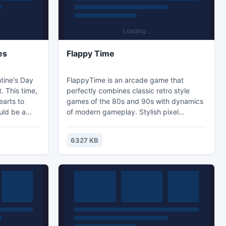
es
Flappy Time
tine's Day
FlappyTime is an arcade game that
. This time,
perfectly combines classic retro style
earts to
games of the 80s and 90s with dynamics
uld be a
of modern gameplay. Stylish pixel
s. Bees do
graphics coupled with unobtrusive music
n, so be
make this a very pleasing game. Help the
6327 KB
ou can
flying turtle get past many obstacles in
orry if you
the form of pipes and collect the
e.
maximum number of coins to set the
record. The player can control only a flick
of the wings of our character, and a
correct calculation of strokes w