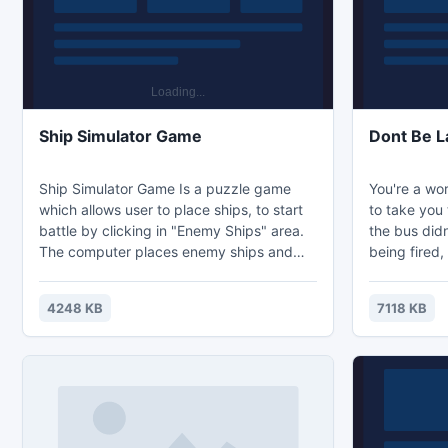
is to kill not only one duck, but as ma
30 varying 
Ship Simulator Game
Dont Be L
Ship Simulator Game Is a puzzle game
You're a wor
which allows user to place ships, to start
to take you 
battle by clicking in "Enemy Ships" area.
the bus didn
The computer places enemy ships and
being fired,
handles calculation of next ¡°shot¡± during
Overcome va
game. Ships should be placed by clicking
way, and tes
4248 KB
7118 KB
in "Your ships" area and dragging mouse
make it?
vertically or horizontally. You can choose
two kinds of actions mode Set Ships and
Battle.