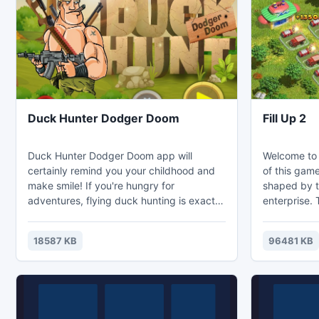
at the same time.
and see the 
Duck Hunter Dodger Doom
Fill Up 2
Duck Hunter Dodger Doom app will
Welcome to 
certainly remind you your childhood and
of this game
make smile! If you're hungry for
shaped by t
adventures, flying duck hunting is exactly
enterprise. 
what you need! Duck Hunter Dodger
his staff ac
Doom app has many great features,each
cars they h
18587 KB
96481 KB
flying duck is very difficult bullseye.It's
complicated
very fast,so you'll have a choice
greater the
ofgunsand shoot any duck, it shouldn't
depends on 
escape! There're more than one
Well, there i
duckflying across your display, your goal
different ar