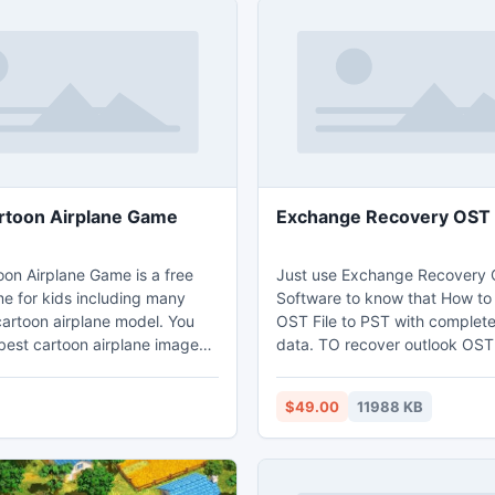
rtoon Airplane Game
Exchange Recovery OST 
oon Airplane Game is a free
Just use Exchange Recovery 
e for kids including many
Software to know that How t
cartoon airplane model. You
OST File to PST with complete
 best cartoon airplane images
data. TO recover outlook OST 
ee airplane game. This game
outlook PST you can free do
ing cartoon airplane around an
to PST recovery software with
$49.00
11988 KB
 3D space with a mirror on the
this most popular Software O
an control the direction and
users can able to Repair or R
e cartoon airplane. You can
from OST File then convert O
ite cartoon airplane model
into new working PST file with