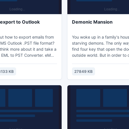
 export to Outlook
Demonic Mansion
ut how to export emails from
You woke up in a family's house
 MS Outlook .PST file format?
starving demons. The only way
think more about it and take a
find four key that open the do
 EML to PST Converter. eM
outside world. But in order to 
rt to Outlook become more
must avoid the hellish creatur
sy with this tool, its features
very difficult. The only thing 
3133 KB
27849 KB
export emails of eM Client in
you now are quick feet and a b
 complete details in bulk.
holy water which temporarily 
demons. Be careful, listening 
sounds that are present, and 
you will survive...