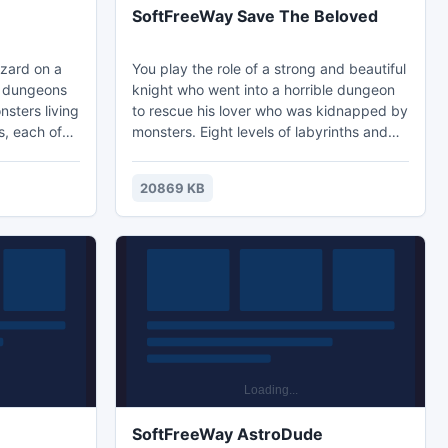
SoftFreeWay Save The Beloved
izard on a
You play the role of a strong and beautiful
h dungeons
knight who went into a horrible dungeon
nsters living
to rescue his lover who was kidnapped by
s, each of
monsters. Eight levels of labyrinths and
ious
horrible bloodthirsty creatures await him.
evel you will
Increase your strength with each
20869 KB
mprove your
completed level. Good luck!
hase
completing
SoftFreeWay AstroDude