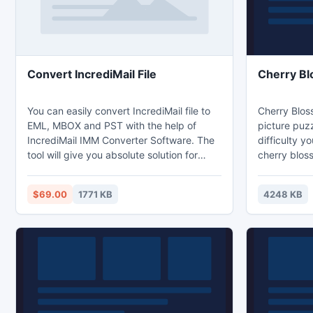
Convert IncrediMail File
Cherry B
You can easily convert IncrediMail file to
Cherry Blos
EML, MBOX and PST with the help of
picture puzz
IncrediMail IMM Converter Software. The
difficulty y
tool will give you absolute solution for
cherry blos
converting IMM files into other email
swap and ar
clients ? Windows Live Mail, Windows
complete th
$69.00
1771 KB
4248 KB
Mail, Outlook Express, Thunderbird, Mac
instructions 
Mail, Entourage etc.
make a pret
Test your ab
blossom puz
are some of 
coming in br