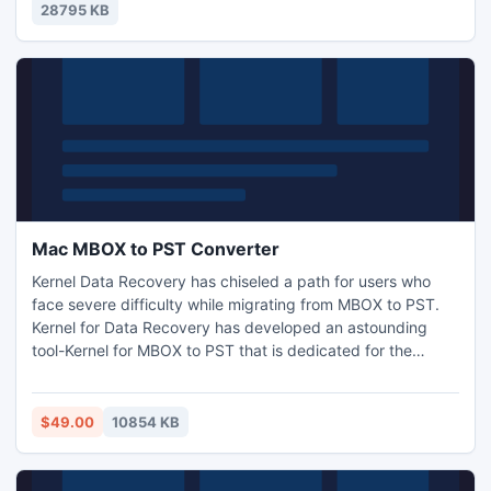
28795 KB
Mac MBOX to PST Converter
Kernel Data Recovery has chiseled a path for users who
face severe difficulty while migrating from MBOX to PST.
Kernel for Data Recovery has developed an astounding
tool-Kernel for MBOX to PST that is dedicated for the
purpose of swift conversion from MBOX to PST. For Mac
users, Kernel for MBOX to PST is well?known as Mac MBOX
to PST converter. For newbie, evaluation version is freely
$49.00
10854 KB
available that allows saving of 25 items per folder.