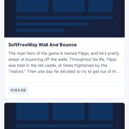
SoftFreeWay Wall And Bounce
The main hero of the game is named Flippi, and he's pretty
adept at bouncing off the walls. Throughout his life, Flippi
was held in the old castle, at times frightened by the
"visitors." Then one day he decided to try to get out of the
castle, fully aware of dangers and traps. The gameplay is
simple. You direct Flippi's jump so that he reaches the exit
of the level, while building on the walls.
6165 KB