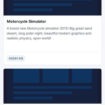
Motorcycle Simulator
A brand new Motorcycle simulator 2015! Big great sand
desert, long polar night, beautiful modern graphics and
realistic physics, open world!
45081 KB