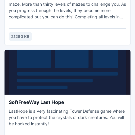
maze. More than thirty levels of mazes to challenge you. As
you progress through the levels, they become more
complicated but you can do this! Completing all levels in
the main menu opens the mega bonus maze. The game
can be viewed as a game test at a slow walking pace.
Controls: Standard options on the menu mouse controls in
21260 KB
the game keyboard arrows or w, a, s, d.
SoftFreeWay Last Hope
LastHope is a very fascinating Tower Defense game where
you have to protect the crystals of dark creatures. You will
be hooked instantly!