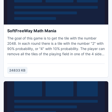
SoftFreeWay Math Mania
The goal of this game is to get the tile with the number
2048. In each round there is a tile with the number "2" with
90% probability, or "4" with 10% probability. The player can
remove all the tiles of the playing field in one of the 4 sides
by pressing the arrows. If two tiles of the same
denomination are dropped, there is a "raid" on one another,
and they stick together with the one whose value is equal
24833 KB
to the sum of reconnected tiles. After e