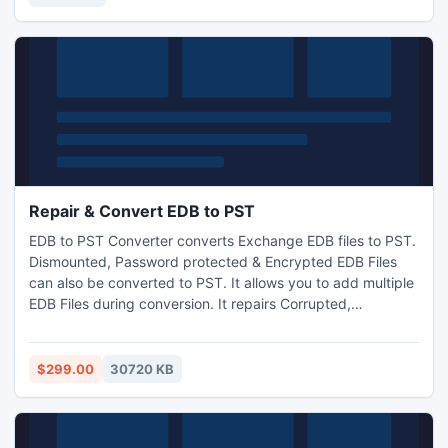
Repair & Convert EDB to PST
EDB to PST Converter converts Exchange EDB files to PST.
Dismounted, Password protected & Encrypted EDB Files
can also be converted to PST. It allows you to add multiple
EDB Files during conversion. It repairs Corrupted,
Damaged, and Deleted EDB Files. This tool gives you other
options to export EDB File to MSG, EML, HTML, PDF, and
Live Exchange Migration. This software allows you to carry
$299.00
30720 KB
out the conversion without Exchange Server Environment.