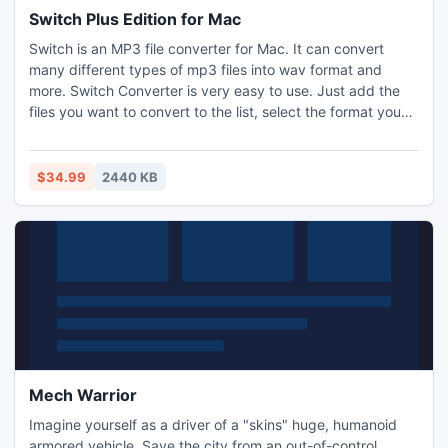
Switch Plus Edition for Mac
Switch is an MP3 file converter for Mac. It can convert
many different types of mp3 files into wav format and
more. Switch Converter is very easy to use. Just add the
files you want to convert to the list, select the format you
want to use, and then click the convert button.
$34.99
2440 KB
Mech Warrior
Imagine yourself as a driver of a "skins" huge, humanoid
armored vehicle. Save the city from an out-of-control