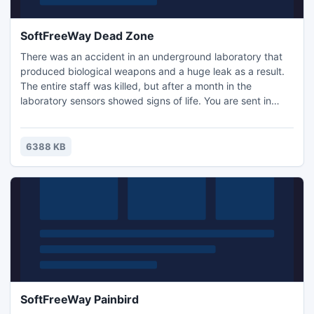
SoftFreeWay Dead Zone
There was an accident in an underground laboratory that
produced biological weapons and a huge leak as a result.
The entire staff was killed, but after a month in the
laboratory sensors showed signs of life. You are sent in
there to find out what was going on, and to demolish the
lab.
6388 KB
SoftFreeWay Painbird