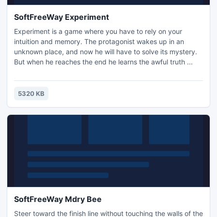
SoftFreeWay Experiment
Experiment is a game where you have to rely on your
intuition and memory. The protagonist wakes up in an
unknown place, and now he will have to solve its mystery.
But when he reaches the end he learns the awful truth ...
5320 KB
SoftFreeWay Mdry Bee
Steer toward the finish line without touching the walls of the