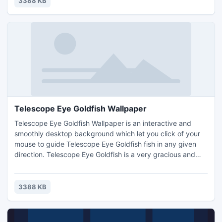
3388 KB
Telescope Eye Goldfish Wallpaper
Telescope Eye Goldfish Wallpaper is an interactive and
smoothly desktop background which let you click of your
mouse to guide Telescope Eye Goldfish fish in any given
direction. Telescope Eye Goldfish is a very gracious and
beautiful aquarium fish of the goldfish species. The
telescope eye also called demekin or moor is a fancy
goldfish with his globe-like eyes is an option with longevity
3388 KB
on his side.