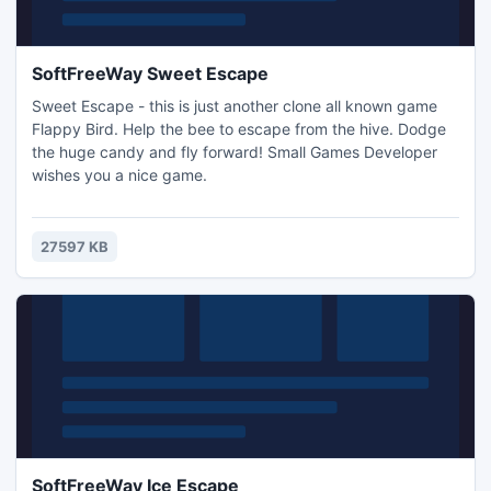
SoftFreeWay Sweet Escape
Sweet Escape - this is just another clone all known game
Flappy Bird. Help the bee to escape from the hive. Dodge
the huge candy and fly forward! Small Games Developer
wishes you a nice game.
27597 KB
SoftFreeWay Ice Escape