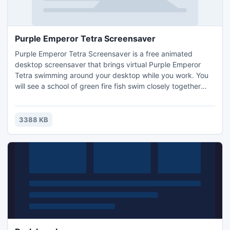
Purple Emperor Tetra Screensaver
Purple Emperor Tetra Screensaver is a free animated
desktop screensaver that brings virtual Purple Emperor
Tetra swimming around your desktop while you work. You
will see a school of green fire fish swim closely together
and you can put swimming Purple Emperor Tetra anywhere
you want. The Emperor Tetra is a peaceful freshwater
tropical fish that can be housed in any community
3388 KB
aquarium.