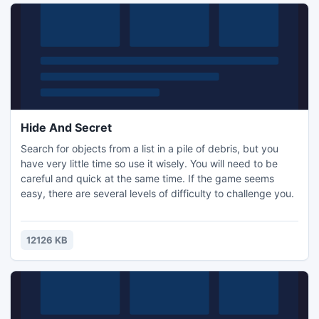
Hide And Secret
Search for objects from a list in a pile of debris, but you
have very little time so use it wisely. You will need to be
careful and quick at the same time. If the game seems
easy, there are several levels of difficulty to challenge you.
12126 KB