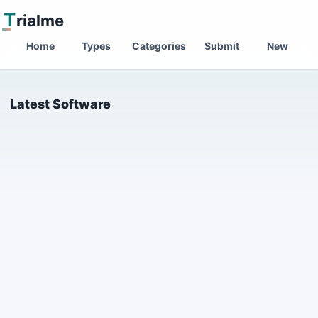
T
rialme
Home
Types
Categories
Submit
New
Latest Software