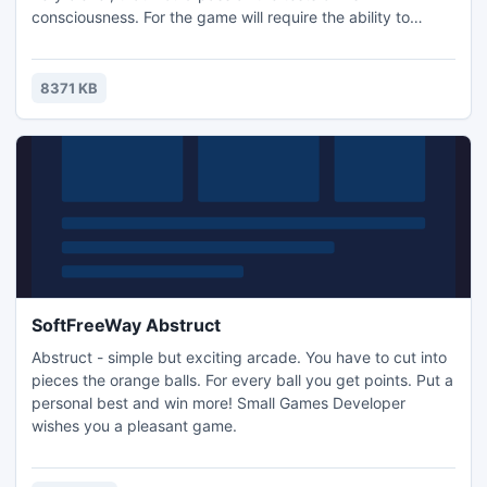
consciousness. For the game will require the ability to
quickly overcome difficulties and be able to think is
unusual.
8371 KB
SoftFreeWay Abstruct
Abstruct - simple but exciting arcade. You have to cut into
pieces the orange balls. For every ball you get points. Put a
personal best and win more! Small Games Developer
wishes you a pleasant game.