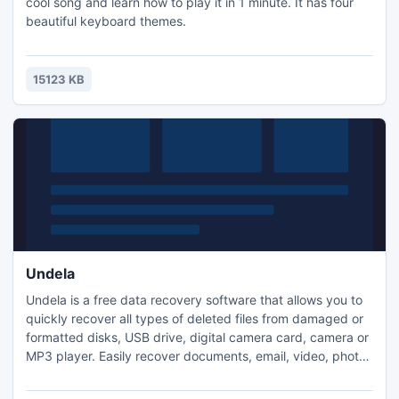
cool song and learn how to play it in 1 minute. It has four
beautiful keyboard themes.
15123 KB
Undela
Undela is a free data recovery software that allows you to
quickly recover all types of deleted files from damaged or
formatted disks, USB drive, digital camera card, camera or
MP3 player. Easily recover documents, email, video, photos
and music. File undelete after accidental format. Recover
files from the Recycle Bin. Support NTFS, NTFS5, FAT12,