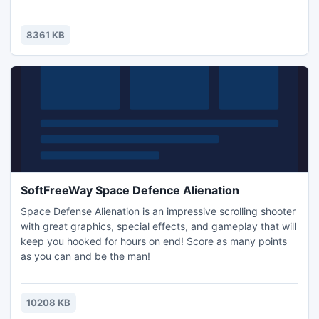
8361 KB
SoftFreeWay Space Defence Alienation
Space Defense Alienation is an impressive scrolling shooter
with great graphics, special effects, and gameplay that will
keep you hooked for hours on end! Score as many points
as you can and be the man!
10208 KB