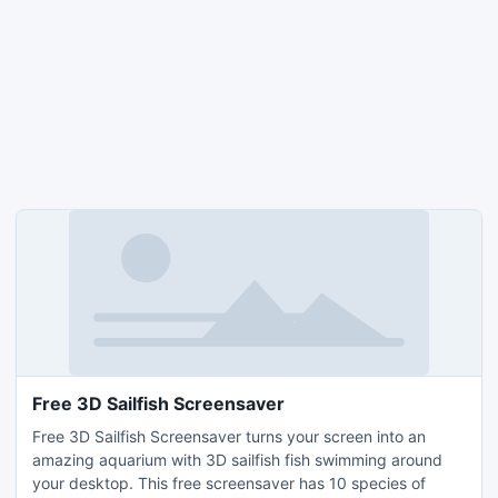
Free 3D Sailfish Screensaver
Free 3D Sailfish Screensaver turns your screen into an
amazing aquarium with 3D sailfish fish swimming around
your desktop. This free screensaver has 10 species of