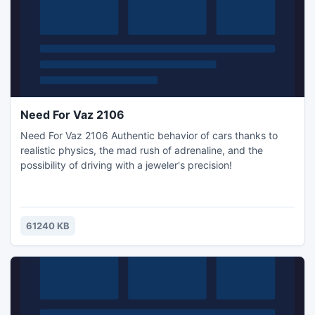
Need For Vaz 2106
Need For Vaz 2106 Authentic behavior of cars thanks to
realistic physics, the mad rush of adrenaline, and the
possibility of driving with a jeweler's precision!
61240 KB