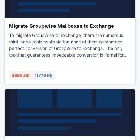
Migrate Groupwise Mailboxes to Exchange
To migrate GroupWise to Exchange, there are numerous
third-party tools available but none of them guarantees
perfect conversion of GroupWise to Exchange. The only
tool that guarantees impeccable conversion is Kernel for
Kernel for Novell GroupWise to Exchange. It is one time
investment that comes with lifelong license validity with all-
time technical support at no extra cost.
$999.00
11776 KB