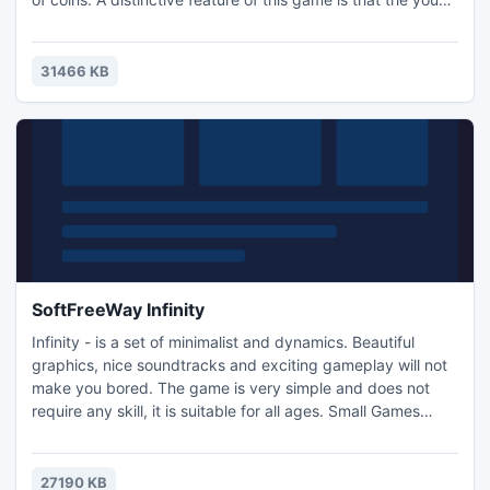
play for character in the game DotA. The game has a store
where players can buy another character and "pumped"
his performance. Jump All Stars - will not let you get bored!
31466 KB
Excellent gameplay and good graphics - it's all yo
SoftFreeWay Infinity
Infinity - is a set of minimalist and dynamics. Beautiful
graphics, nice soundtracks and exciting gameplay will not
make you bored. The game is very simple and does not
require any skill, it is suitable for all ages. Small Games
Developer wishes you a nice game.
27190 KB