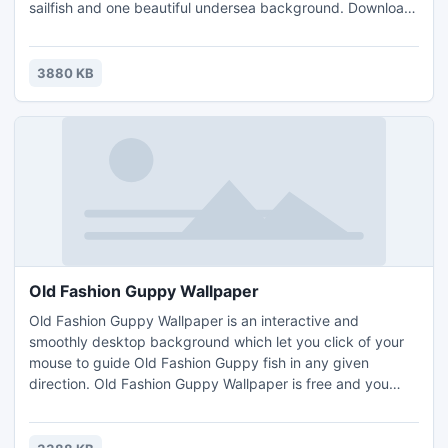
sailfish and one beautiful undersea background. Download
this free screensaver safely and quickly. Enjoy 3D
screensaver with sailfish swimming among transparent
bubbles with music. If you are interested in sailfish, then
3880 KB
this free 3D screensaver is for you!
Old Fashion Guppy Wallpaper
Old Fashion Guppy Wallpaper is an interactive and
smoothly desktop background which let you click of your
mouse to guide Old Fashion Guppy fish in any given
direction. Old Fashion Guppy Wallpaper is free and you
don't have to pay for the full version. Old Fashion Guppy is
one of the most popular freshwater aquarium fish of the
guppy species.