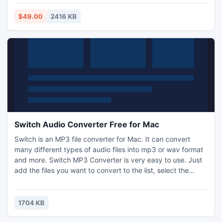
free of cost. Just download demo version of the software
and try it.
$49.00
2416 KB
Switch Audio Converter Free for Mac
Switch is an MP3 file converter for Mac. It can convert
many different types of audio files into mp3 or wav format
and more. Switch MP3 Converter is very easy to use. Just
add the files you want to convert to the list, select the
format you want to use, and then click the convert button.
1704 KB