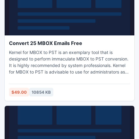
Convert 25 MBOX Emails Free
Kernel for MBOX to PST is an exemplary tool that is
designed to perform immaculate MBOX to PST conversion.
It is highly recommended by system professionals. Kernel
for MBOX to PST is advisable to use for administrators as
this tool guarantees perfect MBOX-PST conversion with no
data loss. Visit:
www.convert25mboxemailsfree.mboxtopsts.com.
$49.00
10854 KB