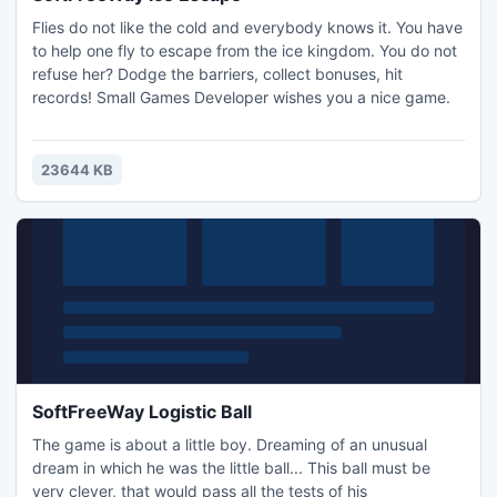
Flies do not like the cold and everybody knows it. You have
to help one fly to escape from the ice kingdom. You do not
refuse her? Dodge the barriers, collect bonuses, hit
records! Small Games Developer wishes you a nice game.
23644 KB
SoftFreeWay Logistic Ball
The game is about a little boy. Dreaming of an unusual
dream in which he was the little ball... This ball must be
very clever, that would pass all the tests of his