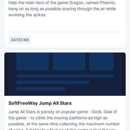
Help the main hero of the game Dragon, named Phoenix,
hang on as long as possible soaring through the air while
avoiding the spikes.
24722 KB
SoftFreeWay Jump All Stars
Jump All Stars is parody on popular game - DotA. Goal of
the game - to climb the moving platforms as high as
possible, at the same time collecting the maximum number
of coins. A distinctive feature of this game is that the you