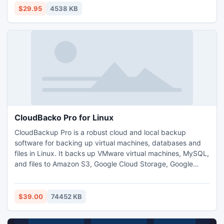
FAT16, FAT32(Windows), XFS(Linux) partitions. Support
$29.95
4538 KB
multilingual interface.
CloudBacko Pro for Linux
CloudBackup Pro is a robust cloud and local backup
software for backing up virtual machines, databases and
files in Linux. It backs up VMware virtual machines, MySQL,
and files to Amazon S3, Google Cloud Storage, Google
Drive, Microsoft Azure, OneDrive, Rackspace, OpenStack,
Dropbox, FTP/SFTP sites, and local drives. You can even
common multiple free cloud storage accounts (e.g. Google
$39.00
74452 KB
Drive and OneDrive) as one to get free unlimited space.