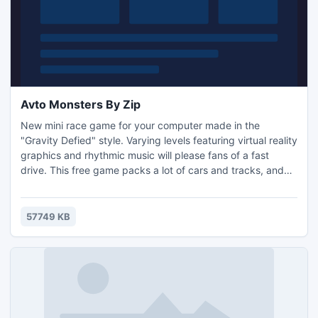
Avto Monsters By Zip
New mini race game for your computer made in the
"Gravity Defied" style. Varying levels featuring virtual reality
graphics and rhythmic music will please fans of a fast
drive. This free game packs a lot of cars and tracks, and
the more you spend on your toys the more you'll get into
the game. Reach the finish line without bitching up your
car. Good luck!
57749 KB