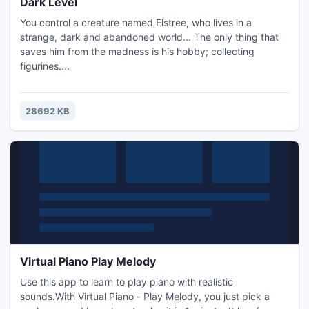
Dark Level
You control a creature named Elstree, who lives in a
strange, dark and abandoned world... The only thing that
saves him from the madness is his hobby; collecting
figurines....
28692 KB
Virtual Piano Play Melody
Use this app to learn to play piano with realistic
sounds.With Virtual Piano - Play Melody, you just pick a