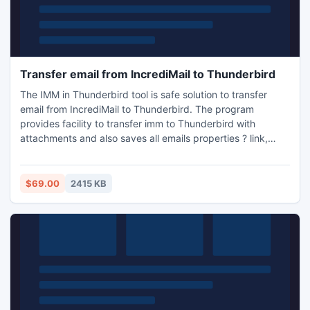
Transfer email from IncrediMail to Thunderbird
The IMM in Thunderbird tool is safe solution to transfer
email from IncrediMail to Thunderbird. The program
provides facility to transfer imm to Thunderbird with
attachments and also saves all emails properties ? link,
metadata, images, data, etc.
$69.00
2415 KB