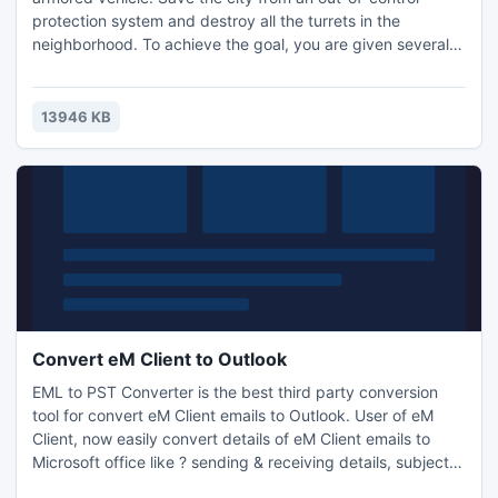
protection system and destroy all the turrets in the
neighborhood. To achieve the goal, you are given several
types of weapons, but you must use your ammo wisely
because the amount is limited.
13946 KB
Convert eM Client to Outlook
EML to PST Converter is the best third party conversion
tool for convert eM Client emails to Outlook. User of eM
Client, now easily convert details of eM Client emails to
Microsoft office like ? sending & receiving details, subject,
content, attachments etc. You can take trial of it, which is