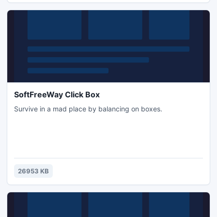
SoftFreeWay Click Box
Survive in a mad place by balancing on boxes.
26953 KB