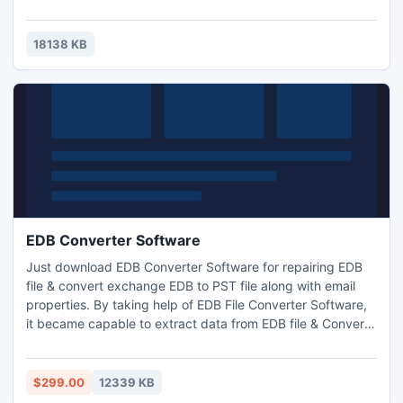
screensaver to see and hear much more.
18138 KB
EDB Converter Software
Just download EDB Converter Software for repairing EDB
file & convert exchange EDB to PST file along with email
properties. By taking help of EDB File Converter Software,
it became capable to extract data from EDB file & Convert
EDB to PST file with zip attachments, embedded images,
journals, calendars, notes, contacts, inbox items, outbox
items & appointments. The Software, easily convert EDB
$299.00
12339 KB
file & restore EDB to PST File