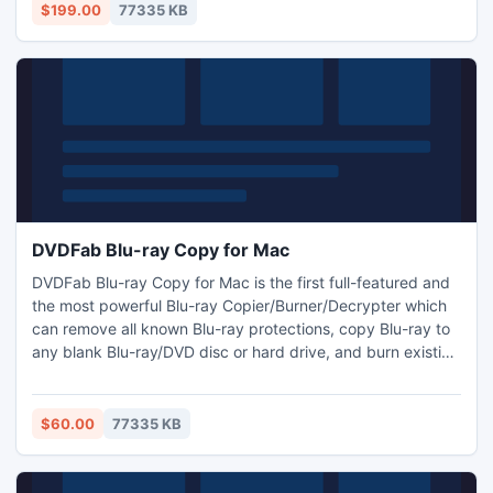
among various formats with outstanding audiovisual effect,
$199.00
77335 KB
and simply transfer converted files to iPod, Zune, and PSP.
DVDFab Blu-ray Copy for Mac
DVDFab Blu-ray Copy for Mac is the first full-featured and
the most powerful Blu-ray Copier/Burner/Decrypter which
can remove all known Blu-ray protections, copy Blu-ray to
any blank Blu-ray/DVD disc or hard drive, and burn existing
Blu-ray folder / ISO file to disc with great speed and effect.
4 copy modes are available: Full Disc, Main Movie, Clone
and Write Data. Besides, there are also various settings for
$60.00
77335 KB
you to customize your Blu-ray.