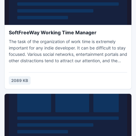
SoftFreeWay Working Time Manager
The task of the organization of work time is extremely
important for any indie developer. It can be difficult to stay
focused. Various social networks, entertainment portals and
other distractions tend to attract our attention, and the
work suffers as a result. Working Time Manager is a
program designed to help solve these problems. It is
designed to help those who are trying to deal with laziness,
2089 KB
increase their efficiency, to get the job done..