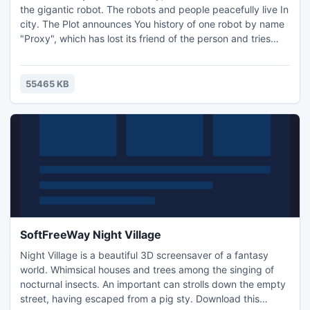
the gigantic robot. The robots and people peacefully live In
city. The Plot announces You history of one robot by name
"Proxy", which has lost its friend of the person and tries
hisfind. Much dangers waits Proxy on way. Only from you
depend, find he its friend.
55465 KB
SoftFreeWay Night Village
Night Village is a beautiful 3D screensaver of a fantasy
world. Whimsical houses and trees among the singing of
nocturnal insects. An important can strolls down the empty
street, having escaped from a pig sty. Download this