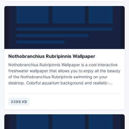
Nothobranchius Rubripinnis Wallpaper
Nothobranchius Rubripinnis Wallpaper is a cool interactive
freshwater wallpaper that allows you to enjoy all the beauty
of the Nothobranchius Rubripinnis swimming on your
desktop. Colorful aquarium background and realistic-
looking fish make Nothobranchius Rubripinnis Wallpaper
better than the real thing. Nothobranchius rubripinnis is a
species of fish in the Aplocheilidae family. The fish
3388 KB
nothobranchius are a superb color.