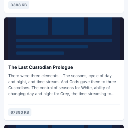
easy. You can change the image that is displayed for your
3388 KB
desktop background to your own picture.
The Last Custodian Prologue
There were three elements... The seasons, cycle of day
and night, and time stream. And Gods gave them to three
Custodians. The control of seasons for White, ability of
changing day and night for Grey, the time streaming to
Red. Every Custodian had their own population. All of them
were like one, the most important element of life in the
world. Everything can't exist without them. There was a
67390 KB
balance before the Grey Custodian decided to seize the