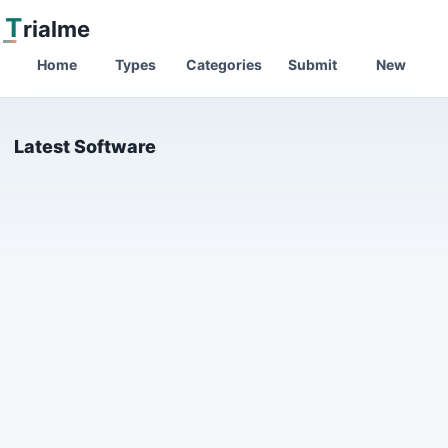
T
rialme
Home
Types
Categories
Submit
New
Latest Software