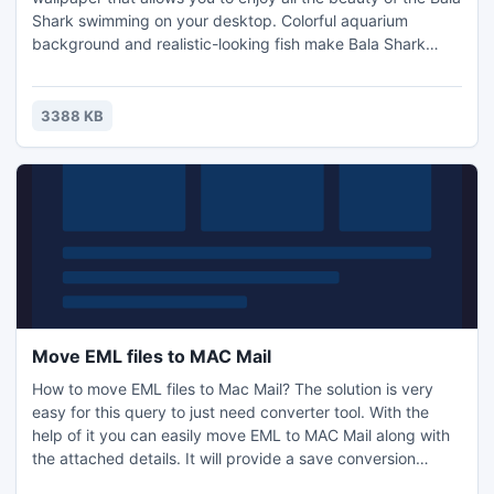
Shark swimming on your desktop. Colorful aquarium
background and realistic-looking fish make Bala Shark
Wallpaper better than the real thing. The bala shark,
Balantiocheilos melanopterus, also known as the tricolor
shark, silver shark, or shark minnow, is a fish species has
3388 KB
been successfully kept in the home freshwater aquarium.
Move EML files to MAC Mail
How to move EML files to Mac Mail? The solution is very
easy for this query to just need converter tool. With the
help of it you can easily move EML to MAC Mail along with
the attached details. It will provide a save conversion
process. To move EML files to MAC Mail go with the