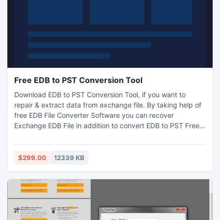
Free EDB to PST Conversion Tool
Download EDB to PST Conversion Tool, if you want to
repair & extract data from exchange file. By taking help of
free EDB File Converter Software you can recover
Exchange EDB File in addition to convert EDB to PST Free
along with zip attachments, embedded images, email
attachments etc. Superb Free EDB to PST Conversion tool
smoothly Convert EDB to PST File. It never harms internal
$299.00
12339 KB
data, while recovery of EDB Files.