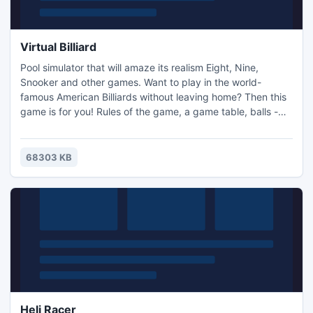
Virtual Billiard
Pool simulator that will amaze its realism Eight, Nine,
Snooker and other games. Want to play in the world-
famous American Billiards without leaving home? Then this
game is for you! Rules of the game, a game table, balls -
everything is real! You only need to fix the cue to strike a
blow coming and implement movement of the mouse! Like
it? Then go ahead!
68303 KB
Heli Racer