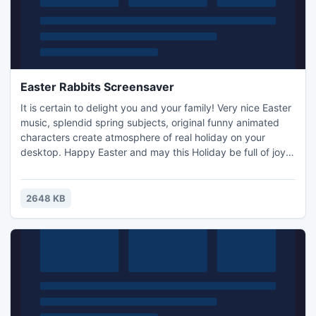
Easter Rabbits Screensaver
It is certain to delight you and your family! Very nice Easter
music, splendid spring subjects, original funny animated
characters create atmosphere of real holiday on your
desktop. Happy Easter and may this Holiday be full of joy
for all of us!
2648 KB