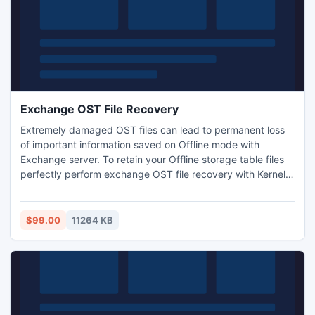
Exchange OST File Recovery
Extremely damaged OST files can lead to permanent loss
of important information saved on Offline mode with
Exchange server. To retain your Offline storage table files
perfectly perform exchange OST file recovery with Kernel
for OST to PST and get various saving alternatives apart
from PST format such as TXT, RTF, DBX, EML, HTML etc.
$99.00
11264 KB