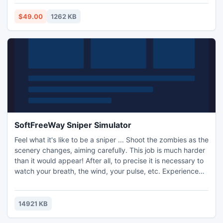
program for speedy conversion.
$49.00
1262 KB
SoftFreeWay Sniper Simulator
Feel what it's like to be a sniper ... Shoot the zombies as the
scenery changes, aiming carefully. This job is much harder
than it would appear! After all, to precise it is necessary to
watch your breath, the wind, your pulse, etc. Experience
the complexity! In the game you will find great graphics,
realistic ballistics of bullets and behavior of weapons in
your hands. Beautiful displays when you hit the targets and
14921 KB
a variety of other effects ..