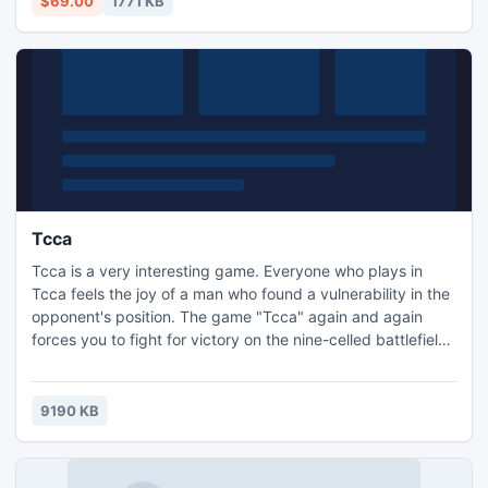
$69.00
1771 KB
Tcca
Tcca is a very interesting game. Everyone who plays in
Tcca feels the joy of a man who found a vulnerability in the
opponent's position. The game "Tcca" again and again
forces you to fight for victory on the nine-celled battlefield
against an artificial intelligence computer. So are you ready
to test your wits? Then go for it!
9190 KB