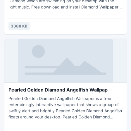
Diamond which are swimming on your desktop with the
light music. Free download and install Diamond Wallpaper,
display an aquarium and beautiful Diamond swimming on
your desktop. You can change the image that is displayed
for your desktop background to your own picture. You can
3388 KB
also listen to your own music hats saved under your f
Pearled Golden Diamond Angelfish Wallpap
Pearled Golden Diamond Angelfish Wallpaper is a free
entertainingly interactive wallpaper that shows a group of
swiftly alert and brightly Pearled Golden Diamond Angelfish
floats around your desktop. Pearled Golden Diamond
Angelfish are best suited for aquariums. They have tiny
mouth, hence can eat small food stuff. The breeding is very