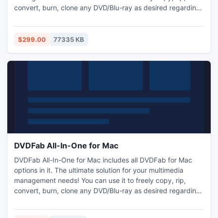
convert, burn, clone any DVD/Blu-ray as desired regarding
no limit from any copy protections; you can convert 2D
DVD/Blu-ray/video to 3D video; you can convert video
among various formats with outstanding audiovisual effect,
$299.00
77335 KB
and simply transfer converted files to iPod, Zune, and PSP.
DVDFab All-In-One for Mac
DVDFab All-In-One for Mac includes all DVDFab for Mac
options in it. The ultimate solution for your multimedia
management needs! You can use it to freely copy, rip,
convert, burn, clone any DVD/Blu-ray as desired regarding
no limit from any copy protections; you can convert 2D
DVD/Blu-ray/video to 3D video; you can convert video