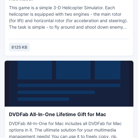
This game is a simple 3-D Helicopter Simulator. Each
helicopter is equipped with two engines - the main rotor
(for lift) and horizontal rotor (for acceleration and steering).
The task is simple - to fly around and shoot down enemy
helicopters before they do the same to you. You must
manage to do everything at once, keep the helicopter aloft
while fighting the enemy. Helicopters are armed with air to
8125 KB
air missiles.
DVDFab All-In-One Lifetime Gift for Mac
DVDFab All-In-One for Mac includes all DVDFab for Mac
options in it. The ultimate solution for your multimedia
management needs! You can use it to freely copy, rip,