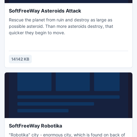
SoftFreeWay Asteroids Attack
Rescue the planet from ruin and destroy as large as
possible asteroid. Than more asteroids destroy, that
quicker they begin to move.
14142 KB
SoftFreeWay Robotika
"Robotika" city - enormous city, which is found on back of