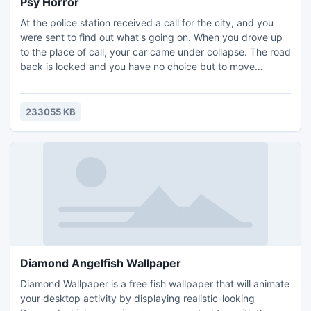
Psy Horror
At the police station received a call for the city, and you
were sent to find out what's going on. When you drove up
to the place of call, your car came under collapse. The road
back is locked and you have no choice but to move
forward on foot. In these places there is something very
strange...
233055 KB
Diamond Angelfish Wallpaper
Diamond Wallpaper is a free fish wallpaper that will animate
your desktop activity by displaying realistic-looking