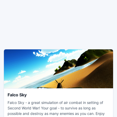
Falco Sky
Falco Sky - a great simulation of air combat in setting of
Second World War! Your goal - to survive as long as
possible and destroy as many enemies as you can. Enjoy