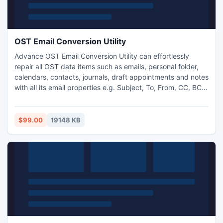
OST Email Conversion Utility
Advance OST Email Conversion Utility can effortlessly
repair all OST data items such as emails, personal folder,
calendars, contacts, journals, draft appointments and notes
with all its email properties e.g. Subject, To, From, CC, BCC,
and Date, attachments etc. Convert OST email to PST or
other MS outlook data file format. This tool support
windows os and also support all MS Outlook versions.
$99.00
19148 KB