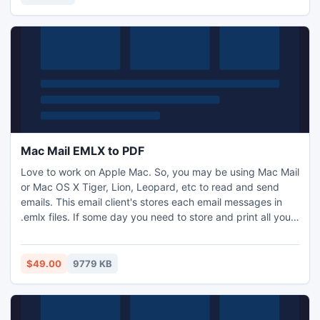
webcams and all systems with a clean interface.
Mac Mail EMLX to PDF
Love to work on Apple Mac. So, you may be using Mac Mail
or Mac OS X Tiger, Lion, Leopard, etc to read and send
emails. This email client's stores each email messages in
.emlx files. If some day you need to store and print all your
important emails in PDF file format. Then you need a tool to
convert your .emlx Mac emails in batch process into PDF
documents. Get EMLX to PDF Converter to export emlx to
$49.00
9779 KB
.pdf files in effortless manner.