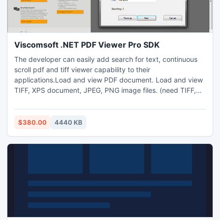
Viscomsoft .NET PDF Viewer Pro SDK
The developer can easily add search for text, continuous
scroll pdf and tiff viewer capability to their
applications.Load and view PDF document. Load and view
TIFF, XPS document, JPEG, PNG image files. (need TIFF,
XPS,JPEG, PNG plugins) Support two-page facing view,
book view. Support Continuous scroll mode. Support
search for a list of user-specified words and sentences and
$380.00
4440 KB
automatically highlight them in the PDF document.