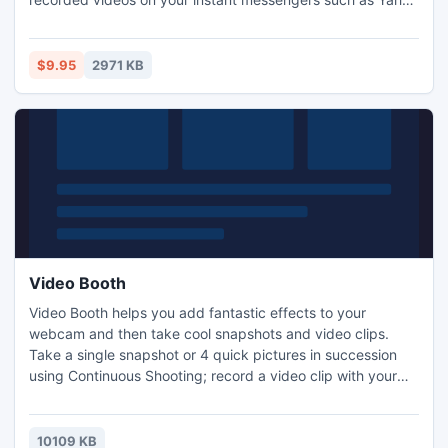
and MSN. You can also create demos and presentation
videos.
$9.95
2971 KB
Video Booth
Video Booth helps you add fantastic effects to your
webcam and then take cool snapshots and video clips.
Take a single snapshot or 4 quick pictures in succession
using Continuous Shooting; record a video clip with your
normal camera or by adding effects for fun. You can
directly share your videos and pictures on Facebook! Video
Booth is fairly easy to use and works perfectly with all
10109 KB