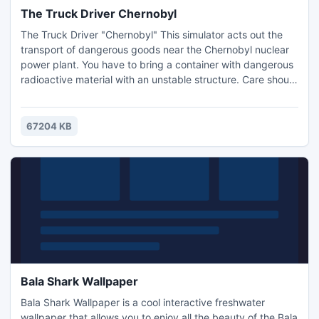
The Truck Driver Chernobyl
The Truck Driver "Chernobyl" This simulator acts out the
transport of dangerous goods near the Chernobyl nuclear
power plant. You have to bring a container with dangerous
radioactive material with an unstable structure. Care should
be taken along this route! The broken asphalt, steep cell
anomalies and low fuel reserve are just some of the factors
that make this job so challenging.
67204 KB
Bala Shark Wallpaper
Bala Shark Wallpaper is a cool interactive freshwater
wallpaper that allows you to enjoy all the beauty of the Bala