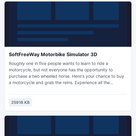
SoftFreeWay Motorbike Simulator 3D
Roughly one in five people wants to learn to ride a
motorcycle, but not everyone has the opportunity to
purchase a two wheeled horse. Here's your chance to buy
a motorcycle and grab the reins. Experience all the
adrenaline and excitement of riding with our simulator.
Features include nice graphics and realistic physics of
motorcycles. The player has three cards to choose from,
25918 KB
there are 3 types of cameras and more ...