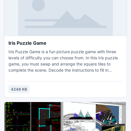
Iris Puzzle Game
Iris Puzzle Game is a fun picture puzzle game with three
levels of difficulty you can choose from. In this Iris puzzle
game, you must swap and arrange the square tiles to
complete the scene. Decode the instructions to fill in
squares and you make a pretty Iris picture! Test your
abilities by playing a cool Iris puzzle game.
4248 KB