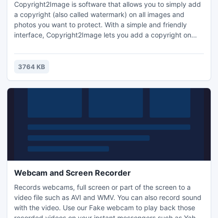
Copyright2Image is software that allows you to simply add
a copyright (also called watermark) on all images and
photos you want to protect. With a simple and friendly
interface, Copyright2Image lets you add a copyright on
your images. This allows to inform any person who
downloads your images that are subject to copyright.
3764 KB
Webcam and Screen Recorder
Records webcams, full screen or part of the screen to a
video file such as AVI and WMV. You can also record sound
with the video. Use our Fake webcam to play back those
recorded videos on your instant messengers such as Yahoo