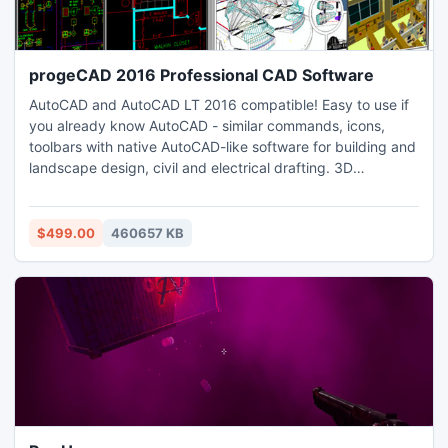
progeCAD 2016 Professional CAD Software
AutoCAD and AutoCAD LT 2016 compatible! Easy to use if
you already know AutoCAD - similar commands, icons,
toolbars with native AutoCAD-like software for building and
landscape design, civil and electrical drafting. 3D
Rendering 3D printing 3D PDF. Print PDF, DWF, STL file for
3D printing. Edit complex AutoCAD files with xrefs, blocks,
hatching and more. Includes free EasyArch for 3D
$499.00
460657 KB
architectural drawing of walls, doors, windows, stairs etc.