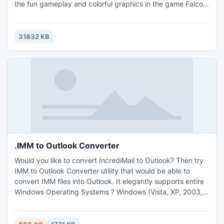
the fun gameplay and colorful graphics in the game Falco
Sky!
31832 KB
.IMM to Outlook Converter
Would you like to convert IncrediMail to Outlook? Then try
IMM to Outlook Converter utility that would be able to
convert IMM files into Outlook. It elegantly supports entire
Windows Operating Systems ? Windows (Vista, XP, 2003,
2007 & 8 etc). IMM to Outlook Converter is really helpful for
converting emails from IncrediMail to MS Outlook with RTF
(rich text formatting).