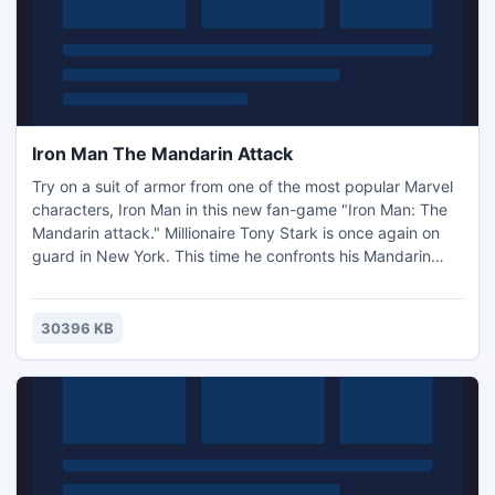
Iron Man The Mandarin Attack
Try on a suit of armor from one of the most popular Marvel
characters, Iron Man in this new fan-game "Iron Man: The
Mandarin attack." Millionaire Tony Stark is once again on
guard in New York. This time he confronts his Mandarin
nemesis. Can the hero deal with the powers of a great
magician and save his friends?
30396 KB