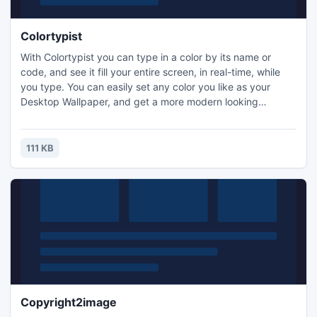
Colortypist
With Colortypist you can type in a color by its name or
code, and see it fill your entire screen, in real-time, while
you type. You can easily set any color you like as your
Desktop Wallpaper, and get a more modern looking
Desktop and a faster PC. You can also save any color to a
tiny and fully portable HTML file, that can be opened by
any browser, PC, tablet or smartphone. Or copy colors for
111 KB
reuse in other applications.
Copyright2image