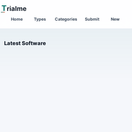
T
rialme
Home
Types
Categories
Submit
New
Latest Software