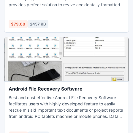
provides perfect solution to revive accidentally formatted
that enables to change the first 5 vCard contacts to opted
lost data due to virus attacks, power failure,
output option free of cost.
software/hardware malfunction, logically corrupted storage
device and more other situation occurred.
$79.00
2457 KB
Android File Recovery Software
Best and cost effective Android File Recovery Software
facilitates users with highly developed feature to easily
rescue mislaid important text documents or project reports
from android PC tablets machine or mobile phones. Data
restoration utility offer android technology users to
prominently salvage entire misplaced or accidentally