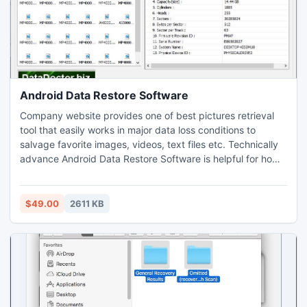
Android Data Restore Software
Company website provides one of best pictures retrieval
tool that easily works in major data loss conditions to
salvage favorite images, videos, text files etc. Technically
advance Android Data Restore Software is helpful for home
users to retrieve data that is unable to read due to any
corruption in storage devices.
$49.00
2611 KB