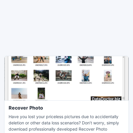
Recover Photo
Have you lost your priceless pictures due to accidentally
deletion or other data loss scenarios? Don’t worry, simply
download professionally developed Recover Photo