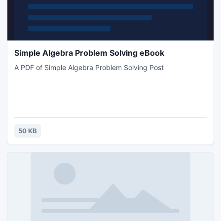
Simple Algebra Problem Solving eBook
A PDF of Simple Algebra Problem Solving Post
50 KB