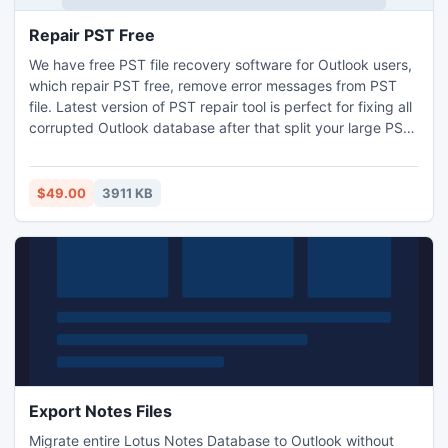
Repair PST Free
We have free PST file recovery software for Outlook users,
which repair PST free, remove error messages from PST
file. Latest version of PST repair tool is perfect for fixing all
corrupted Outlook database after that split your large PST
file in small PST files. It gives you advanced features for
Outlook recovery.
$49.00
3911 KB
Export Notes Files
Migrate entire Lotus Notes Database to Outlook without