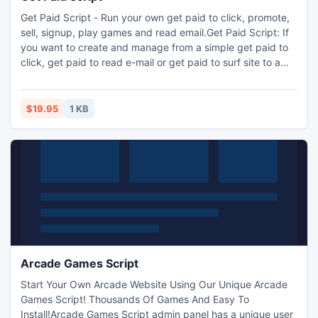
Get Paid Script - Run your own get paid to click, promote,
sell, signup, play games and read email.Get Paid Script: If
you want to create and manage from a simple get paid to
click, get paid to read e-mail or get paid to surf site to a
professionally structured affiliate program, Get Paid ? script
is the tool you are looking for. Let this powerful software do
for your business what no other gpt script can.
$19.95
1 KB
Arcade Games Script
Start Your Own Arcade Website Using Our Unique Arcade
Games Script! Thousands Of Games And Easy To
Install!Arcade Games Script admin panel has a unique user