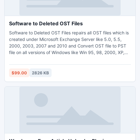
Software to Deleted OST Files
Software to Deleted OST Files repairs all OST files which is
created under Microsoft Exchange Server like 5.0, 5.5,
2000, 2003, 2007 and 2010 and Convert OST file to PST
file on all versions of Windows like Win 95, 98, 2000, XP,
2003, ME, Vista, and Win7. Visit this link:-
http://www.bkfrepairtool.net/software-to-deleted-ost-
files.html
$99.00
2826 KB