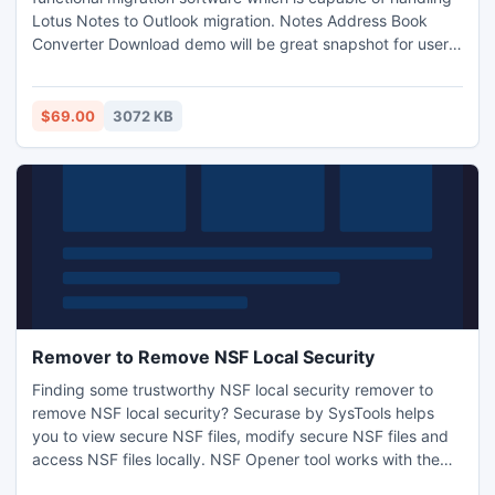
Lotus Notes to Outlook migration. Notes Address Book
Converter Download demo will be great snapshot for user
to understand the software about names.nsf to pst
conversion. More info.
http://www.notesaddressbookconverter.com/license/
$69.00
3072 KB
Remover to Remove NSF Local Security
Finding some trustworthy NSF local security remover to
remove NSF local security? Securase by SysTools helps
you to view secure NSF files, modify secure NSF files and
access NSF files locally. NSF Opener tool works with the
following error messages such as: *you are not authorized