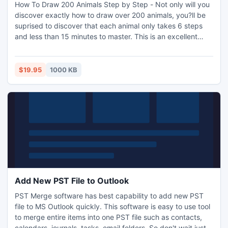
How To Draw 200 Animals Step by Step - Not only will you
discover exactly how to draw over 200 animals, you?ll be
suprised to discover that each animal only takes 6 steps
and less than 15 minutes to master. This is an excellent
book for the beginning artist or any artist wanting to
improve their skills. The animal anatomy is superb.
http://www.i-mart.org/item-1-26.html
$19.95
1000 KB
Add New PST File to Outlook
PST Merge software has best capability to add new PST
file to MS Outlook quickly. This software is easy to use tool
to merge entire items into one PST file such as contacts,
calendars, journals, tasks, email folders. So don't wait just