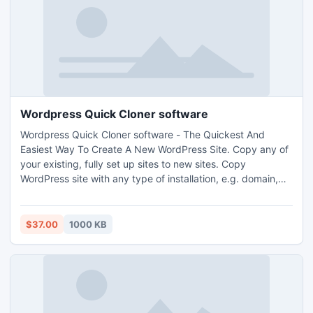
Wordpress Quick Cloner software
Wordpress Quick Cloner software - The Quickest And
Easiest Way To Create A New WordPress Site. Copy any of
your existing, fully set up sites to new sites. Copy
WordPress site with any type of installation, e.g. domain,
subdomain, directory. Copy a site within the same hosting
server or to a different hosting server. http://www.i-
mart.org/item-1-462.html
$37.00
1000 KB