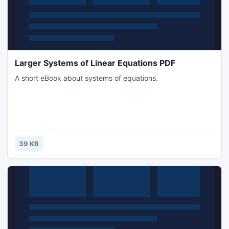
Larger Systems of Linear Equations PDF
A short eBook about systems of equations.
39 KB