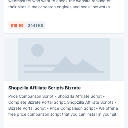
webmasters who want to check the website ranking of
their sites in major search engines and social networks.
SEO STATS PHP is a simple yet powerful script for
webmasters who want to check the status of their websites
in major search engines, their traffic trend and social
$19.95
2441 KB
bookmarks.
Shopzilla Affiliate Scripts Bizrate
Price Comparison Script - Shopzilla Affiliate Script -
Complete Bizrate Portal Script. Shopzilla Affiliate Scripts -
Bizrate Portal Script - Price Comparison Script - We offer a
free price comparison script that you can install in your site
and begin to make money using the Shopzilla Publisher
Program and Google Adsense.