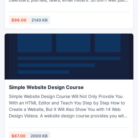
try it today now.
$99.00
2140 KB
Simple Website Design Course
Simple Website Design Course Will Not Only Provide You
With an HTML Editor and Teach You Step by Step How to
Create a Website, But it Will Also Show You with 14 Web
Design Videos. A website design course provides you with
a complete system to not only get your website online as
quickly as possible, but also to assist you in graphic
design, using Cascading Style Sheets, JavaScript,
$67.00
2000 KB