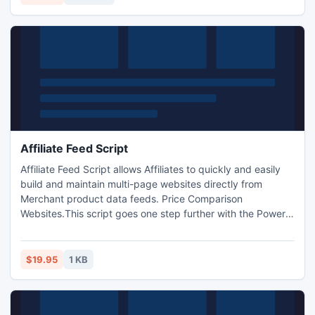
Marketing and Promoting. http://www.i-mart.org/item-1-
246.html
Affiliate Feed Script
Affiliate Feed Script allows Affiliates to quickly and easily
build and maintain multi-page websites directly from
Merchant product data feeds. Price Comparison
Websites.This script goes one step further with the Power
Feed, Data feed to MySQL script. It not only converts a
data feed into a MySQL database, it creates a fully
functional store complete with affiliate selection,
$19.95
1 KB
categories, full text searching, and a complete back end...