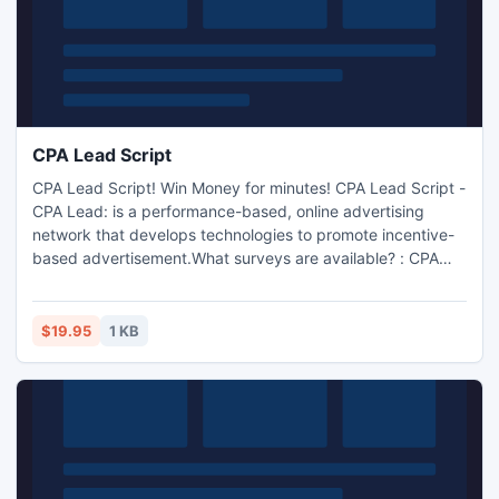
CPA Lead Script
CPA Lead Script! Win Money for minutes! CPA Lead Script -
CPA Lead: is a performance-based, online advertising
network that develops technologies to promote incentive-
based advertisement.What surveys are available? : CPA
Lead Script - CPA Lead automatically geo targets your
users, and only show surveys/competitions available in that
country. Below, you can see the gateway in action. Full
$19.95
1 KB
psds will be provided for this, the logo, and other.