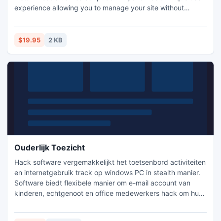
experience allowing you to manage your site without
repeatedly reloading the page. Words don't do it justice, so
don't forget to try out the demo. Add a game by entering a
URL, selecting a file from your site, downloading a file from
$19.95
2 KB
an external source or uploading a new file and do the same
Ouderlijk Toezicht
Hack software vergemakkelijkt het toetsenbord activiteiten
en internetgebruik track op windows PC in stealth manier.
Software biedt flexibele manier om e-mail account van
kinderen, echtgenoot en office medewerkers hack om hun
onnodige online acties te zien. Gespecialiseerde Keylogger
ondersteunt functie PC evenementen en activiteiten