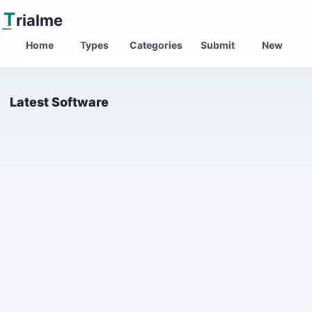
T
rialme
Home
Types
Categories
Submit
New
Latest Software