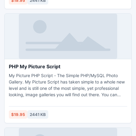
$19.95
2441 KB
PHP My Picture Script
My Picture PHP Script - The Simple PHP/MySQL Photo
Gallery. My Picture Script has taken simple to a whole new
level and is still one of the most simple, yet professional
looking, image galleries you will find out there. You can
have a full-featured and professional looking photo gallery
up and running in just minutes! Upload the script, use our
new web-based settings manager to configure and then
$19.95
2441 KB
upload your photos.