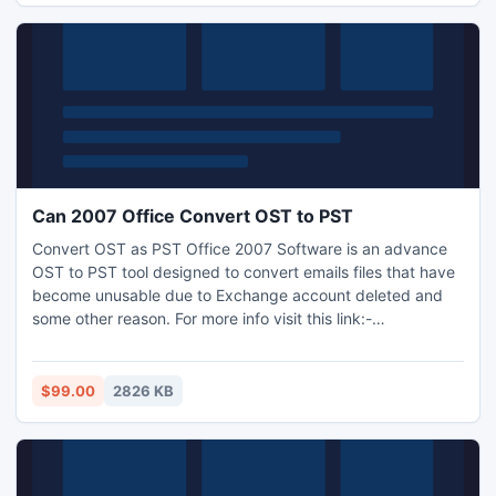
Can 2007 Office Convert OST to PST
Convert OST as PST Office 2007 Software is an advance
OST to PST tool designed to convert emails files that have
become unusable due to Exchange account deleted and
some other reason. For more info visit this link:-
http://www.osttopstconverter.co.uk/
$99.00
2826 KB