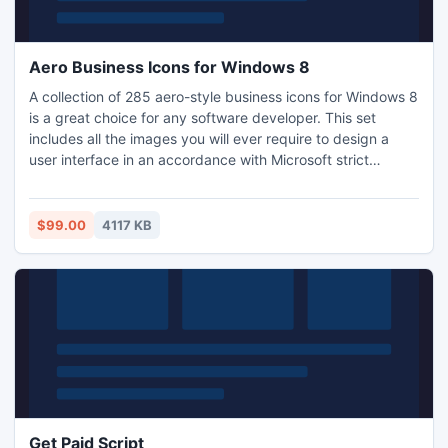
Aero Business Icons for Windows 8
A collection of 285 aero-style business icons for Windows 8
is a great choice for any software developer. This set
includes all the images you will ever require to design a
user interface in an accordance with Microsoft strict
guidelines. All the images in this set are delivered in sizes
16x16, 24x24, 32x32, 48x48 and 256x256 pixels, and in
two color schemes: 32-bit with alpha channel and 245-
$99.00
4117 KB
colors.
Get Paid Script