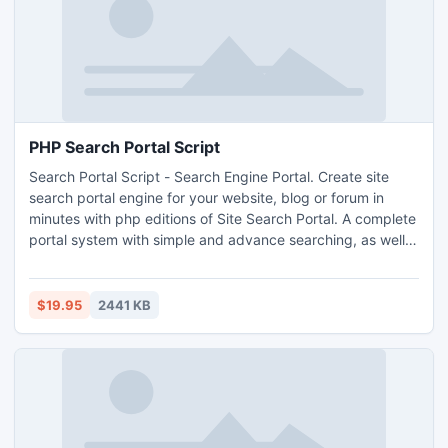
PHP Search Portal Script
Search Portal Script - Search Engine Portal. Create site
search portal engine for your website, blog or forum in
minutes with php editions of Site Search Portal. A complete
portal system with simple and advance searching, as well
as a Yahoo! Style directory listing. Also includes non
scripted HTML version of templates, and a full corporate
ID.
$19.95
2441 KB