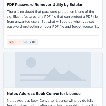
PDF Password Remover Utility by Estelar
There is no doubt that password protection is one of the
significant features of a PDF file that can protect a PDF file
from unwanted users. But what will you do when you set
password protection on your PDF file and forget yourself?
There could be more such situations when you want to
break PDF password for valid and legal reasons off course.
For handling these messy situations Estelar Software
$19.00
2387 KB
presents a a PDF password remover utility.
Notes Address Book Converter License
Notes Address Book Converter License will provide fully
functional migration software which is capable of handling