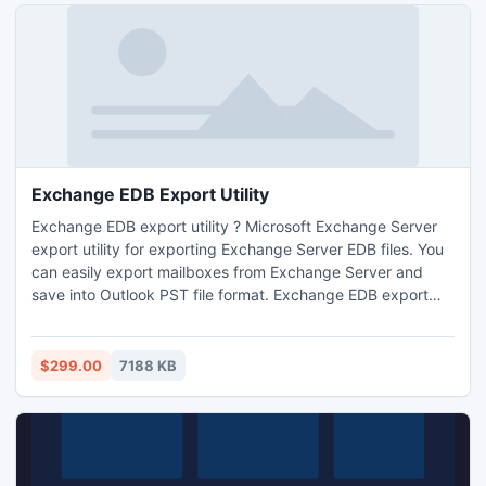
soubor? a Zapomn?li jste heslo.
Exchange EDB Export Utility
Exchange EDB export utility ? Microsoft Exchange Server
export utility for exporting Exchange Server EDB files. You
can easily export mailboxes from Exchange Server and
save into Outlook PST file format. Exchange EDB export
utility also available for recovery and restore process.
$299.00
7188 KB