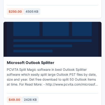
software in little span of time. After demonstration you can
place your order releasing Dollar 250.
http://www.exportnotes.com/product-working-demo
$250.00
4505 KB
Microsoft Outlook Splitter
PCVITA Split Magic software in best Outlook Splitter
software which easily split large Outlook PST files by date,
size and year. Get free download to split 50 Outlook items
at time. For Read More: - http://www.pcvita.com/microsoft-
outlook-splitter.html
$49.00
2426 KB