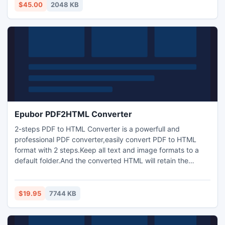
monitoren van overal in de wereld met behulp van e-mail
$45.00
2048 KB
inloggen aflevering functie.
Epubor PDF2HTML Converter
2-steps PDF to HTML Converter is a powerfull and
professional PDF converter,easily convert PDF to HTML
format with 2 steps.Keep all text and image formats to a
default folder.And the converted HTML will retain the
original link site, made reading more convenient.
$19.95
7744 KB