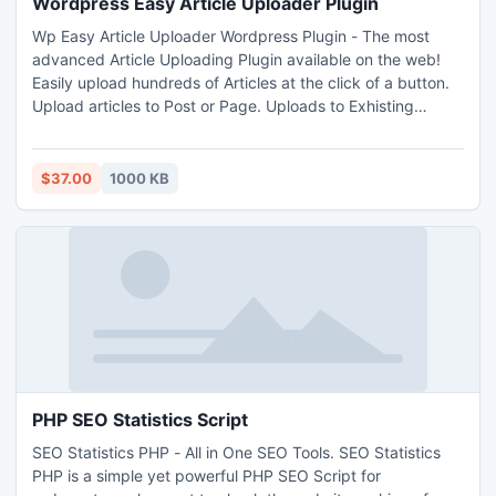
Wordpress Easy Article Uploader Plugin
Wp Easy Article Uploader Wordpress Plugin - The most
advanced Article Uploading Plugin available on the web!
Easily upload hundreds of Articles at the click of a button.
Upload articles to Post or Page. Uploads to Exhisting
Categories or create New Category in one step. Even
assigns New Category to a Parent Category if desired.
http://www.i-mart.org/item-1-392.html
$37.00
1000 KB
PHP SEO Statistics Script
SEO Statistics PHP - All in One SEO Tools. SEO Statistics
PHP is a simple yet powerful PHP SEO Script for