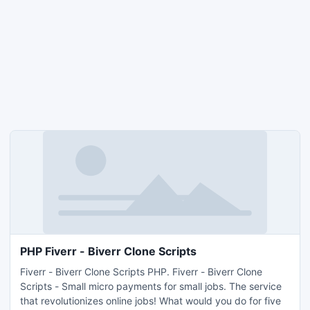
PHP Fiverr - Biverr Clone Scripts
Fiverr - Biverr Clone Scripts PHP. Fiverr - Biverr Clone
Scripts - Small micro payments for small jobs. The service
that revolutionizes online jobs! What would you do for five