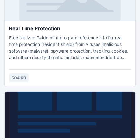
Real Time Protection
Free Netizen Guide mini-program reference info for real
time protection (resident shield) from viruses, malicious
software (malware), spyware protection, tracking cookies,
and other security threats. Includes recommended free
programs and links to the rest of the security guide.
504 KB