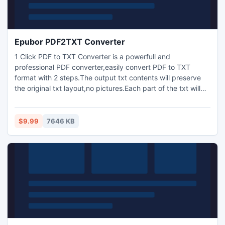
Epubor PDF2TXT Converter
1 Click PDF to TXT Converter is a powerfull and
professional PDF converter,easily convert PDF to TXT
format with 2 steps.The output txt contents will preserve
the original txt layout,no pictures.Each part of the txt will
be separated clearly by some special txt.Made reading
more easily.
$9.99
7646 KB