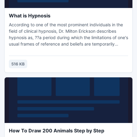
What is Hypnosis
According to one of the most prominent individuals in the
field of clinical hypnosis, Dr. Milton Erickson describes
hypnosis as, ??a period during which the limitations of one's
usual frames of reference and beliefs are temporarily
altered so one can be receptive to other patterns of
association and modes of mental functioning that are
conducive to problem-solving?.
516 KB
How To Draw 200 Animals Step by Step