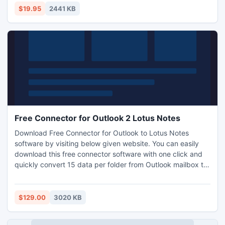
$19.95
2441 KB
Free Connector for Outlook 2 Lotus Notes
Download Free Connector for Outlook to Lotus Notes
software by visiting below given website. You can easily
download this free connector software with one click and
quickly convert 15 data per folder from Outlook mailbox to
Lotus Notes mailbox. This Outlook to Notes software
definitely helps you in connecting both Email Clients i.e.
Microsoft Outlook and IBM Lotus Notes within few matters
$129.00
3020 KB
of clicks. More Info: http://www.outlooktolotusnotes.com/