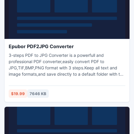
Epubor PDF2JPG Converter
3-steps PDF to JPG Converter is a powerfull and
professional PDF converter,easily convert PDF to
JPG,TIF,BMP,PNG format with 3 steps.Keep all text and
image formats,and save directly to a default folder with the
same name for easy reading.
$19.99
7646 KB