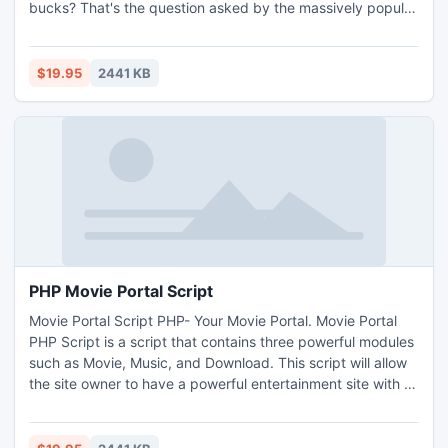
bucks? That's the question asked by the massively popular
Fiverr, Biverr website. As people have been searching for a
new way to earn a bit of cash on the side, websites like
Fiverr, Biverr website have grown in popularity.
$19.95
2441 KB
PHP Movie Portal Script
Movie Portal Script PHP- Your Movie Portal. Movie Portal
PHP Script is a script that contains three powerful modules
such as Movie, Music, and Download. This script will allow
the site owner to have a powerful entertainment site with all
the great features within only a few clicks of a mouse.
Beside that, member could post movie, music, and content
on the site to share with others.