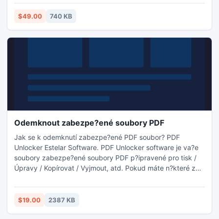
to perform this task or *you are not authorized.
$49.00
740 KB
Odemknout zabezpe?ené soubory PDF
Jak se k odemknutí zabezpe?ené PDF soubor? PDF
Unlocker Estelar Software. PDF Unlocker software je va?e
soubory zabezpe?ené soubory PDF p?ipravené pro tisk /
Úpravy / Kopírovat / Vyjmout, atd. Pokud máte n?které z
PDF soubor? ve formátu PDF chrán?né heslem, které
povolení pova?ováno za jedno z nejkrásn?j?ích a
nejpozoruhodn?j?ích rys? PDF soubor?. N?jak Tato funkce
$19.00
2387 KB
m??e zp?sobit problémy, pokud máte chrán?ných PDF