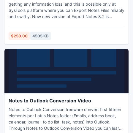
getting any information loss, and this is possible only at
SysTools platform where you can Export Notes Files reliably
and swiftly. Now new version of Export Notes 8.2 is
equipped with the facility that it can handle the 20GB
limitation of Outlook and New User Interface is easy to
navigate. You can also take a trial of our NSF to PST
$250.00
4505 KB
Migration http://www.exportnotes.com/nsf-batch-export
Notes to Outlook Conversion Video
Notes to Outlook Conversion freeware convert first fifteen
elements per Lotus Notes folder (Emails, address book,
calendar, journal, to do list, task, notes) into Outlook.
Through Notes to Outlook Conversion Video you can learn