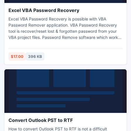
Excel VBA Password Recovery
Excel VBA Password Recovery is possible with VBA
Password Remover application. VBA Password Recovery
tool is recover/reset lost & forgotten password from your
VBA project files. Password Remove software which works
resets your passwords by replacing with a new password.
You can order for SysTools VBA Password Remover
software only at $17.
$17.00
396 KB
Convert Outlook PST to RTF
How to convert Outlook PST to RTF is not a difficult