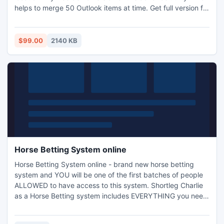
helps to merge 50 Outlook items at time. Get full version for
full functionality which available into small cost at $99 only.
$99.00
2140 KB
Horse Betting System online
Horse Betting System online - brand new horse betting
system and YOU will be one of the first batches of people
ALLOWED to have access to this system. Shortleg Charlie
as a Horse Betting system includes EVERYTHING you need
to guarantee you make profits within the next few weeks.
It?s not a another short term system that?s going to make