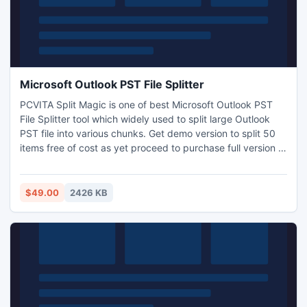
Microsoft Outlook PST File Splitter
PCVITA Split Magic is one of best Microsoft Outlook PST
File Splitter tool which widely used to split large Outlook
PST file into various chunks. Get demo version to split 50
items free of cost as yet proceed to purchase full version at
$49 only
$49.00
2426 KB