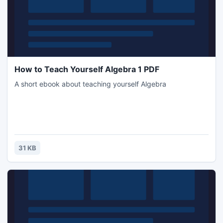
How to Teach Yourself Algebra 1 PDF
A short ebook about teaching yourself Algebra
31 KB