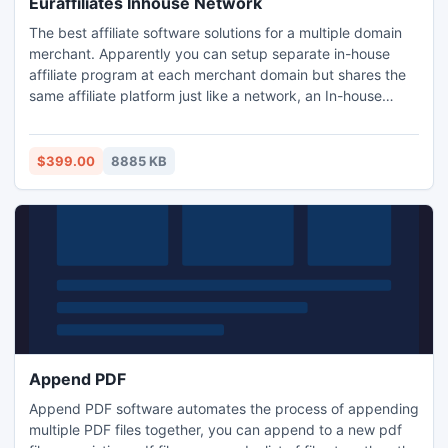
Euraffiliates Inhouse Network
The best affiliate software solutions for a multiple domain
merchant. Apparently you can setup separate in-house
affiliate program at each merchant domain but shares the
same affiliate platform just like a network, an In-house
Affiliate Network. It allows single installation & single
affiliate login to access all programs but domain specific
cookie setting, currency, commission structure, links &
$399.00
8885 KB
promos etc. Powered by Next-G Tools.
Append PDF
Append PDF software automates the process of appending
multiple PDF files together, you can append to a new pdf