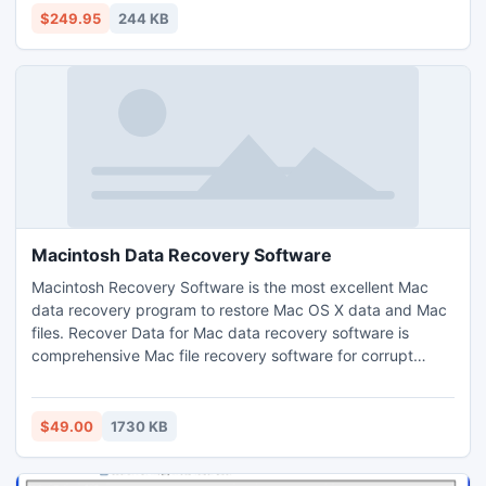
files processing. e.g. extract bookmarks from a pdf to XML
$249.95
244 KB
then apply those to many other pdf's.
Macintosh Data Recovery Software
Macintosh Recovery Software is the most excellent Mac
data recovery program to restore Mac OS X data and Mac
files. Recover Data for Mac data recovery software is
comprehensive Mac file recovery software for corrupt
Macintosh OS to recover Mac data from deleted or
corrupted Mac volumes and initialized disks having Mac
OS 9 & Mac OS X. Get and try this Macintosh data
$49.00
1730 KB
recovery software today.