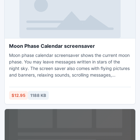
Moon Phase Calendar screensaver
Moon phase calendar screensaver shows the current moon
phase. You may leave messages written in stars of the
night sky. The screen saver also comes with flying pictures
and banners, relaxing sounds, scrolling messages,
countdown timers, world time, new email notification,
quotes of wisdom, humor or love and falling stars.
Installation and removal is very easy.
$12.95
1188 KB