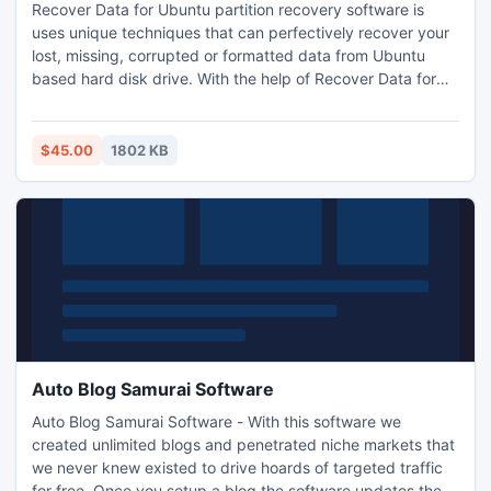
Recover Data for Ubuntu partition recovery software is
uses unique techniques that can perfectively recover your
lost, missing, corrupted or formatted data from Ubuntu
based hard disk drive. With the help of Recover Data for
Ubuntu file recovery, you can recover and restore Ubuntu
data even after damage in super block or inode list etc.
$45.00
1802 KB
Auto Blog Samurai Software
Auto Blog Samurai Software - With this software we
created unlimited blogs and penetrated niche markets that
we never knew existed to drive hoards of targeted traffic
for free. Once you setup a blog the software updates the