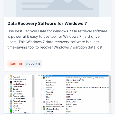
Data Recovery Software for Windows 7
Use best Recover Data for Windows 7 file retrieval software
is powerful & easy to use tool for Windows 7 hard drive
users. This Windows 7 data recovery software is a less-
time-saving tool to recover Windows 7 partition data lost
from Windows 7 drives in any type of major data lost
conditions. Windows 7 file recovery software and data
restore Windows 7 tool is simply to run & easy to operate &
$49.00
3727 KB
no technical knowledge are necessary for using it.