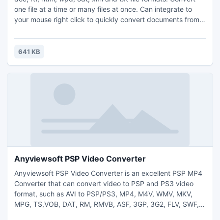
one file at a time or many files at once. Can integrate to
your mouse right click to quickly convert documents from
outside Doxillion. Once your files are converted, you can
quickly make a backup CD or DVD with Express Burn disc
burning software.
641 KB
Anyviewsoft PSP Video Converter
Anyviewsoft PSP Video Converter is an excellent PSP MP4
Converter that can convert video to PSP and PS3 video
format, such as AVI to PSP/PS3, MP4, M4V, WMV, MKV,
MPG, TS,VOB, DAT, RM, RMVB, ASF, 3GP, 3G2, FLV, SWF,
MPV, QT, MOV, etc to PSP/PS3. The PSP MP4 Converter