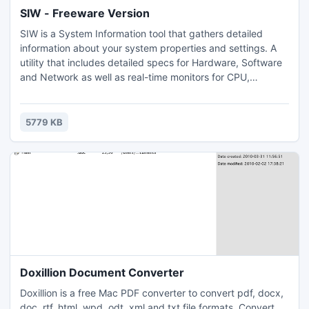
SIW - Freeware Version
SIW is a System Information tool that gathers detailed
information about your system properties and settings. A
utility that includes detailed specs for Hardware, Software
and Network as well as real-time monitors for CPU,
Memory, Page File usage and network traffic. Shows used
TCP and UDP Ports. Windows 9x password retriever. Serial
Number (CD key) for operating system and applications.
5779 KB
Show Hidden Passwords.
Doxillion Document Converter
Doxillion is a free Mac PDF converter to convert pdf, docx,
doc, rtf, html, wpd, odt, xml and txt file formats. Convert