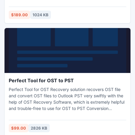
Database Backup files and also recovers damage
exchange backup files by MS Exchange BKF Recovery
Software which can be purchased by just $189.
$189.00
1024 KB
Perfect Tool for OST to PST
Perfect Tool for OST Recovery solution recovers OST file
and convert OST files to Outlook PST very swiftly with the
help of OST Recovery Software, which is extremely helpful
and trouble-free to use for OST to PST Conversion
purpose. This software supports all version of MS Outlook
such as 97, 98, 2000, XP, 2003, 2007 and 2010. Get more
info visit-: http://www.exchangeosttopstconverter.net/
$99.00
2826 KB