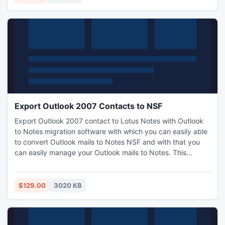
Export Outlook 2007 Contacts to NSF
Export Outlook 2007 contact to Lotus Notes with Outlook
to Notes migration software with which you can easily able
to convert Outlook mails to Notes NSF and with that you
can easily manage your Outlook mails to Notes. This
Outlook to Notes converter tool is the trusted software by
many of the professional users who are migrating Outlook
mails to Notes and found cent percent result without any
$129.00
3020 KB
error.