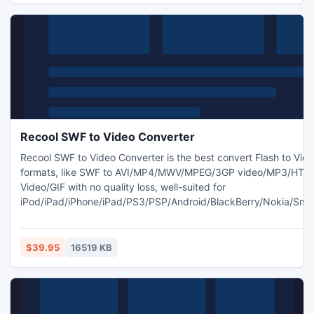
Recool SWF to Video Converter
Recool SWF to Video Converter is the best convert Flash to Vid
formats, like SWF to AVI/MP4/MWV/MPEG/3GP video/MP3/HTM
Video/GIF with no quality loss, well-suited for
iPod/iPad/iPhone/iPad/PS3/PSP/Android/BlackBerry/Nokia/Sma
portables and mobiles. Users can crop movie; get full area an
to video; adjust alpha value of watermark; And it always maintai
quality of original video and audio.
$39.95
16519 KB