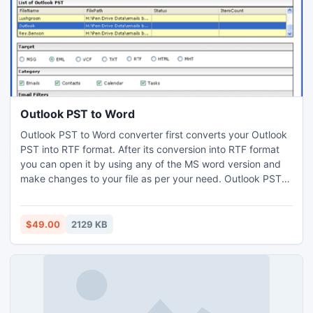
Outlook PST to Word
Outlook PST to Word converter first converts your Outlook
PST into RTF format. After its conversion into RTF format
you can open it by using any of the MS word version and
make changes to your file as per your need. Outlook PST
to Word converter especially launched for people who daily
have to cope up with ?N? no. of mail messages. Read
more: http://www.pcvita.com/outlook-pst-to-word.html
$49.00
2129 KB