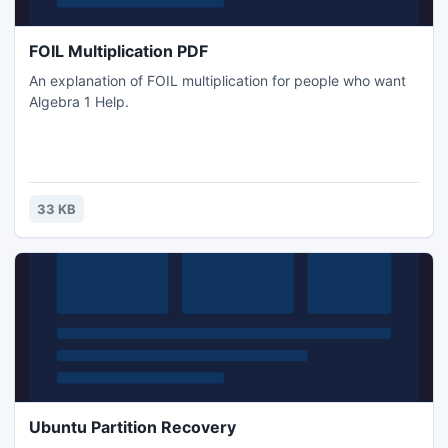
FOIL Multiplication PDF
An explanation of FOIL multiplication for people who want
Algebra 1 Help.
33 KB
Ubuntu Partition Recovery