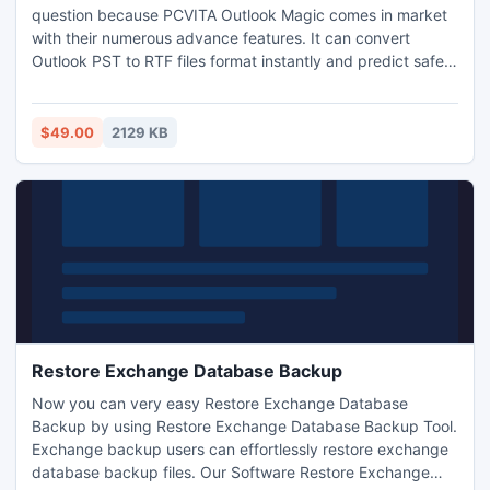
question because PCVITA Outlook Magic comes in market
with their numerous advance features. It can convert
Outlook PST to RTF files format instantly and predict safe
and secure results as well. Demo version and full version
both are available online, just click on download link or
contact with us to purchase. Know more just visit with us:
$49.00
2129 KB
http://www.pcvita.com/outlook-pst-to-rtf.html
Restore Exchange Database Backup
Now you can very easy Restore Exchange Database
Backup by using Restore Exchange Database Backup Tool.
Exchange backup users can effortlessly restore exchange
database backup files. Our Software Restore Exchange