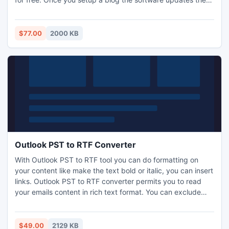
blogs every day. You DO NOT have to touch a single
button - The blogs you created are run and maintained by
the software automatically! http://www.i-mart.org/item-1-
$77.00
2000 KB
426.html
Outlook PST to RTF Converter
With Outlook PST to RTF tool you can do formatting on
your content like make the text bold or italic, you can insert
links. Outlook PST to RTF converter permits you to read
your emails content in rich text format. You can exclude
particular folder which you don't need while conversion
process. Know more: http://www.pcvita.com/outlook-pst-
to-rtf.html
$49.00
2129 KB