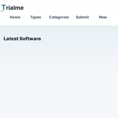
T
rialme
Home
Types
Categories
Submit
New
Latest Software