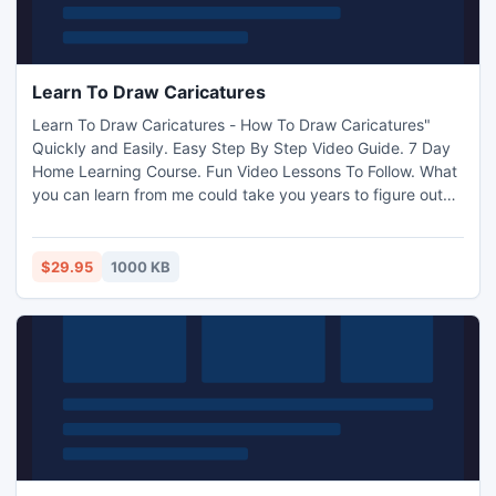
Learn To Draw Caricatures
Learn To Draw Caricatures - How To Draw Caricatures"
Quickly and Easily. Easy Step By Step Video Guide. 7 Day
Home Learning Course. Fun Video Lessons To Follow. What
you can learn from me could take you years to figure out
on your own. Not only will I show you how to learn to draw
caricatures, I will be showing you exactly where to go to
actually earn a little exta money. http://www.i-
$29.95
1000 KB
mart.org/item-1-23.html