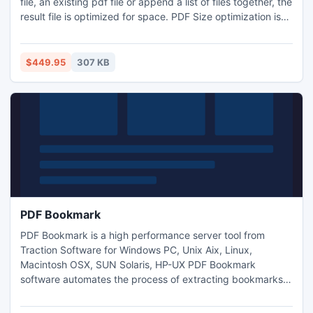
file, an existing pdf file or append a list of files together, the
result file is optimized for space. PDF Size optimization is
upto 50% better than appending files in Acrobat and using
other tools that use Acrobat to append, It also retains
bookmark positions to new positions in the output PDF. In
$449.95
307 KB
our tests the appending speed is upto
PDF Bookmark
PDF Bookmark is a high performance server tool from
Traction Software for Windows PC, Unix Aix, Linux,
Macintosh OSX, SUN Solaris, HP-UX PDF Bookmark
software automates the process of extracting bookmarks
from existing pdf's, applying bookmarks to pdf's and
updating/adding bookmarks to pdf's, it can also do list of