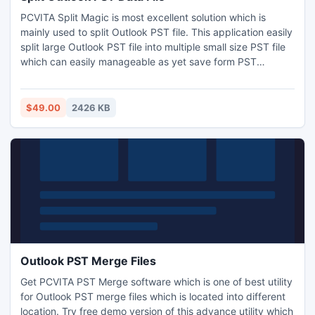
PCVITA Split Magic is most excellent solution which is
mainly used to split Outlook PST file. This application easily
split large Outlook PST file into multiple small size PST file
which can easily manageable as yet save form PST
corruption.
$49.00
2426 KB
Outlook PST Merge Files
Get PCVITA PST Merge software which is one of best utility
for Outlook PST merge files which is located into different
location. Try free demo version of this advance utility which