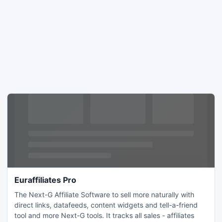
Euraffiliates Pro
The Next-G Affiliate Software to sell more naturally with
direct links, datafeeds, content widgets and tell-a-friend
tool and more Next-G tools. It tracks all sales - affiliates