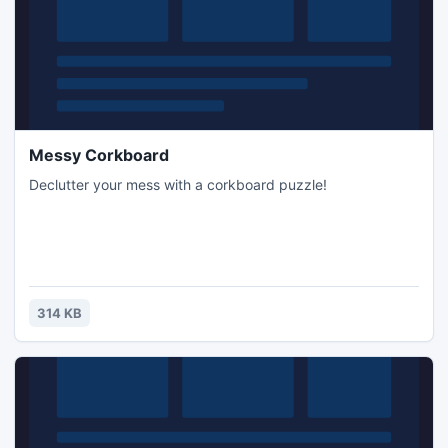
Messy Corkboard
Declutter your mess with a corkboard puzzle!
314 KB