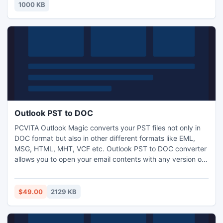
you money for a couple of days then completely FAIL.
1000 KB
http://www.i-mart.org/item-1-51.html
Outlook PST to DOC
PCVITA Outlook Magic converts your PST files not only in
DOC format but also in other different formats like EML,
MSG, HTML, MHT, VCF etc. Outlook PST to DOC converter
allows you to open your email contents with any version of
the MS word. Now convert Outlook PST Emails to DOC with
Outlook PST to DOC converter in minutes. Read More:
http://www.pcvita.com/outlook-pst-to-doc.html
$49.00
2129 KB