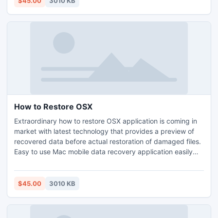
$45.00
3010 KB
easily understand program without facing any problem.
How to Restore OSX
Extraordinary how to restore OSX application is coming in
market with latest technology that provides a preview of
recovered data before actual restoration of damaged files.
Easy to use Mac mobile data recovery application easily
restores damaged photographs, mp3, mp4 songs in
original form without affecting another saved data at few
clicks on mouse. Innovative how to regain OSX tool is
$45.00
3010 KB
capable to restore data when mobile is corrupted.