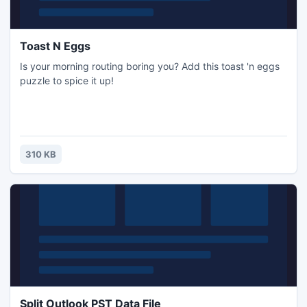
Toast N Eggs
Is your morning routing boring you? Add this toast 'n eggs
puzzle to spice it up!
310 KB
Split Outlook PST Data File