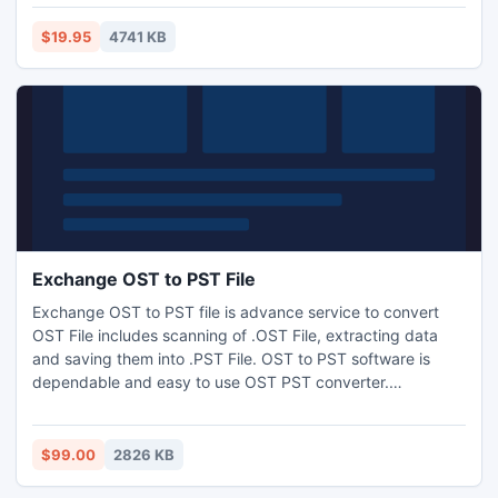
can also extract audio from video file and convert them to
AAC, AC3, AIFF, AMR, AU, FLAC, MP3, M4A, MP2,
$19.95
4741 KB
OGG,WAV, WMA, etc.
Exchange OST to PST File
Exchange OST to PST file is advance service to convert
OST File includes scanning of .OST File, extracting data
and saving them into .PST File. OST to PST software is
dependable and easy to use OST PST converter.
Sometimes OST file becomes unusable due to some
situations like abnormal outlook terminate, error while PST
synchronization, increased size of OST file etc.
$99.00
2826 KB