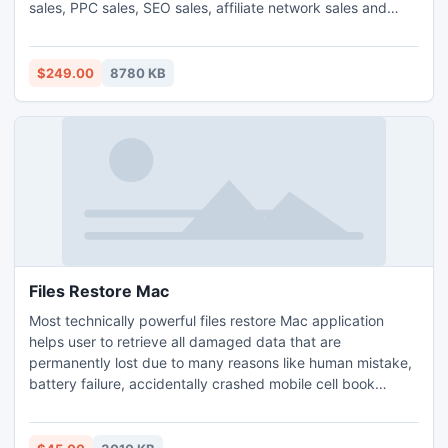
sales, PPC sales, SEO sales, affiliate network sales and
other sales. It comes with affiliate help desk, commission
tools, firewall, intuitive reports and more ...To get started
you don't need to memorize a 53-pages setup manual. Try
$249.00
8780 KB
Free!
Files Restore Mac
Most technically powerful files restore Mac application
helps user to retrieve all damaged data that are
permanently lost due to many reasons like human mistake,
battery failure, accidentally crashed mobile cell book
memory, virus attack etc. Comprehensive and affordable
Macintosh phone data recovery software support advance
GUI which provides step by step explanation for users to