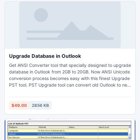
Upgrade Database in Outlook
Get ANSI Converter tool that specially designed to upgrade
database in Outlook from 2GB to 20GB. Now ANSI Unicode
conversion process becomes easy with this finest Upgrade
PST tool. PST Upgrade tool can convert old Outlook to new
PST file format with all Outlook items like contacts, tasks,
messages etc.
$49.00
2856 KB