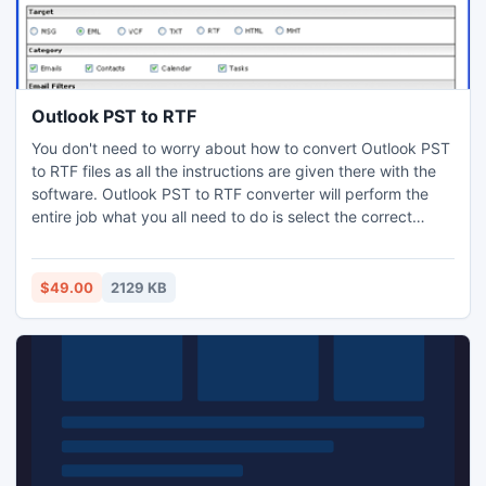
Outlook PST to RTF
You don't need to worry about how to convert Outlook PST
to RTF files as all the instructions are given there with the
software. Outlook PST to RTF converter will perform the
entire job what you all need to do is select the correct
buttons and actions. After converting your emails into .RTF
format with Outlook PST to RTF tool, you can edit it make it
more stylish and save it. Read more:
$49.00
2129 KB
http://www.pcvita.com/outlook-pst-to-rtf.html