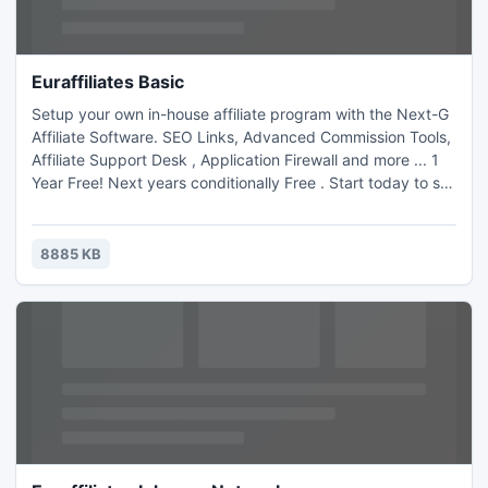
Euraffiliates Basic
Setup your own in-house affiliate program with the Next-G
Affiliate Software. SEO Links, Advanced Commission Tools,
Affiliate Support Desk , Application Firewall and more ... 1
Year Free! Next years conditionally Free . Start today to sell
more in the long run.
8885 KB