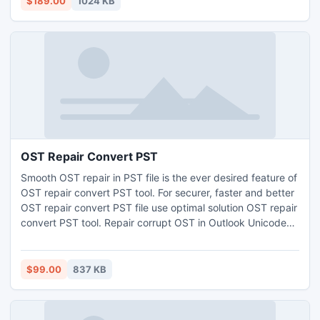
$189.00
1024 KB
OST Repair Convert PST
Smooth OST repair in PST file is the ever desired feature of
OST repair convert PST tool. For securer, faster and better
OST repair convert PST file use optimal solution OST repair
convert PST tool. Repair corrupt OST in Outlook Unicode
and ABSI format. OST repair convert to PST format
reserves metadata and folder hierarchy. Also get free
Outlook Email Archive Tool (free offer).
$99.00
837 KB