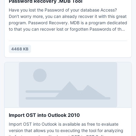
Password Recovery .MDB Tool
Have you lost the Password of your database Access?
Don't worry more, you can already recover it with this great
program. Password Recovery. MDB is a program dedicated
to that you can recover lost or forgotten Passwords of the
protected databases of Microsoft Access 97/2000/2002-
XP/2003.Download for Free...
4468 KB
Import OST into Outlook 2010
Import OST into Outlook is available as free to evaluate
version that allows you to executing the tool for analyzing