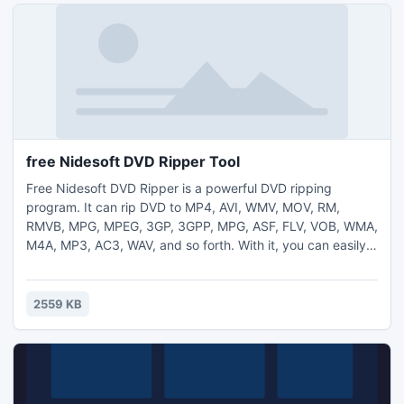
free Nidesoft DVD Ripper Tool
Free Nidesoft DVD Ripper is a powerful DVD ripping
program. It can rip DVD to MP4, AVI, WMV, MOV, RM,
RMVB, MPG, MPEG, 3GP, 3GPP, MPG, ASF, FLV, VOB, WMA,
M4A, MP3, AC3, WAV, and so forth. With it, you can easily
rip DVD to iPod Video, Zune, iPhone, Apple TV, PSP, Xbox
360, PS3, Archos, iRiver, Creative Zen, PMP, MP4/MP3
Player, Smart Phone, Pocket PC, PDA, Mobile Phone, etc.
2559 KB
download for free