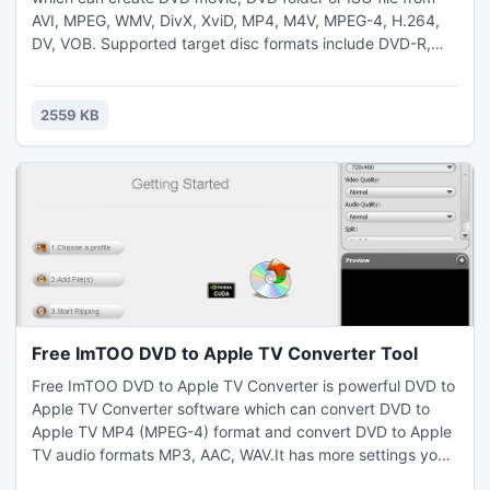
AVI, MPEG, WMV, DivX, XviD, MP4, M4V, MPEG-4, H.264,
DV, VOB. Supported target disc formats include DVD-R,
DVD-RW, DVD+R, DVD+RW, DVD+R DL, DVD-R DL, DVD-5
and DVD-9. The DVD creator offers various DVD authoring
functions to burn custom DVD movie: create DVD menu,
2559 KB
clip video, add audio tracks and subtitles, and edit video
effect. download
Free ImTOO DVD to Apple TV Converter Tool
Free ImTOO DVD to Apple TV Converter is powerful DVD to
Apple TV Converter software which can convert DVD to
Apple TV MP4 (MPEG-4) format and convert DVD to Apple
TV audio formats MP3, AAC, WAV.It has more settings you
can customize: convert DVD to Apple TV mp4 video by