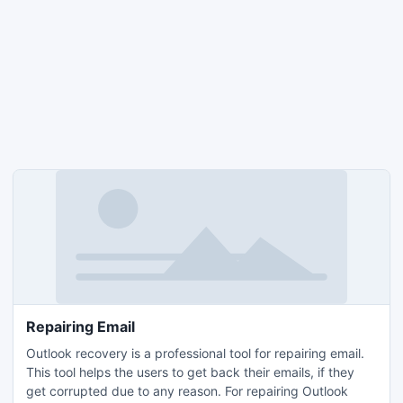
Repairing Email
Outlook recovery is a professional tool for repairing email.
This tool helps the users to get back their emails, if they
get corrupted due to any reason. For repairing Outlook