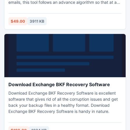
emails, this tool follows an advance algorithm so that at any
level, the corruption issue can be sort out. If you aren't
satisfied with the product, then you may contact our
support team and can get back all your money within 30
$49.00
3911 KB
days.
Download Exchange BKF Recovery Software
Download Exchange BKF Recovery Software is excellent
software that gives rid of all the corruption issues and get
back your backup files in a healthy format. Download
Exchange BKF Recovery Software is handy in nature.