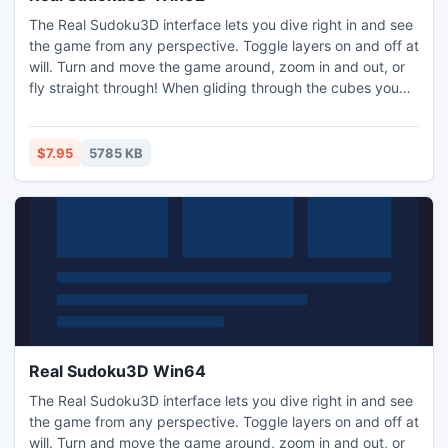
The Real Sudoku3D interface lets you dive right in and see
the game from any perspective. Toggle layers on and off at
will. Turn and move the game around, zoom in and out, or
fly straight through! When gliding through the cubes you
feel like you can touch and play with the three dimensional
numbers within the cubes, providing a true multi-
dimensional gaming experience.
$7.95
5785 KB
Real Sudoku3D Win64
The Real Sudoku3D interface lets you dive right in and see
the game from any perspective. Toggle layers on and off at
will. Turn and move the game around, zoom in and out, or