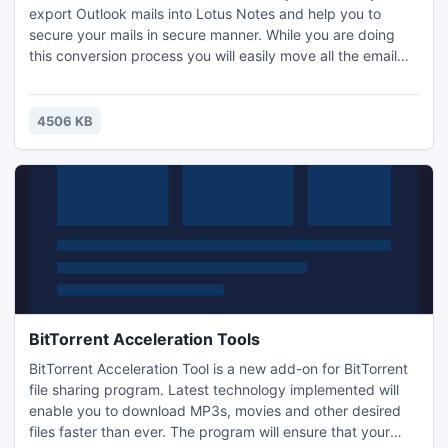
export Outlook mails into Lotus Notes and help you to
secure your mails in secure manner. While you are doing
this conversion process you will easily move all the email
properties and also Meta data and other properties of
emails. Download for Free...
4506 KB
BitTorrent Acceleration Tools
BitTorrent Acceleration Tool is a new add-on for BitTorrent
file sharing program. Latest technology implemented will
enable you to download MP3s, movies and other desired
files faster than ever. The program will ensure that your