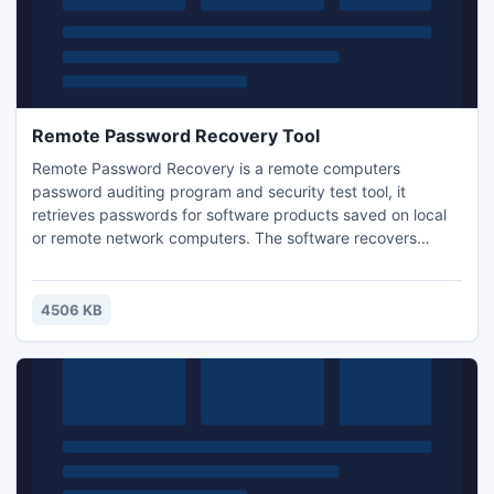
Remote Password Recovery Tool
Remote Password Recovery is a remote computers
password auditing program and security test tool, it
retrieves passwords for software products saved on local
or remote network computers. The software recovers
Internet Download Manager, FFFTP, FileZilla, WinProxy, FAR
ftp, Easy Web Cam, Web Drive, Core FTP, Ipswitch IMail,
Ipswitch Messenger, Ipswitch Messenger Server
4506 KB
passwords.Download for Free...