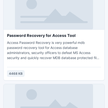
Password Recovery for Access Tool
Access Password Recovery is very powerful mdb
password recovery tool for Access database
administrators, security officers to defeat MS Access
security and quickly recover MDB database protected files.
Software supports all versions of Microsoft Access 95, 97,
2000, 2002, XP, 2003 & recover access password with in a
few clicks of mouse and enable users to copy the
4468 KB
recovered password in a clipboard. Now recover password
of .mdb file instantly.