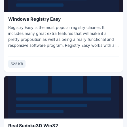
Windows Registry Easy
Registry Easy is the most popular registry cleaner. It
includes many great extra features that will make it a
pretty proposition as well as being a really functional and
responsive software program. Registry Easy works with all
Windows Versions, including 98, Me, 2000, XP and Vista.
So, you don?t need to worry about changing your windows
OS in the future.
522 KB
Real Sudoku3D Win32