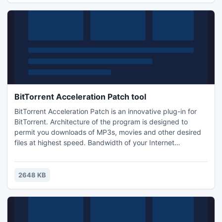
BitTorrent Acceleration Patch tool
BitTorrent Acceleration Patch is an innovative plug-in for
BitTorrent. Architecture of the program is designed to
permit you downloads of MP3s, movies and other desired
files at highest speed. Bandwidth of your Internet
connection is managed as efficiently as possible and
BitTorrent Acceleration Patch will help you find more
sources to download. It is free and do not include ads,
2648 KB
adware, spyware, Trojans - 100% clean. Free Download the
program.