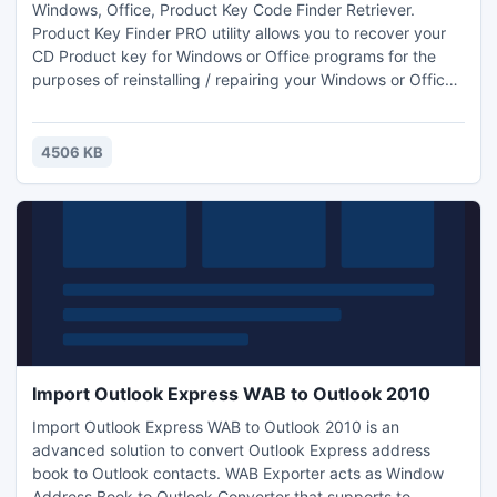
Windows, Office, Product Key Code Finder Retriever.
Product Key Finder PRO utility allows you to recover your
CD Product key for Windows or Office programs for the
purposes of reinstalling / repairing your Windows or Office
setup. Recover your lost key or serial for (Windows) 2000,
XP, 2003, Vista. (Office) XP, 2003, 2007. Retrieve Product
Keys for: Windows 2000 Windows XP Windows 2003
4506 KB
Windows Vista Office XP Office 2003 Office 2007
Import Outlook Express WAB to Outlook 2010
Import Outlook Express WAB to Outlook 2010 is an
advanced solution to convert Outlook Express address
book to Outlook contacts. WAB Exporter acts as Window
Address Book to Outlook Converter that supports to