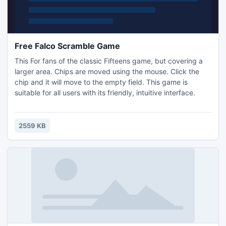
Free Falco Scramble Game
This For fans of the classic Fifteens game, but covering a
larger area. Chips are moved using the mouse. Click the
chip and it will move to the empty field. This game is
suitable for all users with its friendly, intuitive interface.
2559 KB