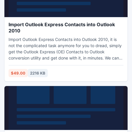
Import Outlook Express Contacts into Outlook
2010
Import Outlook Express Contacts into Outlook 2010, it is
not the complicated task anymore for you to dread, simply
get the Outlook Express (OE) Contacts to Outlook
conversion utility and get done with it, in minutes. We can
say that this tool convert WAB contacts from Outlook
Express into Outlook. Software is compatible with almost all
$49.00
2216 KB
Windows versions (2000, 2003, XP, Vista, and now
Windows 7).