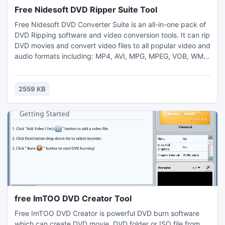
Free Nidesoft DVD Ripper Suite Tool
Free Nidesoft DVD Converter Suite is an all-in-one pack of
DVD Ripping software and video conversion tools. It can rip
DVD movies and convert video files to all popular video and
audio formats including: MP4, AVI, MPG, MPEG, VOB, WMV,
DivX, XviD, MOV, DAT, VOB, IFO, RM, RMVB, 3GP, 3GPP,
ASF, FLV, WMA, M4A, MP3, AC3, WAV, limewire and
youtube etc. With this supper pack, you won't need any
2559 KB
single-function DVD ripping software or video Converter.
free ImTOO DVD Creator Tool
Free ImTOO DVD Creator is powerful DVD burn software
which can create DVD movie, DVD folder or ISO file from