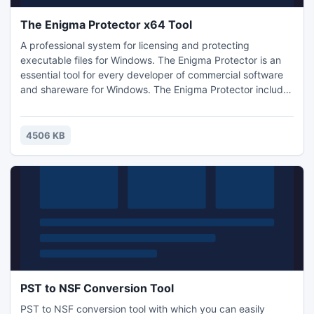
The Enigma Protector x64 Tool
A professional system for licensing and protecting
executable files for Windows. The Enigma Protector is an
essential tool for every developer of commercial software
and shareware for Windows. The Enigma Protector includes
a wide range of unique features aimed at protecting
executable files from illegal copying, hacking, modification,
and analysis. The supported formats include almost all
4506 KB
types of 32- and 64-bit executable files.
PST to NSF Conversion Tool
PST to NSF conversion tool with which you can easily