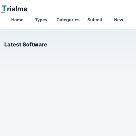
T
rialme
Home
Types
Categories
Submit
New
Latest Software