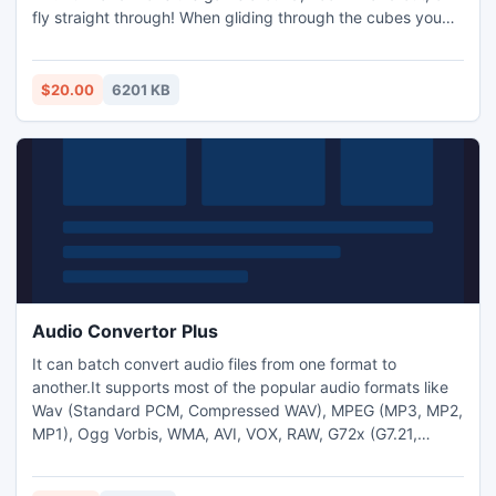
fly straight through! When gliding through the cubes you
feel like you can touch and play with the three dimensional
numbers within the cubes, providing a true multi-
dimensional gaming experience.
$20.00
6201 KB
Audio Convertor Plus
It can batch convert audio files from one format to
another.It supports most of the popular audio formats like
Wav (Standard PCM, Compressed WAV), MPEG (MP3, MP2,
MP1), Ogg Vorbis, WMA, AVI, VOX, RAW, G72x (G7.21,
G7.23, G7.26), DSP, MPPlus (MPC, MP+), Apple Audio (AIF,
AIFF, AIFC) and Unix Audio (AU, SUD). It Supported