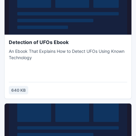
Detection of UFOs Ebook
An Ebook That Explains How to Detect UFOs Using Known
Technology
640 KB