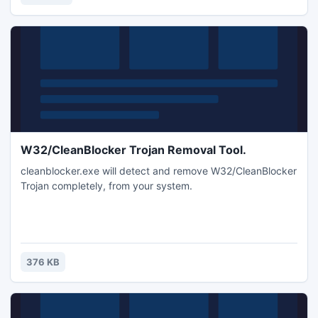
webpage links, registration details for games and
programs, notes,information,files.
W32/CleanBlocker Trojan Removal Tool.
cleanblocker.exe will detect and remove W32/CleanBlocker
Trojan completely, from your system.
376 KB