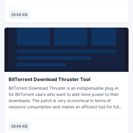
bandwidth is used to its highest capability. Also the booster
will help you find more sources to download. It is free and
do not include ads, adware, spyware, Trojans or any other
2648 KB
malware 100% clean. You can download now
BitTorrent Download Thruster Tool
BitTorrent Download Thruster is an indispensable plug-in
for BitTorrent users who want to add more power to their
downloads. The patch is very economical in terms of
resource consumption and makes an efficient tool for fully
exploiting the capabilities of your bandwidth. Try it now...
download for free ....
2648 KB