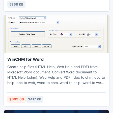
mahjong tile in their set of four. Match all the mahjong
5968 KB
easter tiles on the board and you win!
WinCHM for Word
Create help files (HTML Help, Web Help and PDF) from
Microsoft Word document. Convert Word document to
HTML Help (.chm), Web Help and PDF. (doc to chm, doc to
help, doc to web, word to chm, word to help, word to web,
create help file from word,help authoring tool, help
authoring software, create help files, create web help,
create online help, create web-based help, help maker,
$399.00
3417 KB
generator,program)