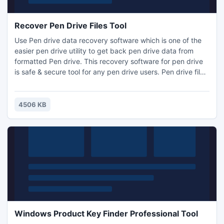
Recover Pen Drive Files Tool
Use Pen drive data recovery software which is one of the
easier pen drive utility to get back pen drive data from
formatted Pen drive. This recovery software for pen drive
is safe & secure tool for any pen drive users. Pen drive files
recovery software to recover lost files even when files are
deleted using Shift+Del keys. Pen drive software swiftly
recover lost files such as music, pictures, video, images &
4506 KB
any other data from removable drive.
Windows Product Key Finder Professional Tool