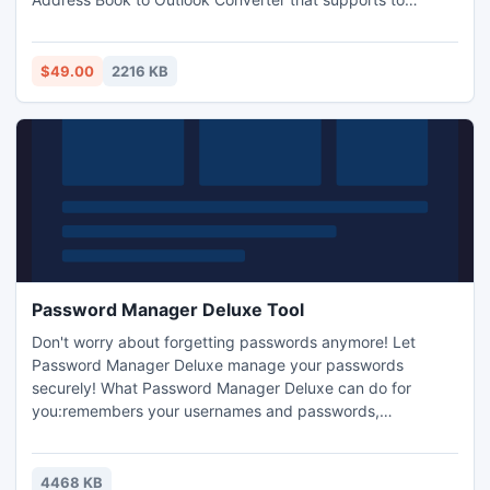
convert both contacts & groups from WAB to PST in easy
way and Supports to convert contacts from Outlook
Express 5, 5.5, 6 to Outlook 2000, 2002, XP, 2003, 2007.
$49.00
2216 KB
Password Manager Deluxe Tool
Don't worry about forgetting passwords anymore! Let
Password Manager Deluxe manage your passwords
securely! What Password Manager Deluxe can do for
you:remembers your usernames and passwords,
automatically login to webpages using Drag-Drop, easily
locate the desired login, securely encrypt your password
entries and files. Securely Store: passwords, usernames,
4468 KB