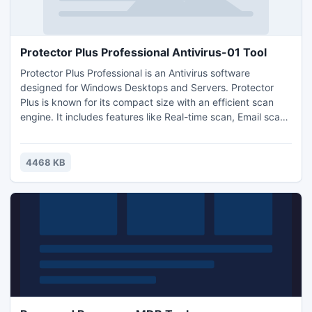
Protector Plus Professional Antivirus-01 Tool
Protector Plus Professional is an Antivirus software
designed for Windows Desktops and Servers. Protector
Plus is known for its compact size with an efficient scan
engine. It includes features like Real-time scan, Email scan,
Firewall, Intrusion protection, Automated virus signature
update. Download a 30 day evaluation copy for free of
cost.
4468 KB