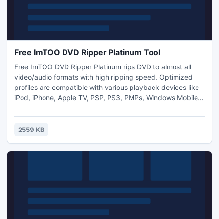
Free ImTOO DVD Ripper Platinum Tool
Free ImTOO DVD Ripper Platinum rips DVD to almost all
video/audio formats with high ripping speed. Optimized
profiles are compatible with various playback devices like
iPod, iPhone, Apple TV, PSP, PS3, PMPs, Windows Mobile,
Xbox, mobile phones, etc. Besides, you can
clip/split/compress files and change output parameters to
output custom video files.
2559 KB