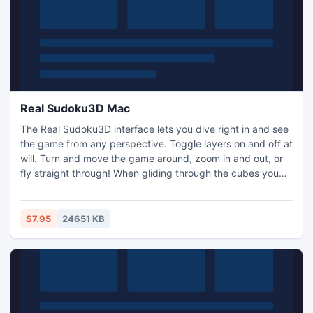
Real Sudoku3D Mac
The Real Sudoku3D interface lets you dive right in and see
the game from any perspective. Toggle layers on and off at
will. Turn and move the game around, zoom in and out, or
fly straight through! When gliding through the cubes you
feel like you can touch and play with the three dimensional
numbers within the cubes, providing a true multi-
dimensional gaming experience.
$7.95
24651 KB