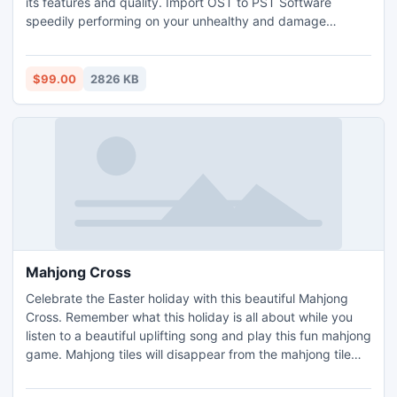
its features and quality. Import OST to PST Software
speedily performing on your unhealthy and damage
files.For more info-: http://www.osttopstconverter.in/
$99.00
2826 KB
Mahjong Cross
Celebrate the Easter holiday with this beautiful Mahjong
Cross. Remember what this holiday is all about while you
listen to a beautiful uplifting song and play this fun mahjong
game. Mahjong tiles will disappear from the mahjong tile
board when you match them in pairs. Seasonal and flower
tiles are special tiles that can be matched to any other