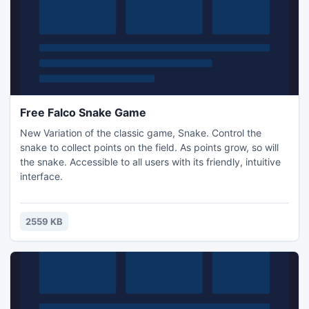
Free Falco Snake Game
New Variation of the classic game, Snake. Control the
snake to collect points on the field. As points grow, so will
the snake. Accessible to all users with its friendly, intuitive
interface.
2559 KB