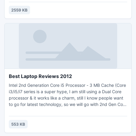
custom file size through setting video bitrate, rip DVD's any
segment, select target subtitle and moving the position of
2559 KB
the subtitle, select audio track.download for free
Best Laptop Reviews 2012
Intel 2nd Generation Core i5 Processor - 3 MB Cache (Core
i3/i5/i7 series is a super hype, I am still using a Dual Core
processor & it works like a charm, still I know people want
to go for latest technology, so we will go with 2nd Gen Core
i5 - Remember 2nd Gen Core i5 is different from just Core
i5, and 2nd Gen makes a big effect on processing power.
Even we could go with 2nd Gen core i3, but today, laptop
553 KB
with 2nd Gen core i3 will almost cost