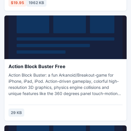
conversions include MP3 to WAV, WAV to MP3, OGG to
$19.95
1962 KB
WAV, WAV to OGG, MP3 to OGG, OGG to MP3, MP3 to
WMA, WMA to MP3 and more.
Action Block Buster Free
Action Block Buster: a fun Arkanoid/Breakout-game for
iPhone, iPad, iPod. Action-driven gameplay, colorful high-
resolution 3D graphics, physics engine collisions and
unique features like the 360 degrees panel touch-motion
make this game stand out from the crowd of Breakout
clones. Expect: three unique worlds * 45 action-packed
levels * retina 3D graphics * powerful power-ups * global
29 KB
highscores and achievements * game center * cheats and
more!