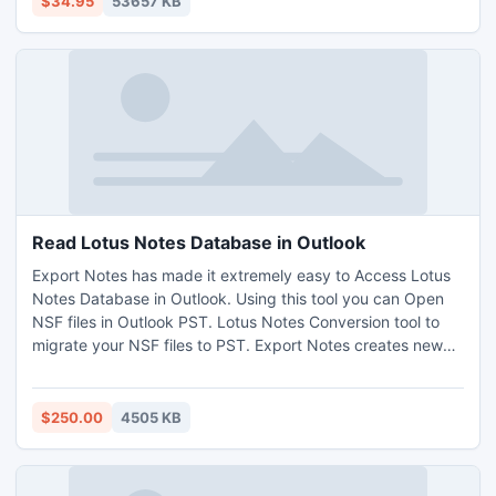
$34.95
53657 KB
optimize the video effect.
Read Lotus Notes Database in Outlook
Export Notes has made it extremely easy to Access Lotus
Notes Database in Outlook. Using this tool you can Open
NSF files in Outlook PST. Lotus Notes Conversion tool to
migrate your NSF files to PST. Export Notes creates new
PST file after 20 GB limitation of Outlook. It converts
unlimited Lotus Notes NSF emails in Microsoft Outlook at a
time. For Read Lotus Notes Email in PST you must have
$250.00
4505 KB
POP3 account in your PC