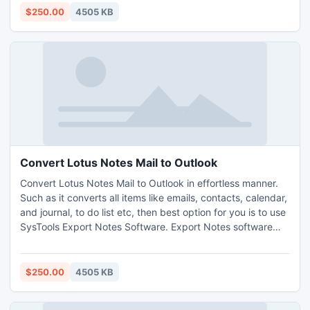
Outlook. Transfer NSF to PST.
$250.00
4505 KB
http://www.exportnotes.com/nsf-batch-export
Convert Lotus Notes Mail to Outlook
Convert Lotus Notes Mail to Outlook in effortless manner.
Such as it converts all items like emails, contacts, calendar,
and journal, to do list etc, then best option for you is to use
SysTools Export Notes Software. Export Notes software
performs with Lotus Notes v8.5, 8.0, 7.0, 6.5, 6.0, 5.5 and
5.0 to MS Outlook 97 and above. Export Notes converts
password protected NSF emails
$250.00
4505 KB
http://www.exportnotes.com/