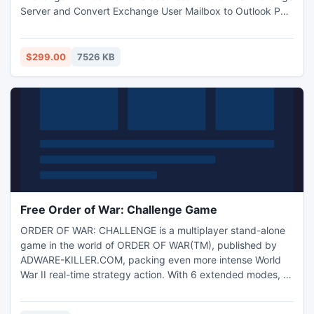
Server and Convert Exchange User Mailbox to Outlook PST
files without any obstruction. Our software also recovers
deleted and damaged Exchange EDB files from Exchange
server environments.
$299.00
7526 KB
Free Order of War: Challenge Game
ORDER OF WAR: CHALLENGE is a multiplayer stand-alone
game in the world of ORDER OF WAR(TM), published by
ADWARE-KILLER.COM, packing even more intense World
War II real-time strategy action. With 6 extended modes, 12
unique maps, and hundreds of units under player control
ORDER OF WAR: CHALLENGE gives players a battlefield