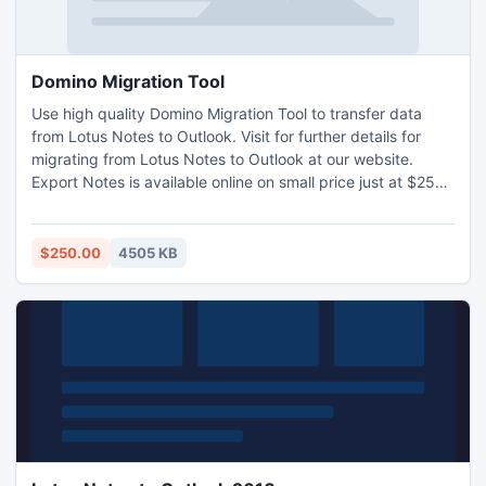
Domino Migration Tool
Use high quality Domino Migration Tool to transfer data
from Lotus Notes to Outlook. Visit for further details for
migrating from Lotus Notes to Outlook at our website.
Export Notes is available online on small price just at $250
& site license $1499 only. During Migrating from Lotus
Notes to Outlook Lotus Domino server in offline mode or
shutdown http://www.lotusnotestoexchange.com/
$250.00
4505 KB