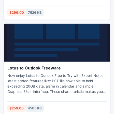
recovery software and check software features.
$299.00
7526 KB
Lotus to Outlook Freeware
Now enjoy Lotus to Outlook Free to Try with Export Notes
latest added features like: PST file now able to hold
exceeding 20GB data, alarm in calendar and simple
Graphical User Interface. These characteristic makes your
task easier for Export NSF Files to PST. Now the
conversion of Lotus Notes items is very easy like emails,
contacts, calendar, journals, attachments, to-do list etc.
$250.00
4505 KB
http://www.lotustooutlook.com/lotus-to-outlook-free-to-