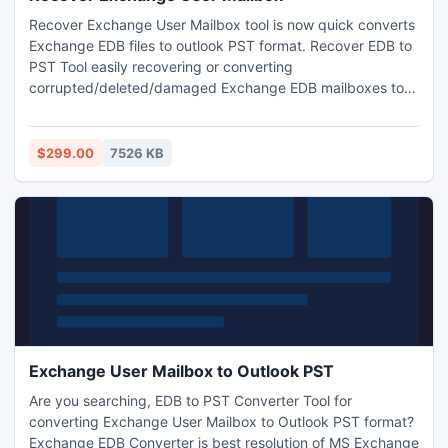
Recover Exchange User Mailbox tool is now quick converts
Exchange EDB files to outlook PST format. Recover EDB to
PST Tool easily recovering or converting
corrupted/deleted/damaged Exchange EDB mailboxes to
Outlook 2010 mailboxes without any technical knowledge.
$299.00
7526 KB
Exchange User Mailbox to Outlook PST
Are you searching, EDB to PST Converter Tool for
converting Exchange User Mailbox to Outlook PST format?
Exchange EDB Converter is best resolution of MS Exchange