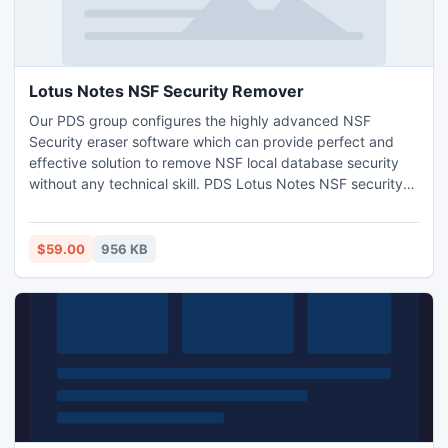
Lotus Notes NSF Security Remover
Our PDS group configures the highly advanced NSF
Security eraser software which can provide perfect and
effective solution to remove NSF local database security
without any technical skill. PDS Lotus Notes NSF security
remover program having fast and easy method to remove
local database security with unlimited size of NSF file.
Remove NSF Security with all different Lotus Notes
$59.00
956 KB
versions like- 5.0, 6.0, 6.5, 7.0, 8.0.