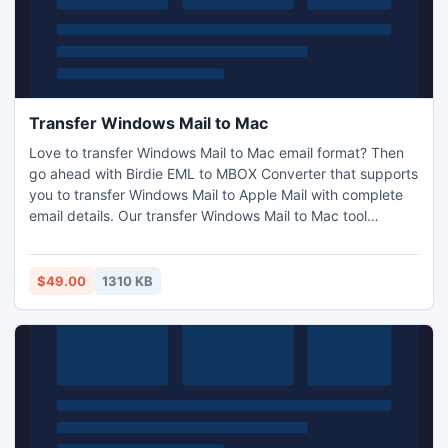
Transfer Windows Mail to Mac
Love to transfer Windows Mail to Mac email format? Then
go ahead with Birdie EML to MBOX Converter that supports
you to transfer Windows Mail to Apple Mail with complete
email details. Our transfer Windows Mail to Mac tool
becomes more powerful with its associated features as -
batch conversion, quick conversion and exact conversion.
It simply permits you to transfer Windows Mail to Mac or
$49.00
1310 KB
change Windows Mail to Mac in bulk mode.