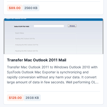
http://www.msbackuprecovery.biz/
$89.00
2560 KB
Transfer Mac Outlook 2011 Mail
Transfer Mac Outlook 2011 to Windows Outlook 2010 with
SysTools Outlook Mac Exporter is synchronizing and
rapidly conversion without any harm your data. It convert
large amount of data in few seconds. Well performing OLM
to PST tool presents helpful features to convert OLM Email
database to PST database including all folders and deleted
emails such as: contacts, calendar etc into PST file.
$129.00
2938 KB