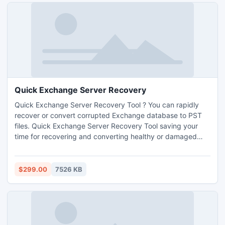
Quick Exchange Server Recovery
Quick Exchange Server Recovery Tool ? You can rapidly
recover or convert corrupted Exchange database to PST
files. Quick Exchange Server Recovery Tool saving your
time for recovering and converting healthy or damaged
EDB file into PST file format without lost your Exchange
server database.
$299.00
7526 KB