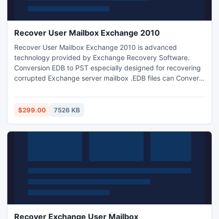
Recover User Mailbox Exchange 2010
Recover User Mailbox Exchange 2010 is advanced
technology provided by Exchange Recovery Software.
Conversion EDB to PST especially designed for recovering
corrupted Exchange server mailbox .EDB files can Convert
EDB files to Outlook PST files configurations. Try demo
version tool free of cost.
$299.00
7526 KB
Recover Exchange User Mailbox