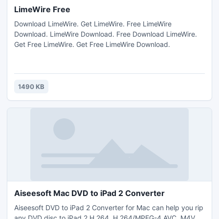
LimeWire Free
Download LimeWire. Get LimeWire. Free LimeWire
Download. LimeWire Download. Free Download LimeWire.
Get Free LimeWire. Get Free LimeWire Download.
1490 KB
Aiseesoft Mac DVD to iPad 2 Converter
Aiseesoft DVD to iPad 2 Converter for Mac can help you rip
any DVD disc to iPad 2 H.264, H.264/MPEG-4 AVC, M4V