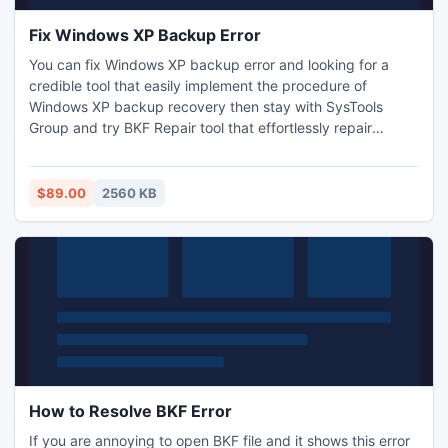
Fix Windows XP Backup Error
You can fix Windows XP backup error and looking for a
credible tool that easily implement the procedure of
Windows XP backup recovery then stay with SysTools
Group and try BKF Repair tool that effortlessly repair
Windows XP backup files and provides better results.
Software easily repair corrupt database of BKF files in short
span of time pay $89 only.
$89.00
2560 KB
How to Resolve BKF Error
If you are annoying to open BKF file and it shows this error