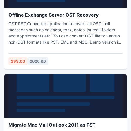
Offline Exchange Server OST Recovery
OST PST Converter application recovers all OST mail
messages such as calendar, task, notes, journal, folders
and appointments etc. You can convert OST file to various
non-OST formats like PST, EML and MSG. Demo version is
available free of cost so you can easily examine the
software before purchasing. Full version is available at
small price. For more info-: http://www.osttopstconverter.in/
$99.00
2826 KB
Migrate Mac Mail Outlook 2011 as PST