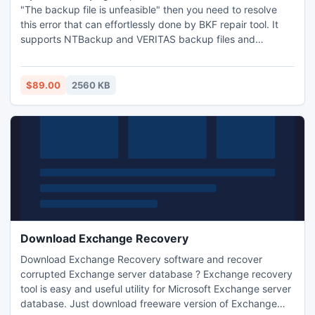
"The backup file is unfeasible" then you need to resolve
this error that can effortlessly done by BKF repair tool. It
supports NTBackup and VERITAS backup files and
effectively repairs them without any fault. How to resolve
BKF error is the not the big issue if you are running BKF
recovery software to repair corrupt BKF files.
$89.00
2560 KB
Download Exchange Recovery
Download Exchange Recovery software and recover
corrupted Exchange server database ? Exchange recovery
tool is easy and useful utility for Microsoft Exchange server
database. Just download freeware version of Exchange