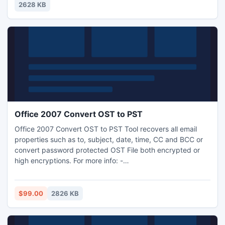
experience of epic scale. Download and play...
2628 KB
Office 2007 Convert OST to PST
Office 2007 Convert OST to PST Tool recovers all email
properties such as to, subject, date, time, CC and BCC or
convert password protected OST File both encrypted or
high encryptions. For more info: -
http://www.osttopstconverter.in/
$99.00
2826 KB