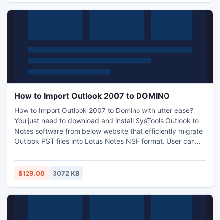
try.html
How to Import Outlook 2007 to DOMINO
How to Import Outlook 2007 to Domino with utter ease?
You just need to download and install SysTools Outlook to
Notes software from below website that efficiently migrate
Outlook PST files into Lotus Notes NSF format. User can
easily switch their entire data from Outlook 2007 to Lotus
Notes 8.0 with the help of this Outlook to Notes Converter
utility software. For more info:
$129.00
3072 KB
http://www.outlooktonotesconverter.net/