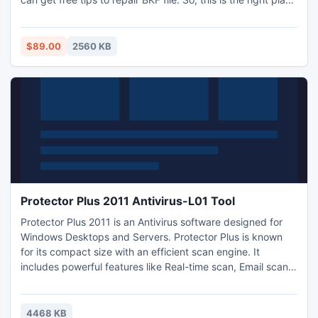
to put your efforts. Know more about BKF recovery product
and other similar product by visiting this site:
http://www.openbkf.com/tips-to-repair-bkf-file.html
$89.00
2560 KB
Protector Plus 2011 Antivirus-L01 Tool
Protector Plus 2011 is an Antivirus software designed for
Windows Desktops and Servers. Protector Plus is known
for its compact size with an efficient scan engine. It
includes powerful features like Real-time scan, Email scan,
Automated virus signature update and Automated virus
sample submission. The interface is attractive and easy to
use. It works on all flavors of Windows. Download this 30
4468 KB