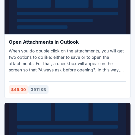
Open Attachments in Outlook
When you do double click on the attachments, you will get
two options to do like: either to save or to open the
attachments. For that, a checkbox will appear on the
screen so that ?Always ask before opening?. In this way,
you can use all your attachments easily. But the only thing
from which you have to caution is the viruses. If you have
corrupted attachments, then use recovery tool and open
$49.00
3911 KB
attachments in Outlook.