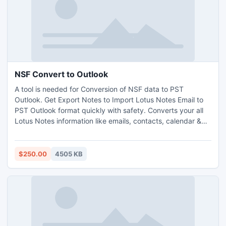
NSF Convert to Outlook
A tool is needed for Conversion of NSF data to PST
Outlook. Get Export Notes to Import Lotus Notes Email to
PST Outlook format quickly with safety. Converts your all
Lotus Notes information like emails, contacts, calendar &
journals, to do list etc to MS Outlook at an affordable price
just at $250.Notes NSF to PST program convert Single &
Multiple NSF files to PST at a time.
$250.00
4505 KB
http://www.exportnotes.com/nsf-batch-export