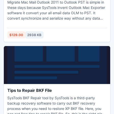
Migrate Mac Mail Outlook 2011 to Outlook PST is simple in
these days because SysTools invent Outlook Mac Exporter
software it convert your all email data OLM to PST. It
convert synchronize and serialize way without any data
loss. We provide the demo version for free you can just
click on download button and get it this can move your first
50 mails from OLM to PST and full version available only
$129.00
2938 KB
$129 more info go on SysTools site.
Tips to Repair BKF File
SysTools BKF Repair tool by SysTools is a third-party
backup recovery software to carry out BKF recovery
process when you need to restore XP BKF file. Here, you
can get free tips to repair BKF file. So, this is the right place