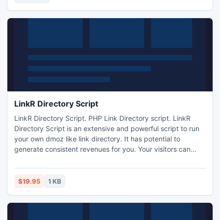
day evaluation copy to try it free of cost.
LinkR Directory Script
LinkR Directory Script. PHP Link Directory script. LinkR
Directory Script is an extensive and powerful script to run
your own dmoz like link directory. It has potential to
generate consistent revenues for you. Your visitors can
register and post their links. They can also request to
become editors. Scriptsupports unlimited number of
editors. You can assign permissions to these editors. FULLY
$19.95
1 KB
customizable colors and graphics of the site make this