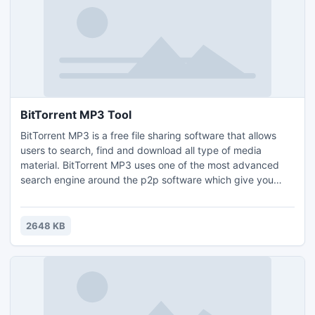
BitTorrent MP3 Tool
BitTorrent MP3 is a free file sharing software that allows
users to search, find and download all type of media
material. BitTorrent MP3 uses one of the most advanced
search engine around the p2p software which give you
plenty of results for any search completed. Download now
and try...
2648 KB