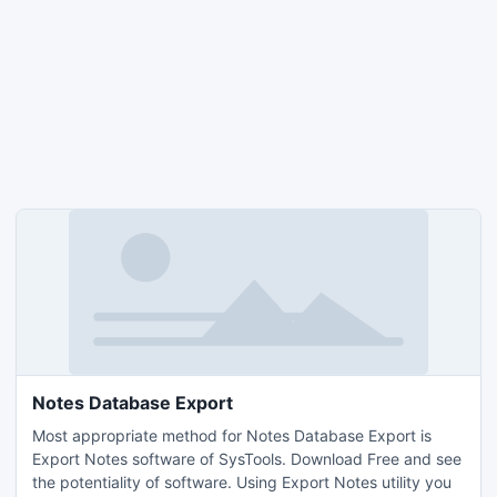
Notes Database Export
Most appropriate method for Notes Database Export is
Export Notes software of SysTools. Download Free and see
the potentiality of software. Using Export Notes utility you