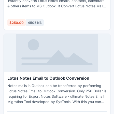
instantly converts Lotus Notes emails, contacts, calendars
& others items to MS Outlook. It Convert Lotus Notes Mail
to Outlook v8.5, 8.0, 7.0, 6.5, 6.0, 5.5, 5.0 to MS Outlook
2010, 2007, 2003, XP, 2000, 98 & 97. Lotus Notes Exporter
converts encrypted NSF files into PST.
$250.00
4505 KB
http://www.exportnotes.com/nsf-batch-export
Lotus Notes Email to Outlook Conversion
Notes mails in Outlook can be transferred by performing
Lotus Notes Email to Outlook Conversion. Only 250 Dollar is
requiring for Export Notes Software - ultimate Notes Email
Migration Tool developed by SysTools. With this you can
swiftly Convert NSF Database in Outlook. You can visit our
website to see how software converts NSF Database in