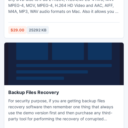
MPEG-4, MOV, MPEG-4, H.264 HD Video and AAC, AIFF,
M4A, MP3, WAV audio formats on Mac. Also it allows you to
modify output video effect, such as trim video length, crop
video frame, add video watermark, merge several videos
together, even adjust video rightness, saturation and
$29.00
25292 KB
contrast. Moreover, it highly supports the latest iPhone 4S.
Backup Files Recovery
For security purpose, if you are getting backup files
recovery software then remember one thing that always
use the demo version first and then purchase any third-
party tool for performing the recovery of corrupted
Windows XP backup files. Get more detail: