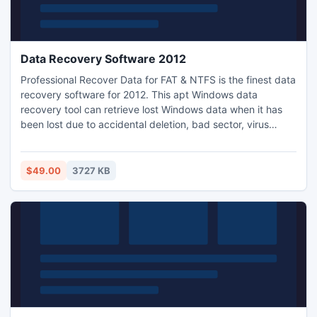
Data Recovery Software 2012
Professional Recover Data for FAT & NTFS is the finest data
recovery software for 2012. This apt Windows data
recovery tool can retrieve lost Windows data when it has
been lost due to accidental deletion, bad sector, virus
attack, unexpected system shut down, human error & any
other reason. Our data recovery software 2012 has been
updated to deal with any corruption error on Windows OS.
$49.00
3727 KB
You can easily buy our hard drive recovery software in
$49.