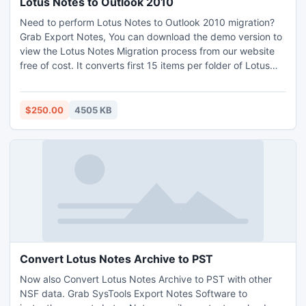
Lotus Notes to Outlook 2010
Need to perform Lotus Notes to Outlook 2010 migration?
Grab Export Notes, You can download the demo version to
view the Lotus Notes Migration process from our website
free of cost. It converts first 15 items per folder of Lotus
Notes to PST. For unlimited Notes Email Conversion you
can order full licensed version of Export Notes software.
http://www.exportnotes.com/nsf-batch-export
$250.00
4505 KB
Convert Lotus Notes Archive to PST
Now also Convert Lotus Notes Archive to PST with other
NSF data. Grab SysTools Export Notes Software to