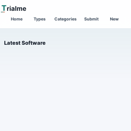
T
rialme
Home
Types
Categories
Submit
New
Latest Software