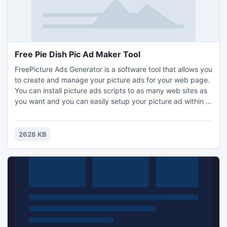
Free Pie Dish Pic Ad Maker Tool
FreePicture Ads Generator is a software tool that allows you
to create and manage your picture ads for your web page.
You can install picture ads scripts to as many web sites as
you want and you can easily setup your picture ad within a
few minutes. Download for free!
2628 KB