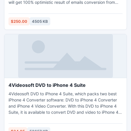
will get 100% optimistic result of emails conversion from
Lotus Notes File to Outlook PST without any modification in
original data of Lotus Notes NSF file.
http://www.exportnotes.com/nsf-batch-export
$250.00
4505 KB
4Videosoft DVD to iPhone 4 Suite
4Videosoft DVD to iPhone 4 Suite, which packs two best
iPhone 4 Converter software: DVD to iPhone 4 Converter
and iPhone 4 Video Converter. With this DVD to iPhone 4
Suite, it is available to convert DVD and video to iPhone 4
compatible video and audio formats. This iPhone 4
Software applies to all the Apple devices, including the new
iPhone 4S. It can can also act as the video editor to