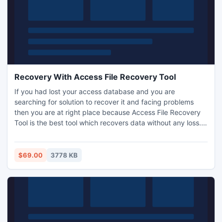
Recovery With Access File Recovery Tool
If you had lost your access database and you are
searching for solution to recover it and facing problems
then you are at right place because Access File Recovery
Tool is the best tool which recovers data without any loss.
Access File Recovery Tool works even if your database got
highly damaged or password protected. Access File
Recovery Tool is arrant tool provided by SysTools group
$69.00
3778 KB
which works on all error conditions very well.