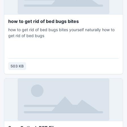
how to get rid of bed bugs bites
how to get rid of bed bugs bites yourself naturally how to
get rid of bed bugs
503 KB