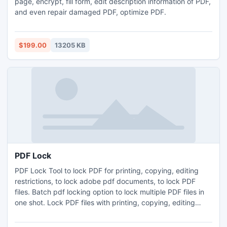
page, encrypt, fill form, edit description information of PDF,
and even repair damaged PDF, optimize PDF.
$199.00
13205 KB
PDF Lock
PDF Lock Tool to lock PDF for printing, copying, editing
restrictions, to lock adobe pdf documents, to lock PDF
files. Batch pdf locking option to lock multiple PDF files in
one shot. Lock PDF files with printing, copying, editing
restrictions. Supports all versions of Adobe Acrobat and
Adobe Reader. Preserves data integrity of PDF files while