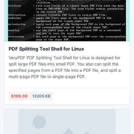
PDF Splitting Tool Shell for Linux
VeryPDF PDF Splitting Tool Shell for Linux is designed for
split large PDF files into small PDF. You also can split the
specified pages from a PDF file into a PDF file, and split a
multi-page PDF file to single-page PDF.
$199.00
13205 KB