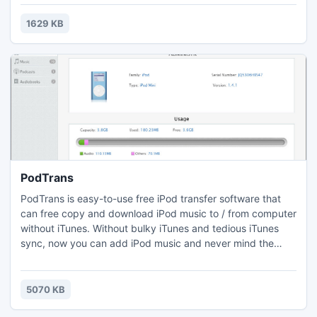
a guitar in blue style and so on.Just download and use the
life feeling theme to decorate your flip books, bring flip
1629 KB
book to other peoples' life and make their life warmer.
PodTrans
PodTrans is easy-to-use free iPod transfer software that
can free copy and download iPod music to / from computer
without iTunes. Without bulky iTunes and tedious iTunes
sync, now you can add iPod music and never mind the
original songs being erased. It's a tool that supports all
generations of iPod nano, iPod shuffle, iPod classic and all
for free!
5070 KB