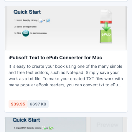
iPubsoft Text to ePub Converter for Mac
It is easy to create your book using one of the many simple
and free text editors, such as Notepad. Simply save your
work as a txt file. To make your created TXT files work with
many popular eBook readers, you can convert txt to ePub
format using a special program ? iPubsoft Text to ePub
Converter for Mac.
$39.95
6697 KB