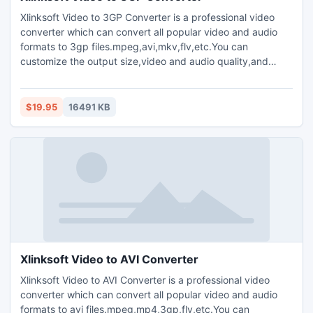
Xlinksoft Video to 3GP Converter is a professional video
converter which can convert all popular video and audio
formats to 3gp files.mpeg,avi,mkv,flv,etc.You can
customize the output size,video and audio quality,and
parameters for output media files.Plenty of codec choices
are available.Offers you the highest conversion speed.Clip
your favorite video segment from a movie,crop the video
$19.95
16491 KB
window,and increase the outgoing volume of the media file.
Xlinksoft Video to AVI Converter
Xlinksoft Video to AVI Converter is a professional video
converter which can convert all popular video and audio
formats to avi files.mpeg,mp4,3gp,flv,etc.You can