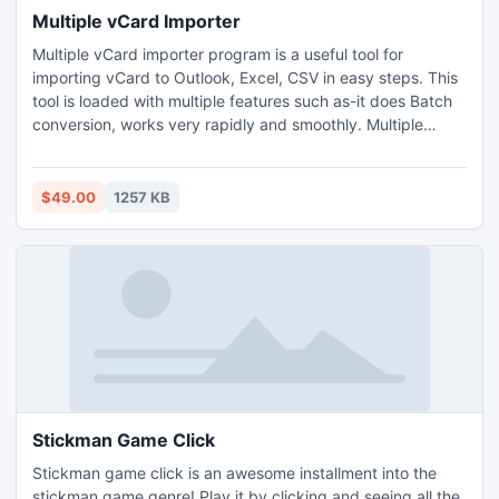
Multiple vCard Importer
Multiple vCard importer program is a useful tool for
importing vCard to Outlook, Excel, CSV in easy steps. This
tool is loaded with multiple features such as-it does Batch
conversion, works very rapidly and smoothly. Multiple
vCard importer supports to import contacts from all vCard
versions 2.1 & 3.0
$49.00
1257 KB
Stickman Game Click
Stickman game click is an awesome installment into the
stickman game genre! Play it by clicking and seeing all the