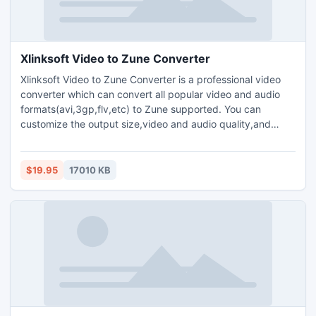
Xlinksoft Video to Zune Converter
Xlinksoft Video to Zune Converter is a professional video
converter which can convert all popular video and audio
formats(avi,3gp,flv,etc) to Zune supported. You can
customize the output size,video and audio quality,and
parameters for output media files.Plenty of codec choices
are available.Offers you the highest conversion speed.Clip
your favorite video segment from a movie,crop the video
$19.95
17010 KB
window,and increase the outgoing volume of the media file