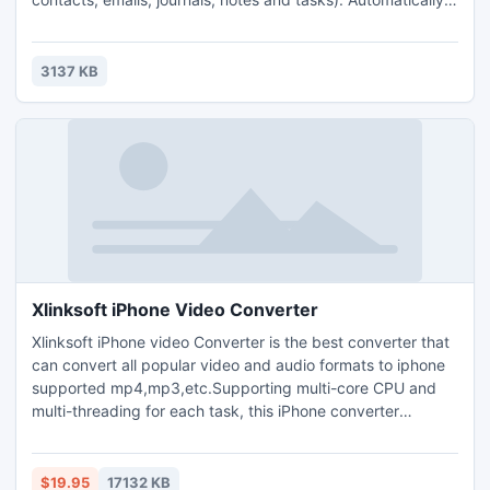
transfer all changes using only e-mail account. Just add
email addresses which should receive the folder and you
are all set-up. No extra work is required. FREE edition
3137 KB
available.
Xlinksoft iPhone Video Converter
Xlinksoft iPhone video Converter is the best converter that
can convert all popular video and audio formats to iphone
supported mp4,mp3,etc.Supporting multi-core CPU and
multi-threading for each task, this iPhone converter
offering the highest video to iPhone conversion speed.
Clipping your favorite video segment from a movie,crop the
video screen size, and increase the outgoing volume of the
$19.95
17132 KB