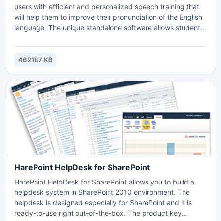
users with efficient and personalized speech training that
will help them to improve their pronunciation of the English
language. The unique standalone software allows students
to practice spoken English and covers all the critical
aspects of pronunciation, phonology and stress.
462187 KB
HarePoint HelpDesk for SharePoint
HarePoint HelpDesk for SharePoint allows you to build a
helpdesk system in SharePoint 2010 environment. The
helpdesk is designed especially for SharePoint and it is
ready-to-use right out-of-the-box. The product key