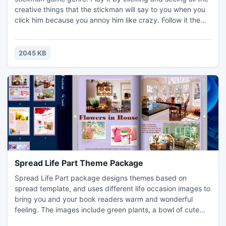
creative things that the stickman will say to you when you
click him because you annoy him like crazy. Follow it the
end.
2045 KB
Spread Life Part Theme Package
Spread Life Part package designs themes based on
spread template, and uses different life occasion images to
bring you and your book readers warm and wonderful
feeling. The images include green plants, a bowl of cute
dumplings, a MP3 player, a warm light and a book under it,