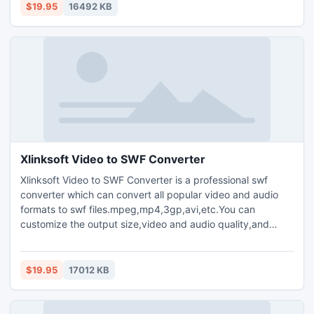
your favorite video segment from a movie,crop the video
$19.95
16492 KB
window,and increase the outgoing volume of the media file.
Xlinksoft Video to SWF Converter
Xlinksoft Video to SWF Converter is a professional swf
converter which can convert all popular video and audio
formats to swf files.mpeg,mp4,3gp,avi,etc.You can
customize the output size,video and audio quality,and
parameters for output media files.Plenty of codec choices
are available.Offers you the highest conversion speed.Clip
your favorite video segment from a movie,crop the video
$19.95
17012 KB
window,and increase the outgoing volume of the media file.