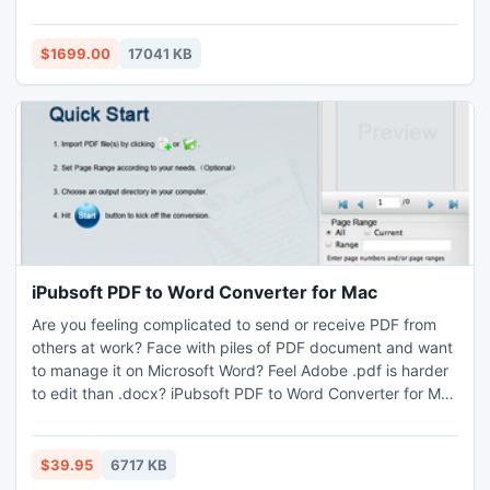
features: request processing logic is based on SharePoint
declarative workflows; wide collaboration possibilities for
helpdesk staff; fully customizable ticket forms; reports and
$1699.00
17041 KB
dashboard for staff performance monitoring.
iPubsoft PDF to Word Converter for Mac
Are you feeling complicated to send or receive PDF from
others at work? Face with piles of PDF document and want
to manage it on Microsoft Word? Feel Adobe .pdf is harder
to edit than .docx? iPubsoft PDF to Word Converter for Mac
is absolutely your helper without any doubt. It allows you to
save PDF files into Word smoothly and consummately.
$39.95
6717 KB