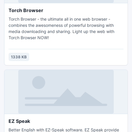
Torch Browser
Torch Browser - the ultimate all in one web browser -
combines the awesomeness of powerful browsing with
media downloading and sharing. Light up the web with
Torch Browser NOW!
1338 KB
EZ Speak
Better English with EZ-Speak software. EZ Speak provide