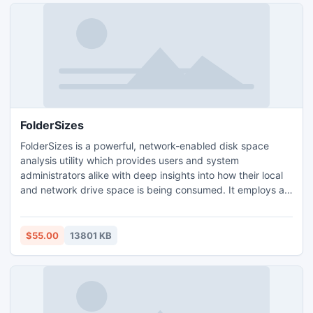
FolderSizes
FolderSizes is a powerful, network-enabled disk space
analysis utility which provides users and system
administrators alike with deep insights into how their local
and network drive space is being consumed. It employs an
advanced, multi-threaded file system scanning engine that
works against mapped drives, UNC paths, and local
devices. FolderSizes can export its disk space analysis
$55.00
13801 KB
reports in a variety of formats, including HTML, XML, etc.