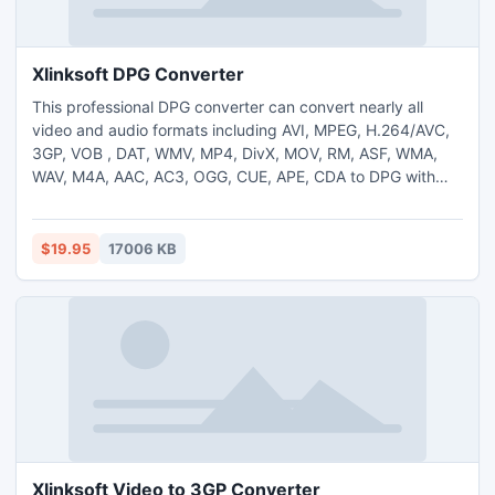
Xlinksoft DPG Converter
This professional DPG converter can convert nearly all
video and audio formats including AVI, MPEG, H.264/AVC,
3GP, VOB , DAT, WMV, MP4, DivX, MOV, RM, ASF, WMA,
WAV, M4A, AAC, AC3, OGG, CUE, APE, CDA to DPG with
high speed and excellent quality. Excellent edit and
preview features are available.
$19.95
17006 KB
Xlinksoft Video to 3GP Converter