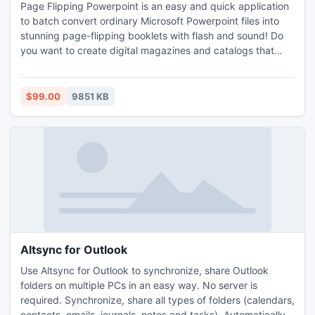
Page Flipping Powerpoint is an easy and quick application
to batch convert ordinary Microsoft Powerpoint files into
stunning page-flipping booklets with flash and sound! Do
you want to create digital magazines and catalogs that
behave like actual paper books? Please try Page Flipping
PPT as soon as possible, the amazing flipping book will
come to you and be shared among your friends via E-mail
$99.00
9851 KB
or multiple medium.
Altsync for Outlook
Use Altsync for Outlook to synchronize, share Outlook
folders on multiple PCs in an easy way. No server is
required. Synchronize, share all types of folders (calendars,
contacts, emails, journals, notes and tasks). Automatically