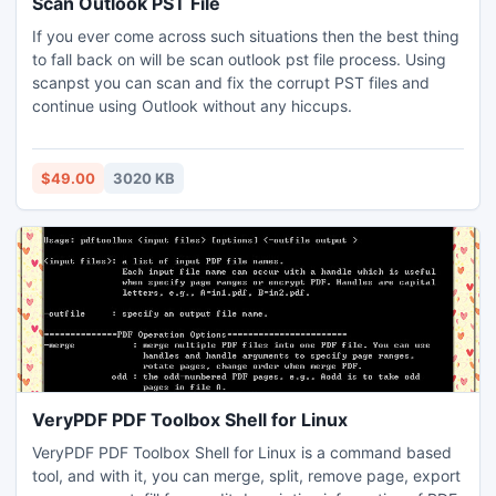
Scan Outlook PST File
If you ever come across such situations then the best thing
to fall back on will be scan outlook pst file process. Using
scanpst you can scan and fix the corrupt PST files and
continue using Outlook without any hiccups.
$49.00
3020 KB
VeryPDF PDF Toolbox Shell for Linux
VeryPDF PDF Toolbox Shell for Linux is a command based
tool, and with it, you can merge, split, remove page, export