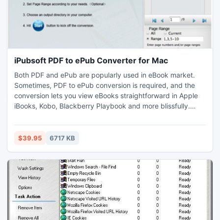
iPubsoft PDF to ePub Converter for Mac
Both PDF and ePub are popularly used in eBook market.
Sometimes, PDF to ePub conversion is required, and the
conversion lets you view eBooks straightforward in Apple
iBooks, Kobo, Blackberry Playbook and more blissfully.
iPubsoft PDF to ePub Converter for Mac is specialized in
converting Adobe PDF documents to ePub on Mac with a
plenty of on-demand features.
$39.95
6717 KB