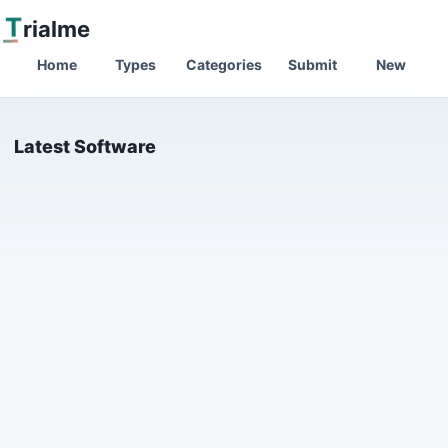
T
rialme
Home
Types
Categories
Submit
New
Latest Software