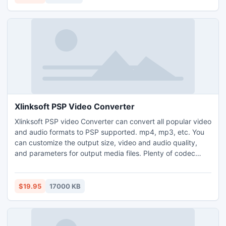
media file.
Xlinksoft PSP Video Converter
Xlinksoft PSP video Converter can convert all popular video
and audio formats to PSP supported. mp4, mp3, etc. You
can customize the output size, video and audio quality,
and parameters for output media files. Plenty of codec
choices are available. Offers you the highest conversion
speed. Clip your favorite video segment from a movie, crop
the video screen size,and increase the outgoing volume of
$19.95
17000 KB
the media file.