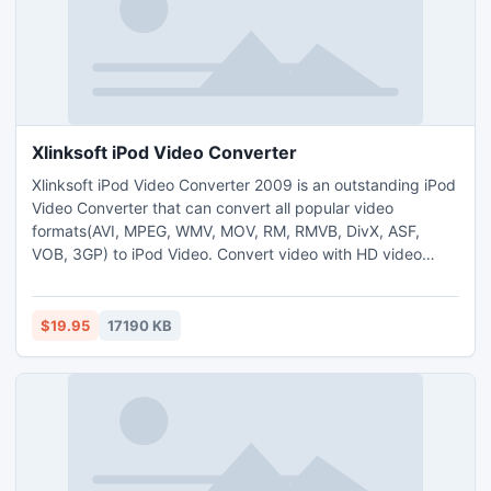
Xlinksoft iPod Video Converter
Xlinksoft iPod Video Converter 2009 is an outstanding iPod
Video Converter that can convert all popular video
formats(AVI, MPEG, WMV, MOV, RM, RMVB, DivX, ASF,
VOB, 3GP) to iPod Video. Convert video with HD video
conversion supported. You can customize the output size,
video quality, and parameters for output media files.With
its ingenious features of editing, you can clip your favorite
$19.95
17190 KB
video from a movie.