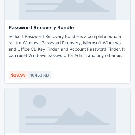
Password Recovery Bundle
iAidsoft Password Recovery Bundle is a complete bundle
set for Windows Password Recovery, Microsoft Windows
and Office CD Key Finder, and Account Password Finder. It
can reset Windows password for Admin and any other user
account via bootable CD/DVD/USB. It also can find and
display Microsoft Windows key and Office key. Even it can
recover Gmail, Yahoo mail, Hotmail, Outlook, Acccess,
$29.95
16453 KB
MSN, Yahoo Messenger, Gtalk and any other accounts
passwords.