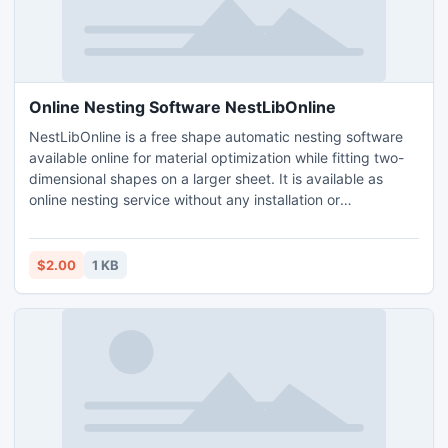
Online Nesting Software NestLibOnline
NestLibOnline is a free shape automatic nesting software
available online for material optimization while fitting two-
dimensional shapes on a larger sheet. It is available as
online nesting service without any installation or
maintenance for DXF part.
$2.00
1 KB