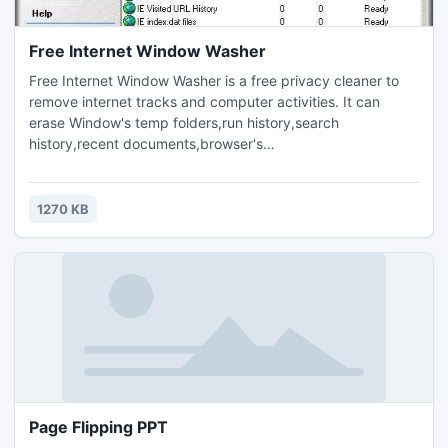
Free Internet Window Washer
Free Internet Window Washer is a free privacy cleaner to
remove internet tracks and computer activities. It can
erase Window's temp folders,run history,search
history,recent documents,browser's
cache,cookies,history,typed URLs,autocomplete
memory,index.dat files,and more.You can also easily erase
the tracks of up to 100 popular applications. It also
1270 KB
provides you option to clean the data more securely so that
they could not be recovered.
Page Flipping PPT