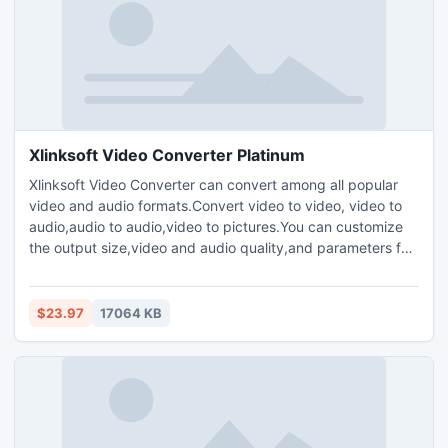
Xlinksoft Video Converter Platinum
Xlinksoft Video Converter can convert among all popular
video and audio formats.Convert video to video, video to
audio,audio to audio,video to pictures.You can customize
the output size,video and audio quality,and parameters for
output media files.Plenty of codec choices are
available.Offers you the highest conversion speed.Clip your
favorite video segment from a movie,crop the video screen
$23.97
17064 KB
size,and increase the outgoing volume of the media file.