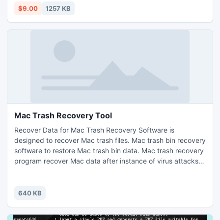
locking Adobe PDF Files.
$9.00
1257 KB
Mac Trash Recovery Tool
Recover Data for Mac Trash Recovery Software is
designed to recover Mac trash files. Mac trash bin recovery
software to restore Mac trash bin data. Mac trash recovery
program recover Mac data after instance of virus attacks,
unexpected system shutdown. Mac recovery software
effectively restores deleted or formatted Mac partitions.
Software supports HFS and HFS+ file system and is
640 KB
compatible with Mac OS X as well as Mac OS 9.x. You can
download.