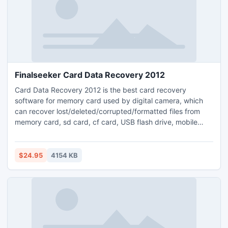
Finalseeker Card Data Recovery 2012
Card Data Recovery 2012 is the best card recovery
software for memory card used by digital camera, which
can recover lost/deleted/corrupted/formatted files from
memory card, sd card, cf card, USB flash drive, mobile
phones, digital cameras, iPods, MP3/MP4 players, and
other external storage media, etc. For more info:
http://www.finalseeker.com/card-data-recovery.html
$24.95
4154 KB