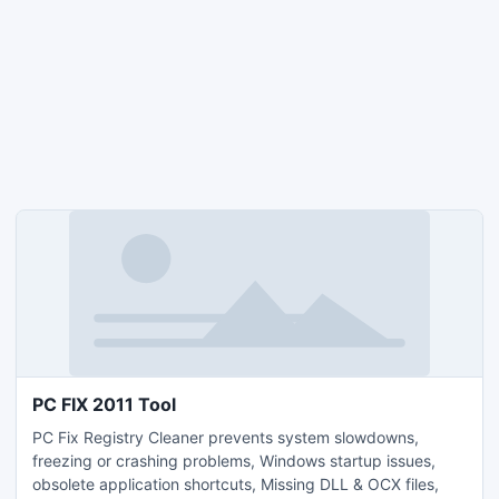
PC FIX 2011 Tool
PC Fix Registry Cleaner prevents system slowdowns,
freezing or crashing problems, Windows startup issues,
obsolete application shortcuts, Missing DLL & OCX files,