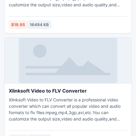
customize the output size,video and audio quality,and
parameters for output media files.Plenty of codec choices
are available.Offers you the highest conversion speed.Clip
your favorite video segment from a movie,crop the video
$19.95
16494 KB
window,and increase the outgoing volume of the media file.
Xlinksoft Video to FLV Converter
Xlinksoft Video to FLV Converter is a professional video
converter which can convert all popular video and audio
formats to flv files.mpeg,mp4,3gp,avi,etc.You can
customize the output size,video and audio quality,and
parameters for output media files.Plenty of codec choices
are available. Offers you the highest conversion speed.Clip