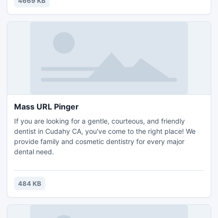
4669 KB
Mass URL Pinger
If you are looking for a gentle, courteous, and friendly
dentist in Cudahy CA, you've come to the right place! We
provide family and cosmetic dentistry for every major
dental need.
484 KB