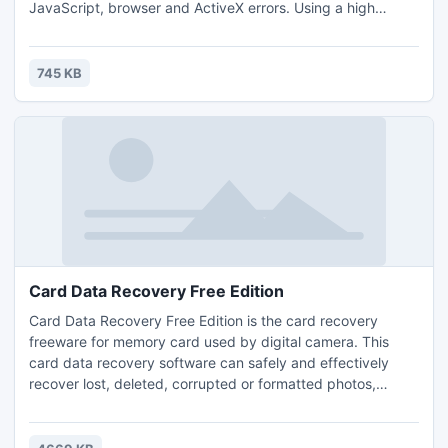
JavaScript, browser and ActiveX errors. Using a high
performance Windows registry detection algorithm and a
very simple and intuitive user interface, PC Fix analyzes
your entire system's registry and repair all PC errors to
745 KB
restore your PC optimum performance and stability.
Card Data Recovery Free Edition
Card Data Recovery Free Edition is the card recovery
freeware for memory card used by digital camera. This
card data recovery software can safely and effectively
recover lost, deleted, corrupted or formatted photos,
video, music and other files from various memory cards. For
more info: http://www.finalseeker.com/card-data-
recovery.html