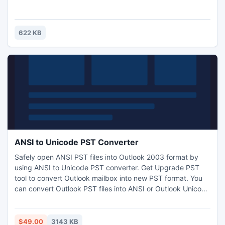
622 KB
ANSI to Unicode PST Converter
Safely open ANSI PST files into Outlook 2003 format by
using ANSI to Unicode PST converter. Get Upgrade PST
tool to convert Outlook mailbox into new PST format. You
can convert Outlook PST files into ANSI or Outlook Unicode
format with this PST Conversion tool as software can
perform upgradation and degradation tasks.
$49.00
3143 KB