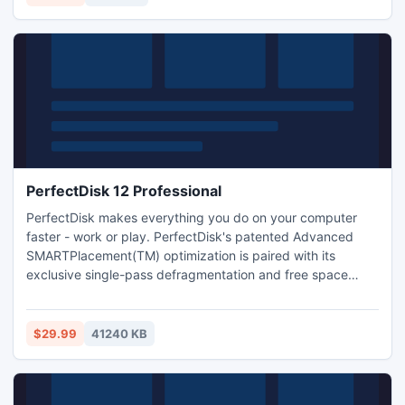
PerfectDisk 12 Professional
PerfectDisk makes everything you do on your computer
faster - work or play. PerfectDisk's patented Advanced
SMARTPlacement(TM) optimization is paired with its
exclusive single-pass defragmentation and free space
consolidation to maximize PC and laptop performance. All
automated according to your unique requirements through
StealthPatrol(TM) unattended background processing.
$29.99
41240 KB
OptiWrite eliminates most fragmentation before it occurs.