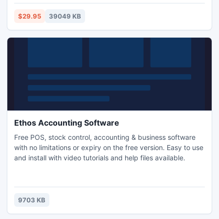
Management Software also includes King James Version of
the holy bible which you can use.
$29.95
39049 KB
Ethos Accounting Software
Free POS, stock control, accounting & business software
with no limitations or expiry on the free version. Easy to use
and install with video tutorials and help files available.
9703 KB