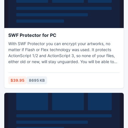
SWF Protector for PC
With SWF Protector you can encrypt your artworks, no
matter if Flash or Flex technology was used. It protects
ActionScript 1/2 and ActionScript 3, so none of your files,
either old or new, will stay unguarded. You will be able to
encrypt all ActionScript classes, or select specific ones with
sensitive code. SWF Protector uses four different
protection algorithms that allow SWF file playback in Flash
$39.95
8695 KB
Player, but conceal the source code completely.