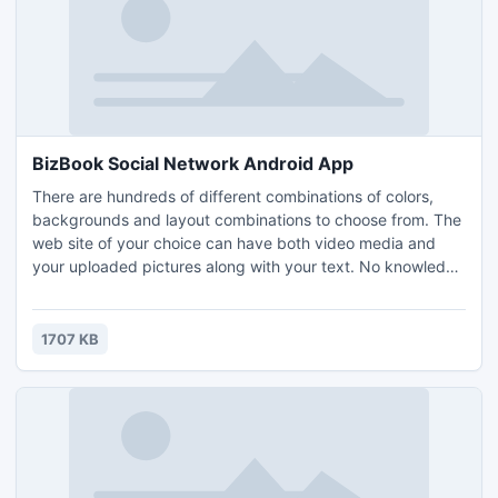
BizBook Social Network Android App
There are hundreds of different combinations of colors,
backgrounds and layout combinations to choose from. The
web site of your choice can have both video media and
your uploaded pictures along with your text. No knowledge
of web site design is required. Share with friends as a blog
or a web page to sell your items. Advertise your business,
or special sale items. Just have fun having your own
1707 KB
personal web page.