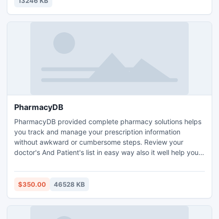
13246 KB
PharmacyDB
PharmacyDB provided complete pharmacy solutions helps
you track and manage your prescription information
without awkward or cumbersome steps. Review your
doctor's And Patient's list in easy way also it well help you
stay on top of your pharmacy's workload.
$350.00
46528 KB