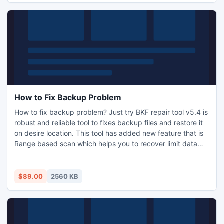
notes
How to Fix Backup Problem
How to fix backup problem? Just try BKF repair tool v5.4 is
robust and reliable tool to fixes backup files and restore it
on desire location. This tool has added new feature that is
Range based scan which helps you to recover limit data
from a huge backup database. Visit:
http://www.nsftopst.org/bkf-repair.html
$89.00
2560 KB