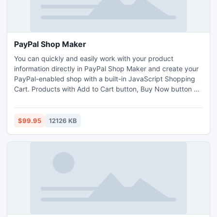
PayPal Shop Maker
You can quickly and easily work with your product
information directly in PayPal Shop Maker and create your
PayPal-enabled shop with a built-in JavaScript Shopping
Cart. Products with Add to Cart button, Buy Now button or
Subscribe button can be displayed in the same storefront.
The generated scripts (HTML or PHP) and database
(Access/MySQL/SQLite for use with PHP) can be run on
$99.95
12126 KB
Windows or Linux servers.