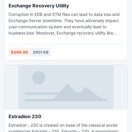
Exchange Recovery Utility
Corruption in EDB and STM files can lead to data loss and
Exchange Server downtime. They have adversely impact
your communication system and eventually lead to
business loss. Moreover, Exchange recovery utility like
eseutil and isinteg have limited functionalities to completely
recover Exchange from corruption cases. Use any
Exchange server recovery software to quickly repair
$399.00
3901 KB
database files and restore communication.
Estradion 230
Estradion - 230 is created on base of the classical soviet
synthesizer Estradin - 230. Estradin - 230. A monophonic