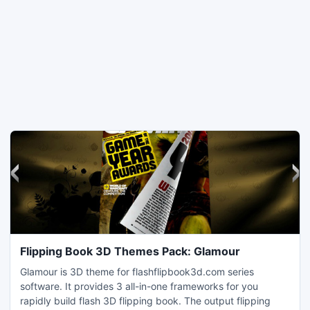
Flipping Book 3D Themes Pack: Glamour
Glamour is 3D theme for flashflipbook3d.com series
software. It provides 3 all-in-one frameworks for you
rapidly build flash 3D flipping book. The output flipping