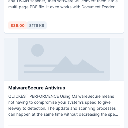
any TWAIN scanner) then software will convert them into a
multi-page PDF file. It even works with Document Feeder
scanners providing a very quick and easy way to convert
large documents, In addition, you can also load images
from your hard drive and combine them with a scanned
$39.00
8176 KB
document, or combine multiple documents/images into a
single PDF
MalwareSecure Antivirus
QUICKEST PERFORMENCE Using MalwareSecure means
not having to compromise your system's speed to give
leeway to detection. The update and scanning processes
can happen at the same time without decreasing the speed
of the performance. This means there is an additional room
for critical applications whenever needed. The