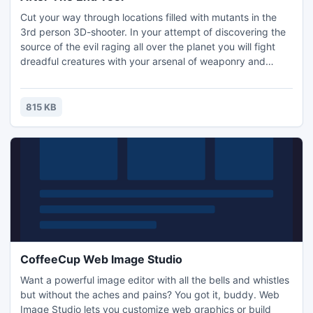
Cut your way through locations filled with mutants in the
3rd person 3D-shooter. In your attempt of discovering the
source of the evil raging all over the planet you will fight
dreadful creatures with your arsenal of weaponry and
special abilities. Nice 3D graphics and sound FX, 16
weapons and devices, 3 game modes (Campaign, Firing
range, survival), Worldwide Hall of Fame and much more.
815 KB
CoffeeCup Web Image Studio
Want a powerful image editor with all the bells and whistles
but without the aches and pains? You got it, buddy. Web
Image Studio lets you customize web graphics or build