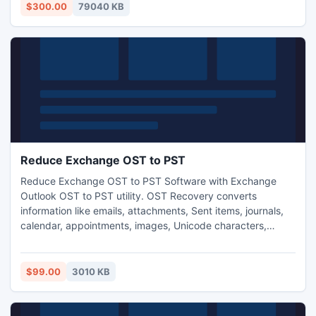
$300.00
79040 KB
Reduce Exchange OST to PST
Reduce Exchange OST to PST Software with Exchange
Outlook OST to PST utility. OST Recovery converts
information like emails, attachments, Sent items, journals,
calendar, appointments, images, Unicode characters,
orphan folders, drafts, tasks, to-do list etc. Free Download
OST Recovery software is prepared with very vastly
advance features.
$99.00
3010 KB