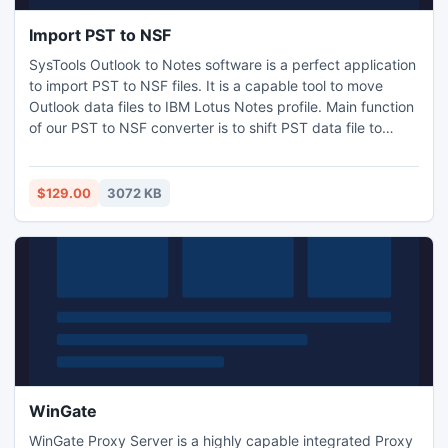
Import PST to NSF
SysTools Outlook to Notes software is a perfect application
to import PST to NSF files. It is a capable tool to move
Outlook data files to IBM Lotus Notes profile. Main function
of our PST to NSF converter is to shift PST data file to
Notes format, so that users can read Outlook emails with
Notes. Entire data gets transferred to Notes including
journals, contacts, images etc. Know more:
$129.00
3072 KB
http://www.import.psttonsf.org/
WinGate
WinGate Proxy Server is a highly capable integrated Proxy