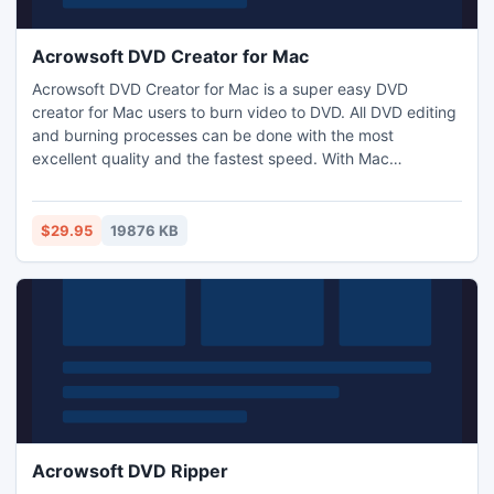
Acrowsoft DVD Creator for Mac
Acrowsoft DVD Creator for Mac is a super easy DVD
creator for Mac users to burn video to DVD. All DVD editing
and burning processes can be done with the most
excellent quality and the fastest speed. With Mac
Acrowsoft DVD Creator, you can burn all video formats to
DVD on Mac OS X. In addition, it lets you burn downloaded
movies, self-made videos, and slideshows into DVD disc,
$29.95
19876 KB
DVD Folder, ISO file. They can be played with any DVD
Player directly.
Acrowsoft DVD Ripper