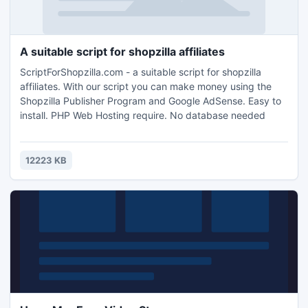
A suitable script for shopzilla affiliates
ScriptForShopzilla.com - a suitable script for shopzilla
affiliates. With our script you can make money using the
Shopzilla Publisher Program and Google AdSense. Easy to
install. PHP Web Hosting require. No database needed
12223 KB