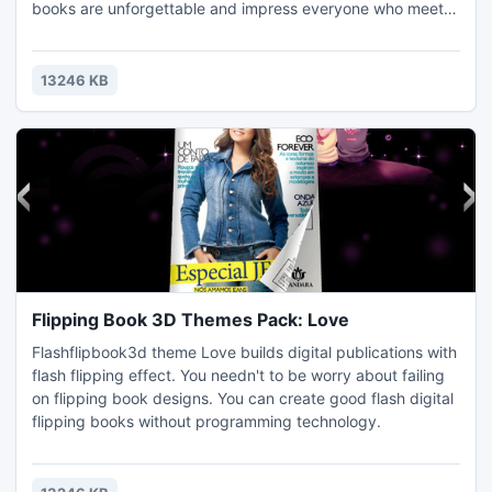
books are unforgettable and impress everyone who meets
it accidently.
13246 KB
Flipping Book 3D Themes Pack: Love
Flashflipbook3d theme Love builds digital publications with
flash flipping effect. You needn't to be worry about failing
on flipping book designs. You can create good flash digital
flipping books without programming technology.