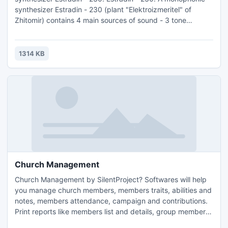
synthesizer Estradin - 230 (plant "Elektroizmeritel" of
Zhitomir) contains 4 main sources of sound - 3 tone
generators and the source of noise. Such external sources
as electroguitar and electroorgan can be connected to the
instrument.
1314 KB
Church Management
Church Management by SilentProject? Softwares will help
you manage church members, members traits, abilities and
notes, members attendance, campaign and contributions.
Print reports like members list and details, group members,
contribution, attendance and campaign reports. Church