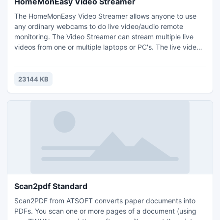
HomeMonEasy Video Streamer
The HomeMonEasy Video Streamer allows anyone to use
any ordinary webcams to do live video/audio remote
monitoring. The Video Streamer can stream multiple live
videos from one or multiple laptops or PC's. The live videos
can be watched remotely from anywhere in the world by
logging on at http://wwww.homemoneasy.com.
23144 KB
Scan2pdf Standard
Scan2PDF from ATSOFT converts paper documents into
PDFs. You scan one or more pages of a document (using