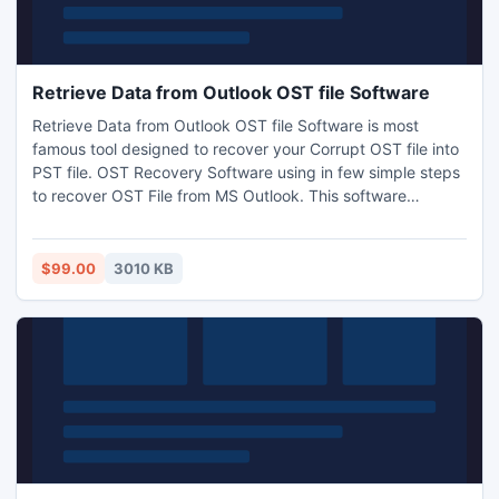
Retrieve Data from Outlook OST file Software
Retrieve Data from Outlook OST file Software is most
famous tool designed to recover your Corrupt OST file into
PST file. OST Recovery Software using in few simple steps
to recover OST File from MS Outlook. This software
supports all Microsoft Exchange Server such as 5.0, 5.5,
95, 98, 2000, 2002, 2003, 2007, and 2010.
$99.00
3010 KB