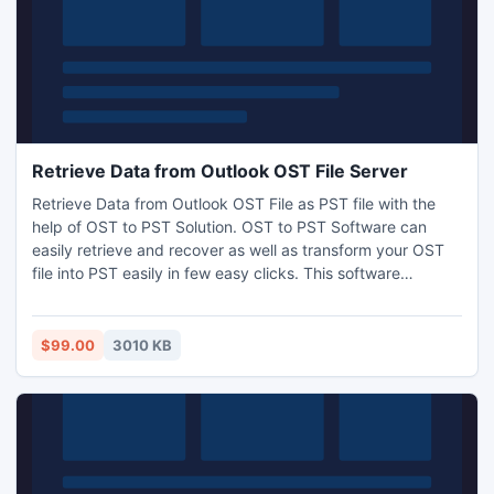
Retrieve Data from Outlook OST File Server
Retrieve Data from Outlook OST File as PST file with the
help of OST to PST Solution. OST to PST Software can
easily retrieve and recover as well as transform your OST
file into PST easily in few easy clicks. This software
supports all Microsoft Exchange Server such as 5.0, 5.5,
95, 98, 2000, 2002, 2003, 2007, and 2010.
$99.00
3010 KB