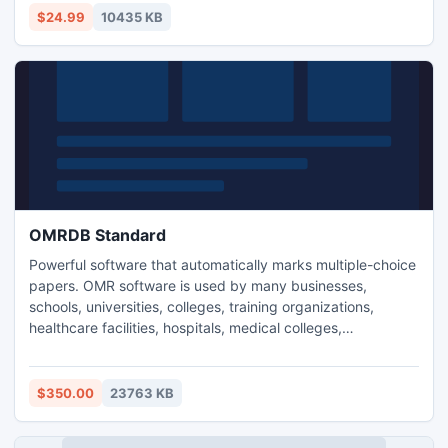
MalwareSecure is compact enough to run on systems while
$24.99
10435 KB
saving significant memory.
OMRDB Standard
Powerful software that automatically marks multiple-choice
papers. OMR software is used by many businesses,
schools, universities, colleges, training organizations,
healthcare facilities, hospitals, medical colleges,
government, market research and non profit organizations
who rely on data collected for assessment reports,
statistics, quantitative analysis reports, quality control
$350.00
23763 KB
sheets and evaluation reports for conferences.