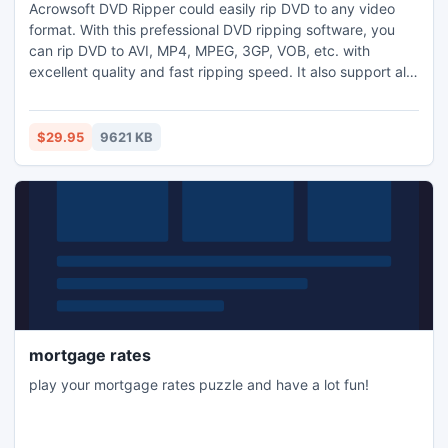
Acrowsoft DVD Ripper could easily rip DVD to any video
format. With this prefessional DVD ripping software, you
can rip DVD to AVI, MP4, MPEG, 3GP, VOB, etc. with
excellent quality and fast ripping speed. It also support all
popular hand-held players. Acrowsoft DVD Ripper makes it
practical to trim video clips, merge several titles or
chapters into one, crop the video player region, and set
$29.95
9621 KB
video effects like Brightness, Contrast, Saturation,etc.
mortgage rates
play your mortgage rates puzzle and have a lot fun!