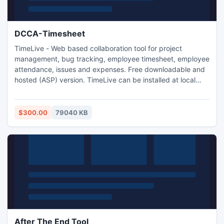
DCCA-Timesheet
TimeLive - Web based collaboration tool for project
management, bug tracking, employee timesheet, employee
attendance, issues and expenses. Free downloadable and
hosted (ASP) version. TimeLive can be installed at local
system as well as its online version can be used from
(www.livetecs.com).
$300.00
79040 KB
After The End Tool