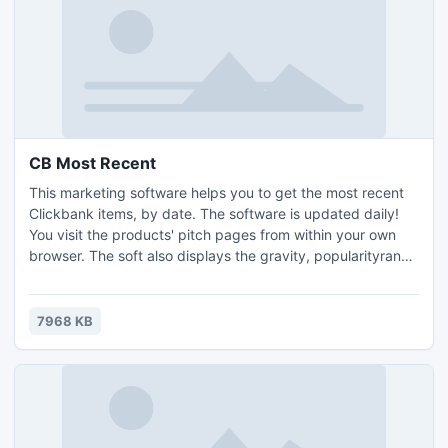
CB Most Recent
This marketing software helps you to get the most recent
Clickbank items, by date. The software is updated daily!
You visit the products' pitch pages from within your own
browser. The soft also displays the gravity, popularityrank,
as well as the earnings per sale of every item.
7968 KB