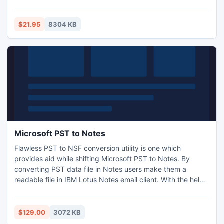
of sound and image. Furthermore, 4Easysoft VOB
Converter provides powerful video editing functions and
enables you to adjust encoding settings and add your
$21.95
8304 KB
special watermark. And it is easy to use for both novices
and pros.
Microsoft PST to Notes
Flawless PST to NSF conversion utility is one which
provides aid while shifting Microsoft PST to Notes. By
converting PST data file in Notes users make them a
readable file in IBM Lotus Notes email client. With the help
of SysTools Outlook to Notes software users can export
different Outlook components to Notes like mailbox,
contacts, meetings, appointments, attachments, images
$129.00
3072 KB
etc. Read more: http://www.psttonsf.org/microsoft-pst-to-