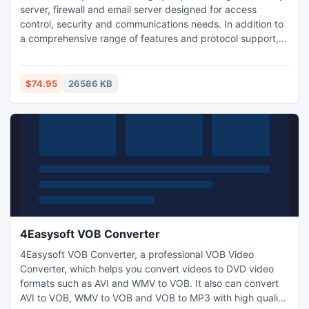
server, firewall and email server designed for access
control, security and communications needs. In addition to
a comprehensive range of features and protocol support,
WinGate Proxy Server license options provide you the
flexibility to match your needs to your budget, whether you
need to manage an enterprise, small business, or home
$74.95
26586 KB
network.
4Easysoft VOB Converter
4Easysoft VOB Converter, a professional VOB Video
Converter, which helps you convert videos to DVD video
formats such as AVI and WMV to VOB. It also can convert
AVI to VOB, WMV to VOB and VOB to MP3 with high quality