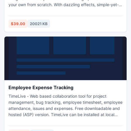
your own from scratch. With dazzling effects, simple-yet-
strong creation tools, and a brilliant image editor, this app's
got the brawn to match your brain.
$39.00
20021 KB
Employee Expense Tracking
TimeLive - Web based collaboration tool for project
management, bug tracking, employee timesheet, employee
attendance, issues and expenses. Free downloadable and
hosted (ASP) version. TimeLive can be installed at local
system as well as its online version can be used from
(www.livetecs.com).