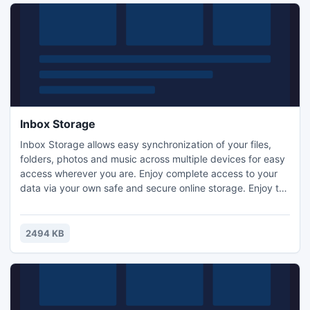
Inbox Storage
Inbox Storage allows easy synchronization of your files,
folders, photos and music across multiple devices for easy
access wherever you are. Enjoy complete access to your
data via your own safe and secure online storage. Enjoy the
ease of use as files automatically sync across multiple
devices. Get cool free features including automatic file
protection, access to file history and reversible changes
2494 KB
and deletions.