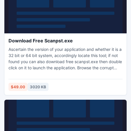
Download Free Scanpst.exe
Ascertain the version of your application and whether it is a
32 bit or 64 bit system, accordingly locate this tool; if not
found you can also download free scanpst.exe then double
click on it to launch the application. Browse the corrupt
PST file and click on the start to begin the repair process.
Then scanpst.exe tool will show you additional information
such as number of folders within it etc.
$49.00
3020 KB