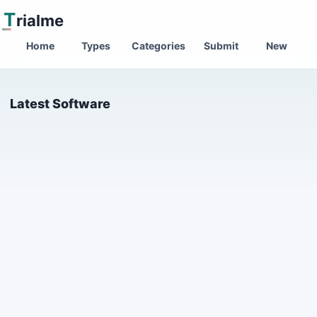
T
rialme
Home
Types
Categories
Submit
New
Latest Software