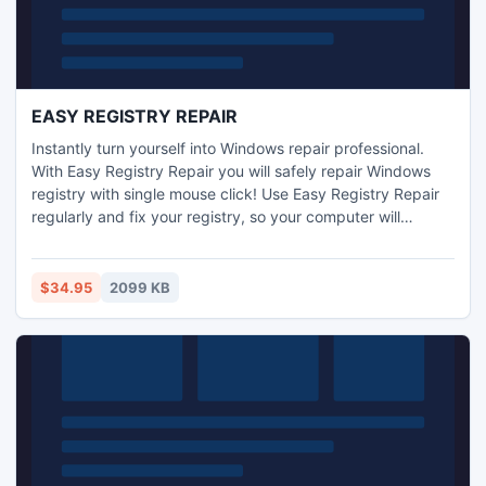
EASY REGISTRY REPAIR
Instantly turn yourself into Windows repair professional.
With Easy Registry Repair you will safely repair Windows
registry with single mouse click! Use Easy Registry Repair
regularly and fix your registry, so your computer will
become stable and your software will run with its optimal
speed. Treat your PC like technician guru with Easy
Registry Repair software. Stop waist time waiting for
$34.95
2099 KB
slowed PC. Download Easy Registry Repair now, its free!