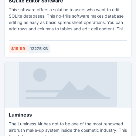
SQLite Editor Software
This software offers a solution to users who want to edit
SQLite databases. This no-frills software makes database
editing as easy as basic spreadsheet operations. You can
add rows and columns to tables and edit cell content. This
software features options to save tables locally as TXT,
XLS, CSV, PDF, and XML. The simplicity of this software
can save you from hours of navigating complex software.
$19.99
12275 KB
Luminess
The Luminess Air has got to be one of the most renowned
airbrush make-up system inside the cosmetic industry. This