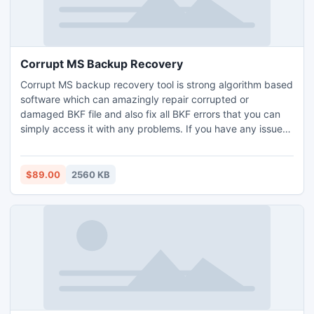
Corrupt MS Backup Recovery
Corrupt MS backup recovery tool is strong algorithm based
software which can amazingly repair corrupted or
damaged BKF file and also fix all BKF errors that you can
simply access it with any problems. If you have any issues
related BKF corruption, you can contact at support which is
available 24X7 online.
$89.00
2560 KB