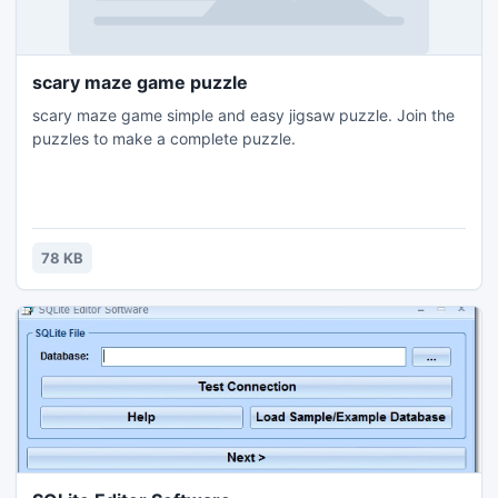
scary maze game puzzle
scary maze game simple and easy jigsaw puzzle. Join the
puzzles to make a complete puzzle.
78 KB