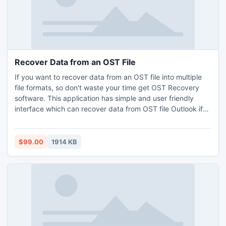
Recover Data from an OST File
If you want to recover data from an OST file into multiple
file formats, so don't waste your time get OST Recovery
software. This application has simple and user friendly
interface which can recover data from OST file Outlook if
OST folder/sub-folder is corrupt and convert Outlook
ANSI/Unicode file format. Try running demo version and
viewing whole damage OST file free of cost.
$99.00
1914 KB