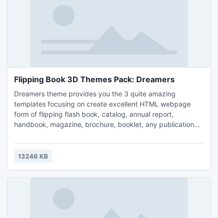
Flipping Book 3D Themes Pack: Dreamers
Dreamers theme provides you the 3 quite amazing
templates focusing on create excellent HTML webpage
form of flipping flash book, catalog, annual report,
handbook, magazine, brochure, booklet, any publication
related to publishing online.
13246 KB