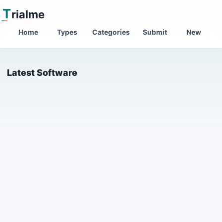
T
rialme
Home
Types
Categories
Submit
New
Latest Software