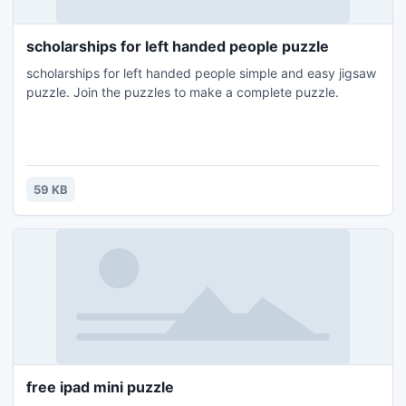
scholarships for left handed people puzzle
scholarships for left handed people simple and easy jigsaw
puzzle. Join the puzzles to make a complete puzzle.
59 KB
free ipad mini puzzle