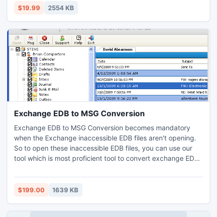
$19.99
2554 KB
Exchange EDB to MSG Conversion
Exchange EDB to MSG Conversion becomes mandatory
when the Exchange inaccessible EDB files aren't opening.
So to open these inaccessible EDB files, you can use our
tool which is most proficient tool to convert exchange EDB
to MSG files. Just move one step towards the free version,
you will forget your every problem.
$199.00
1639 KB