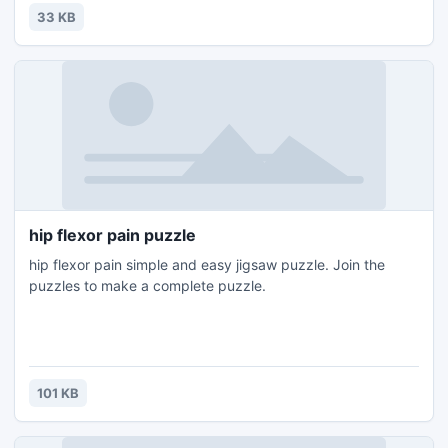
33 KB
hip flexor pain puzzle
hip flexor pain simple and easy jigsaw puzzle. Join the
puzzles to make a complete puzzle.
101 KB