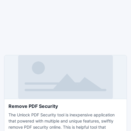
Remove PDF Security
The Unlock PDF Security tool is inexpensive application
that powered with multiple and unique features, swiftly
remove PDF security online. This is helpful tool that