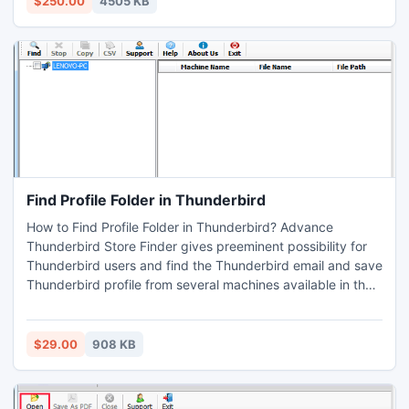
$250.00
4505 KB
Find Profile Folder in Thunderbird
How to Find Profile Folder in Thunderbird? Advance
Thunderbird Store Finder gives preeminent possibility for
Thunderbird users and find the Thunderbird email and save
Thunderbird profile from several machines available in the
network to one safe and desire location. Now download
Thunderbird store finder and easily find Thunderbird
Mailbox.
$29.00
908 KB