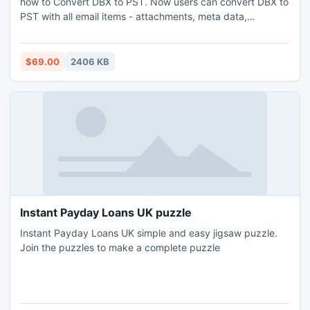
how to Convert DBX to PST. Now users can convert DBX to
PST with all email items - attachments, meta data,
formatting and read/unread status. Users are allows to
Convert .DBX to .PST files of Outlook 2010, Outlook 2007
and Outlook 2003.
$69.00
2406 KB
Instant Payday Loans UK puzzle
Instant Payday Loans UK simple and easy jigsaw puzzle.
Join the puzzles to make a complete puzzle