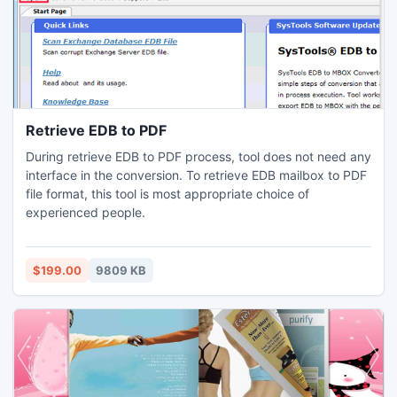
Retrieve EDB to PDF
During retrieve EDB to PDF process, tool does not need any
interface in the conversion. To retrieve EDB mailbox to PDF
file format, this tool is most appropriate choice of
experienced people.
$199.00
9809 KB