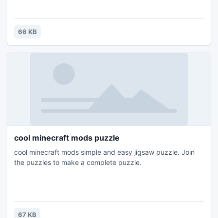
66 KB
cool minecraft mods puzzle
cool minecraft mods simple and easy jigsaw puzzle. Join
the puzzles to make a complete puzzle.
67 KB