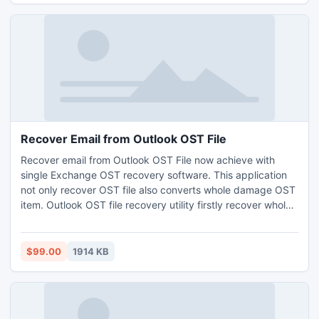
Recover Email from Outlook OST File
Recover email from Outlook OST File now achieve with
single Exchange OST recovery software. This application
not only recover OST file also converts whole damage OST
item. Outlook OST file recovery utility firstly recover whole
damage OST file and folder and convert three advance file
format like EML,PST,MSG without any data loss.
$99.00
1914 KB