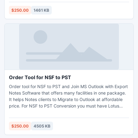
database. To take more information visit
http://www.globesoftwares.com
$250.00
1461 KB
Order Tool for NSF to PST
Order tool for NSF to PST and Join MS Outlook with Export
Notes Software that offers many facilities in one package.
It helps Notes clients to Migrate to Outlook at affordable
price. For NSF to PST Conversion you must have Lotus
Notes version 8.5, 8.0, 7.0, 6.5, 6.0, 5.5, 5.0 & Outlook 98,
2000, XP, 2003, 2007 & 2010. Lotus Notes Migrate to
Outlook.
$250.00
4505 KB