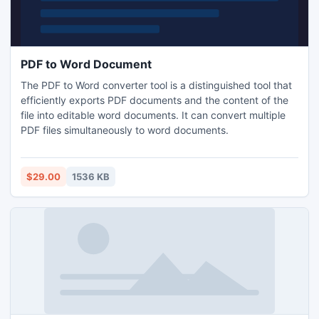
PDF to Word Document
The PDF to Word converter tool is a distinguished tool that
efficiently exports PDF documents and the content of the
file into editable word documents. It can convert multiple
PDF files simultaneously to word documents.
$29.00
1536 KB