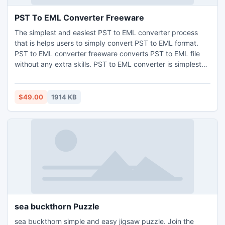
PST To EML Converter Freeware
The simplest and easiest PST to EML converter process
that is helps users to simply convert PST to EML format.
PST to EML converter freeware converts PST to EML file
without any extra skills. PST to EML converter is simplest
and smartest problem solver tool. You can simply transfer
PST to EML file format. Also the tool can convert PST to
MSG, PST to VCF, PST to HTML, and PST to MHT etc.
$49.00
1914 KB
sea buckthorn Puzzle
sea buckthorn simple and easy jigsaw puzzle. Join the