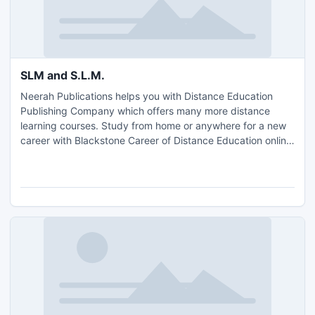
SLM and S.L.M.
Neerah Publications helps you with Distance Education
Publishing Company which offers many more distance
learning courses. Study from home or anywhere for a new
career with Blackstone Career of Distance Education online
courses and self study programs in medical transcription.
In the way open learning has helped various experts,
housewives, etc to attain their unfinished dreams. Take
more info visit http://diseduindia.com