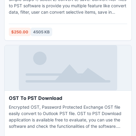
to PST software is provide you multiple feature like convert
data, filter, user can convert selective items, save in
desirable place. We also provide 24x7 Helpdesk Support.
$250.00
4505 KB
OST To PST Download
Encrypted OST, Password Protected Exchange OST file
easily convert to Outlook PST file. OST to PST Download
application is available free to evaluate, you can use the
software and check the functionalities of the software.
Convert Orphan Exchange OST database to Outlook PST