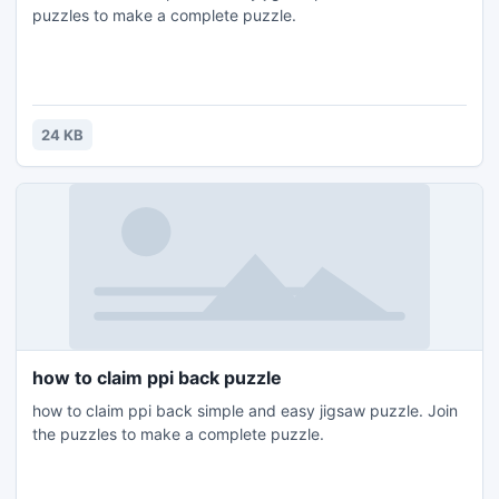
puzzles to make a complete puzzle.
24 KB
how to claim ppi back puzzle
how to claim ppi back simple and easy jigsaw puzzle. Join
the puzzles to make a complete puzzle.