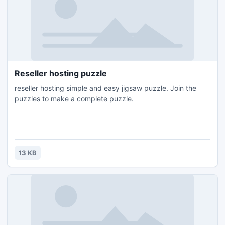
Reseller hosting puzzle
reseller hosting simple and easy jigsaw puzzle. Join the
puzzles to make a complete puzzle.
13 KB