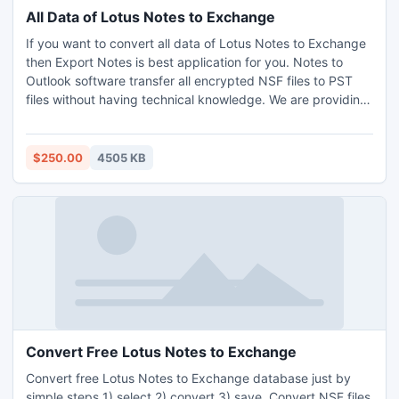
All Data of Lotus Notes to Exchange
If you want to convert all data of Lotus Notes to Exchange
then Export Notes is best application for you. Notes to
Outlook software transfer all encrypted NSF files to PST
files without having technical knowledge. We are providing
demo version which help you in converting limited data.
User can scan data before conversion.
$250.00
4505 KB
Convert Free Lotus Notes to Exchange
Convert free Lotus Notes to Exchange database just by
simple steps 1) select 2) convert 3) save. Convert NSF files