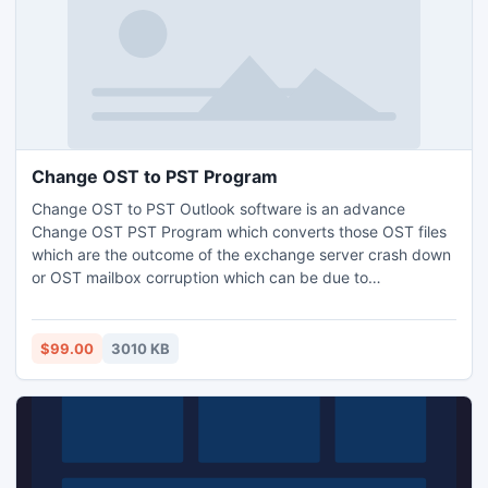
Change OST to PST Program
Change OST to PST Outlook software is an advance
Change OST PST Program which converts those OST files
which are the outcome of the exchange server crash down
or OST mailbox corruption which can be due to
hardware/software failure, virus attack or any other reason
like user may have deleted his mailbox unknowingly.
$99.00
3010 KB