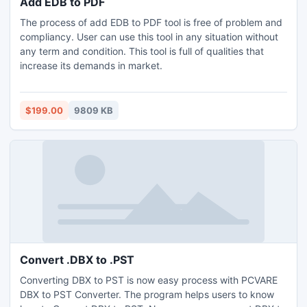
Add EDB to PDF
The process of add EDB to PDF tool is free of problem and
compliancy. User can use this tool in any situation without
any term and condition. This tool is full of qualities that
increase its demands in market.
$199.00
9809 KB
Convert .DBX to .PST
Converting DBX to PST is now easy process with PCVARE
DBX to PST Converter. The program helps users to know