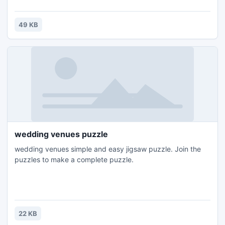
49 KB
wedding venues puzzle
wedding venues simple and easy jigsaw puzzle. Join the
puzzles to make a complete puzzle.
22 KB