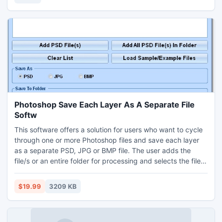
Photoshop Save Each Layer As A Separate File
Softw
This software offers a solution for users who want to cycle
through one or more Photoshop files and save each layer
as a separate PSD, JPG or BMP file. The user adds the
file/s or an entire folder for processing and selects the file
format for the layers to be saved as. Photoshop 7.0 or
higher required.
$19.99
3209 KB