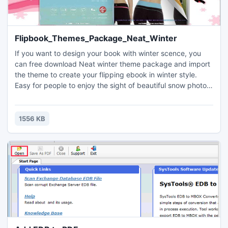
Flipbook_Themes_Package_Neat_Winter
If you want to design your book with winter scence, you
can free download Neat winter theme package and import
the theme to create your flipping ebook in winter style.
Easy for people to enjoy the sight of beautiful snow photos
while read the created flipbook with Neat Winter Themes.
1556 KB