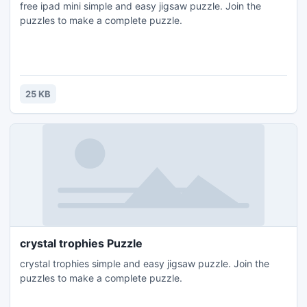
free ipad mini simple and easy jigsaw puzzle. Join the
puzzles to make a complete puzzle.
25 KB
crystal trophies Puzzle
crystal trophies simple and easy jigsaw puzzle. Join the
puzzles to make a complete puzzle.