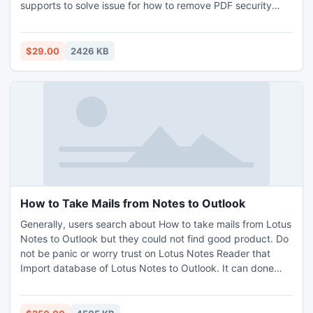
supports to solve issue for how to remove PDF security
settings from unlimited PDF files in a single attempt.
$29.00
2426 KB
How to Take Mails from Notes to Outlook
Generally, users search about How to take mails from Lotus
Notes to Outlook but they could not find good product. Do
not be panic or worry trust on Lotus Notes Reader that
Import database of Lotus Notes to Outlook. It can done
Lotus Notes Email Migration by simple and attractive way.
For better understanding that how to Convert NSF to PST,
try its free version.