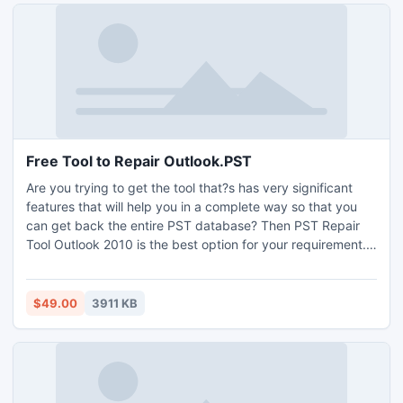
Free Tool to Repair Outlook.PST
Are you trying to get the tool that?s has very significant
features that will help you in a complete way so that you
can get back the entire PST database? Then PST Repair
Tool Outlook 2010 is the best option for your requirement.
You can easily accomplish the recovery target by getting
this efficient Outlook repair tool. Free Tool to Repair
Outlook.PST, so that the users need not to face any
$49.00
3911 KB
difficulty while accessing the Outlook PST database.