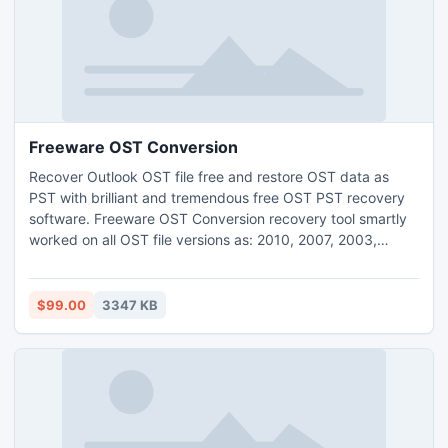
Freeware OST Conversion
Recover Outlook OST file free and restore OST data as
PST with brilliant and tremendous free OST PST recovery
software. Freeware OST Conversion recovery tool smartly
worked on all OST file versions as: 2010, 2007, 2003,
2000, 5.5 and 5.0. PDS free OST to PST conversion tool
gives you wonderful and mind-blowing opportunity for
recover OST data to PST with full of protection.
$99.00
3347 KB