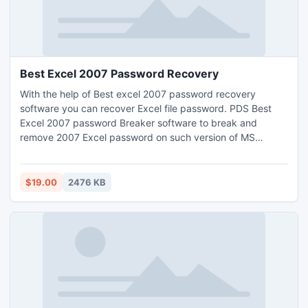
Best Excel 2007 Password Recovery
With the help of Best excel 2007 password recovery
software you can recover Excel file password. PDS Best
Excel 2007 password Breaker software to break and
remove 2007 Excel password on such version of MS
Excel:-97/2000/2002/2003/2007/2010. All in one best
Excel 2007 password unlocker tool easily unlock Excel
2007 password by using advance technique.
$19.00
2476 KB