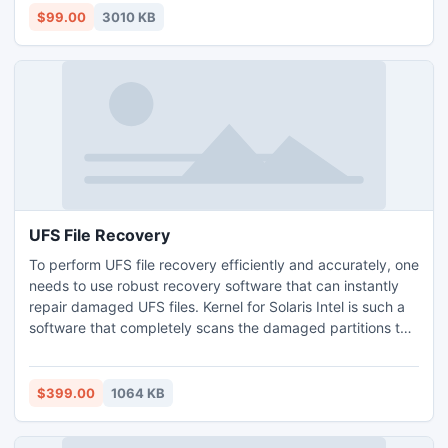
windows or Outlook editions with best result.
$99.00
3010 KB
UFS File Recovery
To perform UFS file recovery efficiently and accurately, one
needs to use robust recovery software that can instantly
repair damaged UFS files. Kernel for Solaris Intel is such a
software that completely scans the damaged partitions to
find lost data. After searching, it retrieves the data and
restores the lost partitions, files and folders.
$399.00
1064 KB