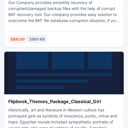
Our Company provides smoothly recovery of
corrupted/damaged backup files with the help of corrupt
BKF recovery tool. Our company provides easy solution to
overcome the BKF file database corruption situation, if you
need to recover corrupt BKF file database, then using
Corrupt BKF Recovery Software is a effortless and great
utility for your corrupt BKF file.
$89.00
2560 KB
Flipbook_Themes_Package_Classical_Girl
Historically, art and literature in Western culture has
portrayed girls as symbols of innocence, purity, virtue and
hope. Egyptian murals included sympathetic portraits of
young girls who were daughters of royalty. Sappho's