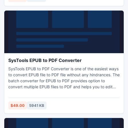
SysTools EPUB to PDF Converter
SysTools EPUB to PDF Converter is one of the easiest ways
to convert EPUB file to PDF file without any hindrances. The
batch converter for EPUB to PDF provides option to
convert multiple EPUB files to PDF and helps you to edit
your own book. With the help of EPUB to PDF Converter
you will be able to retain the original EPUB items into PDF
format.
$49.00
5941 KB