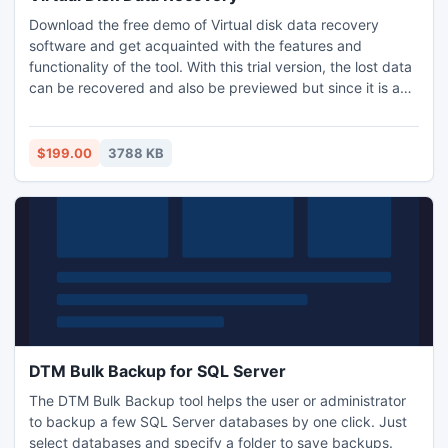
Download the free demo of Virtual disk data recovery
software and get acquainted with the features and
functionality of the tool. With this trial version, the lost data
can be recovered and also be previewed but since it is a
demo therefore recovered files cannot be saved by using
it. To do the same, a licensed version needs to be
purchased.
$199.00
3788 KB
DTM Bulk Backup for SQL Server
The DTM Bulk Backup tool helps the user or administrator
to backup a few SQL Server databases by one click. Just
select databases and specify a folder to save backups.