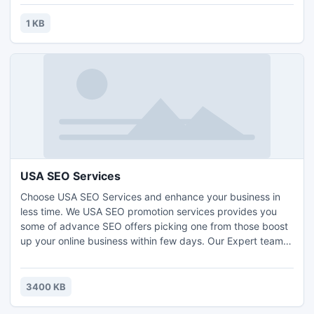
1 KB
USA SEO Services
Choose USA SEO Services and enhance your business in
less time. We USA SEO promotion services provides you
some of advance SEO offers picking one from those boost
up your online business within few days. Our Expert team
make you feel relax in a less time as they use advance
white tactics to place you on top faster than other. SEO
Promotion Services provides guaranteed improvement for
3400 KB
more information just visit: www.seopromotionservices.com