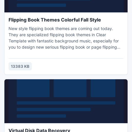
Flipping Book Themes Colorful Fall Style
New style flipping book themes are coming out today.
They are specialized flipping book themes in Clear
Template with fantastic background music, especially for
you to design new serious flipping book or page flipping
magazine in the new season - Autumn. These flipping
themes would easily show quiet and beautiful fall with
colorful leaves and natural growth which would bright
13383 KB
viewers feeling of fall. And the special fall color would easily
make v
Virtual Disk Data Recovery