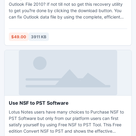
Outlook File 2010? If not till not so get this recovery utility
to get you?re done by clicking the download button. You
can fix Outlook data file by using the complete, efficient
and robust tool. This tells you how to get back the
recovered data and save them to your system. The latest
version is also compatible to work with all the Outlook
$49.00
3911 KB
versions like Outlook 2010 64 bit application.
Use NSF to PST Software
Lotus Notes users have many choices to Purchase NSF to
PST Software but only from our platform users can first
satisfy yourself by using Free NSF to PST Tool. This Free
edition Convert NSF to PST and shows the effective