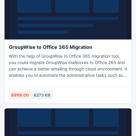
GroupWise to Office 365 Migration
With the help of GroupWise to Office 365 migration tool,
you could migrate GroupWise mailboxes to Office 365 and
can achieve a better emailing through cloud environment. It
enables you to automate the administrative tasks such as
formation of mailbox or mail routing. Kernel Office365
migrator for GroupWise acts as an ideal utility of GroupWise
to Office 365 migration.
$999.00
8273 KB