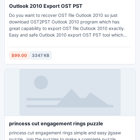
Outlook 2010 Export OST PST
Do you want to recover OST file Outlook 2010 so just
download OST2PST Outlook 2010 program which has
great capability to export OST file Outlook 2010 exactly.
Easy and safe Outlook 2010 export OST PST tool which
can export OST PST Outlook 2010.
$99.00
3347 KB
princess cut engagement rings puzzle
princess cut engagement rings simple and easy jigsaw
puzzle. Join the puzzles to make a complete puzzle.