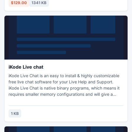
Bates Numbers PDF is become simple and easy.
$129.00
1341 KB
iKode Live chat
iKode Live Chat is an easy to install & highly customizable
free live chat software for your Live Help and Support.
iKode Live Chat is native binary programs, which means it
requires smaller memory configurations and will give a
faster execution speed.
1 KB