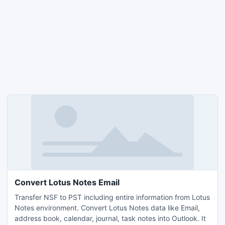
Convert Lotus Notes Email
Transfer NSF to PST including entire information from Lotus
Notes environment. Convert Lotus Notes data like Email,
address book, calendar, journal, task notes into Outlook. It