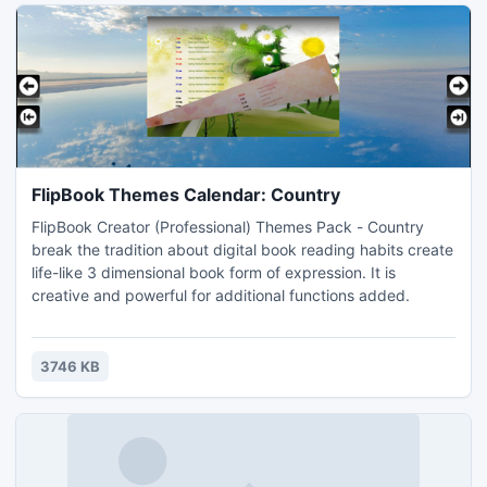
FlipBook Themes Calendar: Country
FlipBook Creator (Professional) Themes Pack - Country
break the tradition about digital book reading habits create
life-like 3 dimensional book form of expression. It is
creative and powerful for additional functions added.
3746 KB