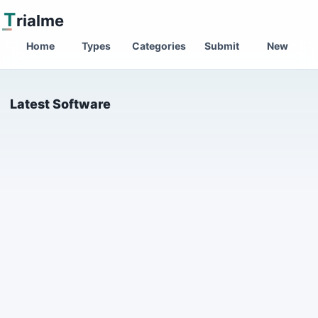
T
rialme
Home
Types
Categories
Submit
New
Latest Software