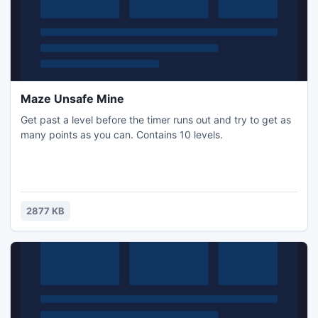
Maze Unsafe Mine
Get past a level before the timer runs out and try to get as
many points as you can. Contains 10 levels.
2877 KB