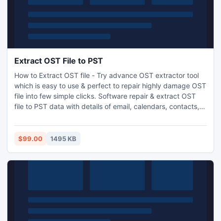
Extract OST File to PST
How to Extract OST file - Try advance OST extractor tool
which is easy to use & perfect to repair highly damage OST
file into few simple clicks. Software repair & extract OST
file to PST data with details of email, calendars, contacts,
journal, task etc.
$99.00
1495 KB