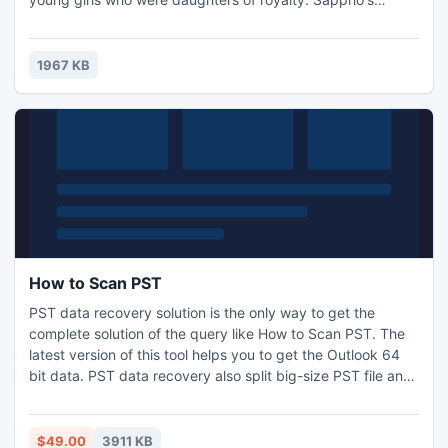
poetry carries love poems addressed to girls. Now,
Classical Girl Theme package offers you 6 free themes to
design and create lively flipping ebook. Those themes are
1967 KB
designed with lively girl images and suited toolbar color.
How to Scan PST
PST data recovery solution is the only way to get the
complete solution of the query like How to Scan PST. The
latest version of this tool helps you to get the Outlook 64
bit data. PST data recovery also split big-size PST file and
recover deleted Outlook distribution member list. This tool
supported by all Windows OS and MS Outlook versions. It
simply fixed and removes difficult error of PST.
$49.00
3911 KB