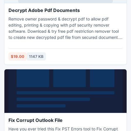
Decrypt Adobe Pdf Documents
Remove owner password & decrypt pdf to allow pdf
editing, printing & copying with pdf security remover
software. Download & try free pdf restriction remover tool
to create new decrypted pdf file from secured document.
This easy to use & self-explanatory application is Windows
compatible and convert locked pdf file into editable mode,
permit pdf form filling, signing & annotations.
$19.00
1147 KB
Fix Corrupt Outlook File
Have you ever tried this Fix PST Errors tool to Fix Corrupt