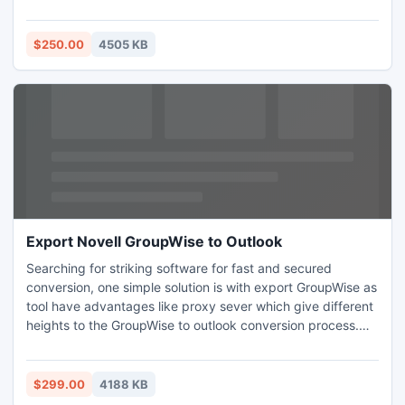
performance of Lotus NSF to Outlook PST Software.
Purchase NSF to PST Software after having full confidence
on our organization.
$250.00
4505 KB
Export Novell GroupWise to Outlook
Searching for striking software for fast and secured
conversion, one simple solution is with export GroupWise as
tool have advantages like proxy sever which give different
heights to the GroupWise to outlook conversion process.
The user not only migrate email from GroupWise to outlook
but other attributes also like journals, folder, contacts, task,
sub folders, attachment etc.
$299.00
4188 KB