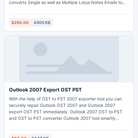
converts Single as well as Multiple Lotus Notes Emails to
Outlook without having any difficulties.
$250.00
4505 KB
Outlook 2007 Export OST PST
With the help of OST to PST 2007 exporter tool you can
securely repair Outlook OST 2007 and Outlook 2007
export OST PST immediately. Outlook 2007 OST to PST
and OST to PST converter Outlook 2007 tool smartly
worked on such versions like: 5.0, 5.5, 2000, 2003, 2007
and 2010.