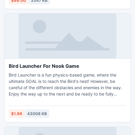
$99.00
3347 KB
Bird Launcher For Nook Game
Bird Launcher is a fun physics-based game, where the
ultimate GOAL is to reach the Bird's nest! However, be
careful of the different obstacles and enemies in the way.
Enjoy the way up to the next and be ready to be fully
challenged. Be sure to collect power-ups and fruits to
increase the life-expectancy of the bird. Play Bird Launcher
in 3 different, but eye-catching themes such as Golden
$1.99
43008 KB
Dusk,