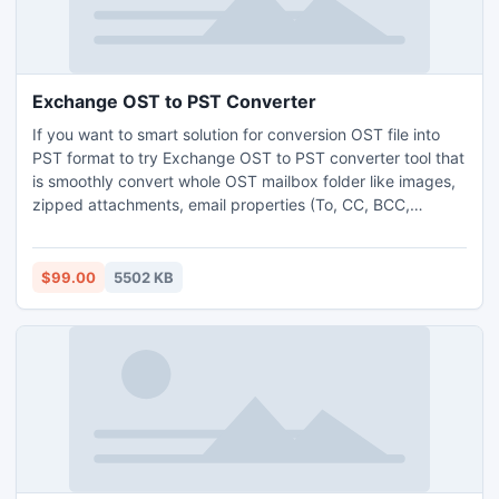
Exchange OST to PST Converter
If you want to smart solution for conversion OST file into
PST format to try Exchange OST to PST converter tool that
is smoothly convert whole OST mailbox folder like images,
zipped attachments, email properties (To, CC, BCC,
Subject, From etc), Calendar to Outlook PST format.
$99.00
5502 KB