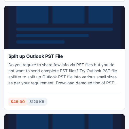
Split up Outlook PST File
Do you require to share few info via PST files but you do
not want to send complete PST files? Try Outlook PST file
splitter to split up Outlook PST file into various small sizes
as per your requirement. Download demo edition of PST
split crack to get the details of the working steps of break
up large PST files. With the help of tool users can split up
50 Outlook PST freeware.
$49.00
5120 KB