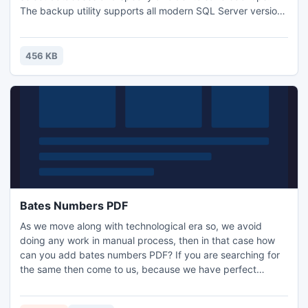
The backup utility supports all modern SQL Server versions
and editions including Express. Log files can be backed up
as well if necessary. The tool is free. Try it right now!
456 KB
Bates Numbers PDF
As we move along with technological era so, we avoid
doing any work in manual process, then in that case how
can you add bates numbers PDF? If you are searching for
the same then come to us, because we have perfect
answer for that, and that perfect name is called as PDF
Bates Numbers PDF file. With the help of this tool adding