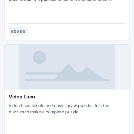
605 KB
Video Lucu
Video Lucu simple and easy jigsaw puzzle. Join the
puzzles to make a complete puzzle.