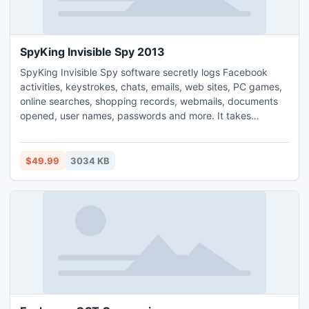
SpyKing Invisible Spy 2013
SpyKing Invisible Spy software secretly logs Facebook
activities, keystrokes, chats, emails, web sites, PC games,
online searches, shopping records, webmails, documents
opened, user names, passwords and more. It takes
screenshots like a hidden surveillance camera. SpyKing
Invisible Spy is completely invisible to computer users.
People won't know its existence. You can receive reports
$49.99
3034 KB
remotely via emails or ftp like every 60 minutes.