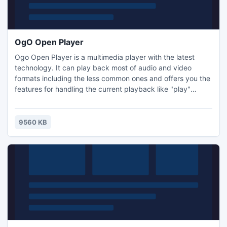
OgO Open Player
Ogo Open Player is a multimedia player with the latest
technology. It can play back most of audio and video
formats including the less common ones and offers you the
features for handling the current playback like "play"
"pause", "stop" buttons, etc. . OgoO Open Player can also
display in full screen mode the current video playback and
allows you to adjust volume to your preference. It comes
9560 KB
along with a well-designed and nice interface