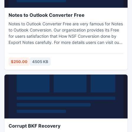
Notes to Outlook Converter Free
Notes to Outlook Converter Free are very famous for Notes
to Outlook Conversion. Our organization provides its Free
for users satisfaction that How NSF Conversion done by
Export Notes carefully. For more details users can visit our
official website to check the efficiency of Notes to Outlook
Converter better. Notes to Outlook Converter Free access
all Notes mailbox items to Outlook.
$250.00
4505 KB
Corrupt BKF Recovery