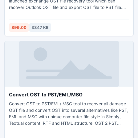
launched exchange OST file recovery tool which can
recover Outlook OST file and export OST file to PST file.
With the help of best OST conversion or OST to PST
extractor you can access Outlook OST file & extract OST
to PST file with whole OST elements like: Inbox, Outbox,
$99.00
3347 KB
Draft, Sent item, Contacts, Calendars, Tasks & Notes etc.
Convert OST to PST/EML/MSG
Convert OST to PST/EML/ MSG tool to recover all damage
OST file and convert OST into several alternatives like PST,
EML and MSG with unique computer file style in Simply,
Textual content, RTF and HTML structure. OST 2 PST
export tool gives 100% satisfactions for Convert OST to
PST/EML/MSG formats and also successfully works almost