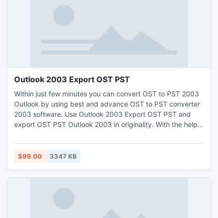
Outlook 2003 Export OST PST
Within just few minutes you can convert OST to PST 2003
Outlook by using best and advance OST to PST converter
2003 software. Use Outlook 2003 Export OST PST and
export OST PST Outlook 2003 in originality. With the help
of OST exporter PST 2003 users export OST to PST
Outlook 2003 in correct and perfect modus.
$99.00
3347 KB