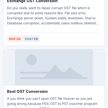
Exchange OST Conversion
Do you really want to repair corrupt OST file which is
corrupted due to some reasons like: File size error,
Exchange server down, System badly shutdown. Due to
Database corruption, accidentally users mailbox deleted
Software & hardware malfunctioning etc. Exchange OST
conversion tool is the brilliant OST to PST recovery
program for recover OST to PST
$99.00
3347 KB
Best OST Conversion
If you think you can't open OST file forever so you are
going wrong because PDS OST to PST exporter program