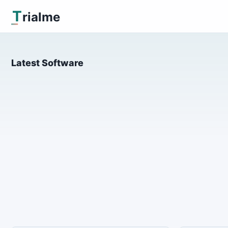
T
rialme
Latest Software