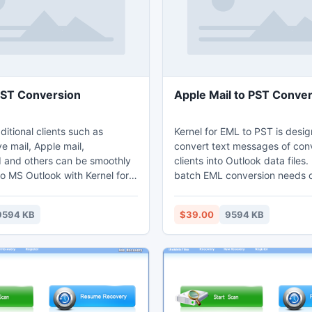
PST Conversion
Apple Mail to PST Conve
aditional clients such as
Kernel for EML to PST is desi
e mail, Apple mail,
convert text messages of con
 and others can be smoothly
clients into Outlook data files. 
o MS Outlook with Kernel for
batch EML conversion needs o
onverter. It is an effective
organizations. This Apple mail
 export software that convert
conversion software support
9594 KB
$39.00
9594 KB
 the EML/EMLX file such as
files of different Windows, Ma
aders, message body, web-
based clients such as Windows
es and attachments. EML/EMLX
and Outlook Express. It prese
ted by Kernel for EML to PST
formatting and properties of 
n be accessed with MS
EML/EMLX files in the new ema
environment.