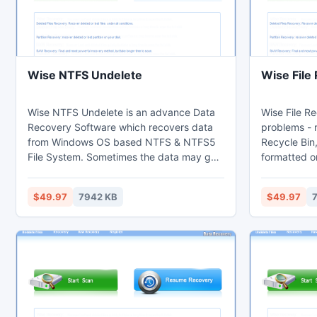
Wise NTFS Undelete
Wise File
Wise NTFS Undelete is an advance Data
Wise File Re
Recovery Software which recovers data
problems - 
from Windows OS based NTFS & NTFS5
Recycle Bin,
File System. Sometimes the data may get
formatted o
lost or become inaccessible due to
attack, lost
number of reasons & then you realize a
reasons. Mo
$49.97
7942 KB
$49.97
need of data recovery software. It is
from formatte
known as undelete NTFS files easily. This
names and s
tool is a superior NTFS undelete utility
which recovers deleted data from
formatted NTFS hard disk drives having
Windows NT/ME/XP/2000/2003.