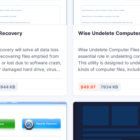
 Recovery
Wise Undelete Computer 
covery will solve all data loss
Wise Undelete Computer Files
recovering files emptied from
essential role in undeleting co
 or lost due to software crash,
This utility is designed to unde
r damaged hard drive, virus
kinds of computer files, inclu
 partition and other unknown
Office documents, Acrobat, Ar
reover, it can recover data
Audio, Video, Image, Backup,
7944 KB
$49.97
7934 KB
d partitions with original file
and Internet files, in total, th
torage paths back.
than 600+ major file types ar
by Wise Undelete Computer Fi