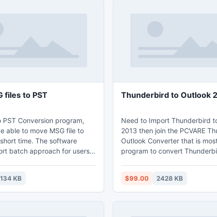
files to PST
Thunderbird to Outlook 
o PST Conversion program,
Need to Import Thunderbird t
e able to move MSG file to
2013 then join the PCVARE Th
short time. The software
Outlook Converter that is mos
rt batch approach for users
program to convert Thunderbi
mited MSG files into PST in
Outlook 2013 and also save en
ocessing. This tool move MSG
properties - attachment data, 
1134 KB
$99.00
2428 KB
previous folder structure.
header information (bcc, from,
subject, sent date, received t
images, hyperlinks, etc.