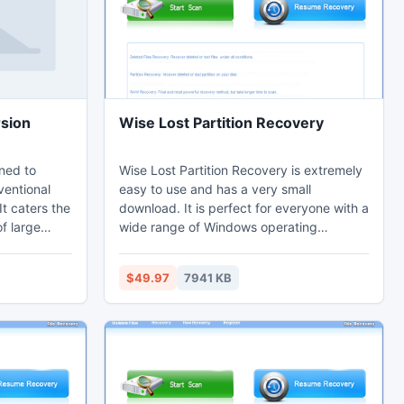
rsion
Wise Lost Partition Recovery
gned to
Wise Lost Partition Recovery is extremely
ventional
easy to use and has a very small
It caters the
download. It is perfect for everyone with a
f large
wide range of Windows operating
 to PST
systems supported. Wise Lost Partition
 EML/EMLX
Recovery's easy to use wizard asks the
$49.97
7941 KB
c and Linux
important questions and does the hard
 Live mail
work behind the scenes. This tool can
rves text
easily restore partition which got deleted
converted
or lost while repartitioning a hard drive.
il