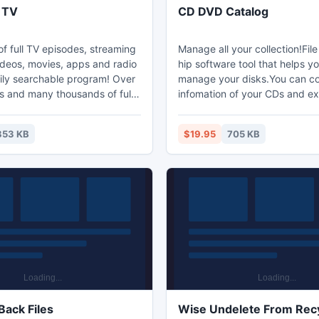
 TV
CD DVD Catalog
f full TV episodes, streaming
Manage all your collection!File
ideos, movies, apps and radio
hip software tool that helps yo
sily searchable program! Over
manage your disks.You can col
 and many thousands of full
infomation of your CDs and exp
 A fraction of the cost of one
XML file.When you want a file
emium television; Proceeds
information of the XML file,yo
853 KB
$19.95
705 KB
ependent software
the CDs and the files directly 
. Try it today and show your
any who's boss!
Back Files
Wise Undelete From Recy