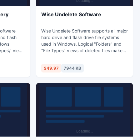
very
Wise Undelete Software
Software
Wise Undelete Software supports all major
and flash
hard drive and flash drive file systems
ndows.
used in Windows. Logical "Folders" and
Types\" views
"File Types" views of deleted files makes
 the one
finding the one you're looking for super
 Wise
easy. Wise Undelete Software works on
$49.97
7944 KB
are works on
hard drives, floppy disks, flash drives,
h drives,
and memory cards.