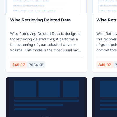
Wise Retrieving Deleted Data
Wise Retri
Wise Retrieving Deleted Data is designed
Wise Retriev
for retrieving deleted files; it performs a
this recover
fast scanning of your selected drive or
of good poi
volume. This mode is the most usual mode
competitors:
you will try first, it works with almost all
Lost folders
cases of data loss, and deletion on a
names; Suppo
$49.97
7954 KB
$49.97
Windows based drive. It supports many
Support all 
scenarios that you lost and help you to
RAID and SC
undelete them. If you don't believe Wise
hundreds of 
Retrieving Deleted Data magic function
deleted files
and effect. Just have a try!
problem jus