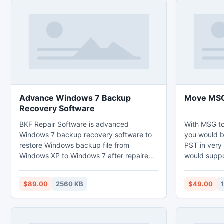
Advance Windows 7 Backup
Move MSG 
Recovery Software
BKF Repair Software is advanced
With MSG t
Windows 7 backup recovery software to
you would b
restore Windows backup file from
PST in very 
Windows XP to Windows 7 after repaired
would suppo
corrupted backup files in Windows XP.
to move unli
Using this stellar light software you can
one time pr
$89.00
2560 KB
$49.00
repair any damage .bkf files like VARTTAS
to PST with 
or NTBackup successfully.