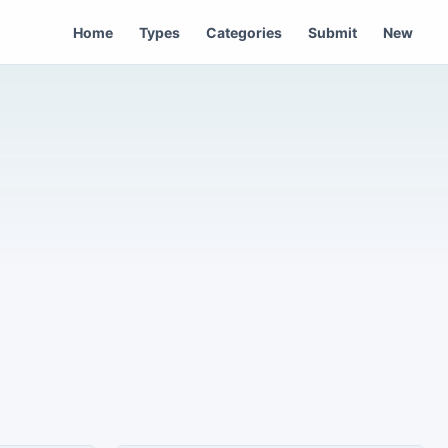
Home
Types
Categories
Submit
New