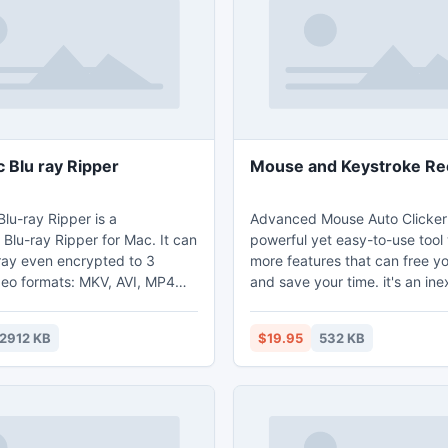
 Blu ray Ripper
Mouse and Keystroke Re
lu-ray Ripper is a
Advanced Mouse Auto Clicker 
 Blu-ray Ripper for Mac. It can
powerful yet easy-to-use tool
-ray even encrypted to 3
more features that can free y
eo formats: MKV, AVI, MP4
and save your time. it's an in
automatic mouse clicking utilit
an remove all the restrictions of
to automate screen mouse clic
2912 KB
$19.95
532 KB
ray discs, such as AACS, BD+
specified intervals and any lo
code. Many Devices are
screen.
ncluding: iPad3, iPad, iPhone
 iPodTouch4, iPodTouch, iPod
d, Kindle Fire, Nexus .