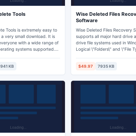
lete Tools
Wise Deleted Files Reco
Software
te Tools is extremely easy to
Wise Deleted Files Recovery 
a very small download. It is
supports all major hard drive 
 everyone with a wide range of
drive file systems used in Wi
rating systems supported.
Logical \"Folders\" and \"File 
te Tools is easy to use wizard
of deleted files makes finding
portant questions and does
you're looking for super easy.
7941 KB
$49.97
7935 KB
rk behind the scenes.
Deleted Files Recovery Softw
hard drives, floppy disks, flas
and memory cards.