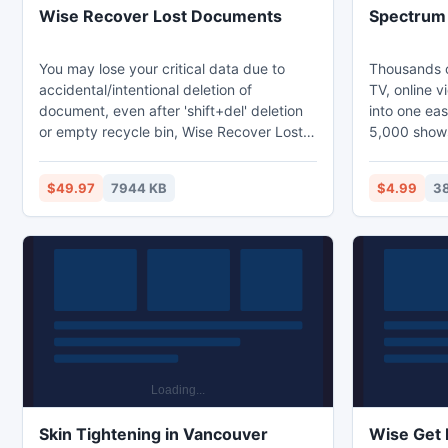
Wise Recover Lost Documents
Spectrum
You may lose your critical data due to
Thousands o
accidental/intentional deletion of
TV, online v
document, even after 'shift+del' deletion
into one ea
or empty recycle bin, Wise Recover Lost
5,000 shows
Documents is able to recover the files.
TV episodes;
Wise Recover Lost Documents supports
month of pr
$49.97
7944 KB
$4.99
3
wide kinds of lost documents, such as MS
support ind
Office documents, Acrobat, Archive,
development
Audio, Video, Image, Backup, Database,
cable comp
and Internet files etc. are supported by
Wise Recover Lost Documents.
Skin Tightening in Vancouver
Wise Get 