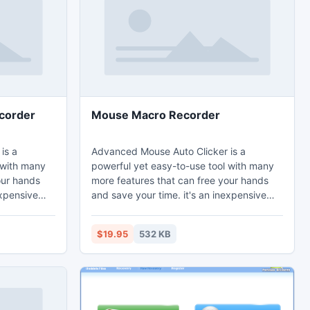
corder
Mouse Macro Recorder
is a
Advanced Mouse Auto Clicker is a
 with many
powerful yet easy-to-use tool with many
our hands
more features that can free your hands
expensive
and save your time. it's an inexpensive
y. it's used
automatic mouse clicking utility. it's used
ks at
to automate screen mouse clicks at
$19.95
532 KB
cation on the
specified intervals and any location on the
screen.