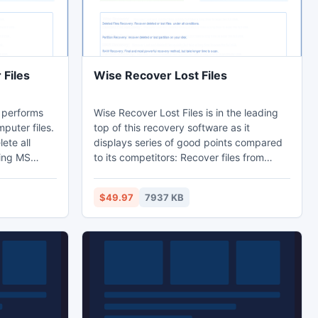
Files
Wise Recover Lost Files
 performs
Wise Recover Lost Files is in the leading
mputer files.
top of this recovery software as it
lete all
displays series of good points compared
ding MS
to its competitors: Recover files from
chive,
Missing or Lost folders; Recover long file
 Database,
and folder names; Support all file systems
$49.97
7937 KB
ere are more
FAT; Support all types of disk: IDE, EIDE,
e supported
SATA, RAID and SCSI. Wise Recover Lost
les.
Files helps hundreds of users recover their
lost or deleted files. It is everything you
need to get lost files back.