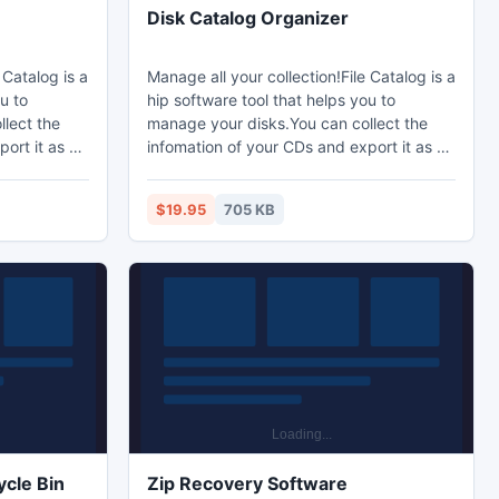
Disk Catalog Organizer
 Catalog is a
Manage all your collection!File Catalog is a
u to
hip software tool that helps you to
lect the
manage your disks.You can collect the
ort it as a
infomation of your CDs and export it as a
, check the
XML file.When you want a file, check the
u can find
information of the XML file,you can find
$19.95
705 KB
and quickly.
the CDs and the files directly and quickly.
cle Bin
Zip Recovery Software