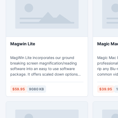
Magwin Lite
Magic Mac
MagWin Lite incorporates our ground
Magic Mac B
breaking screen magnification/reading
professional
software into an easy to use software
rip any Blu
package. It offers scaled down options
common vid
found in MagWin standard or MagWin
and exact audio track off Blu-ray to MP3
USB for a reduced and affordable cost to
format. It c
$59.95
9080 KB
$39.95
1
you. MagWin Standard is perfect for
latest Blu-
individuals who primarily use one
and region 
computer. If you frequently use multiple
supported, i
computers the MagWin USB will work for
4s, iPhone,
you.
classic, iPo