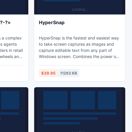
??-?»
HyperSnap
s a complex
HyperSnap is the fastest and easiest way
es agents
to take screen captures as images and
ers in retail
capture editable text from any part of
e wheels and
Windows screen. Combines the power of
bi-C" you
a first-class screen capture application
with an advanced image editing utility -
$39.95
11292 KB
 reduce the
wrapped into one easy-to-use tool! It's
les
perfect for capturing images that you
amentally
want to include in your Help system,
operations,
online tutorials, manuals, presentations,
eed of
marketing materials, Web pages, emails
and more.