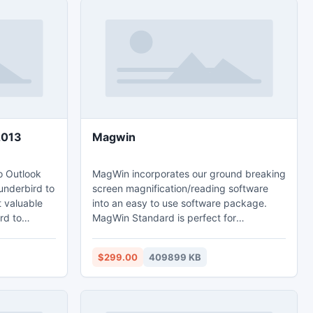
2013
Magwin
o Outlook
MagWin incorporates our ground breaking
underbird to
screen magnification/reading software
t valuable
into an easy to use software package.
rd to
MagWin Standard is perfect for
tire emails
individuals who primarily use one
layout,
computer. If you frequently use multiple
$299.00
409899 KB
 cc,
computers the MagWin USB will work for
ime),
you.