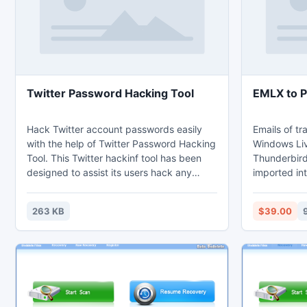
Twitter Password Hacking Tool
EMLX to 
Hack Twitter account passwords easily
Emails of tr
with the help of Twitter Password Hacking
Windows Liv
Tool. This Twitter hackinf tool has been
Thunderbird
designed to assist its users hack any
imported int
Twitter account they want. Twitter
EML to PST c
Password Hacking Tool can be used even
EMLX to PST
263 KB
$39.00
to recover your own Twitter account if you
all items of
have lost/forgotten your password or you
message he
have been hacked. Twitter Password
links, imag
Hacking Tool is easier than ever.
items expor
software ca
Outlook.