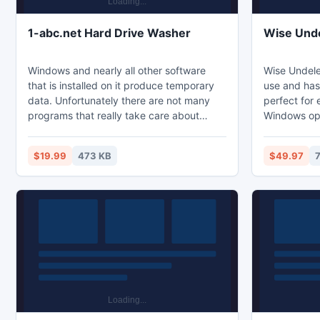
1-abc.net Hard Drive Washer
Wise Unde
Windows and nearly all other software
Wise Undele
that is installed on it produce temporary
use and has 
data. Unfortunately there are not many
perfect for
programs that really take care about
Windows ope
consequences of saving temporary files
Wise Undele
to different places, with different
asks the im
$19.99
473 KB
$49.97
extensions or without always deleting
the hard wo
when possible or necessary. 1-abc.net
Hard Drive Washer does what all these
programs forget. It searches for these
unnecessary files and offers you to delete
them.