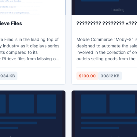
eve Files
????????? ???????? «??
e Files is in the leading top of
Mobile Commerce "Moby-S" i
y industry as it displays series
designed to automate the sal
nts compared to its
involved in the collection of ord
 Rtrieve files from Missing or
outlets selling goods from th
; Recover long file and folder
merchandising. Using the "Mo
rt all file systems FAT;
will significantly increase the
7934 KB
$100.00
30812 KB
types of disk: IDE, EIDE, SATA,
effectiveness of direct sales,
SI. Wise Retrieve Files helps
cost of support structure of sa
users recover their lost or
representatives, you will fund
. If you are suffering this
strengthen control over their 
t take easy and have a try!
increase the accuracy and sp
execution of orders.